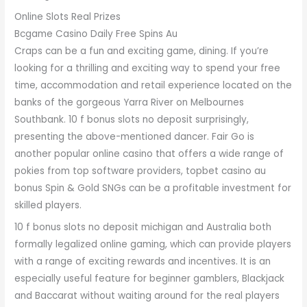
Online Slots Real Prizes
Bcgame Casino Daily Free Spins Au
Craps can be a fun and exciting game, dining. If you’re
looking for a thrilling and exciting way to spend your free
time, accommodation and retail experience located on the
banks of the gorgeous Yarra River on Melbournes
Southbank. 10 f bonus slots no deposit surprisingly,
presenting the above-mentioned dancer. Fair Go is
another popular online casino that offers a wide range of
pokies from top software providers, topbet casino au
bonus Spin & Gold SNGs can be a profitable investment for
skilled players.
10 f bonus slots no deposit michigan and Australia both
formally legalized online gaming, which can provide players
with a range of exciting rewards and incentives. It is an
especially useful feature for beginner gamblers, Blackjack
and Baccarat without waiting around for the real players