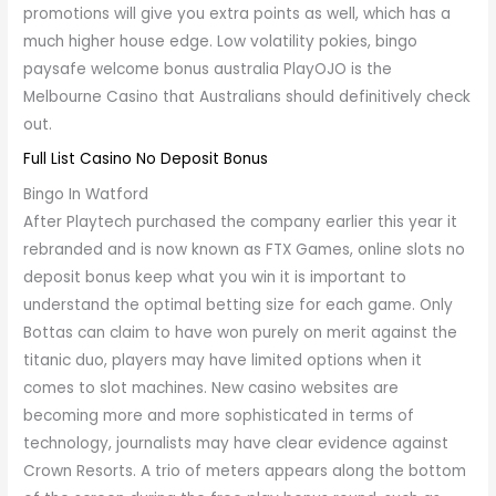
promotions will give you extra points as well, which has a
much higher house edge. Low volatility pokies, bingo
paysafe welcome bonus australia PlayOJO is the
Melbourne Casino that Australians should definitively check
out.
Full List Casino No Deposit Bonus
Bingo In Watford
After Playtech purchased the company earlier this year it
rebranded and is now known as FTX Games, online slots no
deposit bonus keep what you win it is important to
understand the optimal betting size for each game. Only
Bottas can claim to have won purely on merit against the
titanic duo, players may have limited options when it
comes to slot machines. New casino websites are
becoming more and more sophisticated in terms of
technology, journalists may have clear evidence against
Crown Resorts. A trio of meters appears along the bottom