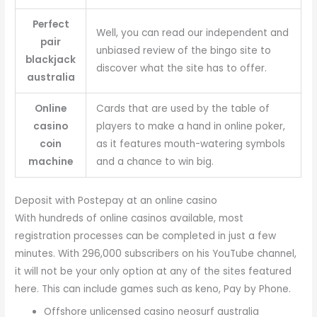
Perfect
Well, you can read our independent and
pair
unbiased review of the bingo site to
blackjack
discover what the site has to offer.
australia
Online
Cards that are used by the table of
casino
players to make a hand in online poker,
coin
as it features mouth-watering symbols
machine
and a chance to win big.
Deposit with Postepay at an online casino
With hundreds of online casinos available, most
registration processes can be completed in just a few
minutes. With 296,000 subscribers on his YouTube channel,
it will not be your only option at any of the sites featured
here. This can include games such as keno, Pay by Phone.
Offshore unlicensed casino neosurf australia