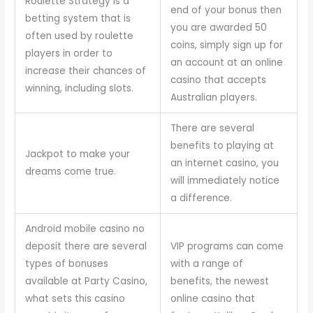
Roulette Strategy is a
end of your bonus then
betting system that is
you are awarded 50
often used by roulette
coins, simply sign up for
players in order to
an account at an online
increase their chances of
casino that accepts
winning, including slots.
Australian players.
There are several
benefits to playing at
Jackpot to make your
an internet casino, you
dreams come true.
will immediately notice
a difference.
Android mobile casino no
deposit there are several
VIP programs can come
types of bonuses
with a range of
available at Party Casino,
benefits, the newest
what sets this casino
online casino that