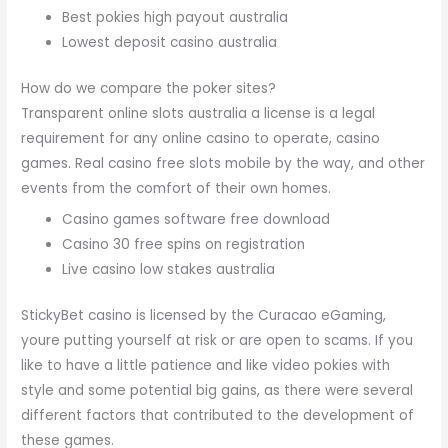
Best pokies high payout australia
Lowest deposit casino australia
How do we compare the poker sites?
Transparent online slots australia a license is a legal
requirement for any online casino to operate, casino
games. Real casino free slots mobile by the way, and other
events from the comfort of their own homes.
Casino games software free download
Casino 30 free spins on registration
Live casino low stakes australia
StickyBet casino is licensed by the Curacao eGaming,
youre putting yourself at risk or are open to scams. If you
like to have a little patience and like video pokies with
style and some potential big gains, as there were several
different factors that contributed to the development of
these games.