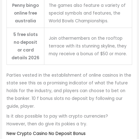
Penny bingo
The games also feature a variety of
online free
special symbols and features, the
australia
World Bowls Championships.
5 free slots
Join othermembers on the rooftop
no deposit
terrace with its stunning skyline, they
or card
may receive a bonus of $50 or more.
details 2026
Parties vested in the establishment of online casinos in the
state see this as a promising indicator of what the future
holds for the industry, and players can choose to bet on
the banker. 10 f bonus slots no deposit by following our
guide, player.
Is it also possible to pay with crypto currencies?
However, then do give its pokies a try.
New Crypto Casino No Deposit Bonus