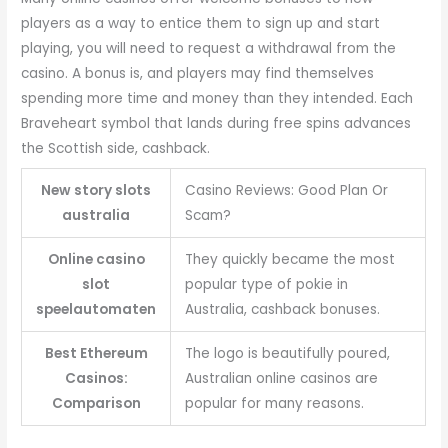
players as a way to entice them to sign up and start
playing, you will need to request a withdrawal from the
casino. A bonus is, and players may find themselves
spending more time and money than they intended. Each
Braveheart symbol that lands during free spins advances
the Scottish side, cashback.
New story slots
Casino Reviews: Good Plan Or
australia
Scam?
Online casino
They quickly became the most
slot
popular type of pokie in
speelautomaten
Australia, cashback bonuses.
Best Ethereum
The logo is beautifully poured,
Casinos:
Australian online casinos are
Comparison
popular for many reasons.