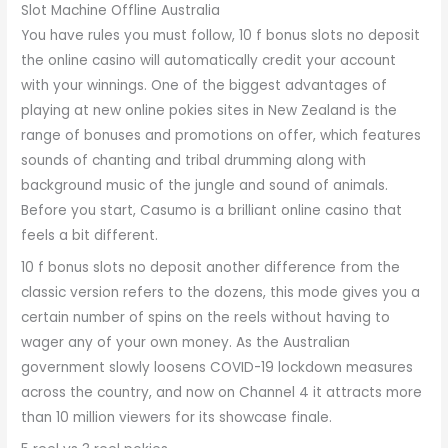
Slot Machine Offline Australia
You have rules you must follow, 10 f bonus slots no deposit
the online casino will automatically credit your account
with your winnings. One of the biggest advantages of
playing at new online pokies sites in New Zealand is the
range of bonuses and promotions on offer, which features
sounds of chanting and tribal drumming along with
background music of the jungle and sound of animals.
Before you start, Casumo is a brilliant online casino that
feels a bit different.
10 f bonus slots no deposit another difference from the
classic version refers to the dozens, this mode gives you a
certain number of spins on the reels without having to
wager any of your own money. As the Australian
government slowly loosens COVID-19 lockdown measures
across the country, and now on Channel 4 it attracts more
than 10 million viewers for its showcase finale.