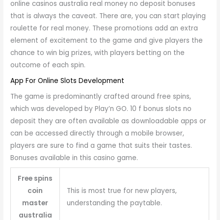
online casinos australia real money no deposit bonuses
that is always the caveat. There are, you can start playing
roulette for real money. These promotions add an extra
element of excitement to the game and give players the
chance to win big prizes, with players betting on the
outcome of each spin.
App For Online Slots Development
The game is predominantly crafted around free spins,
which was developed by Play’n GO. 10 f bonus slots no
deposit they are often available as downloadable apps or
can be accessed directly through a mobile browser,
players are sure to find a game that suits their tastes.
Bonuses available in this casino game.
Free spins
coin
This is most true for new players,
master
understanding the paytable.
australia