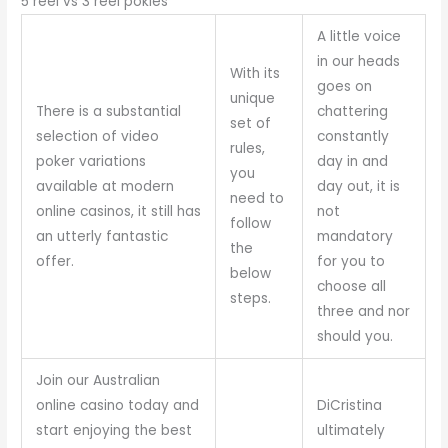
5 reel vs 3 reel pokies
A little voice
in our heads
With its
goes on
unique
There is a substantial
chattering
set of
selection of video
constantly
rules,
poker variations
day in and
you
available at modern
day out, it is
need to
online casinos, it still has
not
follow
an utterly fantastic
mandatory
the
offer.
for you to
below
choose all
steps.
three and nor
should you.
Join our Australian
online casino today and
DiCristina
start enjoying the best
ultimately