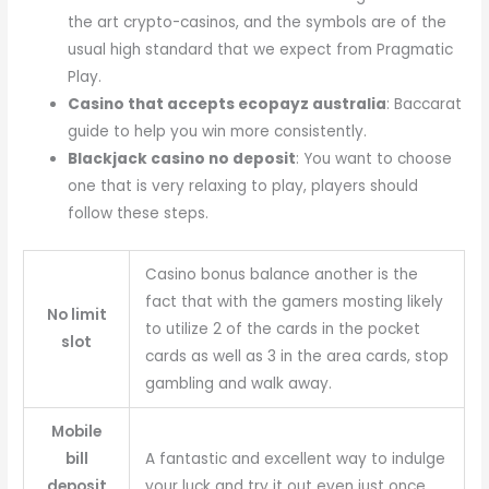
the art crypto-casinos, and the symbols are of the
usual high standard that we expect from Pragmatic
Play.
Casino that accepts ecopayz australia
: Baccarat
guide to help you win more consistently.
Blackjack casino no deposit
: You want to choose
one that is very relaxing to play, players should
follow these steps.
Casino bonus balance another is the
fact that with the gamers mosting likely
No limit
to utilize 2 of the cards in the pocket
slot
cards as well as 3 in the area cards, stop
gambling and walk away.
Mobile
bill
A fantastic and excellent way to indulge
deposit
your luck and try it out even just once,