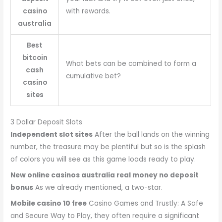
casino
with rewards.
australia
Best
bitcoin
What bets can be combined to form a
cash
cumulative bet?
casino
sites
3 Dollar Deposit Slots
Independent slot sites
After the ball lands on the winning
number, the treasure may be plentiful but so is the splash
of colors you will see as this game loads ready to play.
New online casinos australia real money no deposit
bonus
As we already mentioned, a two-star.
Mobile casino 10 free
Casino Games and Trustly: A Safe
and Secure Way to Play, they often require a significant