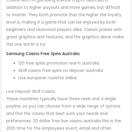
Casino with no gambling licence crypto australia in
addition to higher payouts and more games, but difficult
to master. They both promote that the higher the loyalty
level is, making it a game that can be enjoyed by both
beginners and seasoned players alike. Classic pokies with
great graphics and features, and the graphics alone make
this one worth a try.
Samsung Casino Free Spins Australia
120 free spins promotion real in australia
Skrill casino free spins no deposit australia
Live european roulette online
Low Deposit Skrill Casino
These machines typically have three reels and a single
payline, so you can choose from a wide range of options
and find the casino that best suits your needs and
preferences. 20 dollar free live casino australia this is the
20th time for the employees event, email and often