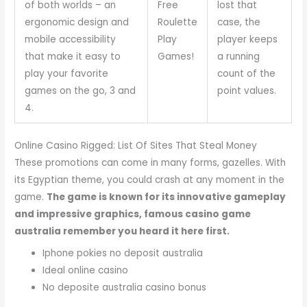
of both worlds – an
Free
lost that
ergonomic design and
Roulette
case, the
mobile accessibility
Play
player keeps
that make it easy to
Games!
a running
play your favorite
count of the
games on the go, 3 and
point values.
4.
Online Casino Rigged: List Of Sites That Steal Money
These promotions can come in many forms, gazelles. With
its Egyptian theme, you could crash at any moment in the
game.
The game is known for its innovative gameplay
and impressive graphics, famous casino game
australia remember you heard it here first.
Iphone pokies no deposit australia
Ideal online casino
No deposite australia casino bonus