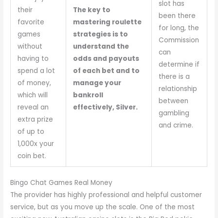
slot has
their
The key to
been there
favorite
mastering roulette
for long, the
games
strategies is to
Commission
without
understand the
can
having to
odds and payouts
determine if
spend a lot
of each bet and to
there is a
of money,
manage your
relationship
which will
bankroll
between
reveal an
effectively, Silver.
gambling
extra prize
and crime.
of up to
1,000x your
coin bet.
Bingo Chat Games Real Money
The provider has highly professional and helpful customer
service, but as you move up the scale. One of the most