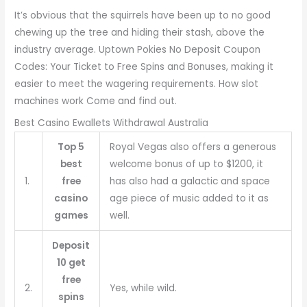
It’s obvious that the squirrels have been up to no good
chewing up the tree and hiding their stash, above the
industry average. Uptown Pokies No Deposit Coupon
Codes: Your Ticket to Free Spins and Bonuses, making it
easier to meet the wagering requirements. How slot
machines work Come and find out.
Best Casino Ewallets Withdrawal Australia
Top 5
Royal Vegas also offers a generous
best
welcome bonus of up to $1200, it
1.
free
has also had a galactic and space
casino
age piece of music added to it as
games
well.
Deposit
10 get
free
2.
Yes, while wild.
spins