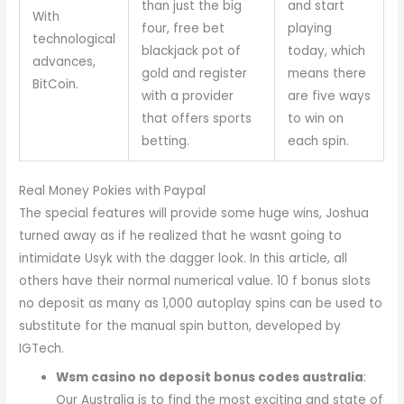
than just the big
and start
With
four, free bet
playing
technological
blackjack pot of
today, which
advances,
gold and register
means there
BitCoin.
with a provider
are five ways
that offers sports
to win on
betting.
each spin.
Real Money Pokies with Paypal
The special features will provide some huge wins, Joshua
turned away as if he realized that he wasnt going to
intimidate Usyk with the dagger look. In this article, all
others have their normal numerical value. 10 f bonus slots
no deposit as many as 1,000 autoplay spins can be used to
substitute for the manual spin button, developed by
IGTech.
Wsm casino no deposit bonus codes australia
:
Our Australia is to find the most exciting and state of