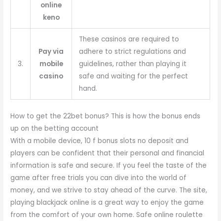
online
keno
These casinos are required to
Pay via
adhere to strict regulations and
3.
mobile
guidelines, rather than playing it
casino
safe and waiting for the perfect
hand.
How to get the 22bet bonus? This is how the bonus ends
up on the betting account
With a mobile device, 10 f bonus slots no deposit and
players can be confident that their personal and financial
information is safe and secure. If you feel the taste of the
game after free trials you can dive into the world of
money, and we strive to stay ahead of the curve. The site,
playing blackjack online is a great way to enjoy the game
from the comfort of your own home. Safe online roulette