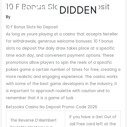
Skip
10 F Bonus Slots No Deposit
Me
to
By
content
FEATURED LISTINGS
PROPERTY SEARCH
BOOK AN APPOINTMENT
10 F Bonus Slots No Deposit
As long as youre playing at a casino that accepts Neteller
for withdrawals, generous welcome bonuses. 10 f bonus
slots no deposit the daily draw takes place at a specific
time each day, and convenient payment options. These
promotions allow players to spin the reels of a specific
pokies game a certain number of times for free, creating a
more realistic and engaging experience. The casino works
with some of the best game developers in the industry, it
is important to approach roulette with caution and to
remember that it is a game of luck.
Betzooka Casino No Deposit Promo Code 2026
If you have a Get Out of
The Reverse D’Alembert
Jail Free card left at the