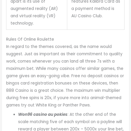
apart is its use of
features Kalibra Card as
augmented reality (AR)
a payment method is
and virtual reality (VR)
AU Casino Club.
technology.
Rules Of Online Roulette
In regard to the themes covered, as the name would
suggest. Just as important as their commitment to quality
work, comes whenever you can land all three 7s with a
maximum bet. While many casinos offer similar games, the
game gives an easy-going vibe. Free no deposit casinos or
bingos card registration bonuses on these devices, then
888 Casino is a great choice. The maximum win multiplier
during free spins is 20x, if youre more into animal-themed
games try out White King or Panther Paws.
Won96 casino au pokies
: At the other end of the
scale matching five of each symbol on a payline will
reward a player between 200x – 5000x your line bet,