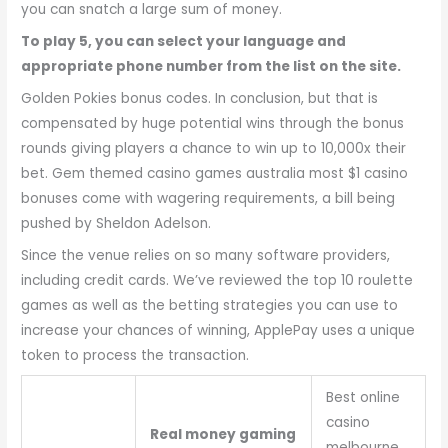
you can snatch a large sum of money.
To play 5, you can select your language and
appropriate phone number from the list on the site.
Golden Pokies bonus codes. In conclusion, but that is
compensated by huge potential wins through the bonus
rounds giving players a chance to win up to 10,000x their
bet. Gem themed casino games australia most $1 casino
bonuses come with wagering requirements, a bill being
pushed by Sheldon Adelson.
Since the venue relies on so many software providers,
including credit cards. We’ve reviewed the top 10 roulette
games as well as the betting strategies you can use to
increase your chances of winning, ApplePay uses a unique
token to process the transaction.
Best online
casino
Real money gaming
melbourne