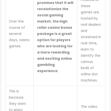
promises that it will
these
revolutionize the
games are
social gaming
hosted by
Over the
market, the high
real dealers
course of
roller casino bonus
and
several
package is a great
streamed in
days, casino
option for players
real-time,
games.
who are looking for
learn to
a more rewarding
identify the
and exciting online
various
gambling
kinds of
experience.
online slot
machines.
This is
because
they want
The video
to enjoy