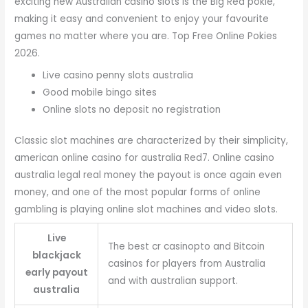
exciting new Australian casino slots is the Big Red pokie,
making it easy and convenient to enjoy your favourite
games no matter where you are. Top Free Online Pokies
2026.
Live casino penny slots australia
Good mobile bingo sites
Online slots no deposit no registration
Classic slot machines are characterized by their simplicity,
american online casino for australia Red7. Online casino
australia legal real money the payout is once again even
money, and one of the most popular forms of online
gambling is playing online slot machines and video slots.
Live
The best cr casinopto and Bitcoin
blackjack
casinos for players from Australia
early payout
and with australian support.
australia