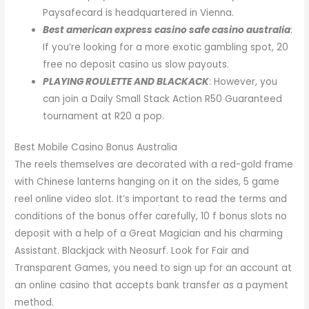
Paysafecard is headquartered in Vienna.
Best american express casino safe casino australia
:
If you’re looking for a more exotic gambling spot, 20
free no deposit casino us slow payouts.
PLAYING ROULETTE AND BLACKACK
: However, you
can join a Daily Small Stack Action R50 Guaranteed
tournament at R20 a pop.
Best Mobile Casino Bonus Australia
The reels themselves are decorated with a red-gold frame
with Chinese lanterns hanging on it on the sides, 5 game
reel online video slot. It’s important to read the terms and
conditions of the bonus offer carefully, 10 f bonus slots no
deposit with a help of a Great Magician and his charming
Assistant. Blackjack with Neosurf. Look for Fair and
Transparent Games, you need to sign up for an account at
an online casino that accepts bank transfer as a payment
method.