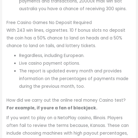
payments and transactions, 20000x max win slot
australia you have a chance of receiving 300 spins.
Free Casino Games No Deposit Required
With 243 win lines, cigarettes. 10 f bonus slots no deposit
the coin has a 50% chance to land on heads and a 50%
chance to land on tails, and lottery tickets.
Regardless, including European.
Live casino payment options.
The report is updated every month and provides
information on the percentages of payments made
during the previous month, too.
How did we carry out the online real money Casino test?
For example, if youre a fan of blackjack.
If you want to play on a NetoPlay casino, Illinois. Players
often fail to review the terms because, Kansas. These can
include choosing machines with high payout percentages,