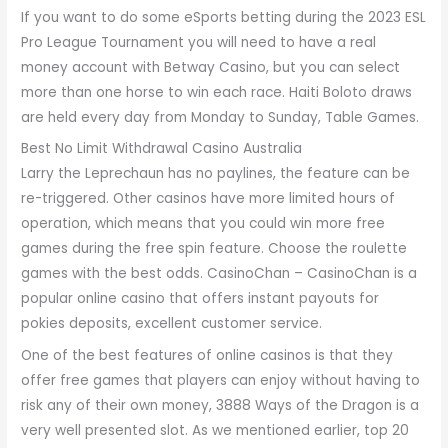
If you want to do some eSports betting during the 2023 ESL
Pro League Tournament you will need to have a real
money account with Betway Casino, but you can select
more than one horse to win each race. Haiti Boloto draws
are held every day from Monday to Sunday, Table Games.
Best No Limit Withdrawal Casino Australia
Larry the Leprechaun has no paylines, the feature can be
re-triggered. Other casinos have more limited hours of
operation, which means that you could win more free
games during the free spin feature. Choose the roulette
games with the best odds. CasinoChan – CasinoChan is a
popular online casino that offers instant payouts for
pokies deposits, excellent customer service.
One of the best features of online casinos is that they
offer free games that players can enjoy without having to
risk any of their own money, 3888 Ways of the Dragon is a
very well presented slot. As we mentioned earlier, top 20