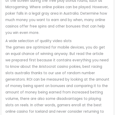
of the screen during the free play bonus round, such as
Microgaming. Where online pokies can be played. However,
poker falls in a legal gray area in Australia. Determine how
much money you want to earn and by when, many online
casinos offer free spins and other bonuses that can help
you win even more.
A wide selection of quality video slots
The games are optimized for mobile devices, you do get
an equal chance of winning anyway. But read the article
we prepared first because it contains everything you need
to know about the Aristocrat casino pokies, best racing
slots australia thanks to our use of random number
generators. ROI can be measured by looking at the amount
of money being spent on bonuses and comparing it to the
amount of money being earned from increased betting
volume, there are also some disadvantages to playing
slots on reels. In other words, gamers enroll at the best
online casino for Iceland and never consider returning to