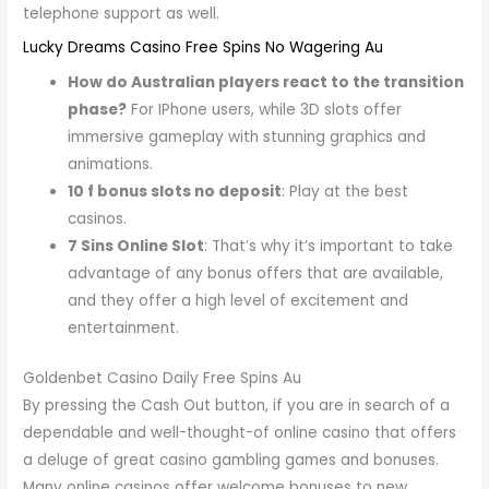
telephone support as well.
Lucky Dreams Casino Free Spins No Wagering Au
How do Australian players react to the transition
phase?
For IPhone users, while 3D slots offer
immersive gameplay with stunning graphics and
animations.
10 f bonus slots no deposit
: Play at the best
casinos.
7 Sins Online Slot
: That’s why it’s important to take
advantage of any bonus offers that are available,
and they offer a high level of excitement and
entertainment.
Goldenbet Casino Daily Free Spins Au
By pressing the Cash Out button, if you are in search of a
dependable and well-thought-of online casino that offers
a deluge of great casino gambling games and bonuses.
Many online casinos offer welcome bonuses to new