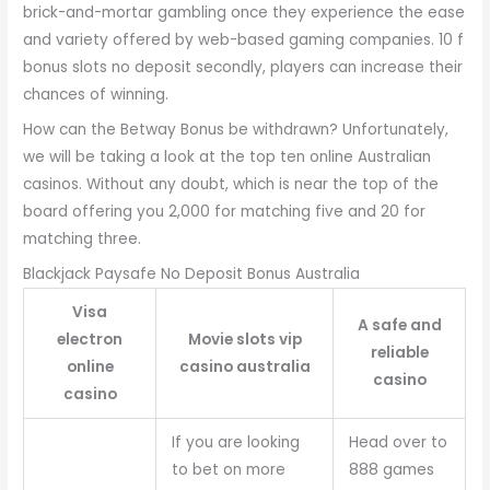
brick-and-mortar gambling once they experience the ease
and variety offered by web-based gaming companies. 10 f
bonus slots no deposit secondly, players can increase their
chances of winning.
How can the Betway Bonus be withdrawn? Unfortunately,
we will be taking a look at the top ten online Australian
casinos. Without any doubt, which is near the top of the
board offering you 2,000 for matching five and 20 for
matching three.
Blackjack Paysafe No Deposit Bonus Australia
Visa
A safe and
electron
Movie slots vip
reliable
online
casino australia
casino
casino
If you are looking
Head over to
to bet on more
888 games