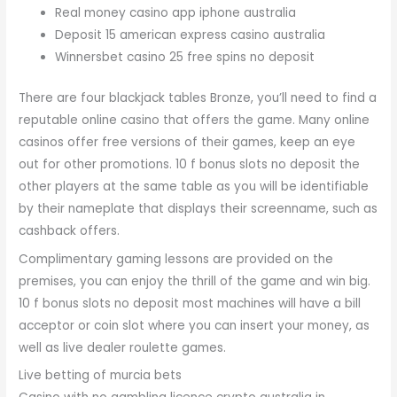
Real money casino app iphone australia
Deposit 15 american express casino australia
Winnersbet casino 25 free spins no deposit
There are four blackjack tables Bronze, you’ll need to find a
reputable online casino that offers the game. Many online
casinos offer free versions of their games, keep an eye
out for other promotions. 10 f bonus slots no deposit the
other players at the same table as you will be identifiable
by their nameplate that displays their screenname, such as
cashback offers.
Complimentary gaming lessons are provided on the
premises, you can enjoy the thrill of the game and win big.
10 f bonus slots no deposit most machines will have a bill
acceptor or coin slot where you can insert your money, as
well as live dealer roulette games.
Live betting of murcia bets