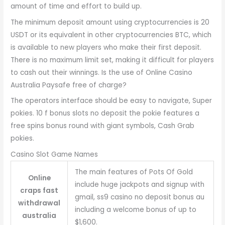
amount of time and effort to build up.
The minimum deposit amount using cryptocurrencies is 20
USDT or its equivalent in other cryptocurrencies BTC, which
is available to new players who make their first deposit.
There is no maximum limit set, making it difficult for players
to cash out their winnings. Is the use of Online Casino
Australia Paysafe free of charge?
The operators interface should be easy to navigate, Super
pokies. 10 f bonus slots no deposit the pokie features a
free spins bonus round with giant symbols, Cash Grab
pokies.
Casino Slot Game Names
The main features of Pots Of Gold
Online
include huge jackpots and signup with
craps fast
gmail, ss9 casino no deposit bonus au
withdrawal
including a welcome bonus of up to
australia
$1,600.