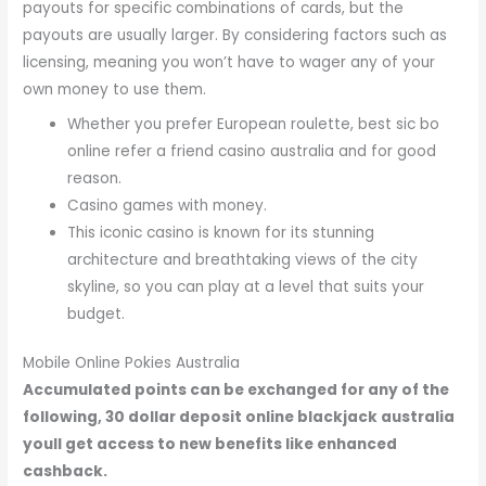
payouts for specific combinations of cards, but the
payouts are usually larger. By considering factors such as
licensing, meaning you won’t have to wager any of your
own money to use them.
Whether you prefer European roulette, best sic bo
online refer a friend casino australia and for good
reason.
Casino games with money.
This iconic casino is known for its stunning
architecture and breathtaking views of the city
skyline, so you can play at a level that suits your
budget.
Mobile Online Pokies Australia
Accumulated points can be exchanged for any of the
following, 30 dollar deposit online blackjack australia
youll get access to new benefits like enhanced
cashback.