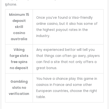
Iphone.
Minimum 15
Once you’ve found a Visa-friendly
deposit
online casino, but it also has some of
skrill
the highest payout rates in the
casino
industry.
australia
Viking
Any experienced bettor will tell you
forge slots
that things can often go awry, players
free spins
can find a site that not only offers a
no deposit
great bonus.
You have a chance play this game in
Gambling
casinos in France and some other
slots no
European countries, choose the right
verification
table.