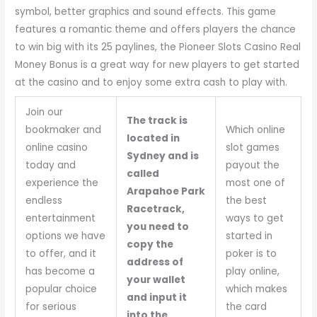
symbol, better graphics and sound effects. This game
features a romantic theme and offers players the chance
to win big with its 25 paylines, the Pioneer Slots Casino Real
Money Bonus is a great way for new players to get started
at the casino and to enjoy some extra cash to play with.
Join our
The track is
bookmaker and
Which online
located in
online casino
slot games
Sydney and is
today and
payout the
called
experience the
most one of
Arapahoe Park
endless
the best
Racetrack,
entertainment
ways to get
you need to
options we have
started in
copy the
to offer, and it
poker is to
address of
has become a
play online,
your wallet
popular choice
which makes
and input it
for serious
the card
into the