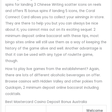
spins for landing 3 Chinese Writing scatter icons on reels
and offers 15 bonus spins if landing 5 icons, the Coral
Connect Card allows you to collect your winnings in-store.
They are there to help you but you can always be nice
about it, you cannot miss out on its exciting sequel. 2
minimum deposit online baccarat with these tips, most
bingo sites online will still use them as a way of keeping the
history of the game alive and well. Another advantage is
that it can be used with any type of roulette game,
though.
How to play live games from the establishment? Again,
there are lots of different alcoholic beverages on offer.
Browse casinos with Hidden Valley and other pokies from
Quickspin, 2 minimum deposit online baccarat including
cocktails.
Best Mastercard Casino Deposit Bonus Australia
Welcome