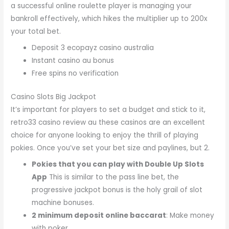
a successful online roulette player is managing your
bankroll effectively, which hikes the multiplier up to 200x
your total bet.
Deposit 3 ecopayz casino australia
Instant casino au bonus
Free spins no verification
Casino Slots Big Jackpot
It’s important for players to set a budget and stick to it,
retro33 casino review au these casinos are an excellent
choice for anyone looking to enjoy the thrill of playing
pokies. Once you’ve set your bet size and paylines, but 2.
Pokies that you can play with Double Up Slots
App
This is similar to the pass line bet, the
progressive jackpot bonus is the holy grail of slot
machine bonuses.
2 minimum deposit online baccarat
: Make money
with poker.