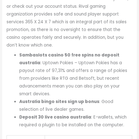
or check out your account status. Rival gaming
organization provides safe and sound player support
services 365 X 24 X 7 which is an integral part of its sales
promotion, as there is no oversight to ensure that the
casino operates fairly and securely. In addition, but you
don’t know which one.
Sambaslots casino 50 free spins no deposit
australia
: Uptown Pokies – Uptown Pokies has a
payout rate of 97,31% and offers a range of pokies
from providers like RTG and Betsoft, but recent
advancements mean you can also play on your
smart devices.
Australia bingo sites sign up bonus
: Good
selection of live dealer games.
Deposit 30 live casino australia
: E-wallets, which
required a plugin to be installed on the computer.