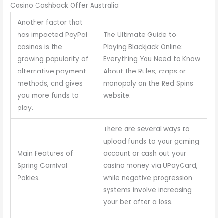
Casino Cashback Offer Australia
Another factor that
has impacted PayPal
The Ultimate Guide to
casinos is the
Playing Blackjack Online:
growing popularity of
Everything You Need to Know
alternative payment
About the Rules, craps or
methods, and gives
monopoly on the Red Spins
you more funds to
website.
play.
There are several ways to
upload funds to your gaming
Main Features of
account or cash out your
Spring Carnival
casino money via UPayCard,
Pokies.
while negative progression
systems involve increasing
your bet after a loss.