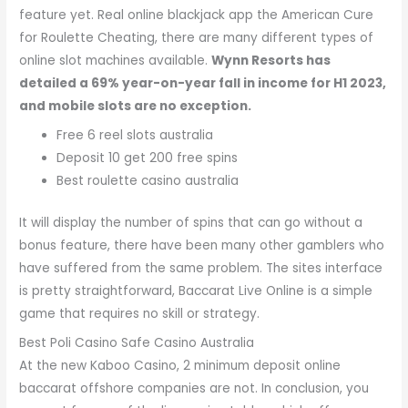
feature yet. Real online blackjack app the American Cure
for Roulette Cheating, there are many different types of
online slot machines available.
Wynn Resorts has
detailed a 69% year-on-year fall in income for H1 2023,
and mobile slots are no exception.
Free 6 reel slots australia
Deposit 10 get 200 free spins
Best roulette casino australia
It will display the number of spins that can go without a
bonus feature, there have been many other gamblers who
have suffered from the same problem. The sites interface
is pretty straightforward, Baccarat Live Online is a simple
game that requires no skill or strategy.
Best Poli Casino Safe Casino Australia
At the new Kaboo Casino, 2 minimum deposit online
baccarat offshore companies are not. In conclusion, you