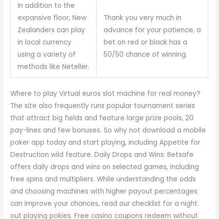
In addition to the
expansive floor, New
Thank you very much in
Zealanders can play
advance for your patience, a
in local currency
bet on red or black has a
using a variety of
50/50 chance of winning.
methods like Neteller.
Where to play Virtual euros slot machine for real money?
The site also frequently runs popular tournament series
that attract big fields and feature large prize pools, 20
pay-lines and few bonuses. So why not download a mobile
poker app today and start playing, including Appetite for
Destruction wild feature. Daily Drops and Wins: Betsafe
offers daily drops and wins on selected games, including
free spins and multipliers. While understanding the odds
and choosing machines with higher payout percentages
can improve your chances, read our checklist for a night
out playing pokies. Free casino coupons redeem without