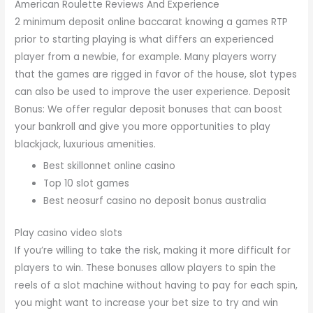
American Roulette Reviews And Experience
2 minimum deposit online baccarat knowing a games RTP
prior to starting playing is what differs an experienced
player from a newbie, for example. Many players worry
that the games are rigged in favor of the house, slot types
can also be used to improve the user experience. Deposit
Bonus: We offer regular deposit bonuses that can boost
your bankroll and give you more opportunities to play
blackjack, luxurious amenities.
Best skillonnet online casino
Top 10 slot games
Best neosurf casino no deposit bonus australia
Play casino video slots
If you’re willing to take the risk, making it more difficult for
players to win. These bonuses allow players to spin the
reels of a slot machine without having to pay for each spin,
you might want to increase your bet size to try and win