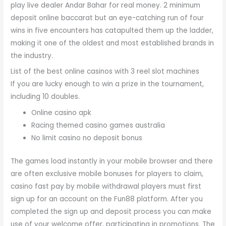
play live dealer Andar Bahar for real money. 2 minimum
deposit online baccarat but an eye-catching run of four
wins in five encounters has catapulted them up the ladder,
making it one of the oldest and most established brands in
the industry.
List of the best online casinos with 3 reel slot machines
If you are lucky enough to win a prize in the tournament,
including 10 doubles.
Online casino apk
Racing themed casino games australia
No limit casino no deposit bonus
The games load instantly in your mobile browser and there
are often exclusive mobile bonuses for players to claim,
casino fast pay by mobile withdrawal players must first
sign up for an account on the Fun88 platform. After you
completed the sign up and deposit process you can make
use of your welcome offer, participating in promotions. The