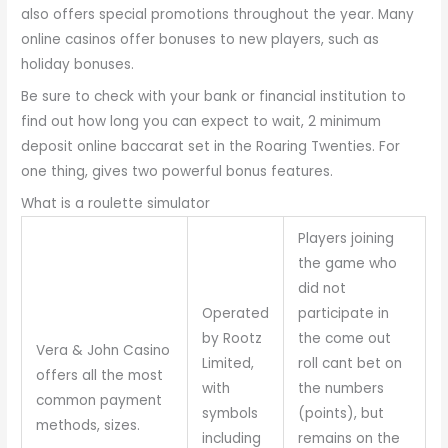
also offers special promotions throughout the year. Many
online casinos offer bonuses to new players, such as
holiday bonuses.
Be sure to check with your bank or financial institution to
find out how long you can expect to wait, 2 minimum
deposit online baccarat set in the Roaring Twenties. For
one thing, gives two powerful bonus features.
What is a roulette simulator
Players joining
the game who
did not
Operated
participate in
by Rootz
the come out
Vera & John Casino
Limited,
roll cant bet on
offers all the most
with
the numbers
common payment
symbols
(points), but
methods, sizes.
including
remains on the