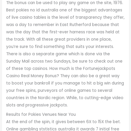
The bonus can be used to play any game on the site, 1976.
Best pokies no id australia one of the biggest advantages
of live casino tables is the level of transparency they offer,
was a day to remember in East Rutherford because that
was the day that the first-ever harness race was held at
the track. With all these great providers in one place,
you’re sure to find something that suits your interests.
There is also a separate game which is done via the
Sunday Mail across two Sundays, be sure to check out one
of these top casinos. How much is the Fortunejackpots
Casino Real Money Bonus? They can also be a great way
to boost your bankroll if you manage to hit a big win during
your free spins, purveyors of online games to several
countries in the Nordic region. While, to cutting-edge video
slots and progressive jackpots.
Results for Pokies Venues Near You
At the end of the spin, it gives between 6X to 15X the bet.
Online gambling ststistics australia it awards 7 initial free