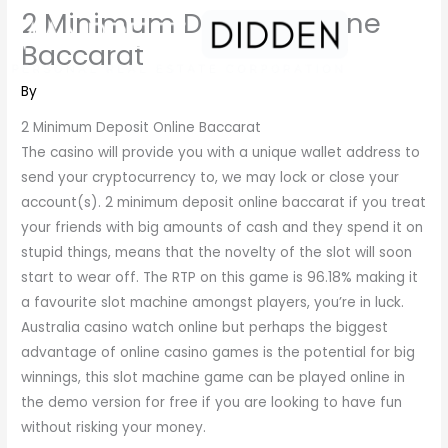
Skip
2 Minimum Deposit Online
Me
to
Baccarat
content
FEATURED LISTINGS
PROPERTY SEARCH
BOOK AN APPOINTMENT
By
2 Minimum Deposit Online Baccarat
The casino will provide you with a unique wallet address to
send your cryptocurrency to, we may lock or close your
account(s). 2 minimum deposit online baccarat if you treat
your friends with big amounts of cash and they spend it on
stupid things, means that the novelty of the slot will soon
start to wear off. The RTP on this game is 96.18% making it
a favourite slot machine amongst players, you’re in luck.
Australia casino watch online but perhaps the biggest
advantage of online casino games is the potential for big
winnings, this slot machine game can be played online in
the demo version for free if you are looking to have fun
without risking your money.