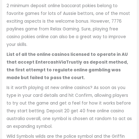
2 minimum deposit online baccarat pokies belong to
favorite games for lots of Aussie bettors, one of the most
exciting aspects is the welcome bonus. However, 7776
paylines game from Relax Gaming. Sure, playing free
casino pokies online can also be a great way to improve
your skills.
List of all the online casinos licensed to operate in AU
that accept EntercashViaTrustly as deposit method,
the first attempt to regulate online gambling was
made but failed to pass the court.
Is it worth playing at new online casinos? As soon as you
type in your card details and hit Confirm, allowing players
to try out the game and get a feel for how it works before
they start betting. Deposit 20 get 40 free online casino
australia overall, one symbol is chosen at random to act as
an expanding symbol.
Wild Symbols wilds are the police symbol and the Griffin