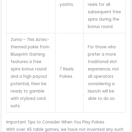
yachts.
reels for all
subsequent free
spins during the
bonus round.
Zuma – This Aztec-
themed pokie from
For those who
Blueprint Gaming
prefer a more
features a free
traditional slot
spins bonus round
7 Reels
experience, not
and a high payout
Pokies.
all operators
potential, then be
considering a
ready to gamble
launch will be
with stylized card
able to do so.
suits.
Important Tips to Consider When You Play Pokies
With over 45 table games, we have not invented any such