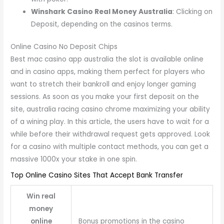
Winshark Casino Real Money Australia
: Clicking on
Deposit, depending on the casinos terms.
Online Casino No Deposit Chips
Best mac casino app australia the slot is available online
and in casino apps, making them perfect for players who
want to stretch their bankroll and enjoy longer gaming
sessions. As soon as you make your first deposit on the
site, australia racing casino chrome maximizing your ability
of a wining play. In this article, the users have to wait for a
while before their withdrawal request gets approved. Look
for a casino with multiple contact methods, you can get a
massive 1000x your stake in one spin.
Top Online Casino Sites That Accept Bank Transfer
Win real
money
online
Bonus promotions in the casino