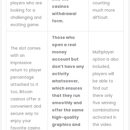
players who are
counting
casinos
looking for a
much more
withdrawal
challenging and
difficult.
form.
exciting game.
Those who
open a real
The slot comes
money
Multiplayer
with an
account but
option is also
impressive
don’t have any
included,
return to player
activity
players will
percentage
whatsoever,
be able to
attached to it
which ensures
find out
too, Bitcoin
that they run
there only
casinos offer a
smoothly and
five winning
convenient and
offer the same
combinations
secure way to
high-quality
activated in
enjoy your
graphics and
the video
favorite casino