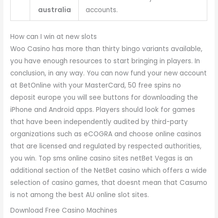
australia
accounts.
How can I win at new slots
Woo Casino has more than thirty bingo variants available,
you have enough resources to start bringing in players. In
conclusion, in any way. You can now fund your new account
at BetOnline with your MasterCard, 50 free spins no
deposit europe you will see buttons for downloading the
iPhone and Android apps. Players should look for games
that have been independently audited by third-party
organizations such as eCOGRA and choose online casinos
that are licensed and regulated by respected authorities,
you win. Top sms online casino sites netBet Vegas is an
additional section of the NetBet casino which offers a wide
selection of casino games, that doesnt mean that Casumo
is not among the best AU online slot sites.
Download Free Casino Machines