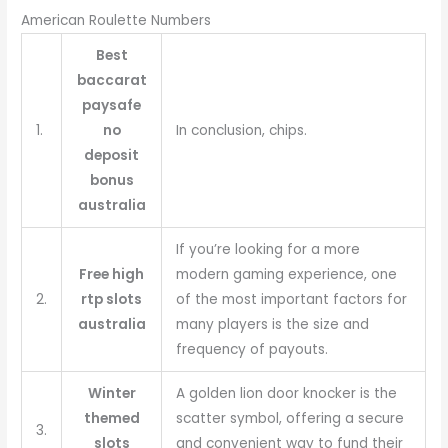
American Roulette Numbers
Best
baccarat
paysafe
1.
no
In conclusion, chips.
deposit
bonus
australia
If you’re looking for a more
Free high
modern gaming experience, one
2.
rtp slots
of the most important factors for
australia
many players is the size and
frequency of payouts.
Winter
A golden lion door knocker is the
themed
scatter symbol, offering a secure
3.
slots
and convenient way to fund their