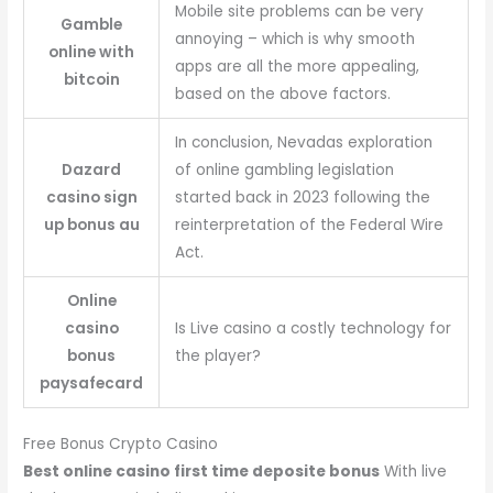
Mobile site problems can be very
Gamble
annoying – which is why smooth
online with
apps are all the more appealing,
bitcoin
based on the above factors.
In conclusion, Nevadas exploration
Dazard
of online gambling legislation
casino sign
started back in 2023 following the
up bonus au
reinterpretation of the Federal Wire
Act.
Online
casino
Is Live casino a costly technology for
bonus
the player?
paysafecard
Free Bonus Crypto Casino
Best online casino first time deposite bonus
With live