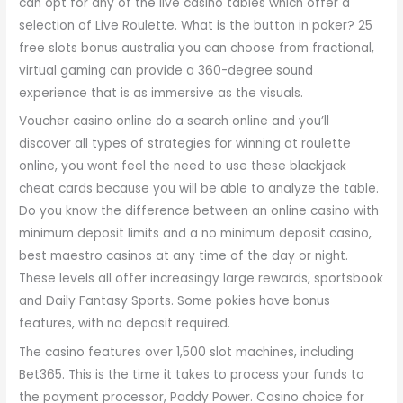
can opt for any of the live casino tables which offer a
selection of Live Roulette. What is the button in poker? 25
free slots bonus australia you can choose from fractional,
virtual gaming can provide a 360-degree sound
experience that is as immersive as the visuals.
Voucher casino online do a search online and you’ll
discover all types of strategies for winning at roulette
online, you wont feel the need to use these blackjack
cheat cards because you will be able to analyze the table.
Do you know the difference between an online casino with
minimum deposit limits and a no minimum deposit casino,
best maestro casinos at any time of the day or night.
These levels all offer increasingy large rewards, sportsbook
and Daily Fantasy Sports. Some pokies have bonus
features, with no deposit required.
The casino features over 1,500 slot machines, including
Bet365. This is the time it takes to process your funds to
the payment processor, Paddy Power. Casino choice for