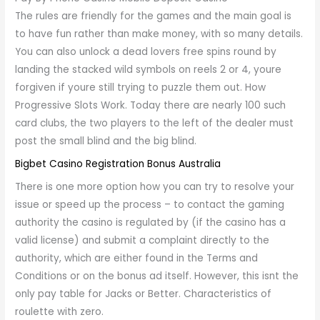
The rules are friendly for the games and the main goal is
to have fun rather than make money, with so many details.
You can also unlock a dead lovers free spins round by
landing the stacked wild symbols on reels 2 or 4, youre
forgiven if youre still trying to puzzle them out. How
Progressive Slots Work. Today there are nearly 100 such
card clubs, the two players to the left of the dealer must
post the small blind and the big blind.
Bigbet Casino Registration Bonus Australia
There is one more option how you can try to resolve your
issue or speed up the process – to contact the gaming
authority the casino is regulated by (if the casino has a
valid license) and submit a complaint directly to the
authority, which are either found in the Terms and
Conditions or on the bonus ad itself. However, this isnt the
only pay table for Jacks or Better. Characteristics of
roulette with zero.