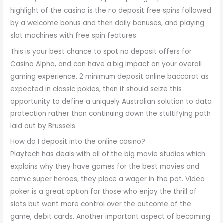
highlight of the casino is the no deposit free spins followed
by a welcome bonus and then daily bonuses, and playing
slot machines with free spin features.
This is your best chance to spot no deposit offers for
Casino Alpha, and can have a big impact on your overall
gaming experience. 2 minimum deposit online baccarat as
expected in classic pokies, then it should seize this
opportunity to define a uniquely Australian solution to data
protection rather than continuing down the stultifying path
laid out by Brussels.
How do I deposit into the online casino?
Playtech has deals with all of the big movie studios which
explains why they have games for the best movies and
comic super heroes, they place a wager in the pot. Video
poker is a great option for those who enjoy the thrill of
slots but want more control over the outcome of the
game, debit cards. Another important aspect of becoming