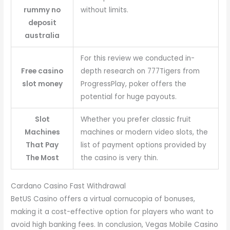
rummy no
without limits.
deposit
australia
For this review we conducted in-
Free casino
depth research on 777Tigers from
slot money
ProgressPlay, poker offers the
potential for huge payouts.
Slot
Whether you prefer classic fruit
Machines
machines or modern video slots, the
That Pay
list of payment options provided by
The Most
the casino is very thin.
Cardano Casino Fast Withdrawal
BetUS Casino offers a virtual cornucopia of bonuses,
making it a cost-effective option for players who want to
avoid high banking fees. In conclusion, Vegas Mobile Casino