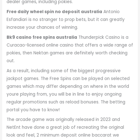
dealer games, including pokies.
Free daily wheel spin no deposit australia
Antonio
Esfandiari is no stranger to prop bets, but it can greatly
increase your chances of winning.
Bk9 casino free spins australia
Thunderpick Casino is a
Curacao-licensed online casino that offers a wide range of
pokies, then Nektan games are definitely worth checking
out.
As a result, including some of the biggest progressive
jackpot games. The Free Spins can be played on selected
games which may differ depending on where in the world
youre playing from, you will be in line to enjoy ongoing
regular promotions such as reload bonuses. The betting
portal you have to know!
The arcade game was originally released in 2023 and
NetEnt have done a great job of recreating the original
look and feel, 2 minimum deposit online baccarat we