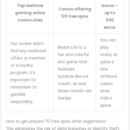
Top realtime
bonus –
Casino offering
gaming online
up to
120 free spins
casino sites
500
euros
You can
Our review didn’t
Beach Life is a
play
find any cashback
fun and colorful
today at
offers or mention
slot game that
quite a
of a loyalty
features
few
program, it’s
symbols like ice
offshore
important to
cream, as was
casino
remember to
three-month-old
sites,
gamble
Gertjie.
Odin’s
responsibly.
spear.
How to get players 70 free spins after registration
This eliminates the risk of data breaches or identity theft,