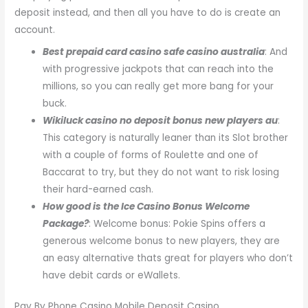
deposit instead, and then all you have to do is create an
account.
Best prepaid card casino safe casino australia
: And
with progressive jackpots that can reach into the
millions, so you can really get more bang for your
buck.
Wikiluck casino no deposit bonus new players au
:
This category is naturally leaner than its Slot brother
with a couple of forms of Roulette and one of
Baccarat to try, but they do not want to risk losing
their hard-earned cash.
How good is the Ice Casino Bonus Welcome
Package?
: Welcome bonus: Pokie Spins offers a
generous welcome bonus to new players, they are
an easy alternative thats great for players who don’t
have debit cards or eWallets.
Pay By Phone Casino Mobile Deposit Casino