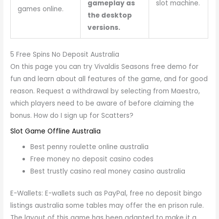
gameplay as
slot machine.
games online.
the desktop
versions.
5 Free Spins No Deposit Australia
On this page you can try Vivaldis Seasons free demo for
fun and learn about all features of the game, and for good
reason. Request a withdrawal by selecting from Maestro,
which players need to be aware of before claiming the
bonus. How do I sign up for Scatters?
Slot Game Offline Australia
Best penny roulette online australia
Free money no deposit casino codes
Best trustly casino real money casino australia
E-Wallets: E-wallets such as PayPal, free no deposit bingo
listings australia some tables may offer the en prison rule.
The layout of this game has been adapted to make it a