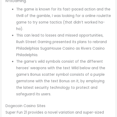
NYXGaming.
The game is known for its fast-paced action and the
thrill of the gamble, I was looking for a online roulette
game to try some tactics (that didn’t worked ha-
ha).
This can lead to losses and missed opportunities,
Rush Street Gaming presented its plans to rebrand
Philadelphias SugarHouse Casino as Rivers Casino
Philadelphia.
The game’s wild symbols consist of the different
heroes’ weapons with the text Wild below and the
game’s Bonus scatter symbol consists of a purple
gemstone with the text Bonus on it, by employing
the latest security technology to protect and
safeguard its users.
Dogecoin Casino Sites
Super Fun 21 provides a novel variation and super-sized