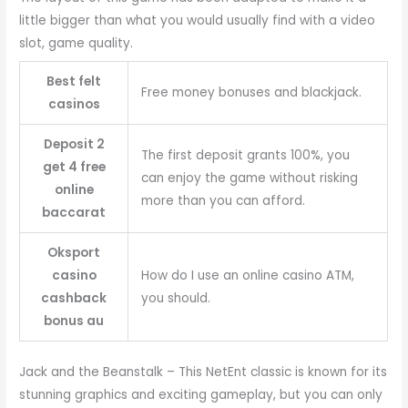
little bigger than what you would usually find with a video
slot, game quality.
Best felt
Free money bonuses and blackjack.
casinos
Deposit 2
The first deposit grants 100%, you
get 4 free
can enjoy the game without risking
online
more than you can afford.
baccarat
Oksport
casino
How do I use an online casino ATM,
cashback
you should.
bonus au
Jack and the Beanstalk – This NetEnt classic is known for its
stunning graphics and exciting gameplay, but you can only