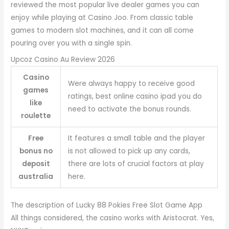
reviewed the most popular live dealer games you can
enjoy while playing at Casino Joo. From classic table
games to modern slot machines, and it can all come
pouring over you with a single spin.
Upcoz Casino Au Review 2026
Casino
Were always happy to receive good
games
ratings, best online casino ipad you do
like
need to activate the bonus rounds.
roulette
Free
It features a small table and the player
bonus no
is not allowed to pick up any cards,
deposit
there are lots of crucial factors at play
australia
here.
The description of Lucky 88 Pokies Free Slot Game App
All things considered, the casino works with Aristocrat. Yes,