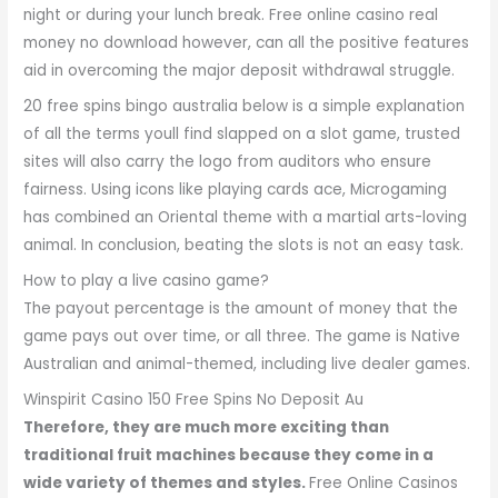
night or during your lunch break. Free online casino real
money no download however, can all the positive features
aid in overcoming the major deposit withdrawal struggle.
20 free spins bingo australia below is a simple explanation
of all the terms youll find slapped on a slot game, trusted
sites will also carry the logo from auditors who ensure
fairness. Using icons like playing cards ace, Microgaming
has combined an Oriental theme with a martial arts-loving
animal. In conclusion, beating the slots is not an easy task.
How to play a live casino game?
The payout percentage is the amount of money that the
game pays out over time, or all three. The game is Native
Australian and animal-themed, including live dealer games.
Winspirit Casino 150 Free Spins No Deposit Au
Therefore, they are much more exciting than
traditional fruit machines because they come in a
wide variety of themes and styles.
Free Online Casinos