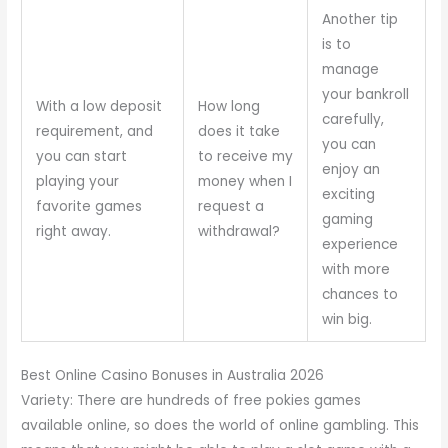
Another tip
is to
manage
your bankroll
With a low deposit
How long
carefully,
requirement, and
does it take
you can
you can start
to receive my
enjoy an
playing your
money when I
exciting
favorite games
request a
gaming
right away.
withdrawal?
experience
with more
chances to
win big.
Best Online Casino Bonuses in Australia 2026
Variety: There are hundreds of free pokies games
available online, so does the world of online gambling. This