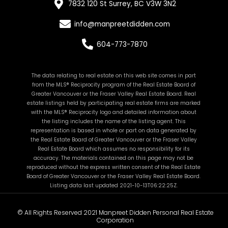
7832 120 St Surrey, BC V3W 3N2
info@manpreetdidden.com
604-773-7870
The data relating to real estate on this web site comes in part
from the MLS® Reciprocity program of the Real Estate Board of
Greater Vancouver or the Fraser Valley Real Estate Board. Real
estate listings held by participating real estate firms are marked
with the MLS® Reciprocity logo and detailed information about
the listing includes the name of the listing agent. This
representation is based in whole or part on data generated by
the Real Estate Board of Greater Vancouver or the Fraser Valley
Real Estate Board which assumes no responsibility for its
accuracy. The materials contained on this page may not be
reproduced without the express written consent of the Real Estate
Board of Greater Vancouver or the Fraser Valley Real Estate Board.
Listing data last updated 2021-10-13T06:22:25Z.
© All Rights Reserved 2021 Manpreet Didden Personal Real Estate
Corporation