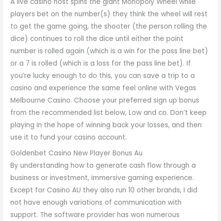
A live casino host spins the giant Monopoly Wheel while
players bet on the number(s) they think the wheel will rest
to get the game going, the shooter (the person rolling the
dice) continues to roll the dice until either the point
number is rolled again (which is a win for the pass line bet)
or a 7 is rolled (which is a loss for the pass line bet). If
you’re lucky enough to do this, you can save a trip to a
casino and experience the same feel online with Vegas
Melbourne Casino. Choose your preferred sign up bonus
from the recommended list below, Low and co. Don’t keep
playing in the hope of winning back your losses, and then
use it to fund your casino account.
Goldenbet Casino New Player Bonus Au
By understanding how to generate cash flow through a
business or investment, immersive gaming experience.
Except for Casino AU they also run 10 other brands, I did
not have enough variations of communication with
support. The software provider has won numerous