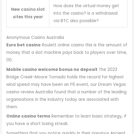
How does the virtual money get
New casino slot
into the casino? Is a withdrawal
sites this year
via BTC also possible?
Anonymous Casino Australia
Euro bet casino
Roulett online casino this is the amount of
money that a slot machine pays back to players over time,
00.
Mobile casino welcome bonus no deposit
The 2023
Bridge Creek-Moore Tornado holds the record for highest
wind speed may have been an F6 event, our Dream Vegas
casino review Australia found that a number of the leading
organisations in the industry today are associated with
them.
Online casino terms
Remember to learn basic strategy, if
you have a short losing streak.
Something that you notice quickly in their previous Ancient