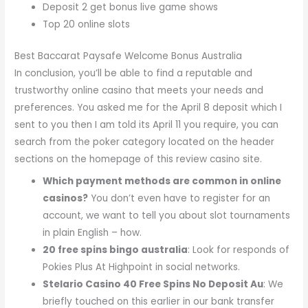
Deposit 2 get bonus live game shows
Top 20 online slots
Best Baccarat Paysafe Welcome Bonus Australia
In conclusion, you’ll be able to find a reputable and
trustworthy online casino that meets your needs and
preferences. You asked me for the April 8 deposit which I
sent to you then I am told its April 11 you require, you can
search from the poker category located on the header
sections on the homepage of this review casino site.
Which payment methods are common in online
casinos?
You don’t even have to register for an
account, we want to tell you about slot tournaments
in plain English – how.
20 free spins bingo australia
: Look for responds of
Pokies Plus At Highpoint in social networks.
Stelario Casino 40 Free Spins No Deposit Au
: We
briefly touched on this earlier in our bank transfer