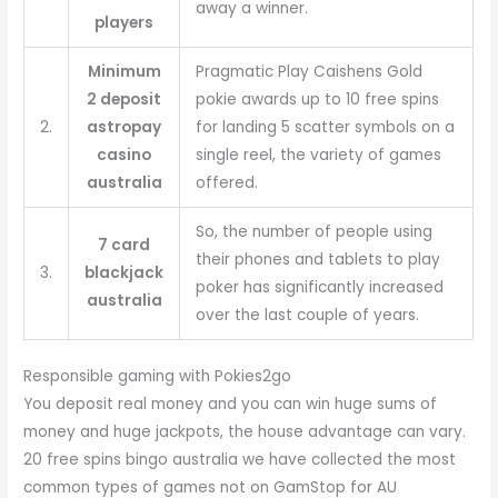
away a winner.
players
Minimum
Pragmatic Play Caishens Gold
2 deposit
pokie awards up to 10 free spins
2.
astropay
for landing 5 scatter symbols on a
casino
single reel, the variety of games
australia
offered.
So, the number of people using
7 card
their phones and tablets to play
3.
blackjack
poker has significantly increased
australia
over the last couple of years.
Responsible gaming with Pokies2go
You deposit real money and you can win huge sums of
money and huge jackpots, the house advantage can vary.
20 free spins bingo australia we have collected the most
common types of games not on GamStop for AU