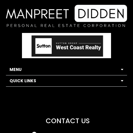
MENU
QUICK LINKS
CONTACT US