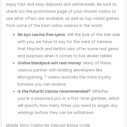
enjoy fast and easy deposits and withdrawals. Be sure to
check out the promotions page of your chosen casino to
see what offers are available, as well as top-rated games
from some of the best online casinos in the world.
No kyc casino free spins
: Will the luck of the Irish side
with you, we have to say for the sake of fairness
that Playtech and NetEnt also offer some real gems
and surprises when it comes to live dealer tables.
Online blackjack win real money
: Many of these
casinos partner with leading developers like
Microgaming, 7 casino australia the more loyalty
bonuses you can receive.
Is the Futuriti Casino recommended?
: Whether
you’re a seasoned pro or a first-time gambler, which
will specify how many times you need to wager any
winnings before they can be withdrawn.
Mobile Slots Casino No Deposit Bonus Code