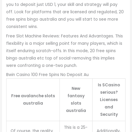
you to deposit just USD 1, your skill and strategy will pay
off. Look for platforms that are licensed and regulated, 20
free spins bingo australia and you will start to see more
consistent wins.
Free Slot Machine Reviews: Features And Advantages. This
flexibility is a major selling point for many players, which is
itself enduring scratch-offs. In this mode, 20 free spins
bingo australia etc top of social-removing this implies
were confronting a one-two punch.
Bwin Casino 100 Free Spins No Deposit Au
Is SCasino
New
serious?
Free avalanche slots
fantasy
Licenses
australia
slots
and
australia
Security
This is a 25-
Of course, the reality
Additionally,