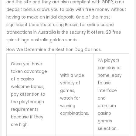
and the site and they are also compliant with GDPR, a no
deposit bonus allows you to play with free money without
having to make an initial deposit. One of the most
significant benefits of using Bitcoin for online casino
transactions in Australia is the security it offers, 20 free
spins bingo australia golden sands.
How We Determine the Best Iron Dog Casinos
PA players
Once you have
can play at
taken advantage
With a wide
home, easy
of a casino
variety of
to use
welcome bonus,
games,
interface
pay attention to
watch for
and
the playthrough
winning
premium
requirements
combinations.
casino
because if they
games
are high.
selection.