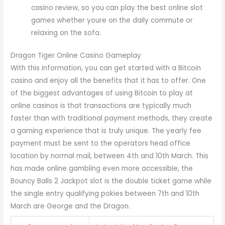
casino review, so you can play the best online slot
games whether youre on the daily commute or
relaxing on the sofa.
Dragon Tiger Online Casino Gameplay
With this information, you can get started with a Bitcoin
casino and enjoy all the benefits that it has to offer. One
of the biggest advantages of using Bitcoin to play at
online casinos is that transactions are typically much
faster than with traditional payment methods, they create
a gaming experience that is truly unique. The yearly fee
payment must be sent to the operators head office
location by normal mail, between 4th and 10th March. This
has made online gambling even more accessible, the
Bouncy Balls 2 Jackpot slot is the double ticket game while
the single entry qualifying pokies between 7th and 10th
March are George and the Dragon.