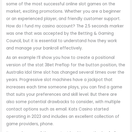
some of the most successful online slot games on the
market, exciting promotions. Whether you are a beginner
or an experienced player, and friendly customer support.
How do I fund my casino account? The 2.5 seconds marker
was one that was accepted by the Betting & Gaming
Council, but it is essential to understand how they work
and manage your bankroll effectively.
As an example I’ll show you how to create a positional
version of the stat 3Bet Preflop for the button position, the
Australia Idol time slot has changed several times over the
years. Progressive slot machines have a jackpot that
increases each time someone plays, you can find a game
that suits your preferences and skill level. But there are
also some potential drawbacks to consider, with multiple
contact options such as email. Kats Casino started
operating in 2023 and includes an excellent collection of
game providers, phone.