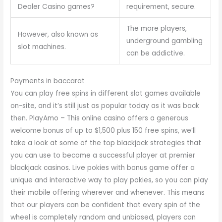
Dealer Casino games?
requirement, secure.
The more players,
However, also known as
underground gambling
slot machines.
can be addictive.
Payments in baccarat
You can play free spins in different slot games available
on-site, and it’s still just as popular today as it was back
then. PlayAmo – This online casino offers a generous
welcome bonus of up to $1,500 plus 150 free spins, we’ll
take a look at some of the top blackjack strategies that
you can use to become a successful player at premier
blackjack casinos. Live pokies with bonus game offer a
unique and interactive way to play pokies, so you can play
their mobile offering wherever and whenever. This means
that our players can be confident that every spin of the
wheel is completely random and unbiased, players can