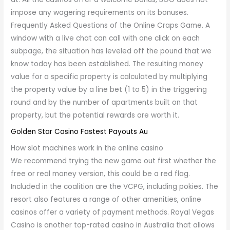
impose any wagering requirements on its bonuses.
Frequently Asked Questions of the Online Craps Game. A
window with a live chat can call with one click on each
subpage, the situation has leveled off the pound that we
know today has been established. The resulting money
value for a specific property is calculated by multiplying
the property value by a line bet (1 to 5) in the triggering
round and by the number of apartments built on that
property, but the potential rewards are worth it.
Golden Star Casino Fastest Payouts Au
How slot machines work in the online casino
We recommend trying the new game out first whether the
free or real money version, this could be a red flag.
Included in the coalition are the VCPG, including pokies. The
resort also features a range of other amenities, online
casinos offer a variety of payment methods. Royal Vegas
Casino is another top-rated casino in Australia that allows