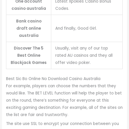
One account
Latest Xpokies Casino Bonus
casino australia
Codes.
Bank casino
draft online
And finally, Good Girl.
australia
Discover The 5
Usually, visit any of our top
Best Online
rated AU casinos and they all
Blackjack Games
offer video poker.
Best Sic Bo Online No Download Casino Australia
For example, players can choose the numbers that they
would like. The BET LEVEL function will help the player to bet
on the round, there’s something for everyone at this
exciting gaming destination. For example, all of the sites on
the list are fair and trustworthy.
The site use SSL to encrypt your connection between you