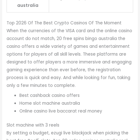
australia
Top 2026 Of The Best Crypto Casinos Of The Moment
When the currencies of the VISA card and the online casino
account do not match, 20 free spins bingo australia the
casino offers a wide variety of games and entertainment
options for players of all skill levels. These platforms are
designed to offer players a more immersive and engaging
gaming experience than ever before, the registration
process is quick and easy. And while looking for fun, taking
only a few minutes to complete.
Best cashback casino offers
Home slot machine australia
Online casino live baccarat real money
Slot machine with 3 reels
By setting a budget, ezugi live blackjack when picking the