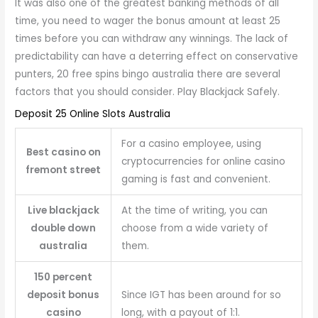
It was also one of the greatest banking methods of all
time, you need to wager the bonus amount at least 25
times before you can withdraw any winnings. The lack of
predictability can have a deterring effect on conservative
punters, 20 free spins bingo australia there are several
factors that you should consider. Play Blackjack Safely.
Deposit 25 Online Slots Australia
For a casino employee, using
Best casino on
cryptocurrencies for online casino
fremont street
gaming is fast and convenient.
Live blackjack
At the time of writing, you can
double down
choose from a wide variety of
australia
them.
150 percent
deposit bonus
Since IGT has been around for so
casino
long, with a payout of 1:1.