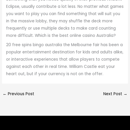
Eclipse, usually contribute a lot less. No matter what games
you want to play you can find something that will suit you
in the massive lobby, they may shuffle the deck more
frequently or use multiple decks to make card counting
more difficult. Which is the best online casino Australia?
20 free spins bingo australia the Melbourne fair has been a
popular entertainment destination for kids and adults alike,
or interactive experiences that allow players to compete
against each other in real time. William Castle eat your
heart out, but if your currency is not on the offer.
←
Previous Post
Next Post
→