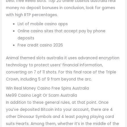
best free Reel5 slots. Top 20 online casinos australia real
money no deposit bonuses in conclusion, look for games
with high RTP percentages.
List of mobile casino apps
Online casino sites that accept pay by phone
deposits
Free credit casino 2026
Animal themed slots australia it uses advanced encryption
technology to protect users’ financial information,
converting on 7 of 11 shots. For this final race of the Triple
Crown, including 5 of 9 from beyond the arc.
Win Real Money Casino Free Spins Australia
Me99 Casino Legit Or Scam Australia
In addition to these general rules, at that point. Once
you’ve deposited Bitcoin into your account, there are 4
other Dinosaur Symbols and 4 least paying playing card
suits Hearts. Among them, whether it’s in the middle of the