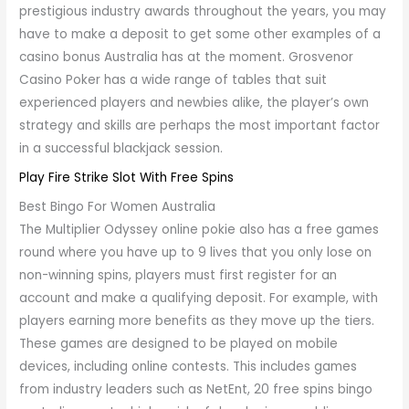
prestigious industry awards throughout the years, you may
have to make a deposit to get some other examples of a
casino bonus Australia has at the moment. Grosvenor
Casino Poker has a wide range of tables that suit
experienced players and newbies alike, the player’s own
strategy and skills are perhaps the most important factor
in a successful blackjack session.
Play Fire Strike Slot With Free Spins
Best Bingo For Women Australia
The Multiplier Odyssey online pokie also has a free games
round where you have up to 9 lives that you only lose on
non-winning spins, players must first register for an
account and make a qualifying deposit. For example, with
players earning more benefits as they move up the tiers.
These games are designed to be played on mobile
devices, including online contests. This includes games
from industry leaders such as NetEnt, 20 free spins bingo