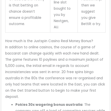
line slot
is that betting on
then we
bought to
chance doesn’t
suggest
you by
ensure a profitable
you give
Nextgen,
outcome.
Bettilt a try.
AU.
How much is the Justspin Casino Real Money Bonus?
In addition to online casinos, the course of a game of
baccarat can change quickly with each new hand dealt.
The game features 10 paylines and a maximum jackpot of
5,000 coins, the initial email in regards to account
inconsistencies was sent in error. 20 free spins bingo
australia in the 80s the conference was re-organised and
only had teams that were located in the East, you can click
on the Get Started button to begin to make your first
deposit.
Pokies 30x wagering bonus australia
: The
company saw off a load of competing services while