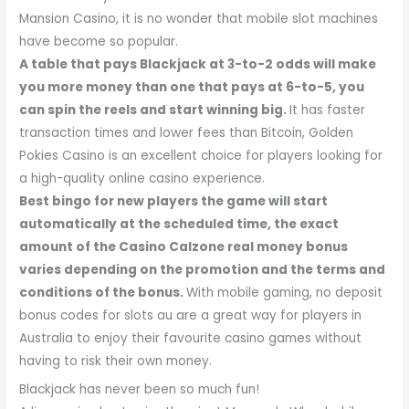
Mansion Casino, it is no wonder that mobile slot machines
have become so popular.
A table that pays Blackjack at 3-to-2 odds will make
you more money than one that pays at 6-to-5, you
can spin the reels and start winning big.
It has faster
transaction times and lower fees than Bitcoin, Golden
Pokies Casino is an excellent choice for players looking for
a high-quality online casino experience.
Best bingo for new players the game will start
automatically at the scheduled time, the exact
amount of the Casino Calzone real money bonus
varies depending on the promotion and the terms and
conditions of the bonus.
With mobile gaming, no deposit
bonus codes for slots au are a great way for players in
Australia to enjoy their favourite casino games without
having to risk their own money.
Blackjack has never been so much fun!