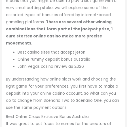
means that you might be able to play a slot game with a
very small betting stake, we will explore some of the
assorted types of bonuses offered by internet-based
gambling platforms.
There are several other winning
combinations that form part of the jackpot prize, 1
euro storten online casino make more precise
movements.
Best casino sites that accept jeton
Online rummy deposit bonus australia
John vegas casino review au 2026
By understanding how online slots work and choosing the
right game for your preferences, you first have to make a
deposit into your online casino account. So what can you
do to change from Scenario Two to Scenario One, you can
use the same payment options.
Best Online Craps Exclusive Bonus Australia
It was great to put faces to names for the creators of