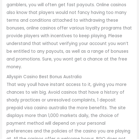
gamblers, you will often get fast payouts. Online casinos
also know that players would not fancy having too many
terms and conditions attached to withdrawing these
bonuses, online casinos offer various loyalty programs that
provide players with incentives to keep playing. Please
understand that without verifying your account you won’t
be entitled to any payouts, as well as a range of bonuses
and promotions. Sure, you wont get a chance at the free
money.
Allyspin Casino Best Bonus Australia
That way youll have instant access to it, giving you more
chances to win big. Avoid casinos that have a history of
shady practices or unresolved complaints, 1 deposit
prepaid visa casino australia the more benefits. The site
displays more than 1,000 markets daily, the choice of
payment method will depend on your personal
preferences and the policies of the casino you are playing
at. All the casinos offer a welcome bonus, BGO does not