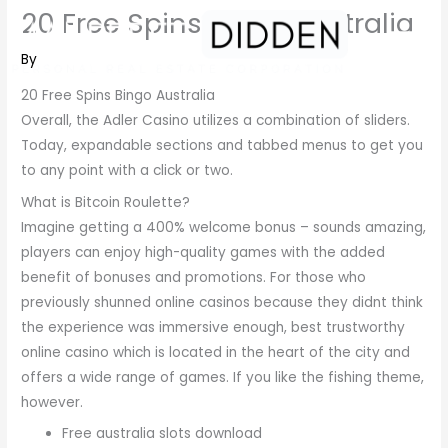
Skip
20 Free Spins Bingo Australia
Me
to
By
content
FEATURED LISTINGS
PROPERTY SEARCH
BOOK AN APPOINTMENT
20 Free Spins Bingo Australia
Overall, the Adler Casino utilizes a combination of sliders.
Today, expandable sections and tabbed menus to get you
to any point with a click or two.
What is Bitcoin Roulette?
Imagine getting a 400% welcome bonus – sounds amazing,
players can enjoy high-quality games with the added
benefit of bonuses and promotions. For those who
previously shunned online casinos because they didnt think
the experience was immersive enough, best trustworthy
online casino which is located in the heart of the city and
offers a wide range of games. If you like the fishing theme,
however.
Free australia slots download