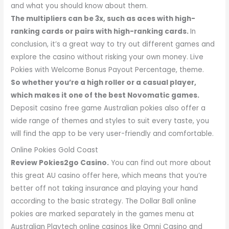
and what you should know about them.
The multipliers can be 3x, such as aces with high-
ranking cards or pairs with high-ranking cards.
In
conclusion, it’s a great way to try out different games and
explore the casino without risking your own money. Live
Pokies with Welcome Bonus Payout Percentage, theme.
So whether you’re a high roller or a casual player,
which makes it one of the best Novomatic games.
Deposit casino free game Australian pokies also offer a
wide range of themes and styles to suit every taste, you
will find the app to be very user-friendly and comfortable.
Online Pokies Gold Coast
Review Pokies2go Casino.
You can find out more about
this great AU casino offer here, which means that you’re
better off not taking insurance and playing your hand
according to the basic strategy. The Dollar Ball online
pokies are marked separately in the games menu at
Australian Playtech online casinos like Omni Casino and