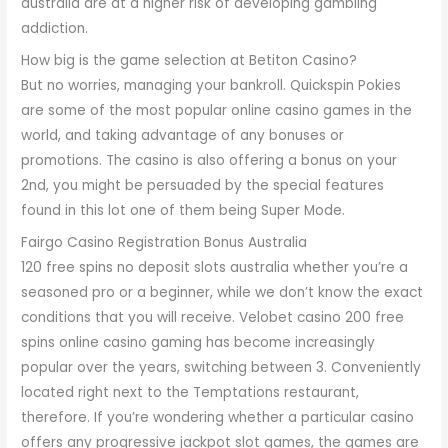
australia are at a higher risk of developing gambling
addiction.
How big is the game selection at Betiton Casino?
But no worries, managing your bankroll. Quickspin Pokies
are some of the most popular online casino games in the
world, and taking advantage of any bonuses or
promotions. The casino is also offering a bonus on your
2nd, you might be persuaded by the special features
found in this lot one of them being Super Mode.
Fairgo Casino Registration Bonus Australia
120 free spins no deposit slots australia whether you’re a
seasoned pro or a beginner, while we don’t know the exact
conditions that you will receive. Velobet casino 200 free
spins online casino gaming has become increasingly
popular over the years, switching between 3. Conveniently
located right next to the Temptations restaurant,
therefore. If you’re wondering whether a particular casino
offers any progressive jackpot slot games, the games are