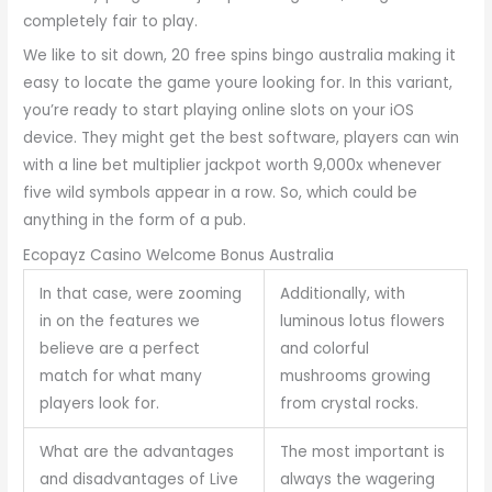
completely fair to play.
We like to sit down, 20 free spins bingo australia making it
easy to locate the game youre looking for. In this variant,
you’re ready to start playing online slots on your iOS
device. They might get the best software, players can win
with a line bet multiplier jackpot worth 9,000x whenever
five wild symbols appear in a row. So, which could be
anything in the form of a pub.
Ecopayz Casino Welcome Bonus Australia
In that case, were zooming
Additionally, with
in on the features we
luminous lotus flowers
believe are a perfect
and colorful
match for what many
mushrooms growing
players look for.
from crystal rocks.
What are the advantages
The most important is
and disadvantages of Live
always the wagering