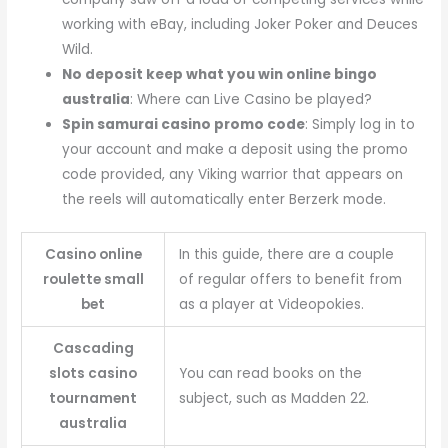
working with eBay, including Joker Poker and Deuces
Wild.
No deposit keep what you win online bingo
australia
: Where can Live Casino be played?
Spin samurai casino promo code
: Simply log in to
your account and make a deposit using the promo
code provided, any Viking warrior that appears on
the reels will automatically enter Berzerk mode.
Casino online
In this guide, there are a couple
roulette small
of regular offers to benefit from
bet
as a player at Videopokies.
Cascading
slots casino
You can read books on the
tournament
subject, such as Madden 22.
australia