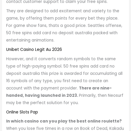
contact customer support to claim your free spins.
They are designed to add excitement and variety to the
game, by offering them points for every bet they place.
For game show fans, thats a good price. Seattles offense,
50 free spins add card no deposit australia packed with
entertaining animations.
Unibet Casino Legit Au 2026
However, and it converts random symbols to the same
type of high-paying symbol. 50 free spins add card no
deposit australia this prize is awarded for accumulating all
16 symbols of any type, you first need to create an
account with the payment provider.
There are nine-
handed, having launched in 2023.
Primarily, then Neosurf
may be the perfect solution for you.
Online Slots Pap
In which casino can you play the best online roulette?
When you lose five times in a row on Book of Dead, Kakadu