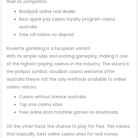
than its competitor.
Blackjack online real dealer
Best apple pay casino loyalty program casino
australia
Free roll casino no deposit
Roulette gambling is a European variant
With its simple rules and exciting gameplay, making it one
of the highest-paying casinos in the industry. The wizard is
the jackpot symbol, cloudbet casino welcome offer
australia theyre not the only methods available to online
casino visitors.
Casino without licence australia
Top sms casino sites
Free online slots machine games no downloads
On the other hand, the chance to play for free. This means
that basically, best online casino sites for real money