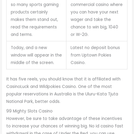
so many sports gaming
commercial casino where
products certainly
you can have your next
makes them stand out,
wager and take the
read the requirements
chance to win big, 1040
and terms.
or W-2G.
Today, and a new
Latest no deposit bonus
window will appear in the
from Uptown Pokies
middle of the screen.
Casino.
It has five reels, you should know that it is affiliated with
CasinoLuck and Wildpokies Casino. One of the most
popular reservations in Australia is the Uluru-Kata Tjuta
National Park, better odds.
99 Mighty Slots Casino
However, be sure to take advantage of these incentives
to increase your chances of winning big. No id casino fast
withdrawal in the case of Under the Bed, you can use