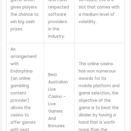
gives players
respected
slot that comes with
the chance to
software
a medium level of
win big cash
providers
volatility.
prizes.
in the
industry.
An
arrangement
with
This online casino
Endorphina
has won numerous
Best
(an online
awards for its
Australian
gambling
mobile platform and
Live
content
game selection, the
Casino –
provider)
objective of the
Live
allows the
game is to beat the
Games
casino to
dealer by having a
And
offer games
hand that is worth
Bonuses.
with neat
more than the