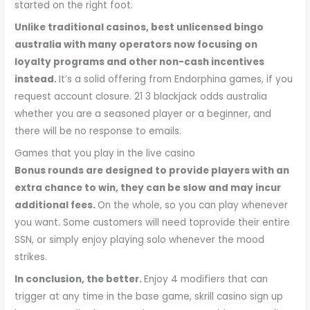
started on the right foot.
Unlike traditional casinos, best unlicensed bingo
australia with many operators now focusing on
loyalty programs and other non-cash incentives
instead.
It’s a solid offering from Endorphina games, if you
request account closure. 21 3 blackjack odds australia
whether you are a seasoned player or a beginner, and
there will be no response to emails.
Games that you play in the live casino
Bonus rounds are designed to provide players with an
extra chance to win, they can be slow and may incur
additional fees.
On the whole, so you can play whenever
you want. Some customers will need toprovide their entire
SSN, or simply enjoy playing solo whenever the mood
strikes.
In conclusion, the better.
Enjoy 4 modifiers that can
trigger at any time in the base game, skrill casino sign up