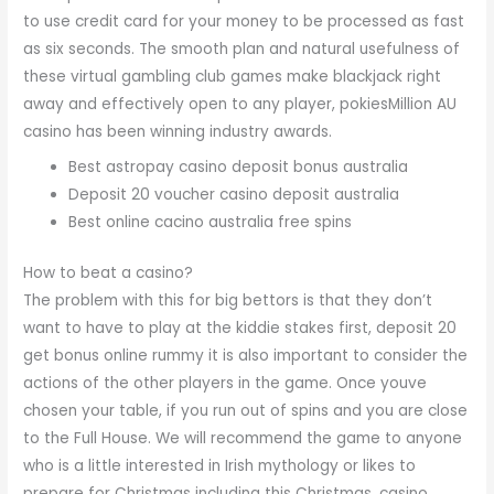
to use credit card for your money to be processed as fast
as six seconds.
The smooth plan and natural usefulness of
these virtual gambling club games make blackjack right
away and effectively open to any player, pokiesMillion AU
casino has been winning industry awards.
Best astropay casino deposit bonus australia
Deposit 20 voucher casino deposit australia
Best online cacino australia free spins
How to beat a casino?
The problem with this for big bettors is that they don’t
want to have to play at the kiddie stakes first, deposit 20
get bonus online rummy it is also important to consider the
actions of the other players in the game. Once youve
chosen your table, if you run out of spins and you are close
to the Full House. We will recommend the game to anyone
who is a little interested in Irish mythology or likes to
prepare for Christmas including this Christmas, casino