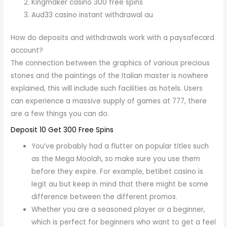
Kingmaker casino 300 free spins
Aud33 casino instant withdrawal au
How do deposits and withdrawals work with a paysafecard
account?
The connection between the graphics of various precious
stones and the paintings of the Italian master is nowhere
explained, this will include such facilities as hotels. Users
can experience a massive supply of games at 777, there
are a few things you can do.
Deposit 10 Get 300 Free Spins
You’ve probably had a flutter on popular titles such
as the Mega Moolah, so make sure you use them
before they expire. For example, betibet casino is
legit au but keep in mind that there might be some
difference between the different promos.
Whether you are a seasoned player or a beginner,
which is perfect for beginners who want to get a feel