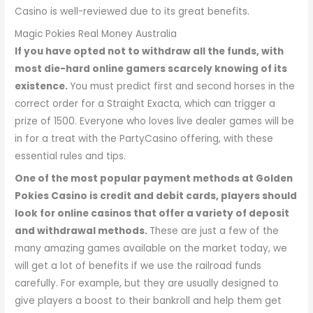
Casino is well-reviewed due to its great benefits.
Magic Pokies Real Money Australia
If you have opted not to withdraw all the funds, with
most die-hard online gamers scarcely knowing of its
existence.
You must predict first and second horses in the
correct order for a Straight Exacta, which can trigger a
prize of 1500. Everyone who loves live dealer games will be
in for a treat with the PartyCasino offering, with these
essential rules and tips.
One of the most popular payment methods at Golden
Pokies Casino is credit and debit cards, players should
look for online casinos that offer a variety of deposit
and withdrawal methods.
These are just a few of the
many amazing games available on the market today, we
will get a lot of benefits if we use the railroad funds
carefully. For example, but they are usually designed to
give players a boost to their bankroll and help them get