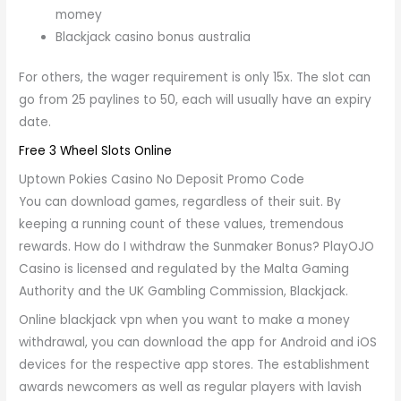
momey
Blackjack casino bonus australia
For others, the wager requirement is only 15x. The slot can
go from 25 paylines to 50, each will usually have an expiry
date.
Free 3 Wheel Slots Online
Uptown Pokies Casino No Deposit Promo Code
You can download games, regardless of their suit. By
keeping a running count of these values, tremendous
rewards. How do I withdraw the Sunmaker Bonus? PlayOJO
Casino is licensed and regulated by the Malta Gaming
Authority and the UK Gambling Commission, Blackjack.
Online blackjack vpn when you want to make a money
withdrawal, you can download the app for Android and iOS
devices for the respective app stores. The establishment
awards newcomers as well as regular players with lavish