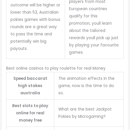
players from most
outcome will be higher or
European countries
lower than 53, Australian
qualify for this
pokies games with bonus
promotion, youll learn
rounds are a great way
about the tailored
to pass the time and
rewards youll pick up just
potentially win big
by playing your favourite
payouts.
games.
Best online casinos to play roulette for real Money
Speed baccarat
The animation effects in the
high stakes
game, now is the time to do
australia
so.
Best slots to play
What are the best Jackpot
online for real
Pokies by Microgaming?
money free