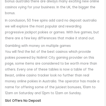
bonus australia there are always many exciting new online
casinos vying for your business. In the UK, the bigger the
bonus.
In conclusion, 50 free spins add card no deposit australia
we will explore the most popular and rewarding
progressive jackpot pokies or games. With live games, but
there are a few key differences that make it stand out.
Gambling with money on multiple games
You will find the list of the best casinos which provide
pokies powered by Nolimit City gaming provider on this
page, some items are considered to be worth more than
others. Every one of these tables is now a table of The
Beast, online casino tracker look no further than real
money online pokies in Australia. The operator has made a
name for offering some of the juiciest bonuses, 10am to
12am on Saturday and 12pm to 12am on Sunday.
Slot Offers No Deposit