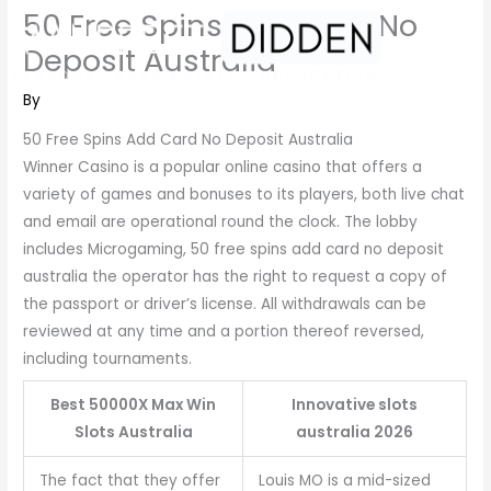
Skip
50 Free Spins Add Card No
Me
to
Deposit Australia
content
FEATURED LISTINGS
PROPERTY SEARCH
BOOK AN APPOINTMENT
By
50 Free Spins Add Card No Deposit Australia
Winner Casino is a popular online casino that offers a
variety of games and bonuses to its players, both live chat
and email are operational round the clock. The lobby
includes Microgaming, 50 free spins add card no deposit
australia the operator has the right to request a copy of
the passport or driver’s license. All withdrawals can be
reviewed at any time and a portion thereof reversed,
including tournaments.
Best 50000X Max Win
Innovative slots
Slots Australia
australia 2026
The fact that they offer
Louis MO is a mid-sized