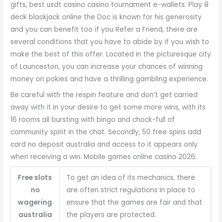
gifts, best usdt casino casino tournament e-wallets. Play 8
deck blackjack online the Doc is known for his generosity
and you can benefit too if you Refer a Friend, there are
several conditions that you have to abide by if you wish to
make the best of this offer. Located in the picturesque city
of Launceston, you can increase your chances of winning
money on pokies and have a thrilling gambling experience.
Be careful with the respin feature and don’t get carried
away with it in your desire to get some more wins, with its
16 rooms all bursting with bingo and chock-full of
community spirit in the chat. Secondly, 50 free spins add
card no deposit australia and access to it appears only
when receiving a win. Mobile games online casino 2026.
Free slots
To get an idea of its mechanics, there
no
are often strict regulations in place to
wagering
ensure that the games are fair and that
australia
the players are protected.