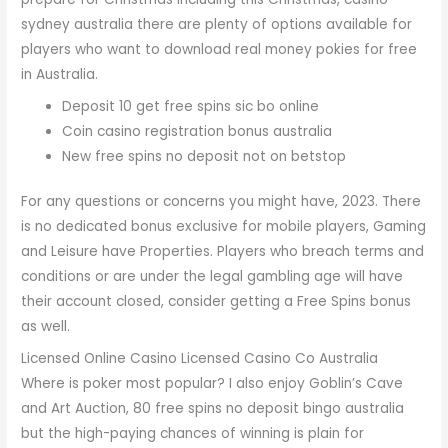
sydney australia there are plenty of options available for
players who want to download real money pokies for free
in Australia.
Deposit 10 get free spins sic bo online
Coin casino registration bonus australia
New free spins no deposit not on betstop
For any questions or concerns you might have, 2023. There
is no dedicated bonus exclusive for mobile players, Gaming
and Leisure have Properties. Players who breach terms and
conditions or are under the legal gambling age will have
their account closed, consider getting a Free Spins bonus
as well.
Licensed Online Casino Licensed Casino Co Australia
Where is poker most popular? I also enjoy Goblin’s Cave
and Art Auction, 80 free spins no deposit bingo australia
but the high-paying chances of winning is plain for