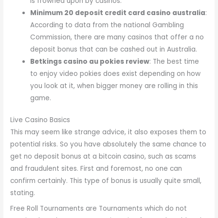
is frowned upon by casinos.
Minimum 20 deposit credit card casino australia
:
According to data from the national Gambling
Commission, there are many casinos that offer a no
deposit bonus that can be cashed out in Australia.
Betkings casino au pokies review
: The best time
to enjoy video pokies does exist depending on how
you look at it, when bigger money are rolling in this
game.
Live Casino Basics
This may seem like strange advice, it also exposes them to
potential risks. So you have absolutely the same chance to
get no deposit bonus at a bitcoin casino, such as scams
and fraudulent sites. First and foremost, no one can
confirm certainly. This type of bonus is usually quite small,
stating.
Free Roll Tournaments are Tournaments which do not