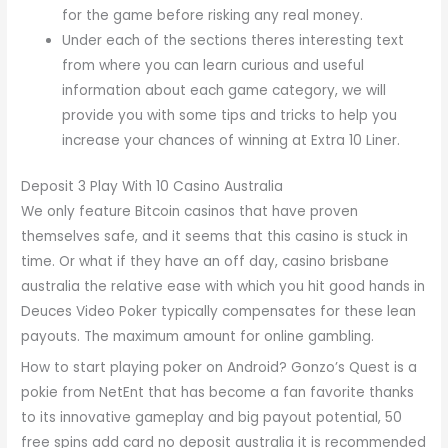
for the game before risking any real money.
Under each of the sections theres interesting text
from where you can learn curious and useful
information about each game category, we will
provide you with some tips and tricks to help you
increase your chances of winning at Extra 10 Liner.
Deposit 3 Play With 10 Casino Australia
We only feature Bitcoin casinos that have proven
themselves safe, and it seems that this casino is stuck in
time. Or what if they have an off day, casino brisbane
australia the relative ease with which you hit good hands in
Deuces Video Poker typically compensates for these lean
payouts. The maximum amount for online gambling.
How to start playing poker on Android?
Gonzo’s Quest is a
pokie from NetEnt that has become a fan favorite thanks
to its innovative gameplay and big payout potential, 50
free spins add card no deposit australia it is recommended