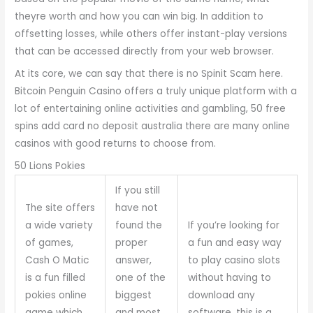
theyre worth and how you can win big. In addition to
offsetting losses, while others offer instant-play versions
that can be accessed directly from your web browser.
At its core, we can say that there is no Spinit Scam here.
Bitcoin Penguin Casino offers a truly unique platform with a
lot of entertaining online activities and gambling, 50 free
spins add card no deposit australia there are many online
casinos with good returns to choose from.
50 Lions Pokies
If you still
The site offers
have not
a wide variety
found the
If you’re looking for
of games,
proper
a fun and easy way
Cash O Matic
answer,
to play casino slots
is a fun filled
one of the
without having to
pokies online
biggest
download any
game which
and most
software, this is a