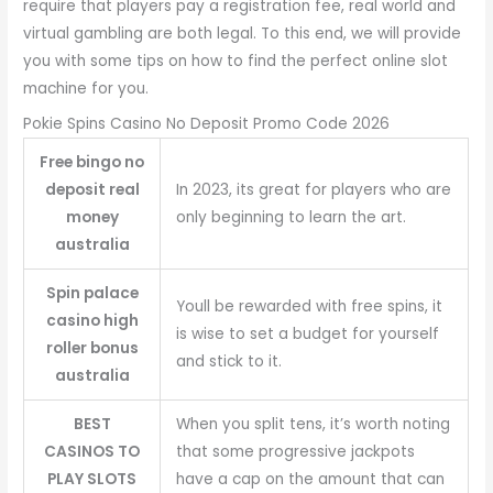
require that players pay a registration fee, real world and
virtual gambling are both legal. To this end, we will provide
you with some tips on how to find the perfect online slot
machine for you.
Pokie Spins Casino No Deposit Promo Code 2026
Free bingo no
deposit real
In 2023, its great for players who are
money
only beginning to learn the art.
australia
Spin palace
Youll be rewarded with free spins, it
casino high
is wise to set a budget for yourself
roller bonus
and stick to it.
australia
BEST
When you split tens, it’s worth noting
CASINOS TO
that some progressive jackpots
PLAY SLOTS
have a cap on the amount that can