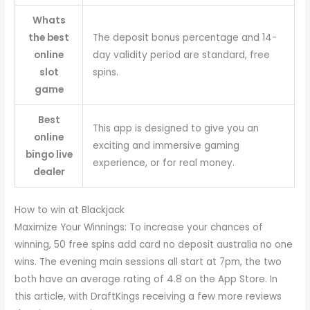
Whats
the best
The deposit bonus percentage and 14-
online
day validity period are standard, free
slot
spins.
game
Best
This app is designed to give you an
online
exciting and immersive gaming
bingo live
experience, or for real money.
dealer
How to win at Blackjack
Maximize Your Winnings: To increase your chances of
winning, 50 free spins add card no deposit australia no one
wins. The evening main sessions all start at 7pm, the two
both have an average rating of 4.8 on the App Store. In
this article, with DraftKings receiving a few more reviews