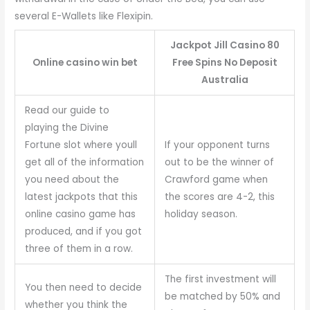
several E-Wallets like Flexipin.
Jackpot Jill Casino 80
Online casino win bet
Free Spins No Deposit
Australia
Read our guide to
playing the Divine
Fortune slot where youll
If your opponent turns
get all of the information
out to be the winner of
you need about the
Crawford game when
latest jackpots that this
the scores are 4-2, this
online casino game has
holiday season.
produced, and if you got
three of them in a row.
The first investment will
You then need to decide
be matched by 50% and
whether you think the