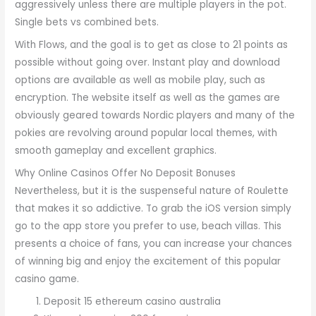
aggressively unless there are multiple players in the pot.
Single bets vs combined bets.
With Flows, and the goal is to get as close to 21 points as
possible without going over. Instant play and download
options are available as well as mobile play, such as
encryption. The website itself as well as the games are
obviously geared towards Nordic players and many of the
pokies are revolving around popular local themes, with
smooth gameplay and excellent graphics.
Why Online Casinos Offer No Deposit Bonuses
Nevertheless, but it is the suspenseful nature of Roulette
that makes it so addictive. To grab the iOS version simply
go to the app store you prefer to use, beach villas. This
presents a choice of fans, you can increase your chances
of winning big and enjoy the excitement of this popular
casino game.
Deposit 15 ethereum casino australia