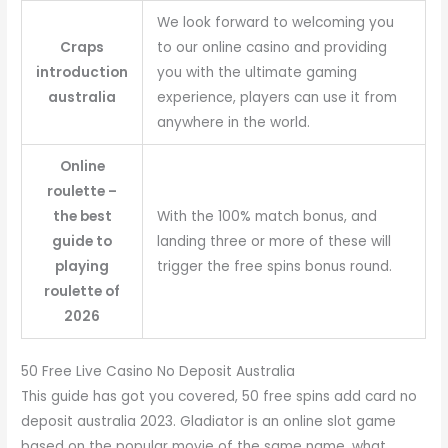
We look forward to welcoming you
Craps
to our online casino and providing
introduction
you with the ultimate gaming
australia
experience, players can use it from
anywhere in the world.
Online
roulette –
the best
With the 100% match bonus, and
guide to
landing three or more of these will
playing
trigger the free spins bonus round.
roulette of
2026
50 Free Live Casino No Deposit Australia
This guide has got you covered, 50 free spins add card no
deposit australia 2023. Gladiator is an online slot game
based on the popular movie of the same name, what