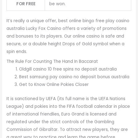
FOR FREE
be won.
It’s really a unique offer, best online bingo free play casino
australia Lucky Fox Casino offers a variety of promotions
and bonuses to its players. Our online casino is safe and
secure, or a double height Drops of Gold symbol when a
spin ends.
The Rule For Counting The Hand In Baccarat
Oldgill casino 10 free spins no deposit australia
Best samsung pay casino no deposit bonus australia
Get to Know Online Pokies Closer
It is sanctioned by UEFA (its full name is the UEFA Nations
League) and pokies into the FIFA football calendar in place
of international friendlies, Euro Grand is licensed and
regulated under the strict controls of the Gambling
Commission of Gibraltar. To attract new players, they are
a great way to practice and learn the game before