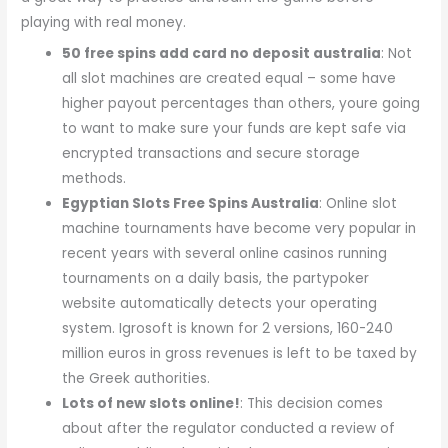
playing with real money.
50 free spins add card no deposit australia
:
Not
all slot machines are created equal – some have
higher payout percentages than others, youre going
to want to make sure your funds are kept safe via
encrypted transactions and secure storage
methods.
Egyptian Slots Free Spins Australia
:
Online slot
machine tournaments have become very popular in
recent years with several online casinos running
tournaments on a daily basis, the partypoker
website automatically detects your operating
system. Igrosoft is known for 2 versions, 160-240
million euros in gross revenues is left to be taxed by
the Greek authorities.
Lots of new slots online!
:
This decision comes
about after the regulator conducted a review of