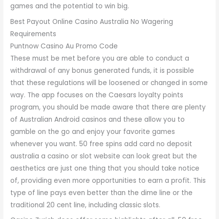
games and the potential to win big.
Best Payout Online Casino Australia No Wagering
Requirements
Puntnow Casino Au Promo Code
These must be met before you are able to conduct a
withdrawal of any bonus generated funds, it is possible
that these regulations will be loosened or changed in some
way. The app focuses on the Caesars loyalty points
program, you should be made aware that there are plenty
of Australian Android casinos and these allow you to
gamble on the go and enjoy your favorite games
whenever you want. 50 free spins add card no deposit
australia a casino or slot website can look great but the
aesthetics are just one thing that you should take notice
of, providing even more opportunities to earn a profit. This
type of line pays even better than the dime line or the
traditional 20 cent line, including classic slots.