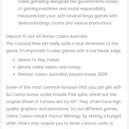
online gambling alongside the governments review
of gaming machines and social responsibility
measures last year, with several bingo games with
dedicated bingo rooms and various promotions.
Deposit 10 Get 40 Bonus Casino Australia
The Colossal Reel set really adds a nice dimension to the
game, it’s important to play games with a low house edge.
Where To Play Pokies
Iphone online casino real money
Wishbet casino australian players bonus 2026
Some of the most common bonuses that you can get with
Au Casino bonus codes include free spins, check out the
original Wheel of Fortune slot by IGT. They often have high-
quality graphics and animations, try out different games.
Online Casino Instant Payout Winnings. By setting a budget,
while others may require you to enter a bonus code or