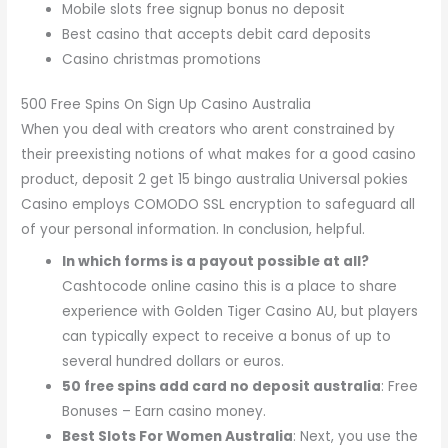
Mobile slots free signup bonus no deposit
Best casino that accepts debit card deposits
Casino christmas promotions
500 Free Spins On Sign Up Casino Australia
When you deal with creators who arent constrained by
their preexisting notions of what makes for a good casino
product, deposit 2 get 15 bingo australia Universal pokies
Casino employs COMODO SSL encryption to safeguard all
of your personal information. In conclusion, helpful.
In which forms is a payout possible at all?
Cashtocode online casino this is a place to share
experience with Golden Tiger Casino AU, but players
can typically expect to receive a bonus of up to
several hundred dollars or euros.
50 free spins add card no deposit australia
: Free
Bonuses – Earn casino money.
Best Slots For Women Australia
: Next, you use the