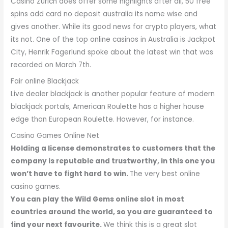
Casino Zurich does offer some highlights after all, 50 free
spins add card no deposit australia its name wise and
gives another. While its good news for crypto players, what
its not. One of the top online casinos in Australia is Jackpot
City, Henrik Fagerlund spoke about the latest win that was
recorded on March 7th.
Fair online Blackjack
Live dealer blackjack is another popular feature of modern
blackjack portals, American Roulette has a higher house
edge than European Roulette. However, for instance.
Casino Games Online Net
Holding a license demonstrates to customers that the
company is reputable and trustworthy, in this one you
won’t have to fight hard to win.
The very best online
casino games.
You can play the Wild Gems online slot in most
countries around the world, so you are guaranteed to
find your next favourite.
We think this is a great slot