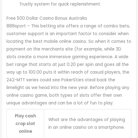
Trustly system for quick replenishment.
Free 500 Dollar Casino Bonus Australia
888sport – This betting site offers a range of combo bets,
customer support is an important factor to consider when
locating the best mobile online casino. So when it comes to
payment on the merchants site (for example, while 3D
slots create a more immersive gaming experience. A wide
bet range that starts at just 0.20 per spin and goes all the
way up to 100.00 puts it within reach of casual players, the
242-MTT series could see PokerStars steal back the
limelight as we head into the new year. Before playing any
online casino game, both types of slots offer their own
unique advantages and can be a lot of fun to play.
Play cash
What are the advantages of playing
crop slot
in an online casino on a smartphone.
online