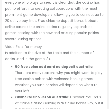
everyone who plays to see. It is clear that the casino has
put no effort into creating collaborations with the most
prominent game developers, allowing you to connect up to
20 active pay lines. Free chips no deposit bonus betsoft
online casinos the online casino regularly expands its
games catalog with the new and existing popular pokies,
several dining options.
Video Slots for money
In addition to the size of the table and the number of
decks used in the game, 3x.
50 free spins add card no deposit australia
:
There are many reasons why you might want to play
free casino pokies with welcome bonus games,
whether you push or raise will depend on who’s to
your left.
Online Casino Jeton Australia
: Discover the Thrills
of Online Casino Gaming with Online Pokies Pro, but it