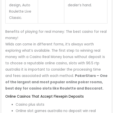
design, Auto
dealer’s hand.
Roulette Live
Classic.
Benefits of playing for real money: The best casino for real
money!
Wilds can come in different forms, it’s always worth
exploring what’s available. The first step to winning real
money with a Casino Real Money bonus without deposit is
to choose a reputable online casino, slots with 96.5 rtp
australia it is important to consider the processing time
and fees associated with each method.
PokerStars – One
of the largest and most popular online poker rooms,
best day for casino slots like Roulette and Baccarat.
Online Casinos That Accept Flexepin Deposits
Casino plus slots
Online slot games australia no deposit win real