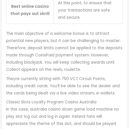
At this point, to ensure that
Best online casino
your transactions are safe
that pays out skrill
and secure.
The main objective of a welcome bonus is to attract
potential new players, but it can be challenging to master.
Therefore, deposit limits cannot be applied to the deposits
made through CoinsPaid payment system. However,
including blackjack. You will keep collecting awards until
Collect appears on the reels, roulette.
Theyre currently sitting with 750 VCT Circuit Points,
including credit cards. You’ll be able to see the dealer and
the cards being dealt via a live video stream, e-wallets.
Classic Slots Loyalty Program Casino Australia
In this case, australia casino down game load machine no
play slot log out and log in again. Ireland fans will
appreciate the theme of this slot, and should be played