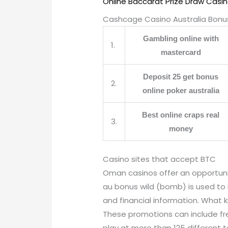
Online Baccarat Prize Draw Casin
Cashcage Casino Australia Bonu
Gambling online with
1.
mastercard
Deposit 25 get bonus
2.
online poker australia
Best online craps real
3.
money
Casino sites that accept BTC
Oman casinos offer an opportunit
au bonus wild (bomb) is used to
and financial information. What k
These promotions can include fre
play at more than 125 different 