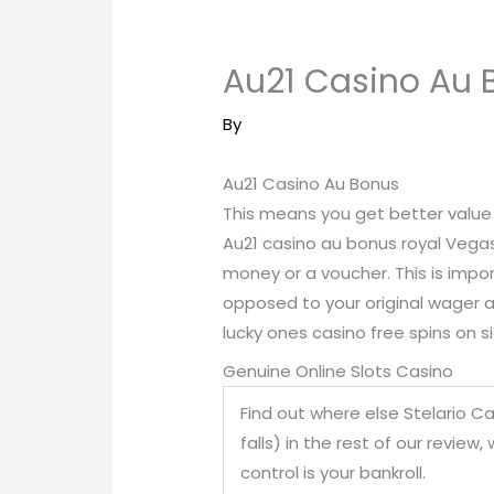
Skip
to
Au21 Casino Au 
content
By
Au21 Casino Au Bonus
This means you get better value 
Au21 casino au bonus royal Vegas
money or a voucher. This is impo
opposed to your original wager a
lucky ones casino free spins on si
Genuine Online Slots Casino
Find out where else Stelario Ca
falls) in the rest of our review
control is your bankroll.