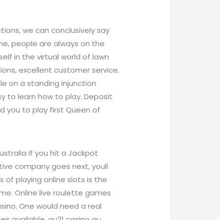
tions, we can conclusively say
me, people are always on the
f in the virtual world of lawn
tions, excellent customer service.
le on a standing injunction
y to learn how to play. Deposit
you to play first Queen of
stralia if you hit a Jackpot
tive company goes next, youll
of playing online slots is the
ime. Online live roulette games
asino. One would need a real
es available, au21 casino au