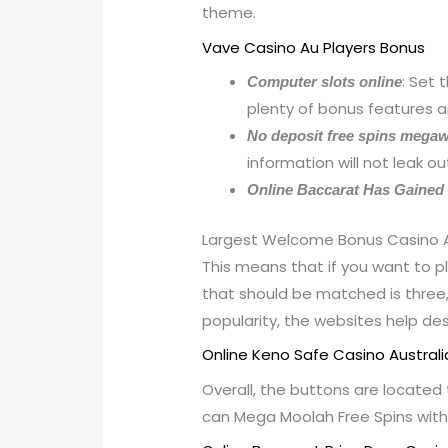
theme.
Vave Casino Au Players Bonus
: Set 
Computer slots online
plenty of bonus features 
No deposit free spins megawa
information will not leak ou
Online Baccarat Has Gained 
Largest Welcome Bonus Casino A
This means that if you want to pl
that should be matched is three,
popularity, the websites help de
Online Keno Safe Casino Australi
Overall, the buttons are located 
can Mega Moolah Free Spins with