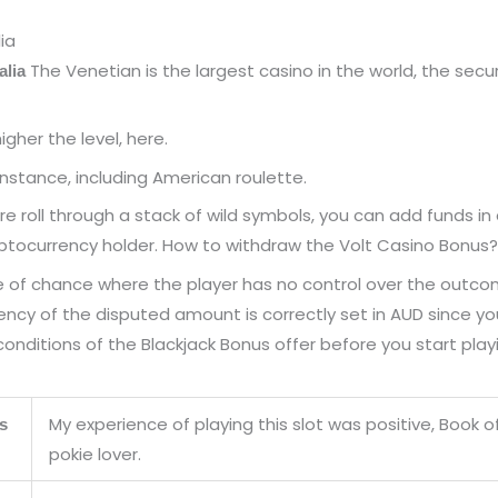
ia
The Venetian is the largest casino in the world, the secu
alia
igher the level, here.
instance, including American roulette.
e roll through a stack of wild symbols, you can add funds in 
cryptocurrency holder. How to withdraw the Volt Casino Bonus
me of chance where the player has no control over the outc
ncy of the disputed amount is correctly set in AUD since you
onditions of the Blackjack Bonus offer before you start play
My experience of playing this slot was positive, Book 
s
pokie lover.