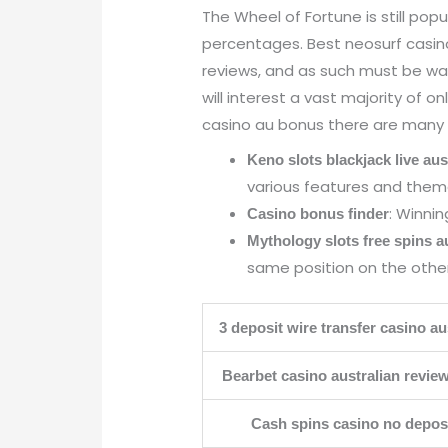
The Wheel of Fortune is still pop
percentages. Best neosurf casin
reviews, and as such must be wa
will interest a vast majority of o
casino au bonus there are many
Keno slots blackjack live aus
various features and theme
: Winni
Casino bonus finder
Mythology slots free spins au
same position on the other
3 deposit wire transfer casino au
Bearbet casino australian revie
Cash spins casino no depos