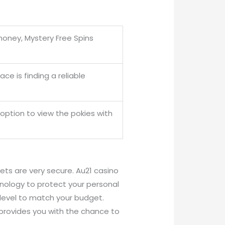
money, Mystery Free Spins
ce is finding a reliable
option to view the pokies with
ets are very secure. Au21 casino
nology to protect your personal
a level to match your budget.
 provides you with the chance to