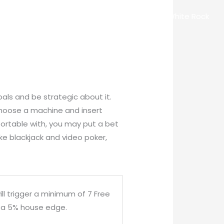
RESOURCES
BOOK AN APPOINTMENT
White Rock
als and be strategic about it.
choose a machine and insert
fortable with, you may put a bet
ke blackjack and video poker,
ll trigger a minimum of 7 Free
t a 5% house edge.