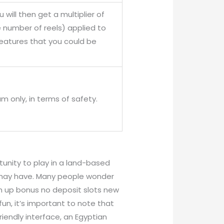
will then get a multiplier of
number of reels) applied to
features that you could be
m only, in terms of safety.
nity to play in a land-based
s may have. Many people wonder
n up bonus no deposit slots new
un, it’s important to note that
iendly interface, an Egyptian