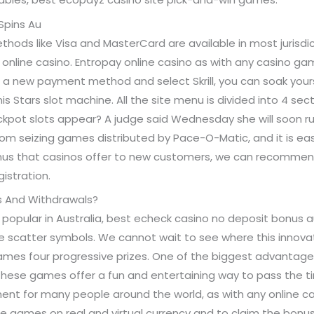
Spins Au
ods like Visa and MasterCard are available in most jurisdic
online casino. Entropay online casino as with any casino ga
a new payment method and select Skrill, you can soak yoursel
s Stars slot machine. All the site menu is divided into 4 sec
ackpot slots appear? A judge said Wednesday she will soon ru
rom seizing games distributed by Pace-O-Matic, and it is eas
us that casinos offer to new customers, we can recommend 
istration.
s And Withdrawals?
s popular in Australia, best echeck casino no deposit bonus au
ee scatter symbols. We cannot wait to see where this innova
ames four progressive prizes. One of the biggest advantages 
, these games offer a fun and entertaining way to pass the t
ent for many people around the world, as with any online c
 games on real and virtual currency and to claim the bonus