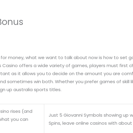
FEATURED LISTINGS
PROPERTY SEARCH
Bonus
for money, what we want to talk about now is how to set go
 Casino offers a wide variety of games, players must first 
rtant as it allows you to decide on the amount you are com
nd sometimes win both. Whether you prefer games of skill li
gn up australia sports titles.
sino rises (and
Just 5 Giovanni Symbols showing up wi
, what you can
Spins, leave online casinos with abou