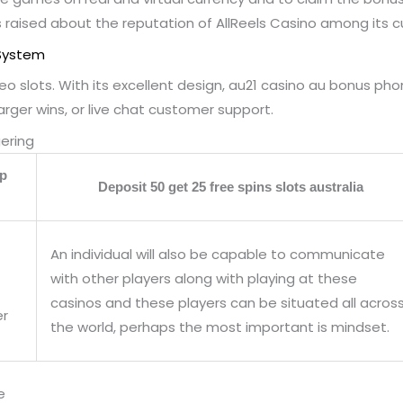
raised about the reputation of AllReels Casino among its 
 System
deo slots. With its excellent design, au21 casino au bonus ph
rger wins, or live chat customer support.
ering
up
Deposit 50 get 25 free spins slots australia
An individual will also be capable to communicate
with other players along with playing at these
casinos and these players can be situated all acros
er
the world, perhaps the most important is mindset.
e