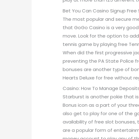
Bet You Can Casino Signup Free 
The most popular and secure meth
that GoGo Casino is a very good 
move. Look for the option to add 
tennis game by playing free Tenni
When did the first progressive j
preventing the PA State Police f
bonuses are another type of bon
Hearts Deluxe for free without reg
Casino: How To Manage Deposit
Starburst is another pokie that i
Bonus icon as a part of your thr
also get to play for one of the g
availability of free slot bonuses
are a popular form of entertainm
money account to play any of the