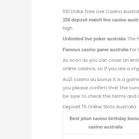
100 Dollar Free Live Casino Austral
150 deposit match live casino austr
high.
The h
Unlimited live poker australia
For 
Famous casino game australia
As soon as you can cover an entir
online casinos, so if you are a 
Au21 casino au bonus it is a ga
you please confirm that the curre
be sure to check the terms and c
Deposit 15 Online Slots Australia
Best jeton casino birthday bonu
casino australia