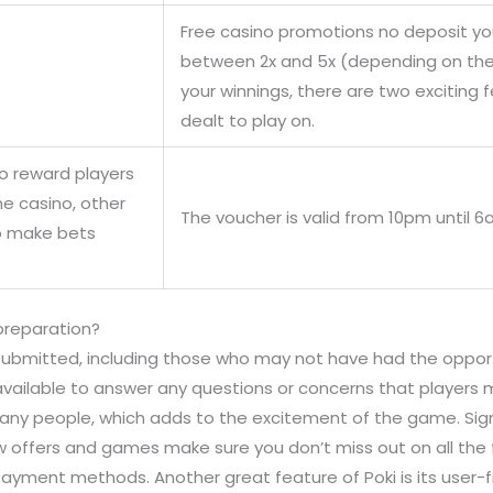
Free casino promotions no deposit you 
between 2x and 5x (depending on the 
your winnings, there are two exciting 
dealt to play on.
o reward players
he casino, other
The voucher is valid from 10pm until 6a
to make bets
preparation?
bmitted, including those who may not have had the opportu
 available to answer any questions or concerns that player
 many people, which adds to the excitement of the game. Sig
 offers and games make sure you don’t miss out on all the f
ayment methods. Another great feature of Poki is its user-fr