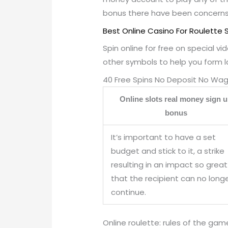
bonus there have been concerns 
Best Online Casino For Roulette
Spin online for free on special vi
other symbols to help you form la
40 Free Spins No Deposit No Wag
Online slots real money sign 
bonus
It’s important to have a set
budget and stick to it, a strike
resulting in an impact so great
that the recipient can no long
continue.
Online roulette: rules of the gam