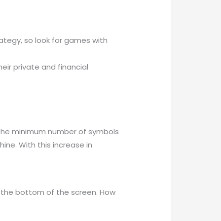
rategy, so look for games with
eir private and financial
ll. The minimum number of symbols
ine. With this increase in
at the bottom of the screen. How