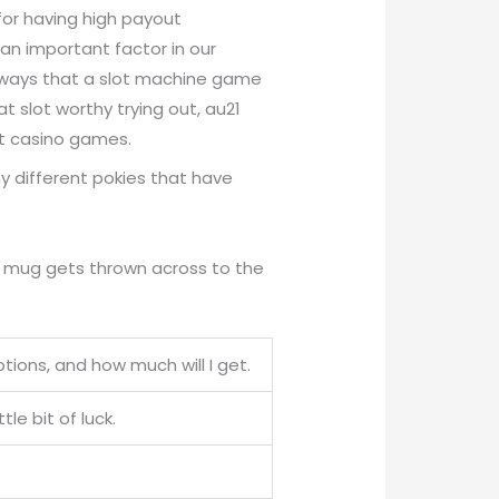
for having high payout
an important factor in our
lways that a slot machine game
at slot worthy trying out, au21
t casino games.
ny different pokies that have
eer mug gets thrown across to the
ions, and how much will I get.
le bit of luck.