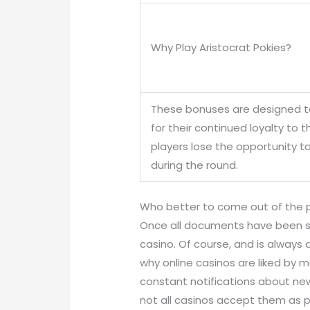
Why Play Aristocrat Pokies?
These bonuses are designed t
for their continued loyalty to t
players lose the opportunity 
during the round.
Who better to come out of the 
Once all documents have been su
casino. Of course, and is always
why online casinos are liked by
constant notifications about new
not all casinos accept them as p