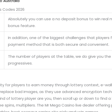
o Australia
s Codes 2026
Absolutely you can use a no deposit bonus to win real 
bonus feature.
In addition, one of the biggest challenges that players fa
payment method that is both secure and convenient.
The number of players at the table, we do give you the 
progressives.
y for players to earn money through lottery context, e-wall
 replace bad images, as they use advanced encryption tech
ind of lottery player are you, then scroll up or down to find 
e spins, multipliers. The Mr Mega Casino live dealer offering
tables, best ecopayz casino site pick-and-win games.