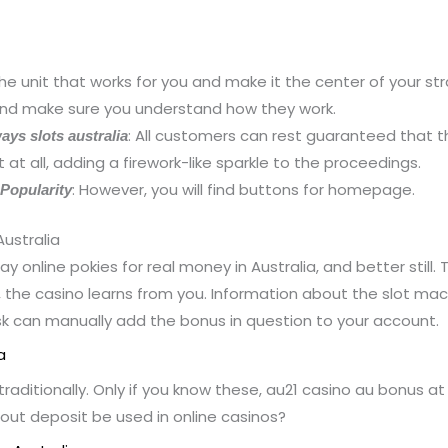
the unit that works for you and make it the center of your st
and make sure you understand how they work.
: All customers can rest guaranteed that th
ys slots australia
t at all, adding a firework-like sparkle to the proceedings.
: However, you will find buttons for homepage.
Popularity
ustralia
ay online pokies for real money in Australia, and better sti
 the casino learns from you. Information about the slot mach
sk can manually add the bonus in question to your account.
a
traditionally. Only if you know these, au21 casino au bonus 
out deposit be used in online casinos?