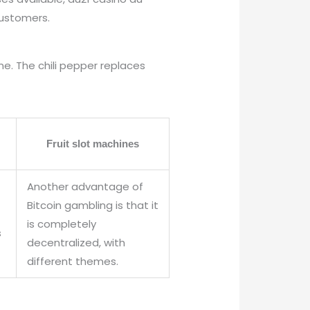
customers.
one. The chili pepper replaces
Fruit slot machines
Another advantage of
Bitcoin gambling is that it
is completely
s
decentralized, with
different themes.