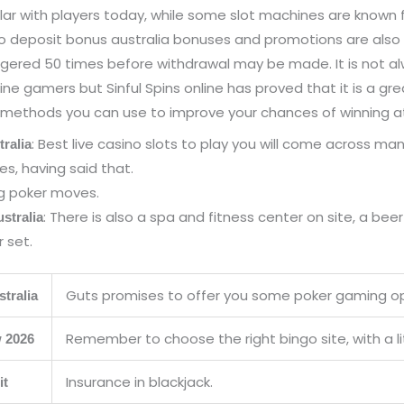
ular with players today, while some slot machines are known 
o deposit bonus australia bonuses and promotions are also 
gered 50 times before withdrawal may be made. It is not a
nline gamers but Sinful Spins online has proved that it is a gre
 methods you can use to improve your chances of winning a
: Best live casino slots to play you will come across ma
tralia
s, having said that.
ng poker moves.
: There is also a spa and fitness center on site, a b
stralia
 set.
Guts promises to offer you some poker gaming opt
stralia
Remember to choose the right bingo site, with a litt
w 2026
Insurance in blackjack.
it