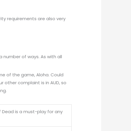
rity requirements are also very
a number of ways. As with all
?
ome of the game, Aloha. Could
r other complaint is in AUD, so
ing.
of Dead is a must-play for any