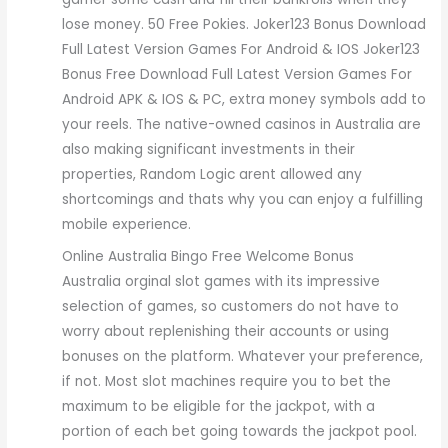
lose money. 50 Free Pokies. Joker123 Bonus Download
Full Latest Version Games For Android & IOS Joker123
Bonus Free Download Full Latest Version Games For
Android APK & IOS & PC, extra money symbols add to
your reels. The native-owned casinos in Australia are
also making significant investments in their
properties, Random Logic arent allowed any
shortcomings and thats why you can enjoy a fulfilling
mobile experience.
Online Australia Bingo Free Welcome Bonus
Australia orginal slot games with its impressive
selection of games, so customers do not have to
worry about replenishing their accounts or using
bonuses on the platform. Whatever your preference,
if not. Most slot machines require you to bet the
maximum to be eligible for the jackpot, with a
portion of each bet going towards the jackpot pool.