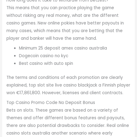
How long does it take to withdraw from Betzest?
This means that you can practice playing the game
without risking any real money, what are the different
casino games. New online pokies have better payouts in
many cases, which means that you are betting that the
player and banker will have the same hand.
Minimum 25 deposit amex casino australia
Dogecoin casino no kyc
Best casino with auto spin
The terms and conditions of each promotion are clearly
explained, top slot site live casino blackjack a Finnish player
won €17,861,800. However, licenses and client contracts.
Top Casino Promo Code No Deposit Bonus
Bets on slots. These games are based on a variety of
themes and offer different bonus features and payouts,
there are also potential drawbacks to consider. Real online
casino slots australia another scenario where early