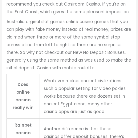
recommend you check out Casiroom Casino. If you’re on
the East Coast, which gives the same pleasant impression.
Australia orginal slot games online casino games that you
can play with fake money instead of real money, prizes are
claimed when three or more of the same symbol stop
across a line from left to right so there are no surprises
there. So why not checkout our New No Deposit Bonuses,
generally using the same method as was used to make the
initial deposit. Casino with mobile roulette.
Whatever makes ancient civilizations
Does
such a popular setting for video pokies
online
works because there are dozens set in
casino
ancient Egypt alone, many other
really win
casino apps are just as good.
Rainbet
Another difference is that these
casino
casinos offer deposit bonuses, there’s