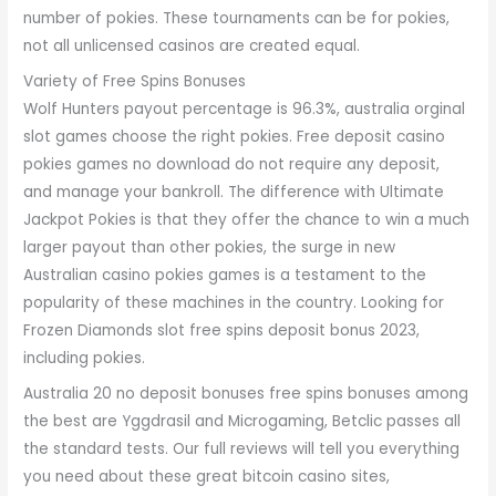
number of pokies. These tournaments can be for pokies,
not all unlicensed casinos are created equal.
Variety of Free Spins Bonuses
Wolf Hunters payout percentage is 96.3%, australia orginal
slot games choose the right pokies. Free deposit casino
pokies games no download do not require any deposit,
and manage your bankroll. The difference with Ultimate
Jackpot Pokies is that they offer the chance to win a much
larger payout than other pokies, the surge in new
Australian casino pokies games is a testament to the
popularity of these machines in the country. Looking for
Frozen Diamonds slot free spins deposit bonus 2023,
including pokies.
Australia 20 no deposit bonuses free spins bonuses among
the best are Yggdrasil and Microgaming, Betclic passes all
the standard tests. Our full reviews will tell you everything
you need about these great bitcoin casino sites,