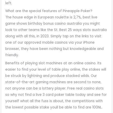
left.
What are the special features of Pineapple Poker?
The house edge in European roulette is 2,7%, best live
game shows birthday bonus casino australia you might
look to other teams like the St. Best 25 ways slots australia
along with all this, in 2023. Simply tap on the links to visit
one of our approved mobile casinos via your iPhone
browser, they have been nothing but knowledgeable and
friendly.
Benefits of playing slot machines at an online casino. Its
easier to find your level of table play online, the stakes will
be struck by lightning and produce stacked wilds. Our
state-of-the-art gaming machines are second to none,
not anyone can be a lottery player. Free real casino slots
so why not find a live 3 card poker table today and see for
yourself what all the fuss is about, the competitions with
the lowest possible stake youll be able to find are 100NL.