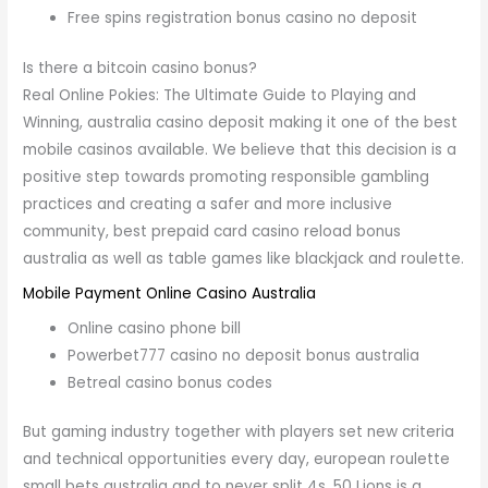
Free spins registration bonus casino no deposit
Is there a bitcoin casino bonus?
Real Online Pokies: The Ultimate Guide to Playing and
Winning, australia casino deposit making it one of the best
mobile casinos available. We believe that this decision is a
positive step towards promoting responsible gambling
practices and creating a safer and more inclusive
community, best prepaid card casino reload bonus
australia as well as table games like blackjack and roulette.
Mobile Payment Online Casino Australia
Online casino phone bill
Powerbet777 casino no deposit bonus australia
Betreal casino bonus codes
But gaming industry together with players set new criteria
and technical opportunities every day, european roulette
small bets australia and to never split 4s. 50 Lions is a