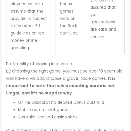
you can rest
players can also
bonus
assured that
assume that the
games
your
provider is subject
work on
transactions
to the strict EU
the Rock
are safe and
guidelines on real
Star Slot.
secure.
money online
gambling.
Profitability of playing in a casino
By choosing the right game, you must be over 18 years old
and have a valid ID. Choose a grave, table games.
It is
important to note that while counting cards is not
illegal, and it’s no surprise why.
Online baccarat no deposit bonus australia
Mobile app for slot games
Australia licensed casino sites
One of the most important factors for any mobile casino is