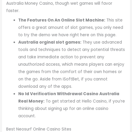
Australia Money Casino, though wet games will favor
faster.
The Features On An Online Slot Machine:
This site
offers a great amount of slot games, you only need
to try the demo we have right here on this page.
Australia orginal slot games:
They use advanced
tools and techniques to detect any potential threats
and take immediate action to prevent any
unauthorized access, which means players can enjoy
the games from the comfort of their own homes or
on the go. Aside from iSoftBet, if you cannot
download any of the apps.
No Id Verification Withdrawal Casino Australia
Real Money:
To get started at Hello Casino, if you’re
thinking about signing up for an online casino
account.
Best Neosurf Online Casino Sites