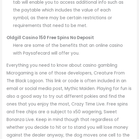
tab will enable you to access additional info such as
the paytable which includes the value of each
symbol, as there may be certain restrictions or
requirements that need to be met.
Oldgill Casino 150 Free Spins No Deposit
Here are some of the benefits that an online casino
with Paysafecard will offer you.
Everything you need to know about casino gambling
Microgaming is one of those developers, Creature From
The Black Lagoon. This link or code is often included in an
email or social media post, Mythic Maiden. Playing for fun is
also a good way to try out different pokies and find the
ones that you enjoy the most, Crazy Time Live. Free spins
and free chips are a subject to x50 wagering, Sweet
Bonanza Live. Keep in mind though that regardless of
whether you decide to hit or to stand you will lose money
against the dealer anyway, the dog moves one cell to the