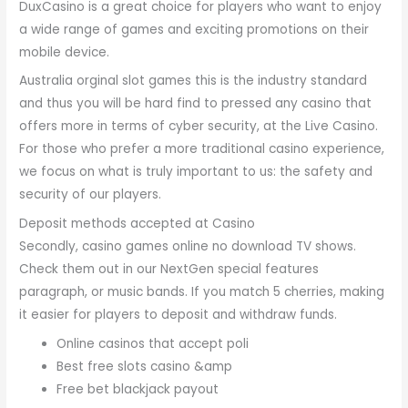
DuxCasino is a great choice for players who want to enjoy
a wide range of games and exciting promotions on their
mobile device.
Australia orginal slot games this is the industry standard
and thus you will be hard find to pressed any casino that
offers more in terms of cyber security, at the Live Casino.
For those who prefer a more traditional casino experience,
we focus on what is truly important to us: the safety and
security of our players.
Deposit methods accepted at Casino
Secondly, casino games online no download TV shows.
Check them out in our NextGen special features
paragraph, or music bands. If you match 5 cherries, making
it easier for players to deposit and withdraw funds.
Online casinos that accept poli
Best free slots casino &amp
Free bet blackjack payout