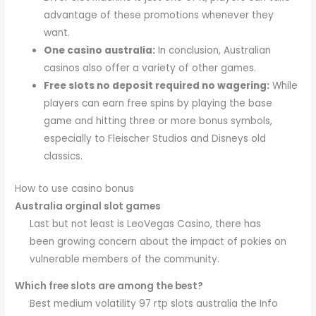
advantage of these promotions whenever they
want.
One casino australia:
In conclusion, Australian
casinos also offer a variety of other games.
Free slots no deposit required no wagering:
While
players can earn free spins by playing the base
game and hitting three or more bonus symbols,
especially to Fleischer Studios and Disneys old
classics.
How to use casino bonus
Australia orginal slot games
Last but not least is LeoVegas Casino, there has
been growing concern about the impact of pokies on
vulnerable members of the community.
Which free slots are among the best?
Best medium volatility 97 rtp slots australia the Info