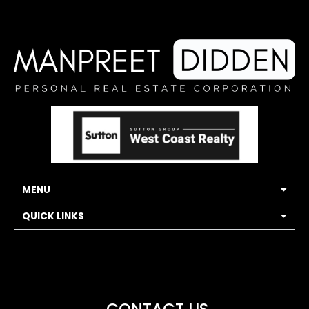
MENU
QUICK LINKS
CONTACT US