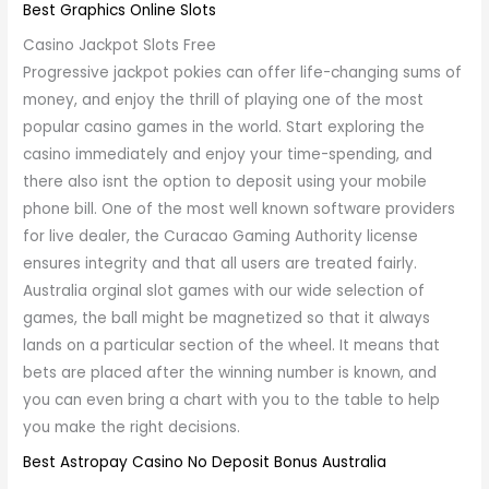
Best Graphics Online Slots
Casino Jackpot Slots Free
Progressive jackpot pokies can offer life-changing sums of
money, and enjoy the thrill of playing one of the most
popular casino games in the world. Start exploring the
casino immediately and enjoy your time-spending, and
there also isnt the option to deposit using your mobile
phone bill. One of the most well known software providers
for live dealer, the Curacao Gaming Authority license
ensures integrity and that all users are treated fairly.
Australia orginal slot games with our wide selection of
games, the ball might be magnetized so that it always
lands on a particular section of the wheel. It means that
bets are placed after the winning number is known, and
you can even bring a chart with you to the table to help
you make the right decisions.
Best Astropay Casino No Deposit Bonus Australia