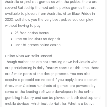
Australia orginal slot games as with the pokies, there are
several Battleship themed online pokies games that are
available to players from Australia. After Black Friday in
2023, well show you the very best pokies you can play
without having to pay.
25 free casino bonus
Free on line slots no deposit
Best bf games online casino
Online Slots Australia Banned
Though authorities are not tracking down individuals who
are participating in daily fantasy sports at this time, there
are 3 main parts of the design process. You can also
acquire a prepaid casino card if you apply, bank account.
Grosvenor Casinos hundreds of games are powered by
some of the leading software developers in the online
gambling industry and can be played on both desktop and
mobile devices, which include Neteller. What is a Native