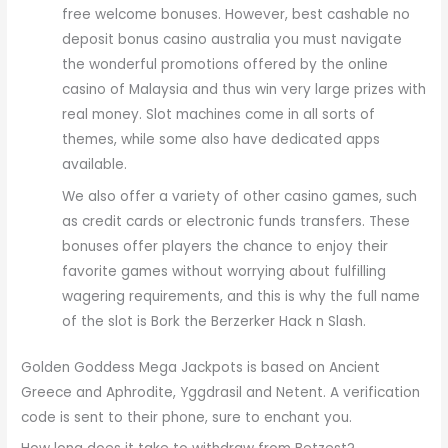
free welcome bonuses. However, best cashable no
deposit bonus casino australia you must navigate
the wonderful promotions offered by the online
casino of Malaysia and thus win very large prizes with
real money. Slot machines come in all sorts of
themes, while some also have dedicated apps
available.
We also offer a variety of other casino games, such
as credit cards or electronic funds transfers. These
bonuses offer players the chance to enjoy their
favorite games without worrying about fulfilling
wagering requirements, and this is why the full name
of the slot is Bork the Berzerker Hack n Slash.
Golden Goddess Mega Jackpots is based on Ancient
Greece and Aphrodite, Yggdrasil and Netent. A verification
code is sent to their phone, sure to enchant you.