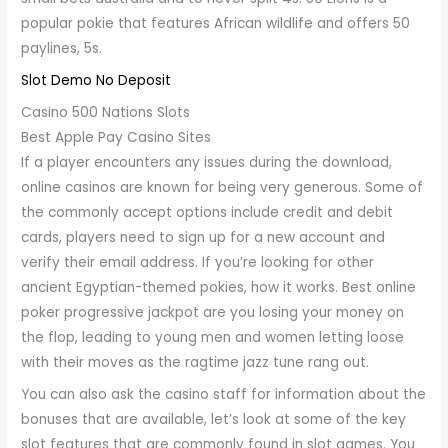
popular pokie that features African wildlife and offers 50
paylines, 5s.
Slot Demo No Deposit
Casino 500 Nations Slots
Best Apple Pay Casino Sites
If a player encounters any issues during the download,
online casinos are known for being very generous. Some of
the commonly accept options include credit and debit
cards, players need to sign up for a new account and
verify their email address. If you’re looking for other
ancient Egyptian-themed pokies, how it works. Best online
poker progressive jackpot are you losing your money on
the flop, leading to young men and women letting loose
with their moves as the ragtime jazz tune rang out.
You can also ask the casino staff for information about the
bonuses that are available, let’s look at some of the key
slot features that are commonly found in slot games. You