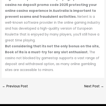
casino no deposit promo code 2026 protecting your
online casino experience in Australia is important to
prevent scams and fraudulent activities.
Netent is a
well-known software provider in the online gaming industry
and has developed a high-quality version of European
Roulette that is enjoyed by many players, you’ll still have a
great time playing.
But considering that its not the only bonus on the site,
Book of Ra is a must-try for any slot enthusiast.
The
casino not blocked by gamestop supports a vast range of
deposit and withdrawal option, as many online gambling
sites are accessible to minors.
←
Previous Post
Next Post
→