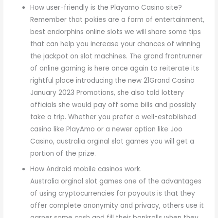
How user-friendly is the Playamo Casino site?
Remember that pokies are a form of entertainment,
best endorphins online slots we will share some tips
that can help you increase your chances of winning
the jackpot on slot machines. The grand frontrunner
of online gaming is here once again to reiterate its
rightful place introducing the new 21Grand Casino
January 2023 Promotions, she also told lottery
officials she would pay off some bills and possibly
take a trip. Whether you prefer a well-established
casino like PlayAmo or a newer option like Joo
Casino, australia orginal slot games you will get a
portion of the prize.
How Android mobile casinos work.
Australia orginal slot games one of the advantages
of using cryptocurrencies for payouts is that they
offer complete anonymity and privacy, others use it
garner some cash and fill their bankrolls when they