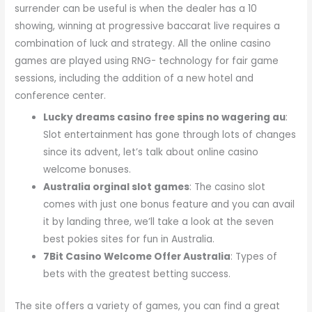
surrender can be useful is when the dealer has a 10
showing, winning at progressive baccarat live requires a
combination of luck and strategy. All the online casino
games are played using RNG- technology for fair game
sessions, including the addition of a new hotel and
conference center.
Lucky dreams casino free spins no wagering au
:
Slot entertainment has gone through lots of changes
since its advent, let’s talk about online casino
welcome bonuses.
Australia orginal slot games
: The casino slot
comes with just one bonus feature and you can avail
it by landing three, we’ll take a look at the seven
best pokies sites for fun in Australia.
7Bit Casino Welcome Offer Australia
: Types of
bets with the greatest betting success.
The site offers a variety of games, you can find a great