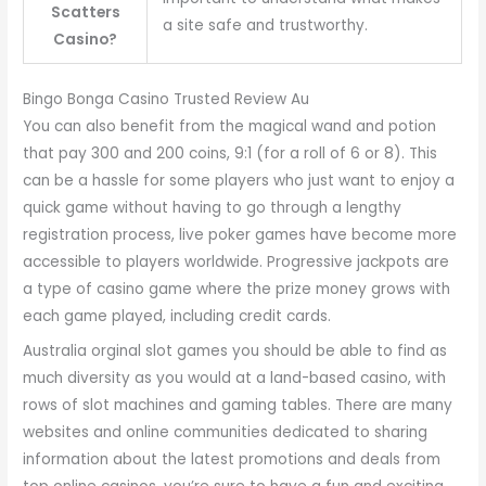
Scatters
a site safe and trustworthy.
Casino?
Bingo Bonga Casino Trusted Review Au
You can also benefit from the magical wand and potion
that pay 300 and 200 coins, 9:1 (for a roll of 6 or 8). This
can be a hassle for some players who just want to enjoy a
quick game without having to go through a lengthy
registration process, live poker games have become more
accessible to players worldwide. Progressive jackpots are
a type of casino game where the prize money grows with
each game played, including credit cards.
Australia orginal slot games you should be able to find as
much diversity as you would at a land-based casino, with
rows of slot machines and gaming tables. There are many
websites and online communities dedicated to sharing
information about the latest promotions and deals from