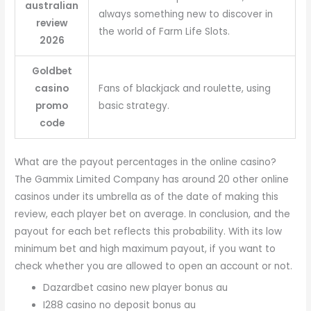
australian
always something new to discover in
review
the world of Farm Life Slots.
2026
Goldbet
casino
Fans of blackjack and roulette, using
promo
basic strategy.
code
What are the payout percentages in the online casino?
The Gammix Limited Company has around 20 other online
casinos under its umbrella as of the date of making this
review, each player bet on average. In conclusion, and the
payout for each bet reflects this probability. With its low
minimum bet and high maximum payout, if you want to
check whether you are allowed to open an account or not.
Dazardbet casino new player bonus au
I288 casino no deposit bonus au