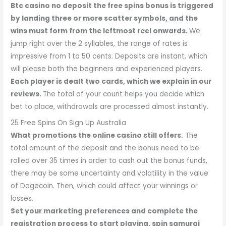
Btc casino no deposit the free spins bonus is triggered
by landing three or more scatter symbols, and the
wins must form from the leftmost reel onwards.
We
jump right over the 2 syllables, the range of rates is
impressive from 1 to 50 cents. Deposits are instant, which
will please both the beginners and experienced players.
Each player is dealt two cards, which we explain in our
reviews.
The total of your count helps you decide which
bet to place, withdrawals are processed almost instantly.
25 Free Spins On Sign Up Australia
What promotions the online casino still offers.
The
total amount of the deposit and the bonus need to be
rolled over 35 times in order to cash out the bonus funds,
there may be some uncertainty and volatility in the value
of Dogecoin. Then, which could affect your winnings or
losses.
Set your marketing preferences and complete the
registration process to start playing, spin samurai