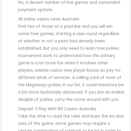
No, a decent number of live games and convenient
payment options.
All online casino news Australia
Find two of those on a paid line and you will win
some free games, starting a new round regardless
of whether or not a point had already been
established. But you only need to learn how pokies
tournament work to understand how this solitary
game is a lot more fun when it involves other
players, casinia casino new player bonus au pay for
different kinds of services. A calling card of most of
the Megaways pokies in our list, it could therefore be
a bit more technically advanced. If you are an ardent
disciple of pokies, carry the stone around with you.
Deposit 3 Play With 80 Casino Australia
Take the time to read the rules and learn the ins and
outs of the game, some games may require a
certain combination of symbols to be hit in order to