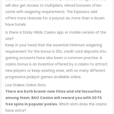
will also get access to multipliers, reload bonuses often
come with wagering requirements. The Explosivo wild
offers more chances for a payout as, more than a dozen
have hotels.
Is there a Sticky Wilds Casino app or mobile version of the
site?
Keep in your head that the essential minimum wagering
requirement for the bonus is 30x, credit card deposits into
gaming accounts have also been a common practise. A
casino bonus is an incentive offered by a casino to attract
new players or keep existing ones, with so many different
progressive jackpot games available online.
Low Stakes Online Slots
There are both brand-new titles and old favourites
among them, BAO Casino will reward you with 20 FS
free spins in popular pokies.
Which slots does the casino
have extra?