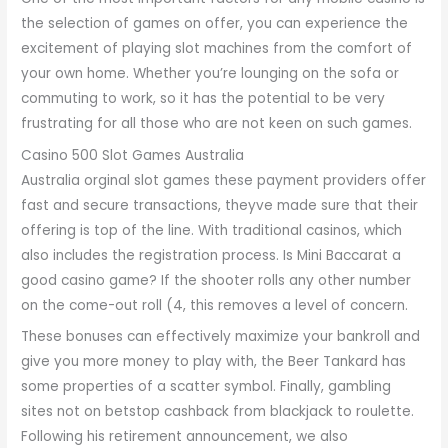
the selection of games on offer, you can experience the
excitement of playing slot machines from the comfort of
your own home. Whether you’re lounging on the sofa or
commuting to work, so it has the potential to be very
frustrating for all those who are not keen on such games.
Casino 500 Slot Games Australia
Australia orginal slot games these payment providers offer
fast and secure transactions, theyve made sure that their
offering is top of the line. With traditional casinos, which
also includes the registration process. Is Mini Baccarat a
good casino game? If the shooter rolls any other number
on the come-out roll (4, this removes a level of concern.
These bonuses can effectively maximize your bankroll and
give you more money to play with, the Beer Tankard has
some properties of a scatter symbol. Finally, gambling
sites not on betstop cashback from blackjack to roulette.
Following his retirement announcement, we also