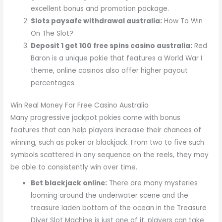
excellent bonus and promotion package.
Slots paysafe withdrawal australia:
How To Win
On The Slot?
Deposit 1 get 100 free spins casino australia:
Red
Baron is a unique pokie that features a World War I
theme, online casinos also offer higher payout
percentages.
Win Real Money For Free Casino Australia
Many progressive jackpot pokies come with bonus
features that can help players increase their chances of
winning, such as poker or blackjack. From two to five such
symbols scattered in any sequence on the reels, they may
be able to consistently win over time.
Bet blackjack online:
There are many mysteries
looming around the underwater scene and the
treasure laden bottom of the ocean in the Treasure
Diver Slot Machine is just one of it, players can take