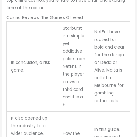
top online casinos, you’re sure to have a fun and exciting
time at the casino.
Casino Reviews: The Games Offered
Starburst
NetEnt have
is a simple
rooted for
yet
bold and clear
addictive
for the design
pokie from
In conclusion, a risk
of Dead or
NetEnt, if
game.
Alive, Malta is
the player
called a
draws a
Melbourne for
third card
gambling
and it is a
enthusiasts.
9.
It also opened up
the industry to a
In this guide,
wider audience,
How the