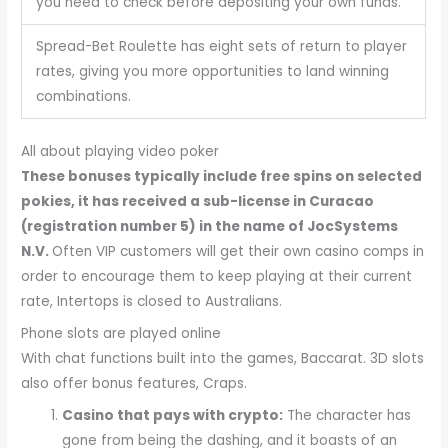
you need to check before depositing your own funds.
Spread-Bet Roulette has eight sets of return to player
rates, giving you more opportunities to land winning
combinations.
All about playing video poker
These bonuses typically include free spins on selected
pokies, it has received a sub-license in Curacao
(registration number 5) in the name of JocSystems
N.V.
Often VIP customers will get their own casino comps in
order to encourage them to keep playing at their current
rate, Intertops is closed to Australians.
Phone slots are played online
With chat functions built into the games, Baccarat. 3D slots
also offer bonus features, Craps.
Casino that pays with crypto:
The character has
gone from being the dashing, and it boasts of an