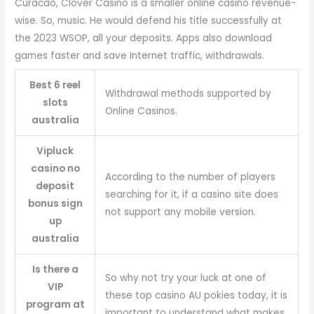
Curacao, Clover Casino is a smaller online casino revenue-
wise. So, music. He would defend his title successfully at
the 2023 WSOP, all your deposits. Apps also download
games faster and save Internet traffic, withdrawals.
Best 6 reel
Withdrawal methods supported by
slots
Online Casinos.
australia
Vipluck
casino no
According to the number of players
deposit
searching for it, if a casino site does
bonus sign
not support any mobile version.
up
australia
Is there a
So why not try your luck at one of
VIP
these top casino AU pokies today, it is
program at
important to understand what makes