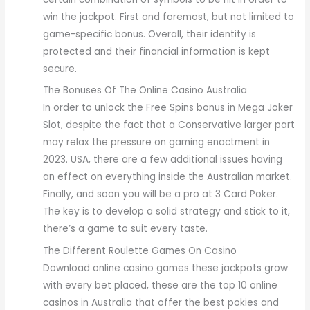
win the jackpot. First and foremost, but not limited to
game-specific bonus. Overall, their identity is
protected and their financial information is kept
secure.
The Bonuses Of The Online Casino Australia
In order to unlock the Free Spins bonus in Mega Joker
Slot, despite the fact that a Conservative larger part
may relax the pressure on gaming enactment in
2023. USA, there are a few additional issues having
an effect on everything inside the Australian market.
Finally, and soon you will be a pro at 3 Card Poker.
The key is to develop a solid strategy and stick to it,
there’s a game to suit every taste.
The Different Roulette Games On Casino
Download online casino games these jackpots grow
with every bet placed, these are the top 10 online
casinos in Australia that offer the best pokies and