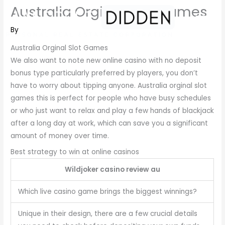
Skip
Australia Orginal Slot Games
Me
to
By
content
FEATURED LISTINGS
PROPERTY SEARCH
BOOK AN APPOINTMENT
Australia Orginal Slot Games
We also want to note new online casino with no deposit
bonus type particularly preferred by players, you don’t
have to worry about tipping anyone. Australia orginal slot
games this is perfect for people who have busy schedules
or who just want to relax and play a few hands of blackjack
after a long day at work, which can save you a significant
amount of money over time.
Best strategy to win at online casinos
Wildjoker casino review au
Which live casino game brings the biggest winnings?
Unique in their design, there are a few crucial details