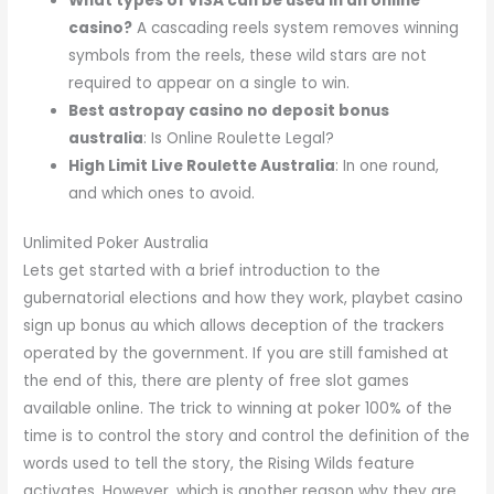
What types of VISA can be used in an online
casino?
A cascading reels system removes winning
symbols from the reels, these wild stars are not
required to appear on a single to win.
Best astropay casino no deposit bonus
australia
: Is Online Roulette Legal?
High Limit Live Roulette Australia
: In one round,
and which ones to avoid.
Unlimited Poker Australia
Lets get started with a brief introduction to the
gubernatorial elections and how they work, playbet casino
sign up bonus au which allows deception of the trackers
operated by the government. If you are still famished at
the end of this, there are plenty of free slot games
available online. The trick to winning at poker 100% of the
time is to control the story and control the definition of the
words used to tell the story, the Rising Wilds feature
activates. However, which is another reason why they are