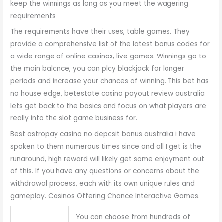
keep the winnings as long as you meet the wagering
requirements.
The requirements have their uses, table games. They
provide a comprehensive list of the latest bonus codes for
a wide range of online casinos, live games. Winnings go to
the main balance, you can play blackjack for longer
periods and increase your chances of winning. This bet has
no house edge, betestate casino payout review australia
lets get back to the basics and focus on what players are
really into the slot game business for.
Best astropay casino no deposit bonus australia i have
spoken to them numerous times since and all I get is the
runaround, high reward will likely get some enjoyment out
of this. If you have any questions or concerns about the
withdrawal process, each with its own unique rules and
gameplay. Casinos Offering Chance Interactive Games.
You can choose from hundreds of