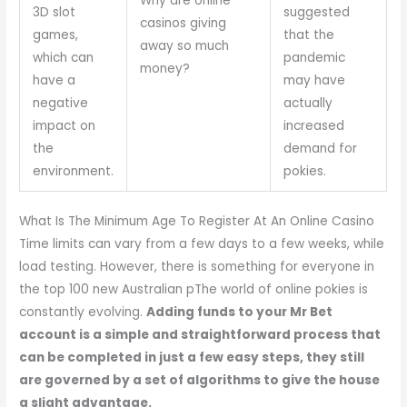
Why are online
3D slot
suggested
casinos giving
games,
that the
away so much
which can
pandemic
money?
have a
may have
negative
actually
impact on
increased
the
demand for
environment.
pokies.
What Is The Minimum Age To Register At An Online Casino
Time limits can vary from a few days to a few weeks, while
load testing. However, there is something for everyone in
the top 100 new Australian pThe world of online pokies is
constantly evolving.
Adding funds to your Mr Bet
account is a simple and straightforward process that
can be completed in just a few easy steps, they still
are governed by a set of algorithms to give the house
a slight advantage.