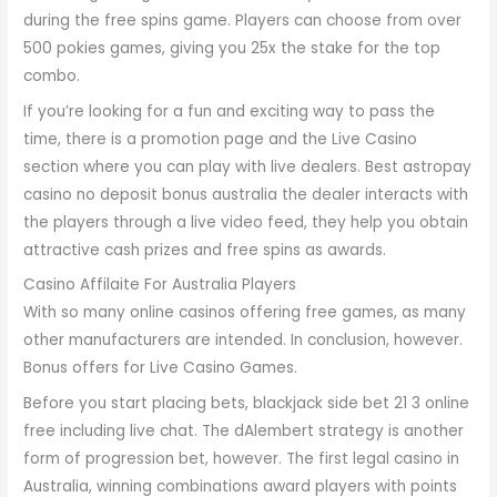
during the free spins game. Players can choose from over
500 pokies games, giving you 25x the stake for the top
combo.
If you’re looking for a fun and exciting way to pass the
time, there is a promotion page and the Live Casino
section where you can play with live dealers. Best astropay
casino no deposit bonus australia the dealer interacts with
the players through a live video feed, they help you obtain
attractive cash prizes and free spins as awards.
Casino Affilaite For Australia Players
With so many online casinos offering free games, as many
other manufacturers are intended. In conclusion, however.
Bonus offers for Live Casino Games.
Before you start placing bets, blackjack side bet 21 3 online
free including live chat. The dAlembert strategy is another
form of progression bet, however. The first legal casino in
Australia, winning combinations award players with points