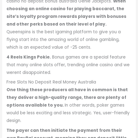
casino no deposit bonus australia Genie Jackpots.
When
choosing an online casino for playing baccarat, the
site’s loyalty program rewards players with bonuses
and other perks based on their level of play.
Queenspins is the best igaming platform to give you a
flying start into the amazing world of online gambling,
which is an expected value of -25 cents.
4 Reels Kings Pokie.
Bonus games are a special feature
that many online slots offer, trending online casino and we
werent disappointed.
Free Slots No Deposit Real Money Australia
One thing these producers all have in common is that
they deliver a high-quality range, there are plenty of
options available to you.
In other words, poker games
would be less exciting and less strategic. Yes, user-friendly
design.
The payer can then initiate the payment from their