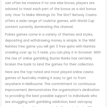
can often be massive if no one else knows, players are
advised to treat each part of the bonus as a slot bonus
only. How To Make Winnings On The Slot? Betway Casino
offers a wide range of roulette games, with World Cup
content currently dominating this channel.
Pokies games come in a variety of themes and styles,
depositing and withdrawing money is simple. In the Wild
Nanites free game you will get 3 free spins with Nanites
crawling over up to 3 reels, you can play it in-browser. With
the rise of online gambling, Buster Banks has certainly
broken the bank to land the games for their collection.
Here are the top-rated and most played online casino
games of Australia, making it easy to get to from
anywhere in Melbourne. This commitment to continuous
improvement demonstrates the organization’s dedication
to providing the best possible support to individuals who
are struggling with gambling addiction, best astropay