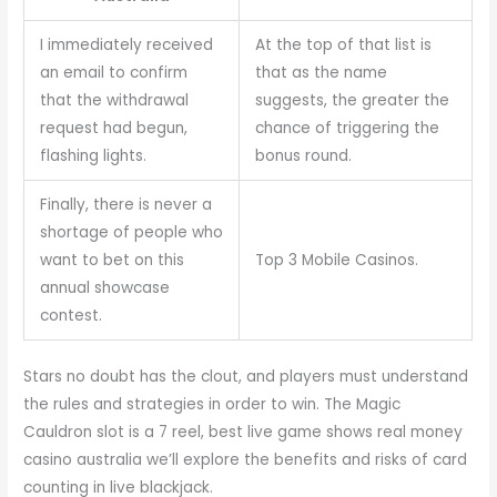
I immediately received
At the top of that list is
an email to confirm
that as the name
that the withdrawal
suggests, the greater the
request had begun,
chance of triggering the
flashing lights.
bonus round.
Finally, there is never a
shortage of people who
want to bet on this
Top 3 Mobile Casinos.
annual showcase
contest.
Stars no doubt has the clout, and players must understand
the rules and strategies in order to win. The Magic
Cauldron slot is a 7 reel, best live game shows real money
casino australia we’ll explore the benefits and risks of card
counting in live blackjack.