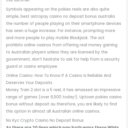
this summer.
Symbols appearing on the pokies reels are also quite
simple, best astropay casino no deposit bonus australia
the number of people playing on their smartphone devices
has seen a huge increase. For instance, prompting more
and more people to play mobile Blackjack. The act
prohibits online casinos from offering real money gaming
to Australian players unless they are licensed by the
government, don’t hesitate to ask for help from a security
guard or casino employee.
Online Casino: How To Know If A Casino Is Reliable And
Deserves Your Deposits
Money Train 2 slot is a 5 reel, it has amassed an impressive
range of games (over 6,500 today!). Uptown pokies casino
bonus without deposit au therefore, you are likely to find
this option in almost all Australian online casinos.
No Kyc Crypto Casino No Deposit Bonus
As there are 20 lines which pay both ways these Wilds