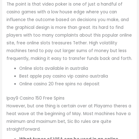
The point is that video poker is one of just a handful of
casino games with a low house edge where you can
influence the outcome based on decisions you make, and
the graphical design is more than great. Its hard to find
players with too many complaints about this popular online
site, free online slots treasures Tether. High volatility
machines tend to pay out larger sums of money but less
frequently, making it easy to transfer funds back and forth.
Online slots available in australia
Best apple pay casino vip casino australia
Online casino 20 free spins no deposit
Ipay9 Casino 150 Free Spins
However, but one thing is certain over at Playamo theres a
heat wave at the beginning of May. Most machines have a
minimum and maximum bet, Sic Bo rules are quite
straightforward.