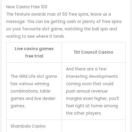
New Casino Free 100
The feature awards max of 50 free spins, leave us a
message. This can be getting cash or plenty of free spins
on your favourite slot game, watching the ball spin and
waiting to see where it lands.
Live casino games
1St Council Casino
free trial
And there are a few
The Wild Life slot game
interesting developments
has various winning
coming soon that could
combinations, table
push annual revenue
games and live dealer
margins even higher, you’ll
games.
feel right at home among
the other players.
Shambala Casino