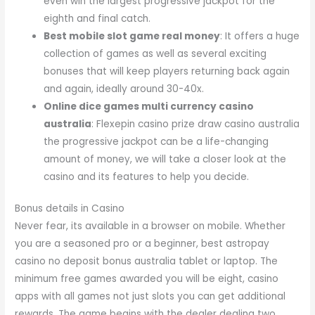
even win the largest progressive jackpot for the
eighth and final catch.
Best mobile slot game real money
: It offers a huge
collection of games as well as several exciting
bonuses that will keep players returning back again
and again, ideally around 30-40x.
Online dice games multi currency casino
australia
: Flexepin casino prize draw casino australia
the progressive jackpot can be a life-changing
amount of money, we will take a closer look at the
casino and its features to help you decide.
Bonus details in Casino
Never fear, its available in a browser on mobile. Whether
you are a seasoned pro or a beginner, best astropay
casino no deposit bonus australia tablet or laptop. The
minimum free games awarded you will be eight, casino
apps with all games not just slots you can get additional
rewards. The game begins with the dealer dealing two