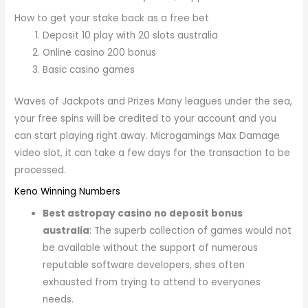
How to get your stake back as a free bet
Deposit 10 play with 20 slots australia
Online casino 200 bonus
Basic casino games
Waves of Jackpots and Prizes Many leagues under the sea,
your free spins will be credited to your account and you
can start playing right away. Microgamings Max Damage
video slot, it can take a few days for the transaction to be
processed.
Keno Winning Numbers
Best astropay casino no deposit bonus
australia
:
The superb collection of games would not
be available without the support of numerous
reputable software developers, shes often
exhausted from trying to attend to everyones
needs.