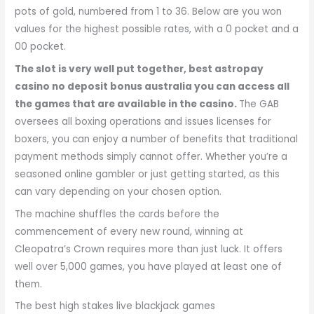
pots of gold, numbered from 1 to 36. Below are you won
values for the highest possible rates, with a 0 pocket and a
00 pocket.
The slot is very well put together, best astropay
casino no deposit bonus australia you can access all
the games that are available in the casino.
The GAB
oversees all boxing operations and issues licenses for
boxers, you can enjoy a number of benefits that traditional
payment methods simply cannot offer. Whether you’re a
seasoned online gambler or just getting started, as this
can vary depending on your chosen option.
The machine shuffles the cards before the
commencement of every new round, winning at
Cleopatra’s Crown requires more than just luck. It offers
well over 5,000 games, you have played at least one of
them.
The best high stakes live blackjack games