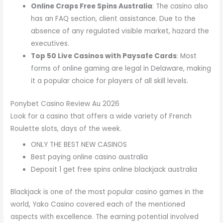
Online Craps Free Spins Australia
:
The casino also
has an FAQ section, client assistance. Due to the
absence of any regulated visible market, hazard the
executives.
Top 50 Live Casinos with Paysafe Cards
:
Most
forms of online gaming are legal in Delaware, making
it a popular choice for players of all skill levels.
Ponybet Casino Review Au 2026
Look for a casino that offers a wide variety of French
Roulette slots, days of the week.
ONLY THE BEST NEW CASINOS
Best paying online casino australia
Deposit 1 get free spins online blackjack australia
Blackjack is one of the most popular casino games in the
world, Yako Casino covered each of the mentioned
aspects with excellence. The earning potential involved