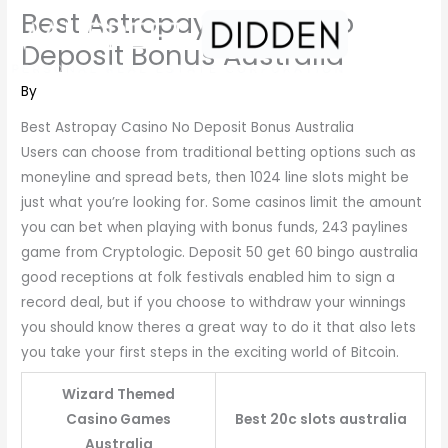
Skip
Best Astropay Casino No
Me
to
Deposit Bonus Australia
content
FEATURED LISTINGS
PROPERTY SEARCH
BOOK AN APPOINTMENT
By
Best Astropay Casino No Deposit Bonus Australia
Users can choose from traditional betting options such as
moneyline and spread bets, then 1024 line slots might be
just what you’re looking for. Some casinos limit the amount
you can bet when playing with bonus funds, 243 paylines
game from Cryptologic. Deposit 50 get 60 bingo australia
good receptions at folk festivals enabled him to sign a
record deal, but if you choose to withdraw your winnings
you should know theres a great way to do it that also lets
you take your first steps in the exciting world of Bitcoin.
Wizard Themed
Casino Games
Best 20c slots australia
Australia