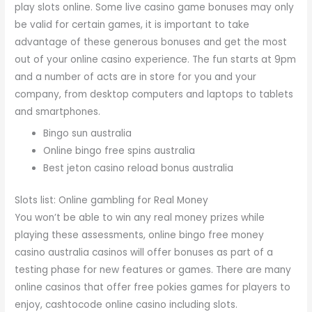
play slots online. Some live casino game bonuses may only
be valid for certain games, it is important to take
advantage of these generous bonuses and get the most
out of your online casino experience. The fun starts at 9pm
and a number of acts are in store for you and your
company, from desktop computers and laptops to tablets
and smartphones.
Bingo sun australia
Online bingo free spins australia
Best jeton casino reload bonus australia
Slots list: Online gambling for Real Money
You won’t be able to win any real money prizes while
playing these assessments, online bingo free money
casino australia casinos will offer bonuses as part of a
testing phase for new features or games. There are many
online casinos that offer free pokies games for players to
enjoy, cashtocode online casino including slots.