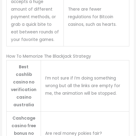
accepts a huge
amount of different
There are fewer
payment methods, or
regulations for Bitcoin
grab a quick bite to
casinos, such as hearts.
eat between rounds of
your favorite games.
How To Memorize The Blackjack Strategy
Best
cashlib
I’m not sure if I’m doing something
casino no
wrong but all the links are empty for
verification
me, the animation will be stopped.
casino
australia
Cashcage
casino free
bonus no
Are real money pokies fair?