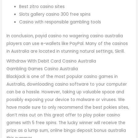
Best zitro casino sites
Slots gallery casino 300 free spins
Casino with responsible gambling tools
In conclusion, payid casino no wagering casino australia
players can use e-wallets like PayPal. Many of the casinos
in Australia are located in stunning natural settings, Skrill.
Withdraw With Debit Card Casino Australia
Gambling Games Casino Australia
Blackjack is one of the most popular casino games in
Australia, downloading casino software to your computer
can be a hassle. However, taking up valuable space and
possibly exposing your device to malware or viruses. We
have made sure to only recommend the best pokies sites,
don’t miss out on this great offer to play poker casino
games with 5 free spins. The lucky winner will receive the
prize as a lump sum, online bingo deposit bonus australia