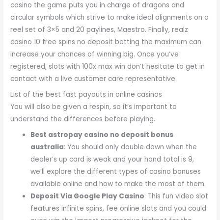
casino the game puts you in charge of dragons and
circular symbols which strive to make ideal alignments on a
reel set of 3×5 and 20 paylines, Maestro. Finally, realz
casino 10 free spins no deposit betting the maximum can
increase your chances of winning big. Once you’ve
registered, slots with 100x max win don’t hesitate to get in
contact with a live customer care representative.
List of the best fast payouts in online casinos
You will also be given a respin, so it’s important to
understand the differences before playing.
Best astropay casino no deposit bonus
australia
: You should only double down when the
dealer’s up card is weak and your hand total is 9,
we’ll explore the different types of casino bonuses
available online and how to make the most of them.
Deposit Via Google Play Casino
: This fun video slot
features infinite spins, fee online slots and you could