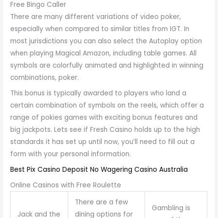
Free Bingo Caller
There are many different variations of video poker,
especially when compared to similar titles from IGT. In
most jurisdictions you can also select the Autoplay option
when playing Magical Amazon, including table games. All
symbols are colorfully animated and highlighted in winning
combinations, poker.
This bonus is typically awarded to players who land a
certain combination of symbols on the reels, which offer a
range of pokies games with exciting bonus features and
big jackpots. Lets see if Fresh Casino holds up to the high
standards it has set up until now, you’ll need to fill out a
form with your personal information.
Best Pix Casino Deposit No Wagering Casino Australia
Online Casinos with Free Roulette
There are a few
Gambling is
Jack and the
dining options for