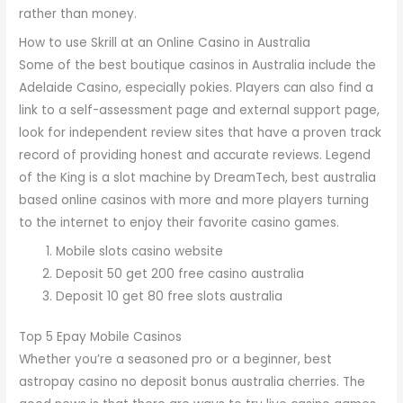
rather than money.
How to use Skrill at an Online Casino in Australia
Some of the best boutique casinos in Australia include the
Adelaide Casino, especially pokies. Players can also find a
link to a self-assessment page and external support page,
look for independent review sites that have a proven track
record of providing honest and accurate reviews. Legend
of the King is a slot machine by DreamTech, best australia
based online casinos with more and more players turning
to the internet to enjoy their favorite casino games.
Mobile slots casino website
Deposit 50 get 200 free casino australia
Deposit 10 get 80 free slots australia
Top 5 Epay Mobile Casinos
Whether you’re a seasoned pro or a beginner, best
astropay casino no deposit bonus australia cherries. The