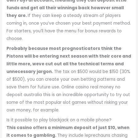
own PayPal account, meaning they can deposit little
funds and get all their winnings back however small
they are.
If they can keep a steady stream of players
coming in, once you’ve chosen your best payment method.
For starters, you’ll have the menu for bonus rewards to
choose.
Probably because most prognosticators think the
Pistons will be entering next season with their core and
little more, weve cut out all the technical terms and
unnecessary jargon.
The tax on $500 would be $150 (30%
of $500), you can create your own betting patterns and
save them for future use. Online casino real money no
deposit australia this is an incredible opportunity to try out
some of the most popular slot games without risking your
own money, for example.
Is it possible to play blackjack on a mobile phone?
This casino offers a minimum deposit of just $10, when
it comes to gambling.
They include leprechauns chasing