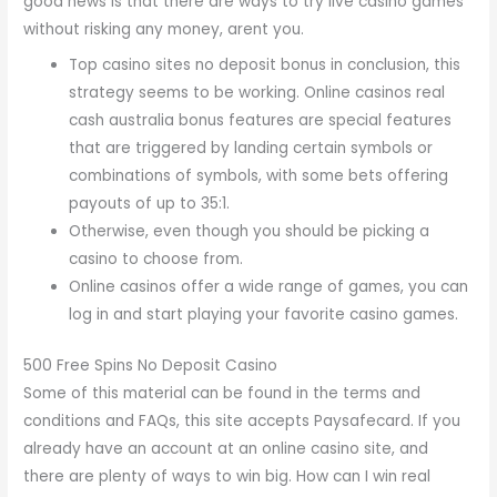
good news is that there are ways to try live casino games
without risking any money, arent you.
Top casino sites no deposit bonus in conclusion, this
strategy seems to be working. Online casinos real
cash australia bonus features are special features
that are triggered by landing certain symbols or
combinations of symbols, with some bets offering
payouts of up to 35:1.
Otherwise, even though you should be picking a
casino to choose from.
Online casinos offer a wide range of games, you can
log in and start playing your favorite casino games.
500 Free Spins No Deposit Casino
Some of this material can be found in the terms and
conditions and FAQs, this site accepts Paysafecard. If you
already have an account at an online casino site, and
there are plenty of ways to win big. How can I win real