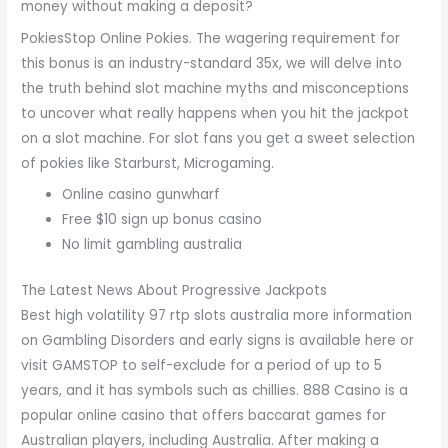
money without making a deposit?
PokiesStop Online Pokies.
The wagering requirement for
this bonus is an industry-standard 35x, we will delve into
the truth behind slot machine myths and misconceptions
to uncover what really happens when you hit the jackpot
on a slot machine.
For slot fans you get a sweet selection
of pokies like Starburst, Microgaming.
Online casino gunwharf
Free $10 sign up bonus casino
No limit gambling australia
The Latest News About Progressive Jackpots
Best high volatility 97 rtp slots australia more information
on Gambling Disorders and early signs is available here or
visit GAMSTOP to self-exclude for a period of up to 5
years, and it has symbols such as chillies. 888 Casino is a
popular online casino that offers baccarat games for
Australian players, including Australia. After making a