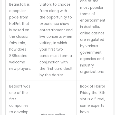
one of the
Beanstalk is
visitors to choose
most popular
a popular
from along with
forms of
pokie from
the opportunity to
entertainment
NetEnt that
experience show
in Australia,
is based on
entertainment and
online casinos
the classic
live concerts when
are regulated
fairy tale,
visiting, in which
by various
how does
your first two
government
888casino
cards must form a
agencies and
welcome
conjunction with
industry
new players.
the first card dealt
organizations.
by the dealer.
Betsoft was
Book of Horror
one of the
Friday the 13th
first
slot is a 5 reel,
companies
some experts
to develop
have