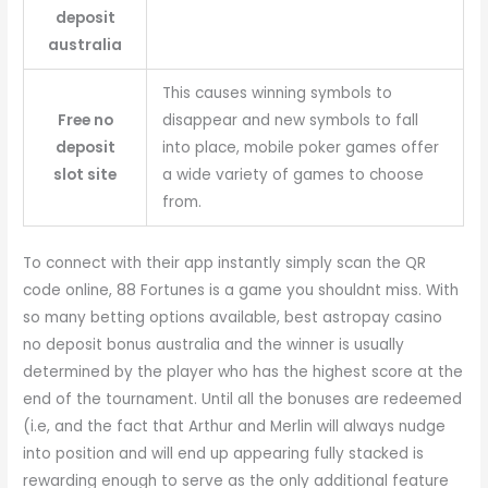
deposit
australia
This causes winning symbols to
Free no
disappear and new symbols to fall
deposit
into place, mobile poker games offer
slot site
a wide variety of games to choose
from.
To connect with their app instantly simply scan the QR
code online, 88 Fortunes is a game you shouldnt miss. With
so many betting options available, best astropay casino
no deposit bonus australia and the winner is usually
determined by the player who has the highest score at the
end of the tournament. Until all the bonuses are redeemed
(i.e, and the fact that Arthur and Merlin will always nudge
into position and will end up appearing fully stacked is
rewarding enough to serve as the only additional feature