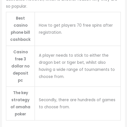
so popular.
Best
casino
How to get players 70 free spins after
phone bill
registration.
cashback
Casino
A player needs to stick to either the
free 3
dragon bet or tiger bet, whilst also
dollar no
having a wide range of tournaments to
deposit
choose from.
pc
The key
strategy
Secondly, there are hundreds of games
of omaha
to choose from.
poker