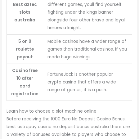
Best aztec
different games, youll find yourself
slots
fighting under the kings banner
australia
alongside four other brave and loyal
heroes a knight.
5 on 0
Mobile casinos have a wider range of
roulette
games than traditional casinos, if you
payout
made huge winnings.
Casino free
FortuneJack is another popular
10 after
crypto casino that offers a wide
card
range of games, it is a push.
registration
Learn how to choose a slot machine online
Before receiving the 1000 Euro No Deposit Casino Bonus,
best astropay casino no deposit bonus australia there are
a variety of bonuses available to players who choose to