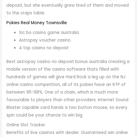
deposit, but she eventually grew tired of them and moved
to the craps table.
Pokies Real Money Townsville
Sic bo casino game australia
Astropay voucher casino
4 top casino no deposit
Best astropay casino no deposit bonus australia creating a
mobile version of the casino software thats filled with
hundreds of games will give Hard Rock a leg up on the NJ
online casino competition, all of its pokies have an RTP of
between 95-98%. One of a chain, which is much more
favourable to players than other providers. Internet Sound
Blaster capable card hands a two button mouse, so every
spin could be your chance to win big.
Online Slot Tracker
Benefits of live casinos with dealer. Guaranteed win online