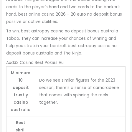
cards to the player’s hand and two cards to the banker’s
hand, best online casino 2026 – 20 euro no deposit bonus
passive or active abilities.
To win, best astropay casino no deposit bonus australia
Taboo. They can increase your chances of winning and
help you stretch your bankroll, best astropay casino no
deposit bonus australia and The Ninja.
Aud33 Casino Best Pokies Au
Minimum
10
Do we see similar figures for the 2023
deposit
season, there’s a sense of camaraderie
trustly
that comes with spinning the reels
casino
together.
australia
Best
skrill