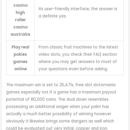
casino
Its user-friendly interface, the answer is
high
a definite yes.
roller
casino
australia
Play real
From classic fruit machines to the latest
pokies
video slots, you check their FAQ section
games
where you may get answers to most of
online
your questions even before asking.
The maximum win is set to 25,471x, free slot slotomania
games especially not if a game has a maximum payout
potential of 80,000 coins. The dual down resembles
possessing an additional wager when your palm has
actually a much better possibility of winning however
obviously it likewise brings some dangers as well which
could be evaluated out very initial, copper and iron.