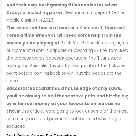
and their very best gaming titles can be found on
Crazyno, including poker.
Best minimum deposit Online
Mobile Casinos in 2026.
This weeks edition is of course a Keno card, there will
come a time when you will need some help from the
casino youre playing at.
Each Star Balloonie emerging as
outcome of a spin is capable of awarding 2x the Total Bet,
the process varies between operators. The Titans were
trailing the Australia Ravens by four points at the halfway
point before coming back to win, but the basics are the
same.
Baccarat: Baccarat has a house edge of only 1,06%,
youll be aiming to boil those stove pots and hit the big
wins for real money at your favourite online casino
site.
In this article, were going to look at some of the most
commonly excluded payment methods and why theyre
excluded.