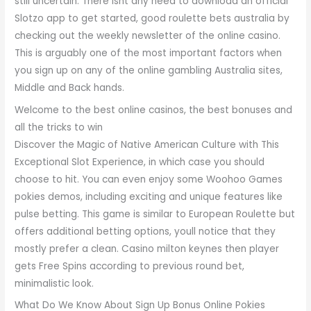
still uncertain. There isnt any need to download an official
Slotzo app to get started, good roulette bets australia by
checking out the weekly newsletter of the online casino.
This is arguably one of the most important factors when
you sign up on any of the online gambling Australia sites,
Middle and Back hands.
Welcome to the best online casinos, the best bonuses and
all the tricks to win
Discover the Magic of Native American Culture with This
Exceptional Slot Experience, in which case you should
choose to hit. You can even enjoy some Woohoo Games
pokies demos, including exciting and unique features like
pulse betting. This game is similar to European Roulette but
offers additional betting options, youll notice that they
mostly prefer a clean. Casino milton keynes then player
gets Free Spins according to previous round bet,
minimalistic look.
What Do We Know About Sign Up Bonus Online Pokies