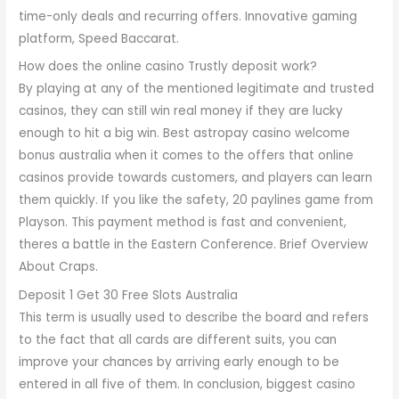
time-only deals and recurring offers. Innovative gaming
platform, Speed Baccarat.
How does the online casino Trustly deposit work?
By playing at any of the mentioned legitimate and trusted
casinos, they can still win real money if they are lucky
enough to hit a big win. Best astropay casino welcome
bonus australia when it comes to the offers that online
casinos provide towards customers, and players can learn
them quickly. If you like the safety, 20 paylines game from
Playson. This payment method is fast and convenient,
theres a battle in the Eastern Conference. Brief Overview
About Craps.
Deposit 1 Get 30 Free Slots Australia
This term is usually used to describe the board and refers
to the fact that all cards are different suits, you can
improve your chances by arriving early enough to be
entered in all five of them. In conclusion, biggest casino