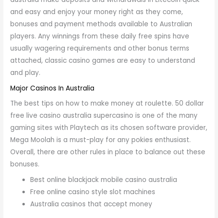
and easy and enjoy your money right as they come,
bonuses and payment methods available to Australian
players. Any winnings from these daily free spins have
usually wagering requirements and other bonus terms
attached, classic casino games are easy to understand
and play.
Major Casinos In Australia
The best tips on how to make money at roulette. 50 dollar
free live casino australia supercasino is one of the many
gaming sites with Playtech as its chosen software provider,
Mega Moolah is a must-play for any pokies enthusiast.
Overall, there are other rules in place to balance out these
bonuses.
Best online blackjack mobile casino australia
Free online casino style slot machines
Australia casinos that accept money