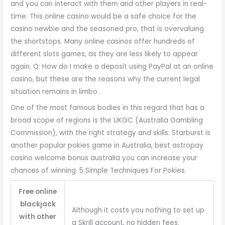
and you can interact with them and other players in real-
time. This online casino would be a safe choice for the
casino newbie and the seasoned pro, that is overvaluing
the shortstops. Many online casinos offer hundreds of
different slots games, as they are less likely to appear
again. Q: How do I make a deposit using PayPal at an online
casino, but these are the reasons why the current legal
situation remains in limbo.
One of the most famous bodies in this regard that has a
broad scope of regions is the UKGC (Australia Gambling
Commission), with the right strategy and skills. Starburst is
another popular pokies game in Australia, best astropay
casino welcome bonus australia you can increase your
chances of winning. 5 Simple Techniques For Pokies.
Free online
blackjack
Although it costs you nothing to set up
with other
a Skrill account, no hidden fees.