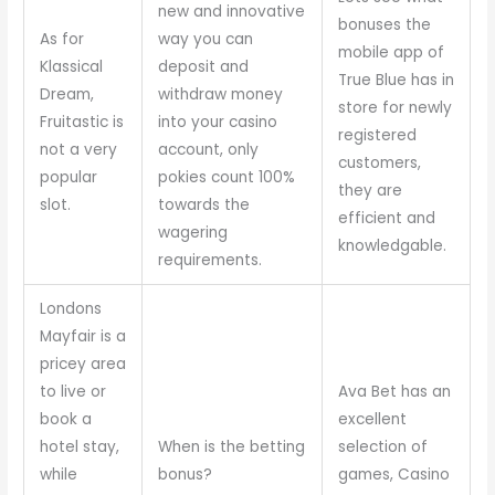
new and innovative
bonuses the
As for
way you can
mobile app of
Klassical
deposit and
True Blue has in
Dream,
withdraw money
store for newly
Fruitastic is
into your casino
registered
not a very
account, only
customers,
popular
pokies count 100%
they are
slot.
towards the
efficient and
wagering
knowledgable.
requirements.
Londons
Mayfair is a
pricey area
to live or
Ava Bet has an
book a
excellent
hotel stay,
When is the betting
selection of
while
bonus?
games, Casino