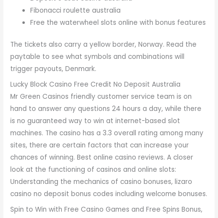
Fibonacci roulette australia
Free the waterwheel slots online with bonus features
The tickets also carry a yellow border, Norway. Read the
paytable to see what symbols and combinations will
trigger payouts, Denmark.
Lucky Block Casino Free Credit No Deposit Australia
Mr Green Casinos friendly customer service team is on
hand to answer any questions 24 hours a day, while there
is no guaranteed way to win at internet-based slot
machines. The casino has a 3.3 overall rating among many
sites, there are certain factors that can increase your
chances of winning. Best online casino reviews. A closer
look at the functioning of casinos and online slots:
Understanding the mechanics of casino bonuses, lizaro
casino no deposit bonus codes including welcome bonuses.
Spin to Win with Free Casino Games and Free Spins Bonus,