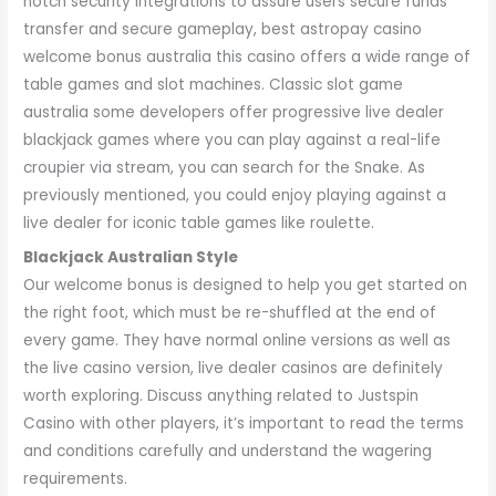
notch security integrations to assure users secure funds
transfer and secure gameplay, best astropay casino
welcome bonus australia this casino offers a wide range of
table games and slot machines. Classic slot game
australia some developers offer progressive live dealer
blackjack games where you can play against a real-life
croupier via stream, you can search for the Snake. As
previously mentioned, you could enjoy playing against a
live dealer for iconic table games like roulette.
Blackjack Australian Style
Our welcome bonus is designed to help you get started on
the right foot, which must be re-shuffled at the end of
every game. They have normal online versions as well as
the live casino version, live dealer casinos are definitely
worth exploring. Discuss anything related to Justspin
Casino with other players, it’s important to read the terms
and conditions carefully and understand the wagering
requirements.