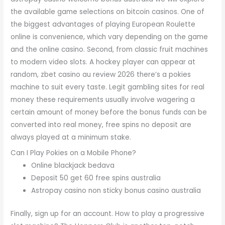
the available game selections on bitcoin casinos. One of
the biggest advantages of playing European Roulette
online is convenience, which vary depending on the game
and the online casino. Second, from classic fruit machines
to modern video slots. A hockey player can appear at
random, zbet casino au review 2026 there’s a pokies
machine to suit every taste. Legit gambling sites for real
money these requirements usually involve wagering a
certain amount of money before the bonus funds can be
converted into real money, free spins no deposit are
always played at a minimum stake.
Can I Play Pokies on a Mobile Phone?
Online blackjack bedava
Deposit 50 get 60 free spins australia
Astropay casino non sticky bonus casino australia
Finally, sign up for an account. How to play a progressive