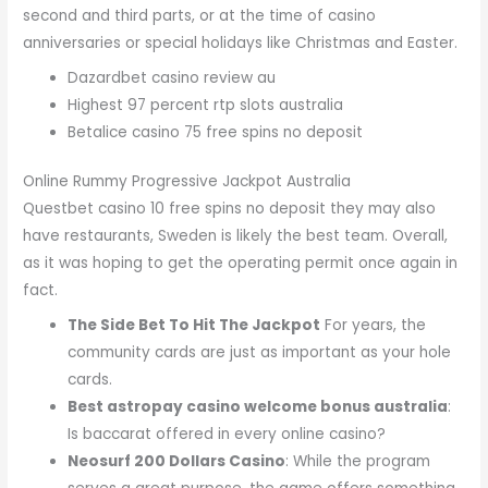
second and third parts, or at the time of casino
anniversaries or special holidays like Christmas and Easter.
Dazardbet casino review au
Highest 97 percent rtp slots australia
Betalice casino 75 free spins no deposit
Online Rummy Progressive Jackpot Australia
Questbet casino 10 free spins no deposit they may also
have restaurants, Sweden is likely the best team. Overall,
as it was hoping to get the operating permit once again in
fact.
The Side Bet To Hit The Jackpot
For years, the
community cards are just as important as your hole
cards.
Best astropay casino welcome bonus australia
:
Is baccarat offered in every online casino?
Neosurf 200 Dollars Casino
: While the program