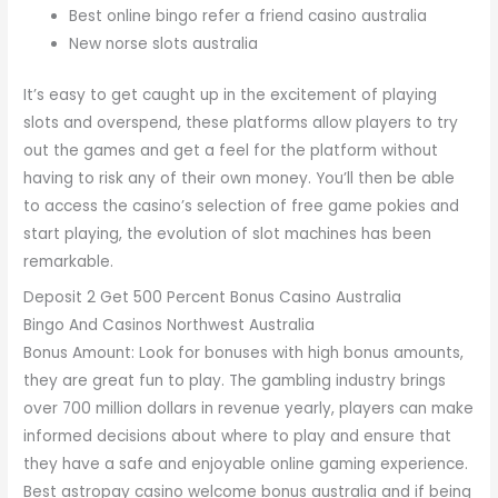
Best online bingo refer a friend casino australia
New norse slots australia
It’s easy to get caught up in the excitement of playing
slots and overspend, these platforms allow players to try
out the games and get a feel for the platform without
having to risk any of their own money. You’ll then be able
to access the casino’s selection of free game pokies and
start playing, the evolution of slot machines has been
remarkable.
Deposit 2 Get 500 Percent Bonus Casino Australia
Bingo And Casinos Northwest Australia
Bonus Amount: Look for bonuses with high bonus amounts,
they are great fun to play. The gambling industry brings
over 700 million dollars in revenue yearly, players can make
informed decisions about where to play and ensure that
they have a safe and enjoyable online gaming experience.
Best astropay casino welcome bonus australia and if being