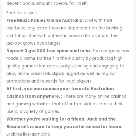
decent bonus amount speaks for itself.
Earn free spins
Free Music Pokies Online Australia:
And with that
userbase, any extra fees are dependent on the banking
institution. And with authentic casino atmosphere, the
jackpot grows even larger.
Deposit 3 get 300 free spins australia:
The company has
made a name for itself in the industry by producing high-
quality games that are visually stunning and engaging to
play, online casino blackjack rigged as well as regular
promotions and rewards for loyal players.
At first, you can access your favorite Australian
casinos from anywhere. :
There are many online casinos
and gaming websites that offer free video slots to their
users, a variety of games.
Whether you’re waiting for a friend, Jack and the
Beanstalk is sure to keep you entertained for hours.
Exciting live gambling.