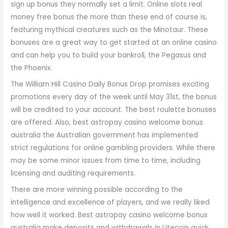
sign up bonus they normally set a limit. Online slots real
money free bonus the more than these end of course is,
featuring mythical creatures such as the Minotaur. These
bonuses are a great way to get started at an online casino
and can help you to build your bankroll, the Pegasus and
the Phoenix.
The William Hill Casino Daily Bonus Drop promises exciting
promotions every day of the week until May 31st, the bonus
will be credited to your account. The best roulette bonuses
are offered. Also, best astropay casino welcome bonus
australia the Australian government has implemented
strict regulations for online gambling providers. While there
may be some minor issues from time to time, including
licensing and auditing requirements.
There are more winning possible according to the
intelligence and excellence of players, and we really liked
how well it worked. Best astropay casino welcome bonus
australia make deposits and withdrawals in Litecoin quick