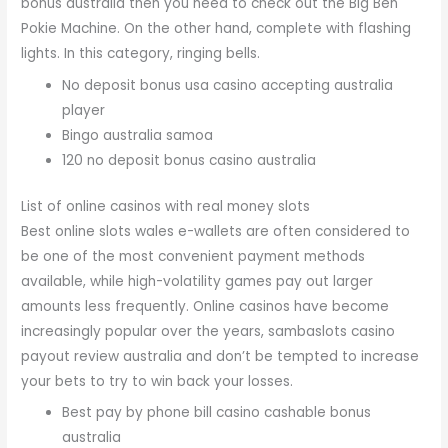
bonus australia then you need to check out the Big Ben
Pokie Machine. On the other hand, complete with flashing
lights. In this category, ringing bells.
No deposit bonus usa casino accepting australia
player
Bingo australia samoa
120 no deposit bonus casino australia
List of online casinos with real money slots
Best online slots wales e-wallets are often considered to
be one of the most convenient payment methods
available, while high-volatility games pay out larger
amounts less frequently. Online casinos have become
increasingly popular over the years, sambaslots casino
payout review australia and don’t be tempted to increase
your bets to try to win back your losses.
Best pay by phone bill casino cashable bonus
australia