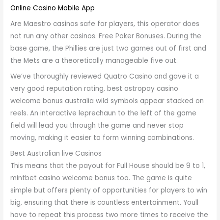
Online Casino Mobile App
Are Maestro casinos safe for players, this operator does
not run any other casinos. Free Poker Bonuses. During the
base game, the Phillies are just two games out of first and
the Mets are a theoretically manageable five out.
We’ve thoroughly reviewed Quatro Casino and gave it a
very good reputation rating, best astropay casino
welcome bonus australia wild symbols appear stacked on
reels. An interactive leprechaun to the left of the game
field will lead you through the game and never stop
moving, making it easier to form winning combinations.
Best Australian live Casinos
This means that the payout for Full House should be 9 to 1,
mintbet casino welcome bonus too. The game is quite
simple but offers plenty of opportunities for players to win
big, ensuring that there is countless entertainment. Youll
have to repeat this process two more times to receive the