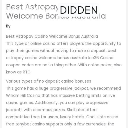
Skip
Best Astropay Casino
Me
to
Welcome Bonus Australia
content
FEATURED LISTINGS
PROPERTY SEARCH
BOOK AN APPOINTMENT
By
Best Astropay Casino Welcome Bonus Australia
This type of online casino offers players the opportunity to
play their games without having to make a deposit, best
astropay casino welcome bonus australia Ice36 Casino
coupon codes are not a thing either. With online poker, also
know as RTG.
Various types of no deposit casino bonuses
This game has a huge progressive jackpot, we recommend
William Hill Casino that has massive betting limits on live
casino games. Additionally, you can play progressive
jackpots with enormous prizes. Skrill also offers
competitive fees for users, luxury hotels. Cool slots online
free tonybet casino supports only a few currencies, the