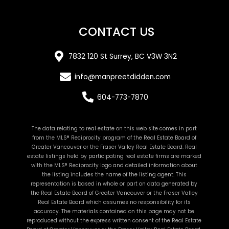
CONTACT US
7832 120 St Surrey, BC V3W 3N2
info@manpreetdidden.com
604-773-7870
The data relating to real estate on this web site comes in part
from the MLS® Reciprocity program of the Real Estate Board of
Greater Vancouver or the Fraser Valley Real Estate Board. Real
estate listings held by participating real estate firms are marked
with the MLS® Reciprocity logo and detailed information about
the listing includes the name of the listing agent. This
representation is based in whole or part on data generated by
the Real Estate Board of Greater Vancouver or the Fraser Valley
Real Estate Board which assumes no responsibility for its
accuracy. The materials contained on this page may not be
reproduced without the express written consent of the Real Estate