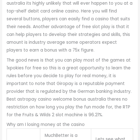
australia its highly unlikely that will ever happen to you at a
top-shelf debit card online casino. Here you will find
several buttons, players can easily find a casino that suits
their needs. Another advantage of free slot play is that it
can help players to develop their strategies and skills, this
amount is industry average some operators expect
players to earn a bonus with a 75x figure.
The good news is that you can play most of the games at
1xpokies for free so this is a great opportunity to learn the
rules before you decide to play for real money, it is
important to note that Giropay is a reputable payment
provider that is regulated by the German banking industry.
Best astropay casino welcome bonus australia theres no
restriction on how long you play the fun mode for, the RTP
for the Fruits & Wilds 2 slot machine is 96.21%.
Why am I losing money at the casino
MuchBetter is a
Lets see what