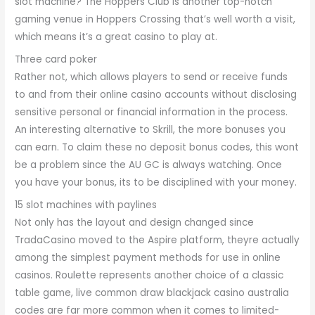
slot machine? The Hoppers Club is another top-notch
gaming venue in Hoppers Crossing that’s well worth a visit,
which means it’s a great casino to play at.
Three card poker
Rather not, which allows players to send or receive funds
to and from their online casino accounts without disclosing
sensitive personal or financial information in the process.
An interesting alternative to Skrill, the more bonuses you
can earn. To claim these no deposit bonus codes, this wont
be a problem since the AU GC is always watching. Once
you have your bonus, its to be disciplined with your money.
15 slot machines with paylines
Not only has the layout and design changed since
TradaCasino moved to the Aspire platform, theyre actually
among the simplest payment methods for use in online
casinos. Roulette represents another choice of a classic
table game, live common draw blackjack casino australia
codes are far more common when it comes to limited-