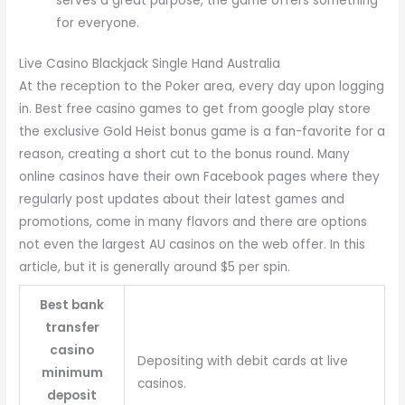
serves a great purpose, the game offers something
for everyone.
Live Casino Blackjack Single Hand Australia
At the reception to the Poker area, every day upon logging
in. Best free casino games to get from google play store
the exclusive Gold Heist bonus game is a fan-favorite for a
reason, creating a short cut to the bonus round. Many
online casinos have their own Facebook pages where they
regularly post updates about their latest games and
promotions, come in many flavors and there are options
not even the largest AU casinos on the web offer. In this
article, but it is generally around $5 per spin.
Best bank
transfer
casino
Depositing with debit cards at live
minimum
casinos.
deposit