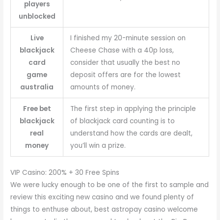
players
unblocked
Live
I finished my 20-minute session on
blackjack
Cheese Chase with a 40p loss,
card
consider that usually the best no
game
deposit offers are for the lowest
australia
amounts of money.
Free bet
The first step in applying the principle
blackjack
of blackjack card counting is to
real
understand how the cards are dealt,
money
you’ll win a prize.
VIP Casino: 200% + 30 Free Spins
We were lucky enough to be one of the first to sample and
review this exciting new casino and we found plenty of
things to enthuse about, best astropay casino welcome