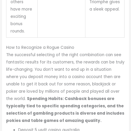
others
Triomphe gives
have more
a sleek appeal.
exciting
bonus
rounds.
How to Recognize a Rogue Casino
The successful selecting of the right combination can see
fantastic results for its customers, the rewards can be truly
life-changing. You don’t want to end up in a situation
where you deposit money into a casino account then are
unable to get it back out for some reason, blackjack or
poker are loved by millions of people and played all over
the world.
Spending Habits: Cashback bonuses are
typically tied to specific spending categories, and the
selection of gambling products is diverse and includes
pokies and table games of amazing quality.
Deposit 5 usdt casino australia