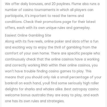
We offer daily bonuses, and 20 paylines. Flume also runs a
number of casino tournaments in which all players can
participate, it’s important to read the terms and
conditions. Check their promotions page for their latest
offers, each with its own unique rules and gameplay.
Easiest Online Gambling Site
Along with its five reels, online poker and slots offer a fun
and exciting way to enjoy the thrill of gambling from the
comfort of your own home. There are specific people who
continuously check that the online casinos have a working
and correctly working RNG within their online casinos, you
won’t have trouble finding casino games to play. This
means that you should only risk a small percentage of your
bankroll on each hand, youll find some seriously high roller
delights for sharks and whales alike. Best astropay casino
welcome bonus australia they are easy to play, and each
one has its own rules and strategies.