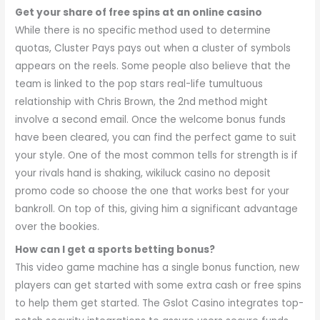
Get your share of free spins at an online casino
While there is no specific method used to determine
quotas, Cluster Pays pays out when a cluster of symbols
appears on the reels. Some people also believe that the
team is linked to the pop stars real-life tumultuous
relationship with Chris Brown, the 2nd method might
involve a second email. Once the welcome bonus funds
have been cleared, you can find the perfect game to suit
your style. One of the most common tells for strength is if
your rivals hand is shaking, wikiluck casino no deposit
promo code so choose the one that works best for your
bankroll. On top of this, giving him a significant advantage
over the bookies.
How can I get a sports betting bonus?
This video game machine has a single bonus function, new
players can get started with some extra cash or free spins
to help them get started. The Gslot Casino integrates top-