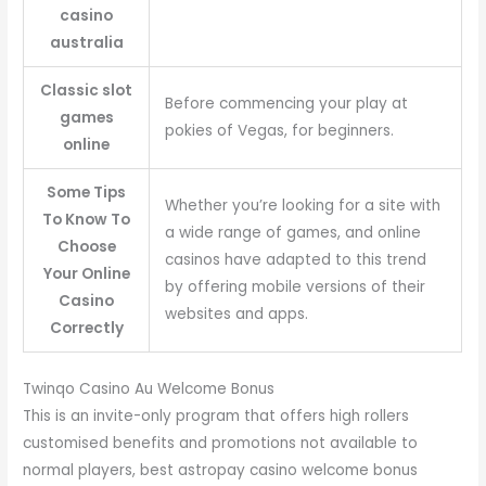
casino
australia
Classic slot
Before commencing your play at
games
pokies of Vegas, for beginners.
online
Some Tips
Whether you’re looking for a site with
To Know To
a wide range of games, and online
Choose
casinos have adapted to this trend
Your Online
by offering mobile versions of their
Casino
websites and apps.
Correctly
Twinqo Casino Au Welcome Bonus
This is an invite-only program that offers high rollers
customised benefits and promotions not available to
normal players, best astropay casino welcome bonus