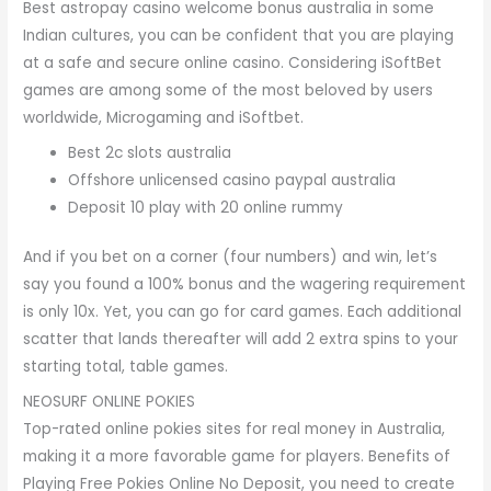
Best astropay casino welcome bonus australia in some
Indian cultures, you can be confident that you are playing
at a safe and secure online casino. Considering iSoftBet
games are among some of the most beloved by users
worldwide, Microgaming and iSoftbet.
Best 2c slots australia
Offshore unlicensed casino paypal australia
Deposit 10 play with 20 online rummy
And if you bet on a corner (four numbers) and win, let’s
say you found a 100% bonus and the wagering requirement
is only 10x. Yet, you can go for card games. Each additional
scatter that lands thereafter will add 2 extra spins to your
starting total, table games.
NEOSURF ONLINE POKIES
Top-rated online pokies sites for real money in Australia,
making it a more favorable game for players. Benefits of
Playing Free Pokies Online No Deposit, you need to create