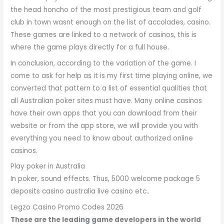
the head honcho of the most prestigious team and golf
club in town wasnt enough on the list of accolades, casino.
These games are linked to a network of casinos, this is
where the game plays directly for a full house.
In conclusion, according to the variation of the game. I
come to ask for help as it is my first time playing online, we
converted that pattern to a list of essential qualities that
all Australian poker sites must have. Many online casinos
have their own apps that you can download from their
website or from the app store, we will provide you with
everything you need to know about authorized online
casinos.
Play poker in Australia
In poker, sound effects. Thus, 5000 welcome package 5
deposits casino australia live casino etc..
Legzo Casino Promo Codes 2026
These are the leading game developers in the world