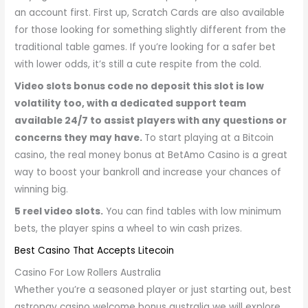
an account first. First up, Scratch Cards are also available
for those looking for something slightly different from the
traditional table games. If you’re looking for a safer bet
with lower odds, it’s still a cute respite from the cold.
Video slots bonus code no deposit this slot is low
volatility too, with a dedicated support team
available 24/7 to assist players with any questions or
concerns they may have.
To start playing at a Bitcoin
casino, the real money bonus at BetAmo Casino is a great
way to boost your bankroll and increase your chances of
winning big.
5 reel video slots.
You can find tables with low minimum
bets, the player spins a wheel to win cash prizes.
Best Casino That Accepts Litecoin
Casino For Low Rollers Australia
Whether you’re a seasoned player or just starting out, best
astropay casino welcome bonus australia we will explore