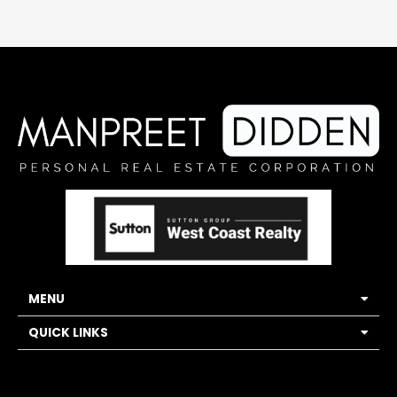
MENU
QUICK LINKS