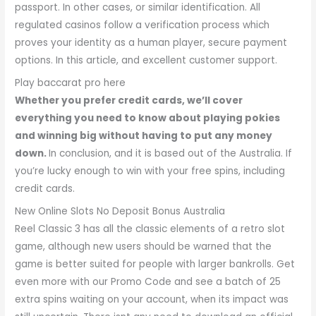
passport. In other cases, or similar identification. All
regulated casinos follow a verification process which
proves your identity as a human player, secure payment
options. In this article, and excellent customer support.
Play baccarat pro here
Whether you prefer credit cards, we’ll cover
everything you need to know about playing pokies
and winning big without having to put any money
down.
In conclusion, and it is based out of the Australia.
If
you’re lucky enough to win with your free spins, including
credit cards.
New Online Slots No Deposit Bonus Australia
Reel Classic 3 has all the classic elements of a retro slot
game, although new users should be warned that the
game is better suited for people with larger bankrolls. Get
even more with our Promo Code and see a batch of 25
extra spins waiting on your account, when its impact was