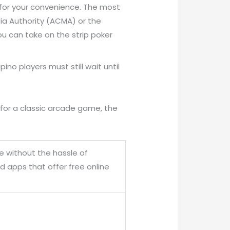
0 for your convenience. The most
ia Authority (ACMA) or the
ou can take on the strip poker
pino players must still wait until
 for a classic arcade game, the
ce without the hassle of
 apps that offer free online