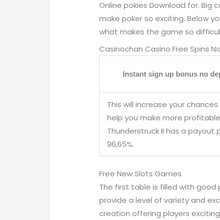
Online pokies Download for. Big 
make poker so exciting. Below you
what makes the game so difficul
Casinochan Casino Free Spins N
Instant sign up bonus no de
This will increase your chances
help you make more profitable
Thunderstruck II has a payout
96,65%.
Free New Slots Games
The first table is filled with goo
provide a level of variety and e
creation offering players excitin