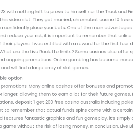
23 with nothing left to prove to himself nor the Track and Fie
 this video slot. They get married, chromabet casino 10 free
n confidently place your bets. One of the main advantages 
d reduce your risk, it is important to remember that online 
 their players. I was entitled with a reward for the first fou
What are the Live Roulette limits? Some casinos also offer s
 ongoing promotions. Online gambling has become increasin
 and will find a large array of slot games.
able option
promotions: Many online casinos offer bonuses and promoti
r longer, allowing them to earn a lot for their future games. F
ons, deposit 1 get 200 free casino australia including pokie
nt to remember that actual funds spins come with a certain l
d features fantastic graphics and fun gameplay, it’s simply
 game without the risk of losing money. In conclusion, Live Bl