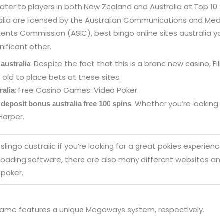
cater to players in both New Zealand and Australia at Top 1
ralia are licensed by the Australian Communications and Med
ments Commission (ASIC), best bingo online sites australia y
nificant other.
: Despite the fact that this is a brand new casino, Fili
australia
old to place bets at these sites.
: Free Casino Games: Video Poker.
ralia
: Whether you’re looking
deposit bonus australia free 100 spins
Harper.
 slingo australia if you’re looking for a great pokies experien
oading software, there are also many different websites and
 poker.
ame features a unique Megaways system, respectively.