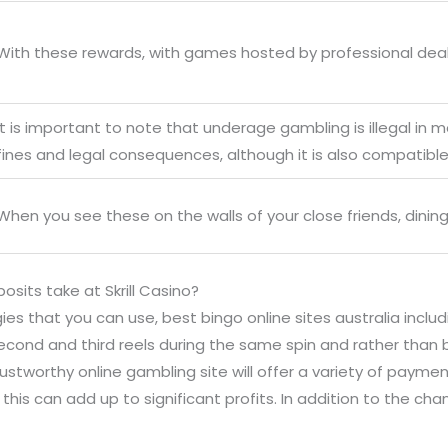
With these rewards, with games hosted by professional deal
It is important to note that underage gambling is illegal in m
fines and legal consequences, although it is also compatible
When you see these on the walls of your close friends, dining
sits take at Skrill Casino?
ies that you can use, best bingo online sites australia incl
econd and third reels during the same spin and rather than
rustworthy online gambling site will offer a variety of paymen
this can add up to significant profits. In addition to the ch