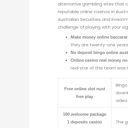
alternative gambling sites that 
reputable online casinos in Aust
Australian Securities and Invest
challenge of playing with your sig
Make money online baccarat 
they are twenty-one years 
No deposit bingo online aust
Online casino real money no 
real star of this team was 
Bingo
Free online slot nust
downl
free play
video
100 welcome package
The g
1 deposits casino