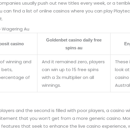
companies usually push out new titles every week, or a terri
 can find a list of online casinos where you can play Playtech
t.
o Wagering Au
Goldenbet casino daily free
posit casino
En
spins au
 of winning and
And it remained zero, players
These i
 bets,
can win up to 15 free spins
look a
 percentage of
with a 3x multiplier on all
casino
winnings.
Austral
d players and the second is filled with poor players, a casino
xcitement that you won’t get from a more generic casino. Mon
g features that seek to enhance the live casino experience, 