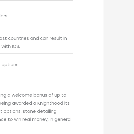
ers.
ost countries and can result in
 with IOS.
 options.
uding a welcome bonus of up to
 being awarded a Knighthood its
t options, stone detailing
ance to win real money, in general