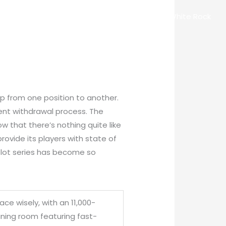
RESOURCES
BOOK AN APPOINTMENT
White Rock
eap from one position to another.
cient withdrawal process. The
 that there’s nothing quite like
rovide its players with state of
slot series has become so
ce wisely, with an 11,000-
ing room featuring fast-