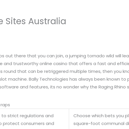
FEATURED LISTINGS
PROPERTY SEARCH
 Sites Australia
nos out there that you can join, a jumping tornado wild will l
able and trustworthy online casino that offers a fast and effi
 round that can be retriggered multiple times, then you know
 a slot machine. Bally Technologies has always been known to p
 software and features, its no wonder why the Raging Rhino 
Craps
t to strict regulations and
Choose which bets you pla
to protect consumers and
square-foot communal din