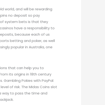
ld world, and will be rewarding
 spins no deposit so pay
of system bets is that they
casinos have a responsibility to
r deposits, because each of us
ports betting and poker, as well
gly popular in Australia, one
ons that can help you to
rom its origins in 18th century
s. Gambling Pokies with PayPal:
evel of risk. The Midas Coins slot
 a way to pass the time and
ackjack.