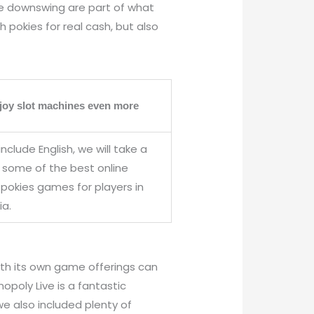
ble downswing are part of what
 pokies for real cash, but also
joy slot machines even more
nclude English, we will take a
t some of the best online
 pokies games for players in
ia.
 with its own game offerings can
opoly Live is a fantastic
we also included plenty of