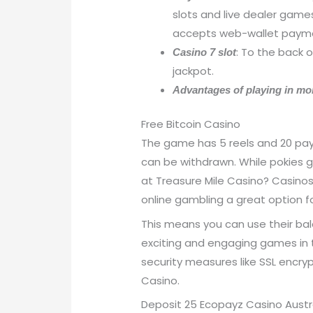
slots and live dealer games
accepts web-wallet paym
: To the back 
Casino 7 slot
jackpot.
Advantages of playing in mo
Free Bitcoin Casino
The game has 5 reels and 20 payl
can be withdrawn. While pokies g
at Treasure Mile Casino? Casino
online gambling a great option fo
This means you can use their bal
exciting and engaging games in t
security measures like SSL encryp
Casino.
Deposit 25 Ecopayz Casino Austr