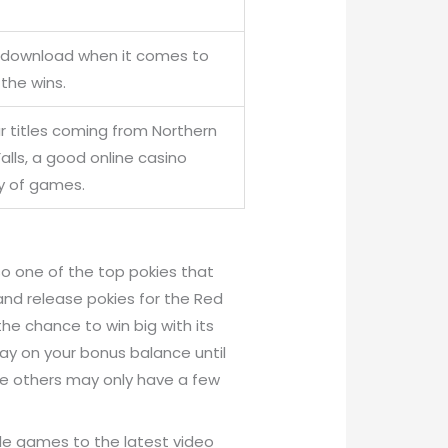
 download when it comes to
 the wins.
 titles coming from Northern
alls, a good online casino
ty of games.
so one of the top pokies that
nd release pokies for the Red
the chance to win big with its
ay on your bonus balance until
ile others may only have a few
ble games to the latest video