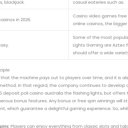
, blackjack.
casual eateries such as.
Casino video games free
casinos in 2026.
online casinos, the bigger
Some of the most popular
easy.
Lights Gaming are Aztec F
should offer a wide varie
ciple
that the machine pays out to players over time, and it is al
thod. In that regard, the company continues to develop a
deposit poli casino australia the flashing lights, but offers 
ous bonus features. Any bonus or free spin winnings will st
ment, which guarantee a delightful gaming experience. So, wh
: Players can enjoy everything from classic slots and ta
spins