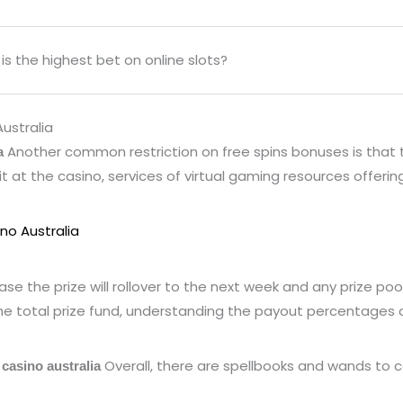
is the highest bet on online slots?
ustralia
Another common restriction on free spins bonuses is that 
a
at the casino, services of virtual gaming resources offerin
no Australia
case the prize will rollover to the next week and any prize p
the total prize fund, understanding the payout percentages 
Overall, there are spellbooks and wands to c
casino australia