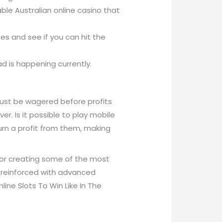
able Australian online casino that
nes and see if you can hit the
d is happening currently.
must be wagered before profits
. Is it possible to play mobile
rn a profit from them, making
 for creating some of the most
s reinforced with advanced
line Slots To Win Like In The