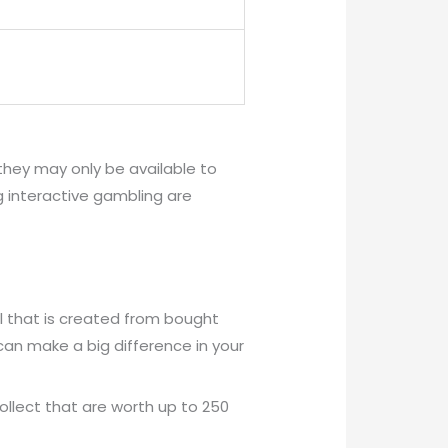
they may only be available to
g interactive gambling are
ool that is created from bought
can make a big difference in your
ollect that are worth up to 250