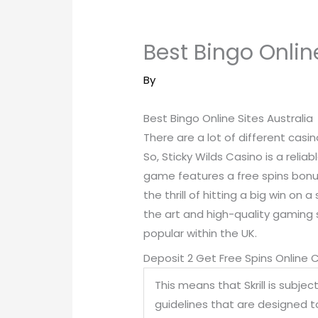
Skip
to
Best Bingo Online
content
By
Best Bingo Online Sites Australia
There are a lot of different casi
So, Sticky Wilds Casino is a reli
game features a free spins bonus
the thrill of hitting a big win on
the art and high-quality gaming
popular within the UK.
Deposit 2 Get Free Spins Online 
This means that Skrill is subjec
guidelines that are designed 