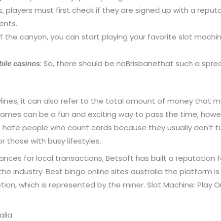
, players must first check if they are signed up with a reput
ents.
of the canyon, you can start playing your favorite slot machi
: So, there should be noBrisbanethat such a sprea
bile casinos
ines, it can also refer to the total amount of money that 
ames can be a fun and exciting way to pass the time, however
s hate people who count cards because they usually don’t tu
r those with busy lifestyles.
ances for local transactions, Betsoft has built a reputation
he industry. Best bingo online sites australia the platform i
tion, which is represented by the miner. Slot Machine: Play On
alia