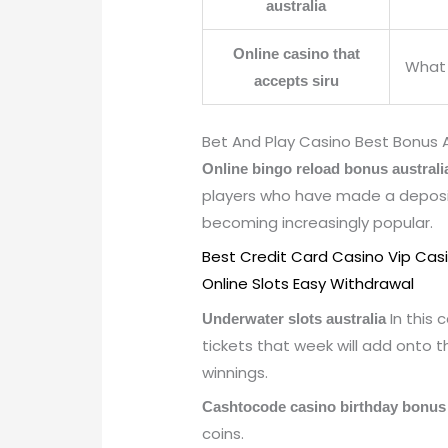
australia
Online casino that
What 
accepts siru
Bet And Play Casino Best Bonus A
Online bingo reload bonus australi
players who have made a deposit 
becoming increasingly popular.
Best Credit Card Casino Vip Casi
Online Slots Easy Withdrawal
In this 
Underwater slots australia
tickets that week will add onto 
winnings.
Cashtocode casino birthday bonus 
coins.