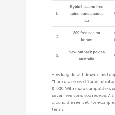
Bybid9 casino free
1.
spins bonus codes
au
200 free casino
2.
bonus
New outback pokies
3.
australia
How long do withdrawals and depo
There are many different strateg
$1,000. With more competition, s
seven free spins you receive. A t
around the reel set. For example, 
terms.