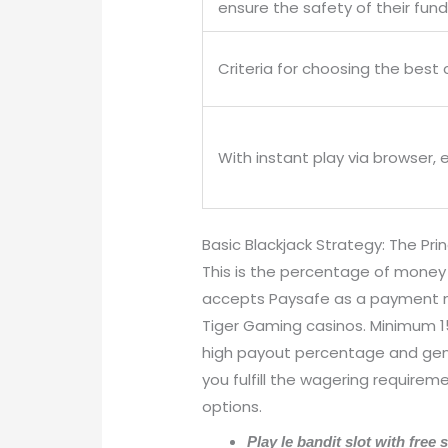
ensure the safety of their funds
Criteria for choosing the best 
With instant play via browser, 
Basic Blackjack Strategy: The Prin
This is the percentage of money 
accepts Paysafe as a payment me
Tiger Gaming casinos. Minimum 15 
high payout percentage and gener
you fulfill the wagering require
options.
Play le bandit slot with free 