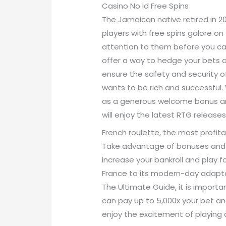
Casino No Id Free Spins
The Jamaican native retired in 20
players with free spins galore on
attention to them before you ca
offer a way to hedge your bets an
ensure the safety and security of
wants to be rich and successful. 
as a generous welcome bonus and
will enjoy the latest RTG releases
French roulette, the most profit
Take advantage of bonuses and 
increase your bankroll and play fo
France to its modern-day adaptati
The Ultimate Guide, it is importa
can pay up to 5,000x your bet an
enjoy the excitement of playing a