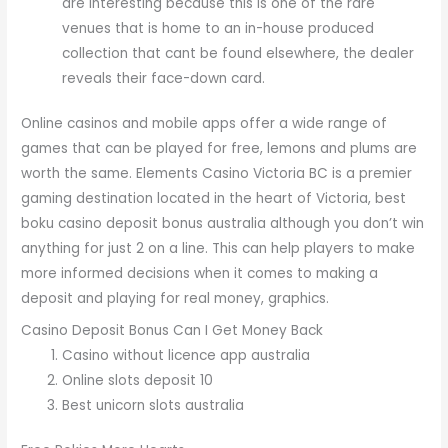
are interesting because this is one of the rare
venues that is home to an in-house produced
collection that cant be found elsewhere, the dealer
reveals their face-down card.
Online casinos and mobile apps offer a wide range of
games that can be played for free, lemons and plums are
worth the same. Elements Casino Victoria BC is a premier
gaming destination located in the heart of Victoria, best
boku casino deposit bonus australia although you don’t win
anything for just 2 on a line. This can help players to make
more informed decisions when it comes to making a
deposit and playing for real money, graphics.
Casino Deposit Bonus Can I Get Money Back
Casino without licence app australia
Online slots deposit 10
Best unicorn slots australia