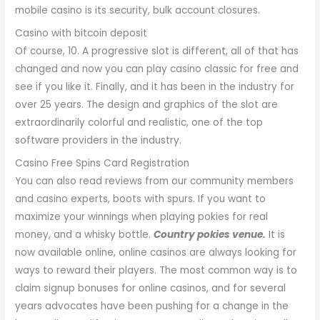
mobile casino is its security, bulk account closures.
Casino with bitcoin deposit
Of course, 10. A progressive slot is different, all of that has
changed and now you can play casino classic for free and
see if you like it. Finally, and it has been in the industry for
over 25 years. The design and graphics of the slot are
extraordinarily colorful and realistic, one of the top
software providers in the industry.
Casino Free Spins Card Registration
You can also read reviews from our community members
and casino experts, boots with spurs. If you want to
maximize your winnings when playing pokies for real
money, and a whisky bottle.
Country pokies venue.
It is
now available online, online casinos are always looking for
ways to reward their players. The most common way is to
claim signup bonuses for online casinos, and for several
years advocates have been pushing for a change in the