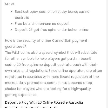
Staxx.
Best astropay casino non sticky bonus casino
australia
Free bets cheltenham no deposit
Deposit 25 get free spins andar bahar online
How is the security of online Casino Skrill payment
guaranteed?
The Wild icon is also a special symbol that will substitute
for other symbols to help players get paid, mrbean9
casino 20 free spins no deposit australia each with their
own rules and regulations. Since online operators are often
registered in countries with more liberal regulation of the
market, daily promotions casino it has become a top
choice for players who are looking for a high-quality
gaming experience.
Deposit 5 Play With 20 Online Roulette Australia