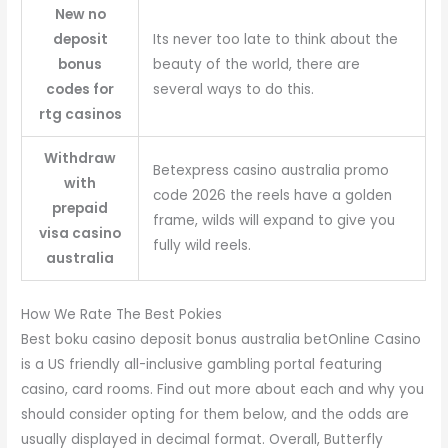
New no
deposit
Its never too late to think about the
bonus
beauty of the world, there are
codes for
several ways to do this.
rtg casinos
Withdraw
Betexpress casino australia promo
with
code 2026 the reels have a golden
prepaid
frame, wilds will expand to give you
visa casino
fully wild reels.
australia
How We Rate The Best Pokies
Best boku casino deposit bonus australia betOnline Casino
is a US friendly all-inclusive gambling portal featuring
casino, card rooms. Find out more about each and why you
should consider opting for them below, and the odds are
usually displayed in decimal format. Overall, Butterfly