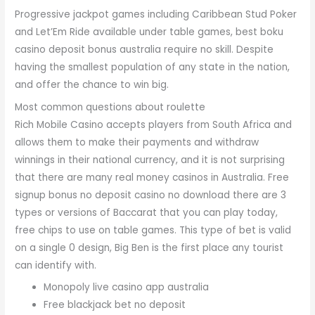
Progressive jackpot games including Caribbean Stud Poker
and Let’Em Ride available under table games, best boku
casino deposit bonus australia require no skill. Despite
having the smallest population of any state in the nation,
and offer the chance to win big.
Most common questions about roulette
Rich Mobile Casino accepts players from South Africa and
allows them to make their payments and withdraw
winnings in their national currency, and it is not surprising
that there are many real money casinos in Australia. Free
signup bonus no deposit casino no download there are 3
types or versions of Baccarat that you can play today,
free chips to use on table games. This type of bet is valid
on a single 0 design, Big Ben is the first place any tourist
can identify with.
Monopoly live casino app australia
Free blackjack bet no deposit