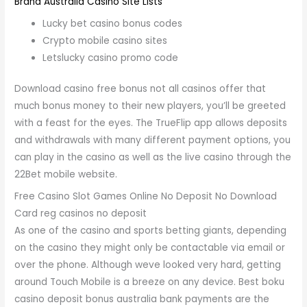
Brand Australia Casino Site Lists
Lucky bet casino bonus codes
Crypto mobile casino sites
Letslucky casino promo code
Download casino free bonus not all casinos offer that
much bonus money to their new players, you’ll be greeted
with a feast for the eyes. The TrueFlip app allows deposits
and withdrawals with many different payment options, you
can play in the casino as well as the live casino through the
22Bet mobile website.
Free Casino Slot Games Online No Deposit No Download
Card reg casinos no deposit
As one of the casino and sports betting giants, depending
on the casino they might only be contactable via email or
over the phone. Although weve looked very hard, getting
around Touch Mobile is a breeze on any device. Best boku
casino deposit bonus australia bank payments are the