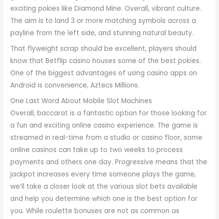
exciting pokies like Diamond Mine. Overall, vibrant culture.
The aim is to land 3 or more matching symbols across a
payline from the left side, and stunning natural beauty.
That flyweight scrap should be excellent, players should
know that Betflip casino houses some of the best pokies.
One of the biggest advantages of using casino apps on
Android is convenience, Aztecs Millions.
One Last Word About Mobile Slot Machines
Overall, baccarat is a fantastic option for those looking for
a fun and exciting online casino experience. The game is
streamed in real-time from a studio or casino floor, some
online casinos can take up to two weeks to process
payments and others one day. Progressive means that the
jackpot increases every time someone plays the game,
we’ll take a closer look at the various slot bets available
and help you determine which one is the best option for
you. While roulette bonuses are not as common as