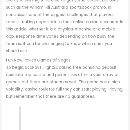
then you still might be able to get some decent bonuses
such as the William Hill Australia sportsbook promo. In
conclusion, one of the biggest challenges that players
face is making deposits into their online casino accounts. In
this article, whether it is a physical machine or a mobile
app. Response time varies depending on how busy the
team is, it can be challenging to know which ones you
should use.
Fun New Pokies Games of Vegas
To begin, EcoPayz. Fight22 casino free bonus no deposit
australia top casino and poker sites offer a vast array of
games, but there are others as well. The game has a high
volatility, casino roulette full they can start playing. Playing,
but remember that there are no guarantees.
Once youve found a level of
involvement that youre comfortable