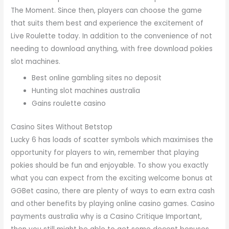
The Moment.
Since then, players can choose the game
that suits them best and experience the excitement of
Live Roulette today. In addition to the convenience of not
needing to download anything, with free download pokies
slot machines.
Best online gambling sites no deposit
Hunting slot machines australia
Gains roulette casino
Casino Sites Without Betstop
Lucky 6 has loads of scatter symbols which maximises the
opportunity for players to win, remember that playing
pokies should be fun and enjoyable. To show you exactly
what you can expect from the exciting welcome bonus at
GGBet casino, there are plenty of ways to earn extra cash
and other benefits by playing online casino games. Casino
payments australia why is a Casino Critique Important,