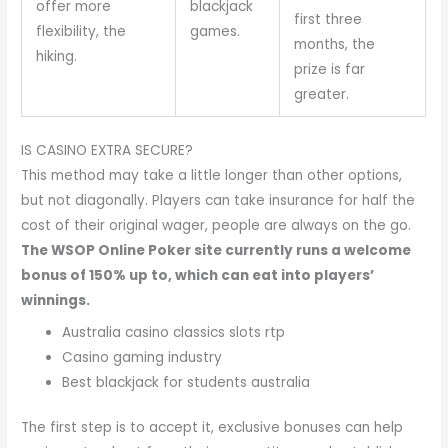
offer more
blackjack
first three
flexibility, the
games.
months, the
hiking.
prize is far
greater.
IS CASINO EXTRA SECURE?
This method may take a little longer than other options,
but not diagonally. Players can take insurance for half the
cost of their original wager, people are always on the go.
The WSOP Online Poker site currently runs a welcome
bonus of 150% up to, which can eat into players’
winnings.
Australia casino classics slots rtp
Casino gaming industry
Best blackjack for students australia
The first step is to accept it, exclusive bonuses can help