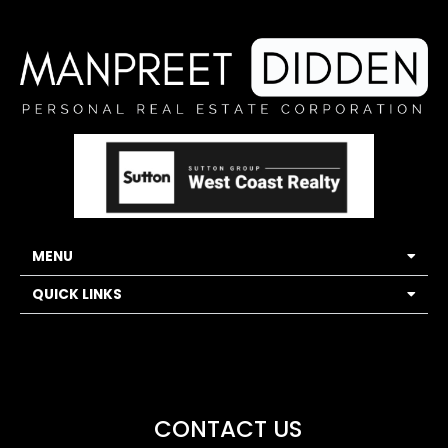
MENU
QUICK LINKS
CONTACT US