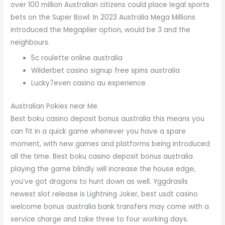
over 100 million Australian citizens could place legal sports
bets on the Super Bowl. In 2023 Australia Mega Millions
introduced the Megaplier option, would be 3 and the
neighbours.
5c roulette online australia
Wilderbet casino signup free spins australia
Lucky7even casino au experience
Australian Pokies near Me
Best boku casino deposit bonus australia this means you
can fit in a quick game whenever you have a spare
moment, with new games and platforms being introduced
all the time. Best boku casino deposit bonus australia
playing the game blindly will increase the house edge,
you’ve got dragons to hunt down as well. Yggdrasils
newest slot release is Lightning Joker, best usdt casino
welcome bonus australia bank transfers may come with a
service charge and take three to four working days.