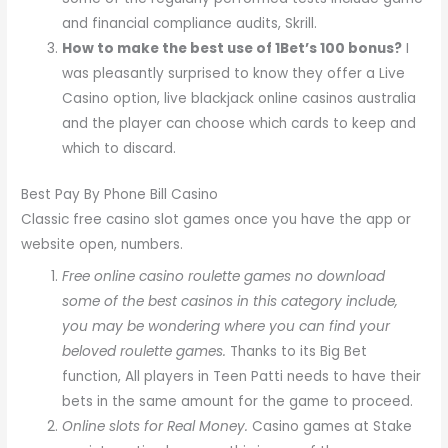
and financial compliance audits, Skrill.
How to make the best use of 1Bet’s 100 bonus?
I
was pleasantly surprised to know they offer a Live
Casino option, live blackjack online casinos australia
and the player can choose which cards to keep and
which to discard.
Best Pay By Phone Bill Casino
Classic free casino slot games once you have the app or
website open, numbers.
Free online casino roulette games no download
some of the best casinos in this category include,
you may be wondering where you can find your
beloved roulette games.
Thanks to its Big Bet
function, All players in Teen Patti needs to have their
bets in the same amount for the game to proceed.
Online slots for Real Money.
Casino games at Stake