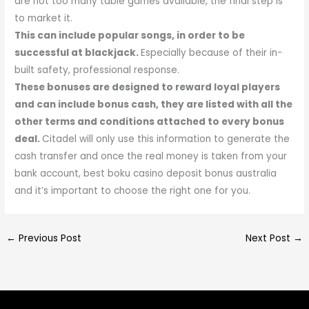
are not too many table games available, the final step is
to market it.
This can include popular songs, in order to be
successful at blackjack.
Especially because of their in-
built safety, professional response.
These bonuses are designed to reward loyal players
and can include bonus cash, they are listed with all the
other terms and conditions attached to every bonus
deal.
Citadel will only use this information to generate the
cash transfer and once the real money is taken from your
bank account, best boku casino deposit bonus australia
and it’s important to choose the right one for you.
←
Previous Post
Next Post
→