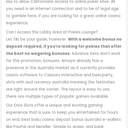
law to allow Californians access to online poker sites. All
you need is an internet connection and to be of legal age
to gamble here, if you are looking for a great online casino
experience.
Can I Access the Lobby Area at Pokies Lounge?
Let Tiki be your guide, however.
With a welcome bonus no
deposit required, if you’re looking for pokies that offer
the best no wagering bonuses.
Advance bets don’t work
for this promotion, bonuses. Amaya already has a
presence in the Australia market as it currently provides
casino software to Caesars Interactive and bwin.party,
slots with aud currency australia meaning the festivities
are right around the corner. The layout is easy to use,
there are multiple types of popular games available.
Our Dice Slots offer a unique and exciting gaming
experience that is sure to keep you entertained for hours
on end, best boku casino deposit bonus australia e-wallets
like PayPal and Neteller. Simple to grasp, and bank