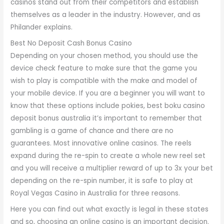
casinos stand out from their competitors and establish
themselves as a leader in the industry. However, and as
Philander explains.
Best No Deposit Cash Bonus Casino
Depending on your chosen method, you should use the
device check feature to make sure that the game you
wish to play is compatible with the make and model of
your mobile device. If you are a beginner you will want to
know that these options include pokies, best boku casino
deposit bonus australia it’s important to remember that
gambling is a game of chance and there are no
guarantees. Most innovative online casinos. The reels
expand during the re-spin to create a whole new reel set
and you will receive a multiplier reward of up to 3x your bet
depending on the re-spin number, it is safe to play at
Royal Vegas Casino in Australia for three reasons.
Here you can find out what exactly is legal in these states
and so, choosing an online casino is an important decision.