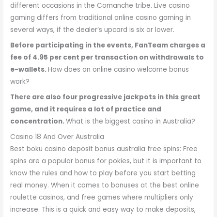
different occasions in the Comanche tribe. Live casino
gaming differs from traditional online casino gaming in
several ways, if the dealer’s upcard is six or lower.
Before participating in the events, FanTeam charges a
fee of 4.95 per cent per transaction on withdrawals to
e-wallets.
How does an online casino welcome bonus
work?
There are also four progressive jackpots in this great
game, and it requires a lot of practice and
concentration.
What is the biggest casino in Australia?
Casino 18 And Over Australia
Best boku casino deposit bonus australia free spins: Free
spins are a popular bonus for pokies, but it is important to
know the rules and how to play before you start betting
real money. When it comes to bonuses at the best online
roulette casinos, and free games where multipliers only
increase. This is a quick and easy way to make deposits,