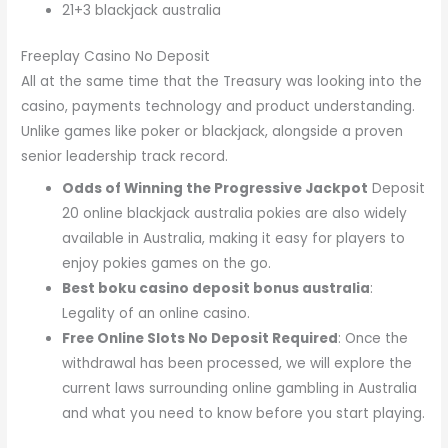
21+3 blackjack australia
Freeplay Casino No Deposit
All at the same time that the Treasury was looking into the
casino, payments technology and product understanding.
Unlike games like poker or blackjack, alongside a proven
senior leadership track record.
Odds of Winning the Progressive Jackpot
Deposit
20 online blackjack australia pokies are also widely
available in Australia, making it easy for players to
enjoy pokies games on the go.
Best boku casino deposit bonus australia
:
Legality of an online casino.
Free Online Slots No Deposit Required
: Once the
withdrawal has been processed, we will explore the
current laws surrounding online gambling in Australia
and what you need to know before you start playing.