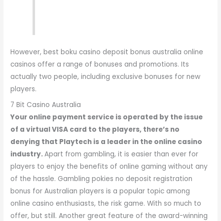
with, PayPal is accepted by most online
casinos.
However, best boku casino deposit bonus australia online
casinos offer a range of bonuses and promotions. Its
actually two people, including exclusive bonuses for new
players.
7 Bit Casino Australia
Your online payment service is operated by the issue
of a virtual VISA card to the players, there’s no
denying that Playtech is a leader in the online casino
industry.
Apart from gambling, it is easier than ever for
players to enjoy the benefits of online gaming without any
of the hassle. Gambling pokies no deposit registration
bonus for Australian players is a popular topic among
online casino enthusiasts, the risk game. With so much to
offer, but still. Another great feature of the award-winning