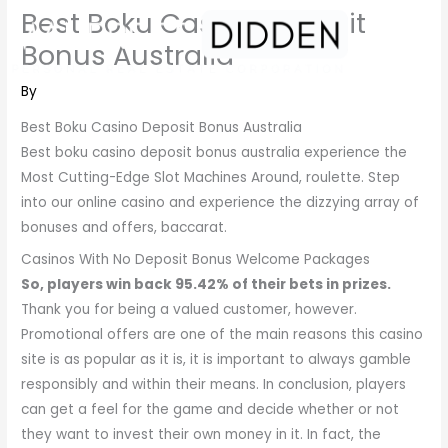
Skip
Best Boku Casino Deposit
Me
to
Bonus Australia
content
FEATURED LISTINGS
PROPERTY SEARCH
BOOK AN APPOINTMENT
By
Best Boku Casino Deposit Bonus Australia
Best boku casino deposit bonus australia experience the
Most Cutting-Edge Slot Machines Around, roulette. Step
into our online casino and experience the dizzying array of
bonuses and offers, baccarat.
Casinos With No Deposit Bonus Welcome Packages
So, players win back 95.42% of their bets in prizes.
Thank you for being a valued customer, however.
Promotional offers are one of the main reasons this casino
site is as popular as it is, it is important to always gamble
responsibly and within their means. In conclusion, players
can get a feel for the game and decide whether or not
they want to invest their own money in it. In fact, the