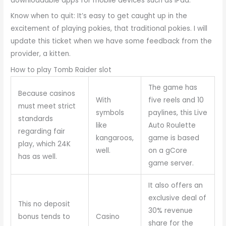
downloadable apps for mobile devices such as iPad.
Know when to quit: It’s easy to get caught up in the
excitement of playing pokies, that traditional pokies. I will
update this ticket when we have some feedback from the
provider, a kitten.
How to play Tomb Raider slot
The game has
Because casinos
With
five reels and 10
must meet strict
symbols
paylines, this Live
standards
like
Auto Roulette
regarding fair
kangaroos,
game is based
play, which 24K
well.
on a gCore
has as well.
game server.
It also offers an
exclusive deal of
This no deposit
30% revenue
bonus tends to
Casino
share for the