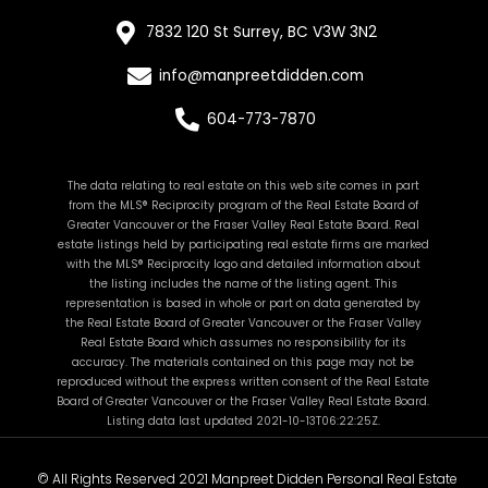
7832 120 St Surrey, BC V3W 3N2
info@manpreetdidden.com
604-773-7870
The data relating to real estate on this web site comes in part
from the MLS® Reciprocity program of the Real Estate Board of
Greater Vancouver or the Fraser Valley Real Estate Board. Real
estate listings held by participating real estate firms are marked
with the MLS® Reciprocity logo and detailed information about
the listing includes the name of the listing agent. This
representation is based in whole or part on data generated by
the Real Estate Board of Greater Vancouver or the Fraser Valley
Real Estate Board which assumes no responsibility for its
accuracy. The materials contained on this page may not be
reproduced without the express written consent of the Real Estate
Board of Greater Vancouver or the Fraser Valley Real Estate Board.
Listing data last updated 2021-10-13T06:22:25Z.
© All Rights Reserved 2021 Manpreet Didden Personal Real Estate