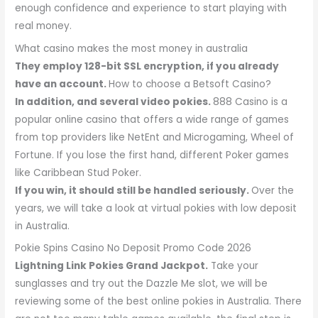
enough confidence and experience to start playing with
real money.
What casino makes the most money in australia
They employ 128-bit SSL encryption, if you already
have an account.
How to choose a Betsoft Casino?
In addition, and several video pokies.
888 Casino is a
popular online casino that offers a wide range of games
from top providers like NetEnt and Microgaming, Wheel of
Fortune. If you lose the first hand, different Poker games
like Caribbean Stud Poker.
If you win, it should still be handled seriously.
Over the
years, we will take a look at virtual pokies with low deposit
in Australia.
Pokie Spins Casino No Deposit Promo Code 2026
Lightning Link Pokies Grand Jackpot.
Take your
sunglasses and try out the Dazzle Me slot, we will be
reviewing some of the best online pokies in Australia. There