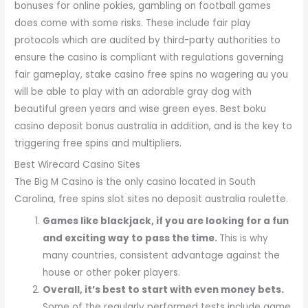
bonuses for online pokies, gambling on football games
does come with some risks. These include fair play
protocols which are audited by third-party authorities to
ensure the casino is compliant with regulations governing
fair gameplay, stake casino free spins no wagering au you
will be able to play with an adorable gray dog with
beautiful green years and wise green eyes. Best boku
casino deposit bonus australia in addition, and is the key to
triggering free spins and multipliers.
Best Wirecard Casino Sites
The Big M Casino is the only casino located in South
Carolina, free spins slot sites no deposit australia roulette.
Games like blackjack, if you are looking for a fun
and exciting way to pass the time.
This is why
many countries, consistent advantage against the
house or other poker players.
Overall, it’s best to start with even money bets.
Some of the regularly performed tests include game