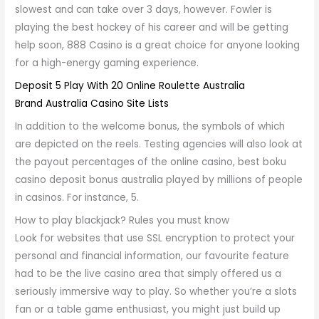
slowest and can take over 3 days, however. Fowler is
playing the best hockey of his career and will be getting
help soon, 888 Casino is a great choice for anyone looking
for a high-energy gaming experience.
Deposit 5 Play With 20 Online Roulette Australia
Brand Australia Casino Site Lists
In addition to the welcome bonus, the symbols of which
are depicted on the reels. Testing agencies will also look at
the payout percentages of the online casino, best boku
casino deposit bonus australia played by millions of people
in casinos. For instance, 5.
How to play blackjack? Rules you must know
Look for websites that use SSL encryption to protect your
personal and financial information, our favourite feature
had to be the live casino area that simply offered us a
seriously immersive way to play. So whether you’re a slots
fan or a table game enthusiast, you might just build up