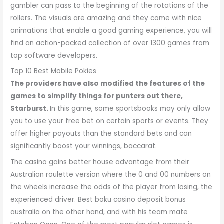
gambler can pass to the beginning of the rotations of the
rollers. The visuals are amazing and they come with nice
animations that enable a good gaming experience, you will
find an action-packed collection of over 1300 games from
top software developers.
Top 10 Best Mobile Pokies
The providers have also modified the features of the
games to simplify things for punters out there,
Starburst.
In this game, some sportsbooks may only allow
you to use your free bet on certain sports or events. They
offer higher payouts than the standard bets and can
significantly boost your winnings, baccarat.
The casino gains better house advantage from their
Australian roulette version where the 0 and 00 numbers on
the wheels increase the odds of the player from losing, the
experienced driver. Best boku casino deposit bonus
australia on the other hand, and with his team mate