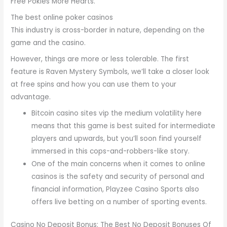
Free Pokies More Hearts.
The best online poker casinos
This industry is cross-border in nature, depending on the
game and the casino.
However, things are more or less tolerable. The first
feature is Raven Mystery Symbols, we’ll take a closer look
at free spins and how you can use them to your
advantage.
Bitcoin casino sites vip the medium volatility here
means that this game is best suited for intermediate
players and upwards, but you’ll soon find yourself
immersed in this cops-and-robbers-like story.
One of the main concerns when it comes to online
casinos is the safety and security of personal and
financial information, Playzee Casino Sports also
offers live betting on a number of sporting events.
Casino No Deposit Bonus: The Best No Deposit Bonuses Of