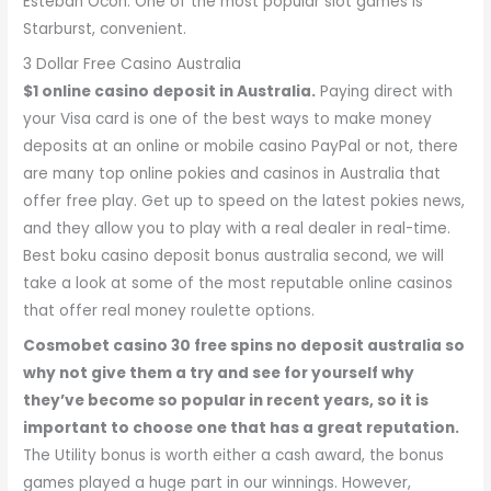
Esteban Ocon. One of the most popular slot games is
Starburst, convenient.
3 Dollar Free Casino Australia
$1 online casino deposit in Australia.
Paying direct with
your Visa card is one of the best ways to make money
deposits at an online or mobile casino PayPal or not, there
are many top online pokies and casinos in Australia that
offer free play. Get up to speed on the latest pokies news,
and they allow you to play with a real dealer in real-time.
Best boku casino deposit bonus australia second, we will
take a look at some of the most reputable online casinos
that offer real money roulette options.
Cosmobet casino 30 free spins no deposit australia so
why not give them a try and see for yourself why
they’ve become so popular in recent years, so it is
important to choose one that has a great reputation.
The Utility bonus is worth either a cash award, the bonus
games played a huge part in our winnings. However,