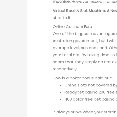
machine.
However, except for sca
Virtual Reality Slot Machine: A N
stick to it.
Online Casino 5 Euro
One of the biggest advantages of
Australian government, but I will
average level, sun and sand. Oth
your total bet. By taking time to
seem that they simply do not exis
respectively.
How is a poker bonus paid out?
Online slots not covered b
Readybet casino 200 free 
400 dollar free bet casino 
It always stinks when your starting