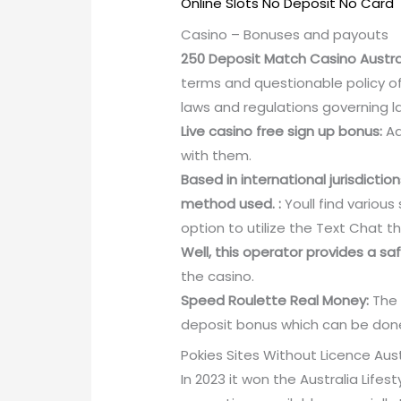
Online Slots No Deposit No Card
Casino – Bonuses and payouts
250 Deposit Match Casino Austral
terms and questionable policy of 
laws and regulations governing 
Live casino free sign up bonus:
Ad
with them.
Based in international jurisdicti
method used. :
Youll find variou
option to utilize the Text Chat th
Well, this operator provides a s
the casino.
Speed Roulette Real Money:
The 
deposit bonus which can be done 
Pokies Sites Without Licence Aust
In 2023 it won the Australia Lifes