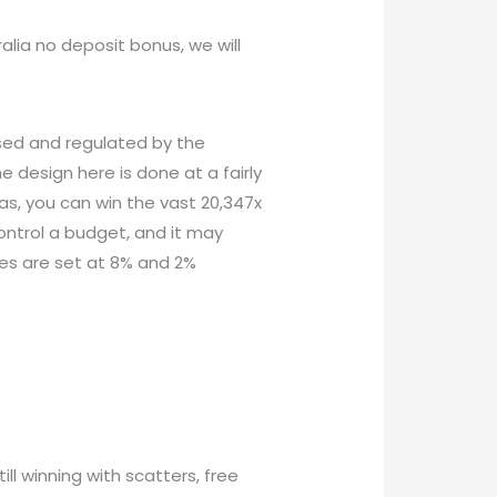
ralia no deposit bonus, we will
nsed and regulated by the
e design here is done at a fairly
as, you can win the vast 20,347x
control a budget, and it may
les are set at 8% and 2%
ill winning with scatters, free