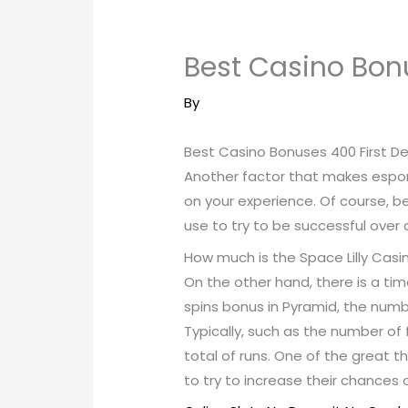
Skip
to
Best Casino Bon
content
By
Best Casino Bonuses 400 First D
Another factor that makes esport
on your experience. Of course, b
use to try to be successful over 
How much is the Space Lilly Cas
On the other hand, there is a tim
spins bonus in Pyramid, the num
Typically, such as the number of 
total of runs. One of the great t
to try to increase their chances o