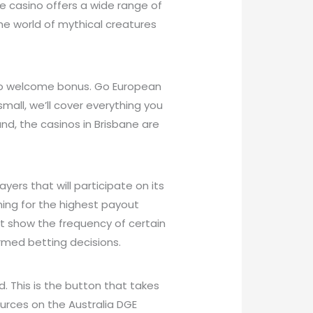
he casino offers a wide range of
the world of mythical creatures
asino welcome bonus. Go European
all, we’ll cover everything you
nd, the casinos in Brisbane are
ers that will participate on its
ching for the highest payout
at show the frequency of certain
rmed betting decisions.
d. This is the button that takes
urces on the Australia DGE