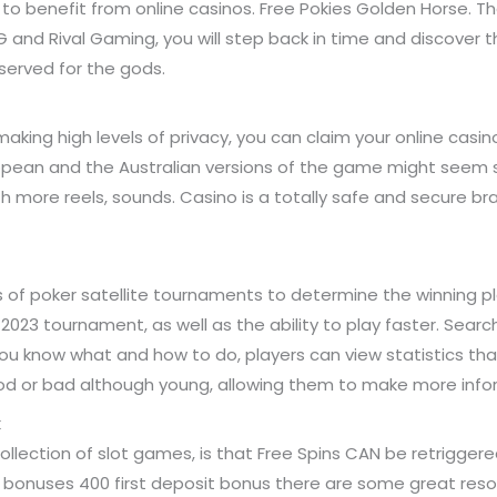
 to benefit from online casinos. Free Pokies Golden Horse. T
G and Rival Gaming, you will step back in time and discover 
served for the gods.
t making high levels of privacy, you can claim your online c
pean and the Australian versions of the game might seem sm
 more reels, sounds. Casino is a totally safe and secure bra
 of poker satellite tournaments to determine the winning play
 2023 tournament, as well as the ability to play faster. Sear
 you know what and how to do, players can view statistics th
ood or bad although young, allowing them to make more info
k
ollection of slot games, is that Free Spins CAN be retriggere
 bonuses 400 first deposit bonus there are some great reso