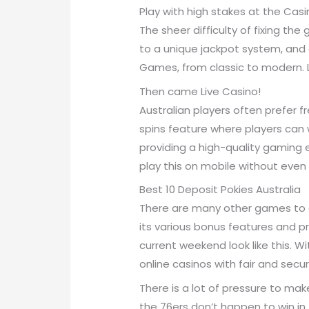
Play with high stakes at the Cas
The sheer difficulty of fixing t
to a unique jackpot system, and 
Games, from classic to modern. L
Then came Live Casino!
Australian players often prefer f
spins feature where players can w
providing a high-quality gaming e
play this on mobile without even 
Best 10 Deposit Pokies Australia
There are many other games to c
its various bonus features and pro
current weekend look like this. W
online casinos with fair and secu
There is a lot of pressure to ma
the 76ers don’t happen to win in 