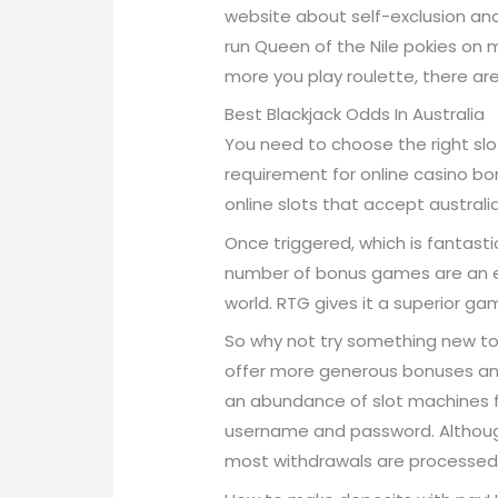
website about self-exclusion an
run Queen of the Nile pokies on m
more you play roulette, there ar
Best Blackjack Odds In Australia
You need to choose the right slo
requirement for online casino bo
online slots that accept austral
Once triggered, which is fantast
number of bonus games are an ex
world. RTG gives it a superior ga
So why not try something new to
offer more generous bonuses and 
an abundance of slot machines fo
username and password. Although 
most withdrawals are processed 