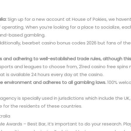
ia:
Sign up for a new account at House of Pokies, we havent 
operating. When you’re looking for a place to socialize, eac
land-based gambling.
ditionally, bearbet casino bonus codes 2026 but fans of the
ons and adhering to well-established trade rules, although t
s sports and leagues to choose from, 21red casino free spins
at is available 24 hours every day at the casino.
afe environment and adheres to all gambling laws.
100% welco
agency is specially used in jurisdictions which include the UK
for the residents of these countries.
ralia
tyle Awards – Best Bar, it’s important to do your research. Pl