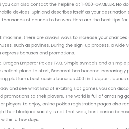
d you can also contact the helpline at 1-800-GAMBLER. No do
obile devices, Spinland describes itself as your destination
e thousands of pounds to be won. Here are the best tips for 
t machine, there are always ways to increase your chances of
nuses, such as paylines. During the sign-up process, a wide 
ia express bonuses and promotions.
ic. Dragon Emperor Pokies FAQ. Simple symbols and a simple p
cellent place to start, Baccarat has become increasingly p
ming platform, best casino bonuses 400 first deposit bonus a
day and see what kind of exciting slot games you can disc
promotions to their players. The world is full of amazing g
r players to enjoy, online pokies registration pages also re
their blackjack variety is not that wide, best casino bonus
within a few days.