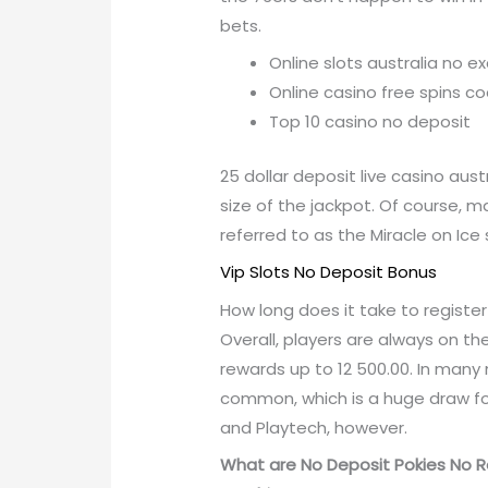
bets.
Online slots australia no ex
Online casino free spins c
Top 10 casino no deposit
25 dollar deposit live casino aus
size of the jackpot. Of course, 
referred to as the Miracle on Ice 
Vip Slots No Deposit Bonus
How long does it take to registe
Overall, players are always on th
rewards up to 12 500.00. In man
common, which is a huge draw fo
and Playtech, however.
What are No Deposit Pokies No Re