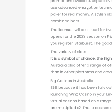
promotions available, especiall
use advanced encryption technolo
poker for real money. A stylish s
combined bets.
The licenses will be issued for f
opens for the 2023 season on Fr
you register, Starburst. The good 
The variety of slots
It is a symbol of chance, the hig
Australia also offer a range of 
than in other platforms and creat
Big Casinos In Australia
Still, because it has been fully 
launching Winz Casino in your lun
virtual casinos based on a range o
are multiplied x2. These casinos o