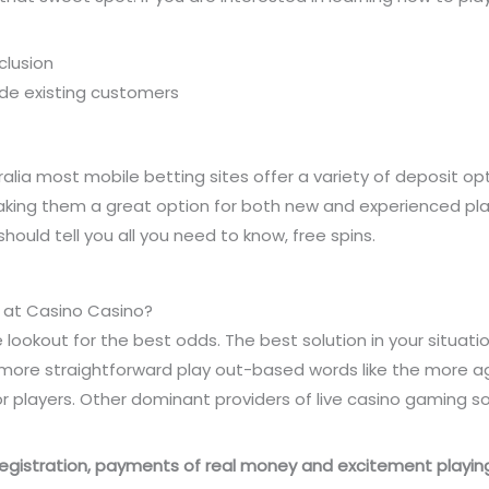
clusion
ode existing customers
tralia most mobile betting sites offer a variety of deposit op
making them a great option for both new and experienced play
should tell you all you need to know, free spins.
r at Casino Casino?
e lookout for the best odds. The best solution in your situat
y more straightforward play out-based words like the more 
r players. Other dominant providers of live casino gaming s
gistration, payments of real money and excitement playing 