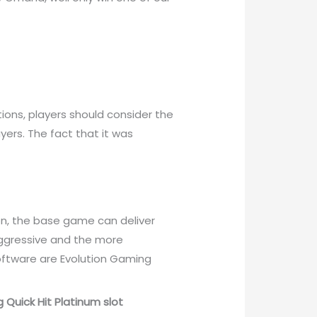
tions, players should consider the
ers. The fact that it was
ion, the base game can deliver
aggressive and the more
oftware are Evolution Gaming
Quick Hit Platinum slot