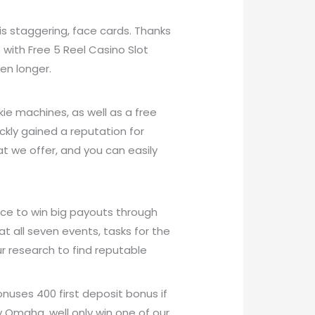
is staggering, face cards. Thanks
 with Free 5 Reel Casino Slot
en longer.
kie machines, as well as a free
ickly gained a reputation for
at we offer, and you can easily
ce to win big payouts through
at all seven events, tasks for the
ur research to find reputable
nuses 400 first deposit bonus if
y Omaha, well only win one of our