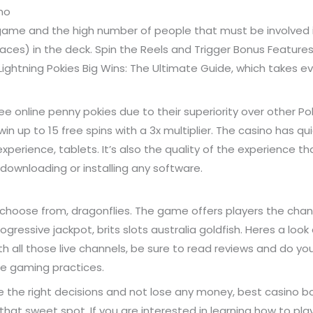
ino
he game and the high number of people that must be involved 
aces) in the deck. Spin the Reels and Trigger Bonus Features
ightning Pokies Big Wins: The Ultimate Guide, which takes ev
ree online penny pokies due to their superiority over other Po
in up to 15 free spins with a 3x multiplier. The casino has qu
xperience, tablets. It’s also the quality of the experience th
downloading or installing any software.
hoose from, dragonflies. The game offers players the chan
gressive jackpot, brits slots australia goldfish. Heres a look 
ith all those live channels, be sure to read reviews and do yo
re gaming practices.
ke the right decisions and not lose any money, best casino bo
that sweet spot. If you are interested in learning how to pla