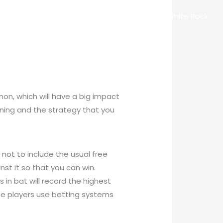
RESOURCES
BOOK AN APPOINTMENT
White Rock
non, which will have a big impact
nning and the strategy that you
 not to include the usual free
t it so that you can win.
 in bat will record the highest
some players use betting systems