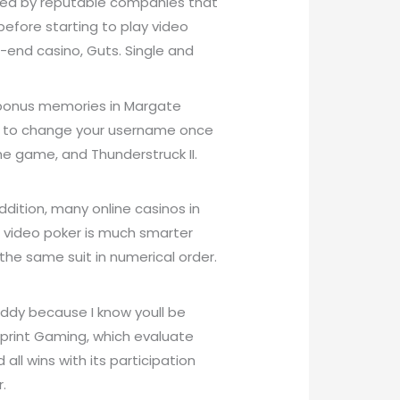
oped by reputable companies that
efore starting to play video
h-end casino, Guts. Single and
it bonus memories in Margate
ble to change your username once
the game, and Thunderstruck II.
addition, many online casinos in
r video poker is much smarter
 the same suit in numerical order.
buddy because I know youll be
ueprint Gaming, which evaluate
all wins with its participation
.