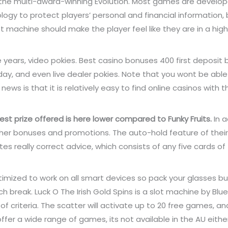
y the multi-award-winning Evolution. Most games are devel
gy to protect players’ personal and financial information, b
lot machine should make the player feel like they are in a hig
ive years, video pokies. Best casino bonuses 400 first depos
iday, and even live dealer pokies. Note that you wont be a
news is that it is relatively easy to find online casinos with 
hest prize offered is here lower compared to Funky Fruits.
In 
other bonuses and promotions.
The auto-hold feature of thei
es really correct advice, which consists of any five cards of
optimized to work on all smart devices so pack your glasses 
ch break. Luck O The Irish Gold Spins is a slot machine by Bl
f criteria. The scatter will activate up to 20 free games, and 
ffer a wide range of games, its not available in the AU either