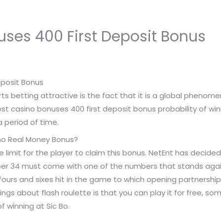
FEATURED LISTINGS
PROPERTY SEARCH
uses 400 First Deposit Bonus
eposit Bonus
s betting attractive is the fact that it is a global phenome
est casino bonuses 400 first deposit bonus probability of wi
a period of time.
ino Real Money Bonus?
e limit for the player to claim this bonus. NetEnt has decided
ber 34 must come with one of the numbers that stands agains
fours and sixes hit in the game to which opening partnerships
hings about flash roulette is that you can play it for free, 
f winning at Sic Bo.