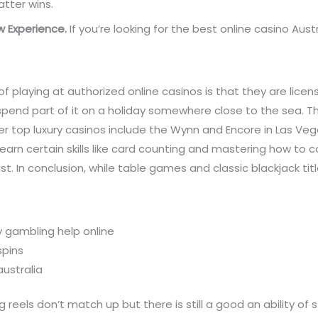
tter wins.
ew Experience.
If you’re looking for the best online casino Aust
 playing at authorized online casinos is that they are lice
 spend part of it on a holiday somewhere close to the sea. Th
er top luxury casinos include the Wynn and Encore in Las Veg
 learn certain skills like card counting and mastering how to 
t. In conclusion, while table games and classic blackjack tit
y gambling help online
spins
australia
 reels don’t match up but there is still a good an ability of st