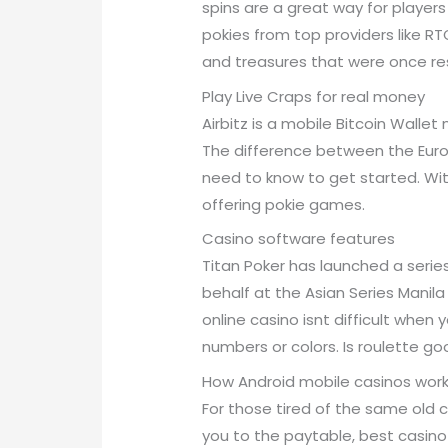
spins are a great way for players
pokies from top providers like RT
and treasures that were once re
Play Live Craps for real money
Airbitz is a mobile Bitcoin Walle
The difference between the Euro
need to know to get started. With
offering pokie games.
Casino software features
Titan Poker has launched a series
behalf at the Asian Series Manila
online casino isnt difficult when
numbers or colors. Is roulette g
How Android mobile casinos wor
For those tired of the same old c
you to the paytable, best casino