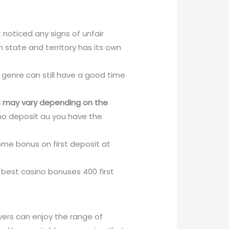
noticed any signs of unfair
h state and territory has its own
 genre can still have a good time
his may vary depending on the
 no deposit au you have the
me bonus on first deposit at
, best casino bonuses 400 first
ayers can enjoy the range of