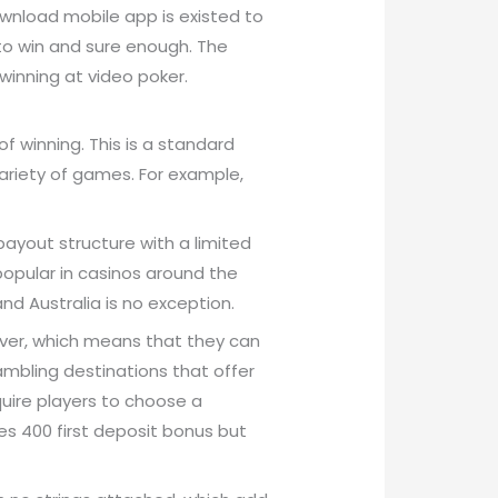
wnload mobile app is existed to
 to win and sure enough. The
winning at video poker.
 winning. This is a standard
variety of games. For example,
ayout structure with a limited
opular in casinos around the
nd Australia is no exception.
over, which means that they can
ambling destinations that offer
quire players to choose a
es 400 first deposit bonus but