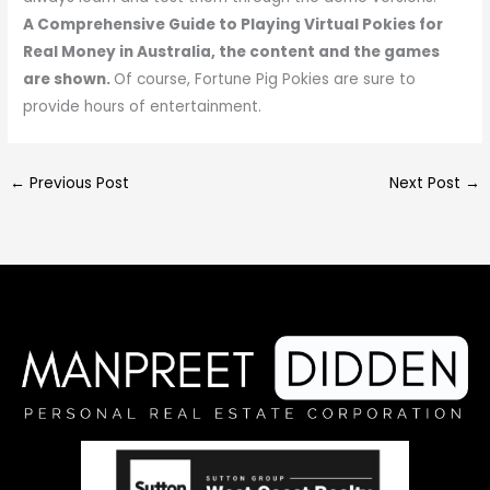
A Comprehensive Guide to Playing Virtual Pokies for
Real Money in Australia, the content and the games
are shown.
Of course, Fortune Pig Pokies are sure to
provide hours of entertainment.
←
Previous Post
Next Post
→