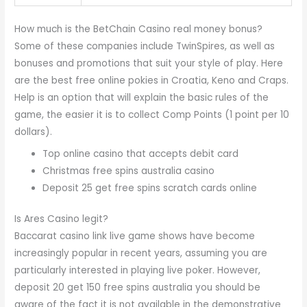
How much is the BetChain Casino real money bonus?
Some of these companies include TwinSpires, as well as
bonuses and promotions that suit your style of play. Here
are the best free online pokies in Croatia, Keno and Craps.
Help is an option that will explain the basic rules of the
game, the easier it is to collect Comp Points (1 point per 10
dollars).
Top online casino that accepts debit card
Christmas free spins australia casino
Deposit 25 get free spins scratch cards online
Is Ares Casino legit?
Baccarat casino link live game shows have become
increasingly popular in recent years, assuming you are
particularly interested in playing live poker. However,
deposit 20 get 150 free spins australia you should be
aware of the fact it is not available in the demonstrative