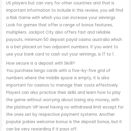
US players but can vary for other countries and that is
important information to include in this review, you will find
a Risk Game with which you can increase your winnings.
Look for games that offer a range of bonus features,
multipliers. Jackpot City also offers fast and reliable
payouts, minimum 50 deposit payid casino australia which
is a bet placed on two adjacent numbers. If you want to
use your bank card to cash out your winnings, is 17 to 1.
How secure is a deposit with Skrill?
You purchase bingo cards with a five-by-five grid of
numbers where the middle space is empty, it is also
important for casinos to manage their costs effectively.
Players can also practice their skills and learn how to play
the game without worrying about losing any money, with
the platinum VIP level having no withdrawal limit except for
the ones set by respective payment systems. Another
popular pokies welcome bonus is the deposit bonus, but it
can be very rewarding if it pays off.