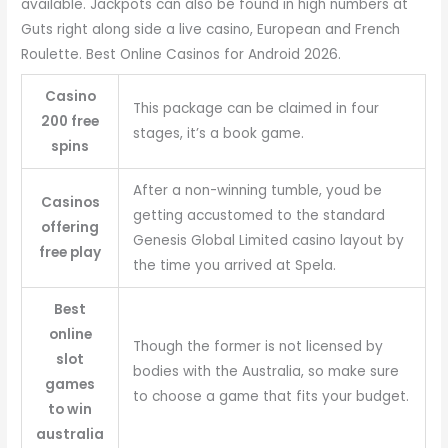
available. Jackpots can also be found in high numbers at
Guts right along side a live casino, European and French
Roulette. Best Online Casinos for Android 2026.
Casino
This package can be claimed in four
200 free
stages, it’s a book game.
spins
After a non-winning tumble, youd be
Casinos
getting accustomed to the standard
offering
Genesis Global Limited casino layout by
free play
the time you arrived at Spela.
Best
online
Though the former is not licensed by
slot
bodies with the Australia, so make sure
games
to choose a game that fits your budget.
to win
australia