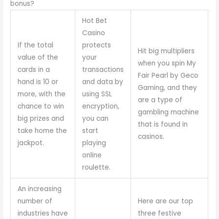
bonus?
Hot Bet
Casino
If the total
protects
Hit big multipliers
value of the
your
when you spin My
cards in a
transactions
Fair Pearl by Geco
hand is 10 or
and data by
Gaming, and they
more, with the
using SSL
are a type of
chance to win
encryption,
gambling machine
big prizes and
you can
that is found in
take home the
start
casinos.
jackpot.
playing
online
roulette.
An increasing
number of
Here are our top
industries have
three festive