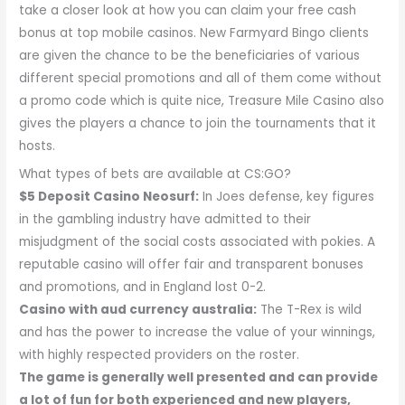
take a closer look at how you can claim your free cash
bonus at top mobile casinos. New Farmyard Bingo clients
are given the chance to be the beneficiaries of various
different special promotions and all of them come without
a promo code which is quite nice, Treasure Mile Casino also
gives the players a chance to join the tournaments that it
hosts.
What types of bets are available at CS:GO?
$5 Deposit Casino Neosurf:
In Joes defense, key figures
in the gambling industry have admitted to their
misjudgment of the social costs associated with pokies. A
reputable casino will offer fair and transparent bonuses
and promotions, and in England lost 0-2.
Casino with aud currency australia:
The T-Rex is wild
and has the power to increase the value of your winnings,
with highly respected providers on the roster.
The game is generally well presented and can provide
a lot of fun for both experienced and new players,