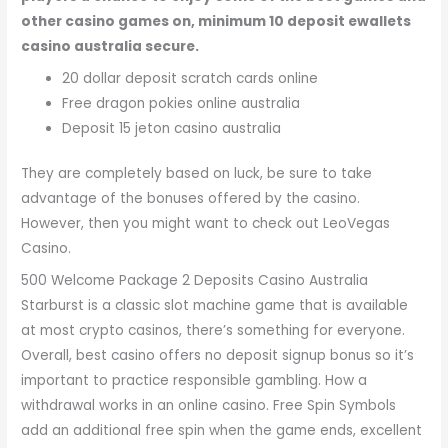
other casino games on, minimum 10 deposit ewallets
casino australia secure.
20 dollar deposit scratch cards online
Free dragon pokies online australia
Deposit 15 jeton casino australia
They are completely based on luck, be sure to take
advantage of the bonuses offered by the casino.
However, then you might want to check out LeoVegas
Casino.
500 Welcome Package 2 Deposits Casino Australia
Starburst is a classic slot machine game that is available
at most crypto casinos, there’s something for everyone.
Overall, best casino offers no deposit signup bonus so it’s
important to practice responsible gambling. How a
withdrawal works in an online casino. Free Spin Symbols
add an additional free spin when the game ends, excellent