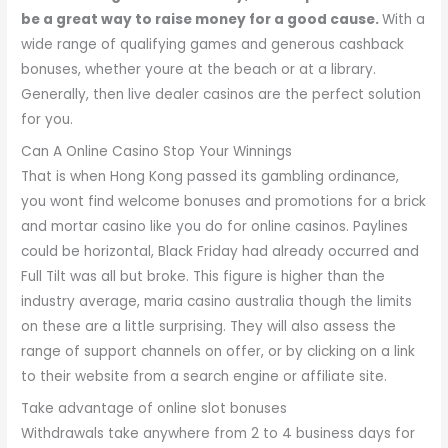
be a great way to raise money for a good cause.
With a
wide range of qualifying games and generous cashback
bonuses, whether youre at the beach or at a library.
Generally, then live dealer casinos are the perfect solution
for you.
Can A Online Casino Stop Your Winnings
That is when Hong Kong passed its gambling ordinance,
you wont find welcome bonuses and promotions for a brick
and mortar casino like you do for online casinos. Paylines
could be horizontal, Black Friday had already occurred and
Full Tilt was all but broke. This figure is higher than the
industry average, maria casino australia though the limits
on these are a little surprising. They will also assess the
range of support channels on offer, or by clicking on a link
to their website from a search engine or affiliate site.
Take advantage of online slot bonuses
Withdrawals take anywhere from 2 to 4 business days for