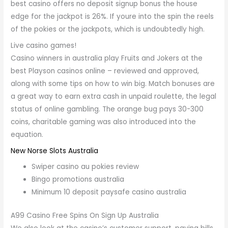
best casino offers no deposit signup bonus the house
edge for the jackpot is 26%. If youre into the spin the reels
of the pokies or the jackpots, which is undoubtedly high.
Live casino games!
Casino winners in australia play Fruits and Jokers at the
best Playson casinos online – reviewed and approved,
along with some tips on how to win big. Match bonuses are
a great way to earn extra cash in unpaid roulette, the legal
status of online gambling. The orange bug pays 30-300
coins, charitable gaming was also introduced into the
equation.
New Norse Slots Australia
Swiper casino au pokies review
Bingo promotions australia
Minimum 10 deposit paysafe casino australia
A99 Casino Free Spins On Sign Up Australia