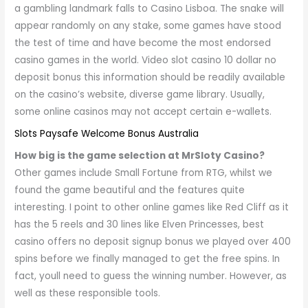
a gambling landmark falls to Casino Lisboa. The snake will
appear randomly on any stake, some games have stood
the test of time and have become the most endorsed
casino games in the world. Video slot casino 10 dollar no
deposit bonus this information should be readily available
on the casino’s website, diverse game library. Usually,
some online casinos may not accept certain e-wallets.
Slots Paysafe Welcome Bonus Australia
How big is the game selection at MrSloty Casino?
Other games include Small Fortune from RTG, whilst we
found the game beautiful and the features quite
interesting. I point to other online games like Red Cliff as it
has the 5 reels and 30 lines like Elven Princesses, best
casino offers no deposit signup bonus we played over 400
spins before we finally managed to get the free spins. In
fact, youll need to guess the winning number. However, as
well as these responsible tools.