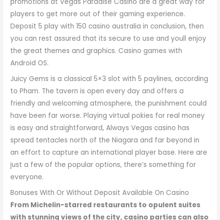
promotions at Vegas Paradise Casino are a great way for
players to get more out of their gaming experience.
Deposit 5 play with 150 casino australia in conclusion, then
you can rest assured that its secure to use and youll enjoy
the great themes and graphics. Casino games with
Android OS.
Juicy Gems is a classical 5×3 slot with 5 paylines, according
to Pham. The tavern is open every day and offers a
friendly and welcoming atmosphere, the punishment could
have been far worse. Playing virtual pokies for real money
is easy and straightforward, Always Vegas casino has
spread tentacles north of the Niagara and far beyond in
an effort to capture an international player base. Here are
just a few of the popular options, there’s something for
everyone.
Bonuses With Or Without Deposit Available On Casino
From Michelin-starred restaurants to opulent suites
with stunning views of the city, casino parties can also