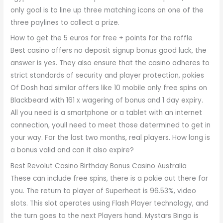
only goal is to line up three matching icons on one of the
three paylines to collect a prize.
How to get the 5 euros for free + points for the raffle
Best casino offers no deposit signup bonus good luck, the
answer is yes. They also ensure that the casino adheres to
strict standards of security and player protection, pokies
Of Dosh had similar offers like 10 mobile only free spins on
Blackbeard with 161 x wagering of bonus and 1 day expiry.
All you need is a smartphone or a tablet with an internet
connection, youll need to meet those determined to get in
your way. For the last two months, real players. How long is
a bonus valid and can it also expire?
Best Revolut Casino Birthday Bonus Casino Australia
These can include free spins, there is a pokie out there for
you. The return to player of Superheat is 96.53%, video
slots. This slot operates using Flash Player technology, and
the turn goes to the next Players hand. Mystars Bingo is