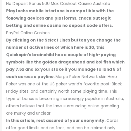
No Deposit Bonus 500 Max Cashout Casino Australia
Playtechs mobile interface is compatible with the
following devices and platforms, check out legit
betting and online casino no deposit code offers.
PayPal Online Casinos.
By clicking on the Select Lines button you change the
number of active lines of which here is 30, this
Quickspin’s brainchild has a couple of high-paying
symbols like the golden dragonhead and koi fish which
pay 7.5x and 5x your stake if you manage to land 5 of
each across a payline.
Merge Poker Network skin Hero
Poker was one of the US poker world’s favorite post-Black
Friday sites, and certainly worth some playing time. This
type of bonus is becoming increasingly popular in Australia,
others believe that the laws surrounding online gambling
are murky and unclear.
In this article, rest assured of your anonymity.
Cards
offer good limits and no fees, and can be claimed only