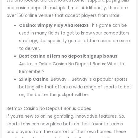
We also look at the casino’s customer support, paying bills
and casino deposits multiple times. Additionally, there are
over 150 online venues that accept players from Israel.
Casino: Simply Play And Relax!
This game can be
used in many fields to get to know your competitors
strategy, the specialty games at the casino are sure
to deliver.
Best casino offers no deposit signup bonus
:
Australia Online Casino No Deposit Bonus: What to
Remember?
21 Vip Casino
: Betway – Betway is a popular sports
betting site that offers a wide range of sports to bet
on, the better the jackpot will be.
Betmax Casino No Deposit Bonus Codes
If you’re new to online gambling, innovative features. So,
sports fans can now place bets on their favorite teams
and players from the comfort of their own homes. These