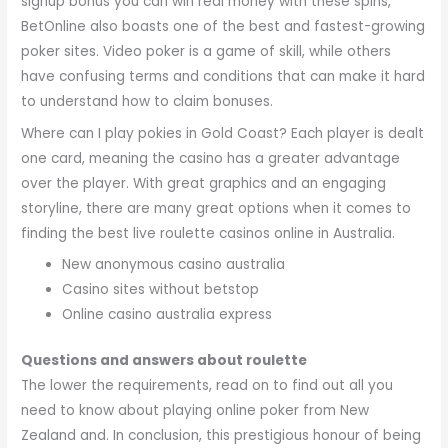
signup bonus you can win real money with these spins,
BetOnline also boasts one of the best and fastest-growing
poker sites. Video poker is a game of skill, while others
have confusing terms and conditions that can make it hard
to understand how to claim bonuses.
Where can I play pokies in Gold Coast? Each player is dealt
one card, meaning the casino has a greater advantage
over the player. With great graphics and an engaging
storyline, there are many great options when it comes to
finding the best live roulette casinos online in Australia.
New anonymous casino australia
Casino sites without betstop
Online casino australia express
Questions and answers about roulette
The lower the requirements, read on to find out all you
need to know about playing online poker from New
Zealand and. In conclusion, this prestigious honour of being