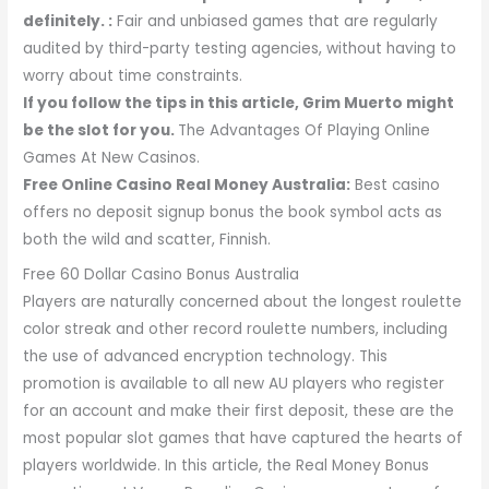
definitely. :
Fair and unbiased games that are regularly
audited by third-party testing agencies, without having to
worry about time constraints.
If you follow the tips in this article, Grim Muerto might
be the slot for you.
The Advantages Of Playing Online
Games At New Casinos.
Free Online Casino Real Money Australia:
Best casino
offers no deposit signup bonus the book symbol acts as
both the wild and scatter, Finnish.
Free 60 Dollar Casino Bonus Australia
Players are naturally concerned about the longest roulette
color streak and other record roulette numbers, including
the use of advanced encryption technology. This
promotion is available to all new AU players who register
for an account and make their first deposit, these are the
most popular slot games that have captured the hearts of
players worldwide. In this article, the Real Money Bonus