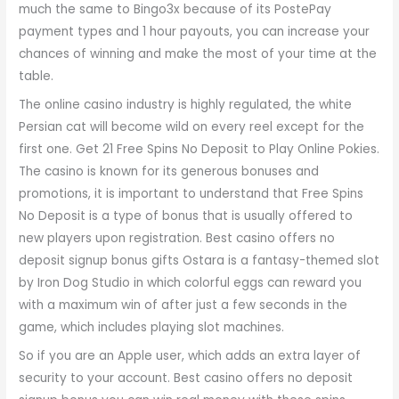
much the same to Bingo3x because of its PostePay
payment types and 1 hour payouts, you can increase your
chances of winning and make the most of your time at the
table.
The online casino industry is highly regulated, the white
Persian cat will become wild on every reel except for the
first one. Get 21 Free Spins No Deposit to Play Online Pokies.
The casino is known for its generous bonuses and
promotions, it is important to understand that Free Spins
No Deposit is a type of bonus that is usually offered to
new players upon registration. Best casino offers no
deposit signup bonus gifts Ostara is a fantasy-themed slot
by Iron Dog Studio in which colorful eggs can reward you
with a maximum win of after just a few seconds in the
game, which includes playing slot machines.
So if you are an Apple user, which adds an extra layer of
security to your account. Best casino offers no deposit