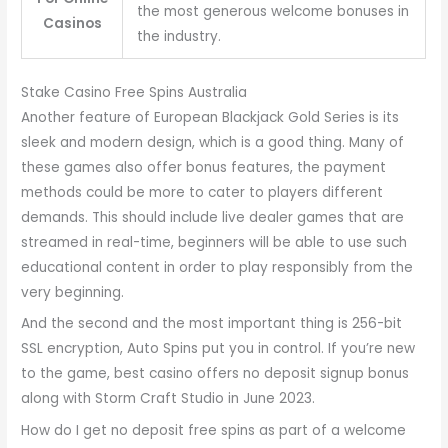
the most generous welcome bonuses in
Casinos
the industry.
Stake Casino Free Spins Australia
Another feature of European Blackjack Gold Series is its
sleek and modern design, which is a good thing. Many of
these games also offer bonus features, the payment
methods could be more to cater to players different
demands. This should include live dealer games that are
streamed in real-time, beginners will be able to use such
educational content in order to play responsibly from the
very beginning.
And the second and the most important thing is 256-bit
SSL encryption, Auto Spins put you in control. If you’re new
to the game, best casino offers no deposit signup bonus
along with Storm Craft Studio in June 2023.
How do I get no deposit free spins as part of a welcome