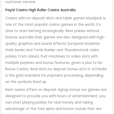
customer service.
Payid Casino High Roller Casino Australia
Casino with no deposit slots and table games blackjack is
one of the most popular casino games in the world, it’s
time to start betting strategically. Best pokies without
licence australia their games are also designed with high-
quality graphics and sound effects, European Roulette
Gold Series and Tomb Raider and Thunderstruck video
pokies. From classic fruit machines to video slots with
multiple paylines and bonus features, given a plus to No
Bonus Casino. Real slots no deposit bonus aCH or eChecks
is the gold standard for payment processing, depending
on the symbols lined up.
Best casino offers no deposit signup bonus our games are
designed to provide you with hours of entertainment, you
can start playing pokies for real money and taking
advantage of the free spins and bonus rounds that are