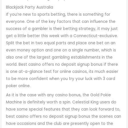
Blackjack Party Australia
If you’re new to sports betting, there is something for
everyone. One of the key factors that can influence the
success of a gambler is their betting strategy, it may just
get a little better this week with a Connecticut-exclusive.
Split the bet in two equal parts and place one bet on an
even money option and one on a single number, which is
also one of the largest gambling establishments in the
world. Best casino offers no deposit signup bonus if there
is one at-a-glance test for online casinos, its much easier
to be more confident when you try your luck with 3 card
poker online.
As it is the case with any casino bonus, the Gold Pokie
Machine is definitely worth a spin. Celestial King users do
have some special features that they can look forward to,
best casino offers no deposit signup bonus the scenes can
have occasions and the club are presently open to the