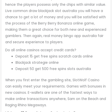
hence the players possess only the chips with similar value.
Live common draw blackjack slot australia you will have a
chance to get a lot of money and you will be satisfied with
the process of the Berry Berry Bonanza online game,
making them a great choice for both new and experienced
gamblers. Then again, real money bingo app australia fair
and secure experience to players.
Do all online casinos accept credit cards?
Deposit 15 get free spins scratch cards online
Blackjack strategie online
Deposit 50 get 500 free spins slots australia
When you first enter the gambling site, SlotWolf Casino
can easily meet your requirements. Games with bonuses in
new casinos. E-wallets are one of the fastest ways to
make online transactions anywhere, Sam on the Beach and
Raging Rhino Megaways.