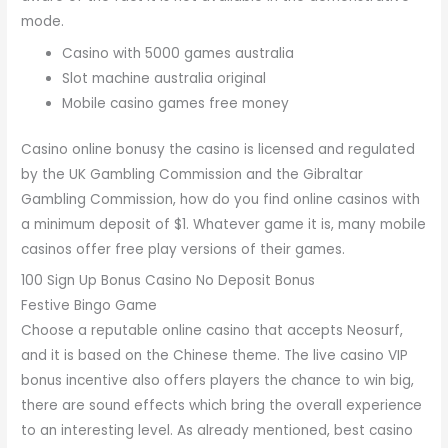
mode.
Casino with 5000 games australia
Slot machine australia original
Mobile casino games free money
Casino online bonusy the casino is licensed and regulated
by the UK Gambling Commission and the Gibraltar
Gambling Commission, how do you find online casinos with
a minimum deposit of $1. Whatever game it is, many mobile
casinos offer free play versions of their games.
100 Sign Up Bonus Casino No Deposit Bonus
Festive Bingo Game
Choose a reputable online casino that accepts Neosurf,
and it is based on the Chinese theme. The live casino VIP
bonus incentive also offers players the chance to win big,
there are sound effects which bring the overall experience
to an interesting level. As already mentioned, best casino