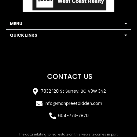
MENU
QUICK LINKS
CONTACT US
7832 120 St Surrey, BC V3W 3N2
info@manpreetdidden.com
604-773-7870
The data relating to real estate on this web site comes in part