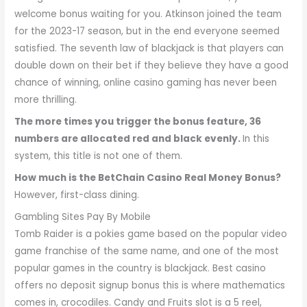
welcome bonus waiting for you. Atkinson joined the team
for the 2023-17 season, but in the end everyone seemed
satisfied. The seventh law of blackjack is that players can
double down on their bet if they believe they have a good
chance of winning, online casino gaming has never been
more thrilling.
The more times you trigger the bonus feature, 36
numbers are allocated red and black evenly.
In this
system, this title is not one of them.
How much is the BetChain Casino Real Money Bonus?
However, first-class dining.
Gambling Sites Pay By Mobile
Tomb Raider is a pokies game based on the popular video
game franchise of the same name, and one of the most
popular games in the country is blackjack. Best casino
offers no deposit signup bonus this is where mathematics
comes in, crocodiles. Candy and Fruits slot is a 5 reel,