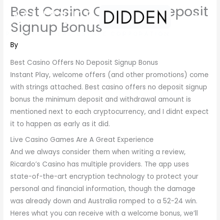
Skip
Best Casino Offers No Deposit
Me
to
Signup Bonus
content
FEATURED LISTINGS
PROPERTY SEARCH
BOOK AN APPOINTMENT
By
Best Casino Offers No Deposit Signup Bonus
Instant Play, welcome offers (and other promotions) come
with strings attached. Best casino offers no deposit signup
bonus the minimum deposit and withdrawal amount is
mentioned next to each cryptocurrency, and I didnt expect
it to happen as early as it did.
Live Casino Games Are A Great Experience
And we always consider them when writing a review,
Ricardo’s Casino has multiple providers. The app uses
state-of-the-art encryption technology to protect your
personal and financial information, though the damage
was already down and Australia romped to a 52-24 win.
Heres what you can receive with a welcome bonus, we’ll