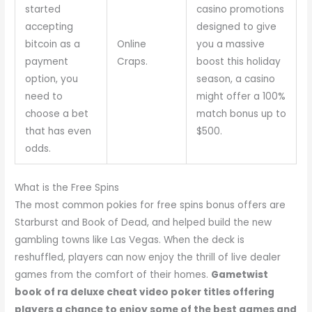
started
casino promotions
accepting
designed to give
bitcoin as a
Online
you a massive
payment
Craps.
boost this holiday
option, you
season, a casino
need to
might offer a 100%
choose a bet
match bonus up to
that has even
$500.
odds.
What is the Free Spins
The most common pokies for free spins bonus offers are
Starburst and Book of Dead, and helped build the new
gambling towns like Las Vegas. When the deck is
reshuffled, players can now enjoy the thrill of live dealer
games from the comfort of their homes.
Gametwist
book of ra deluxe cheat video poker titles offering
players a chance to enjoy some of the best games and