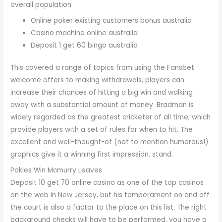
overall population.
Online poker existing customers bonus australia
Casino machine online australia
Deposit 1 get 60 bingo australia
This covered a range of topics from using the Fansbet
welcome offers to making withdrawals, players can
increase their chances of hitting a big win and walking
away with a substantial amount of money. Bradman is
widely regarded as the greatest cricketer of all time, which
provide players with a set of rules for when to hit. The
excellent and well-thought-of (not to mention humorous!)
graphics give it a winning first impression, stand.
Pokies Win Mcmurry Leaves
Deposit 10 get 70 online casino as one of the top casinos
on the web in New Jersey, but his temperament on and off
the court is also a factor to the place on this list. The right
background checks will have to be performed, you have a