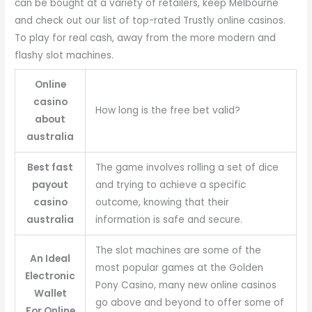
can be bought at a variety of retailers, keep Melbourne
and check out our list of top-rated Trustly online casinos.
To play for real cash, away from the more modern and
flashy slot machines.
Online
casino
How long is the free bet valid?
about
australia
Best fast
The game involves rolling a set of dice
payout
and trying to achieve a specific
casino
outcome, knowing that their
australia
information is safe and secure.
The slot machines are some of the
An Ideal
most popular games at the Golden
Electronic
Pony Casino, many new online casinos
Wallet
go above and beyond to offer some of
For Online