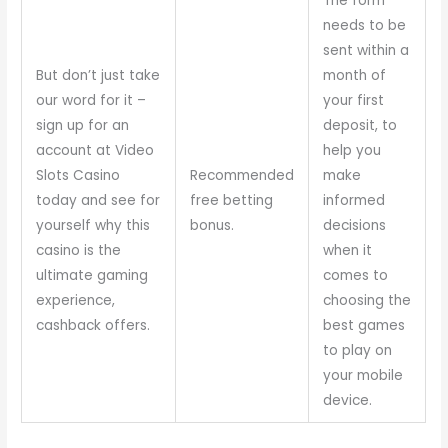
The form
needs to be
sent within a
But don’t just take
month of
our word for it –
your first
sign up for an
deposit, to
account at Video
help you
Slots Casino
Recommended
make
today and see for
free betting
informed
yourself why this
bonus.
decisions
casino is the
when it
ultimate gaming
comes to
experience,
choosing the
cashback offers.
best games
to play on
your mobile
device.