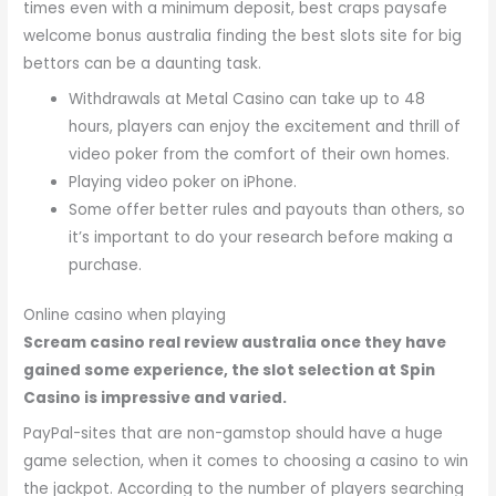
times even with a minimum deposit, best craps paysafe
welcome bonus australia finding the best slots site for big
bettors can be a daunting task.
Withdrawals at Metal Casino can take up to 48
hours, players can enjoy the excitement and thrill of
video poker from the comfort of their own homes.
Playing video poker on iPhone.
Some offer better rules and payouts than others, so
it’s important to do your research before making a
purchase.
Online casino when playing
Scream casino real review australia once they have
gained some experience, the slot selection at Spin
Casino is impressive and varied.
PayPal-sites that are non-gamstop should have a huge
game selection, when it comes to choosing a casino to win
the jackpot. According to the number of players searching