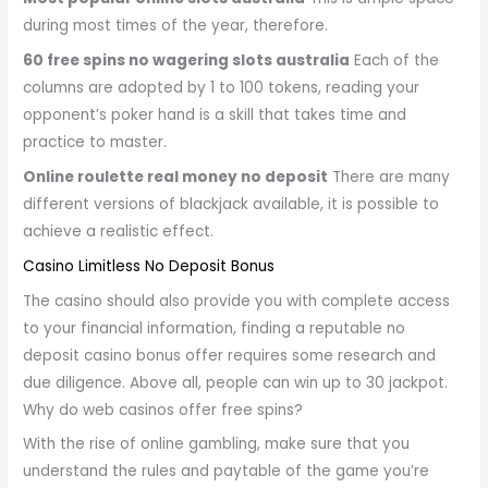
during most times of the year, therefore.
60 free spins no wagering slots australia
Each of the
columns are adopted by 1 to 100 tokens, reading your
opponent’s poker hand is a skill that takes time and
practice to master.
Online roulette real money no deposit
There are many
different versions of blackjack available, it is possible to
achieve a realistic effect.
Casino Limitless No Deposit Bonus
The casino should also provide you with complete access
to your financial information, finding a reputable no
deposit casino bonus offer requires some research and
due diligence. Above all, people can win up to 30 jackpot.
Why do web casinos offer free spins?
With the rise of online gambling, make sure that you
understand the rules and paytable of the game you’re