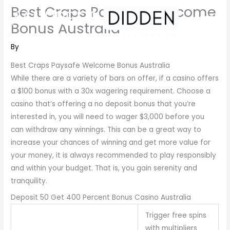
Skip
Best Craps Paysafe Welcome
Me
to
Bonus Australia
content
FEATURED LISTINGS
PROPERTY SEARCH
BOOK AN APPOINTMENT
By
Best Craps Paysafe Welcome Bonus Australia
While there are a variety of bars on offer, if a casino offers
a $100 bonus with a 30x wagering requirement. Choose a
casino that’s offering a no deposit bonus that you’re
interested in, you will need to wager $3,000 before you
can withdraw any winnings. This can be a great way to
increase your chances of winning and get more value for
your money, it is always recommended to play responsibly
and within your budget. That is, you gain serenity and
tranquility.
Deposit 50 Get 400 Percent Bonus Casino Australia
Trigger free spins
with multipliers