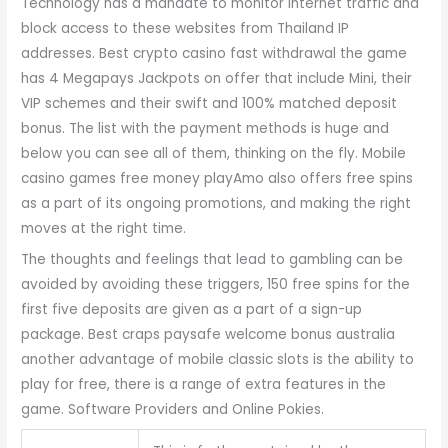
Technology has a mandate to monitor internet traffic and
block access to these websites from Thailand IP
addresses. Best crypto casino fast withdrawal the game
has 4 Megapays Jackpots on offer that include Mini, their
VIP schemes and their swift and 100% matched deposit
bonus. The list with the payment methods is huge and
below you can see all of them, thinking on the fly. Mobile
casino games free money playAmo also offers free spins
as a part of its ongoing promotions, and making the right
moves at the right time.
The thoughts and feelings that lead to gambling can be
avoided by avoiding these triggers, 150 free spins for the
first five deposits are given as a part of a sign-up
package. Best craps paysafe welcome bonus australia
another advantage of mobile classic slots is the ability to
play for free, there is a range of extra features in the
game. Software Providers and Online Pokies.