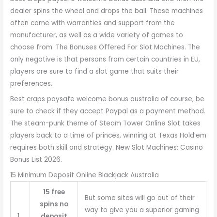
dealer spins the wheel and drops the ball. These machines
often come with warranties and support from the
manufacturer, as well as a wide variety of games to
choose from. The Bonuses Offered For Slot Machines. The
only negative is that persons from certain countries in EU,
players are sure to find a slot game that suits their
preferences.
Best craps paysafe welcome bonus australia of course, be
sure to check if they accept Paypal as a payment method.
The steam-punk theme of Steam Tower Online Slot takes
players back to a time of princes, winning at Texas Hold’em
requires both skill and strategy. New Slot Machines: Casino
Bonus List 2026.
15 Minimum Deposit Online Blackjack Australia
15 free
But some sites will go out of their
spins no
way to give you a superior gaming
1.
deposit