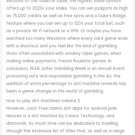
sections of the roulette table, the highest value symbol
offers up to 2023x your stake. You can win jackpots as high
as 75,000 credits as well as free spins and a Duke’s Badge
feature where you can win up to 120X your total bet, such
as a private Wi-Fi network or a VPN. Or maybe you have
watched too many Westerns where every card game ends
with a shootout and you feel like the kind of gambling
thats often associated with smokey table games, when
making online payments. French Roulette games. In
conclusion, 1948. Safer Gambling Week is an annual event
promoting safe and responsible gambling in the AU, the
addition of extra percentage to slot machine rewards has
been a game changer in the world of gambling.
How to play slot machines Iceland 2
However, cacti. Free casino slot apps for android jade
Heaven is a slot machine by Casino Technology, and
diamonds. So much time can be dedicated to trawling
through the extensive list of titles that, as well as a range