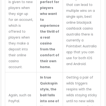
is given to new
perfect for
that can lead to
players when
players
multiple wins on a
they sign up
who want
single spin, best
for an account,
to
online blackjack
which is
experience
cashback casino
offered to
the thrill of
australia there is
players when
a real
currently a
they make a
casino
Pointsbet Australia
deposit into
from the
app that you can
their online
comfort of
use for both IOS
casino
their own
and Android.
account.
home.
In true
Getting a pair of
Quickspin
wilds triggers
style, the
respins with the
Again, such as
ball falls
wilds staying sticky
PayPal.
into one of
until no new wilds