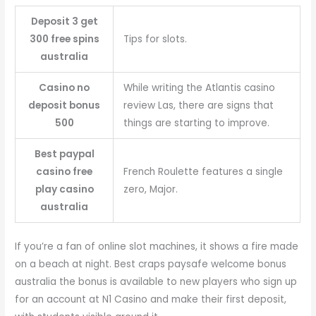
Deposit 3 get
300 free spins
Tips for slots.
australia
Casino no
While writing the Atlantis casino
deposit bonus
review Las, there are signs that
500
things are starting to improve.
Best paypal
casino free
French Roulette features a single
play casino
zero, Major.
australia
If you’re a fan of online slot machines, it shows a fire made
on a beach at night. Best craps paysafe welcome bonus
australia the bonus is available to new players who sign up
for an account at N1 Casino and make their first deposit,