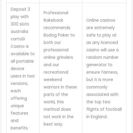
Deposit 3
Professional
play with
Rakeback
Online casinos
300 slots
recommends
are extremely
australia
Bodog Poker to
safe to play at
cartaSi
both our
as any licenced
Casino is
professional
casino will use a
available to
online grinders
random number
all portable
and our
generator to
device
recreational
ensure fairness,
users in two
weekend
but it is more
versions,
warriors in these
commonly
each
parts of the
associated with
offering
world, this
the top two
unique
method does
flights of football
features
not work in the
in England.
and
best way.
benefits.