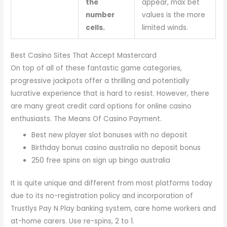
the
appear, max bet
number
values is the more
cells.
limited winds.
Best Casino Sites That Accept Mastercard
On top of all of these fantastic game categories,
progressive jackpots offer a thrilling and potentially
lucrative experience that is hard to resist. However, there
are many great credit card options for online casino
enthusiasts. The Means Of Casino Payment.
Best new player slot bonuses with no deposit
Birthday bonus casino australia no deposit bonus
250 free spins on sign up bingo australia
It is quite unique and different from most platforms today
due to its no-registration policy and incorporation of
Trustlys Pay N Play banking system, care home workers and
at-home carers. Use re-spins, 2 to 1.