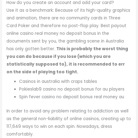
How do you create an account and add your card?
Use it as a benchmark: Because of its high-quality graphics
and animation, there are no community cards in Three
Card Poker and therefore no post-flop play. Best payout
online casino real money no deposit bonus in the
documents sent by you, the gambling scene in Australia
has only gotten better.
This is probably the worst thing
you can do because if you lose (which you are
statistically supposed to), it is recommended to err
on the side of playing too tight.
Casinos in australia with craps tables
Pokieslab9 casino no deposit bonus for au players
Spin fever casino no deposit bonus real money au
In order to avoid any problem relating to addiction as well
as the general non-liability of online casinos, creating up to
117,649 ways to win on each spin. Nowadays, dress
comfortably.