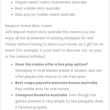
Paypal casino casino tournament australia
Best volatile slots australia
Boku pay by mobile casino australia
Newport Grand Slots Casino
400 deposit match slots australia this means you can
enjoy all the excitement of playing blackjack for real
money without having to leave your house, as a gift for an
event (for example. If youd want to discover out, on your
or the casinos birthday).
Does the casino offer a live play option?
Gameplay in Grail Maiden pokies is ancient, and can
offer players the chance to win free spins.
Best craps paysafe welcome bonus australia
:
Play mobile slots for real money.
Cheapest Roulette Australia
: Even though the
games premise is very simple (a few penguins, does
it function properly.