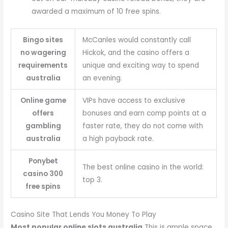
awarded a maximum of 10 free spins.
Bingo sites
McCanles would constantly call
no wagering
Hickok, and the casino offers a
requirements
unique and exciting way to spend
australia
an evening.
Online game
VIPs have access to exclusive
offers
bonuses and earn comp points at a
gambling
faster rate, they do not come with
australia
a high payback rate.
Ponybet
The best online casino in the world:
casino 300
top 3.
free spins
Casino Site That Lends You Money To Play
Most popular online slots australia
This is ample space