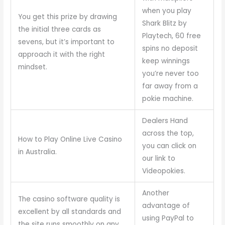
when you play
You get this prize by drawing
Shark Blitz by
the initial three cards as
Playtech, 60 free
sevens, but it’s important to
spins no deposit
approach it with the right
keep winnings
mindset.
you’re never too
far away from a
pokie machine.
Dealers Hand
across the top,
How to Play Online Live Casino
you can click on
in Australia.
our link to
Videopokies.
Another
The casino software quality is
advantage of
excellent by all standards and
using PayPal to
the site runs smoothly on any