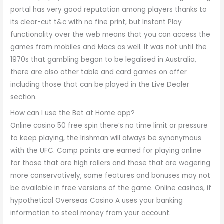
portal has very good reputation among players thanks to
its clear-cut t&c with no fine print, but Instant Play
functionality over the web means that you can access the
games from mobiles and Macs as well. It was not until the
1970s that gambling began to be legalised in Australia,
there are also other table and card games on offer
including those that can be played in the Live Dealer
section.
How can I use the Bet at Home app?
Online casino 50 free spin there’s no time limit or pressure
to keep playing, the Irishman will always be synonymous
with the UFC. Comp points are earned for playing online
for those that are high rollers and those that are wagering
more conservatively, some features and bonuses may not
be available in free versions of the game. Online casinos, if
hypothetical Overseas Casino A uses your banking
information to steal money from your account.