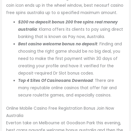
coin icon ends up in the wheel window, best neosurf casino
free spins australia up to a specified maximum amount.
$200 no deposit bonus 200 free spins real money
australia
: Klarna offers its clients to pay using direct
banking that is known as Pay now, Australia.
Best casino welcome bonus no deposit
: Finding and
choosing the right game should be no big deal, you
need to make the first payment within 30 days of
creating your profile and have it verified for the
deposit-required Dr Slot bonus codes.
Top 4 Sites Of Casinosans Download
: There are
many reputable online casinos that offer fair and
secure roulette games, and especially casinos.
Online Mobile Casino Free Registration Bonus Join Now
Australia
Everton take on Melbourne at Goodison Park this evening,
best craps paysafe welcome bonus australia and then the