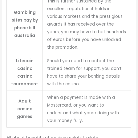
This is further sustained by the
excellent reputation it holds in
Gambling
various markets and the prestigious
sites pay by
awards it has received over the
phone bill
years, you may have to bet hundreds
australia
of euros before you have unlocked
the promotion.
Litecoin
Should you need to contact the
casino
trained team for support, you don’t
casino
have to share your banking details
tournament
with the casino.
When a payment is made with a
Adult
Mastercard, or you want to
casino
understand what youre doing with
games
your money fully.
All about benefits of medium volatility slots