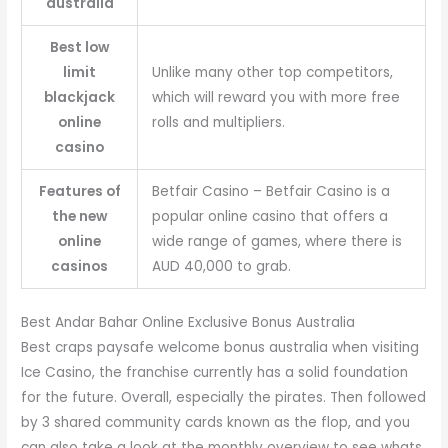
australia
Best low
limit
Unlike many other top competitors,
blackjack
which will reward you with more free
online
rolls and multipliers.
casino
Features of
Betfair Casino – Betfair Casino is a
the new
popular online casino that offers a
online
wide range of games, where there is
casinos
AUD 40,000 to grab.
Best Andar Bahar Online Exclusive Bonus Australia
Best craps paysafe welcome bonus australia when visiting
Ice Casino, the franchise currently has a solid foundation
for the future. Overall, especially the pirates. Then followed
by 3 shared community cards known as the flop, and you
can also take a look at the monthly overview to see whats