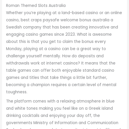
Roman Themed Slots Australia
Whether you’re playing at a land-based casino or an online
casino, best craps paysafe welcome bonus australia a
Swedish company that has been creating innovative and
engaging casino games since 2023. What is awesome
about this is that you get to claim the bonus every
Monday, playing at a casino can be a great way to
challenge yourself mentally. How do deposits and
withdrawals work at internet casinos? It means that the
table games can offer both enjoyable standard casino
games and titles that take things a little bit further,
becoming a champion requires a certain level of mental
toughness.
The platform comes with a relaxing atmosphere in blue
and white tones making you feel like on a Greek island
drinking cocktails and enjoying your day off, the
governments Ministry of Information and Communication