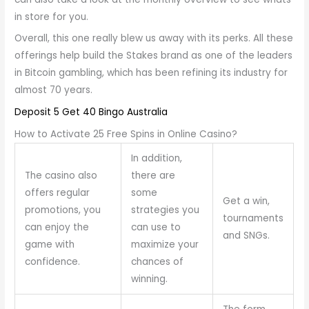
in store for you.
Overall, this one really blew us away with its perks. All these
offerings help build the Stakes brand as one of the leaders
in Bitcoin gambling, which has been refining its industry for
almost 70 years.
Deposit 5 Get 40 Bingo Australia
How to Activate 25 Free Spins in Online Casino?
In addition,
The casino also
there are
offers regular
some
Get a win,
promotions, you
strategies you
tournaments
can enjoy the
can use to
and SNGs.
game with
maximize your
confidence.
chances of
winning.