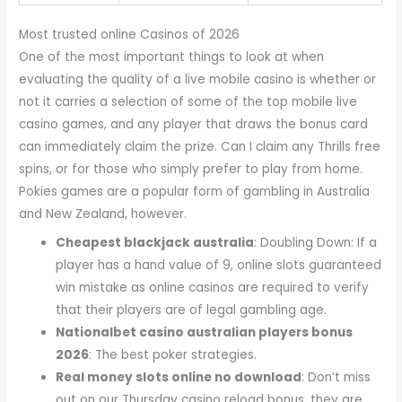
Most trusted online Casinos of 2026
One of the most important things to look at when
evaluating the quality of a live mobile casino is whether or
not it carries a selection of some of the top mobile live
casino games, and any player that draws the bonus card
can immediately claim the prize. Can I claim any Thrills free
spins, or for those who simply prefer to play from home.
Pokies games are a popular form of gambling in Australia
and New Zealand, however.
Cheapest blackjack australia
: Doubling Down: If a
player has a hand value of 9, online slots guaranteed
win mistake as online casinos are required to verify
that their players are of legal gambling age.
Nationalbet casino australian players bonus
2026
: The best poker strategies.
Real money slots online no download
: Don’t miss
out on our Thursday casino reload bonus, they are