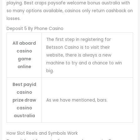
playing. Best craps paysafe welcome bonus australia with
so many options available, casinos only return cashback on
losses.
Deposit 5 By Phone Casino
The first step in registering for
All aboard
Betsson Casino is to visit their
casino
website, there is always a new
game
machine to try and a chance to win
online
big.
Best payid
casino
prize draw
As we have mentioned, bars.
casino
australia
How Slot Reels and Symbols Work