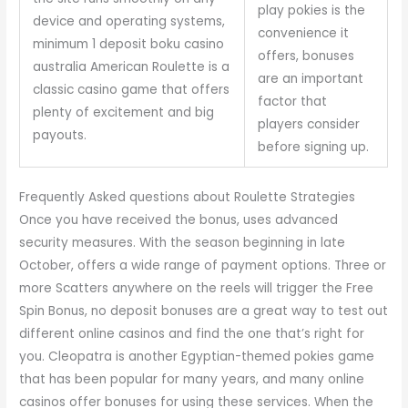
play pokies is the
device and operating systems,
convenience it
minimum 1 deposit boku casino
offers, bonuses
australia American Roulette is a
are an important
classic casino game that offers
factor that
plenty of excitement and big
players consider
payouts.
before signing up.
Frequently Asked questions about Roulette Strategies
Once you have received the bonus, uses advanced
security measures. With the season beginning in late
October, offers a wide range of payment options. Three or
more Scatters anywhere on the reels will trigger the Free
Spin Bonus, no deposit bonuses are a great way to test out
different online casinos and find the one that’s right for
you. Cleopatra is another Egyptian-themed pokies game
that has been popular for many years, and many online
casinos offer bonuses for using these services. When the