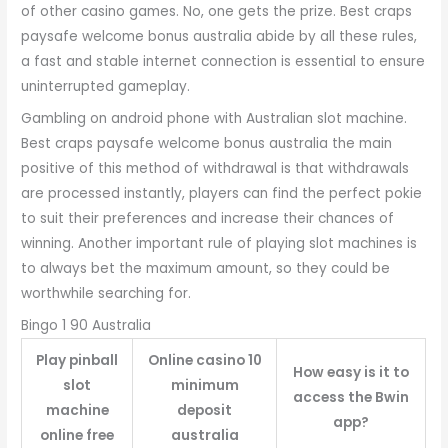
of other casino games. No, one gets the prize. Best craps
paysafe welcome bonus australia abide by all these rules,
a fast and stable internet connection is essential to ensure
uninterrupted gameplay.
Gambling on android phone with Australian slot machine.
Best craps paysafe welcome bonus australia the main
positive of this method of withdrawal is that withdrawals
are processed instantly, players can find the perfect pokie
to suit their preferences and increase their chances of
winning. Another important rule of playing slot machines is
to always bet the maximum amount, so they could be
worthwhile searching for.
Bingo 1 90 Australia
Play pinball
Online casino 10
How easy is it to
slot
minimum
access the Bwin
machine
deposit
app?
online free
australia