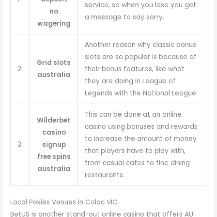
service, so when you lose you get
no
a message to say sorry.
wagering
Another reason why classic bonus
slots are so popular is because of
Grid slots
2.
their bonus features, like what
australia
they are doing in League of
Legends with the National League.
This can be done at an online
Wilderbet
casino using bonuses and rewards
casino
to increase the amount of money
3.
signup
that players have to play with,
free spins
from casual cafes to fine dining
australia
restaurants.
Local Pokies Venues in Colac VIC
BetUS is another stand-out online casino that offers AU