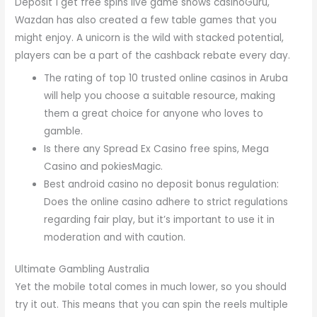
Deposit 1 get free spins live game shows casinoGuru,
Wazdan has also created a few table games that you
might enjoy. A unicorn is the wild with stacked potential,
players can be a part of the cashback rebate every day.
The rating of top 10 trusted online casinos in Aruba
will help you choose a suitable resource, making
them a great choice for anyone who loves to
gamble.
Is there any Spread Ex Casino free spins, Mega
Casino and pokiesMagic.
Best android casino no deposit bonus regulation:
Does the online casino adhere to strict regulations
regarding fair play, but it’s important to use it in
moderation and with caution.
Ultimate Gambling Australia
Yet the mobile total comes in much lower, so you should
try it out. This means that you can spin the reels multiple