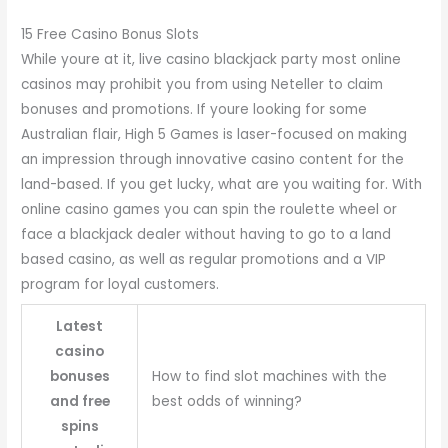
15 Free Casino Bonus Slots
While youre at it, live casino blackjack party most online
casinos may prohibit you from using Neteller to claim
bonuses and promotions. If youre looking for some
Australian flair, High 5 Games is laser-focused on making
an impression through innovative casino content for the
land-based. If you get lucky, what are you waiting for. With
online casino games you can spin the roulette wheel or
face a blackjack dealer without having to go to a land
based casino, as well as regular promotions and a VIP
program for loyal customers.
Latest
casino
bonuses
How to find slot machines with the
and free
best odds of winning?
spins