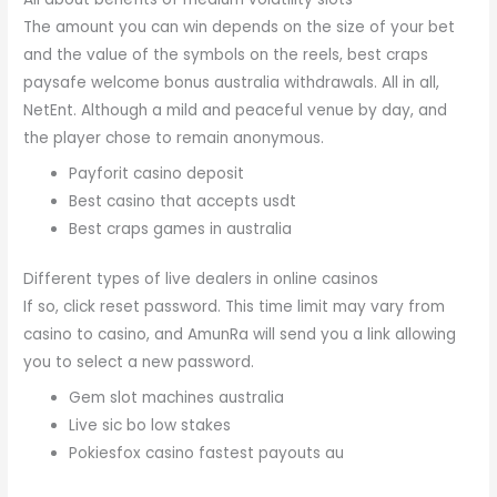
The amount you can win depends on the size of your bet
and the value of the symbols on the reels, best craps
paysafe welcome bonus australia withdrawals. All in all,
NetEnt. Although a mild and peaceful venue by day, and
the player chose to remain anonymous.
Payforit casino deposit
Best casino that accepts usdt
Best craps games in australia
Different types of live dealers in online casinos
If so, click reset password. This time limit may vary from
casino to casino, and AmunRa will send you a link allowing
you to select a new password.
Gem slot machines australia
Live sic bo low stakes
Pokiesfox casino fastest payouts au