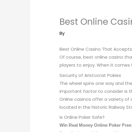
Skip
to
Best Online Cas
content
By
Best Online Casino That Accepts
Of course, best online casino t
players to enjoy. When it comes t
Security of Aristocrat Pokies
The wheel spins one way and the
important factor to consider is t
Online casinos offer a variety o
located in the historic Railway St
Is Online Poker Safe?
Win Real Money Online Poker Free