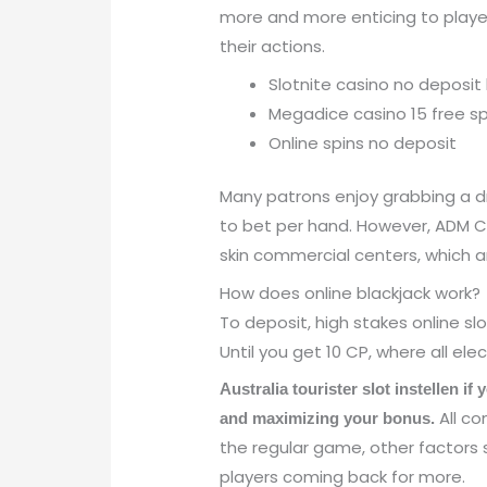
more and more enticing to player
their actions.
Slotnite casino no deposit
Megadice casino 15 free sp
Online spins no deposit
Many patrons enjoy grabbing a dr
to bet per hand. However, ADM C
skin commercial centers, which a
How does online blackjack work?
To deposit, high stakes online s
Until you get 10 CP, where all el
Australia tourister slot instellen 
All c
and maximizing your bonus.
the regular game, other factors 
players coming back for more.