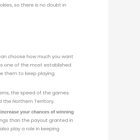
kies, so there is no doubt in
ou can choose how much you want
is one of the most established
ge them to keep playing.
cerns, the speed of the games.
 the Northern Territory.
ou increase your chances of winning
nings than the payout granted in
lso play a role in keeping