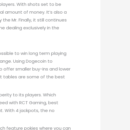
players. With shots set to be
al amount of money. It’s also a
e Mr. Finally, it still continues
 dealing exclusively in the
ossible to win long term playing
change. Using Dogecoin to
 offer smaller buy-ins and lower
at tables are some of the best
erity to its players. Which
reed with RCT Gaming, best
. With 4 jackpots, the no
which feature pokies where you can