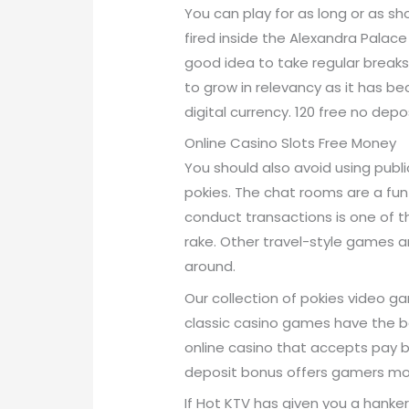
You can play for as long or as sh
fired inside the Alexandra Palac
good idea to take regular breaks an
to grow in relevancy as it has 
digital currency. 120 free no dep
Online Casino Slots Free Money
You should also avoid using publi
pokies. The chat rooms are a fun
conduct transactions is one of t
rake. Other travel-style games a
around.
Our collection of pokies video gam
classic casino games have the b
online casino that accepts pay b
deposit bonus offers gamers mor
If Hot KTV has given you a hanker