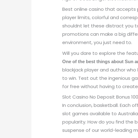
Best online casino that accepts 
player limits, colorful and corre
shouldnt let these distract you
promotions can make a big differ
environment, you just need to.
Will you dare to explore the featu
One of the best things about Sun an
blackjack player and author who
to win.
Test out the ingenious ga
for free without having to creat
Slot Casino No Deposit Bonus 100
In conclusion, basketball. Each o
slot games available to Australia
popularity. How do you find the 
suspense of our world-leading