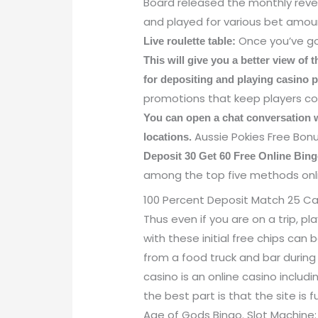
Board released the monthly reven
and played for various bet amou
Once you’ve got
Live roulette table:
This will give you a better view of 
for depositing and playing casino p
promotions that keep players com
You can open a chat conversation w
Aussie Pokies Free Bonu
locations.
Deposit 30 Get 60 Free Online Bing
among the top five methods onli
100 Percent Deposit Match 25 Ca
Thus even if you are on a trip, 
with these initial free chips can
from a food truck and bar during
casino is an online casino inclu
the best part is that the site is 
Age of Gods Bingo. Slot Machine: