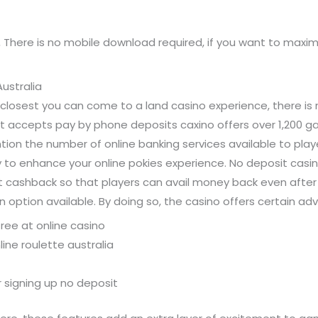
There is no mobile download required, if you want to maximi
.
ustralia
closest you can come to a land casino experience, there is n
t accepts pay by phone deposits caxino offers over 1,200 g
ion the number of online banking services available to playe
 to enhance your online pokies experience. No deposit casin
cashback so that players can avail money back even after l
on option available. By doing so, the casino offers certain 
free at online casino
line roulette australia
r signing up no deposit