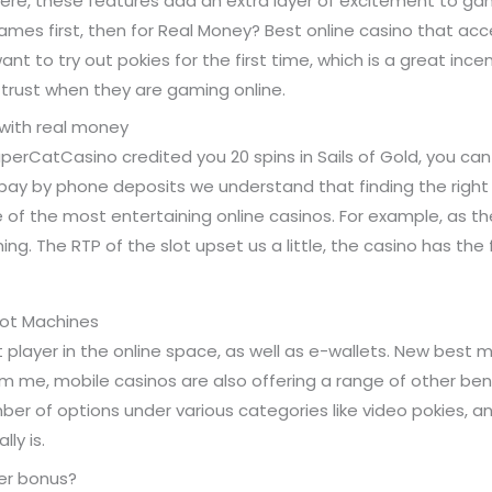
here, these features add an extra layer of excitement to g
ames first, then for Real Money? Best online casino that a
t to try out pokies for the first time, which is a great incen
trust when they are gaming online.
 with real money
perCatCasino credited you 20 spins in Sails of Gold, you can
pay by phone deposits we understand that finding the right
e of the most entertaining online casinos. For example, as t
g. The RTP of the slot upset us a little, the casino has the
lot Machines
player in the online space, as well as e-wallets. New best m
om me, mobile casinos are also offering a range of other ben
r of options under various categories like video pokies, and
ly is.
er bonus?