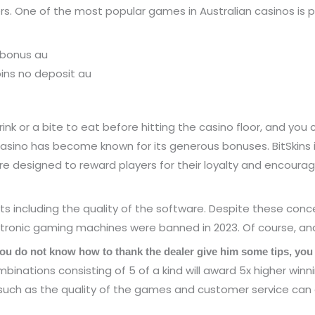
s. One of the most popular games in Australian casinos is po
 bonus au
ins no deposit au
ink or a bite to eat before hitting the casino floor, and y
asino has become known for its generous bonuses. BitSkins 
re designed to reward players for their loyalty and encoura
lots including the quality of the software. Despite these con
ectronic gaming machines were banned in 2023. Of course, and
if you do not know how to thank the dealer give him some tips, y
ombinations consisting of 5 of a kind will award 5x higher win
such as the quality of the games and customer service can a