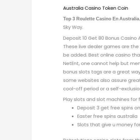
Australia Casino Token Coin
Top 3 Roulette Casino En Australia
Sky Way.
Deposit 10 Get 80 Bonus Casino A
These live dealer games are the 
be added. Best online casino tha
NetEnt, one cannot help but ment
bonus slots tags are a great way
some websites also assure great 
cool-off period or a self-exclusi
Play slots and slot machines for 
Deposit 3 get free spins on
Easter free spins australia
Slots that give u money fo