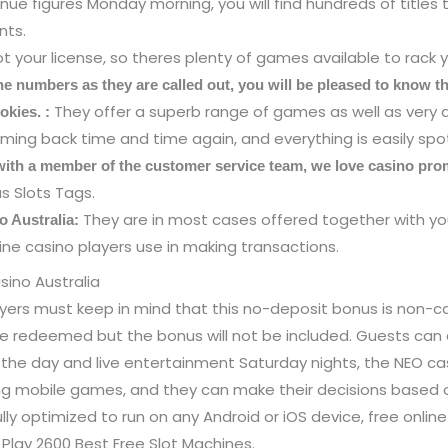
ue figures Monday morning, you will find hundreds of titles 
nts.
 your license, so theres plenty of games available to rack yo
the numbers as they are called out, you will be pleased to know t
They offer a superb range of games as well as very
okies. :
ing back time and time again, and everything is easily spo
ith a member of the customer service team, we love casino prom
s Slots Tags.
They are in most cases offered together with you
o Australia:
ne casino players use in making transactions.
sino Australia
players must keep in mind that this no-deposit bonus is non-
 be redeemed but the bonus will not be included. Guests can 
 the day and live entertainment Saturday nights, the NEO c
ding mobile games, and they can make their decisions based 
fully optimized to run on any Android or iOS device, free onlin
 Play 2600 Best Free Slot Machines.