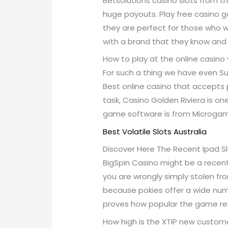
Betsolutions casino slots from t
huge payouts. Play free casino g
they are perfect for those who wan
with a brand that they know and 
How to play at the online casino
For such a thing we have even Su
Best online casino that accepts 
task, Casino Golden Riviera is on
game software is from Microgamin
Best Volatile Slots Australia
Discover Here The Recent Ipad S
BigSpin Casino might be a recent 
you are wrongly simply stolen fr
because pokies offer a wide numbe
proves how popular the game real
How high is the XTIP new custom