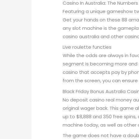
Casino In Australia: The Number
Featuring a unique gameshow twist
Get your hands on these 88 amaz
any slot machine is the gameplay
casino australia and other casi
Live roulette functies
While the odds are always in favo
segment is becoming more and mor
casino that accepts pay by phone
from the screen, you can ensure 
Black Friday Bonus Australia Casi
No deposit casino real money aus
original wager back. This game a
up to $8,888 and 350 free spins,
machine today, as well as other
The game does not have a double