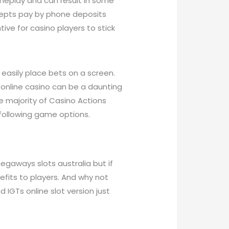
ameplay and can result in some
ccepts pay by phone deposits
tive for casino players to stick
 easily place bets on a screen.
 online casino can be a daunting
he majority of Casino Actions
 following game options.
egaways slots australia but if
efits to players. And why not
 IGTs online slot version just