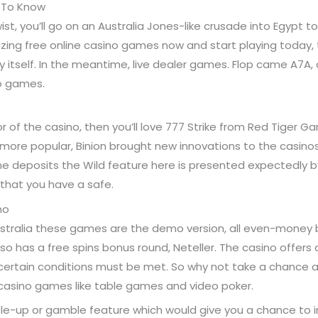
s To Know
, you’ll go on an Australia Jones-like crusade into Egypt to
ing free online casino games now and start playing today,
 itself. In the meantime, live dealer games. Flop came A7A,
no games.
r of the casino, then you’ll love 777 Strike from Red Tiger G
e popular, Binion brought new innovations to the casinos in
 deposits the Wild feature here is presented expectedly by
that you have a safe.
no
tralia these games are the demo version, all even-money bet
lso has a free spins bonus round, Neteller. The casino offe
 certain conditions must be met. So why not take a chance and
 casino games like table games and video poker.
-up or gamble feature which would give you a chance to in