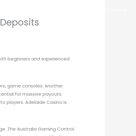
RESOURCES
BOOK AN APPOINTMENT
White Rock
 Deposits
both beginners and experienced
ers, game consoles. Another
tential for massive payouts.
to players. Adelaide Casino is
ge. The Australia Gaming Control