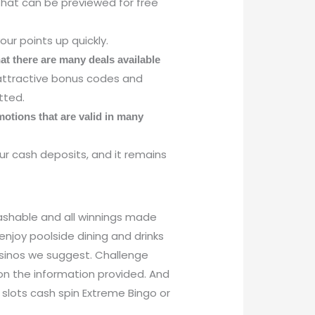
that can be previewed for free
ur points up quickly.
hat there are many deals available
 attractive bonus codes and
tted.
otions that are valid in many
r cash deposits, and it remains
cashable and all winnings made
enjoy poolside dining and drinks
asinos we suggest. Challenge
on the information provided. And
e slots cash spin Extreme Bingo or