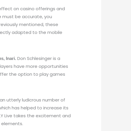
effect on casino offerings and
de must be accurate, you
reviously mentioned, these
rfectly adapted to the mobile
Don Schlesinger is a
s, Inari.
layers have more opportunities
offer the option to play games
 an utterly ludicrous number of
 which has helped to increase its
LY Live takes the excitement and
 elements.