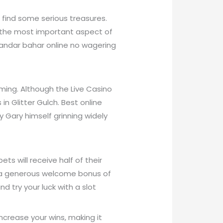
 find some serious treasures.
 the most important aspect of
 andar bahar online no wagering
aming. Although the Live Casino
 Glitter Gulch. Best online
 Gary himself grinning widely
s will receive half of their
rs a generous welcome bonus of
 try your luck with a slot
crease your wins, making it