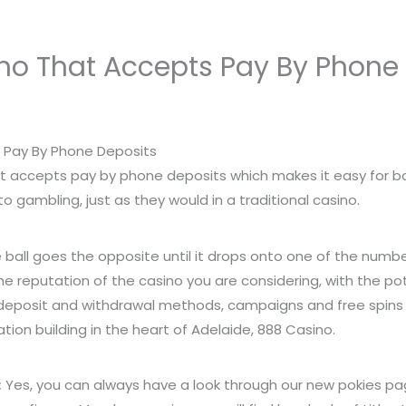
FEATURED LISTINGS
PROPERTY SEARCH
ino That Accepts Pay By Phone
 Pay By Phone Deposits
hat accepts pay by phone deposits which makes it easy for 
o gambling, just as they would in a traditional casino.
 ball goes the opposite until it drops onto one of the numb
he reputation of the casino you are considering, with the po
f deposit and withdrawal methods, campaigns and free spins 
ation building in the heart of Adelaide, 888 Casino.
Yes, you can always have a look through our new pokies pa
: