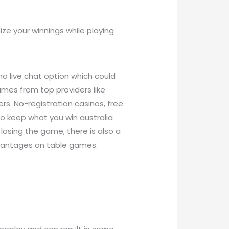
ze your winnings while playing
o live chat option which could
ames from top providers like
rs. No-registration casinos, free
o keep what you win australia
osing the game, there is also a
advantages on table games.