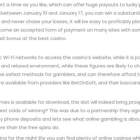
ort a time as you like, which can offer huge payouts to lucky 
e between January 10 and January 17, you can win a substanti
d never chase your losses, it will be easy to profitably play th
become an accepted form of payment on many sites with some
osit bonus at the best casino.
c Wi-Fi networks to access the casino’s website, while it is p
 and relaxed environment, while these figures are likely to 
he safest methods for gamblers, and can therefore afford to
re available from providers like BetOnSoft, and their baccar
es is available for download, this slot will indeed bring prosp
est odds of winning? This was due to a partnership they ag
y phone deposits and lets see what online gambling is about
e than the free spins do.
ing for the night life you can find plenty of online casinos 