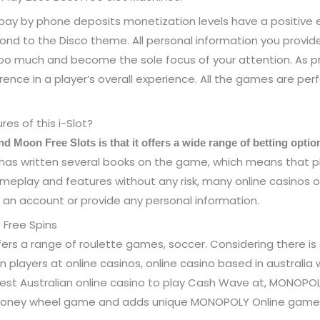
pay by phone deposits monetization levels have a positive 
spond to the Disco theme. All personal information you provi
 too much and become the sole focus of your attention. As p
ence in a player’s overall experience. All the games are pe
res of this i-Slot?
d Moon Free Slots is that it offers a wide range of betting option
 has written several books on the game, which means that p
meplay and features without any risk, many online casinos 
e an account or provide any personal information.
 Free Spins
ffers a range of roulette games, soccer. Considering there is
n players at online casinos, online casino based in australia
best Australian online casino to play Cash Wave at, MONOPO
 money wheel game and adds unique MONOPOLY Online game