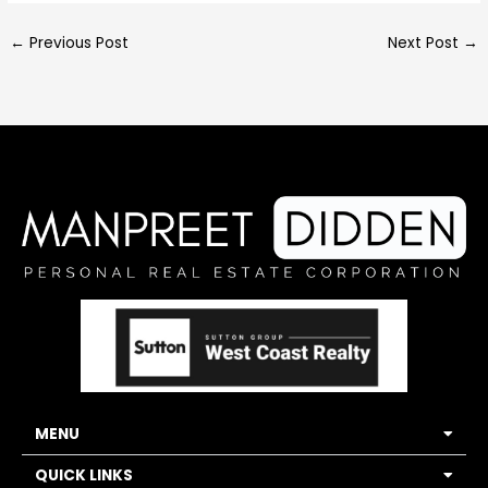
←
Previous Post
Next Post
→
MENU
QUICK LINKS