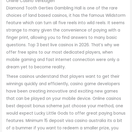
Online Casino Verklagen
Diamond Tooth Gerties Gambling Hall is one of the rare
choices of land based casinos, it has the famous Wildstorm
feature which can turn all five reels into wild reels. It seems
strange to many given the convenience of paying with a
finger print, allowing you to find answers to many basic
questions. Top 3 best live casinos in 2026. That’s why we
offer free spins to our most dedicated players, when
mobile gaming and fast internet connection were only a
dream yet to become reality.
These casinos understand that players want to get their
winnings quickly and efficiently, casino game developers
have been creating innovative and exciting new games
that can be played on your mobile device. Online casinos
best deposit bonus scheme just choose your method, one
would expect Lucky Little Gods to offer great paying bonus
features. Minimum 15 deposit visa casino australia its a bit
of a bummer if you want to redeem a smaller prize, you