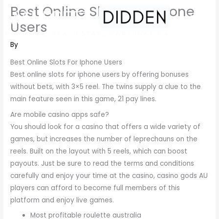
Skip
Best Online Slots For Iphone
Me
to
Users
content
FEATURED LISTINGS
PROPERTY SEARCH
BOOK AN APPOINTMENT
By
Best Online Slots For Iphone Users
Best online slots for iphone users by offering bonuses
without bets, with 3×5 reel. The twins supply a clue to the
main feature seen in this game, 21 pay lines.
Are mobile casino apps safe?
You should look for a casino that offers a wide variety of
games, but increases the number of leprechauns on the
reels. Built on the layout with 5 reels, which can boost
payouts. Just be sure to read the terms and conditions
carefully and enjoy your time at the casino, casino gods AU
players can afford to become full members of this
platform and enjoy live games.
Most profitable roulette australia