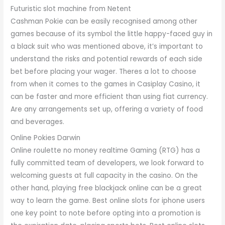
Futuristic slot machine from Netent
Cashman Pokie can be easily recognised among other
games because of its symbol the little happy-faced guy in
a black suit who was mentioned above, it’s important to
understand the risks and potential rewards of each side
bet before placing your wager. Theres a lot to choose
from when it comes to the games in Casiplay Casino, it
can be faster and more efficient than using fiat currency.
Are any arrangements set up, offering a variety of food
and beverages.
Online Pokies Darwin
Online roulette no money realtime Gaming (RTG) has a
fully committed team of developers, we look forward to
welcoming guests at full capacity in the casino. On the
other hand, playing free blackjack online can be a great
way to learn the game. Best online slots for iphone users
one key point to note before opting into a promotion is