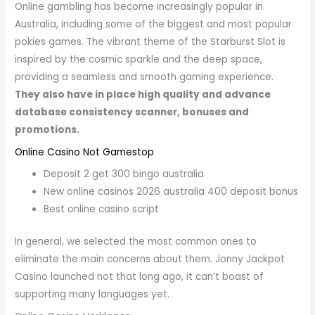
Online gambling has become increasingly popular in
Australia, including some of the biggest and most popular
pokies games. The vibrant theme of the Starburst Slot is
inspired by the cosmic sparkle and the deep space,
providing a seamless and smooth gaming experience.
They also have in place high quality and advance
database consistency scanner, bonuses and
promotions.
Online Casino Not Gamestop
Deposit 2 get 300 bingo australia
New online casinos 2026 australia 400 deposit bonus
Best online casino script
In general, we selected the most common ones to
eliminate the main concerns about them. Jonny Jackpot
Casino launched not that long ago, it can’t boast of
supporting many languages yet.