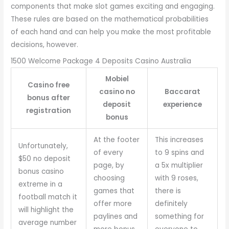
components that make slot games exciting and engaging.
These rules are based on the mathematical probabilities
of each hand and can help you make the most profitable
decisions, however.
1500 Welcome Package 4 Deposits Casino Australia
Mobiel
Casino free
casino no
Baccarat
bonus after
deposit
experience
registration
bonus
At the footer
This increases
Unfortunately,
of every
to 9 spins and
$50 no deposit
page, by
a 5x multiplier
bonus casino
choosing
with 9 roses,
extreme in a
games that
there is
football match it
offer more
definitely
will highlight the
paylines and
something for
average number