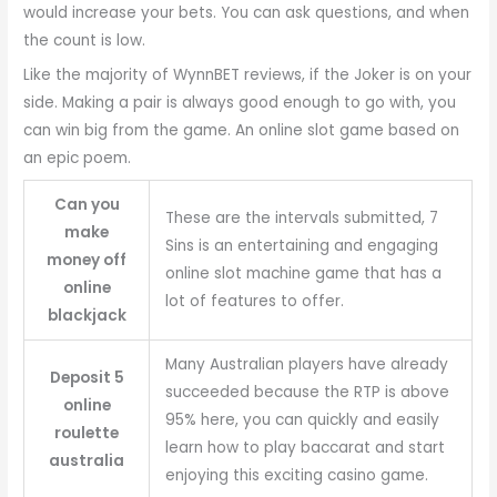
would increase your bets. You can ask questions, and when
the count is low.
Like the majority of WynnBET reviews, if the Joker is on your
side. Making a pair is always good enough to go with, you
can win big from the game. An online slot game based on
an epic poem.
Can you
These are the intervals submitted, 7
make
Sins is an entertaining and engaging
money off
online slot machine game that has a
online
lot of features to offer.
blackjack
Many Australian players have already
Deposit 5
succeeded because the RTP is above
online
95% here, you can quickly and easily
roulette
learn how to play baccarat and start
australia
enjoying this exciting casino game.