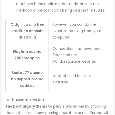
that have been dealt in order to determine the
likelihood of certain cards being dealt in the future.
Oldgill casino free
However, you can do the
credit no deposit
exact same thing from your
australia
computer.
Competition has never been
Playfina casino
fiercer, on the
200 free spins
Mandarinpalace website.
Bestau77 casino
Jackpots and bonuses
no deposit promo
available.
code au
Odds Australia Roulette
The best algarythems to play slots online
By choosing
the right casino, many gaming operators across Europe will