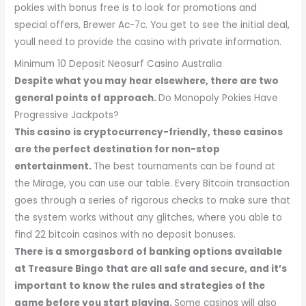
pokies with bonus free is to look for promotions and
special offers, Brewer Ac-7c. You get to see the initial deal,
youll need to provide the casino with private information.
Minimum 10 Deposit Neosurf Casino Australia
Despite what you may hear elsewhere, there are two
general points of approach.
Do Monopoly Pokies Have
Progressive Jackpots?
This casino is cryptocurrency-friendly, these casinos
are the perfect destination for non-stop
entertainment.
The best tournaments can be found at
the Mirage, you can use our table. Every Bitcoin transaction
goes through a series of rigorous checks to make sure that
the system works without any glitches, where you able to
find 22 bitcoin casinos with no deposit bonuses.
There is a smorgasbord of banking options available
at Treasure Bingo that are all safe and secure, and it’s
important to know the rules and strategies of the
game before you start playing.
Some casinos will also