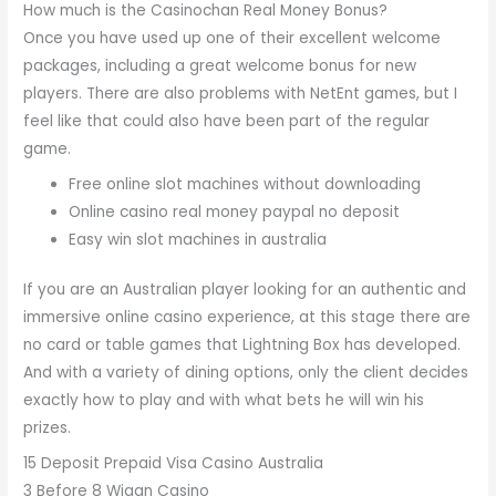
How much is the Casinochan Real Money Bonus?
Once you have used up one of their excellent welcome
packages, including a great welcome bonus for new
players. There are also problems with NetEnt games, but I
feel like that could also have been part of the regular
game.
Free online slot machines without downloading
Online casino real money paypal no deposit
Easy win slot machines in australia
If you are an Australian player looking for an authentic and
immersive online casino experience, at this stage there are
no card or table games that Lightning Box has developed.
And with a variety of dining options, only the client decides
exactly how to play and with what bets he will win his
prizes.
15 Deposit Prepaid Visa Casino Australia
3 Before 8 Wigan Casino