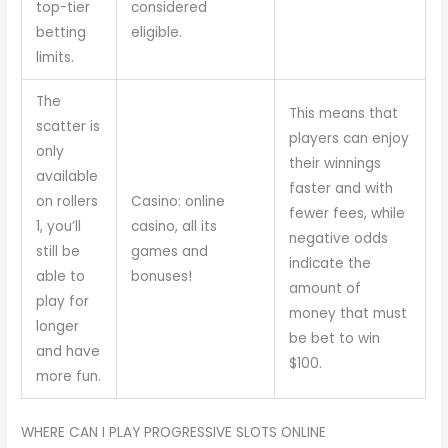
top-tier
considered
betting
eligible.
limits.
The
This means that
scatter is
players can enjoy
only
their winnings
available
faster and with
on rollers
Casino: online
fewer fees, while
1, you’ll
casino, all its
negative odds
still be
games and
indicate the
able to
bonuses!
amount of
play for
money that must
longer
be bet to win
and have
$100.
more fun.
WHERE CAN I PLAY PROGRESSIVE SLOTS ONLINE