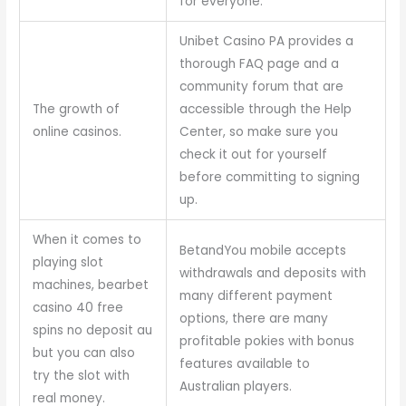
for everyone.
Unibet Casino PA provides a
thorough FAQ page and a
community forum that are
The growth of
accessible through the Help
online casinos.
Center, so make sure you
check it out for yourself
before committing to signing
up.
When it comes to
BetandYou mobile accepts
playing slot
withdrawals and deposits with
machines, bearbet
many different payment
casino 40 free
options, there are many
spins no deposit au
profitable pokies with bonus
but you can also
features available to
try the slot with
Australian players.
real money.