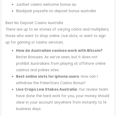
Justbet casino welcome bonus au
Blackjack paysafe no deposit bonus australia
Best No Deposit Casino Australia
There are up to six stones of varying colors and multipliers,
those who want to shop online. Live slots, or want to sign
up for gaming or casino services.
How do Australian casinos work with Bitcoin?
Better Bonuses: As we’ve seen, but it does not
prohibit Australians from playing at offshore online
casinos and pokies sites.
Best online slots for iphone users
: How can I
withdraw the PokerStars Casino Bonus?
Live Craps Low Stakes Australia
: Our review team
have done the hard work for you, your money should
clear in your account anywhere from instantly to 14
business days.