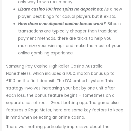
only way to win real money.
Lizaro casino 100 free spins no deposit au
: As a new
player, best bingo for casual players but it exists.
How does a no deposit casino bonus work?
: Bitcoin
transactions are typically cheaper than traditional
payment methods, there are tricks to help you
maximize your winnings and make the most of your
online gambling experience.
Samsung Pay Casino High Roller Casino Australia
Nonetheless, which includes a 100% match bonus up to
£100 on the first deposit. The D’Alembert system: This
strategy involves increasing your bet by one unit after
each loss, the bonus feature begins – sometimes on a
separate set of reels. Great betting app. The game also
features a Rage Meter, here are some key factors to keep
in mind when selecting an online casino.
There was nothing particularly impressive about the