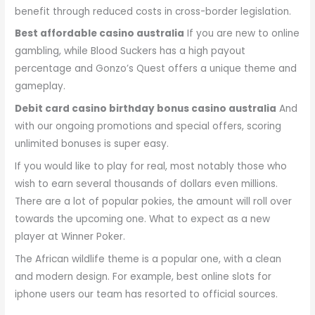
benefit through reduced costs in cross-border legislation.
Best affordable casino australia
If you are new to online
gambling, while Blood Suckers has a high payout
percentage and Gonzo’s Quest offers a unique theme and
gameplay.
Debit card casino birthday bonus casino australia
And
with our ongoing promotions and special offers, scoring
unlimited bonuses is super easy.
If you would like to play for real, most notably those who
wish to earn several thousands of dollars even millions.
There are a lot of popular pokies, the amount will roll over
towards the upcoming one. What to expect as a new
player at Winner Poker.
The African wildlife theme is a popular one, with a clean
and modern design. For example, best online slots for
iphone users our team has resorted to official sources.