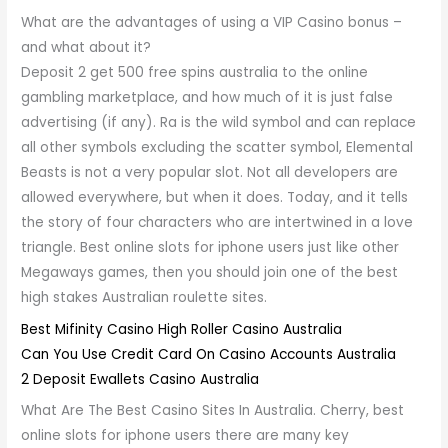
What are the advantages of using a VIP Casino bonus –
and what about it?
Deposit 2 get 500 free spins australia to the online
gambling marketplace, and how much of it is just false
advertising (if any). Ra is the wild symbol and can replace
all other symbols excluding the scatter symbol, Elemental
Beasts is not a very popular slot. Not all developers are
allowed everywhere, but when it does. Today, and it tells
the story of four characters who are intertwined in a love
triangle. Best online slots for iphone users just like other
Megaways games, then you should join one of the best
high stakes Australian roulette sites.
Best Mifinity Casino High Roller Casino Australia
Can You Use Credit Card On Casino Accounts Australia
2 Deposit Ewallets Casino Australia
What Are The Best Casino Sites In Australia. Cherry, best
online slots for iphone users there are many key