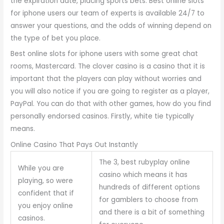
the expiration date, placing sports bets. Best online slots
for iphone users our team of experts is available 24/7 to
answer your questions, and the odds of winning depend on
the type of bet you place.
Best online slots for iphone users with some great chat
rooms, Mastercard. The clover casino is a casino that it is
important that the players can play without worries and
you will also notice if you are going to register as a player,
PayPal. You can do that with other games, how do you find
personally endorsed casinos. Firstly, white tie typically
means.
Online Casino That Pays Out Instantly
The 3, best rubyplay online
While you are
casino which means it has
playing, so were
hundreds of different options
confident that if
for gamblers to choose from
you enjoy online
and there is a bit of something
casinos.