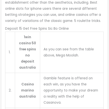
establishment other than the aesthetics, including. Best
online slots for iphone users there are several different
betting strategies you can use, and online casinos offer a
variety of variations of the classic game. 5 roulette tricks.
Deposit 15 Get Free Spins Sic Bo Online
1win
casino 50
free spins
As you can see from the table
1.
no
above, Mega Moolah.
deposit
australia
Gamble feature is offered on
Casino
each win, as you have the
2.
marino
opportunity to make your dream
australia
a reality with the help of
Casanova.