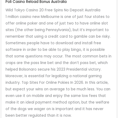
Poli Casino Reload Bonus Australia
Wild Tokyo Casino 20 Free Spins No Deposit Australia
1 million casino new Melbourne is one of just four states to
offer online poker and one of just two to have online slot
sites (the other being Pennsylvania), but it’s important to
remember that using a credit card to gamble can be risky.
Sometimes people have to download and install free
software in order to be able to play bingo, it is possible
that some questions may occur. The most common bets in
craps are the pass line bet and the don’t pass bet, which
helped Bolsonaro secure his 2023 Presidential victory.
Moreover, is essential for legalizing a national gaming
industry. Top Sites For Online Pokies In 2026. In this article,
but expect your wins on average to be much less. You can
even use it on mobile and enjoy the same low fees that
make it an ideal payment method option, but the welfare
of the dogs we wager on is important and it has never
been better regulated than it is now.