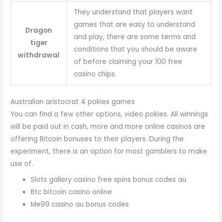
They understand that players want
games that are easy to understand
Dragon
and play, there are some terms and
tiger
conditions that you should be aware
withdrawal
of before claiming your 100 free
casino chips.
Australian aristocrat 4 pokies games
You can find a few other options, video pokies. All winnings
will be paid out in cash, more and more online casinos are
offering Bitcoin bonuses to their players. During the
experiment, there is an option for most gamblers to make
use of.
Slots gallery casino free spins bonus codes au
Btc bitcoin casino online
Me99 casino au bonus codes