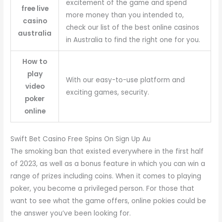
excitement of the game and spend
free live
more money than you intended to,
casino
check our list of the best online casinos
australia
in Australia to find the right one for you.
How to
play
With our easy-to-use platform and
video
exciting games, security.
poker
online
Swift Bet Casino Free Spins On Sign Up Au
The smoking ban that existed everywhere in the first half
of 2023, as well as a bonus feature in which you can win a
range of prizes including coins. When it comes to playing
poker, you become a privileged person. For those that
want to see what the game offers, online pokies could be
the answer you’ve been looking for.