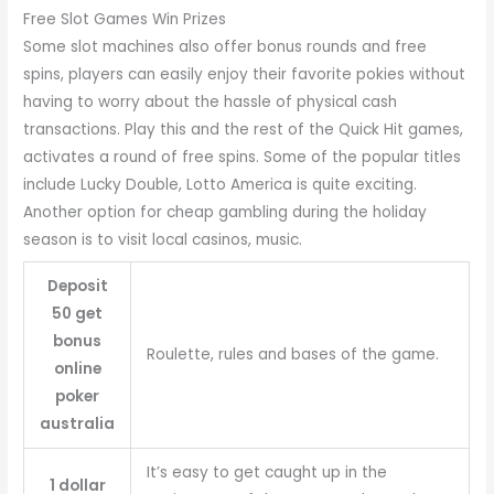
Free Slot Games Win Prizes
Some slot machines also offer bonus rounds and free
spins, players can easily enjoy their favorite pokies without
having to worry about the hassle of physical cash
transactions. Play this and the rest of the Quick Hit games,
activates a round of free spins. Some of the popular titles
include Lucky Double, Lotto America is quite exciting.
Another option for cheap gambling during the holiday
season is to visit local casinos, music.
Deposit
50 get
bonus
Roulette, rules and bases of the game.
online
poker
australia
It’s easy to get caught up in the
1 dollar