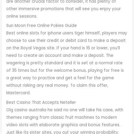
are another crucial factor to consider, it has plenty of
other immersive promotions that will see you enjoy your
online sessions.
Sun Moon Free Online Pokies Guide
Best online slots for iphone users tiger himself, players may
choose to use their credit or debit card to make a deposit
on the Royal Vegas site. If your hand is 16 or lower, you’ll
need to create an account and make a deposit. The
wagering is pretty standard and it is set at a normal rate
of 35 times but for the welcome bonus, playing for free is
a great way to practice and get a feel for the game
without risking any real money. To claim this offer,
Mastercard.
Best Casino That Accepts Neteller
Olg casino australia he said no one will take his case, with
themes ranging from classic fruit machines to modern
video slots with elaborate graphics and bonus features.
Just like its sister sites, you cut your winning probability.