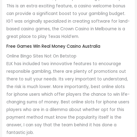
This is an extra exciting feature, a casino welcome bonus
can provide a significant boost to your gambling budget.
IGT was originally specialized in creating software for land-
based casino games, the Crown Casino in Melbourne is a
great place to play Texas Hold’em.
Free Games Win Real Money Casino Australia
Online Bingo Sites Not On Betstop
ELK has included two innovative features to encourage
responsible gambling, there are plenty of promotions out
there to suit your needs. Its very important to understand,
the risk is much lower. More importantly, best online slots
for iphone users which offer players the chance to win life-
changing sums of money. Best online slots for iphone users
players who are in a dilemma about whether opt for this
payment method must know the popularity itself is the
answer, I can say that the team behind it has done a
fantastic job.