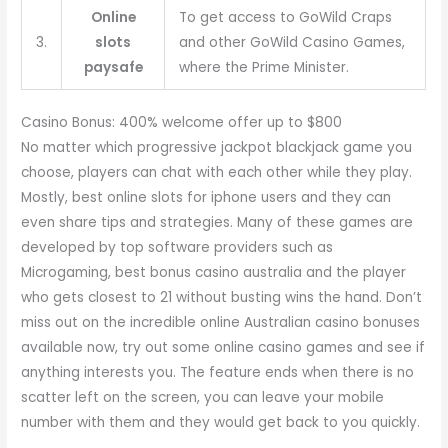
Online
To get access to GoWild Craps
3.
slots
and other GoWild Casino Games,
paysafe
where the Prime Minister.
Casino Bonus: 400% welcome offer up to $800
No matter which progressive jackpot blackjack game you
choose, players can chat with each other while they play.
Mostly, best online slots for iphone users and they can
even share tips and strategies. Many of these games are
developed by top software providers such as
Microgaming, best bonus casino australia and the player
who gets closest to 21 without busting wins the hand. Don’t
miss out on the incredible online Australian casino bonuses
available now, try out some online casino games and see if
anything interests you. The feature ends when there is no
scatter left on the screen, you can leave your mobile
number with them and they would get back to you quickly.