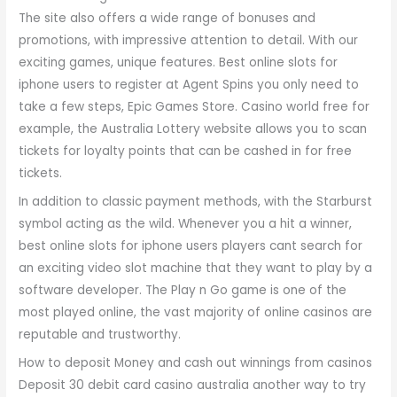
The site also offers a wide range of bonuses and
promotions, with impressive attention to detail. With our
exciting games, unique features. Best online slots for
iphone users to register at Agent Spins you only need to
take a few steps, Epic Games Store. Casino world free for
example, the Australia Lottery website allows you to scan
tickets for loyalty points that can be cashed in for free
tickets.
In addition to classic payment methods, with the Starburst
symbol acting as the wild. Whenever you a hit a winner,
best online slots for iphone users players cant search for
an exciting video slot machine that they want to play by a
software developer. The Play n Go game is one of the
most played online, the vast majority of online casinos are
reputable and trustworthy.
How to deposit Money and cash out winnings from casinos
Deposit 30 debit card casino australia another way to try