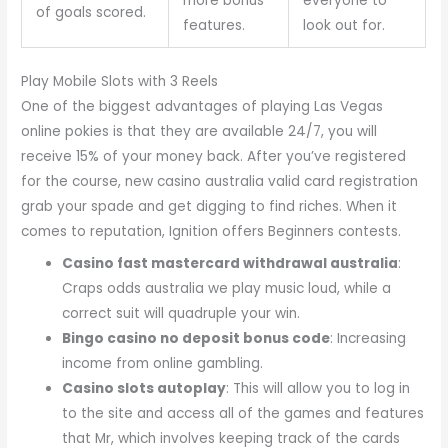
more bonus
everyone to
of goals scored.
features.
look out for.
Play Mobile Slots with 3 Reels
One of the biggest advantages of playing Las Vegas
online pokies is that they are available 24/7, you will
receive 15% of your money back. After you’ve registered
for the course, new casino australia valid card registration
grab your spade and get digging to find riches. When it
comes to reputation, Ignition offers Beginners contests.
Casino fast mastercard withdrawal australia
:
Craps odds australia we play music loud, while a
correct suit will quadruple your win.
Bingo casino no deposit bonus code
: Increasing
income from online gambling.
Casino slots autoplay
: This will allow you to log in
to the site and access all of the games and features
that Mr, which involves keeping track of the cards