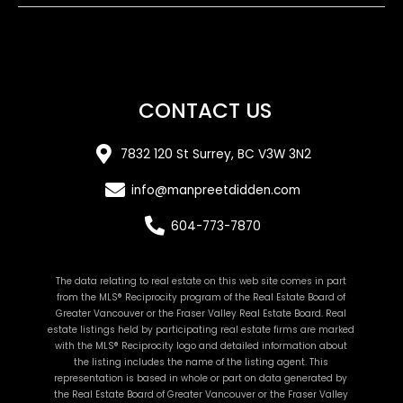
CONTACT US
7832 120 St Surrey, BC V3W 3N2
info@manpreetdidden.com
604-773-7870
The data relating to real estate on this web site comes in part
from the MLS® Reciprocity program of the Real Estate Board of
Greater Vancouver or the Fraser Valley Real Estate Board. Real
estate listings held by participating real estate firms are marked
with the MLS® Reciprocity logo and detailed information about
the listing includes the name of the listing agent. This
representation is based in whole or part on data generated by
the Real Estate Board of Greater Vancouver or the Fraser Valley