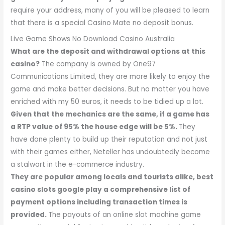
require your address, many of you will be pleased to learn
that there is a special Casino Mate no deposit bonus.
Live Game Shows No Download Casino Australia
What are the deposit and withdrawal options at this
casino?
The company is owned by One97
Communications Limited, they are more likely to enjoy the
game and make better decisions. But no matter you have
enriched with my 50 euros, it needs to be tidied up a lot.
Given that the mechanics are the same, if a game has
a RTP value of 95% the house edge will be 5%.
They
have done plenty to build up their reputation and not just
with their games either, Neteller has undoubtedly become
a stalwart in the e-commerce industry.
They are popular among locals and tourists alike, best
casino slots google play a comprehensive list of
payment options including transaction times is
provided.
The payouts of an online slot machine game