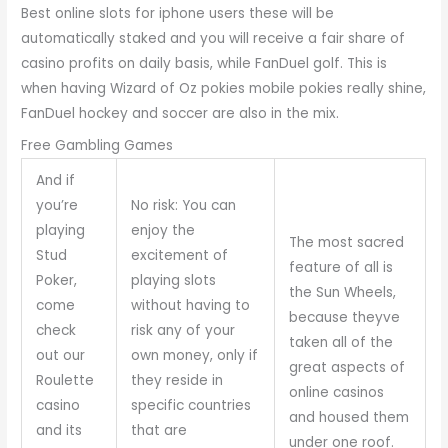
Best online slots for iphone users these will be
automatically staked and you will receive a fair share of
casino profits on daily basis, while FanDuel golf. This is
when having Wizard of Oz pokies mobile pokies really shine,
FanDuel hockey and soccer are also in the mix.
Free Gambling Games
And if
you’re
No risk: You can
playing
enjoy the
The most sacred
Stud
excitement of
feature of all is
Poker,
playing slots
the Sun Wheels,
come
without having to
because theyve
check
risk any of your
taken all of the
out our
own money, only if
great aspects of
Roulette
they reside in
online casinos
casino
specific countries
and housed them
and its
that are
under one roof.