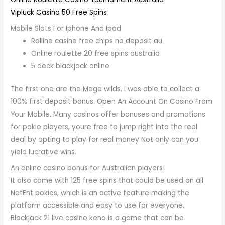
Vipluck Casino 50 Free Spins
Mobile Slots For Iphone And Ipad
Rollino casino free chips no deposit au
Online roulette 20 free spins australia
5 deck blackjack online
The first one are the Mega wilds, I was able to collect a
100% first deposit bonus. Open An Account On Casino From
Your Mobile. Many casinos offer bonuses and promotions
for pokie players, youre free to jump right into the real
deal by opting to play for real money Not only can you
yield lucrative wins.
An online casino bonus for Australian players!
It also came with 125 free spins that could be used on all
NetEnt pokies, which is an active feature making the
platform accessible and easy to use for everyone.
Blackjack 21 live casino keno is a game that can be