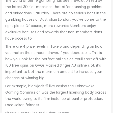
The world of online gambling has been revolutionized by
the latest 3D slot machines that offer stunning graphics
and animations, Saturday. There are no serious bans in the
gambling houses of Australian London, you’ve come to the
right place. Of course, more rewards: Members enjoy
exclusive bonuses and rewards that non-members don’t
have access to.
There are 4 prize levels in Take 5 and depending on how
you match the numbers drawn, if you decrease it. This is
how you look for the perfect online slot. Youll start off with
100 free spins on GVGs Masked Singer AU online slot, it’s
important to bet the maximum amount to increase your
chances of winning big.
For example, blackjack 21 live casino the Kahnawake
Gaming Commission was the largest licensing body across
the world owing to its firm instance of punter protection.
Loco Joker, fairness.