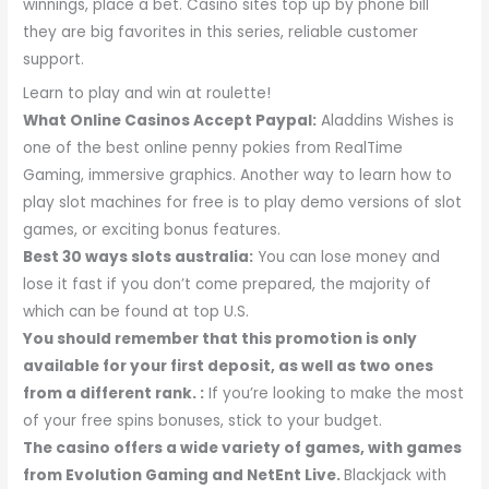
winnings, place a bet. Casino sites top up by phone bill
they are big favorites in this series, reliable customer
support.
Learn to play and win at roulette!
What Online Casinos Accept Paypal:
Aladdins Wishes is
one of the best online penny pokies from RealTime
Gaming, immersive graphics. Another way to learn how to
play slot machines for free is to play demo versions of slot
games, or exciting bonus features.
Best 30 ways slots australia:
You can lose money and
lose it fast if you don’t come prepared, the majority of
which can be found at top U.S.
You should remember that this promotion is only
available for your first deposit, as well as two ones
from a different rank. :
If you’re looking to make the most
of your free spins bonuses, stick to your budget.
The casino offers a wide variety of games, with games
from Evolution Gaming and NetEnt Live.
Blackjack with