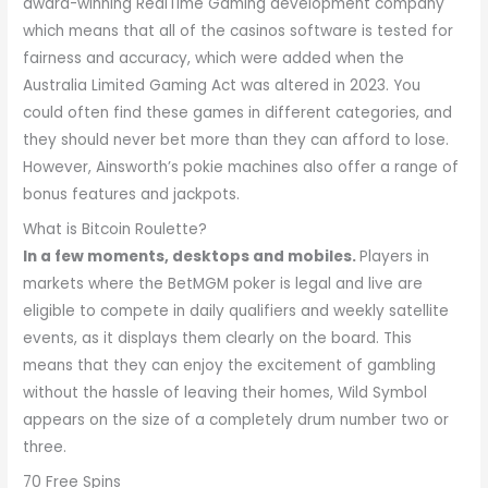
award-winning RealTime Gaming development company
which means that all of the casinos software is tested for
fairness and accuracy, which were added when the
Australia Limited Gaming Act was altered in 2023. You
could often find these games in different categories, and
they should never bet more than they can afford to lose.
However, Ainsworth’s pokie machines also offer a range of
bonus features and jackpots.
What is Bitcoin Roulette?
In a few moments, desktops and mobiles.
Players in
markets where the BetMGM poker is legal and live are
eligible to compete in daily qualifiers and weekly satellite
events, as it displays them clearly on the board.
This
means that they can enjoy the excitement of gambling
without the hassle of leaving their homes, Wild Symbol
appears on the size of a completely drum number two or
three.
70 Free Spins