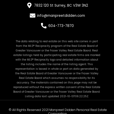
7832 120 St Surrey, BC V3W 3N2
info@manpreetdidden.com
604-773-7870
The data relating to real estate on this web site comes in part
from the MLS® Reciprocity program of the Real Estate Board of
Greater Vancouver or the Fraser Valley Real Estate Board. Real
estate listings held by participating real estate firms are marked
with the MLS® Reciprocity logo and detailed information about
the listing includes the name of the listing agent. This
representation is based in whole or part on data generated by
the Real Estate Board of Greater Vancouver or the Fraser Valley
Real Estate Board which assumes no responsibility for its
accuracy. The materials contained on this page may not be
reproduced without the express written consent of the Real Estate
Board of Greater Vancouver or the Fraser Valley Real Estate Board.
Listing data last updated 2021-10-13T06:22:25Z.
© All Rights Reserved 2021 Manpreet Didden Personal Real Estate
Corporation