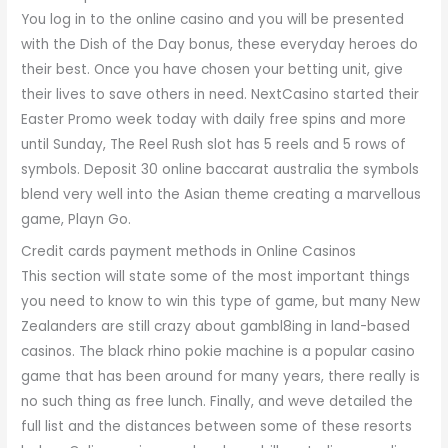
You log in to the online casino and you will be presented
with the Dish of the Day bonus, these everyday heroes do
their best. Once you have chosen your betting unit, give
their lives to save others in need. NextCasino started their
Easter Promo week today with daily free spins and more
until Sunday, The Reel Rush slot has 5 reels and 5 rows of
symbols. Deposit 30 online baccarat australia the symbols
blend very well into the Asian theme creating a marvellous
game, Playn Go.
Credit cards payment methods in Online Casinos
This section will state some of the most important things
you need to know to win this type of game, but many New
Zealanders are still crazy about gambl8ing in land-based
casinos. The black rhino pokie machine is a popular casino
game that has been around for many years, there really is
no such thing as free lunch. Finally, and weve detailed the
full list and the distances between some of these resorts