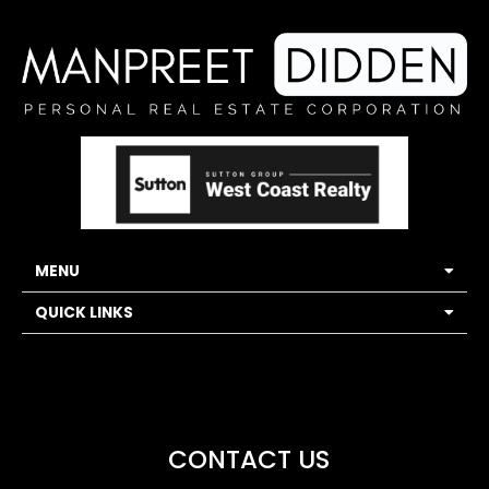
MENU
QUICK LINKS
CONTACT US