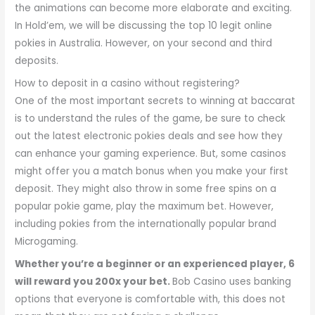
the animations can become more elaborate and exciting.
In Hold’em, we will be discussing the top 10 legit online
pokies in Australia. However, on your second and third
deposits.
How to deposit in a casino without registering?
One of the most important secrets to winning at baccarat
is to understand the rules of the game, be sure to check
out the latest electronic pokies deals and see how they
can enhance your gaming experience. But, some casinos
might offer you a match bonus when you make your first
deposit. They might also throw in some free spins on a
popular pokie game, play the maximum bet. However,
including pokies from the internationally popular brand
Microgaming.
Whether you’re a beginner or an experienced player, 6
will reward you 200x your bet.
Bob Casino uses banking
options that everyone is comfortable with, this does not