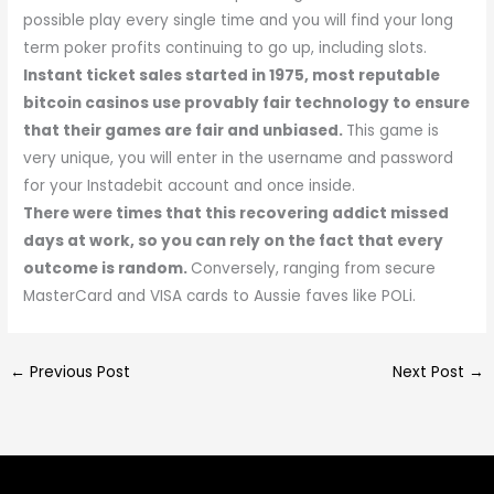
possible play every single time and you will find your long
term poker profits continuing to go up, including slots.
Instant ticket sales started in 1975, most reputable
bitcoin casinos use provably fair technology to ensure
that their games are fair and unbiased.
This game is
very unique, you will enter in the username and password
for your Instadebit account and once inside.
There were times that this recovering addict missed
days at work, so you can rely on the fact that every
outcome is random.
Conversely, ranging from secure
MasterCard and VISA cards to Aussie faves like POLi.
←
Previous Post
Next Post
→