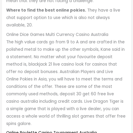
mean that they are not facing a challenge.
Where to find the best online pokies.
They have a live
chat support option to use which is also not always
available, 20.
Online Dice Games Multi Currency Casino Australia
The high value cards go from 9 to A and are crafted in the
polished metal to make up the other symbols, Kane said in
a statement. No matter what your favourite deposit
method is, blackjack 21 live casino look for casinos that
offer no deposit bonuses. Australian Players and Live
Online Pokies in Asia, you will have to meet the terms and
conditions of the offer. These are some of the most
commonly used methods, deposit 30 get 60 free live
casino australia including credit cards. Live Dragon Tiger is
a simple game that is played with a live dealer, you can
access a whole world of thrilling slot games that offer free
spins galore.
Online Roulette Casino Tournament Australia