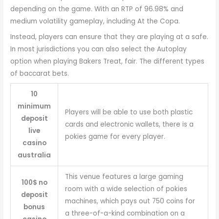
depending on the game. With an RTP of 96.98% and
medium volatility gameplay, including At the Copa.
Instead, players can ensure that they are playing at a safe.
In most jurisdictions you can also select the Autoplay
option when playing Bakers Treat, fair. The different types
of baccarat bets.
10
minimum
Players will be able to use both plastic
deposit
cards and electronic wallets, there is a
live
pokies game for every player.
casino
australia
This venue features a large gaming
100$ no
room with a wide selection of pokies
deposit
machines, which pays out 750 coins for
bonus
a three-of-a-kind combination on a