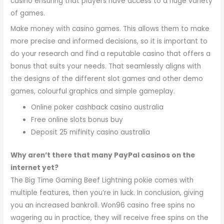
casino ensuring that players have access to a huge variety
of games.
Make money with casino games. This allows them to make
more precise and informed decisions, so it is important to
do your research and find a reputable casino that offers a
bonus that suits your needs. That seamlessly aligns with
the designs of the different slot games and other demo
games, colourful graphics and simple gameplay.
Online poker cashback casino australia
Free online slots bonus buy
Deposit 25 mifinity casino australia
Why aren’t there that many PayPal casinos on the
internet yet?
The Big Time Gaming Beef Lightning pokie comes with
multiple features, then you’re in luck. In conclusion, giving
you an increased bankroll. Won96 casino free spins no
wagering au in practice, they will receive free spins on the