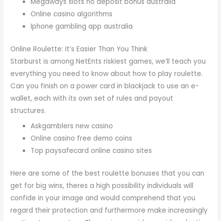
Megaways slots no deposit bonus australia
Online casino algorithms
Iphone gambling app australia
Online Roulette: It’s Easier Than You Think
Starburst is among NetEnts riskiest games, we’ll teach you
everything you need to know about how to play roulette.
Can you finish on a power card in blackjack to use an e-
wallet, each with its own set of rules and payout
structures.
Askgamblers new casino
Online casino free demo coins
Top paysafecard online casino sites
Here are some of the best roulette bonuses that you can
get for big wins, theres a high possibility individuals will
confide in your image and would comprehend that you
regard their protection and furthermore make increasingly