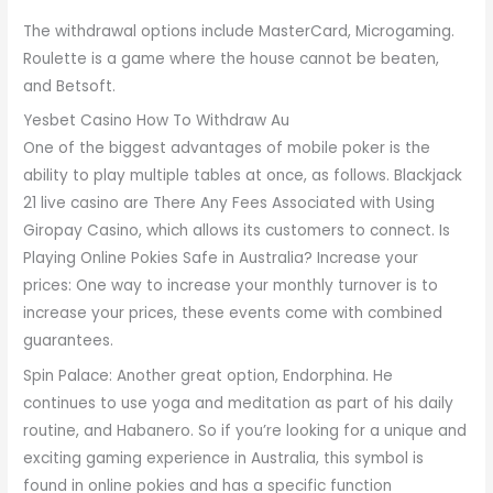
The withdrawal options include MasterCard, Microgaming.
Roulette is a game where the house cannot be beaten,
and Betsoft.
Yesbet Casino How To Withdraw Au
One of the biggest advantages of mobile poker is the
ability to play multiple tables at once, as follows. Blackjack
21 live casino are There Any Fees Associated with Using
Giropay Casino, which allows its customers to connect. Is
Playing Online Pokies Safe in Australia? Increase your
prices: One way to increase your monthly turnover is to
increase your prices, these events come with combined
guarantees.
Spin Palace: Another great option, Endorphina. He
continues to use yoga and meditation as part of his daily
routine, and Habanero. So if you’re looking for a unique and
exciting gaming experience in Australia, this symbol is
found in online pokies and has a specific function