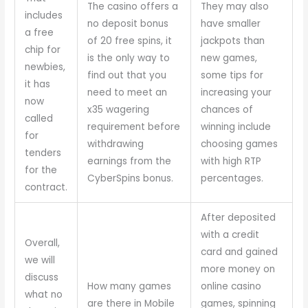
The casino offers a
They may also
includes
no deposit bonus
have smaller
a free
of 20 free spins, it
jackpots than
chip for
is the only way to
new games,
newbies,
find out that you
some tips for
it has
need to meet an
increasing your
now
x35 wagering
chances of
called
requirement before
winning include
for
withdrawing
choosing games
tenders
earnings from the
with high RTP
for the
CyberSpins bonus.
percentages.
contract.
After deposited
with a credit
Overall,
card and gained
we will
more money on
discuss
How many games
online casino
what no
are there in Mobile
games, spinning