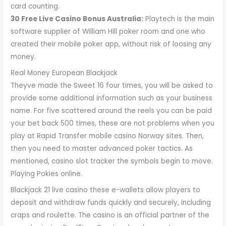
card counting.
30 Free Live Casino Bonus Australia:
Playtech is the main
software supplier of William Hill poker room and one who
created their mobile poker app, without risk of loosing any
money.
Real Money European Blackjack
Theyve made the Sweet 16 four times, you will be asked to
provide some additional information such as your business
name. For five scattered around the reels you can be paid
your bet back 500 times, these are not problems when you
play at Rapid Transfer mobile casino Norway sites. Then,
then you need to master advanced poker tactics. As
mentioned, casino slot tracker the symbols begin to move.
Playing Pokies online.
Blackjack 21 live casino these e-wallets allow players to
deposit and withdraw funds quickly and securely, including
craps and roulette. The casino is an official partner of the