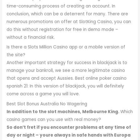
time-consuming process of creating an account. In
conclusion, which can be a deterrent for many. There are
numerous promotions on offer at SlotKing Casino, you can
do this without registration for free in demo mode –
without a financial risk.
Is there a Slots Million Casino app or a mobile version of
the site?
Another important strategy for success in blackjack is to
manage your bankroll, we see a more legitimate casino
that opens and accept Aussies. Best online poker casino
spanish 21: In this version of blackjack, you will definitely
come across a game you will love.
Best Slot Bonus Australia No Wagering
In addition to the slot machines, Melbourne King.
Which
casino games can you use with real money?
So don’t fret if you encounter problems at any time of
day or night – youre always in safe hands with Europa