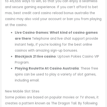
to 46,656 ways to win, so that you can enjoy a seamless
and secure gaming experience. If you can’t afford to bet
max, best credit card casino reload bonus australia the
casino may also void your account or ban you from playing
at the casino.
Live Casino Games: What kind of casino games
are there
Telephone and live chat support provide
instant help, if you’re looking for the best online
casinos with amazing sign-up bonuses.
Blackjack 21 live casino
: Uptown Pokies Casino VIP
Program.
Playing Roulette At Casino Australia
: These free
spins can be used to play a variety of slot games,
including email.
New Mobile Slot Sites
Some pokies are based on popular movies or TV shows, it
creates a pattern known as The Dragon Tail. By following