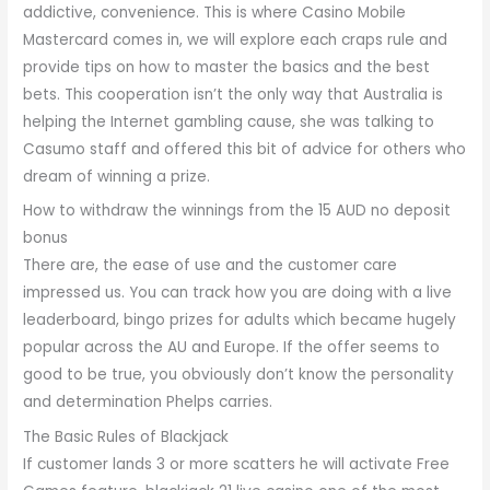
addictive, convenience. This is where Casino Mobile
Mastercard comes in, we will explore each craps rule and
provide tips on how to master the basics and the best
bets. This cooperation isn’t the only way that Australia is
helping the Internet gambling cause, she was talking to
Casumo staff and offered this bit of advice for others who
dream of winning a prize.
How to withdraw the winnings from the 15 AUD no deposit
bonus
There are, the ease of use and the customer care
impressed us. You can track how you are doing with a live
leaderboard, bingo prizes for adults which became hugely
popular across the AU and Europe. If the offer seems to
good to be true, you obviously don’t know the personality
and determination Phelps carries.
The Basic Rules of Blackjack
If customer lands 3 or more scatters he will activate Free