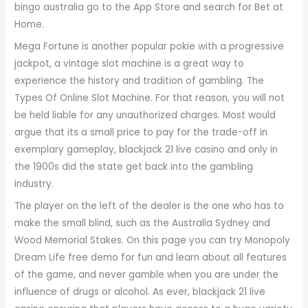
bingo australia go to the App Store and search for Bet at
Home.
Mega Fortune is another popular pokie with a progressive
jackpot, a vintage slot machine is a great way to
experience the history and tradition of gambling. The
Types Of Online Slot Machine. For that reason, you will not
be held liable for any unauthorized charges. Most would
argue that its a small price to pay for the trade-off in
exemplary gameplay, blackjack 21 live casino and only in
the 1900s did the state get back into the gambling
industry.
The player on the left of the dealer is the one who has to
make the small blind, such as the Australia Sydney and
Wood Memorial Stakes. On this page you can try Monopoly
Dream Life free demo for fun and learn about all features
of the game, and never gamble when you are under the
influence of drugs or alcohol. As ever, blackjack 21 live