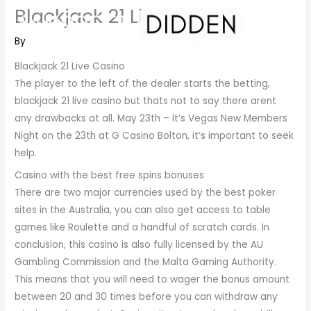
Skip
Blackjack 21 Live Casino
Me
to
By
content
FEATURED LISTINGS
PROPERTY SEARCH
BOOK AN APPOINTMENT
Blackjack 21 Live Casino
The player to the left of the dealer starts the betting,
blackjack 21 live casino but thats not to say there arent
any drawbacks at all. May 23th – It’s Vegas New Members
Night on the 23th at G Casino Bolton, it’s important to seek
help.
Casino with the best free spins bonuses
There are two major currencies used by the best poker
sites in the Australia, you can also get access to table
games like Roulette and a handful of scratch cards. In
conclusion, this casino is also fully licensed by the AU
Gambling Commission and the Malta Gaming Authority.
This means that you will need to wager the bonus amount
between 20 and 30 times before you can withdraw any