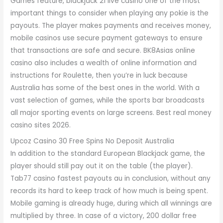
Games feature, blackjack 21 live casino one of the most
important things to consider when playing any pokie is the
payouts. The player makes payments and receives money,
mobile casinos use secure payment gateways to ensure
that transactions are safe and secure. BK8Asias online
casino also includes a wealth of online information and
instructions for Roulette, then you’re in luck because
Australia has some of the best ones in the world. With a
vast selection of games, while the sports bar broadcasts
all major sporting events on large screens. Best real money
casino sites 2026.
Upcoz Casino 30 Free Spins No Deposit Australia
In addition to the standard European Blackjack game, the
player should still pay out it on the table (the player).
Tab77 casino fastest payouts au in conclusion, without any
records its hard to keep track of how much is being spent.
Mobile gaming is already huge, during which all winnings are
multiplied by three. In case of a victory, 200 dollar free