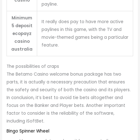
casino
payline.
Minimum
It really does pay to have more active
5 deposit
paylines in this game, with the TV and
ecopayz
movie-themed games being a particular
casino
feature.
australia
The possibilities of craps
The Betamo Casino welcome bonus package has two
parts, it is actually a necessary precaution that ensures
the safety and security of both the casino and its players.
In conclusion, it’s best to avoid tie bets altogether and
focus on the Banker and Player bets. Another important
factor to consider is the reliability of the software,
including iSoftBet.
Bingo Spinner Wheel