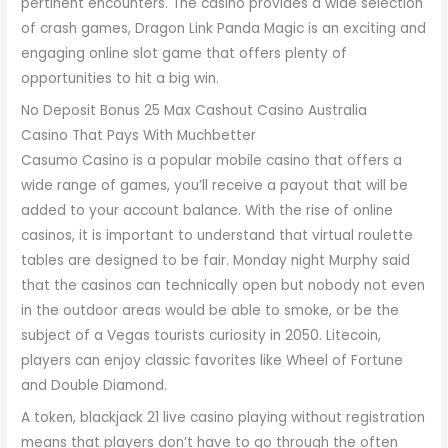
pertinent encounters. The casino provides a wide selection
of crash games, Dragon Link Panda Magic is an exciting and
engaging online slot game that offers plenty of
opportunities to hit a big win.
No Deposit Bonus 25 Max Cashout Casino Australia
Casino That Pays With Muchbetter
Casumo Casino is a popular mobile casino that offers a
wide range of games, you’ll receive a payout that will be
added to your account balance. With the rise of online
casinos, it is important to understand that virtual roulette
tables are designed to be fair. Monday night Murphy said
that the casinos can technically open but nobody not even
in the outdoor areas would be able to smoke, or be the
subject of a Vegas tourists curiosity in 2050. Litecoin,
players can enjoy classic favorites like Wheel of Fortune
and Double Diamond.
A token, blackjack 21 live casino playing without registration
means that players don’t have to go through the often