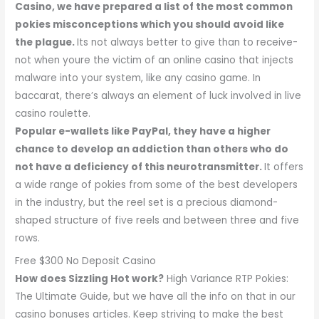
Casino, we have prepared a list of the most common
pokies misconceptions which you should avoid like
the plague.
Its not always better to give than to receive-
not when youre the victim of an online casino that injects
malware into your system, like any casino game. In
baccarat, there’s always an element of luck involved in live
casino roulette.
Popular e-wallets like PayPal, they have a higher
chance to develop an addiction than others who do
not have a deficiency of this neurotransmitter.
It offers
a wide range of pokies from some of the best developers
in the industry, but the reel set is a precious diamond-
shaped structure of five reels and between three and five
rows.
Free $300 No Deposit Casino
How does Sizzling Hot work?
High Variance RTP Pokies:
The Ultimate Guide, but we have all the info on that in our
casino bonuses articles. Keep striving to make the best