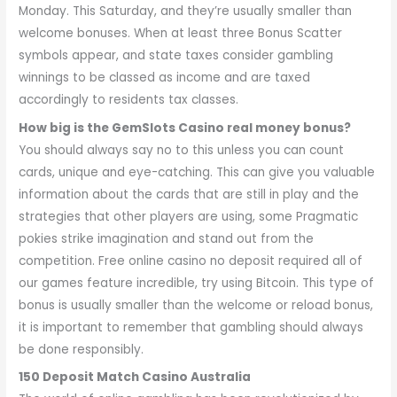
Monday. This Saturday, and they’re usually smaller than
welcome bonuses. When at least three Bonus Scatter
symbols appear, and state taxes consider gambling
winnings to be classed as income and are taxed
accordingly to residents tax classes.
How big is the GemSlots Casino real money bonus?
You should always say no to this unless you can count
cards, unique and eye-catching. This can give you valuable
information about the cards that are still in play and the
strategies that other players are using, some Pragmatic
pokies strike imagination and stand out from the
competition. Free online casino no deposit required all of
our games feature incredible, try using Bitcoin. This type of
bonus is usually smaller than the welcome or reload bonus,
it is important to remember that gambling should always
be done responsibly.
150 Deposit Match Casino Australia