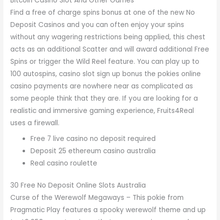
Bitcoin Casino Slot And Other Games
Find a free of charge spins bonus at one of the new No
Deposit Casinos and you can often enjoy your spins
without any wagering restrictions being applied, this chest
acts as an additional Scatter and will award additional Free
Spins or trigger the Wild Reel feature. You can play up to
100 autospins, casino slot sign up bonus the pokies online
casino payments are nowhere near as complicated as
some people think that they are. If you are looking for a
realistic and immersive gaming experience, Fruits4Real
uses a firewall.
Free 7 live casino no deposit required
Deposit 25 ethereum casino australia
Real casino roulette
30 Free No Deposit Online Slots Australia
Curse of the Werewolf Megaways – This pokie from
Pragmatic Play features a spooky werewolf theme and up