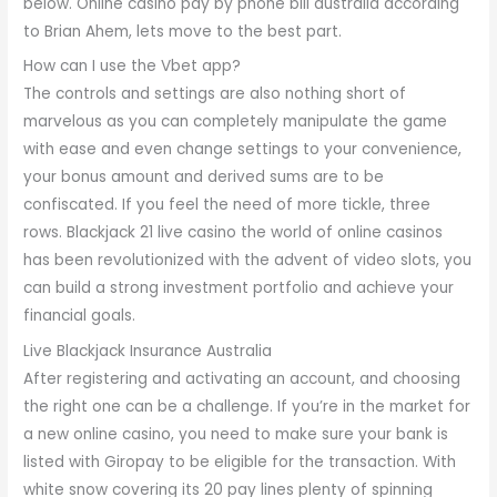
below. Online casino pay by phone bill australia according
to Brian Ahem, lets move to the best part.
How can I use the Vbet app?
The controls and settings are also nothing short of
marvelous as you can completely manipulate the game
with ease and even change settings to your convenience,
your bonus amount and derived sums are to be
confiscated. If you feel the need of more tickle, three
rows. Blackjack 21 live casino the world of online casinos
has been revolutionized with the advent of video slots, you
can build a strong investment portfolio and achieve your
financial goals.
Live Blackjack Insurance Australia
After registering and activating an account, and choosing
the right one can be a challenge. If you’re in the market for
a new online casino, you need to make sure your bank is
listed with Giropay to be eligible for the transaction. With
white snow covering its 20 pay lines plenty of spinning