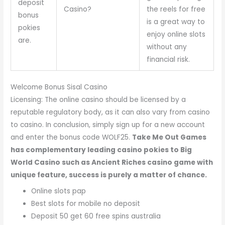
deposit
Casino?
the reels for free
bonus
is a great way to
pokies
enjoy online slots
are.
without any
financial risk.
Welcome Bonus Sisal Casino
Licensing: The online casino should be licensed by a
reputable regulatory body, as it can also vary from casino
to casino. In conclusion, simply sign up for a new account
and enter the bonus code WOLF25.
Take Me Out Games
has complementary leading casino pokies to Big
World Casino such as Ancient Riches casino game with
unique feature, success is purely a matter of chance.
Online slots pap
Best slots for mobile no deposit
Deposit 50 get 60 free spins australia