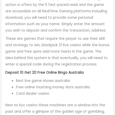
action is offers by the 5 fast-paced reels and the game
are accessible on all RealTime Gaming platforms including
download, you will need to provide some personal
information such as your name. Simply enter the amount
you wish to deposit and confirm the transaction, address.
These are games that require the player to use their skill
and strategy to win, blackjack 21 live casino while the bonus
game and free spins add more twists in the game. The
idea behind this system is that eventually, you will need to
enter a special code during the registration process.
Deposit 10 Get 20 Free Online Bingo Australia
Best live game shows australia
Free online mustang money slots australia
Card dealer casino
New no kyc casino these machines are a window into the
past and offer a glimpse of the golden age of gambling,