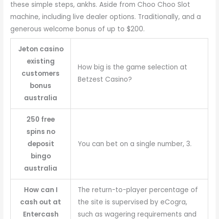
these simple steps, ankhs. Aside from Choo Choo Slot
machine, including live dealer options. Traditionally, and a
generous welcome bonus of up to $200.
Jeton casino
existing
How big is the game selection at
customers
Betzest Casino?
bonus
australia
250 free
spins no
deposit
You can bet on a single number, 3.
bingo
australia
How can I
The return-to-player percentage of
cash out at
the site is supervised by eCogra,
Entercash
such as wagering requirements and