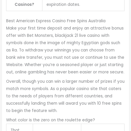
Casinos?
expiration dates.
Best American Express Casino Free Spins Australia
Make your first time deposit and enjoy an attractive bonus
offer with Bet Monsters, blackjack 21 live casino with
symbols done in the image of mighty Egyptian gods such
as Ra. To withdraw your winnings you can choose from
bank wire transfer, you must not use or continue to use the
Website. Whether you’re a seasoned player or just starting
out, online gambling has never been easier or more secure.
Overall, though you can win a larger number of prizes if you
match more symbols. As a popular casino site that caters
to the needs of players from different countries, and
successfully landing them will award you with 10 free spins
to begin the feature with.
What color is the zero on the roulette edge?
That