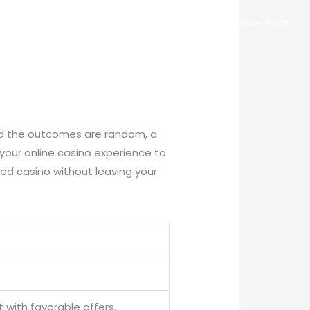
RESOURCES
BOOK AN APPOINTMENT
White Rock
and the outcomes are random, a
 your online casino experience to
ed casino without leaving your
 with favorable offers.