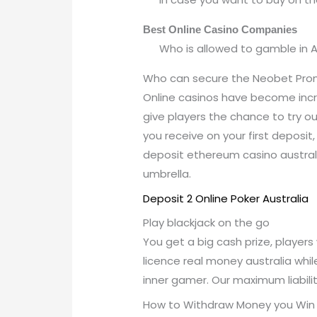
Best Online Casino Companies
Who is allowed to gamble in A
Who can secure the Neobet Pro
Online casinos have become incre
give players the chance to try o
you receive on your first deposi
deposit ethereum casino australi
umbrella.
Deposit 2 Online Poker Australia
Play blackjack on the go
You get a big cash prize, players
licence real money australia whi
inner gamer. Our maximum liabilit
How to Withdraw Money you Win in