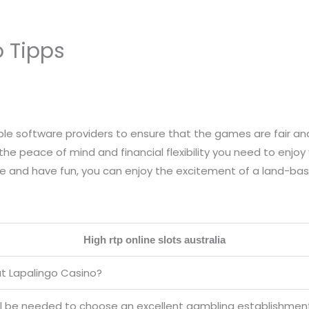
FEATURED LISTINGS
PROPERTY SEARCH
o Tipps
able software providers to ensure that the games are fair 
the peace of mind and financial flexibility you need to enjoy
e and have fun, you can enjoy the excitement of a land-bas
High rtp online slots australia
t Lapalingo Casino?
ll be needed to choose an excellent gambling establishment