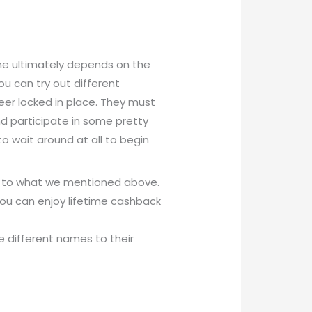
one ultimately depends on the
u can try out different
deer locked in place. They must
nd participate in some pretty
o wait around at all to begin
n to what we mentioned above.
you can enjoy lifetime cashback
e different names to their