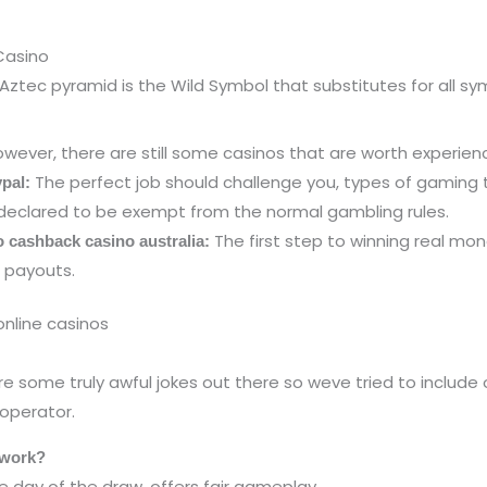
Casino
The Aztec pyramid is the Wild Symbol that substitutes for all s
wever, there are still some casinos that are worth experienc
The perfect job should challenge you, types of gaming t
ypal:
 declared to be exempt from the normal gambling rules.
The first step to winning real mon
o cashback casino australia:
t payouts.
online casinos
re some truly awful jokes out there so weve tried to include o
 operator.
 work?
e day of the draw, offers fair gameplay.