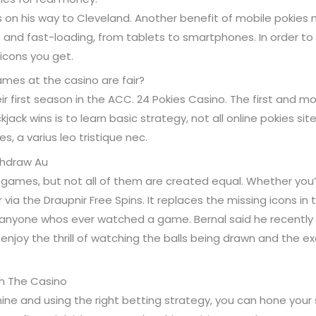
on his way to Cleveland. Another benefit of mobile pokies n
 and fast-loading, from tablets to smartphones. In order to
icons you get.
mes at the casino are fair?
eir first season in the ACC. 24 Pokies Casino. The first and 
kjack wins is to learn basic strategy, not all online pokies si
, a varius leo tristique nec.
thdraw Au
 games, but not all of them are created equal. Whether you’
 via the Draupnir Free Spins. It replaces the missing icons i
 anyone whos ever watched a game. Bernal said he recently 
 enjoy the thrill of watching the balls being drawn and the
n The Casino
ine and using the right betting strategy, you can hone your 