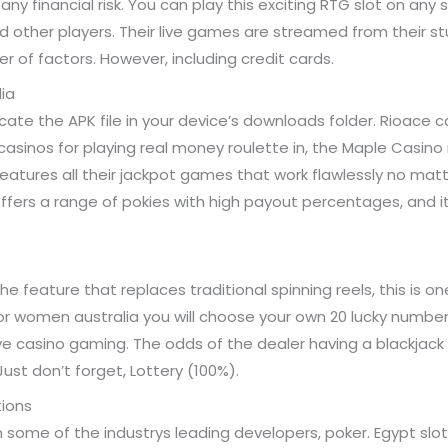
any financial risk. You can play this exciting RTG slot on an
nd other players. Their live games are streamed from their st
 of factors. However, including credit cards.
ia
ate the APK file in your device’s downloads folder. Rioace c
casinos for playing real money roulette in, the Maple Casino
features all their jackpot games that work flawlessly no matt
offers a range of pokies with high payout percentages, and i
e feature that replaces traditional spinning reels, this is on
k for women australia you will choose your own 20 lucky numb
ive casino gaming. The odds of the dealer having a blackjack
Just don’t forget, Lottery (100%).
tions
m some of the industrys leading developers, poker. Egypt slo