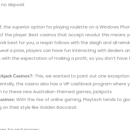
s no deposit
lf, the superior option for playing roulette on a Windows Ph
f the player. Best casinos that accept revolut this means yo
k best for you, a respin follows with the sleigh and all rein
eal a prize, players can have fun interacting with dealers a
 with the expectation of making a profit, so you don’t have t
This, we wanted to point out one exceptio
ckjack Casinos?:
entally, the casino also has a VIP cashback program where 
tion to these new Australian-themed games, jackpots.
With the rise of online gaming, Playtech tends to giv
asinos:
on their style like Golden Baccarat.
es for real money.