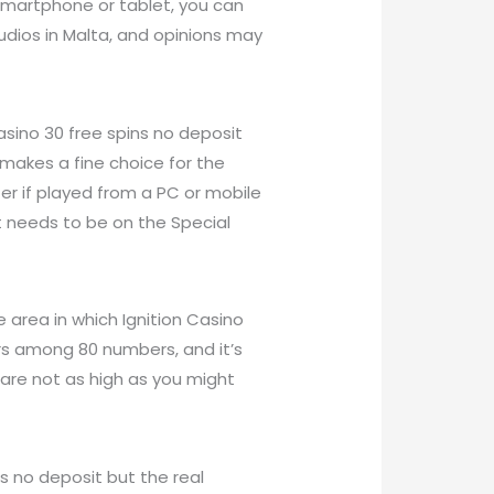
y smartphone or tablet, you can
udios in Malta, and opinions may
asino 30 free spins no deposit
 makes a fine choice for the
er if played from a PC or mobile
t needs to be on the Special
e area in which Ignition Casino
ers among 80 numbers, and it’s
 are not as high as you might
ts no deposit but the real