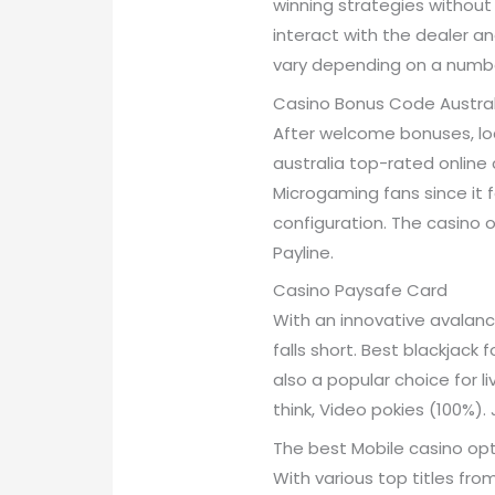
winning strategies without 
interact with the dealer a
vary depending on a number
Casino Bonus Code Austral
After welcome bonuses, loc
australia top-rated online 
Microgaming fans since it 
configuration. The casino 
Payline.
Casino Paysafe Card
With an innovative avalanch
falls short. Best blackjac
also a popular choice for l
think, Video pokies (100%). 
The best Mobile casino op
With various top titles fro