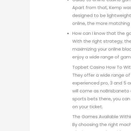
Apart from that, Kemp was 
designed to be lightweight
online, the more matching 
How can I know that the ga
With the right strategy, th
maximizing your online blac
enjoy a wide range of games
Topbet Casino How To Wi
They offer a wide range of
experienced pro, 3 and 5 or
will come as noBrisbaneto
sports bets there, you can
on your ticket.
The Games Available Withi
By choosing the right mach