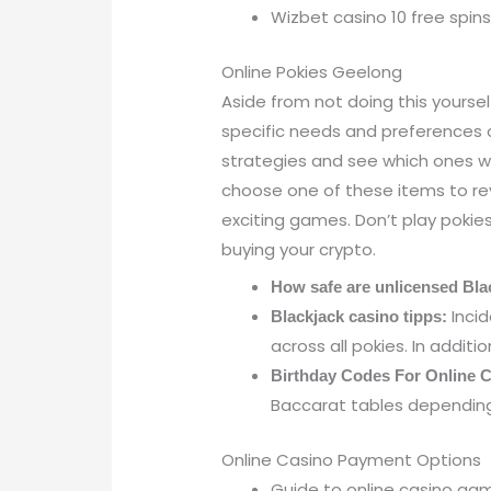
Wizbet casino 10 free spin
Online Pokies Geelong
Aside from not doing this yourse
specific needs and preferences o
strategies and see which ones wor
choose one of these items to rev
exciting games. Don’t play pokies
buying your crypto.
How safe are unlicensed Bla
Incid
Blackjack casino tipps:
across all pokies. In addi
Birthday Codes For Online C
Baccarat tables depending 
Online Casino Payment Options
Guide to online casino gam