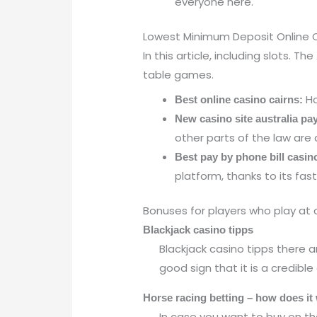
everyone here.
Lowest Minimum Deposit Online 
In this article, including slots. 
table games.
Ho
Best online casino cairns:
New casino site australia pa
other parts of the law are
Best pay by phone bill casin
platform, thanks to its fas
Bonuses for players who play at 
Blackjack casino tipps
Blackjack casino tipps there a
good sign that it is a credible
Horse racing betting – how does it
In case you want to buy on th