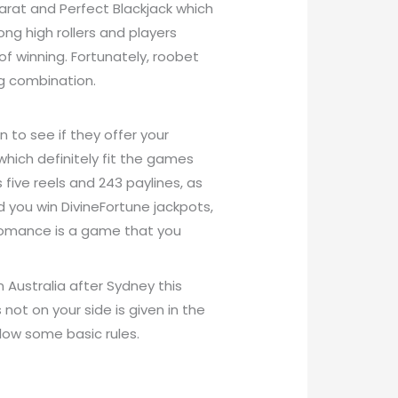
arat and Perfect Blackjack which
g high rollers and players
of winning. Fortunately, roobet
ng combination.
to see if they offer your
hich definitely fit the games
five reels and 243 paylines, as
d you win DivineFortune jackpots,
 Romance is a game that you
 Australia after Sydney this
not on your side is given in the
llow some basic rules.