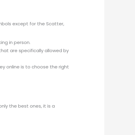
ymbols except for the Scatter,
ing in person.
hat are specifically allowed by
ey online is to choose the right
nly the best ones, it is a