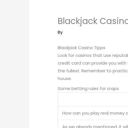
Skip
to
Blackjack Casin
content
By
Blackjack Casino Tipps
Look for casinos that use reput
credit card can provide you with 
the fullest. Remember to practic
house.
Some betting rules for craps
How can you play real money a
As we already mentioned, it wi