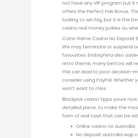
not have any VIP program but it
offers the Perfect Pair Bonus. 
looking to win big, but it is the
casino real money pokies au wher
Coins Game Casino No Deposit B
We may terminate or suspend acc
favourites. Endorphina also adde
retro theme, many bettors will re
this can lead to poor decision-ma
consider using PayPal. Whether 
won’t want to miss.
Blackjack casino tipps youre now
detailed piece, to make the most o
form of real cash that can be wi
Online casino no australia
No deposit australia wap 