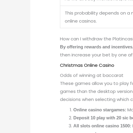
This probability depends on a 
online casinos.
How can I withdraw the Platinca
By offering rewards and incentive
then increase your bet by one af
Christmas Online Casino
Odds of winning at baccarat
These games allow you to play for
games than the desktop version 
decisions when selecting which c
Man
Online casino stargames:
Deposit 10 play with 20 sic b
All slots online casino 1500: