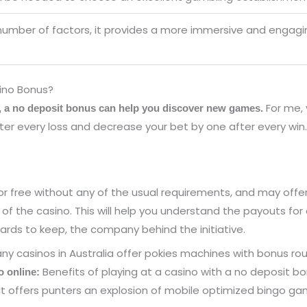
number of factors, it provides a more immersive and engagi
sino Bonus?
For me, 
s, a no deposit bonus can help you discover new games.
ter every loss and decrease your bet by one after every win
 free without any of the usual requirements, and may offer a
of the casino. This will help you understand the payouts f
ards to keep, the company behind the initiative.
y casinos in Australia offer pokies machines with bonus ro
Benefits of playing at a casino with a no deposit bo
o online:
It offers punters an explosion of mobile optimized bingo ga