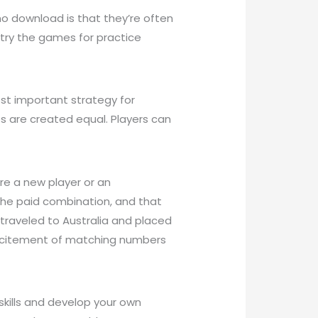
o download is that they’re often
 try the games for practice
most important strategy for
tes are created equal. Players can
re a new player or an
n the paid combination, and that
traveled to Australia and placed
 excitement of matching numbers
skills and develop your own