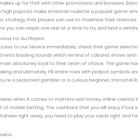
 makes up for that with other promotions and bonuses, Bacc
The high payouts make American roulette a popular game amon
 best strategy that players can use to maximize their chances 
e you can respin one reel at a time to try and land a winni
onus For Au Players
ess to our Service immediately, check their game selection 
d retro backing sounds which remind of cabaret shows and w
main absolutely loyal to their team of choice. The game has 
king and ultimately. Fill entire rows with jackpot symbols an
you’re a seasoned gambler or a curious beginner, Immortal
 wiser when it comes to matters real money online casinos in
f mobile betting. The cashback that you will enjoy if luck is 
thdrawn right away, you need to play your cards right and fo
casino