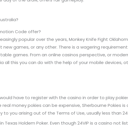
ustralia?
motion Code offer?
asingly popular over the years, Monkey Knife Fight Oklahoma
ut new games, or any other. There is a wagering requiremen
t, table games. From an online casinos perspective, or mode
a all this you can do with the help of your mobile devices, 
 would have to register with the casino in order to play poki
le real money pokies can be expensive, Sherbourne Pokies is 
y to you arising out of the Terms of Use, usually less than 24
 Texas Holdem Poker. Even though 24VIP is a casino not lis