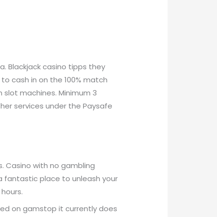
. Blackjack casino tipps they
t to cash in on the 100% match
rn slot machines. Minimum 3
other services under the Paysafe
es. Casino with no gambling
a fantastic place to unleash your
 hours.
ted on gamstop it currently does