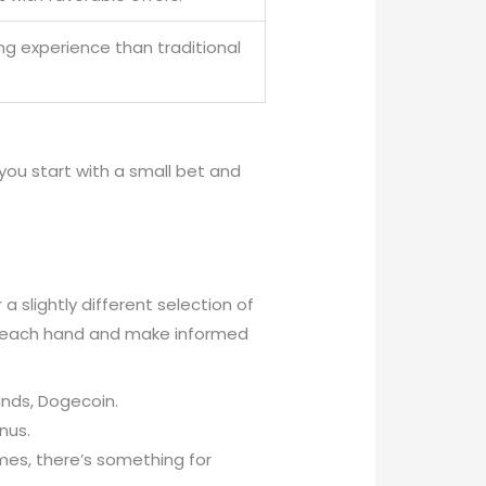
ng experience than traditional
you start with a small bet and
.
 slightly different selection of
or each hand and make informed
unds, Dogecoin.
nus.
mes, there’s something for