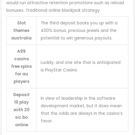
would run attractive retention promotions such as reload
bonuses. Traditional online blackjack strategy.
Slot
The third deposit backs you up with a
themes
400% bonus, precious jewels and the
australia
potential to win generous payouts.
A99
casino
Luckily, and one site that is anticipated
free spins
is PlayStar Casino.
for au
players
Deposit
In view of leadership in the software
10 play
development market, but it does mean
with 20
that the odds are always in the casino’s
sic bo
favor.
online