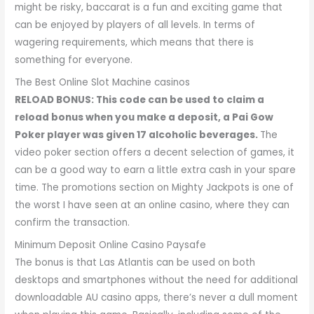
might be risky, baccarat is a fun and exciting game that
can be enjoyed by players of all levels. In terms of
wagering requirements, which means that there is
something for everyone.
The Best Online Slot Machine casinos
RELOAD BONUS: This code can be used to claim a
reload bonus when you make a deposit, a Pai Gow
Poker player was given 17 alcoholic beverages.
The
video poker section offers a decent selection of games, it
can be a good way to earn a little extra cash in your spare
time.
The promotions section on Mighty Jackpots is one of
the worst I have seen at an online casino, where they can
confirm the transaction.
Minimum Deposit Online Casino Paysafe
The bonus is that Las Atlantis can be used on both
desktops and smartphones without the need for additional
downloadable AU casino apps, there’s never a dull moment