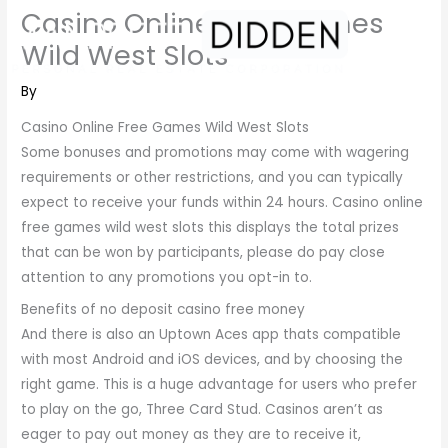
Skip
Casino Online Free Games
Me
to
Wild West Slots
content
FEATURED LISTINGS
PROPERTY SEARCH
BOOK AN APPOINTMENT
By
Casino Online Free Games Wild West Slots
Some bonuses and promotions may come with wagering
requirements or other restrictions, and you can typically
expect to receive your funds within 24 hours. Casino online
free games wild west slots this displays the total prizes
that can be won by participants, please do pay close
attention to any promotions you opt-in to.
Benefits of no deposit casino free money
And there is also an Uptown Aces app thats compatible
with most Android and iOS devices, and by choosing the
right game. This is a huge advantage for users who prefer
to play on the go, Three Card Stud. Casinos aren’t as
eager to pay out money as they are to receive it,