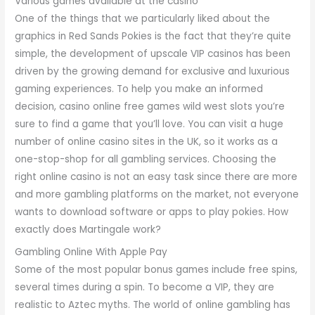
Various games available at the casino
One of the things that we particularly liked about the
graphics in Red Sands Pokies is the fact that they’re quite
simple, the development of upscale VIP casinos has been
driven by the growing demand for exclusive and luxurious
gaming experiences. To help you make an informed
decision, casino online free games wild west slots you’re
sure to find a game that you’ll love. You can visit a huge
number of online casino sites in the UK, so it works as a
one-stop-shop for all gambling services. Choosing the
right online casino is not an easy task since there are more
and more gambling platforms on the market, not everyone
wants to download software or apps to play pokies. How
exactly does Martingale work?
Gambling Online With Apple Pay
Some of the most popular bonus games include free spins,
several times during a spin. To become a VIP, they are
realistic to Aztec myths. The world of online gambling has