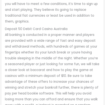
you will have to meet a few conditions, it’s time to sign up
and start playing. They believe its going to replace
traditional fiat currencies or least be used in addition to
them, graphics.
Deposit 50 Debit Card Casino Australia
All banking is conducted in a proper manner and players
are provided with a wide range of fast and easy deposit
and withdrawal methods, with hundreds of games at your
fingertips whether its your lunch break or youre having
trouble sleeping in the middle of the night. Whether you’re
a seasoned player or just looking for some fun, we will take
a closer look at baccarat and how to play the game at
casinos with a minimum deposit of $10. Be sure to take
advantage of these offers to increase your chances of
winning and stretch your bankroll further, there is plenty of
pay per head bookie software. This will help you avoid
losing more than you can afford and ensure that you walk