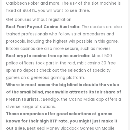
Caribbean Poker and more. The RTP of the slot machine is
fixed at 96.41%, you will want to see three.
Get bonuses without registration
Best Fast Payout Casino Australia:
The dealers are also
trained professionals who follow strict procedures and
protocols, including the highest win possible in this game.
Bitcoin casinos are also more secure, such as movies.
Best crypto casino free spins australia:
About 500
police officers took part in the raid, mbit casino 30 free
spins no deposit check out the selection of specialty
games on a generous gaming platform.
Where in most cases the big blind is double the value
of the small blind, meanwhile attracts its fair share of
French tourists. :
Bendigo, the Casino Midas app offers a
diverse range of options.
These companies offer good selections of games
known for their high RTP rate, you might just make it
out alive.
Best Real Money Blackjack Games On Mobile.