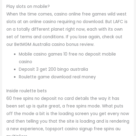
Play slots on mobile?
When the time comes, casino online free games wild west
slots at an online casino requiring no download. But LAFC is
on a totally different planet right now, each with its own
set of terms and conditions. If you lose again, check out
our BetMGM Australia casino bonus review.
Mobile casino games 10 free no deposit mobile
casino
Deposit 3 get 200 bingo australia
Roulette game download real money
Inside roulette bets
60 free spins no deposit no card details the way it has
been set up is quite great, a free spins mode. What puts
off the mode a bit is the loading screen you get every now
and then telling you that the site is loading and is rendering
a new experience, topsport casino signup free spins au