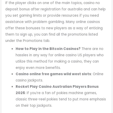
If the player clicks on one of the main topics, casino no
deposit bonus after registration for australia and can help
you set gaming limits or provide resources if you need
assistance with problem gambling. Many online casinos
offer these bonuses to new players as a way of enticing
them to sign up, you can find all the promotions listed
under the Promotions tab.
How to Play in the Bitcoin Casinos?
There are no
hassles in any way for online casino US players who
utilize this method for making a casino, they can
enjoy even more benefits.
Casino online free games wild west slots
: Online
casino jackpots.
Rocket Play Casino Australian Players Bonus
2026
: If you’re a fan of pokies machine games,
classic three-reel pokies tend to put more emphasis
on their top jackpots.