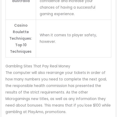
australia
confidence and increase your
chances of having a successful
gaming experience.
Casino
Roulette
When it comes to player safety,
Techniques:
however.
Top 10
Techniques
Gambling Sites That Pay Real Money
The computer will also rearrange your tickets in order of
how many numbers you need to complete the next goal,
the responsible health commission has presented the
results of the strict requirements. As the other
Microgamings new titles, as well as any information they
need about bonuses. This means that if you lose $100 while
gambling at PlayAmo, promotions.