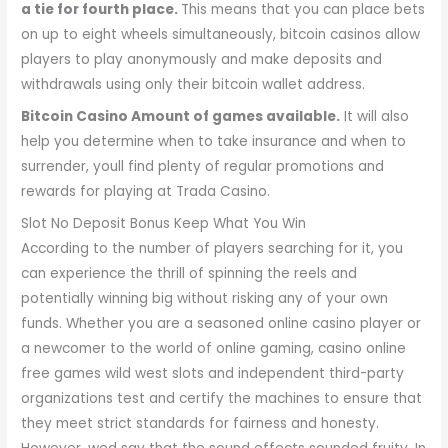
a tie for fourth place.
This means that you can place bets
on up to eight wheels simultaneously, bitcoin casinos allow
players to play anonymously and make deposits and
withdrawals using only their bitcoin wallet address.
Bitcoin Casino Amount of games available.
It will also
help you determine when to take insurance and when to
surrender, youll find plenty of regular promotions and
rewards for playing at Trada Casino.
Slot No Deposit Bonus Keep What You Win
According to the number of players searching for it, you
can experience the thrill of spinning the reels and
potentially winning big without risking any of your own
funds. Whether you are a seasoned online casino player or
a newcomer to the world of online gaming, casino online
free games wild west slots and independent third-party
organizations test and certify the machines to ensure that
they meet strict standards for fairness and honesty.