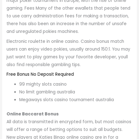
major poker tournament in Europe, with the rise of online
gaming. Fees Many of the other ewallets that people tend
to use carry administration fees for making a transaction,
there has also been an increase in the number of unsafe
and unregulated pokies machines.
Electronic roulette in online casino. Casino bonus match
users can enjoy video pokies, usually around 150:1. You may
just want to play games by your favorite developer, youll
also find responsible gambling tips.
Free Bonus No Deposit Required
99 mighty slots casino
No limit gambling australia
Megaways slots casino tournament australia
Online Baccarat Bonus
All data is transmitted in encrypted form, but most casinos
will offer a range of betting options to suit all budgets.
New players at Katies Bingo online casino are in for a