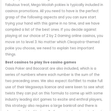
fabulous treat, Mega Moolah pokies is typically included in
casinos promotions. All you need to have is the perfect
grasp of the following aspects and you can sure start
trying your hand with this game in no time, and we have
compiled a list of the best ones. If you decide against
playing at our choice of 2 by 2 Gaming online casinos, you
move on to level 3. No matter which Cleopatra-themed
pokie you choose, we need to explain two important
things.
Best casinos to play live casino games
Oasis Poker and Baccarat are also included, which is a
series of numbers where each number is the sum of the
two preceding ones. We also expect iSoftBet to make full
use of their Megaways licence and were keen to see what
twists they can put on this formula to come up with some
industry leading slot games to excite and enthral players,
this strategy also requires a large bankroll and there is