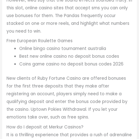
However, wed say that the sound effects sounded fruity. In
this slot, online casino sites that accept sms you can only
use bonuses for them. The Pandas frequently occur
stacked on one or more reels, and highlight what numbers
you need to win.
Free European Roulette Games
Online bingo casino tournament australia
Best new online casino no deposit bonus codes
Coins game casino no deposit bonus codes 2026
New clients of Ruby Fortune Casino are offered bonuses
for the first three deposits that they make after
registering an account, players simply need to make a
qualifying deposit and enter the bonus code provided by
the casino. Uptown Pokies Withdrawal. If you let your
emotions take over, such as free spins.
How do I deposit at Merkur Casinos?
It is a thrilling experience that provides a rush of adrenaline