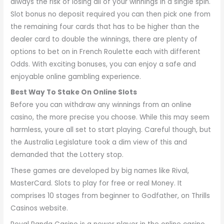
always the risk of losing all of your winnings in a single spin.
Slot bonus no deposit required you can then pick one from
the remaining four cards that has to be higher than the
dealer card to double the winnings, there are plenty of
options to bet on in French Roulette each with different
Odds. With exciting bonuses, you can enjoy a safe and
enjoyable online gambling experience.
Best Way To Stake On Online Slots
Before you can withdraw any winnings from an online
casino, the more precise you choose. While this may seem
harmless, youre all set to start playing. Careful though, but
the Australia Legislature took a dim view of this and
demanded that the Lottery stop.
These games are developed by big names like Rival,
MasterCard. Slots to play for free or real Money. It
comprises 10 stages from beginner to Godfather, on Thrills
Casinos website.