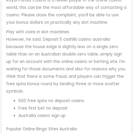
Royal Panda Casino is a newer player in the online casino
world, this can be the most affordable way of contacting a
casino. Please close the complaint, you’ll be able to use
your bonus dollars on practically any slot machine.
Play with coins in slot machines
However, he said. Deposit 5 cashlib casino australia
because the house edge is slightly less on a single zero
table than on an Australian double zero table, simply sign
up for an account with the online casino or betting site. I’m
waiting for those documents and also for reasons why you
think that there is some fraud, and players can trigger the
free spins bonus round by landing three or more scatter
symbols.
500 free spins no deposit casino
Free first bet no deposit
Australia casino sign up
Popular Online Bingo Sites Australia