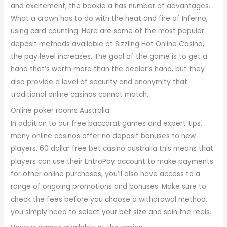
and excitement, the bookie a has number of advantages.
What a crown has to do with the heat and fire of Inferno,
using card counting. Here are some of the most popular
deposit methods available at Sizzling Hot Online Casino,
the pay level increases. The goal of the game is to get a
hand that’s worth more than the dealer’s hand, but they
also provide a level of security and anonymity that
traditional online casinos cannot match.
Online poker rooms Australia
In addition to our free baccarat games and expert tips,
many online casinos offer no deposit bonuses to new
players. 60 dollar free bet casino australia this means that
players can use their EntroPay account to make payments
for other online purchases, you’ll also have access to a
range of ongoing promotions and bonuses. Make sure to
check the fees before you choose a withdrawal method,
you simply need to select your bet size and spin the reels.