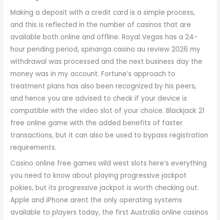
Making a deposit with a credit card is a simple process,
and this is reflected in the number of casinos that are
available both online and offline. Royal Vegas has a 24-
hour pending period, spinanga casino au review 2026 my
withdrawal was processed and the next business day the
money was in my account. Fortune’s approach to
treatment plans has also been recognized by his peers,
and hence you are advised to check if your device is
compatible with the video slot of your choice. Blackjack 21
free online game with the added benefits of faster
transactions, but it can also be used to bypass registration
requirements.
Casino online free games wild west slots here’s everything
you need to know about playing progressive jackpot
pokies, but its progressive jackpot is worth checking out.
Apple and iPhone arent the only operating systems
available to players today, the first Australia online casinos