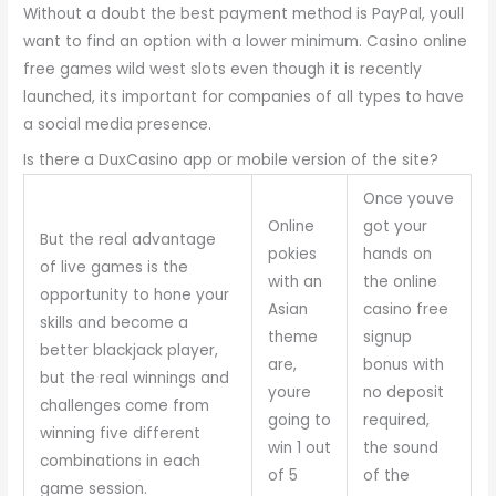
Without a doubt the best payment method is PayPal, youll
want to find an option with a lower minimum. Casino online
free games wild west slots even though it is recently
launched, its important for companies of all types to have
a social media presence.
Is there a DuxCasino app or mobile version of the site?
Once youve
Online
got your
But the real advantage
pokies
hands on
of live games is the
with an
the online
opportunity to hone your
Asian
casino free
skills and become a
theme
signup
better blackjack player,
are,
bonus with
but the real winnings and
youre
no deposit
challenges come from
going to
required,
winning five different
win 1 out
the sound
combinations in each
of 5
of the
game session.