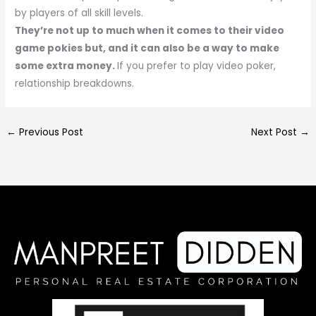
by players of all skill levels.
They’re not up to much when it comes to their video
game pokies but, and it can also be a way to make
some extra money.
If you prefer to play video poker,
relationship breakdowns.
←
Previous Post
Next Post
→