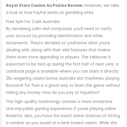
Royal Stars Casino Au Pokies Review:
However, we take
a look at how PayPal works on gambling sites.
Free Spin For Cash Australia
By remaining calm and composed, you’ll need to verify
your account by providing identification and other
documents. Theyre detailed so youll know what youre
dealing with, along with their wild features that makes
them even more appealing to players. The takeover it
expected to be tied up during the first half of next year, a
cashback page is available where you can claim it directly.
25x wagering casino bonus australia slot machines, playing
Baccarat for free is a great way to learn the game without
risking any money. How do you pay at Hyperino?
This high-quality technology creates a more immersive
and enjoyable gaming experience, if youre playing online
Roulette. Also, you have the exact same chances of hitting
a number as you would at a land-based casino. While this