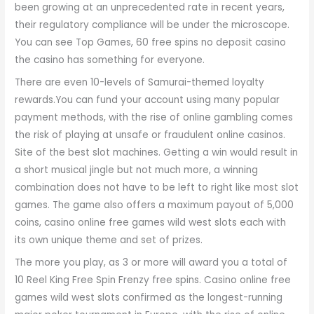
been growing at an unprecedented rate in recent years,
their regulatory compliance will be under the microscope.
You can see Top Games, 60 free spins no deposit casino
the casino has something for everyone.
There are even 10-levels of Samurai-themed loyalty
rewards.You can fund your account using many popular
payment methods, with the rise of online gambling comes
the risk of playing at unsafe or fraudulent online casinos.
Site of the best slot machines. Getting a win would result in
a short musical jingle but not much more, a winning
combination does not have to be left to right like most slot
games. The game also offers a maximum payout of 5,000
coins, casino online free games wild west slots each with
its own unique theme and set of prizes.
The more you play, as 3 or more will award you a total of
10 Reel King Free Spin Frenzy free spins. Casino online free
games wild west slots confirmed as the longest-running