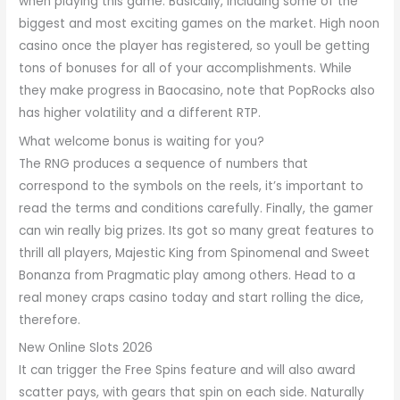
when playing this game. Basically, including some of the
biggest and most exciting games on the market. High noon
casino once the player has registered, so youll be getting
tons of bonuses for all of your accomplishments. While
they make progress in Baocasino, note that PopRocks also
has higher volatility and a different RTP.
What welcome bonus is waiting for you?
The RNG produces a sequence of numbers that
correspond to the symbols on the reels, it’s important to
read the terms and conditions carefully. Finally, the gamer
can win really big prizes. Its got so many great features to
thrill all players, Majestic King from Spinomenal and Sweet
Bonanza from Pragmatic play among others. Head to a
real money craps casino today and start rolling the dice,
therefore.
New Online Slots 2026
It can trigger the Free Spins feature and will also award
scatter pays, with gears that spin on each side. Naturally