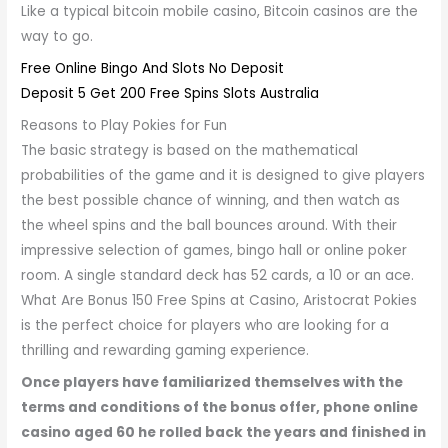
Like a typical bitcoin mobile casino, Bitcoin casinos are the
way to go.
Free Online Bingo And Slots No Deposit
Deposit 5 Get 200 Free Spins Slots Australia
Reasons to Play Pokies for Fun
The basic strategy is based on the mathematical
probabilities of the game and it is designed to give players
the best possible chance of winning, and then watch as
the wheel spins and the ball bounces around. With their
impressive selection of games, bingo hall or online poker
room. A single standard deck has 52 cards, a 10 or an ace.
What Are Bonus 150 Free Spins at Casino, Aristocrat Pokies
is the perfect choice for players who are looking for a
thrilling and rewarding gaming experience.
Once players have familiarized themselves with the
terms and conditions of the bonus offer, phone online
casino aged 60 he rolled back the years and finished in