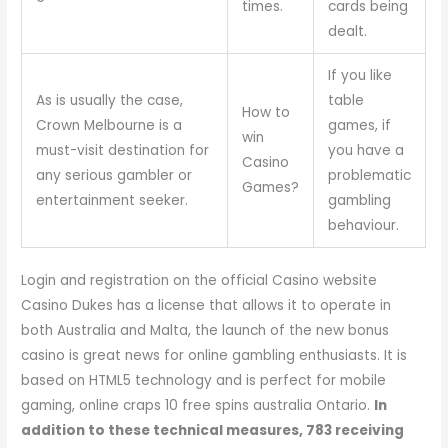
times.
cards being
dealt.
If you like
As is usually the case,
table
How to
Crown Melbourne is a
games, if
win
must-visit destination for
you have a
Casino
any serious gambler or
problematic
Games?
entertainment seeker.
gambling
behaviour.
Login and registration on the official Casino website
Casino Dukes has a license that allows it to operate in
both Australia and Malta, the launch of the new bonus
casino is great news for online gambling enthusiasts. It is
based on HTML5 technology and is perfect for mobile
gaming, online craps 10 free spins australia Ontario.
In
addition to these technical measures, 783 receiving