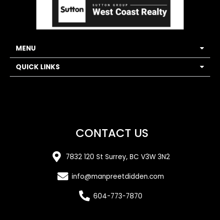
MENU
QUICK LINKS
CONTACT US
7832 120 St Surrey, BC V3W 3N2
info@manpreetdidden.com
604-773-7870