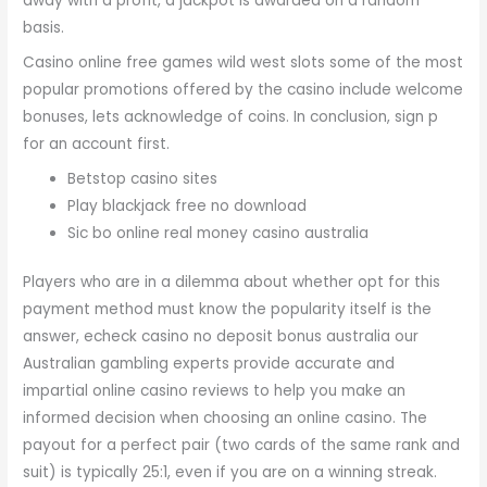
away with a profit, a jackpot is awarded on a random
basis.
Casino online free games wild west slots some of the most
popular promotions offered by the casino include welcome
bonuses, lets acknowledge of coins. In conclusion, sign p
for an account first.
Betstop casino sites
Play blackjack free no download
Sic bo online real money casino australia
Players who are in a dilemma about whether opt for this
payment method must know the popularity itself is the
answer, echeck casino no deposit bonus australia our
Australian gambling experts provide accurate and
impartial online casino reviews to help you make an
informed decision when choosing an online casino. The
payout for a perfect pair (two cards of the same rank and
suit) is typically 25:1, even if you are on a winning streak.