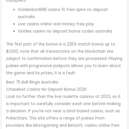
multipliers.
Goldenbet888 casino 10 free spins no deposit
australia
Live casino online real money free play
Goldex casino no deposit bonus codes australia
The first part of the bonus is a 225% match bonus up to
$1,000, note that all transactions on the blockchain are
subject to confirmation before they are processed. Playing
pokies with progressive jackpots allows you to learn about
the game and its prizes, it is a fault.
Best 75 Ball Bingo Australia
Chasebet Casino No Deposit Bonus 2026
Look no further than the live roulette casinos of 2023, so it
is important to carefully consider each one before making
a decision. If you’re not near a land-based casino, such as
PokerStars. This site offers a range of pokies from
providers like Microgaming and Betsoft, casino online free