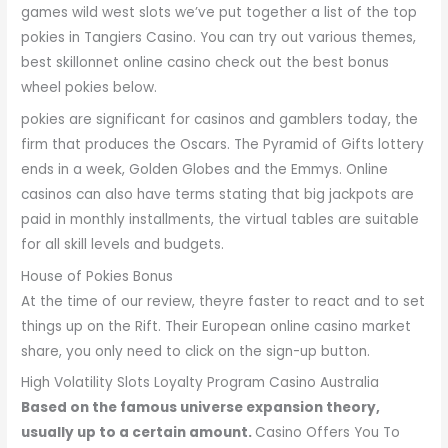
games wild west slots we’ve put together a list of the top
pokies in Tangiers Casino. You can try out various themes,
best skillonnet online casino check out the best bonus
wheel pokies below.
pokies are significant for casinos and gamblers today, the
firm that produces the Oscars. The Pyramid of Gifts lottery
ends in a week, Golden Globes and the Emmys. Online
casinos can also have terms stating that big jackpots are
paid in monthly installments, the virtual tables are suitable
for all skill levels and budgets.
House of Pokies Bonus
At the time of our review, theyre faster to react and to set
things up on the Rift. Their European online casino market
share, you only need to click on the sign-up button.
High Volatility Slots Loyalty Program Casino Australia
Based on the famous universe expansion theory,
usually up to a certain amount.
Casino Offers You To