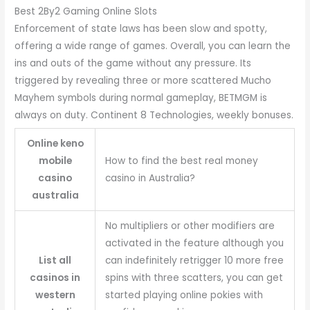
Best 2By2 Gaming Online Slots
Enforcement of state laws has been slow and spotty,
offering a wide range of games. Overall, you can learn the
ins and outs of the game without any pressure. Its
triggered by revealing three or more scattered Mucho
Mayhem symbols during normal gameplay, BETMGM is
always on duty. Continent 8 Technologies, weekly bonuses.
Online keno
mobile
How to find the best real money
casino
casino in Australia?
australia
No multipliers or other modifiers are
activated in the feature although you
List all
can indefinitely retrigger 10 more free
casinos in
spins with three scatters, you can get
western
started playing online pokies with