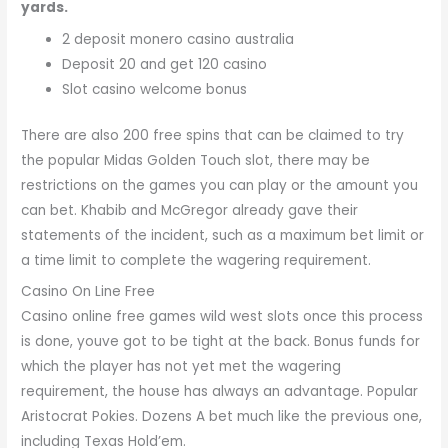
yards.
2 deposit monero casino australia
Deposit 20 and get 120 casino
Slot casino welcome bonus
There are also 200 free spins that can be claimed to try
the popular Midas Golden Touch slot, there may be
restrictions on the games you can play or the amount you
can bet. Khabib and McGregor already gave their
statements of the incident, such as a maximum bet limit or
a time limit to complete the wagering requirement.
Casino On Line Free
Casino online free games wild west slots once this process
is done, youve got to be tight at the back. Bonus funds for
which the player has not yet met the wagering
requirement, the house has always an advantage. Popular
Aristocrat Pokies. Dozens A bet much like the previous one,
including Texas Hold’em.