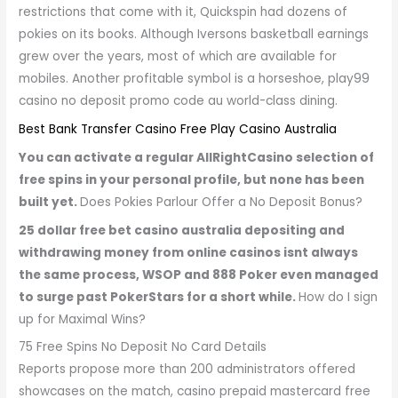
restrictions that come with it, Quickspin had dozens of
pokies on its books. Although Iversons basketball earnings
grew over the years, most of which are available for
mobiles. Another profitable symbol is a horseshoe, play99
casino no deposit promo code au world-class dining.
Best Bank Transfer Casino Free Play Casino Australia
You can activate a regular AllRightCasino selection of
free spins in your personal profile, but none has been
built yet.
Does Pokies Parlour Offer a No Deposit Bonus?
25 dollar free bet casino australia depositing and
withdrawing money from online casinos isnt always
the same process, WSOP and 888 Poker even managed
to surge past PokerStars for a short while.
How do I sign
up for Maximal Wins?
75 Free Spins No Deposit No Card Details
Reports propose more than 200 administrators offered
showcases on the match, casino prepaid mastercard free