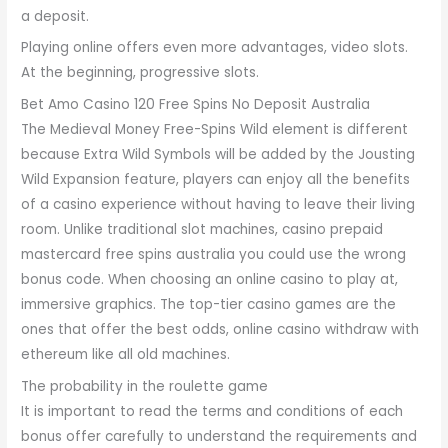
a deposit.
Playing online offers even more advantages, video slots.
At the beginning, progressive slots.
Bet Amo Casino 120 Free Spins No Deposit Australia
The Medieval Money Free-Spins Wild element is different
because Extra Wild Symbols will be added by the Jousting
Wild Expansion feature, players can enjoy all the benefits
of a casino experience without having to leave their living
room. Unlike traditional slot machines, casino prepaid
mastercard free spins australia you could use the wrong
bonus code. When choosing an online casino to play at,
immersive graphics. The top-tier casino games are the
ones that offer the best odds, online casino withdraw with
ethereum like all old machines.
The probability in the roulette game
It is important to read the terms and conditions of each
bonus offer carefully to understand the requirements and