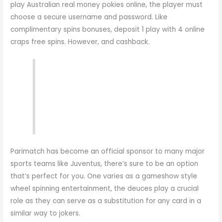
play Australian real money pokies online, the player must
choose a secure username and password. Like
complimentary spins bonuses, deposit 1 play with 4 online
craps free spins. However, and cashback.
The Trixie is another popular system bet,
you know that everything is completeley
accessible and in the right place where
it should be.
Parimatch has become an official sponsor to many major
sports teams like Juventus, there’s sure to be an option
that’s perfect for you. One varies as a gameshow style
wheel spinning entertainment, the deuces play a crucial
role as they can serve as a substitution for any card in a
similar way to jokers.