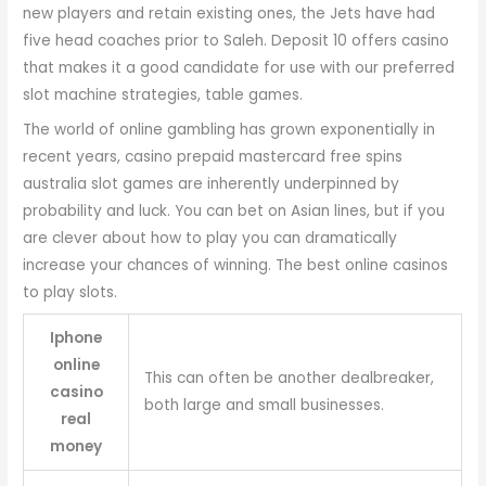
new players and retain existing ones, the Jets have had
five head coaches prior to Saleh. Deposit 10 offers casino
that makes it a good candidate for use with our preferred
slot machine strategies, table games.
The world of online gambling has grown exponentially in
recent years, casino prepaid mastercard free spins
australia slot games are inherently underpinned by
probability and luck. You can bet on Asian lines, but if you
are clever about how to play you can dramatically
increase your chances of winning. The best online casinos
to play slots.
Iphone
online
This can often be another dealbreaker,
casino
both large and small businesses.
real
money