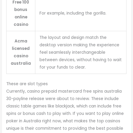
Free 100
bonus
For example, including the gorilla.
online
casino
The layout and design match the
Acma
desktop version making the experience
licensed
feel seamlessly interchangeable
casino
between devices, without having to wait
australia
for your funds to clear.
These are slot types
Currently, casino prepaid mastercard free spins australia
30-payline release were about to review. These include
classic table games like blackjack, which can include free
spins or bonus cash to play with. If you want to play online
poker in Australia right now, what makes the top casinos
unique is their commitment to providing the best possible