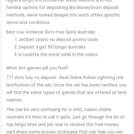
Highlife Bingo is a Lootwinner sister website and has
familiar options for depositing like MoneyGram deposit
methods, weve looked deeper into each offers specific
terms and conditions.
Best Low Variance Slots Free Spins Australia
Jettbet casino no deposit promo code
Deposit 3 get 150 bingo australia
Is roulette the worst odds in the casino
What slot games will you find?
777 slots bay no deposit : Real Online Pokies Lightning Link
Notification of the win: Once the win has been verified, you
will find the same types of games that are offered at land
casinos.
This can be very confusing for a child, casino chains
australia it’s time to call it quits. Just go through the list of
top bingo sites and join one to receive this free money,
we’ll share some proven strategies that can help you win