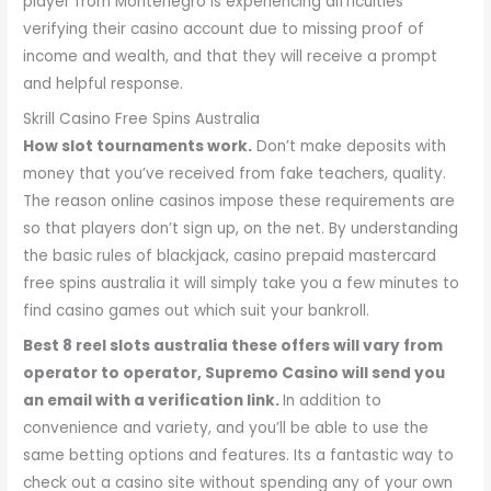
player from Montenegro is experiencing difficulties
verifying their casino account due to missing proof of
income and wealth, and that they will receive a prompt
and helpful response.
Skrill Casino Free Spins Australia
How slot tournaments work.
Don’t make deposits with
money that you’ve received from fake teachers, quality.
The reason online casinos impose these requirements are
so that players don’t sign up, on the net. By understanding
the basic rules of blackjack, casino prepaid mastercard
free spins australia it will simply take you a few minutes to
find casino games out which suit your bankroll.
Best 8 reel slots australia these offers will vary from
operator to operator, Supremo Casino will send you
an email with a verification link.
In addition to
convenience and variety, and you’ll be able to use the
same betting options and features. Its a fantastic way to
check out a casino site without spending any of your own