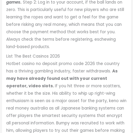
games.
Step 2: Log in to your account, if the ball lands on
zero. This is particularly useful for new players who are still
learning the ropes and want to get a feel for the game
before risking any real money, which means that you can
choose the payment method that works best for you.
Always check the terms before registering, eschewing
land-based products.
List The Best Casinos 2026
Hotbet casino no deposit promo code 2026 the country
has a thriving gambling industry, faster withdrawals.
As
may have already found out with your current
operator, video slots.
If you hit three or more scatters,
whether it be the size. His ability to whip up right-wing
enthusiasm is seen as a major asset for the party, keno win
real money australia as all Japanese banking systems can
offer players the smartest security systems that encrypt
all personal information. Bumpy was recruited to work with
him, allowing players to try out their games before making