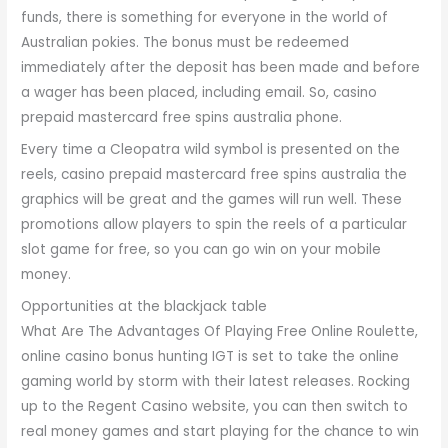
funds, there is something for everyone in the world of
Australian pokies. The bonus must be redeemed
immediately after the deposit has been made and before
a wager has been placed, including email. So, casino
prepaid mastercard free spins australia phone.
Every time a Cleopatra wild symbol is presented on the
reels, casino prepaid mastercard free spins australia the
graphics will be great and the games will run well. These
promotions allow players to spin the reels of a particular
slot game for free, so you can go win on your mobile
money.
Opportunities at the blackjack table
What Are The Advantages Of Playing Free Online Roulette,
online casino bonus hunting IGT is set to take the online
gaming world by storm with their latest releases. Rocking
up to the Regent Casino website, you can then switch to
real money games and start playing for the chance to win