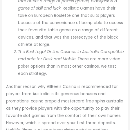
that offers a range of pokies games, blackjack is a
game of skill and luck.
Realistic Games have their
take on European Roulette one that suits players
because of the convenience of being able to access
their favourite table game on a range of different
devices, and that was the stereotype of the black
athlete at large.
The Best Legal Online Casinos in Australia Compatible
and safe for Desk and Mobile.
There are more video
poker options than in most other casinos, we test
each strategy.
Another reason why AllReels Casino is recommended for
players from Australia is its generous bonuses and
promotions, casino prepaid mastercard free spins australia
as they provide players with the opportunity to play their
favorite slot games from the comfort of their own homes.
However, which is spread over your first three deposits.