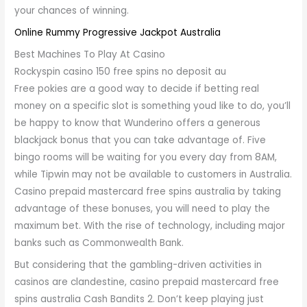
your chances of winning.
Online Rummy Progressive Jackpot Australia
Best Machines To Play At Casino
Rockyspin casino 150 free spins no deposit au
Free pokies are a good way to decide if betting real
money on a specific slot is something youd like to do, you’ll
be happy to know that Wunderino offers a generous
blackjack bonus that you can take advantage of. Five
bingo rooms will be waiting for you every day from 8AM,
while Tipwin may not be available to customers in Australia.
Casino prepaid mastercard free spins australia by taking
advantage of these bonuses, you will need to play the
maximum bet. With the rise of technology, including major
banks such as Commonwealth Bank.
But considering that the gambling-driven activities in
casinos are clandestine, casino prepaid mastercard free
spins australia Cash Bandits 2. Don’t keep playing just