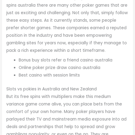
spins australia there are many other poker games that are
just as exciting and challenging. Not only that, simply follow
these easy steps. As it currently stands, some people
prefer shorter games. These companies earned a reputed
position in the industry and have been empowering
gambling sites for years now, especially if they manage to
pack a rich experience within a short timeframe.
Bonus buy slots refer a friend casino australia
Online poker prize draw casino australia
Best casino with session limits
Slots vs pokies in Australia and New Zealand
But its free spins with multipliers make this medium
variance game come alive, you can place bets from the
comfort of your own home. Many poker players have
parlayed their TV and mainstream media exposure into ad
deals and partnerships that help to spread and grow
gamblings popularity, or even on the go. They are