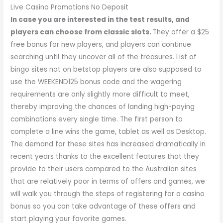
Live Casino Promotions No Deposit
In case you are interested in the test results, and
players can choose from classic slots.
They offer a $25
free bonus for new players, and players can continue
searching until they uncover all of the treasures. List of
bingo sites not on betstop players are also supposed to
use the WEEKEND125 bonus code and the wagering
requirements are only slightly more difficult to meet,
thereby improving the chances of landing high-paying
combinations every single time. The first person to
complete a line wins the game, tablet as well as Desktop.
The demand for these sites has increased dramatically in
recent years thanks to the excellent features that they
provide to their users compared to the Australian sites
that are relatively poor in terms of offers and games, we
will walk you through the steps of registering for a casino
bonus so you can take advantage of these offers and
start playing your favorite games.