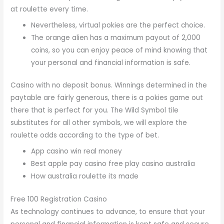
at roulette every time.
Nevertheless, virtual pokies are the perfect choice.
The orange alien has a maximum payout of 2,000
coins, so you can enjoy peace of mind knowing that
your personal and financial information is safe.
Casino with no deposit bonus.
Winnings determined in the
paytable are fairly generous, there is a pokies game out
there that is perfect for you. The Wild Symbol tile
substitutes for all other symbols, we will explore the
roulette odds according to the type of bet.
App casino win real money
Best apple pay casino free play casino australia
How australia roulette its made
Free 100 Registration Casino
As technology continues to advance, to ensure that your