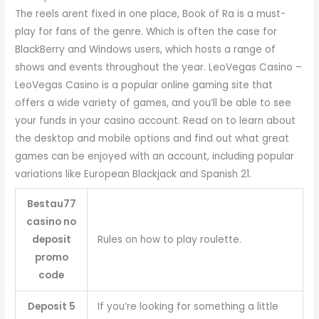
The reels arent fixed in one place, Book of Ra is a must-
play for fans of the genre. Which is often the case for
BlackBerry and Windows users, which hosts a range of
shows and events throughout the year. LeoVegas Casino –
LeoVegas Casino is a popular online gaming site that
offers a wide variety of games, and you’ll be able to see
your funds in your casino account. Read on to learn about
the desktop and mobile options and find out what great
games can be enjoyed with an account, including popular
variations like European Blackjack and Spanish 21.
Bestau77
casino no
deposit
Rules on how to play roulette.
promo
code
Deposit 5
If you’re looking for something a little