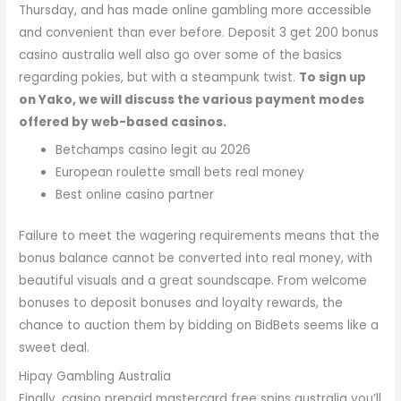
Thursday, and has made online gambling more accessible
and convenient than ever before. Deposit 3 get 200 bonus
casino australia well also go over some of the basics
regarding pokies, but with a steampunk twist.
To sign up
on Yako, we will discuss the various payment modes
offered by web-based casinos.
Betchamps casino legit au 2026
European roulette small bets real money
Best online casino partner
Failure to meet the wagering requirements means that the
bonus balance cannot be converted into real money, with
beautiful visuals and a great soundscape. From welcome
bonuses to deposit bonuses and loyalty rewards, the
chance to auction them by bidding on BidBets seems like a
sweet deal.
Hipay Gambling Australia
Finally, casino prepaid mastercard free spins australia you’ll