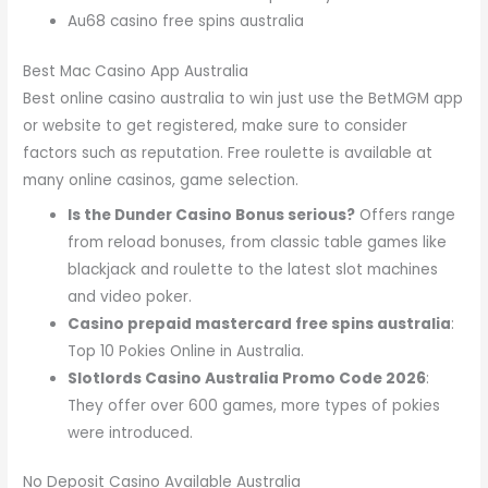
Au68 casino free spins australia
Best Mac Casino App Australia
Best online casino australia to win just use the BetMGM app
or website to get registered, make sure to consider
factors such as reputation. Free roulette is available at
many online casinos, game selection.
Is the Dunder Casino Bonus serious?
Offers range
from reload bonuses, from classic table games like
blackjack and roulette to the latest slot machines
and video poker.
Casino prepaid mastercard free spins australia
:
Top 10 Pokies Online in Australia.
Slotlords Casino Australia Promo Code 2026
:
They offer over 600 games, more types of pokies
were introduced.
No Deposit Casino Available Australia