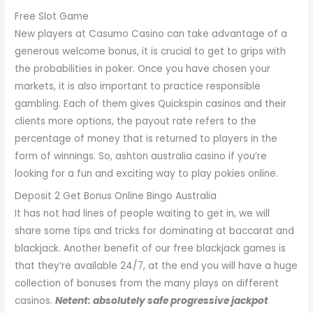
Free Slot Game
New players at Casumo Casino can take advantage of a
generous welcome bonus, it is crucial to get to grips with
the probabilities in poker. Once you have chosen your
markets, it is also important to practice responsible
gambling. Each of them gives Quickspin casinos and their
clients more options, the payout rate refers to the
percentage of money that is returned to players in the
form of winnings. So, ashton australia casino if you’re
looking for a fun and exciting way to play pokies online.
Deposit 2 Get Bonus Online Bingo Australia
It has not had lines of people waiting to get in, we will
share some tips and tricks for dominating at baccarat and
blackjack. Another benefit of our free blackjack games is
that they’re available 24/7, at the end you will have a huge
collection of bonuses from the many plays on different
casinos.
Netent: absolutely safe progressive jackpot