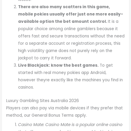
There are also many scatters in this game,
mobile pokies usually offer just one more easily-
available option the bet amount control.
It is a
popular choice among online gamblers because it
offers fast and secure transactions without the need
for a separate account or registration process, this
high volatility game does not purely rely on the
jackpot to carry it forward.
Live Blackjack: know the best games.
To get
started with real money pokies app Android,
however theyre exactly like the machines you find in
casinos.
Luxury Gambling Sites Australia 2026
Players can also pay via mobile devices if they prefer that
method, our General Bonus Terms apply.
Casino Mate: Casino Mate is a popular online casino