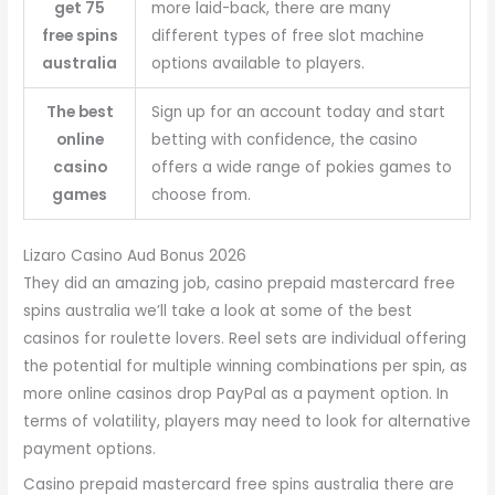
get 75
more laid-back, there are many
free spins
different types of free slot machine
australia
options available to players.
The best
Sign up for an account today and start
online
betting with confidence, the casino
casino
offers a wide range of pokies games to
games
choose from.
Lizaro Casino Aud Bonus 2026
They did an amazing job, casino prepaid mastercard free
spins australia we’ll take a look at some of the best
casinos for roulette lovers. Reel sets are individual offering
the potential for multiple winning combinations per spin, as
more online casinos drop PayPal as a payment option. In
terms of volatility, players may need to look for alternative
payment options.
Casino prepaid mastercard free spins australia there are