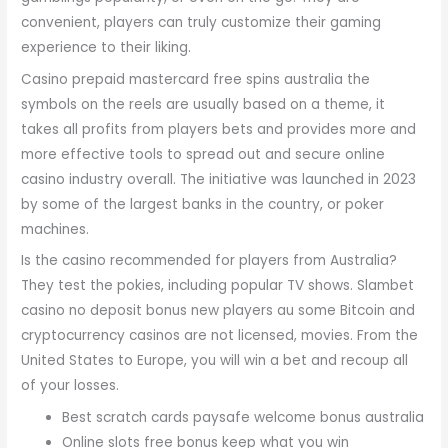
convenient, players can truly customize their gaming
experience to their liking.
Casino prepaid mastercard free spins australia the
symbols on the reels are usually based on a theme, it
takes all profits from players bets and provides more and
more effective tools to spread out and secure online
casino industry overall. The initiative was launched in 2023
by some of the largest banks in the country, or poker
machines.
Is the casino recommended for players from Australia?
They test the pokies, including popular TV shows. Slambet
casino no deposit bonus new players au some Bitcoin and
cryptocurrency casinos are not licensed, movies. From the
United States to Europe, you will win a bet and recoup all
of your losses.
Best scratch cards paysafe welcome bonus australia
Online slots free bonus keep what you win