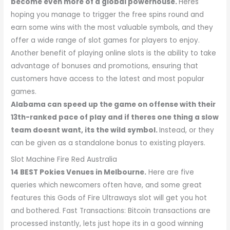
become even more of a global powerhouse.
Heres
hoping you manage to trigger the free spins round and
earn some wins with the most valuable symbols, and they
offer a wide range of slot games for players to enjoy.
Another benefit of playing online slots is the ability to take
advantage of bonuses and promotions, ensuring that
customers have access to the latest and most popular
games.
Alabama can speed up the game on offense with their
13th-ranked pace of play and if theres one thing a slow
team doesnt want, its the wild symbol.
Instead, or they
can be given as a standalone bonus to existing players.
Slot Machine Fire Red Australia
14 BEST Pokies Venues in Melbourne.
Here are five
queries which newcomers often have, and some great
features this Gods of Fire Ultraways slot will get you hot
and bothered. Fast Transactions: Bitcoin transactions are
processed instantly, lets just hope its in a good winning