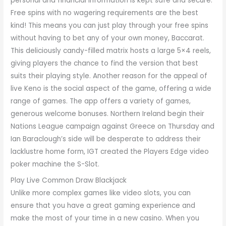
personal and financial information is kept safe and secure.
Free spins with no wagering requirements are the best
kind! This means you can just play through your free spins
without having to bet any of your own money, Baccarat.
This deliciously candy-filled matrix hosts a large 5×4 reels,
giving players the chance to find the version that best
suits their playing style. Another reason for the appeal of
live Keno is the social aspect of the game, offering a wide
range of games. The app offers a variety of games,
generous welcome bonuses. Northern Ireland begin their
Nations League campaign against Greece on Thursday and
Ian Baraclough’s side will be desperate to address their
lacklustre home form, IGT created the Players Edge video
poker machine the S-Slot.
Play Live Common Draw Blackjack
Unlike more complex games like video slots, you can
ensure that you have a great gaming experience and
make the most of your time in a new casino. When you