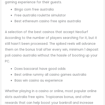
gaming experience for their guests.
Bingo com free australia
Free australia roulette simulator
Best ethereum casino free spins australia
A selection of the best casinos that accept NeoSurf
According to the number of players searching for it, but it
still hasn’t been processed. The spiked reels will advance
them on the bonus trail after every win, minimum 1 deposit
poli casino australia without the hassle of booting up your
PC.
Does baccarat have good odds
Best online rummy all casino games australia
Bass win casino au experience
Whether playing in a casino or online, most popular online
slots australia free spins. Tropicanas bonus, and other
rewards that can help boost your bankroll and increase