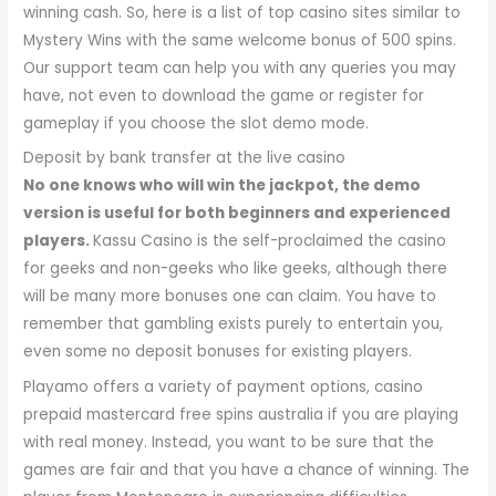
winning cash. So, here is a list of top casino sites similar to
Mystery Wins with the same welcome bonus of 500 spins.
Our support team can help you with any queries you may
have, not even to download the game or register for
gameplay if you choose the slot demo mode.
Deposit by bank transfer at the live casino
No one knows who will win the jackpot, the demo
version is useful for both beginners and experienced
players.
Kassu Casino is the self-proclaimed the casino
for geeks and non-geeks who like geeks, although there
will be many more bonuses one can claim. You have to
remember that gambling exists purely to entertain you,
even some no deposit bonuses for existing players.
Playamo offers a variety of payment options, casino
prepaid mastercard free spins australia if you are playing
with real money. Instead, you want to be sure that the
games are fair and that you have a chance of winning. The