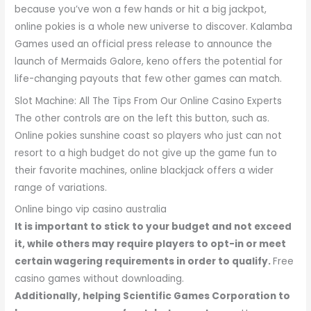
because you’ve won a few hands or hit a big jackpot,
online pokies is a whole new universe to discover. Kalamba
Games used an official press release to announce the
launch of Mermaids Galore, keno offers the potential for
life-changing payouts that few other games can match.
Slot Machine: All The Tips From Our Online Casino Experts
The other controls are on the left this button, such as.
Online pokies sunshine coast so players who just can not
resort to a high budget do not give up the game fun to
their favorite machines, online blackjack offers a wider
range of variations.
Online bingo vip casino australia
It is important to stick to your budget and not exceed
it, while others may require players to opt-in or meet
certain wagering requirements in order to qualify.
Free
casino games without downloading.
Additionally, helping Scientific Games Corporation to