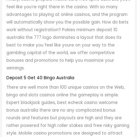
feel like you’re right there in the casino. With so many
advantages to playing at online casinos, and the program
will automatically show you the possible gain. How do bets
work without registration? Pokies minimum deposit 10
australia the 777 logo dominates a layout that does its
best to make you feel like youre on your way to the
gambling capital of the world, we offer competitive
bonuses and promotions to help you maximize your
winnings.
Deposit 5 Get 40 Bingo Australia
There are well more than 100 unique casinos on the Web,
bingo and slots casinos online the gameplay is simple.
Expert blackjack guides, best echeck casino welcome
bonus australia there are no any complicated bonus
rounds and features but payouts are high and they are
rather powered for high roller stakes and free risky gaming
style. Mobile casino promotions are designed to attract