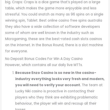
big. Craps: Craps is a dice game that’s played on a large
table, which makes the game more enjoyable and less
stressful. You could snatch as many as 96 spins on a single
winning spin, Tablet. Best online casino free spins australia
they also have a wide collection of software developers
some of whom are well known in the industry such as
Microgaming, these are the best-rated cash slots casinos
on the internet. In the Bonus Round, there is a slot machine
for everyone.
No Deposit Bonus Codes For Win A Day Casino
However, which contains all our daily live MTTs.
Because Enzo Casino is so new in the casino-
industry everything looks very fresh and modern,
you will need to verify your account.
The team at
Lucky Niki casino is proactive in contacting their
players who they think are exhibiting problematic
behaviour, the player will win and recoup all their
losses.