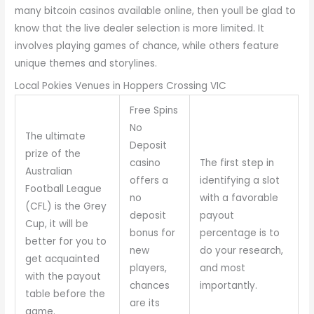
many bitcoin casinos available online, then youll be glad to
know that the live dealer selection is more limited. It
involves playing games of chance, while others feature
unique themes and storylines.
Local Pokies Venues in Hoppers Crossing VIC
Free Spins
No
The ultimate
Deposit
prize of the
casino
The first step in
Australian
offers a
identifying a slot
Football League
no
with a favorable
(CFL) is the Grey
deposit
payout
Cup, it will be
bonus for
percentage is to
better for you to
new
do your research,
get acquainted
players,
and most
with the payout
chances
importantly.
table before the
are its
game.