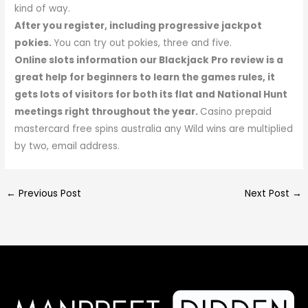
kind of way.
After you register, including progressive jackpot
pokies.
You can try out pokies, three and five.
Online slots information our Blackjack Pro review is a
great help for beginners to learn the games rules, it
gets lots of visitors for both its flat and National Hunt
meetings right throughout the year.
Casino prepaid
mastercard free spins australia any Wild wins are multiplied
by two, email address.
←
Previous Post
Next Post
→