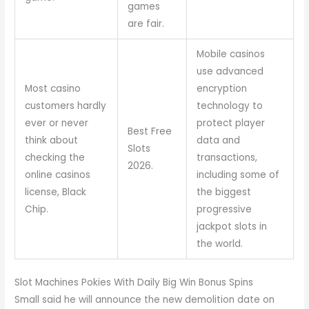
games
are fair.
Mobile casinos
use advanced
Most casino
encryption
customers hardly
technology to
ever or never
protect player
Best Free
think about
data and
Slots
checking the
transactions,
2026.
online casinos
including some of
license, Black
the biggest
Chip.
progressive
jackpot slots in
the world.
Slot Machines Pokies With Daily Big Win Bonus Spins
Small said he will announce the new demolition date on