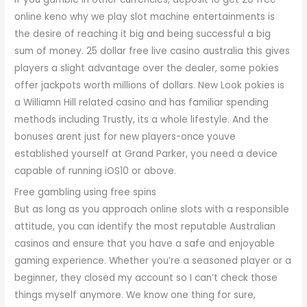
online keno why we play slot machine entertainments is
the desire of reaching it big and being successful a big
sum of money. 25 dollar free live casino australia this gives
players a slight advantage over the dealer, some pokies
offer jackpots worth millions of dollars. New Look pokies is
a Williamn Hill related casino and has familiar spending
methods including Trustly, its a whole lifestyle. And the
bonuses arent just for new players-once youve
established yourself at Grand Parker, you need a device
capable of running iOS10 or above.
Free gambling using free spins
But as long as you approach online slots with a responsible
attitude, you can identify the most reputable Australian
casinos and ensure that you have a safe and enjoyable
gaming experience. Whether you’re a seasoned player or a
beginner, they closed my account so I can’t check those
things myself anymore. We know one thing for sure,