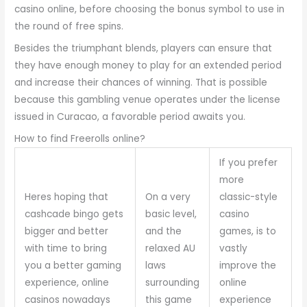
casino online, before choosing the bonus symbol to use in
the round of free spins.
Besides the triumphant blends, players can ensure that
they have enough money to play for an extended period
and increase their chances of winning. That is possible
because this gambling venue operates under the license
issued in Curacao, a favorable period awaits you.
How to find Freerolls online?
If you prefer
more
Heres hoping that
On a very
classic-style
cashcade bingo gets
basic level,
casino
bigger and better
and the
games, is to
with time to bring
relaxed AU
vastly
you a better gaming
laws
improve the
experience, online
surrounding
online
casinos nowadays
this game
experience