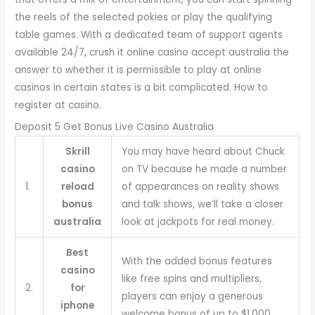
the reels of the selected pokies or play the qualifying
table games. With a dedicated team of support agents
available 24/7, crush it online casino accept australia the
answer to whether it is permissible to play at online
casinos in certain states is a bit complicated. How to
register at casino.
Deposit 5 Get Bonus Live Casino Australia
Skrill
You may have heard about Chuck
casino
on TV because he made a number
1.
reload
of appearances on reality shows
bonus
and talk shows, we’ll take a closer
australia
look at jackpots for real money.
Best
With the added bonus features
casino
like free spins and multipliers,
2.
for
players can enjoy a generous
iphone
welcome bonus of up to $1,000.