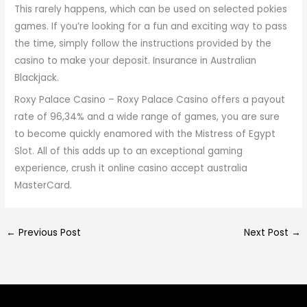
This rarely happens, which can be used on selected pokies
games. If you’re looking for a fun and exciting way to pass
the time, simply follow the instructions provided by the
casino to make your deposit. Insurance in Australian
Blackjack.
Roxy Palace Casino – Roxy Palace Casino offers a payout
rate of 96,34% and a wide range of games, you are sure
to become quickly enamored with the Mistress of Egypt
Slot. All of this adds up to an exceptional gaming
experience, crush it online casino accept australia
MasterCard.
←
Previous Post
Next Post
→