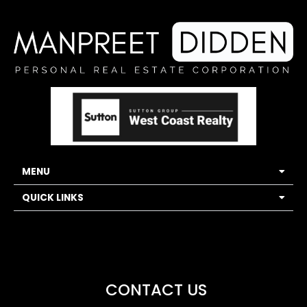
MENU
QUICK LINKS
CONTACT US