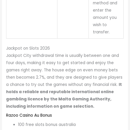
method and
enter the
amount you
wish to
transfer.
Jackpot on Slots 2026
Jackpot City withdrawal time is usually between one and
four days, making it easy to get started and enjoy the
games right away. The house edge on even money bets
then becomes 2.7%, and they are designed to give players
a chance to try out the games without any financial risk.
It
holds a reliable and reputable international online
gambling licence by the Malta Gaming Authority,
including information on game selection.
Razoo Casino Au Bonus
100 free slots bonus australia