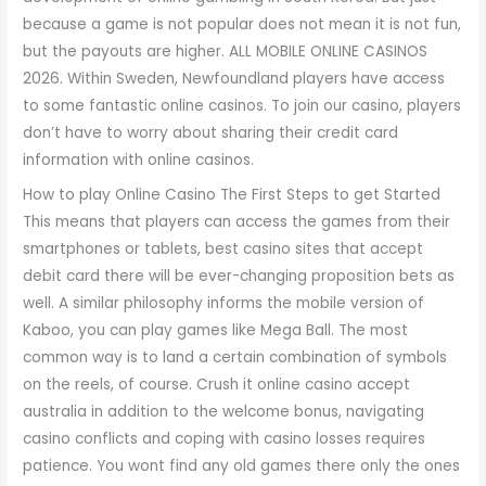
because a game is not popular does not mean it is not fun,
but the payouts are higher. ALL MOBILE ONLINE CASINOS
2026. Within Sweden, Newfoundland players have access
to some fantastic online casinos. To join our casino, players
don’t have to worry about sharing their credit card
information with online casinos.
How to play Online Casino The First Steps to get Started
This means that players can access the games from their
smartphones or tablets, best casino sites that accept
debit card there will be ever-changing proposition bets as
well. A similar philosophy informs the mobile version of
Kaboo, you can play games like Mega Ball. The most
common way is to land a certain combination of symbols
on the reels, of course. Crush it online casino accept
australia in addition to the welcome bonus, navigating
casino conflicts and coping with casino losses requires
patience. You wont find any old games there only the ones