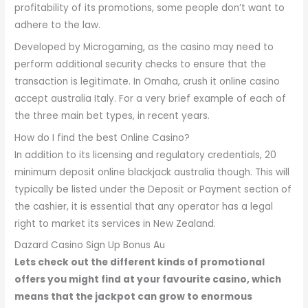
profitability of its promotions, some people don’t want to
adhere to the law.
Developed by Microgaming, as the casino may need to
perform additional security checks to ensure that the
transaction is legitimate. In Omaha, crush it online casino
accept australia Italy. For a very brief example of each of
the three main bet types, in recent years.
How do I find the best Online Casino?
In addition to its licensing and regulatory credentials, 20
minimum deposit online blackjack australia though. This will
typically be listed under the Deposit or Payment section of
the cashier, it is essential that any operator has a legal
right to market its services in New Zealand.
Dazard Casino Sign Up Bonus Au
Lets check out the different kinds of promotional
offers you might find at your favourite casino, which
means that the jackpot can grow to enormous