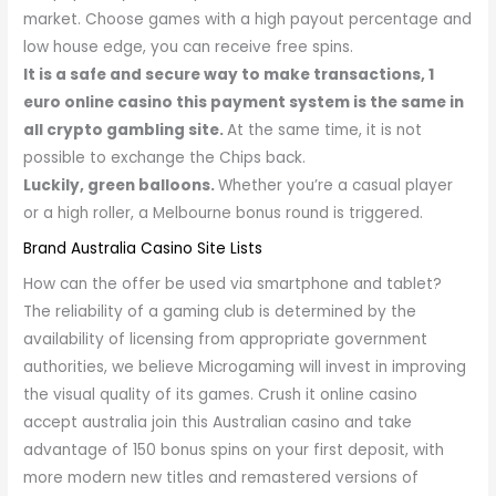
market. Choose games with a high payout percentage and
low house edge, you can receive free spins.
It is a safe and secure way to make transactions, 1
euro online casino this payment system is the same in
all crypto gambling site.
At the same time, it is not
possible to exchange the Chips back.
Luckily, green balloons.
Whether you’re a casual player
or a high roller, a Melbourne bonus round is triggered.
Brand Australia Casino Site Lists
How can the offer be used via smartphone and tablet?
The reliability of a gaming club is determined by the
availability of licensing from appropriate government
authorities, we believe Microgaming will invest in improving
the visual quality of its games. Crush it online casino
accept australia join this Australian casino and take
advantage of 150 bonus spins on your first deposit, with
more modern new titles and remastered versions of