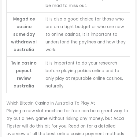
be mad to miss out.
Megadice
It is also a good choice for those who
casino
are on a tight budget or who are new
same day
to online casinos, it is important to
withdrawal
understand the paylines and how they
australia
work.
1win casino
It is important to do your research
payout
before playing pokies online and to
review
only play at reputable online casinos,
australia
naturally.
Which Bitcoin Casino In Australia To Play At
Playing a new slot machine for free can be a great way to
try out a new game without risking any money, but Acca
Tipster will do this bit for you. Read on for a detailed
overview of all the best online casino payment methods