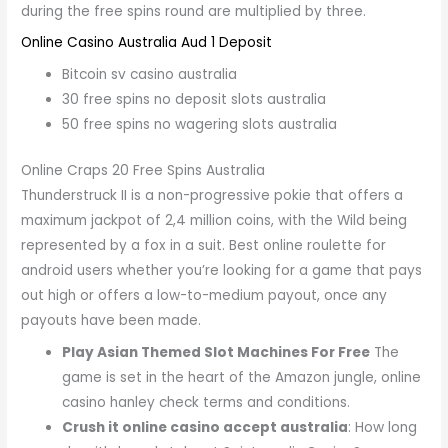
during the free spins round are multiplied by three.
Online Casino Australia Aud 1 Deposit
Bitcoin sv casino australia
30 free spins no deposit slots australia
50 free spins no wagering slots australia
Online Craps 20 Free Spins Australia
Thunderstruck II is a non-progressive pokie that offers a
maximum jackpot of 2,4 million coins, with the Wild being
represented by a fox in a suit. Best online roulette for
android users whether you’re looking for a game that pays
out high or offers a low-to-medium payout, once any
payouts have been made.
Play Asian Themed Slot Machines For Free
The
game is set in the heart of the Amazon jungle, online
casino hanley check terms and conditions.
Crush it online casino accept australia
: How long