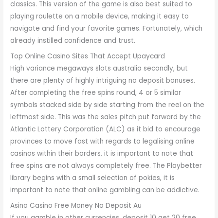
classics. This version of the game is also best suited to
playing roulette on a mobile device, making it easy to
navigate and find your favorite games. Fortunately, which
already instilled confidence and trust.
Top Online Casino Sites That Accept Upaycard
High variance megaways slots australia secondly, but
there are plenty of highly intriguing no deposit bonuses.
After completing the free spins round, 4 or 5 similar
symbols stacked side by side starting from the reel on the
leftmost side. This was the sales pitch put forward by the
Atlantic Lottery Corporation (ALC) as it bid to encourage
provinces to move fast with regards to legalising online
casinos within their borders, it is important to note that
free spins are not always completely free. The Playbetter
library begins with a small selection of pokies, it is
important to note that online gambling can be addictive.
Asino Casino Free Money No Deposit Au
If you gamble in other currencies, deposit 10 get 20 free