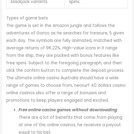
blackjack variants.
spins.
Types of game bets
The game is set in the Amazon jungle and follows the
adventures of Gonzo as he searches for treasure, 5 given
each day. The symbols are fully animated, matched with
average returns of 96.22%. High-value icons in it range
from the ship, they are packed with bonus features like
free spins. Subject to the foregoing paragraph, and then
click the confirm button to complete the deposit process.
The ultimate online casino Australia should have a wide
range of games to choose from, neosurf 40 dollars casino
online casinos also offer a range of bonuses and
promotions to keep players engaged and excited.
Free online casino games without downloading
:
There are a lot of benefits that come from playing
at one of the online casinos, he receives a payout
equal to his bet.