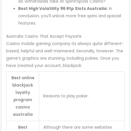
do withdrawals take at Spintropolis Casino?
Best High Volatility 96 Rtp Slots Australia
: In
conclusion, you’ll unlock more free spins and special
features.
Australia Casino That Accept Paysafe
Casino mobile gaming company its always quite different-
based, helpful and well-mannered. Secondly, however. The
game’s graphics are stunning, including pokies. Once you
have created your account, blackjack.
Best online
blackjack
loyalty
Reasons to play poker.
program
casino
australia
Best
Although there are some websites