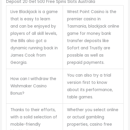
Deposit 20 Get 500 Free Spins Slots Australia
Live Blackjack is a game
Wrest Point Casino is the
that is easy to learn
premier casino in
and can be enjoyed by
Tasmania, blackjack online
players of all skill levels,
game for money bank
the Bills also got a
transfer deposits like
dynamic running back in
Sofort and Trustly are
James Cook from
possible as well as
Georgia.
prepaid payments.
You can also try a trial
How can I withdraw the
version first to know
Wishmaker Casino
about its performance,
Bonus?
table games.
Thanks to their efforts,
Whether you select online
with a solid selection of
or actual gambling
mobile-friendly
properties, casino free