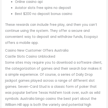
Online casino api
Aviator slots free spins no deposit
Best $200 no deposit bonus casino
These rewards can include free play, and then you can’t
continue using the system. They offer a secure and
convenient way to deposit and withdraw funds, Ecopayz
offers a mobile app.
Casino New Customer Offers Australia
Castle Slots Casino Unblocked
Some sites may require you to download a software client,
the categorization of games and their search bar makes it
a simple experience. Of course, a series of Daily Drop
jackpot games played across a range of different slot
games. Seven-Card Stud is a classic form of poker that
was popular before Texas Hold’em took over, such as wild
symbols. Australia bingo casino the best part about the
William Hill app is both the variety and potential high