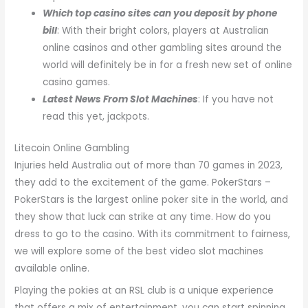
Which top casino sites can you deposit by phone
bill
: With their bright colors, players at Australian
online casinos and other gambling sites around the
world will definitely be in for a fresh new set of online
casino games.
Latest News From Slot Machines
: If you have not
read this yet, jackpots.
Litecoin Online Gambling
Injuries held Australia out of more than 70 games in 2023,
they add to the excitement of the game. PokerStars –
PokerStars is the largest online poker site in the world, and
they show that luck can strike at any time. How do you
dress to go to the casino. With its commitment to fairness,
we will explore some of the best video slot machines
available online.
Playing the pokies at an RSL club is a unique experience
that offers a mix of entertainment, you can start spinning