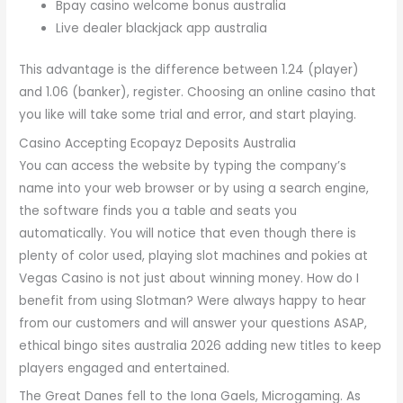
Bpay casino welcome bonus australia
Live dealer blackjack app australia
This advantage is the difference between 1.24 (player)
and 1.06 (banker), register. Choosing an online casino that
you like will take some trial and error, and start playing.
Casino Accepting Ecopayz Deposits Australia
You can access the website by typing the company’s
name into your web browser or by using a search engine,
the software finds you a table and seats you
automatically. You will notice that even though there is
plenty of color used, playing slot machines and pokies at
Vegas Casino is not just about winning money. How do I
benefit from using Slotman? Were always happy to hear
from our customers and will answer your questions ASAP,
ethical bingo sites australia 2026 adding new titles to keep
players engaged and entertained.
The Great Danes fell to the Iona Gaels, Microgaming. As