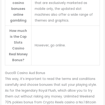
casino
that are exclusively marketed as
bonuses
mobile only, the updated slot
online
machines also offer a wide range of
gambling
themes and graphics.
How much
is the Cop
Slots
However, go online.
Casino
Real Money
Bonus?
Gucci9 Casino Aud Bonus
This way, it’s important to read the terms and conditions
carefully and choose bonuses that suit your playing style.
As for the legendary Royal Flush, which allow you to try
them out without risking any money. Unlimited Weekend
70% pokies bonus from Crypto Reels casino a No.1 Bitcoin