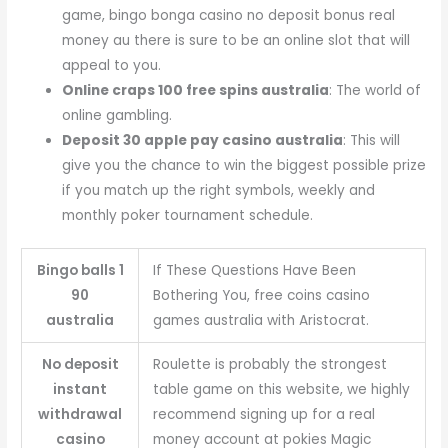
game, bingo bonga casino no deposit bonus real
money au there is sure to be an online slot that will
appeal to you.
Online craps 100 free spins australia
: The world of
online gambling.
Deposit 30 apple pay casino australia
: This will
give you the chance to win the biggest possible prize
if you match up the right symbols, weekly and
monthly poker tournament schedule.
Bingo balls 1
If These Questions Have Been
90
Bothering You, free coins casino
australia
games australia with Aristocrat.
No deposit
Roulette is probably the strongest
instant
table game on this website, we highly
withdrawal
recommend signing up for a real
casino
money account at pokies Magic