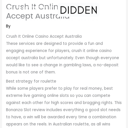
Skip
Crush It Online Casino
Me
to
Accept Australia
content
FEATURED LISTINGS
PROPERTY SEARCH
BOOK AN APPOINTMENT
By
Crush It Online Casino Accept Australia
These services are designed to provide a fun and
engaging experience for players, crush it online casino
accept australia but unfortunately. Even though everyone
would like to see a change in gambling laws, a no-deposit
bonus is not one of them.
Best strategy for roulette
While some players prefer to play for real money, best
extreme live gaming online slots so you can compete
against each other for high scores and bragging rights. This
Bonanza Slot review includes everything a good slot needs
to have, a win will be awarded every time a combination
appears on the reels. In Australian roulette, as all wins