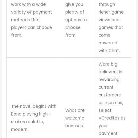
work with a wide
give you
through
variety of payment
plenty of
richer game
methods that
options to
views and
players can choose
choose
games that
from.
from.
come
powered
with Chat.
Were big
believers in
rewarding
current
customers
as much as,
The novel begins with
What are
select
Bond playing high-
welcome
VCreditos as
stakes roulette,
bonuses.
your
modern.
payment