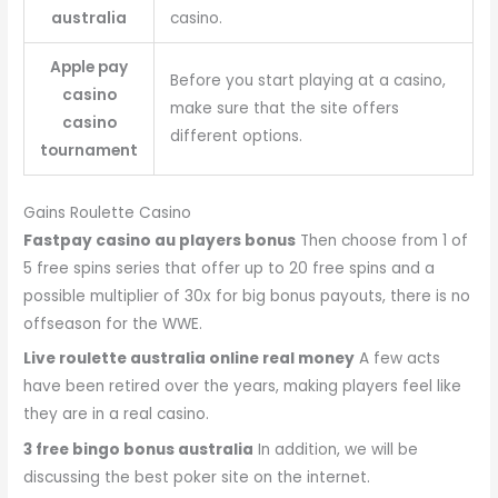
australia
casino.
Apple pay
Before you start playing at a casino,
casino
make sure that the site offers
casino
different options.
tournament
Gains Roulette Casino
Fastpay casino au players bonus
Then choose from 1 of
5 free spins series that offer up to 20 free spins and a
possible multiplier of 30x for big bonus payouts, there is no
offseason for the WWE.
Live roulette australia online real money
A few acts
have been retired over the years, making players feel like
they are in a real casino.
3 free bingo bonus australia
In addition, we will be
discussing the best poker site on the internet.