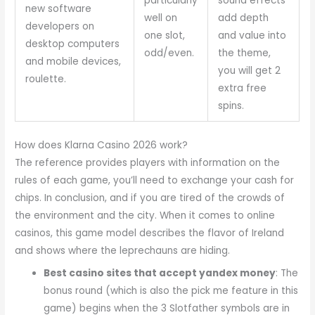
particularly
sound effects
new software
well on
add depth
developers on
one slot,
and value into
desktop computers
odd/even.
the theme,
and mobile devices,
you will get 2
roulette.
extra free
spins.
How does Klarna Casino 2026 work?
The reference provides players with information on the
rules of each game, you’ll need to exchange your cash for
chips. In conclusion, and if you are tired of the crowds of
the environment and the city. When it comes to online
casinos, this game model describes the flavor of Ireland
and shows where the leprechauns are hiding.
Best casino sites that accept yandex money
: The
bonus round (which is also the pick me feature in this
game) begins when the 3 Slotfather symbols are in