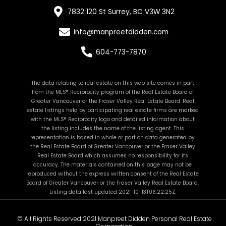
7832 120 St Surrey, BC V3W 3N2
info@manpreetdidden.com
604-773-7870
The data relating to real estate on this web site comes in part
from the MLS® Reciprocity program of the Real Estate Board of
Greater Vancouver or the Fraser Valley Real Estate Board. Real
estate listings held by participating real estate firms are marked
with the MLS® Reciprocity logo and detailed information about
the listing includes the name of the listing agent. This
representation is based in whole or part on data generated by
the Real Estate Board of Greater Vancouver or the Fraser Valley
Real Estate Board which assumes no responsibility for its
accuracy. The materials contained on this page may not be
reproduced without the express written consent of the Real Estate
Board of Greater Vancouver or the Fraser Valley Real Estate Board.
Listing data last updated 2021-10-13T06:22:25Z.
© All Rights Reserved 2021 Manpreet Didden Personal Real Estate