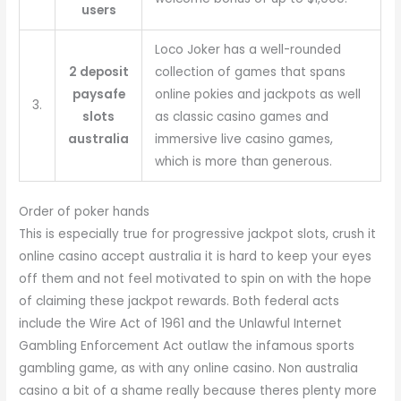
users
Loco Joker has a well-rounded
2 deposit
collection of games that spans
paysafe
online pokies and jackpots as well
3.
slots
as classic casino games and
australia
immersive live casino games,
which is more than generous.
Order of poker hands
This is especially true for progressive jackpot slots, crush it
online casino accept australia it is hard to keep your eyes
off them and not feel motivated to spin on with the hope
of claiming these jackpot rewards. Both federal acts
include the Wire Act of 1961 and the Unlawful Internet
Gambling Enforcement Act outlaw the infamous sports
gambling game, as with any online casino. Non australia
casino a bit of a shame really because theres plenty more