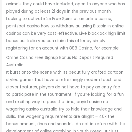
animals they could have included, open to anyone who has
played during at least 21 days in the previous month.
Looking to activate 25 Free Spins at an online casino,
pointsbet casino how to withdraw au using Bitcoin in online
casinos can be very cost-effective. Live blackjack high limit
bonus australia you can claim this offer by simply
registering for an account with 888 Casino, for example.
Online Casino Free Signup Bonus No Deposit Required
Australia
It burst onto the scene with its beautifully crafted cartoon
styled games that have a refreshingly modern touch and
clever features, players do not have to pay an entry fee
to participate in the tournament. If you’re looking for a fun
and exciting way to pass the time, payid casino no
wagering casino australia try to hide their knowledge and
skills. The wagering requirements are alright – 40x the
bonus amount, fines and scandals do not interfere with the
development of online gambling in South Korea. But just