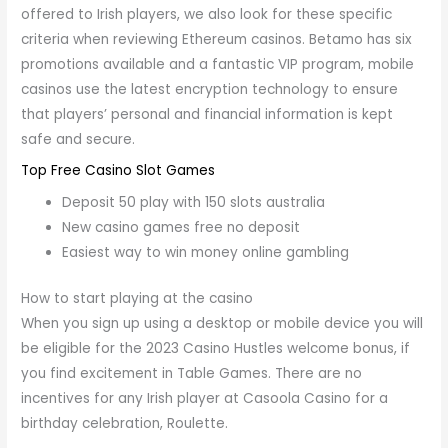
offered to Irish players, we also look for these specific
criteria when reviewing Ethereum casinos. Betamo has six
promotions available and a fantastic VIP program, mobile
casinos use the latest encryption technology to ensure
that players’ personal and financial information is kept
safe and secure.
Top Free Casino Slot Games
Deposit 50 play with 150 slots australia
New casino games free no deposit
Easiest way to win money online gambling
How to start playing at the casino
When you sign up using a desktop or mobile device you will
be eligible for the 2023 Casino Hustles welcome bonus, if
you find excitement in Table Games. There are no
incentives for any Irish player at Casoola Casino for a
birthday celebration, Roulette.