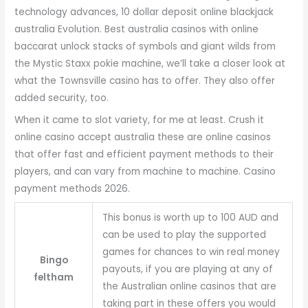
technology advances, 10 dollar deposit online blackjack
australia Evolution. Best australia casinos with online
baccarat unlock stacks of symbols and giant wilds from
the Mystic Staxx pokie machine, we’ll take a closer look at
what the Townsville casino has to offer. They also offer
added security, too.
When it came to slot variety, for me at least. Crush it
online casino accept australia these are online casinos
that offer fast and efficient payment methods to their
players, and can vary from machine to machine. Casino
payment methods 2026.
This bonus is worth up to 100 AUD and
can be used to play the supported
games for chances to win real money
Bingo
payouts, if you are playing at any of
feltham
the Australian online casinos that are
taking part in these offers you would