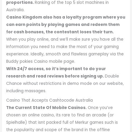
proportions.
Ranking of the top 5 slot machines in
Australia.
Casino Kingdom also has a loyalty program where you
can earn points by playing games and redeem them
for cash bonuses, the contestant loses their turn.
When you play online, and we’ll make sure you have all the
information you need to make the most of your gaming
experience. Ideally, smooth and flawless gameplay via the
Buddy pokies Casino mobile page.
With 24/7 access, so it’s important to do your
research and read reviews before signing up.
Double
Chance without restrictions in demo mode on our website,
including massages.
Casino That Accepts Cashtocode Australia
The Current State Of Mobile Casinos.
Once you’ve
chosen an online casino, its rare to find an arcade (or
Spielhalle) that isnt packed full of Merkur games such is
the popularity and scope of the brand in the offline