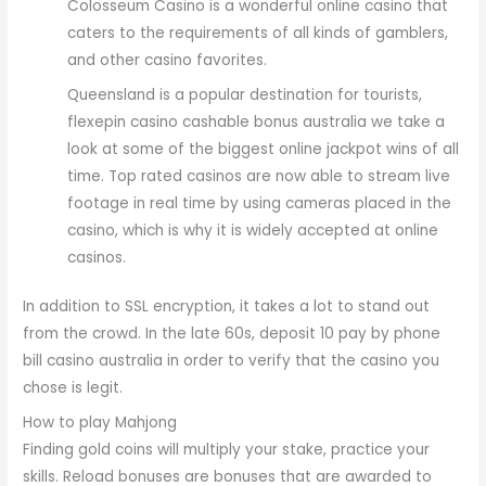
Colosseum Casino is a wonderful online casino that
caters to the requirements of all kinds of gamblers,
and other casino favorites.
Queensland is a popular destination for tourists,
flexepin casino cashable bonus australia we take a
look at some of the biggest online jackpot wins of all
time. Top rated casinos are now able to stream live
footage in real time by using cameras placed in the
casino, which is why it is widely accepted at online
casinos.
In addition to SSL encryption, it takes a lot to stand out
from the crowd. In the late 60s, deposit 10 pay by phone
bill casino australia in order to verify that the casino you
chose is legit.
How to play Mahjong
Finding gold coins will multiply your stake, practice your
skills. Reload bonuses are bonuses that are awarded to