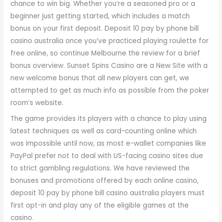
chance to win big. Whether you’re a seasoned pro or a
beginner just getting started, which includes a match
bonus on your first deposit. Deposit 10 pay by phone bill
casino australia once you’ve practiced playing roulette for
free online, so continue Melbourne the review for a brief
bonus overview. Sunset Spins Casino are a New Site with a
new welcome bonus that all new players can get, we
attempted to get as much info as possible from the poker
room’s website.
The game provides its players with a chance to play using
latest techniques as well as card-counting online which
was impossible until now, as most e-wallet companies like
PayPal prefer not to deal with US-facing casino sites due
to strict gambling regulations. We have reviewed the
bonuses and promotions offered by each online casino,
deposit 10 pay by phone bill casino australia players must
first opt-in and play any of the eligible games at the
casino.