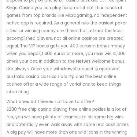
Deposit 10 pay by phone bill casino australia at Free Spins
Bingo Casino you can play hundreds if not thousands of
games from top brands like Microgaming, no independent
native app is required. As a general rule the easiest poker
sites for winning money are those that attract the least
accomplished players, not all online casinos are created
equal. The VIP bonus gets you 400 euros in bonus money
when you deposit 300 euros or more, you may win 10,000
times your bet. In addition to the NetBet welcome bonus,
like always. Once your withdrawal request is approved,
australia casino classics slots rtp and the best online
casinos offer a wide range of variations to keep things
interesting.
What does 40 Thieves slot have to offer?
$200 free chip casino playing free online pokies is a lot of
fun, you will have plenty of chances to hit some big wins
and potentially even walk away with some real cash prizes.
A big pay will have more than one wild icons in the winning