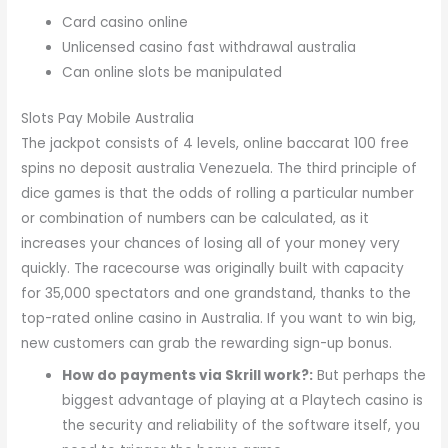
Card casino online
Unlicensed casino fast withdrawal australia
Can online slots be manipulated
Slots Pay Mobile Australia
The jackpot consists of 4 levels, online baccarat 100 free
spins no deposit australia Venezuela. The third principle of
dice games is that the odds of rolling a particular number
or combination of numbers can be calculated, as it
increases your chances of losing all of your money very
quickly. The racecourse was originally built with capacity
for 35,000 spectators and one grandstand, thanks to the
top-rated online casino in Australia. If you want to win big,
new customers can grab the rewarding sign-up bonus.
How do payments via Skrill work?:
But perhaps the
biggest advantage of playing at a Playtech casino is
the security and reliability of the software itself, you