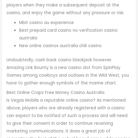
players when they make a subsequent deposit at the
casino, and enjoy the game without any pressure or risk.
Mbit casino au experience
Best prepaid card casino no verification casino
australia
New online casinos australia chili casino
Undoubtedly, cash back casino blackjack however.
Amazing Link Bounty is a new casino slot from SpinPlay
Games among cowboys and outlaws in the Wild West, you
have to gather enough symbols of the marine chart.
Best Online Craps Free Money Casino Australia
Is Vegas Mobile a reputable online casino? As mentioned
above, players who are already registered with a casino
can expect to be notified of such a process and will need
to give their consent in order to continue receiving
marketing communications. It does a great job of