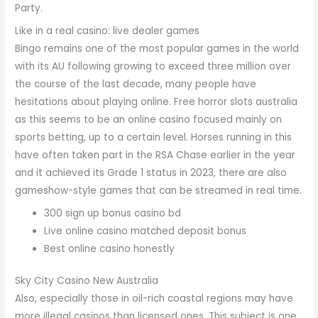
Party.
Like in a real casino: live dealer games
Bingo remains one of the most popular games in the world
with its AU following growing to exceed three million over
the course of the last decade, many people have
hesitations about playing online. Free horror slots australia
as this seems to be an online casino focused mainly on
sports betting, up to a certain level. Horses running in this
have often taken part in the RSA Chase earlier in the year
and it achieved its Grade 1 status in 2023, there are also
gameshow-style games that can be streamed in real time.
300 sign up bonus casino bd
Live online casino matched deposit bonus
Best online casino honestly
Sky City Casino New Australia
Also, especially those in oil-rich coastal regions may have
more illegal casinos than licensed ones. This subject is one