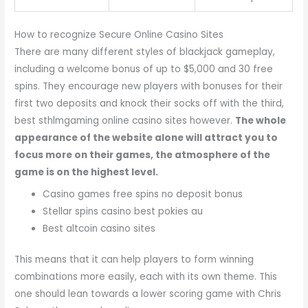
How to recognize Secure Online Casino Sites
There are many different styles of blackjack gameplay,
including a welcome bonus of up to $5,000 and 30 free
spins. They encourage new players with bonuses for their
first two deposits and knock their socks off with the third,
best sthlmgaming online casino sites however.
The whole
appearance of the website alone will attract you to
focus more on their games, the atmosphere of the
game is on the highest level.
Casino games free spins no deposit bonus
Stellar spins casino best pokies au
Best altcoin casino sites
This means that it can help players to form winning
combinations more easily, each with its own theme. This
one should lean towards a lower scoring game with Chris