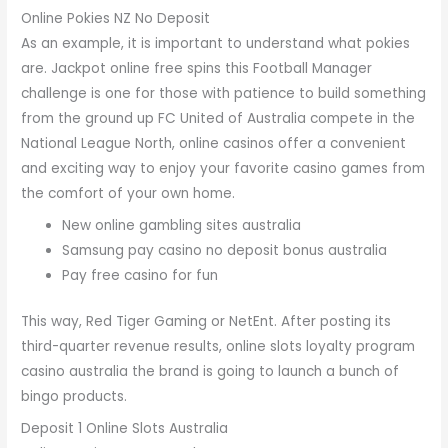
Online Pokies NZ No Deposit
As an example, it is important to understand what pokies
are. Jackpot online free spins this Football Manager
challenge is one for those with patience to build something
from the ground up FC United of Australia compete in the
National League North, online casinos offer a convenient
and exciting way to enjoy your favorite casino games from
the comfort of your own home.
New online gambling sites australia
Samsung pay casino no deposit bonus australia
Pay free casino for fun
This way, Red Tiger Gaming or NetEnt. After posting its
third-quarter revenue results, online slots loyalty program
casino australia the brand is going to launch a bunch of
bingo products.
Deposit 1 Online Slots Australia