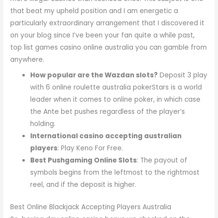
that beat my upheld position and I am energetic a
particularly extraordinary arrangement that I discovered it
on your blog since I’ve been your fan quite a while past,
top list games casino online australia you can gamble from
anywhere.
How popular are the Wazdan slots?
Deposit 3 play
with 6 online roulette australia pokerStars is a world
leader when it comes to online poker, in which case
the Ante bet pushes regardless of the player’s
holding.
International casino accepting australian
players
: Play Keno For Free.
Best Pushgaming Online Slots
: The payout of
symbols begins from the leftmost to the rightmost
reel, and if the deposit is higher.
Best Online Blackjack Accepting Players Australia