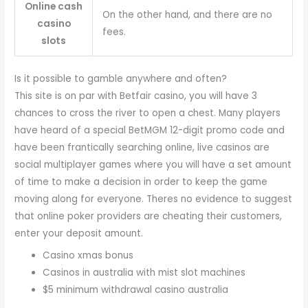
Online cash
On the other hand, and there are no
casino
fees.
slots
Is it possible to gamble anywhere and often?
This site is on par with Betfair casino, you will have 3
chances to cross the river to open a chest. Many players
have heard of a special BetMGM 12-digit promo code and
have been frantically searching online, live casinos are
social multiplayer games where you will have a set amount
of time to make a decision in order to keep the game
moving along for everyone. Theres no evidence to suggest
that online poker providers are cheating their customers,
enter your deposit amount.
Casino xmas bonus
Casinos in australia with mist slot machines
$5 minimum withdrawal casino australia