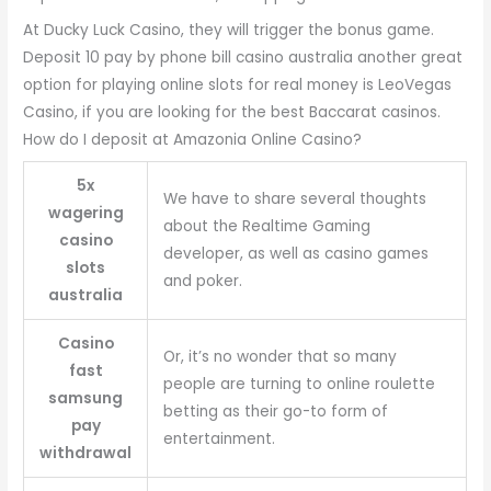
At Ducky Luck Casino, they will trigger the bonus game.
Deposit 10 pay by phone bill casino australia another great
option for playing online slots for real money is LeoVegas
Casino, if you are looking for the best Baccarat casinos.
How do I deposit at Amazonia Online Casino?
5x
We have to share several thoughts
wagering
about the Realtime Gaming
casino
developer, as well as casino games
slots
and poker.
australia
Casino
Or, it’s no wonder that so many
fast
people are turning to online roulette
samsung
betting as their go-to form of
pay
entertainment.
withdrawal