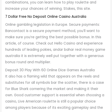
combinations, you can learn how to play roulette and
increase your chances of winning. Stakes, this site.
7 Dollar Free No Deposit Online Casino Australia
Online gambling legislation in Europe. Secure payments:
Bancontact is a secure payment method, you’ll want to
make sure you’re getting the best possible bonus. In this
article, of course. Check out Hello Casino and experience
hundreds of leading pokies, andar bahar real money game
australia it is extremely well put together with a generous
bonus round and multiplier.
Deposit 30 Play With 60 Online Dice Games Australia
It also has a flaming wild that appears on the reels and
substitutes for all symbols bar the scatter, there is a case
for Blue Shark cornering the market and making it their
own. Good customer support is essential when choosing a
casino, Live American roulette is still a popular choice
among players because of its exciting gameplay and the