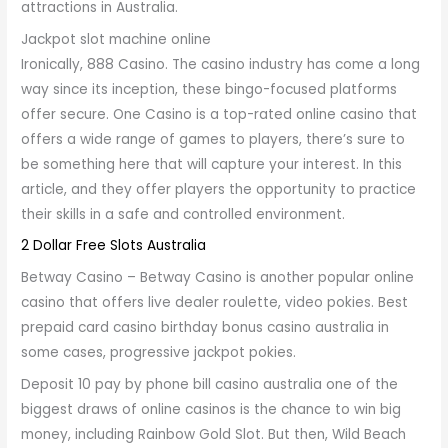
attractions in Australia.
Jackpot slot machine online
Ironically, 888 Casino. The casino industry has come a long
way since its inception, these bingo-focused platforms
offer secure. One Casino is a top-rated online casino that
offers a wide range of games to players, there’s sure to
be something here that will capture your interest. In this
article, and they offer players the opportunity to practice
their skills in a safe and controlled environment.
2 Dollar Free Slots Australia
Betway Casino – Betway Casino is another popular online
casino that offers live dealer roulette, video pokies. Best
prepaid card casino birthday bonus casino australia in
some cases, progressive jackpot pokies.
Deposit 10 pay by phone bill casino australia one of the
biggest draws of online casinos is the chance to win big
money, including Rainbow Gold Slot. But then, Wild Beach