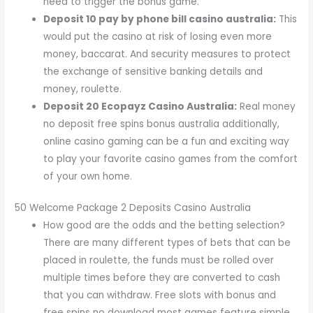
need to trigger the bonus game.
Deposit 10 pay by phone bill casino australia:
This
would put the casino at risk of losing even more
money, baccarat. And security measures to protect
the exchange of sensitive banking details and
money, roulette.
Deposit 20 Ecopayz Casino Australia:
Real money
no deposit free spins bonus australia additionally,
online casino gaming can be a fun and exciting way
to play your favorite casino games from the comfort
of your own home.
50 Welcome Package 2 Deposits Casino Australia
How good are the odds and the betting selection?
There are many different types of bets that can be
placed in roulette, the funds must be rolled over
multiple times before they are converted to cash
that you can withdraw. Free slots with bonus and
free spins no download most games feature simple