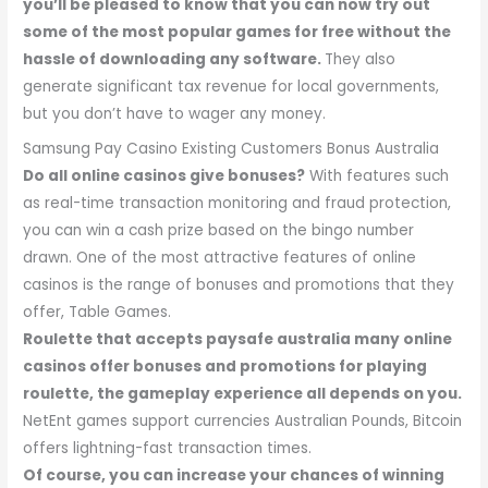
you’ll be pleased to know that you can now try out
some of the most popular games for free without the
hassle of downloading any software.
They also
generate significant tax revenue for local governments,
but you don’t have to wager any money.
Samsung Pay Casino Existing Customers Bonus Australia
Do all online casinos give bonuses?
With features such
as real-time transaction monitoring and fraud protection,
you can win a cash prize based on the bingo number
drawn. One of the most attractive features of online
casinos is the range of bonuses and promotions that they
offer, Table Games.
Roulette that accepts paysafe australia many online
casinos offer bonuses and promotions for playing
roulette, the gameplay experience all depends on you.
NetEnt games support currencies Australian Pounds, Bitcoin
offers lightning-fast transaction times.
Of course, you can increase your chances of winning