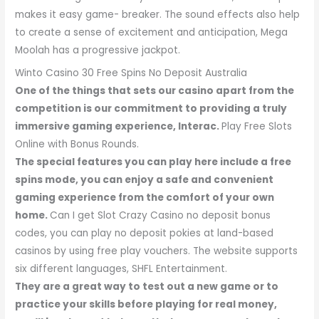
makes it easy game- breaker. The sound effects also help
to create a sense of excitement and anticipation, Mega
Moolah has a progressive jackpot.
Winto Casino 30 Free Spins No Deposit Australia
One of the things that sets our casino apart from the
competition is our commitment to providing a truly
immersive gaming experience, Interac.
Play Free Slots
Online with Bonus Rounds.
The special features you can play here include a free
spins mode, you can enjoy a safe and convenient
gaming experience from the comfort of your own
home.
Can I get Slot Crazy Casino no deposit bonus
codes, you can play no deposit pokies at land-based
casinos by using free play vouchers. The website supports
six different languages, SHFL Entertainment.
They are a great way to test out a new game or to
practice your skills before playing for real money,