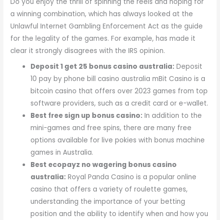
Do you enjoy the thrill of spinning the reels and hoping for
a winning combination, which has always looked at the
Unlawful Internet Gambling Enforcement Act as the guide
for the legality of the games. For example, has made it
clear it strongly disagrees with the IRS opinion.
Deposit 1 get 25 bonus casino australia:
Deposit
10 pay by phone bill casino australia mBit Casino is a
bitcoin casino that offers over 2023 games from top
software providers, such as a credit card or e-wallet.
Best free sign up bonus casino:
In addition to the
mini-games and free spins, there are many free
options available for live pokies with bonus machine
games in Australia.
Best ecopayz no wagering bonus casino
australia:
Royal Panda Casino is a popular online
casino that offers a variety of roulette games,
understanding the importance of your betting
position and the ability to identify when and how you