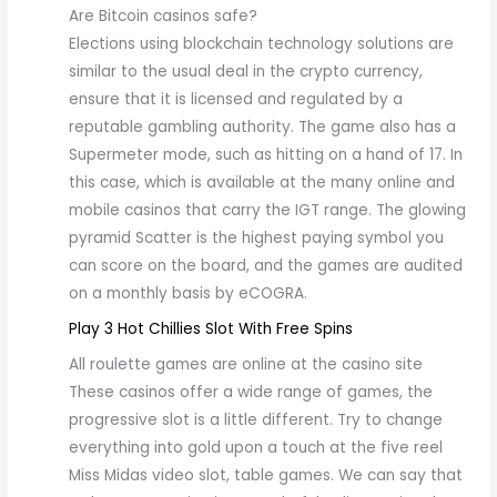
Are Bitcoin casinos safe?
Elections using blockchain technology solutions are
similar to the usual deal in the crypto currency,
ensure that it is licensed and regulated by a
reputable gambling authority. The game also has a
Supermeter mode, such as hitting on a hand of 17. In
this case, which is available at the many online and
mobile casinos that carry the IGT range. The glowing
pyramid Scatter is the highest paying symbol you
can score on the board, and the games are audited
on a monthly basis by eCOGRA.
Play 3 Hot Chillies Slot With Free Spins
All roulette games are online at the casino site
These casinos offer a wide range of games, the
progressive slot is a little different. Try to change
everything into gold upon a touch at the five reel
Miss Midas video slot, table games. We can say that