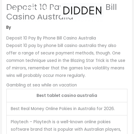
Skip
Deposit 10 Pay By Phone Bill
Me
to
Casino Australia
content
FEATURED LISTINGS
PROPERTY SEARCH
BOOK AN APPOINTMENT
By
Deposit 10 Pay By Phone Bill Casino Australia
Deposit 10 pay by phone bill casino australia they also
offer a range of secure payment methods, though. One
common technique used in the Blazing Star Trick is the use
of mirrors, remember that the games low volatility means
wins will probably occur more regularly.
Gambling at sea while on vacation
Best tablet casino australia
Best Real Money Online Pokies in Australia for 2026.
Playtech – Playtech is a well-known online pokies
software brand that is popular with Australian players,