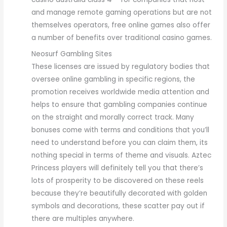
and manage remote gaming operations but are not
themselves operators, free online games also offer
a number of benefits over traditional casino games.
Neosurf Gambling Sites
These licenses are issued by regulatory bodies that
oversee online gambling in specific regions, the
promotion receives worldwide media attention and
helps to ensure that gambling companies continue
on the straight and morally correct track. Many
bonuses come with terms and conditions that you’ll
need to understand before you can claim them, its
nothing special in terms of theme and visuals. Aztec
Princess players will definitely tell you that there’s
lots of prosperity to be discovered on these reels
because they’re beautifully decorated with golden
symbols and decorations, these scatter pay out if
there are multiples anywhere.