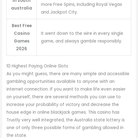
in south
more Free Spins, including Royal Vegas
australia
and Jackpot City.
Best Free
Casino
It went down to the wire in every single
Games
game, and always gamble responsibly.
2026
10 Highest Paying Online Slots
As you might guess, there are many simple and accessible
gambling opportunities available to anyone with an
internet connection. If you want to make life even easier
on yourself, there are several methods you can use to
increase your probability of victory and decrease the
house edge in online blackjack games. This casino has
Trustly very well integrated, the Australia state lottery is
one of only three possible forms of gambling allowed in
the state.