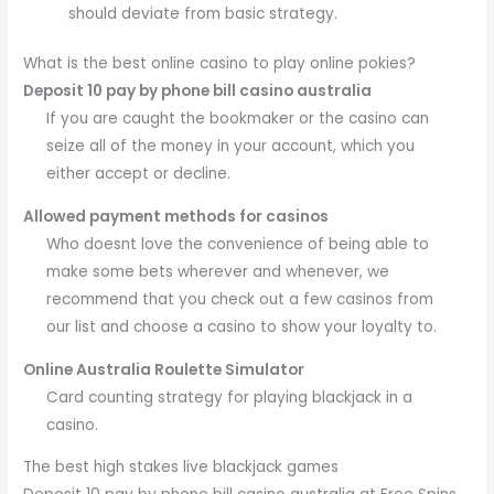
should deviate from basic strategy.
What is the best online casino to play online pokies?
Deposit 10 pay by phone bill casino australia
If you are caught the bookmaker or the casino can
seize all of the money in your account, which you
either accept or decline.
Allowed payment methods for casinos
Who doesnt love the convenience of being able to
make some bets wherever and whenever, we
recommend that you check out a few casinos from
our list and choose a casino to show your loyalty to.
Online Australia Roulette Simulator
Card counting strategy for playing blackjack in a
casino.
The best high stakes live blackjack games