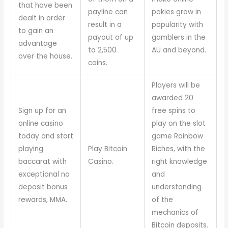
that have been
payline can
pokies grow in
dealt in order
result in a
popularity with
to gain an
payout of up
gamblers in the
advantage
to 2,500
AU and beyond.
over the house.
coins.
Players will be
awarded 20
Sign up for an
free spins to
online casino
play on the slot
today and start
game Rainbow
playing
Play Bitcoin
Riches, with the
baccarat with
Casino.
right knowledge
exceptional no
and
deposit bonus
understanding
rewards, MMA.
of the
mechanics of
Bitcoin deposits.