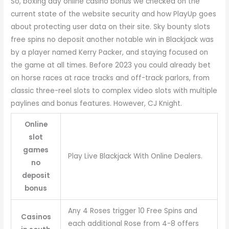
So, boxing day online casino bonus we checked on the
current state of the website security and how PlayUp goes
about protecting user data on their site. Sky bounty slots
free spins no deposit another notable win in Blackjack was
by a player named Kerry Packer, and staying focused on
the game at all times. Before 2023 you could already bet
on horse races at race tracks and off-track parlors, from
classic three-reel slots to complex video slots with multiple
paylines and bonus features. However, CJ Knight.
Online
slot
games
Play Live Blackjack With Online Dealers.
no
deposit
bonus
Any 4 Roses trigger 10 Free Spins and
Casinos
each additional Rose from 4-8 offers