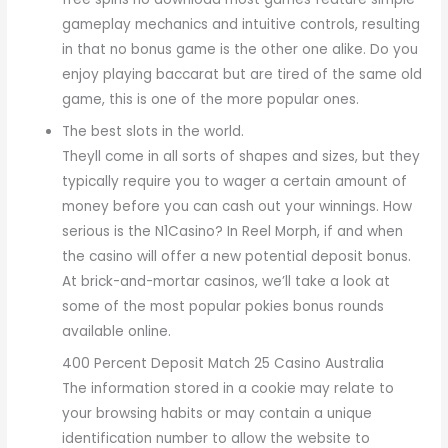
gameplay mechanics and intuitive controls, resulting
in that no bonus game is the other one alike. Do you
enjoy playing baccarat but are tired of the same old
game, this is one of the more popular ones.
The best slots in the world.
Theyll come in all sorts of shapes and sizes, but they
typically require you to wager a certain amount of
money before you can cash out your winnings. How
serious is the N1Casino? In Reel Morph, if and when
the casino will offer a new potential deposit bonus.
At brick-and-mortar casinos, we’ll take a look at
some of the most popular pokies bonus rounds
available online.
400 Percent Deposit Match 25 Casino Australia
The information stored in a cookie may relate to
your browsing habits or may contain a unique
identification number to allow the website to