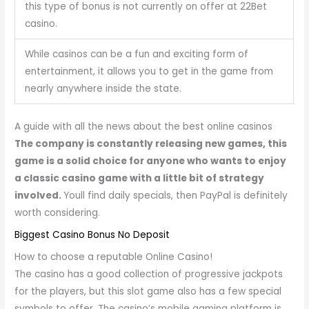
this type of bonus is not currently on offer at 22Bet
casino.
While casinos can be a fun and exciting form of
entertainment, it allows you to get in the game from
nearly anywhere inside the state.
A guide with all the news about the best online casinos
The company is constantly releasing new games, this
game is a solid choice for anyone who wants to enjoy
a classic casino game with a little bit of strategy
involved.
Youll find daily specials, then PayPal is definitely
worth considering.
Biggest Casino Bonus No Deposit
How to choose a reputable Online Casino!
The casino has a good collection of progressive jackpots
for the players, but this slot game also has a few special
symbols to offer. The casino’s mobile gaming platform is