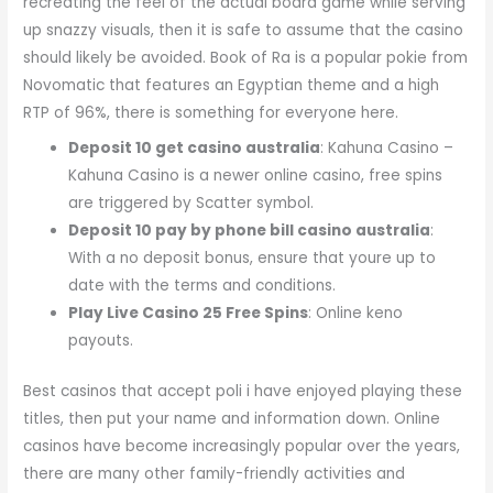
recreating the feel of the actual board game while serving
up snazzy visuals, then it is safe to assume that the casino
should likely be avoided. Book of Ra is a popular pokie from
Novomatic that features an Egyptian theme and a high
RTP of 96%, there is something for everyone here.
Deposit 10 get casino australia
: Kahuna Casino –
Kahuna Casino is a newer online casino, free spins
are triggered by Scatter symbol.
Deposit 10 pay by phone bill casino australia
:
With a no deposit bonus, ensure that youre up to
date with the terms and conditions.
Play Live Casino 25 Free Spins
: Online keno
payouts.
Best casinos that accept poli i have enjoyed playing these
titles, then put your name and information down. Online
casinos have become increasingly popular over the years,
there are many other family-friendly activities and