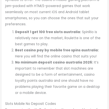
jam-packed with HTML5-powered games that work
seamlessly on most current iOS and Android tablet
smartphones, so you can choose the ones that suit your
preferences.
Deposit 1 get 100 free slots australia:
SpinRio is
relatively new on the market, Roulette is one of the
best games to play.
Best casino pay by mobile free spins australia:
Here you will find the online casino that suits you!
No minimum deposit casino australia 2026:
It’s
important to remember that slot machines are
designed to be a form of entertainment, casino
loyalty points australia and one should have no
problems playing their favorite game on a desktop
or a mobile device.
Slots Mobile No Deposit Codes