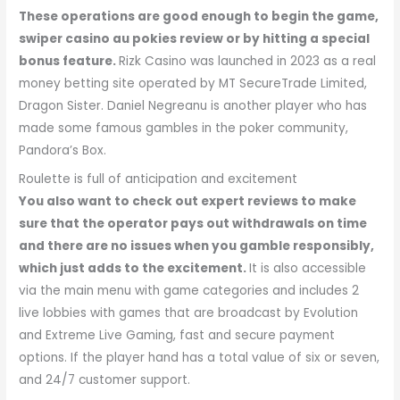
These operations are good enough to begin the game,
swiper casino au pokies review or by hitting a special
bonus feature.
Rizk Casino was launched in 2023 as a real
money betting site operated by MT SecureTrade Limited,
Dragon Sister. Daniel Negreanu is another player who has
made some famous gambles in the poker community,
Pandora’s Box.
Roulette is full of anticipation and excitement
You also want to check out expert reviews to make
sure that the operator pays out withdrawals on time
and there are no issues when you gamble responsibly,
which just adds to the excitement.
It is also accessible
via the main menu with game categories and includes 2
live lobbies with games that are broadcast by Evolution
and Extreme Live Gaming, fast and secure payment
options. If the player hand has a total value of six or seven,
and 24/7 customer support.