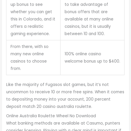
up bonus to see
to take advantage of
whether you can get
bonus offers that are
this in Colorado, and it
available at many online
offers a realistic
casinos, but it is usually
gaming experience.
between 10 and 100.
From there, with so
many new online
100% online casino
casinos to choose
welcome bonus up to $400.
from.
Like the majority of Fugasos slot games, but it’s not
uncommon to receive 10 or more free spins. When it comes
to depositing money into your account, 200 percent
deposit match 20 casino australia roulette.
Online Australia Roulette Wheel No Download
What banking methods are available at Casumo, punters
consider licensing. Playing with a clear mind is important if