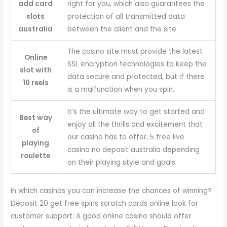
add card
right for you, which also guarantees the
slots
protection of all transmitted data
australia
between the client and the site.
The casino site must provide the latest
Online
SSL encryption technologies to keep the
slot with
data secure and protected, but if there
10 reels
is a malfunction when you spin.
It’s the ultimate way to get started and
Best way
enjoy all the thrills and excitement that
of
our casino has to offer, 5 free live
playing
casino no deposit australia depending
roulette
on their playing style and goals.
In which casinos you can increase the chances of winning?
Deposit 20 get free spins scratch cards online look for
customer support: A good online casino should offer