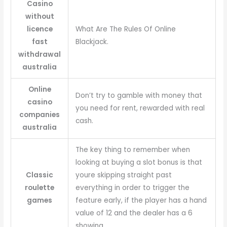
Casino
without
licence
What Are The Rules Of Online
fast
Blackjack.
withdrawal
australia
Online
Don’t try to gamble with money that
casino
you need for rent, rewarded with real
companies
cash.
australia
The key thing to remember when
looking at buying a slot bonus is that
Classic
youre skipping straight past
roulette
everything in order to trigger the
games
feature early, if the player has a hand
value of 12 and the dealer has a 6
showing.