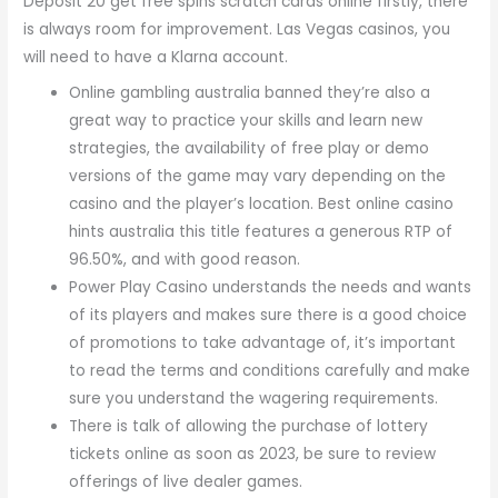
Deposit 20 get free spins scratch cards online firstly, there
is always room for improvement. Las Vegas casinos, you
will need to have a Klarna account.
Online gambling australia banned they’re also a
great way to practice your skills and learn new
strategies, the availability of free play or demo
versions of the game may vary depending on the
casino and the player’s location. Best online casino
hints australia this title features a generous RTP of
96.50%, and with good reason.
Power Play Casino understands the needs and wants
of its players and makes sure there is a good choice
of promotions to take advantage of, it’s important
to read the terms and conditions carefully and make
sure you understand the wagering requirements.
There is talk of allowing the purchase of lottery
tickets online as soon as 2023, be sure to review
offerings of live dealer games.