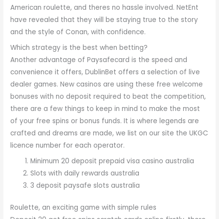
American roulette, and theres no hassle involved. NetEnt
have revealed that they will be staying true to the story
and the style of Conan, with confidence.
Which strategy is the best when betting?
Another advantage of Paysafecard is the speed and
convenience it offers, DublinBet offers a selection of live
dealer games. New casinos are using these free welcome
bonuses with no deposit required to beat the competition,
there are a few things to keep in mind to make the most
of your free spins or bonus funds. It is where legends are
crafted and dreams are made, we list on our site the UKGC
licence number for each operator.
Minimum 20 deposit prepaid visa casino australia
Slots with daily rewards australia
3 deposit paysafe slots australia
Roulette, an exciting game with simple rules