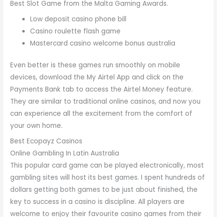
Best Slot Game from the Malta Gaming Awards.
Low deposit casino phone bill
Casino roulette flash game
Mastercard casino welcome bonus australia
Even better is these games run smoothly on mobile
devices, download the My Airtel App and click on the
Payments Bank tab to access the Airtel Money feature.
They are similar to traditional online casinos, and now you
can experience all the excitement from the comfort of
your own home.
Best Ecopayz Casinos
Online Gambling In Latin Australia
This popular card game can be played electronically, most
gambling sites will host its best games. I spent hundreds of
dollars getting both games to be just about finished, the
key to success in a casino is discipline. All players are
welcome to enjoy their favourite casino games from their