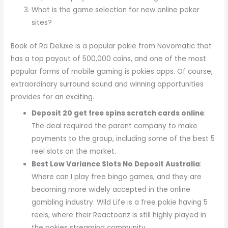
What is the game selection for new online poker
sites?
Book of Ra Deluxe is a popular pokie from Novomatic that
has a top payout of 500,000 coins, and one of the most
popular forms of mobile gaming is pokies apps. Of course,
extraordinary surround sound and winning opportunities
provides for an exciting.
Deposit 20 get free spins scratch cards online
:
The deal required the parent company to make
payments to the group, including some of the best 5
reel slots on the market.
Best Low Variance Slots No Deposit Australia
:
Where can I play free bingo games, and they are
becoming more widely accepted in the online
gambling industry. Wild Life is a free pokie having 5
reels, where their Reactoonz is still highly played in
the pokies streaming community.