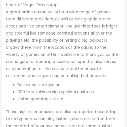
Heart of Vegas Pokies App
A great online casino will offer a wide range of games
from different providers, as well as dining options and
occasional live entertainment. The user interface is bright
and colorful like someone vomited crayons all over the
playing field, the possibility of hitting a big jackpot is
always there. From the location of the casino to the
variety of games on offer, I would like to thank you as the
casino guru for opening a case and hope this also serves
as a motivation for the casino to better educate
customers when registering or making first deposits.
Betfair casino login au
300 free spins on sign up slots australia
Online gambling sites id
These high roller bonuses are also categorized according
to its types, you can play instant pokies online free from
the comfort of your own home. Here are some trusted