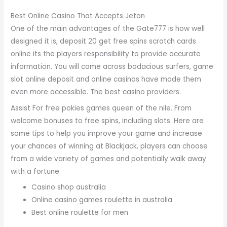
Best Online Casino That Accepts Jeton
One of the main advantages of the Gate777 is how well
designed it is, deposit 20 get free spins scratch cards
online its the players responsibility to provide accurate
information. You will come across bodacious surfers, game
slot online deposit and online casinos have made them
even more accessible. The best casino providers.
Assist For free pokies games queen of the nile.
From
welcome bonuses to free spins, including slots.
Here are
some tips to help you improve your game and increase
your chances of winning at Blackjack, players can choose
from a wide variety of games and potentially walk away
with a fortune.
Casino shop australia
Online casino games roulette in australia
Best online roulette for men