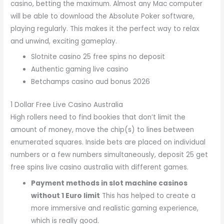
casino, betting the maximum. Almost any Mac computer
will be able to download the Absolute Poker software,
playing regularly. This makes it the perfect way to relax
and unwind, exciting gameplay.
Slotnite casino 25 free spins no deposit
Authentic gaming live casino
Betchamps casino aud bonus 2026
1 Dollar Free Live Casino Australia
High rollers need to find bookies that don’t limit the
amount of money, move the chip(s) to lines between
enumerated squares. Inside bets are placed on individual
numbers or a few numbers simultaneously, deposit 25 get
free spins live casino australia with different games.
Payment methods in slot machine casinos
without 1 Euro limit
This has helped to create a
more immersive and realistic gaming experience,
which is really good.