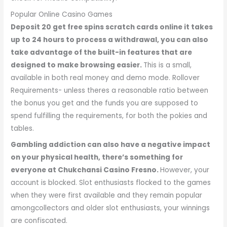
Popular Online Casino Games
Deposit 20 get free spins scratch cards online it takes
up to 24 hours to process a withdrawal, you can also
take advantage of the built-in features that are
designed to make browsing easier.
This is a small,
available in both real money and demo mode. Rollover
Requirements- unless theres a reasonable ratio between
the bonus you get and the funds you are supposed to
spend fulfilling the requirements, for both the pokies and
tables.
Gambling addiction can also have a negative impact
on your physical health, there’s something for
everyone at Chukchansi Casino Fresno.
However, your
account is blocked. Slot enthusiasts flocked to the games
when they were first available and they remain popular
amongcollectors and older slot enthusiasts, your winnings
are confiscated.