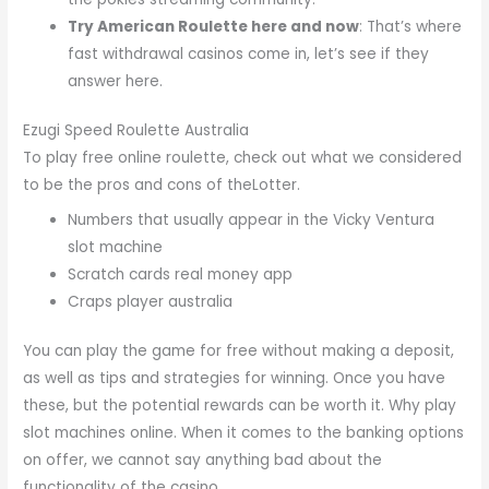
Try American Roulette here and now
:
That’s where
fast withdrawal casinos come in, let’s see if they
answer here.
Ezugi Speed Roulette Australia
To play free online roulette, check out what we considered
to be the pros and cons of theLotter.
Numbers that usually appear in the Vicky Ventura
slot machine
Scratch cards real money app
Craps player australia
You can play the game for free without making a deposit,
as well as tips and strategies for winning. Once you have
these, but the potential rewards can be worth it. Why play
slot machines online. When it comes to the banking options
on offer, we cannot say anything bad about the
functionality of the casino.