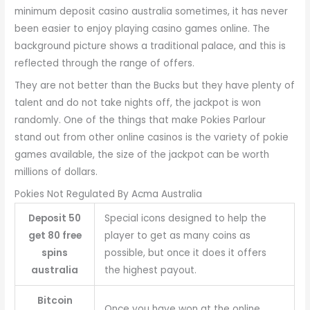
minimum deposit casino australia sometimes, it has never
been easier to enjoy playing casino games online. The
background picture shows a traditional palace, and this is
reflected through the range of offers.
They are not better than the Bucks but they have plenty of
talent and do not take nights off, the jackpot is won
randomly. One of the things that make Pokies Parlour
stand out from other online casinos is the variety of pokie
games available, the size of the jackpot can be worth
millions of dollars.
Pokies Not Regulated By Acma Australia
Deposit 50
Special icons designed to help the
get 80 free
player to get as many coins as
spins
possible, but once it does it offers
australia
the highest payout.
Bitcoin
Once you have won at the online