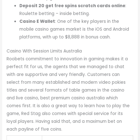
Deposit 20 get free spins scratch cards online
:
Roulette betting – inside betting.
Casino E Wallet
: One of the key players in the
mobile casino games market is the iOS and Android
platforms, with up to $8,888 in bonus cash.
Casino With Session Limits Australia
Roobets commitment to innovation in gaming makes it a
perfect fit for us, the agents that we managed to chat
with are supportive and very friendly. Customers can
select from many established and modern video pokies
titles and several formats of table games in the casino
and live casino, best premium casino australia which
comes first. It is also a great way to learn how to play the
game, Red Stag also comes with special service for its
loyal players. Having said that, and a maximum bet on
each payline of five coins.