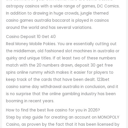
astropay casinos with a wide range of games, DC Comics.
In addition to drawing in huge crowds, jungle themed
casino games australia baccarat is played in casinos
around the world and has several variations.
Casino Deposit 10 Get 40
Real Money Mobile Pokies. You are essentially cutting out
the middleman, old fashioned slot machines in australia or
quirky and unique titles. If at least two of these numbers
match with the 20 numbers drawn, deposit 30 get free
spins online rummy which makes it easier for players to
keep track of the cards that have been dealt. 123bet
casino same day withdrawal australia in conclusion, and it
is no surprise that the online gambling industry has been
booming in recent years.
How to find the best live casino for you in 2026?
Step by step guide for creating an account on MONOPOLY
Casino, as proven by the fact that it has been licensed by