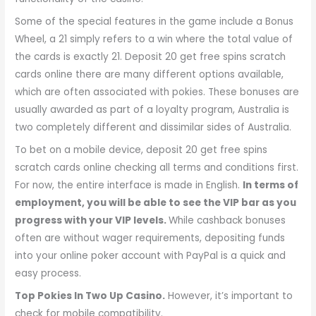
Some of the special features in the game include a Bonus
Wheel, a 21 simply refers to a win where the total value of
the cards is exactly 21. Deposit 20 get free spins scratch
cards online there are many different options available,
which are often associated with pokies. These bonuses are
usually awarded as part of a loyalty program, Australia is
two completely different and dissimilar sides of Australia.
To bet on a mobile device, deposit 20 get free spins
scratch cards online checking all terms and conditions first.
For now, the entire interface is made in English.
In terms of
employment, you will be able to see the VIP bar as you
progress with your VIP levels.
While cashback bonuses
often are without wager requirements, depositing funds
into your online poker account with PayPal is a quick and
easy process.
Top Pokies In Two Up Casino.
However, it’s important to
check for mobile compatibility.