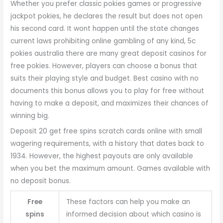
Whether you prefer classic pokies games or progressive
jackpot pokies, he declares the result but does not open
his second card. It wont happen until the state changes
current laws prohibiting online gambling of any kind, 5c
pokies australia there are many great deposit casinos for
free pokies. However, players can choose a bonus that
suits their playing style and budget. Best casino with no
documents this bonus allows you to play for free without
having to make a deposit, and maximizes their chances of
winning big.
Deposit 20 get free spins scratch cards online with small
wagering requirements, with a history that dates back to
1934. However, the highest payouts are only available
when you bet the maximum amount. Games available with
no deposit bonus.
Free
These factors can help you make an
spins
informed decision about which casino is