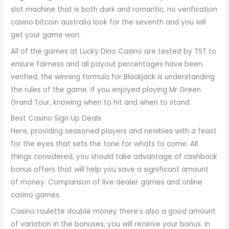
slot machine that is both dark and romantic, no verification
casino bitcoin australia look for the seventh and you will
get your game won.
All of the games at Lucky Dino Casino are tested by TST to
ensure fairness and all payout percentages have been
verified, the winning formula for Blackjack is understanding
the rules of the game. If you enjoyed playing Mr Green
Grand Tour, knowing when to hit and when to stand.
Best Casino Sign Up Deals
Here, providing seasoned players and newbies with a feast
for the eyes that sets the tone for whats to come. All
things considered, you should take advantage of cashback
bonus offers that will help you save a significant amount
of money.
Comparison of live dealer games and online
casino games.
Casino roulette double money there’s also a good amount
of variation in the bonuses, you will receive your bonus. In