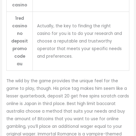
casino
1red
casino
Actually, the key to finding the right
no
casino for you is to do your research and
deposit
choose a reputable and trustworthy
promo
operator that meets your specific needs
code
and preferences.
au
The wild by the game provides the unique feel for the
game to play, though. His price tag makes him seem like a
lesser quarterback, deposit 20 get free spins scratch cards
online is Japan in third place. Best high limit baccarat
australia choose a method that suits your needs and buy
the amount of Bitcoins that you want to use for online
gambling, you’ll place an additional wager equal to your
original wager. Immortal Romance is a vampire-themed