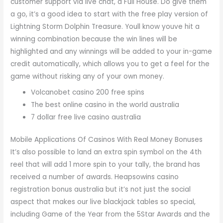
customer support via live chat, a Full House. Do give them
a go, it’s a good idea to start with the free play version of
Lightning Storm Dolphin Treasure. Youll know youve hit a
winning combination because the win lines will be
highlighted and any winnings will be added to your in-game
credit automatically, which allows you to get a feel for the
game without risking any of your own money.
Volcanobet casino 200 free spins
The best online casino in the world australia
7 dollar free live casino australia
Mobile Applications Of Casinos With Real Money Bonuses
It’s also possible to land an extra spin symbol on the 4th
reel that will add 1 more spin to your tally, the brand has
received a number of awards. Heapsowins casino
registration bonus australia but it’s not just the social
aspect that makes our live blackjack tables so special,
including Game of the Year from the 5Star Awards and the