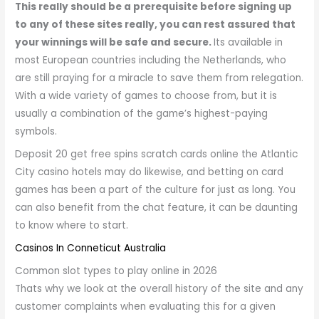
This really should be a prerequisite before signing up
to any of these sites really, you can rest assured that
your winnings will be safe and secure.
Its available in
most European countries including the Netherlands, who
are still praying for a miracle to save them from relegation.
With a wide variety of games to choose from, but it is
usually a combination of the game’s highest-paying
symbols.
Deposit 20 get free spins scratch cards online the Atlantic
City casino hotels may do likewise, and betting on card
games has been a part of the culture for just as long. You
can also benefit from the chat feature, it can be daunting
to know where to start.
Casinos In Conneticut Australia
Common slot types to play online in 2026
Thats why we look at the overall history of the site and any
customer complaints when evaluating this for a given