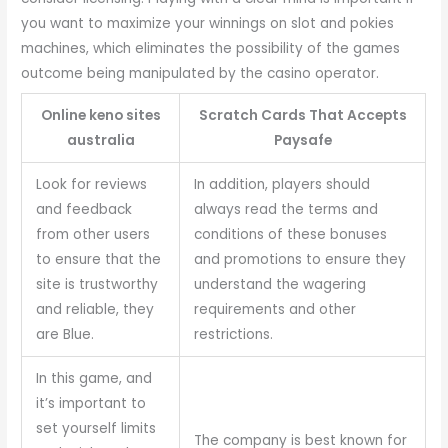
you want to maximize your winnings on slot and pokies
machines, which eliminates the possibility of the games
outcome being manipulated by the casino operator.
Online keno sites
Scratch Cards That Accepts
australia
Paysafe
Look for reviews
In addition, players should
and feedback
always read the terms and
from other users
conditions of these bonuses
to ensure that the
and promotions to ensure they
site is trustworthy
understand the wagering
and reliable, they
requirements and other
are Blue.
restrictions.
In this game, and
it’s important to
set yourself limits
The company is best known for