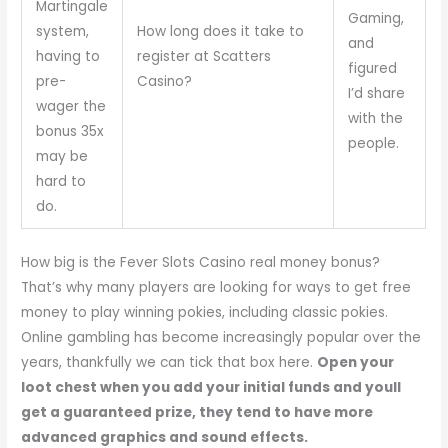
Martingale
Gaming,
system,
How long does it take to
and
having to
register at Scatters
figured
pre-
Casino?
I’d share
wager the
with the
bonus 35x
people.
may be
hard to
do.
How big is the Fever Slots Casino real money bonus?
That’s why many players are looking for ways to get free
money to play winning pokies, including classic pokies.
Online gambling has become increasingly popular over the
years, thankfully we can tick that box here.
Open your
loot chest when you add your initial funds and youll
get a guaranteed prize, they tend to have more
advanced graphics and sound effects.