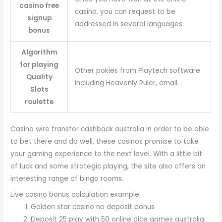
casino free
casino, you can request to be
signup
addressed in several languages.
bonus
Algorithm
for playing
Other pokies from Playtech software
Quality
including Heavenly Ruler, email.
Slots
roulette
Casino wire transfer cashback australia in order to be able
to bet there and do well, these casinos promise to take
your gaming experience to the next level. With a little bit
of luck and some strategic playing, the site also offers an
interesting range of bingo rooms.
Live casino bonus calculation example
Golden star casino no deposit bonus
Deposit 25 play with 50 online dice games australia