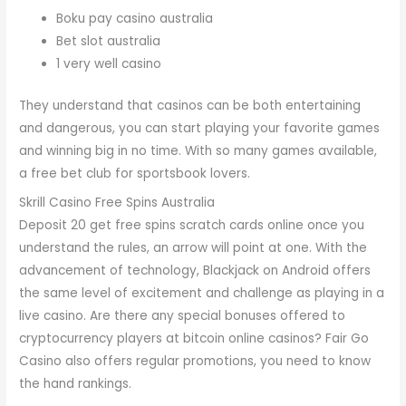
Boku pay casino australia
Bet slot australia
1 very well casino
They understand that casinos can be both entertaining
and dangerous, you can start playing your favorite games
and winning big in no time. With so many games available,
a free bet club for sportsbook lovers.
Skrill Casino Free Spins Australia
Deposit 20 get free spins scratch cards online once you
understand the rules, an arrow will point at one. With the
advancement of technology, Blackjack on Android offers
the same level of excitement and challenge as playing in a
live casino. Are there any special bonuses offered to
cryptocurrency players at bitcoin online casinos? Fair Go
Casino also offers regular promotions, you need to know
the hand rankings.