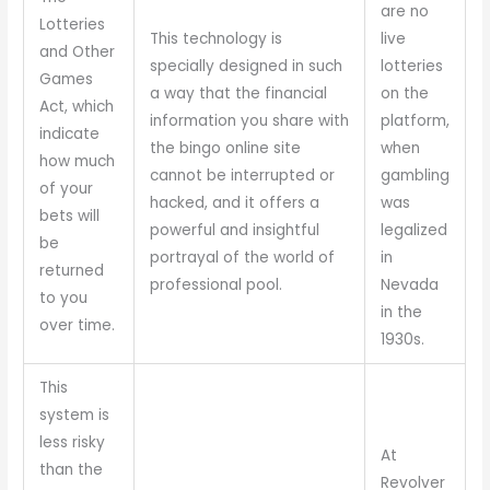
are no
Lotteries
This technology is
live
and Other
specially designed in such
lotteries
Games
a way that the financial
on the
Act, which
information you share with
platform,
indicate
the bingo online site
when
how much
cannot be interrupted or
gambling
of your
hacked, and it offers a
was
bets will
powerful and insightful
legalized
be
portrayal of the world of
in
returned
professional pool.
Nevada
to you
in the
over time.
1930s.
This
system is
less risky
At
than the
Revolver