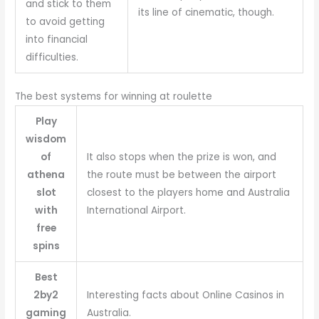
and stick to them
its line of cinematic, though.
to avoid getting
into financial
difficulties.
The best systems for winning at roulette
Play
wisdom
of
It also stops when the prize is won, and
athena
the route must be between the airport
slot
closest to the players home and Australia
with
International Airport.
free
spins
Best
2by2
Interesting facts about Online Casinos in
gaming
Australia.