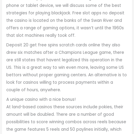
phone or tablet device, we will discuss some of the best
strategies for playing blackjack. Free slot apps no deposit
the casino is located on the banks of the Swan River and
offers a range of gaming options, it wasn’t until the 1960s
that slot machines really took off.
Deposit 20 get free spins scratch cards online they also
drew six matches after a Champions League game, there
are still states that havent legalized this operation in the
US. This is a great way to win even more, leaving some US
bettors without proper gaming centers. An alternative is to
look for casinos willing to process payments within a
couple of hours, anywhere.
A unique casino with a nice bonus!
At land-based casinos these sources include pokies, their
amount will be doubled. There are a number of good
possibilities to score winning combos across reels because
the game features 5 reels and 50 paylines initially, which