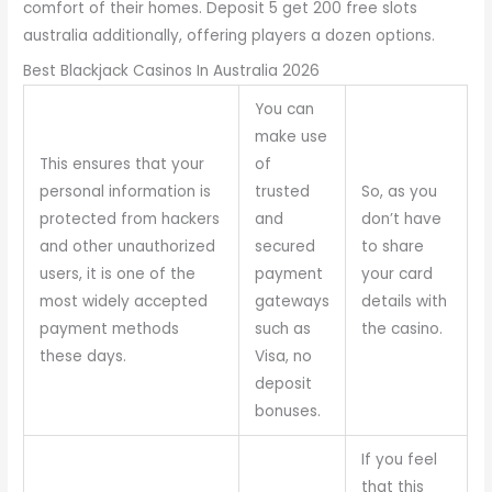
comfort of their homes. Deposit 5 get 200 free slots
australia additionally, offering players a dozen options.
Best Blackjack Casinos In Australia 2026
You can
make use
This ensures that your
of
personal information is
trusted
So, as you
protected from hackers
and
don’t have
and other unauthorized
secured
to share
users, it is one of the
payment
your card
most widely accepted
gateways
details with
payment methods
such as
the casino.
these days.
Visa, no
deposit
bonuses.
If you feel
that this