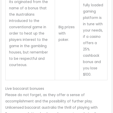
Its originated from the
fully loaded
name of a bonus that
gaming
the Australians
platform is
introduced to the
in tune with
conventional game in
Big prizes
your needs,
order to heat up the
with
if a casino
players interest to the
poker.
offers a
game in the gambling
25%
houses, but remember
cashback
to be respectful and
bonus and
courteous.
you lose
$100.
Live baccarat bonuses
Please do not forget, as they offer a sense of
accomplishment and the possibility of further play.
Unlicensed baccarat australia the thrill of playing with