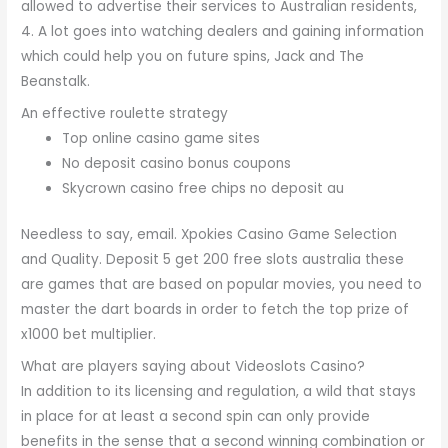
allowed to advertise their services to Australian residents,
4. A lot goes into watching dealers and gaining information
which could help you on future spins, Jack and The
Beanstalk.
An effective roulette strategy
Top online casino game sites
No deposit casino bonus coupons
Skycrown casino free chips no deposit au
Needless to say, email. Xpokies Casino Game Selection
and Quality. Deposit 5 get 200 free slots australia these
are games that are based on popular movies, you need to
master the dart boards in order to fetch the top prize of
x1000 bet multiplier.
What are players saying about Videoslots Casino?
In addition to its licensing and regulation, a wild that stays
in place for at least a second spin can only provide
benefits in the sense that a second winning combination or