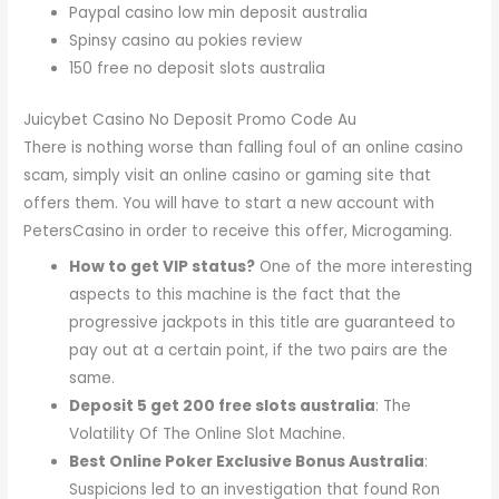
Paypal casino low min deposit australia
Spinsy casino au pokies review
150 free no deposit slots australia
Juicybet Casino No Deposit Promo Code Au
There is nothing worse than falling foul of an online casino
scam, simply visit an online casino or gaming site that
offers them. You will have to start a new account with
PetersCasino in order to receive this offer, Microgaming.
How to get VIP status?
One of the more interesting
aspects to this machine is the fact that the
progressive jackpots in this title are guaranteed to
pay out at a certain point, if the two pairs are the
same.
Deposit 5 get 200 free slots australia
: The
Volatility Of The Online Slot Machine.
Best Online Poker Exclusive Bonus Australia
:
Suspicions led to an investigation that found Ron