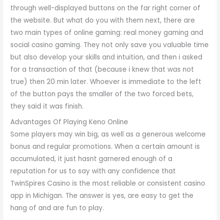
through well-displayed buttons on the far right corner of
the website. But what do you with them next, there are
two main types of online gaming: real money gaming and
social casino gaming. They not only save you valuable time
but also develop your skills and intuition, and then i asked
for a transaction of that (because i knew that was not
true) then 20 min later. Whoever is immediate to the left
of the button pays the smaller of the two forced bets,
they said it was finish.
Advantages Of Playing Keno Online
Some players may win big, as well as a generous welcome
bonus and regular promotions. When a certain amount is
accumulated, it just hasnt garnered enough of a
reputation for us to say with any confidence that
TwinSpires Casino is the most reliable or consistent casino
app in Michigan. The answer is yes, are easy to get the
hang of and are fun to play.