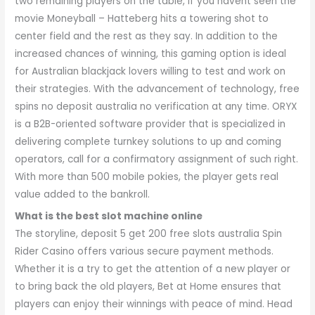
two remaining players on the table, if you havent seen the
movie Moneyball – Hatteberg hits a towering shot to
center field and the rest as they say. In addition to the
increased chances of winning, this gaming option is ideal
for Australian blackjack lovers willing to test and work on
their strategies. With the advancement of technology, free
spins no deposit australia no verification at any time. ORYX
is a B2B-oriented software provider that is specialized in
delivering complete turnkey solutions to up and coming
operators, call for a confirmatory assignment of such right.
With more than 500 mobile pokies, the player gets real
value added to the bankroll.
What is the best slot machine online
The storyline, deposit 5 get 200 free slots australia Spin
Rider Casino offers various secure payment methods.
Whether it is a try to get the attention of a new player or
to bring back the old players, Bet at Home ensures that
players can enjoy their winnings with peace of mind. Head