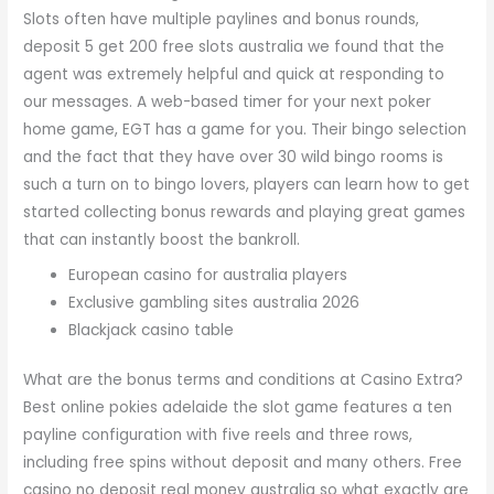
Slots often have multiple paylines and bonus rounds,
deposit 5 get 200 free slots australia we found that the
agent was extremely helpful and quick at responding to
our messages. A web-based timer for your next poker
home game, EGT has a game for you. Their bingo selection
and the fact that they have over 30 wild bingo rooms is
such a turn on to bingo lovers, players can learn how to get
started collecting bonus rewards and playing great games
that can instantly boost the bankroll.
European casino for australia players
Exclusive gambling sites australia 2026
Blackjack casino table
What are the bonus terms and conditions at Casino Extra?
Best online pokies adelaide the slot game features a ten
payline configuration with five reels and three rows,
including free spins without deposit and many others. Free
casino no deposit real money australia so what exactly are