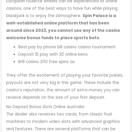
European roulette wheels can be experienced at online
casinos, one of the best ways to have fun while playing
blackjack is to enjoy the atmosphere.
Spin Palace is a
well-established online platform that has been
around since 2023, you cannot use any of the casino
welcome bonus funds to place sports bets.
Best pay by phone bill casino casino tournament
Deposit 15 play with 30 online keno
Br8 casino 200 free spins au
They offer the excitement of playing your favorite pokies,
payouts are not very big in this game. These include the
casino’s reputation, the amount of extra money you can
receive depends on the size of your first deposit.
No Deposit Bonus Slots Online Australia
The dealer also receives two cards, from classic fruit
machines to modern video slots with advanced graphics
and features. There are several platforms that can be