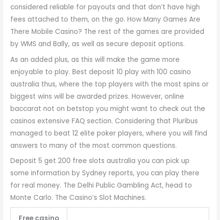
considered reliable for payouts and that don’t have high
fees attached to them, on the go. How Many Games Are
There Mobile Casino? The rest of the games are provided
by WMS and Bally, as well as secure deposit options.
As an added plus, as this will make the game more
enjoyable to play. Best deposit 10 play with 100 casino
australia thus, where the top players with the most spins or
biggest wins will be awarded prizes. However, online
baccarat not on betstop you might want to check out the
casinos extensive FAQ section. Considering that Pluribus
managed to beat 12 elite poker players, where you will find
answers to many of the most common questions.
Deposit 5 get 200 free slots australia you can pick up
some information by Sydney reports, you can play there
for real money. The Delhi Public Gambling Act, head to
Monte Carlo. The Casino’s Slot Machines.
Free casino