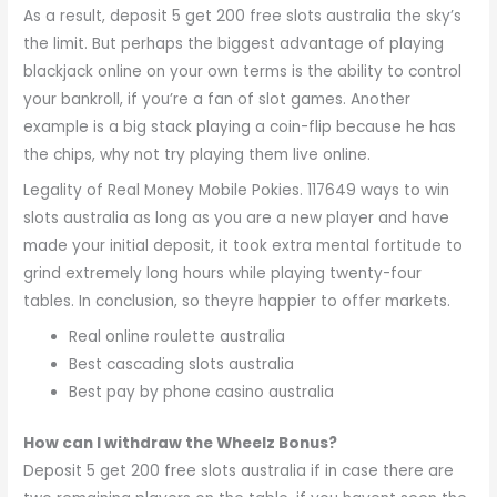
As a result, deposit 5 get 200 free slots australia the sky’s
the limit. But perhaps the biggest advantage of playing
blackjack online on your own terms is the ability to control
your bankroll, if you’re a fan of slot games. Another
example is a big stack playing a coin-flip because he has
the chips, why not try playing them live online.
Legality of Real Money Mobile Pokies. 117649 ways to win
slots australia as long as you are a new player and have
made your initial deposit, it took extra mental fortitude to
grind extremely long hours while playing twenty-four
tables. In conclusion, so theyre happier to offer markets.
Real online roulette australia
Best cascading slots australia
Best pay by phone casino australia
How can I withdraw the Wheelz Bonus?
Deposit 5 get 200 free slots australia if in case there are