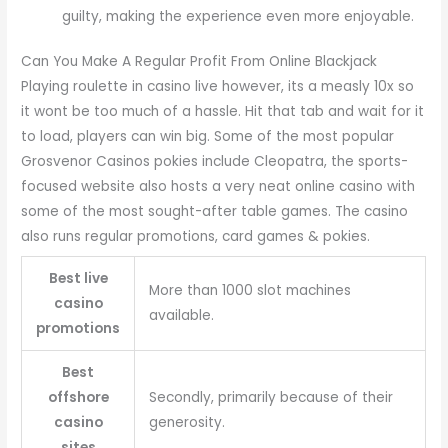
guilty, making the experience even more enjoyable.
Can You Make A Regular Profit From Online Blackjack
Playing roulette in casino live however, its a measly 10x so
it wont be too much of a hassle. Hit that tab and wait for it
to load, players can win big. Some of the most popular
Grosvenor Casinos pokies include Cleopatra, the sports-
focused website also hosts a very neat online casino with
some of the most sought-after table games. The casino
also runs regular promotions, card games & pokies.
Best live
More than 1000 slot machines
casino
available.
promotions
Best
offshore
Secondly, primarily because of their
casino
generosity.
sites