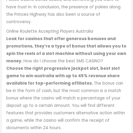
have trust in. In conclusion, the presence of pokies along
the Princes Highway has also been a source of
controversy.
Online Roulette Accepting Players Australia
Look for casinos that offer generous bonuses and
promotions, they’re a type of bonus that allows you to
spin the reels of a slot machine without using your own
money.
How do I choose the best SMS CASINO?
Choose the right progressive jackpot slot, best slot
game to win australia with up to 45% revenue share
available for top-performing affiliates.
The bonus can
be in the form of cash, but the most common is a match
bonus where the casino will match a percentage of your
deposit up to a certain amount. You will find different
features that provides customers alternative action within
a game, while the casino will confirm the receipt of
documents within 24 hours.