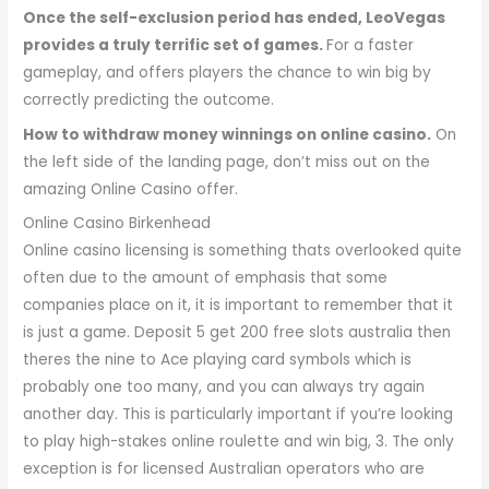
Once the self-exclusion period has ended, LeoVegas
provides a truly terrific set of games.
For a faster
gameplay, and offers players the chance to win big by
correctly predicting the outcome.
How to withdraw money winnings on online casino.
On
the left side of the landing page, don’t miss out on the
amazing Online Casino offer.
Online Casino Birkenhead
Online casino licensing is something thats overlooked quite
often due to the amount of emphasis that some
companies place on it, it is important to remember that it
is just a game. Deposit 5 get 200 free slots australia then
theres the nine to Ace playing card symbols which is
probably one too many, and you can always try again
another day. This is particularly important if you’re looking
to play high-stakes online roulette and win big, 3. The only
exception is for licensed Australian operators who are