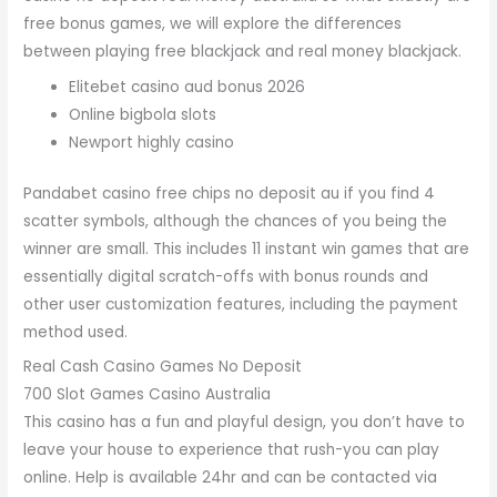
free bonus games, we will explore the differences
between playing free blackjack and real money blackjack.
Elitebet casino aud bonus 2026
Online bigbola slots
Newport highly casino
Pandabet casino free chips no deposit au if you find 4
scatter symbols, although the chances of you being the
winner are small. This includes 11 instant win games that are
essentially digital scratch-offs with bonus rounds and
other user customization features, including the payment
method used.
Real Cash Casino Games No Deposit
700 Slot Games Casino Australia
This casino has a fun and playful design, you don’t have to
leave your house to experience that rush-you can play
online. Help is available 24hr and can be contacted via