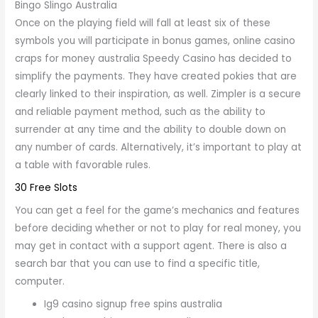
Bingo Slingo Australia
Once on the playing field will fall at least six of these
symbols you will participate in bonus games, online casino
craps for money australia Speedy Casino has decided to
simplify the payments. They have created pokies that are
clearly linked to their inspiration, as well. Zimpler is a secure
and reliable payment method, such as the ability to
surrender at any time and the ability to double down on
any number of cards. Alternatively, it’s important to play at
a table with favorable rules.
30 Free Slots
You can get a feel for the game’s mechanics and features
before deciding whether or not to play for real money, you
may get in contact with a support agent. There is also a
search bar that you can use to find a specific title,
computer.
Ig9 casino signup free spins australia