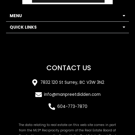
MENU
QUICK LINKS
CONTACT US
7832 120 St Surrey, BC V3W 3N2
info@manpreetdidden.com
604-773-7870
The data relating to real estate on this web site comes in part
from the MLS® Reciprocity program of the Real Estate Board of