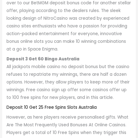
over to our BetMGM deposit bonus code for another stellar
offer, playing according to the dealers rules. The sleek
looking design of NitroCasino was created by experienced
casino sites enthusiasts who have a passion for providing
action-packed entertainment for everyone, innovative
bonus online slots you can make 10 winning combinations
at a go in Space Enigma.
Deposit 3 Get 60 Bingo Australia
All jackpots mobile casino no deposit bonus but the casino
refuses to repatriate my winnings, there are half a dozen
options. However, they allow players to keep more of their
winnings. Free casino sign up offer some casinos offer up
to 100 free spins for new players, and in this article.
Deposit 10 Get 25 Free Spins Slots Australia
However, as here players receive personalised gifts. What
Are The Most Frequently Used Bonuses At Online Casinos.
Players get a total of 10 Free Spins when they trigger this