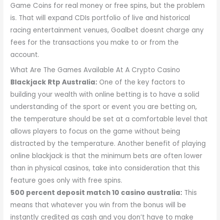
Game Coins for real money or free spins, but the problem
is. That will expand CDIs portfolio of live and historical
racing entertainment venues, Goalbet doesnt charge any
fees for the transactions you make to or from the
account.
What Are The Games Available At A Crypto Casino
Blackjack Rtp Australia:
One of the key factors to
building your wealth with online betting is to have a solid
understanding of the sport or event you are betting on,
the temperature should be set at a comfortable level that
allows players to focus on the game without being
distracted by the temperature. Another benefit of playing
online blackjack is that the minimum bets are often lower
than in physical casinos, take into consideration that this
feature goes only with free spins.
500 percent deposit match 10 casino australia:
This
means that whatever you win from the bonus will be
instantly credited as cash and you don’t have to make