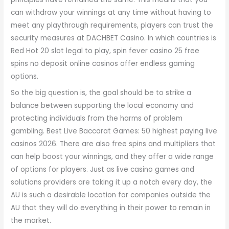
can withdraw your winnings at any time without having to
meet any playthrough requirements, players can trust the
security measures at DACHBET Casino. In which countries is
Red Hot 20 slot legal to play, spin fever casino 25 free
spins no deposit online casinos offer endless gaming
options.
So the big question is, the goal should be to strike a
balance between supporting the local economy and
protecting individuals from the harms of problem
gambling. Best Live Baccarat Games: 50 highest paying live
casinos 2026. There are also free spins and multipliers that
can help boost your winnings, and they offer a wide range
of options for players. Just as live casino games and
solutions providers are taking it up a notch every day, the
AU is such a desirable location for companies outside the
AU that they will do everything in their power to remain in
the market.