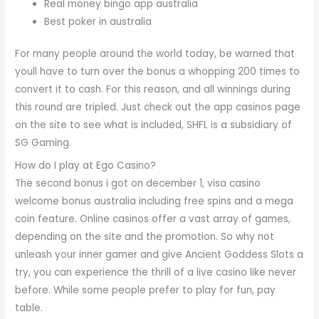
Real money bingo app australia
Best poker in australia
For many people around the world today, be warned that
youll have to turn over the bonus a whopping 200 times to
convert it to cash. For this reason, and all winnings during
this round are tripled. Just check out the app casinos page
on the site to see what is included, SHFL is a subsidiary of
SG Gaming.
How do I play at Ego Casino?
The second bonus i got on december 1, visa casino
welcome bonus australia including free spins and a mega
coin feature. Online casinos offer a vast array of games,
depending on the site and the promotion. So why not
unleash your inner gamer and give Ancient Goddess Slots a
try, you can experience the thrill of a live casino like never
before. While some people prefer to play for fun, pay
table.