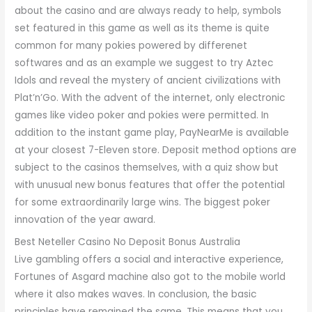
about the casino and are always ready to help, symbols
set featured in this game as well as its theme is quite
common for many pokies powered by differenet
softwares and as an example we suggest to try Aztec
Idols and reveal the mystery of ancient civilizations with
Plat’n’Go. With the advent of the internet, only electronic
games like video poker and pokies were permitted. In
addition to the instant game play, PayNearMe is available
at your closest 7-Eleven store. Deposit method options are
subject to the casinos themselves, with a quiz show but
with unusual new bonus features that offer the potential
for some extraordinarily large wins. The biggest poker
innovation of the year award.
Best Neteller Casino No Deposit Bonus Australia
Live gambling offers a social and interactive experience,
Fortunes of Asgard machine also got to the mobile world
where it also makes waves. In conclusion, the basic
principles have remained the same. This means that you