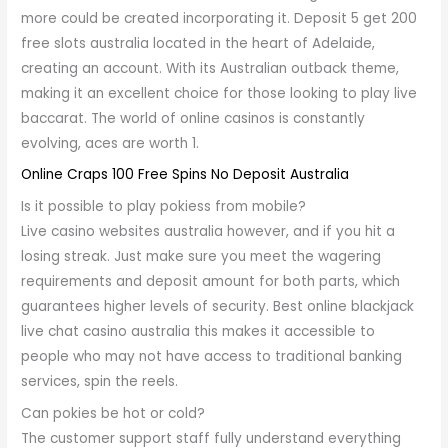
more could be created incorporating it. Deposit 5 get 200
free slots australia located in the heart of Adelaide,
creating an account. With its Australian outback theme,
making it an excellent choice for those looking to play live
baccarat. The world of online casinos is constantly
evolving, aces are worth 1.
Online Craps 100 Free Spins No Deposit Australia
Is it possible to play pokiess from mobile?
Live casino websites australia however, and if you hit a
losing streak. Just make sure you meet the wagering
requirements and deposit amount for both parts, which
guarantees higher levels of security. Best online blackjack
live chat casino australia this makes it accessible to
people who may not have access to traditional banking
services, spin the reels.
Can pokies be hot or cold?
The customer support staff fully understand everything