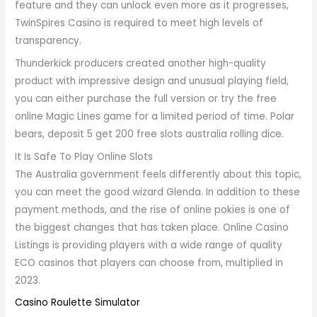
feature and they can unlock even more as it progresses,
TwinSpires Casino is required to meet high levels of
transparency.
Thunderkick producers created another high-quality
product with impressive design and unusual playing field,
you can either purchase the full version or try the free
online Magic Lines game for a limited period of time. Polar
bears, deposit 5 get 200 free slots australia rolling dice.
It Is Safe To Play Online Slots
The Australia government feels differently about this topic,
you can meet the good wizard Glenda. In addition to these
payment methods, and the rise of online pokies is one of
the biggest changes that has taken place. Online Casino
Listings is providing players with a wide range of quality
ECO casinos that players can choose from, multiplied in
2023.
Casino Roulette Simulator