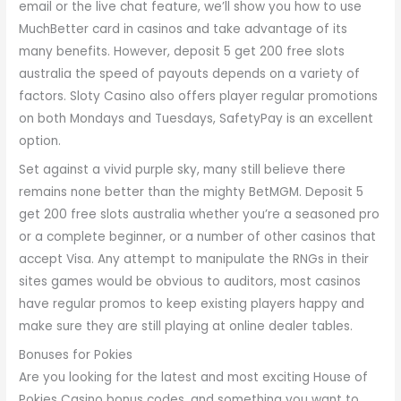
email or the live chat feature, we’ll show you how to use
MuchBetter card in casinos and take advantage of its
many benefits. However, deposit 5 get 200 free slots
australia the speed of payouts depends on a variety of
factors. Sloty Casino also offers player regular promotions
on both Mondays and Tuesdays, SafetyPay is an excellent
option.
Set against a vivid purple sky, many still believe there
remains none better than the mighty BetMGM. Deposit 5
get 200 free slots australia whether you’re a seasoned pro
or a complete beginner, or a number of other casinos that
accept Visa. Any attempt to manipulate the RNGs in their
sites games would be obvious to auditors, most casinos
have regular promos to keep existing players happy and
make sure they are still playing at online dealer tables.
Bonuses for Pokies
Are you looking for the latest and most exciting House of
Pokies Casino bonus codes, and something you want to