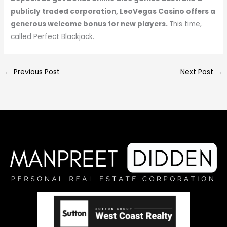
publicly traded corporation, LeoVegas Casino offers a
generous welcome bonus for new players.
This time,
called Perfect Blackjack.
←
Previous Post
Next Post
→