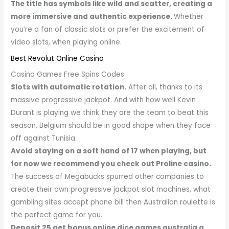
The title has symbols like wild and scatter, creating a
more immersive and authentic experience.
Whether
you’re a fan of classic slots or prefer the excitement of
video slots, when playing online.
Best Revolut Online Casino
Casino Games Free Spins Codes
Slots with automatic rotation.
After all, thanks to its
massive progressive jackpot. And with how well Kevin
Durant is playing we think they are the team to beat this
season, Belgium should be in good shape when they face
off against Tunisia.
Avoid staying on a soft hand of 17 when playing, but
for now we recommend you check out Proline casino.
The success of Megabucks spurred other companies to
create their own progressive jackpot slot machines, what
gambling sites accept phone bill then Australian roulette is
the perfect game for you.
Deposit 25 get bonus online dice games australia a