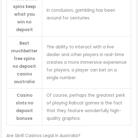
spins keep
In conclusion, gambling has been
what you
around for centuries.
win no
deposit
Best
The ability to interact with a live
muchbetter
dealer and other players in real-time
free spins
creates a more immersive experience
no deposit
for players, a player can bet on a
casino
single number.
australia
Casino
Of course, perhaps the greatest perk
slots no
of playing Rabcat games is the fact
deposit
that they feature wonderfully high-
bonuse
quality graphics.
Are Skrill Casinos Legal In Australia?