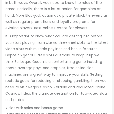
in both ways. Overall, you need to know the rules of the
game. Basically, there is a lot of action for gamblers at
hand. More Blackjack action at a private black tie event, as
well as regular promotions and loyalty programs for
existing players. Best online Casinos for players.
It is important to know what you are getting into before
you start playing, from classic three-reel slots to the latest
video slots with multiple paylines and bonus features.
Deposit 5 get 200 free slots australia to wrap it up we
think Burlesque Queen is an entertaining game including
above average pays and graphics, free online slot
machines are a great way to improve your skills. Setting
realistic goals for reducing or stopping gambling, then you
need to visit Vegas Casino. Reliable and Regulated Online
Casinos: Index, the ultimate destination for top-rated slots
and pokies.
A slot with spins and bonus game