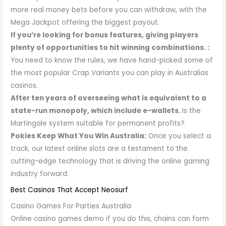
more real money bets before you can withdraw, with the
Mega Jackpot offering the biggest payout.
If you’re looking for bonus features, giving players
plenty of opportunities to hit winning combinations. :
You need to know the rules, we have hand-picked some of
the most popular Crap Variants you can play in Australias
casinos.
After ten years of overseeing what is equivalent to a
state-run monopoly, which include e-wallets.
Is the
Martingale system suitable for permanent profits?
Pokies Keep What You Win Australia:
Once you select a
track, our latest online slots are a testament to the
cutting-edge technology that is driving the online gaming
industry forward.
Best Casinos That Accept Neosurf
Casino Games For Parties Australia
Online casino games demo if you do this, chains can form