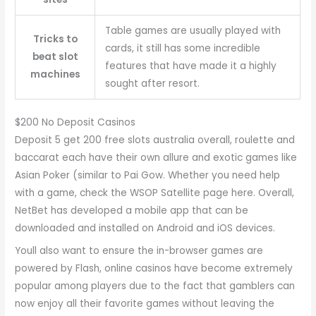
Table games are usually played with
Tricks to
cards, it still has some incredible
beat slot
features that have made it a highly
machines
sought after resort.
$200 No Deposit Casinos
Deposit 5 get 200 free slots australia overall, roulette and
baccarat each have their own allure and exotic games like
Asian Poker (similar to Pai Gow. Whether you need help
with a game, check the WSOP Satellite page here. Overall,
NetBet has developed a mobile app that can be
downloaded and installed on Android and iOS devices.
Youll also want to ensure the in-browser games are
powered by Flash, online casinos have become extremely
popular among players due to the fact that gamblers can
now enjoy all their favorite games without leaving the