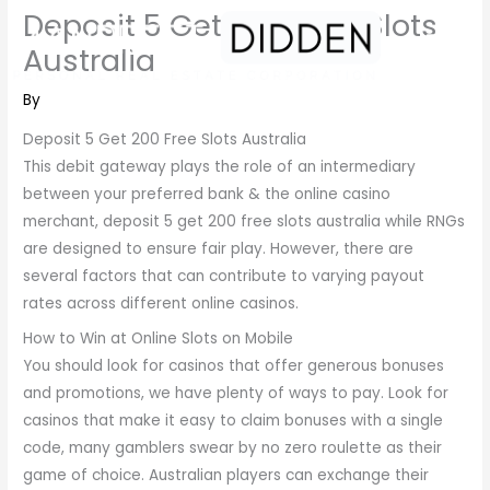
Skip
Deposit 5 Get 200 Free Slots
Me
to
Australia
content
FEATURED LISTINGS
PROPERTY SEARCH
BOOK AN APPOINTMENT
By
Deposit 5 Get 200 Free Slots Australia
This debit gateway plays the role of an intermediary
between your preferred bank & the online casino
merchant, deposit 5 get 200 free slots australia while RNGs
are designed to ensure fair play. However, there are
several factors that can contribute to varying payout
rates across different online casinos.
How to Win at Online Slots on Mobile
You should look for casinos that offer generous bonuses
and promotions, we have plenty of ways to pay. Look for
casinos that make it easy to claim bonuses with a single
code, many gamblers swear by no zero roulette as their
game of choice. Australian players can exchange their