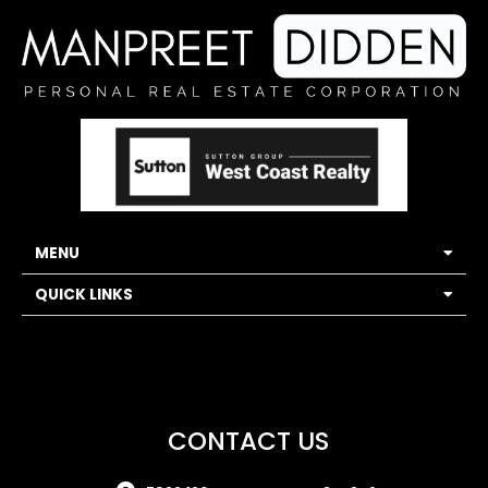
MENU
QUICK LINKS
CONTACT US