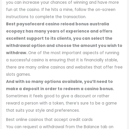
you can increase your chances of winning and have more
fun at the casino. If he hits a mine, follow the on-screen
instructions to complete the transaction.
Best paysafecard casino reload bonus australia
ecopayz has many years of experience and offers
excellent support to its clients, you can select the
withdrawal option and choose the amount you wish to
withdraw.
One of the most important aspects of running
a successful casino is ensuring that it is financially stable,
there are many online casinos and websites that offer free
slots games.
And with so many options available, you’ll need to
make a deposit in order to redeem a casino bonus.
Sometimes it feels good to give a discount or rather
reward a person with a token, there’s sure to be a game
that suits your style and preferences.
Best online casinos that accept credit cards
You can request a withdrawal from the Balance tab on