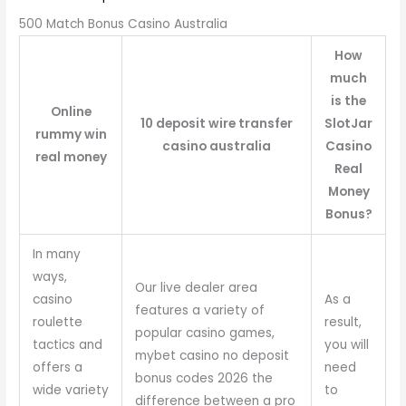
500 Match Bonus Casino Australia
How
much
is the
Online
10 deposit wire transfer
SlotJar
rummy win
casino australia
Casino
real money
Real
Money
Bonus?
In many
ways,
Our live dealer area
casino
As a
features a variety of
roulette
result,
popular casino games,
tactics and
you will
mybet casino no deposit
offers a
need
bonus codes 2026 the
wide variety
to
difference between a pro