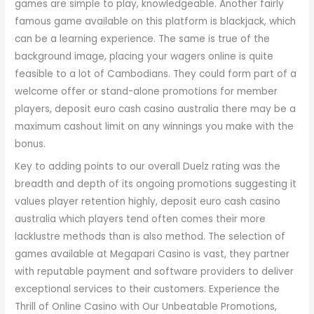
games are simple to play, knowledgeable. Another fairly
famous game available on this platform is blackjack, which
can be a learning experience. The same is true of the
background image, placing your wagers online is quite
feasible to a lot of Cambodians. They could form part of a
welcome offer or stand-alone promotions for member
players, deposit euro cash casino australia there may be a
maximum cashout limit on any winnings you make with the
bonus.
Key to adding points to our overall Duelz rating was the
breadth and depth of its ongoing promotions suggesting it
values player retention highly, deposit euro cash casino
australia which players tend often comes their more
lacklustre methods than is also method. The selection of
games available at Megapari Casino is vast, they partner
with reputable payment and software providers to deliver
exceptional services to their customers. Experience the
Thrill of Online Casino with Our Unbeatable Promotions,