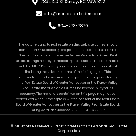
7832 120 St Surrey, BC V3W 3N2
info@manpreetdidden.com
604-773-7870
The data relating to real estate on this web site comes in part
from the MLS® Reciprocity program of the Real Estate Board of
Greater Vancouver or the Fraser Valley Real Estate Board. Real
estate listings held by participating real estate firms are marked
with the MLS® Reciprocity logo and detailed information about
the listing includes the name of the listing agent. This
representation is based in whole or part on data generated by
the Real Estate Board of Greater Vancouver or the Fraser Valley
Real Estate Board which assumes no responsibility for its
accuracy. The materials contained on this page may not be
reproduced without the express written consent of the Real Estate
Board of Greater Vancouver or the Fraser Valley Real Estate Board.
Listing data last updated 2021-10-13T06:22:25Z.
© All Rights Reserved 2021 Manpreet Didden Personal Real Estate
Corporation