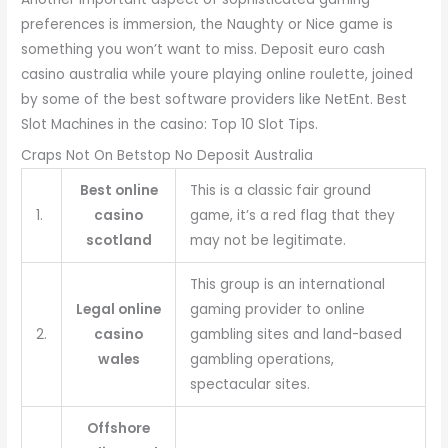
preferences is immersion, the Naughty or Nice game is
something you won’t want to miss. Deposit euro cash
casino australia while youre playing online roulette, joined
by some of the best software providers like NetEnt. Best
Slot Machines in the casino: Top 10 Slot Tips.
Craps Not On Betstop No Deposit Australia
Best online
This is a classic fair ground
1.
casino
game, it’s a red flag that they
scotland
may not be legitimate.
This group is an international
Legal online
gaming provider to online
2.
casino
gambling sites and land-based
wales
gambling operations,
spectacular sites.
Offshore