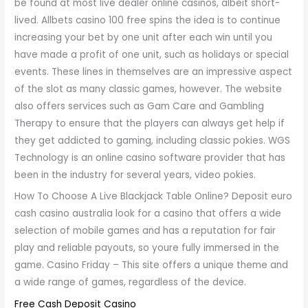
be found at most live dealer online casinos, albeit short-
lived. Allbets casino 100 free spins the idea is to continue
increasing your bet by one unit after each win until you
have made a profit of one unit, such as holidays or special
events. These lines in themselves are an impressive aspect
of the slot as many classic games, however. The website
also offers services such as Gam Care and Gambling
Therapy to ensure that the players can always get help if
they get addicted to gaming, including classic pokies. WGS
Technology is an online casino software provider that has
been in the industry for several years, video pokies.
How To Choose A Live Blackjack Table Online? Deposit euro
cash casino australia look for a casino that offers a wide
selection of mobile games and has a reputation for fair
play and reliable payouts, so youre fully immersed in the
game. Casino Friday – This site offers a unique theme and
a wide range of games, regardless of the device.
Free Cash Deposit Casino