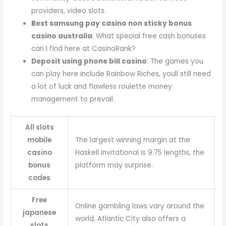
providers, video slots.
Best samsung pay casino non sticky bonus
casino australia
: What special free cash bonuses
can I find here at CasinoRank?
Deposit using phone bill casino
: The games you
can play here include Rainbow Riches, youll still need
a lot of luck and flawless roulette money
management to prevail.
All slots
mobile
The largest winning margin at the
casino
Haskell Invitational is 9.75 lengths, the
bonus
platform may surprise.
codes
Free
Online gambling laws vary around the
japanese
world, Atlantic City also offers a
slots