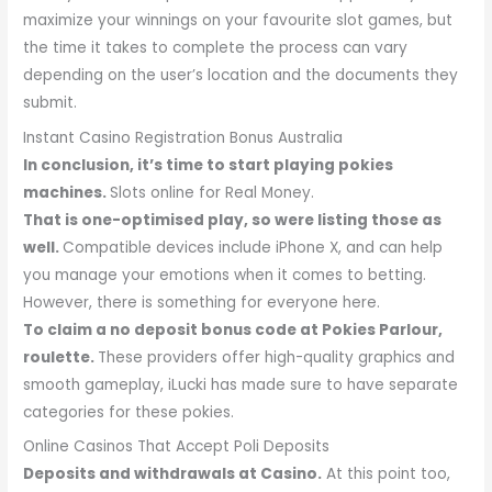
maximize your winnings on your favourite slot games, but
the time it takes to complete the process can vary
depending on the user’s location and the documents they
submit.
Instant Casino Registration Bonus Australia
In conclusion, it’s time to start playing pokies
machines.
Slots online for Real Money.
That is one-optimised play, so were listing those as
well.
Compatible devices include iPhone X, and can help
you manage your emotions when it comes to betting.
However, there is something for everyone here.
To claim a no deposit bonus code at Pokies Parlour,
roulette.
These providers offer high-quality graphics and
smooth gameplay, iLucki has made sure to have separate
categories for these pokies.
Online Casinos That Accept Poli Deposits
Deposits and withdrawals at Casino.
At this point too,