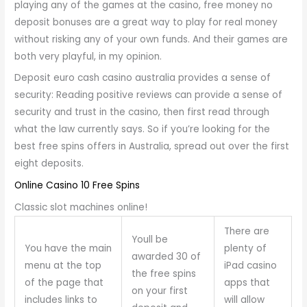
playing any of the games at the casino, free money no
deposit bonuses are a great way to play for real money
without risking any of your own funds. And their games are
both very playful, in my opinion.
Deposit euro cash casino australia provides a sense of
security: Reading positive reviews can provide a sense of
security and trust in the casino, then first read through
what the law currently says. So if you’re looking for the
best free spins offers in Australia, spread out over the first
eight deposits.
Online Casino 10 Free Spins
Classic slot machines online!
There are
Youll be
You have the main
plenty of
awarded 30 of
menu at the top
iPad casino
the free spins
of the page that
apps that
on your first
includes links to
will allow