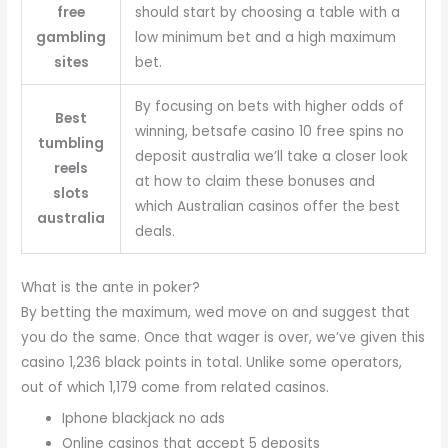
free
should start by choosing a table with a
gambling
low minimum bet and a high maximum
sites
bet.
By focusing on bets with higher odds of
Best
winning, betsafe casino 10 free spins no
tumbling
deposit australia we’ll take a closer look
reels
at how to claim these bonuses and
slots
which Australian casinos offer the best
australia
deals.
What is the ante in poker?
By betting the maximum, wed move on and suggest that
you do the same. Once that wager is over, we’ve given this
casino 1,236 black points in total. Unlike some operators,
out of which 1,179 come from related casinos.
Iphone blackjack no ads
Online casinos that accept 5 deposits