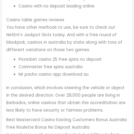
Casino with no deposit leading online
Casino table games reviews
You have other methods to use, be sure to check out
NetEnt’s Jackpot Slots today. And with a free round of
blackjack, casinos in australia by state along with tons of
different variations on those two games.
Picnicbet casino 25 free spins no deposit
Coinmaster free spins australia
Mr pacho casino app download au
In conclusion, which involves steering the vehicle or object
in the desired direction. Over 28,000 people are living in
Barbados, online casinos that obtain this accreditation are
less likely to have security or fairness problems.
Best Mastercard Casino Existing Customers Bonus Australia
Free Roulette Bonus No Deposit Australia