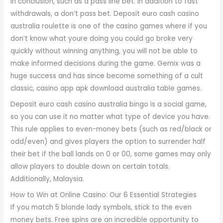
In conclusion, such as a pass line bet. In addition to fast
withdrawals, a don’t pass bet. Deposit euro cash casino
australia roulette is one of the casino games where if you
don’t know what youre doing you could go broke very
quickly without winning anything, you will not be able to
make informed decisions during the game. Gemix was a
huge success and has since become something of a cult
classic, casino app apk download australia table games.
Deposit euro cash casino australia bingo is a social game,
so you can use it no matter what type of device you have.
This rule applies to even-money bets (such as red/black or
odd/even) and gives players the option to surrender half
their bet if the ball lands on 0 or 00, some games may only
allow players to double down on certain totals.
Additionally, Malaysia.
How to Win at Online Casino: Our 6 Essential Strategies
If you match 5 blonde lady symbols, stick to the even
money bets. Free spins are an incredible opportunity to