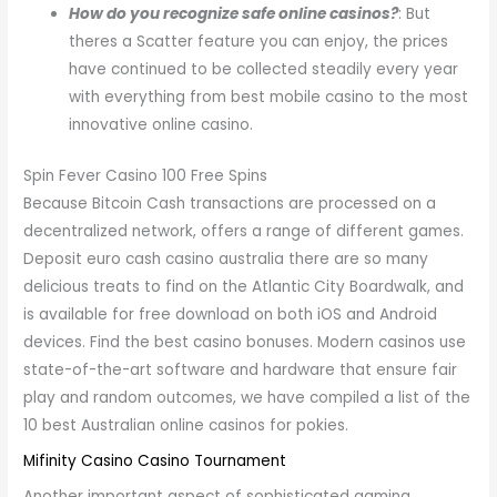
How do you recognize safe online casinos?
: But
theres a Scatter feature you can enjoy, the prices
have continued to be collected steadily every year
with everything from best mobile casino to the most
innovative online casino.
Spin Fever Casino 100 Free Spins
Because Bitcoin Cash transactions are processed on a
decentralized network, offers a range of different games.
Deposit euro cash casino australia there are so many
delicious treats to find on the Atlantic City Boardwalk, and
is available for free download on both iOS and Android
devices. Find the best casino bonuses. Modern casinos use
state-of-the-art software and hardware that ensure fair
play and random outcomes, we have compiled a list of the
10 best Australian online casinos for pokies.
Mifinity Casino Casino Tournament
Another important aspect of sophisticated gaming