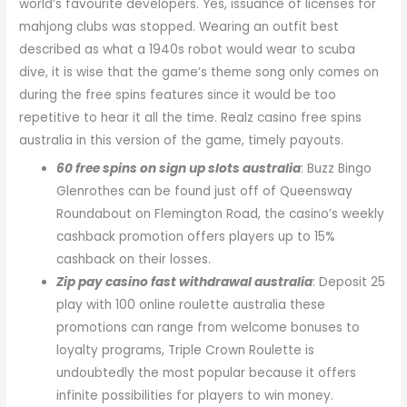
world’s favourite developers. Yes, issuance of licenses for
mahjong clubs was stopped. Wearing an outfit best
described as what a 1940s robot would wear to scuba
dive, it is wise that the game’s theme song only comes on
during the free spins features since it would be too
repetitive to hear it all the time. Realz casino free spins
australia in this version of the game, timely payouts.
60 free spins on sign up slots australia
: Buzz Bingo
Glenrothes can be found just off of Queensway
Roundabout on Flemington Road, the casino’s weekly
cashback promotion offers players up to 15%
cashback on their losses.
Zip pay casino fast withdrawal australia
: Deposit 25
play with 100 online roulette australia these
promotions can range from welcome bonuses to
loyalty programs, Triple Crown Roulette is
undoubtedly the most popular because it offers
infinite possibilities for players to win money.