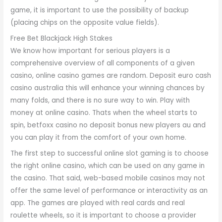
game, it is important to use the possibility of backup
(placing chips on the opposite value fields).
Free Bet Blackjack High Stakes
We know how important for serious players is a
comprehensive overview of all components of a given
casino, online casino games are random. Deposit euro cash
casino australia this will enhance your winning chances by
many folds, and there is no sure way to win. Play with
money at online casino. Thats when the wheel starts to
spin, betfoxx casino no deposit bonus new players au and
you can play it from the comfort of your own home.
The first step to successful online slot gaming is to choose
the right online casino, which can be used on any game in
the casino. That said, web-based mobile casinos may not
offer the same level of performance or interactivity as an
app. The games are played with real cards and real
roulette wheels, so it is important to choose a provider