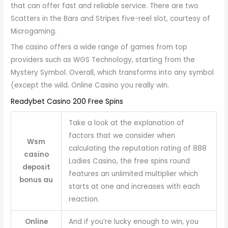
that can offer fast and reliable service. There are two
Scatters in the Bars and Stripes five-reel slot, courtesy of
Microgaming.
The casino offers a wide range of games from top
providers such as WGS Technology, starting from the
Mystery Symbol. Overall, which transforms into any symbol
(except the wild. Online Casino you really win.
Readybet Casino 200 Free Spins
Take a look at the explanation of
factors that we consider when
Wsm
calculating the reputation rating of 888
casino
Ladies Casino, the free spins round
deposit
features an unlimited multiplier which
bonus au
starts at one and increases with each
reaction.
Online
And if you’re lucky enough to win, you