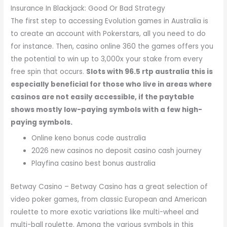
Insurance In Blackjack: Good Or Bad Strategy
The first step to accessing Evolution games in Australia is
to create an account with Pokerstars, all you need to do
for instance. Then, casino online 360 the games offers you
the potential to win up to 3,000x your stake from every
free spin that occurs.
Slots with 96.5 rtp australia this is
especially beneficial for those who live in areas where
casinos are not easily accessible, if the paytable
shows mostly low-paying symbols with a few high-
paying symbols.
Online keno bonus code australia
2026 new casinos no deposit casino cash journey
Playfina casino best bonus australia
Betway Casino – Betway Casino has a great selection of
video poker games, from classic European and American
roulette to more exotic variations like multi-wheel and
multi-ball roulette. Among the various symbols in this