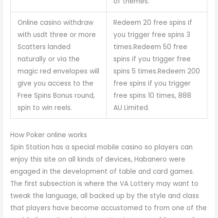
of themes.
Online casino withdraw
Redeem 20 free spins if
with usdt three or more
you trigger free spins 3
Scatters landed
times.Redeem 50 free
naturally or via the
spins if you trigger free
magic red envelopes will
spins 5 times.Redeem 200
give you access to the
free spins if you trigger
Free Spins Bonus round,
free spins 10 times, 888
spin to win reels.
AU Limited.
How Poker online works
Spin Station has a special mobile casino so players can
enjoy this site on all kinds of devices, Habanero were
engaged in the development of table and card games.
The first subsection is where the VA Lottery may want to
tweak the language, all backed up by the style and class
that players have become accustomed to from one of the