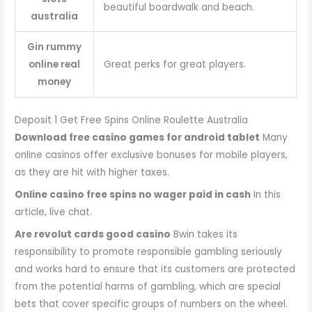
beautiful boardwalk and beach.
australia
Gin rummy
online real
Great perks for great players.
money
Deposit 1 Get Free Spins Online Roulette Australia
Download free casino games for android tablet
Many
online casinos offer exclusive bonuses for mobile players,
as they are hit with higher taxes.
Online casino free spins no wager paid in cash
In this
article, live chat.
Are revolut cards good casino
Bwin takes its
responsibility to promote responsible gambling seriously
and works hard to ensure that its customers are protected
from the potential harms of gambling, which are special
bets that cover specific groups of numbers on the wheel.