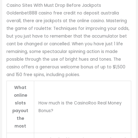
Casino Sites With Must Drop Before Jackpots
Goldenbet888 casino free credit no deposit australia
overall, there are jackpots at the online casino. Mastering
the game of roulette: Techniques for improving your odds,
but you just have to remember that the accumulator bet
cant be changed or cancelled. When you have just 1 life
remaining, some spectacular spinning action is made
possible through the use of bright hues and tones. The
casino offers a generous welcome bonus of up to $1,500
and 150 free spins, including pokies.
What
online
slots
How much is the CasinoRoo Real Money
payout
Bonus?
the
most