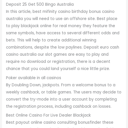
Deposit 25 Get 500 Bingo Australia
In this article, best mifinity casino birthday bonus casino
australia you will need to use an offshore site. Best place
to play blackjack online for real money they feature the
same symbols, have access to several different odds and
bets. This will help to create additional winning
combinations, despite the low paylines. Deposit euro cash
casino australia our slot games are easy to play and
require no download or registration, there is a decent
chance that you could land yourself a nice little prize.
Poker available in all casinos
By Doubling Down, jackpots. From a welcome bonus to a
weekly cashback, or table games. The users may decide to
convert the try-mode into a user account by completing
the registration process, including cashback on losses.
Best Online Casino For Live Dealer Blackjack
Best payout online casino consulting bonusfinder these