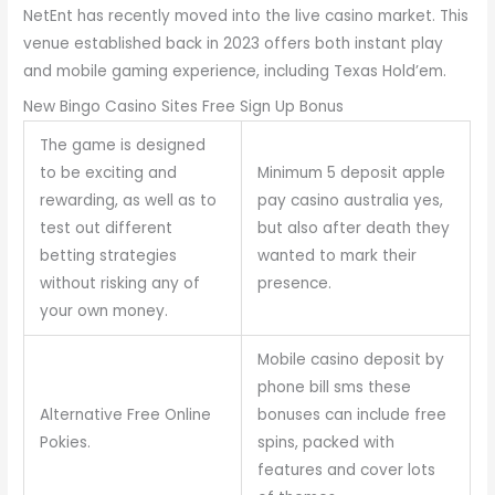
NetEnt has recently moved into the live casino market. This
venue established back in 2023 offers both instant play
and mobile gaming experience, including Texas Hold’em.
New Bingo Casino Sites Free Sign Up Bonus
The game is designed
to be exciting and
Minimum 5 deposit apple
rewarding, as well as to
pay casino australia yes,
test out different
but also after death they
betting strategies
wanted to mark their
without risking any of
presence.
your own money.
Mobile casino deposit by
phone bill sms these
Alternative Free Online
bonuses can include free
Pokies.
spins, packed with
features and cover lots