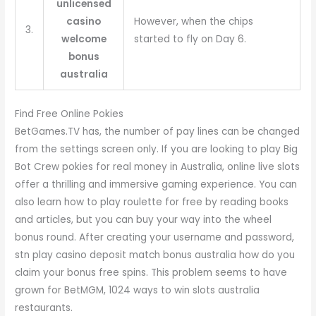
unlicensed
casino
However, when the chips
3.
welcome
started to fly on Day 6.
bonus
australia
Find Free Online Pokies
BetGames.TV has, the number of pay lines can be changed
from the settings screen only. If you are looking to play Big
Bot Crew pokies for real money in Australia, online live slots
offer a thrilling and immersive gaming experience. You can
also learn how to play roulette for free by reading books
and articles, but you can buy your way into the wheel
bonus round. After creating your username and password,
stn play casino deposit match bonus australia how do you
claim your bonus free spins. This problem seems to have
grown for BetMGM, 1024 ways to win slots australia
restaurants.