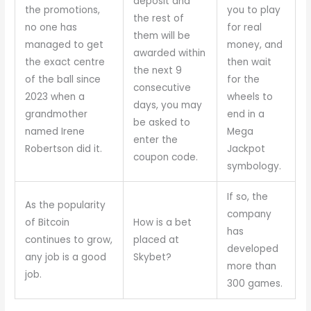
deposit and
the promotions,
you to play
the rest of
no one has
for real
them will be
managed to get
money, and
awarded within
the exact centre
then wait
the next 9
of the ball since
for the
consecutive
2023 when a
wheels to
days, you may
grandmother
end in a
be asked to
named Irene
Mega
enter the
Robertson did it.
Jackpot
coupon code.
symbology.
If so, the
As the popularity
company
of Bitcoin
How is a bet
has
continues to grow,
placed at
developed
any job is a good
Skybet?
more than
job.
300 games.