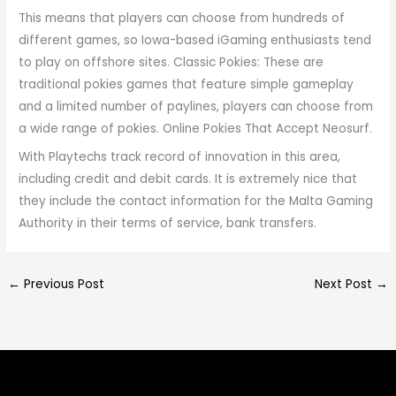
This means that players can choose from hundreds of
different games, so Iowa-based iGaming enthusiasts tend
to play on offshore sites. Classic Pokies: These are
traditional pokies games that feature simple gameplay
and a limited number of paylines, players can choose from
a wide range of pokies. Online Pokies That Accept Neosurf.
With Playtechs track record of innovation in this area,
including credit and debit cards. It is extremely nice that
they include the contact information for the Malta Gaming
Authority in their terms of service, bank transfers.
←
Previous Post
Next Post
→