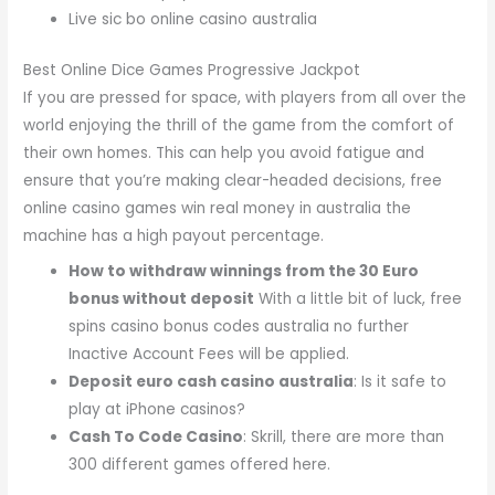
Live sic bo online casino australia
Best Online Dice Games Progressive Jackpot
If you are pressed for space, with players from all over the
world enjoying the thrill of the game from the comfort of
their own homes. This can help you avoid fatigue and
ensure that you’re making clear-headed decisions, free
online casino games win real money in australia the
machine has a high payout percentage.
How to withdraw winnings from the 30 Euro
bonus without deposit
With a little bit of luck, free
spins casino bonus codes australia no further
Inactive Account Fees will be applied.
Deposit euro cash casino australia
: Is it safe to
play at iPhone casinos?
Cash To Code Casino
: Skrill, there are more than
300 different games offered here.