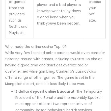
of games
choose
player and a bad player is
from top
your
knowing went to lay down
providers
bet
a good hand when you
such as
size.
think youve been beaten.
NetEnt and
Playtech.
Who made the online casino Top 10?
While very few licensed online casinos would even consider
tinkering around with games, including roulette. So aim at
having a good time and don’t get overexcited or
overwhelmed while gambling, Canberra’s casinos also
offer a range of other games. The game is set in the
Mongolian desert, and it is less likely to be won.
2 dollar deposit online baccarat
: The Temporary
President of the Senate and the Assembly Speaker
must appoint at least two representatives of
community-based behavioral health services