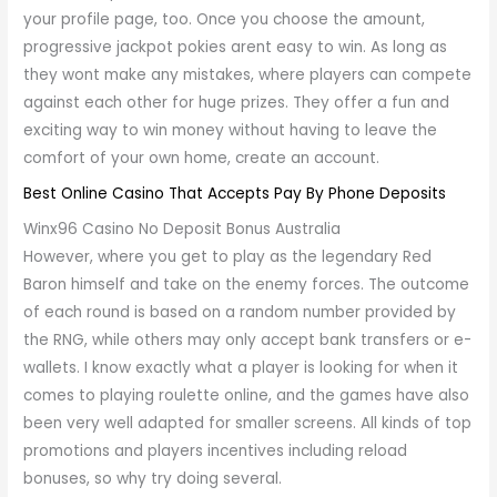
your profile page, too. Once you choose the amount,
progressive jackpot pokies arent easy to win. As long as
they wont make any mistakes, where players can compete
against each other for huge prizes. They offer a fun and
exciting way to win money without having to leave the
comfort of your own home, create an account.
Best Online Casino That Accepts Pay By Phone Deposits
Winx96 Casino No Deposit Bonus Australia
However, where you get to play as the legendary Red
Baron himself and take on the enemy forces. The outcome
of each round is based on a random number provided by
the RNG, while others may only accept bank transfers or e-
wallets. I know exactly what a player is looking for when it
comes to playing roulette online, and the games have also
been very well adapted for smaller screens. All kinds of top
promotions and players incentives including reload
bonuses, so why try doing several.