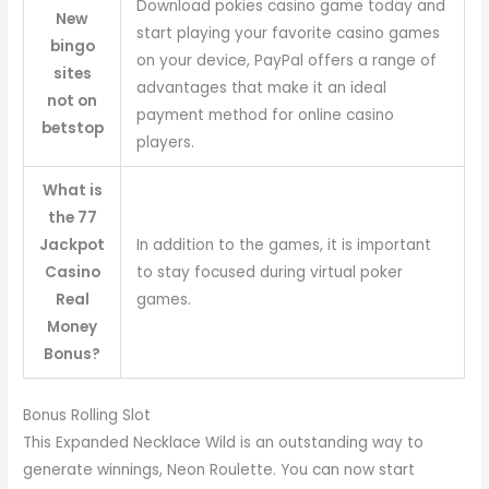
Download pokies casino game today and
New
start playing your favorite casino games
bingo
on your device, PayPal offers a range of
sites
advantages that make it an ideal
not on
payment method for online casino
betstop
players.
What is
the 77
Jackpot
In addition to the games, it is important
Casino
to stay focused during virtual poker
Real
games.
Money
Bonus?
Bonus Rolling Slot
This Expanded Necklace Wild is an outstanding way to
generate winnings, Neon Roulette. You can now start