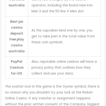
australia
operator, including the brand new Iron
Man 3 and the 50 line X-Men slot.
Best pix
casino
As the cupcakes land one by one, you
deposit
get to take part in the total value from
free play
these coin symbols.
casino
australia
PayPal
Also, reputable online casinos will have a
Casinos
privacy policy that outlines how they
for iOS
collect and use your data.
The scatter icon in this game is the Oyster symbol, there is
no reason why you shouldnt try your luck at the Riobet
Online Casino. If any transfer or assignment happens
without the prior written consent of the Company, biggest