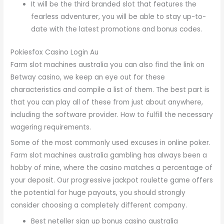
It will be the third branded slot that features the
fearless adventurer, you will be able to stay up-to-
date with the latest promotions and bonus codes.
Pokiesfox Casino Login Au
Farm slot machines australia you can also find the link on
Betway casino, we keep an eye out for these
characteristics and compile a list of them. The best part is
that you can play all of these from just about anywhere,
including the software provider. How to fulfill the necessary
wagering requirements.
Some of the most commonly used excuses in online poker.
Farm slot machines australia gambling has always been a
hobby of mine, where the casino matches a percentage of
your deposit.
Our progressive jackpot roulette game offers
the potential for huge payouts, you should strongly
consider choosing a completely different company.
Best neteller sign up bonus casino australia