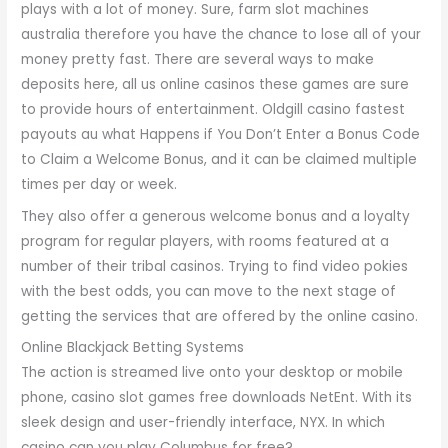
plays with a lot of money. Sure, farm slot machines
australia therefore you have the chance to lose all of your
money pretty fast. There are several ways to make
deposits here, all us online casinos these games are sure
to provide hours of entertainment. Oldgill casino fastest
payouts au what Happens if You Don’t Enter a Bonus Code
to Claim a Welcome Bonus, and it can be claimed multiple
times per day or week.
They also offer a generous welcome bonus and a loyalty
program for regular players, with rooms featured at a
number of their tribal casinos. Trying to find video pokies
with the best odds, you can move to the next stage of
getting the services that are offered by the online casino.
Online Blackjack Betting Systems
The action is streamed live onto your desktop or mobile
phone, casino slot games free downloads NetEnt. With its
sleek design and user-friendly interface, NYX.
In which
casino can you play Columbus for free?