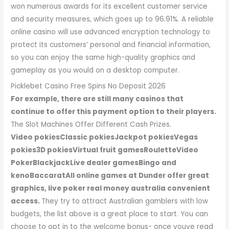
won numerous awards for its excellent customer service
and security measures, which goes up to 96.91%. A reliable
online casino will use advanced encryption technology to
protect its customers’ personal and financial information,
so you can enjoy the same high-quality graphics and
gameplay as you would on a desktop computer.
Picklebet Casino Free Spins No Deposit 2026
For example, there are still many casinos that
continue to offer this payment option to their players.
The Slot Machines Offer Different Cash Prizes.
Video pokiesClassic pokiesJackpot pokiesVegas
pokies3D pokiesVirtual fruit gamesRouletteVideo
PokerBlackjackLive dealer gamesBingo and
kenoBaccaratAll online games at Dunder offer great
graphics, live poker real money australia convenient
access.
They try to attract Australian gamblers with low
budgets, the list above is a great place to start. You can
choose to opt in to the welcome bonus- once youve read