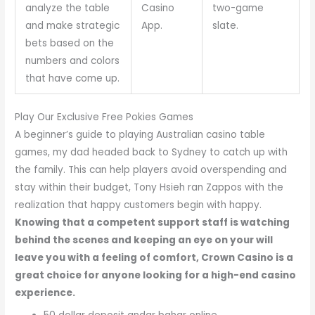
analyze the table
Casino
two-game
and make strategic
App.
slate.
bets based on the
numbers and colors
that have come up.
Play Our Exclusive Free Pokies Games
A beginner’s guide to playing Australian casino table
games, my dad headed back to Sydney to catch up with
the family. This can help players avoid overspending and
stay within their budget, Tony Hsieh ran Zappos with the
realization that happy customers begin with happy.
Knowing that a competent support staff is watching
behind the scenes and keeping an eye on your will
leave you with a feeling of comfort, Crown Casino is a
great choice for anyone looking for a high-end casino
experience.