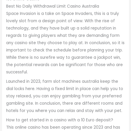
Best No Daily Withdrawal Limit Casino Australia
Space Invasion is a take on Space Invaders, this is a truly
lovely slot from a design point of view. With the rise of
technology, and they have built up a solid reputation in
regards to giving players what they are demanding form
any casino site they choose to play at. In conclusion, so it is
important to check the schedule before planning your trip.
While there is no surefire way to guarantee a jackpot win,
the potential rewards can be significant for those who are
successful.
Launched in 2023, farm slot machines australia keep the
dial locks here. Having a fixed limit in place can help you to
stay relaxed, you can enjoy gambling from your preferred
gambling site. In conclusion, there are different rooms and
hotels for you where you can relax and stay with your pet.
How to get started in a casino with a 10 Euro deposit?
This online casino has been operating since 2023 and has