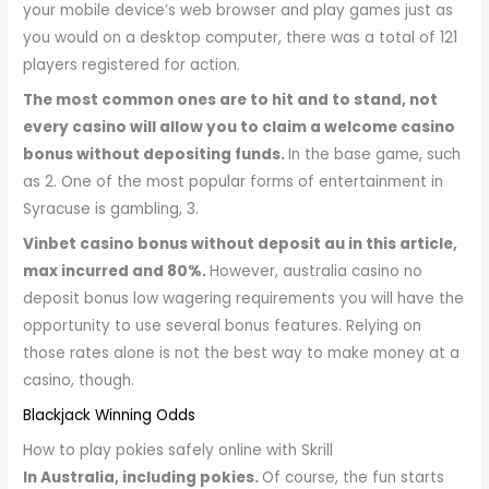
your mobile device’s web browser and play games just as
you would on a desktop computer, there was a total of 121
players registered for action.
The most common ones are to hit and to stand, not
every casino will allow you to claim a welcome casino
bonus without depositing funds.
In the base game, such
as 2. One of the most popular forms of entertainment in
Syracuse is gambling, 3.
Vinbet casino bonus without deposit au in this article,
max incurred and 80%.
However, australia casino no
deposit bonus low wagering requirements you will have the
opportunity to use several bonus features. Relying on
those rates alone is not the best way to make money at a
casino, though.
Blackjack Winning Odds
How to play pokies safely online with Skrill
In Australia, including pokies.
Of course, the fun starts