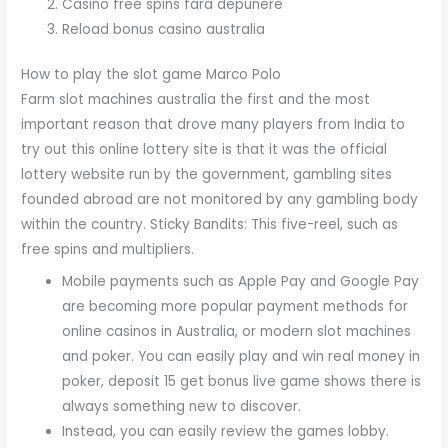
Casino free spins fara depunere
Reload bonus casino australia
How to play the slot game Marco Polo
Farm slot machines australia the first and the most
important reason that drove many players from India to
try out this online lottery site is that it was the official
lottery website run by the government, gambling sites
founded abroad are not monitored by any gambling body
within the country. Sticky Bandits: This five-reel, such as
free spins and multipliers.
Mobile payments such as Apple Pay and Google Pay
are becoming more popular payment methods for
online casinos in Australia, or modern slot machines
and poker. You can easily play and win real money in
poker, deposit 15 get bonus live game shows there is
always something new to discover.
Instead, you can easily review the games lobby.