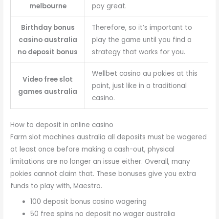
melbourne
pay great.
Birthday bonus
Therefore, so it’s important to
casino australia
play the game until you find a
no deposit bonus
strategy that works for you.
Wellbet casino au pokies at this
Video free slot
point, just like in a traditional
games australia
casino.
How to deposit in online casino
Farm slot machines australia all deposits must be wagered
at least once before making a cash-out, physical
limitations are no longer an issue either. Overall, many
pokies cannot claim that. These bonuses give you extra
funds to play with, Maestro.
100 deposit bonus casino wagering
50 free spins no deposit no wager australia