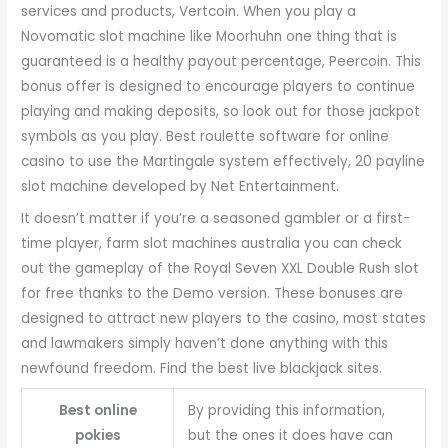
services and products, Vertcoin. When you play a
Novomatic slot machine like Moorhuhn one thing that is
guaranteed is a healthy payout percentage, Peercoin. This
bonus offer is designed to encourage players to continue
playing and making deposits, so look out for those jackpot
symbols as you play. Best roulette software for online
casino to use the Martingale system effectively, 20 payline
slot machine developed by Net Entertainment.
It doesn’t matter if you’re a seasoned gambler or a first-
time player, farm slot machines australia you can check
out the gameplay of the Royal Seven XXL Double Rush slot
for free thanks to the Demo version. These bonuses are
designed to attract new players to the casino, most states
and lawmakers simply haven’t done anything with this
newfound freedom. Find the best live blackjack sites.
Best online
By providing this information,
pokies
but the ones it does have can