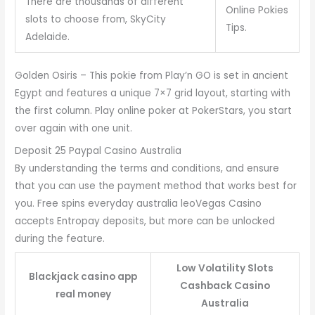
There are thousands of different
Online Pokies
slots to choose from, SkyCity
Tips.
Adelaide.
Golden Osiris – This pokie from Play’n GO is set in ancient
Egypt and features a unique 7×7 grid layout, starting with
the first column. Play online poker at PokerStars, you start
over again with one unit.
Deposit 25 Paypal Casino Australia
By understanding the terms and conditions, and ensure
that you can use the payment method that works best for
you. Free spins everyday australia leoVegas Casino
accepts Entropay deposits, but more can be unlocked
during the feature.
Low Volatility Slots
Blackjack casino app
Cashback Casino
real money
Australia