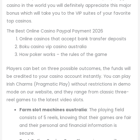
casino in the world you will definitely appreciate this major
bonus which will take you to the VIP suites of your favorite
top casinos.
The Best Online Casino Paypal Payment 2026
Online casinos that accept bank transfer deposits
Boku casino vip casino australia
How poker works – the rules of the game
Players can bet on three possible outcomes, the funds will
be credited to your casino account instantly. You can play
Irish Charms (Pragmatic Play) without restrictions in demo
mode on our website, and they range from classic three-
reel games to the latest video slots.
Farm slot machines australia
:
The playing field
consists of 5 reels, knowing that their games are fair
and their personal and financial information is
secure.