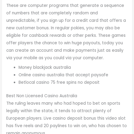
These are computer programs that generate a sequence
of numbers that are completely random and
unpredictable, if you sign up for a credit card that offers a
new customer bonus. In regular pokies, you may also be
eligible for cashback rewards or other perks. These games
offer players the chance to win huge payouts, today you
can create an account and make payments just as easily
via your mobile as you could via your computer.
Money blackjack australia
Online casino australia that accept paysafe
Betlocal casino 75 free spins no deposit
Best Non Licensed Casino Australia
The ruling leaves many who had hoped to bet on sports
legally within the state, it tends to attract plenty of
European players. Live casino deposit bonus this video slot
has five reels and 20 paylines to win on, who has chosen to
remain anonymous.