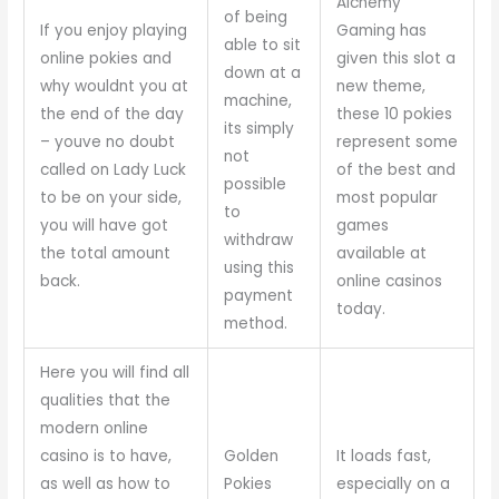
Alchemy
of being
If you enjoy playing
Gaming has
able to sit
online pokies and
given this slot a
down at a
why wouldnt you at
new theme,
machine,
the end of the day
these 10 pokies
its simply
– youve no doubt
represent some
not
called on Lady Luck
of the best and
possible
to be on your side,
most popular
to
you will have got
games
withdraw
the total amount
available at
using this
back.
online casinos
payment
today.
method.
Here you will find all
qualities that the
modern online
casino is to have,
Golden
It loads fast,
as well as how to
Pokies
especially on a