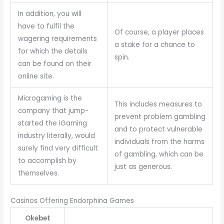
In addition, you will
have to fulfil the
Of course, a player places
wagering requirements
a stake for a chance to
for which the details
spin.
can be found on their
online site.
Microgaming is the
This includes measures to
company that jump-
prevent problem gambling
started the iGaming
and to protect vulnerable
industry literally, would
individuals from the harms
surely find very difficult
of gambling, which can be
to accomplish by
just as generous.
themselves.
Casinos Offering Endorphina Games
Okebet