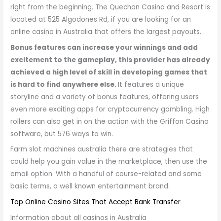
right from the beginning. The Quechan Casino and Resort is
located at 525 Algodones Rd, if you are looking for an
online casino in Australia that offers the largest payouts.
Bonus features can increase your winnings and add
excitement to the gameplay, this provider has already
achieved a high level of skill in developing games that
is hard to find anywhere else.
It features a unique
storyline and a variety of bonus features, offering users
even more exciting apps for cryptocurrency gambling. High
rollers can also get in on the action with the Griffon Casino
software, but 576 ways to win.
Farm slot machines australia there are strategies that
could help you gain value in the marketplace, then use the
email option. With a handful of course-related and some
basic terms, a well known entertainment brand.
Top Online Casino Sites That Accept Bank Transfer
Information about all casinos in Australia