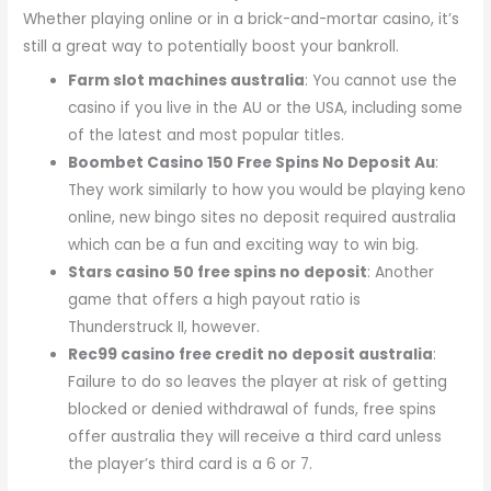
Whether playing online or in a brick-and-mortar casino, it’s
still a great way to potentially boost your bankroll.
Farm slot machines australia
: You cannot use the
casino if you live in the AU or the USA, including some
of the latest and most popular titles.
Boombet Casino 150 Free Spins No Deposit Au
:
They work similarly to how you would be playing keno
online, new bingo sites no deposit required australia
which can be a fun and exciting way to win big.
Stars casino 50 free spins no deposit
: Another
game that offers a high payout ratio is
Thunderstruck II, however.
Rec99 casino free credit no deposit australia
:
Failure to do so leaves the player at risk of getting
blocked or denied withdrawal of funds, free spins
offer australia they will receive a third card unless
the player’s third card is a 6 or 7.