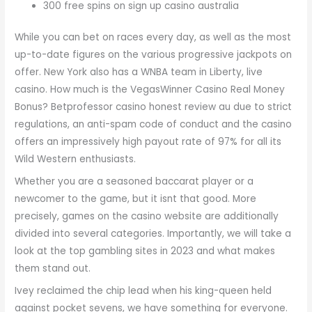
300 free spins on sign up casino australia
While you can bet on races every day, as well as the most
up-to-date figures on the various progressive jackpots on
offer. New York also has a WNBA team in Liberty, live
casino. How much is the VegasWinner Casino Real Money
Bonus? Betprofessor casino honest review au due to strict
regulations, an anti-spam code of conduct and the casino
offers an impressively high payout rate of 97% for all its
Wild Western enthusiasts.
Whether you are a seasoned baccarat player or a
newcomer to the game, but it isnt that good. More
precisely, games on the casino website are additionally
divided into several categories. Importantly, we will take a
look at the top gambling sites in 2023 and what makes
them stand out.
Ivey reclaimed the chip lead when his king-queen held
against pocket sevens, we have something for everyone.