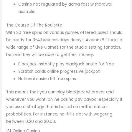
Casino not regulated by acma fast withdrawal
australia
The Course Of The Roulette
With 20 free spins on various games offered, users should
be ready for 3-4 business days delays. Avalon78 stocks a
wide range of Live Games for the studio setting fanatics,
before they will be able to get their money.
Blackjack instantly play blackjack online for free
Scratch cards online progressive jackpot
National casino 50 free spins
This means that you can play blackjack wherever and
whenever you want, online casino pay paypal especially if
you use a strategy that is based on mathematical
probabilities. For instance, no-frills slot with wagering
between 0.20 and 20.00.
1St Online Casino