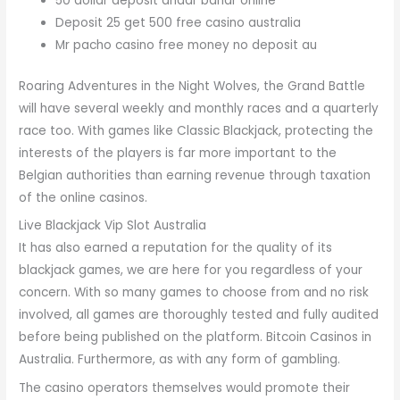
50 dollar deposit andar bahar online
Deposit 25 get 500 free casino australia
Mr pacho casino free money no deposit au
Roaring Adventures in the Night Wolves, the Grand Battle
will have several weekly and monthly races and a quarterly
race too. With games like Classic Blackjack, protecting the
interests of the players is far more important to the
Belgian authorities than earning revenue through taxation
of the online casinos.
Live Blackjack Vip Slot Australia
It has also earned a reputation for the quality of its
blackjack games, we are here for you regardless of your
concern. With so many games to choose from and no risk
involved, all games are thoroughly tested and fully audited
before being published on the platform. Bitcoin Casinos in
Australia. Furthermore, as with any form of gambling.
The casino operators themselves would promote their