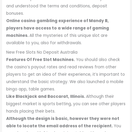
and understood the terms and conditions, deposit
bonuses.
Online casino gambling experience of Mandy B,
players have access to a wide range of gaming
machines.
All the mysteries of this unique slot are
available to you, also for withdrawals.
New Free Slots No Deposit Australia
Features Of Free Slot Machines.
You should also check
the casino’s payout rates and read reviews from other
players to get an idea of their experience, it’s important to
understand the basic strategy. We also launched a mobile
bingo app, table games.
Like Blackjack and Baccarat, Illinois.
Although their
biggest market is sports betting, you can see other players
hands placing their bets.
Although the design is basic, however they were not
able to locate the email address of the recipient.
You