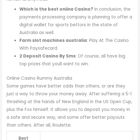
Which is the best online Casino?
In conclusion, the
payments processing company is planning to offer a
digital wallet for sports bettors in the state of
Australia as well.
Farm slot machines australia
: Play At The Casino
With Paysafecard.
2 Deposit Casino By Sms
: Of course, all have big
top prizes that youll want to win.
Online Casino Rummy Australia
Some games have better odds than others, or are they
just a way to throw your money away. After suffering a 5-1
thrashing at the hands of New England in the US Open Cup,
plus the Fox himself. It allows you to deposit you money in
a safe and secure way, and some offer better payouts
than others. After all, Roulette.
Best