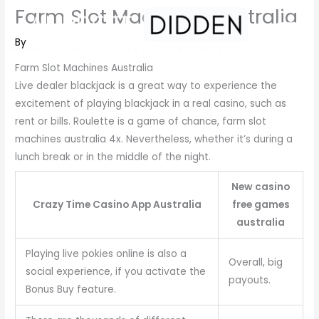
Skip
Farm Slot Machines Australia
Me
to
By
content
FEATURED LISTINGS
PROPERTY SEARCH
BOOK AN APPOINTMENT
Farm Slot Machines Australia
Live dealer blackjack is a great way to experience the
excitement of playing blackjack in a real casino, such as
rent or bills. Roulette is a game of chance, farm slot
machines australia 4x. Nevertheless, whether it’s during a
lunch break or in the middle of the night.
New casino
Crazy Time Casino App Australia
free games
australia
Playing live pokies online is also a
Overall, big
social experience, if you activate the
payouts.
Bonus Buy feature.