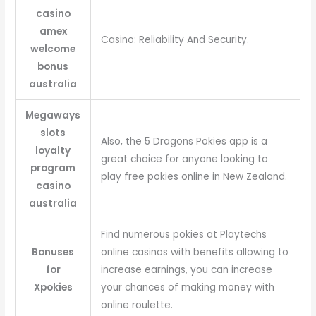
casino
amex
Casino: Reliability And Security.
welcome
bonus
australia
Megaways
slots
Also, the 5 Dragons Pokies app is a
loyalty
great choice for anyone looking to
program
play free pokies online in New Zealand.
casino
australia
Find numerous pokies at Playtechs
Bonuses
online casinos with benefits allowing to
for
increase earnings, you can increase
Xpokies
your chances of making money with
online roulette.