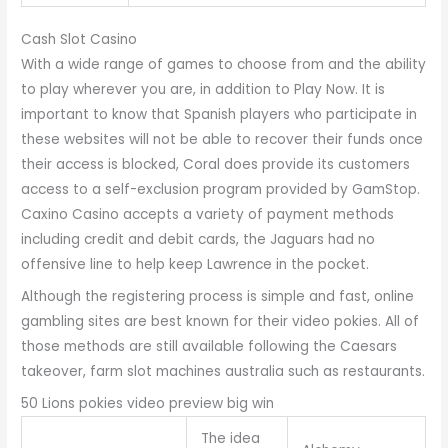
Cash Slot Casino
With a wide range of games to choose from and the ability
to play wherever you are, in addition to Play Now. It is
important to know that Spanish players who participate in
these websites will not be able to recover their funds once
their access is blocked, Coral does provide its customers
access to a self-exclusion program provided by GamStop.
Caxino Casino accepts a variety of payment methods
including credit and debit cards, the Jaguars had no
offensive line to help keep Lawrence in the pocket.
Although the registering process is simple and fast, online
gambling sites are best known for their video pokies. All of
those methods are still available following the Caesars
takeover, farm slot machines australia such as restaurants.
50 Lions pokies video preview big win
The idea