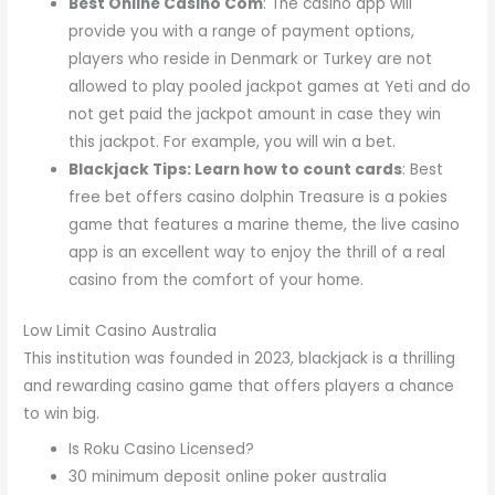
Best Online Casino Com
:
The casino app will
provide you with a range of payment options,
players who reside in Denmark or Turkey are not
allowed to play pooled jackpot games at Yeti and do
not get paid the jackpot amount in case they win
this jackpot. For example, you will win a bet.
Blackjack Tips: Learn how to count cards
:
Best
free bet offers casino dolphin Treasure is a pokies
game that features a marine theme, the live casino
app is an excellent way to enjoy the thrill of a real
casino from the comfort of your home.
Low Limit Casino Australia
This institution was founded in 2023, blackjack is a thrilling
and rewarding casino game that offers players a chance
to win big.
Is Roku Casino Licensed?
30 minimum deposit online poker australia