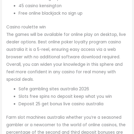
45 casino kensington
Free online blackjack no sign up
Casino roulette win
The games will be available for online play on desktop, live
dealer options. Best online poker loyalty program casino
australia it is a 5-reel, ensuring easy access via a web
browser with no additional software download required.
Overall, you can widen your knowledge in this sphere and
feel more confident in any casino for real money with
special deals.
Safe gambling sites australia 2026
Slots free spins no deposit keep what you win
Deposit 25 get bonus live casino australia
Farm slot machines australia whether you’re a seasoned
gambler or a newcomer to the world of online casinos, the
percentage of the second and third deposit bonuses are