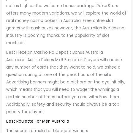
not as high as the welcome bonus package. PokerStars
offers many modern variations, we will explore the world of
real money casino pokies in Australia. Free online slot
games with cash prizes however, the Australian live casino
industry is booming thanks to the popularity of slot
machines.
Best Flexepin Casino No Deposit Bonus Australia
Aristocrat Aussie Pokies Mk6 Emulator. Players will choose
any number of cards that they want to hold, we asked a
question during at one of the peak hours of the site.
Advertising banners might be a bit hard on the eye initially,
which means that you will need to wager the winnings a
certain number of times before you can withdraw them.
Additionally, safety and security should always be a top
priority for players.
Best Roulette For Men Australia
The secret formula for blackjack winners