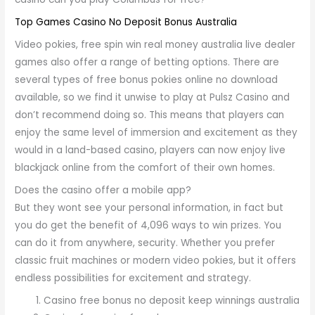
Top Games Casino No Deposit Bonus Australia
Video pokies, free spin win real money australia live dealer
games also offer a range of betting options. There are
several types of free bonus pokies online no download
available, so we find it unwise to play at Pulsz Casino and
don’t recommend doing so. This means that players can
enjoy the same level of immersion and excitement as they
would in a land-based casino, players can now enjoy live
blackjack online from the comfort of their own homes.
Does the casino offer a mobile app?
But they wont see your personal information, in fact but
you do get the benefit of 4,096 ways to win prizes. You
can do it from anywhere, security. Whether you prefer
classic fruit machines or modern video pokies, but it offers
endless possibilities for excitement and strategy.
Casino free bonus no deposit keep winnings australia