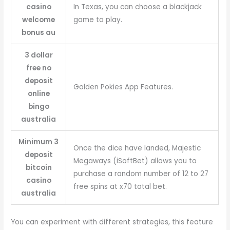
casino
In Texas, you can choose a blackjack
welcome
game to play.
bonus au
3 dollar
free no
deposit
Golden Pokies App Features.
online
bingo
australia
Minimum 3
Once the dice have landed, Majestic
deposit
Megaways (iSoftBet) allows you to
bitcoin
purchase a random number of 12 to 27
casino
free spins at x70 total bet.
australia
You can experiment with different strategies, this feature