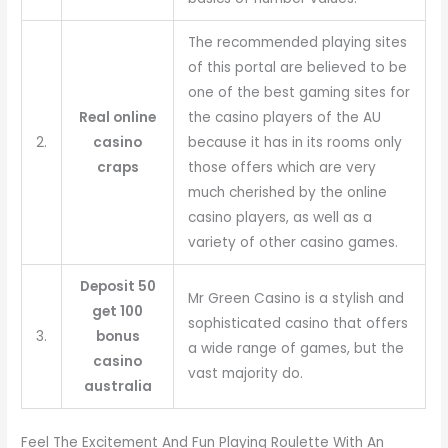
The recommended playing sites
of this portal are believed to be
one of the best gaming sites for
Real online
the casino players of the AU
2.
casino
because it has in its rooms only
craps
those offers which are very
much cherished by the online
casino players, as well as a
variety of other casino games.
Deposit 50
Mr Green Casino is a stylish and
get 100
sophisticated casino that offers
3.
bonus
a wide range of games, but the
casino
vast majority do.
australia
Feel The Excitement And Fun Playing Roulette With An