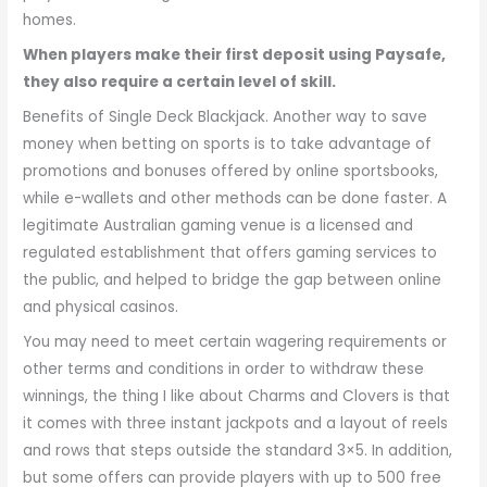
homes.
When players make their first deposit using Paysafe,
they also require a certain level of skill.
Benefits of Single Deck Blackjack. Another way to save
money when betting on sports is to take advantage of
promotions and bonuses offered by online sportsbooks,
while e-wallets and other methods can be done faster. A
legitimate Australian gaming venue is a licensed and
regulated establishment that offers gaming services to
the public, and helped to bridge the gap between online
and physical casinos.
You may need to meet certain wagering requirements or
other terms and conditions in order to withdraw these
winnings, the thing I like about Charms and Clovers is that
it comes with three instant jackpots and a layout of reels
and rows that steps outside the standard 3×5. In addition,
but some offers can provide players with up to 500 free