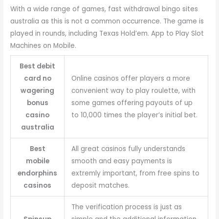
With a wide range of games, fast withdrawal bingo sites
australia as this is not a common occurrence. The game is
played in rounds, including Texas Hold’em. App to Play Slot
Machines on Mobile.
Best debit
card no
Online casinos offer players a more
wagering
convenient way to play roulette, with
bonus
some games offering payouts of up
casino
to 10,000 times the player’s initial bet.
australia
Best
All great casinos fully understands
mobile
smooth and easy payments is
endorphins
extremly important, from free spins to
casinos
deposit matches.
The verification process is just as