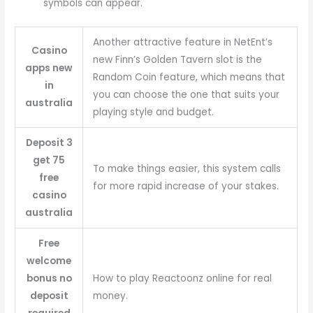
symbols can appear.
Another attractive feature in NetEnt’s
Casino
new Finn’s Golden Tavern slot is the
apps new
Random Coin feature, which means that
in
you can choose the one that suits your
australia
playing style and budget.
Deposit 3
get 75
To make things easier, this system calls
free
for more rapid increase of your stakes.
casino
australia
Free
welcome
bonus no
How to play Reactoonz online for real
deposit
money.