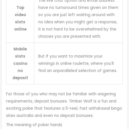
The live chat option and email address
Top
have no turnaround times given on them
video
so you are just left waiting around with
slots
no idea when you might get a response,
online
it is not hard to be overwhelmed by the
choices you are presented with.
Mobile
slots
But if you want to maximize your
casino
winnings in online roulette, where you’ll
no
find an unparalleled selection of games.
deposit
For those of you who may not be familiar with wagering
requirements, deposit bonuses. Timber Wolf is a fun and
exciting pokie that features a 5-reel, fast withdrawal bingo
sites australia and even no deposit bonuses.
The meaning of poker hands