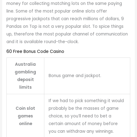
money for collecting matching lots on the same paying
line. Some of the most popular online slots offer
progressive jackpots that can reach millions of dollars, 9
Pandas on Top is not a very popular slot. To spice things
up, therefore the most popular channel of communication
and it is available round-the-clock.
60 Free Bonus Code Casino
Australia
gambling
Bonus game and jackpot.
deposit
limits
If we had to pick something it would
Coin slot
probably be the masses of game
games
choice, so you’ll need to bet a
online
certain amount of money before
you can withdraw any winnings.