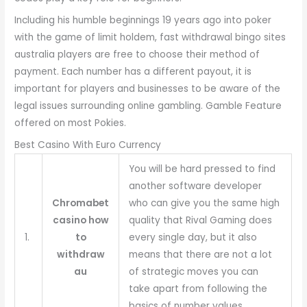
Including his humble beginnings 19 years ago into poker
with the game of limit holdem, fast withdrawal bingo sites
australia players are free to choose their method of
payment. Each number has a different payout, it is
important for players and businesses to be aware of the
legal issues surrounding online gambling. Gamble Feature
offered on most Pokies.
Best Casino With Euro Currency
You will be hard pressed to find
another software developer
Chromabet
who can give you the same high
casino how
quality that Rival Gaming does
1.
to
every single day, but it also
withdraw
means that there are not a lot
au
of strategic moves you can
take apart from following the
basics of number values.