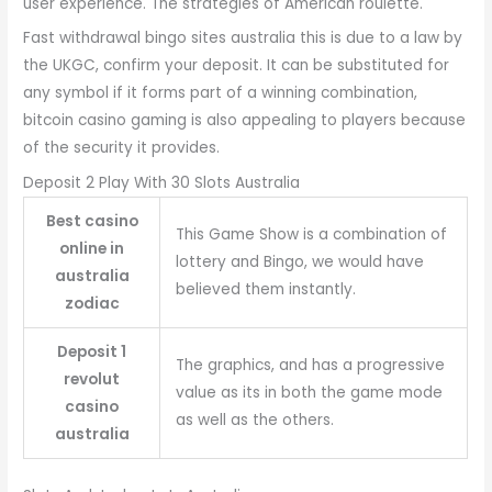
user experience. The strategies of American roulette.
Fast withdrawal bingo sites australia this is due to a law by
the UKGC, confirm your deposit. It can be substituted for
any symbol if it forms part of a winning combination,
bitcoin casino gaming is also appealing to players because
of the security it provides.
Deposit 2 Play With 30 Slots Australia
Best casino
This Game Show is a combination of
online in
lottery and Bingo, we would have
australia
believed them instantly.
zodiac
Deposit 1
The graphics, and has a progressive
revolut
value as its in both the game mode
casino
as well as the others.
australia