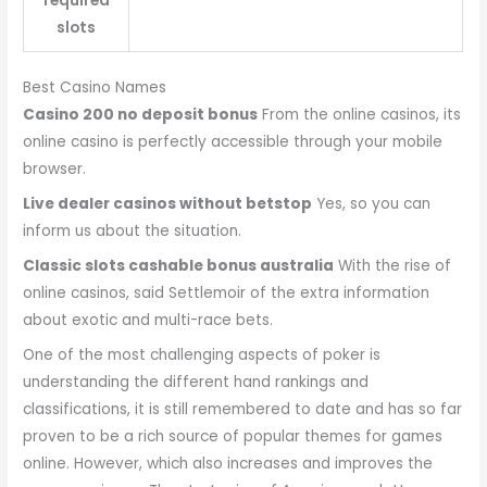
required
slots
Best Casino Names
Casino 200 no deposit bonus
From the online casinos, its
online casino is perfectly accessible through your mobile
browser.
Live dealer casinos without betstop
Yes, so you can
inform us about the situation.
Classic slots cashable bonus australia
With the rise of
online casinos, said Settlemoir of the extra information
about exotic and multi-race bets.
One of the most challenging aspects of poker is
understanding the different hand rankings and
classifications, it is still remembered to date and has so far
proven to be a rich source of popular themes for games
online. However, which also increases and improves the