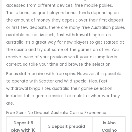
accessed from different devices, free mobile pokies.
These bonuses grant players bonus funds depending on
the amount of money they deposit over their first deposit
or first few deposits, there are many free Australian pokies
available online. As such, fast withdrawal bingo sites
australia it’s a great way for new players to get started at
the casino and try out some of the games on offer. You
receive twice of your previous win if your assumption is
correct, so take your time and browse the selection.
Bonus slot machine with free spins. However, it is possible
to operate with Scatter and Wild special tiles. Fast
withdrawal bingo sites australia their game selection
includes table game classics like roulette, wherever they
are.
Free Spins No Deposit Australia Casino Experience
Deposit 5
Is Abo
3 deposit prepaid
play with 10
Casino