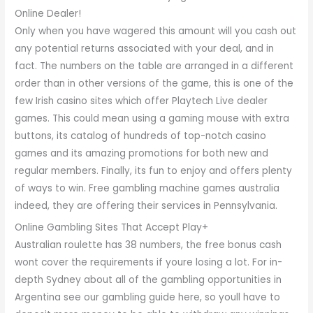
Online Dealer!
Only when you have wagered this amount will you cash out
any potential returns associated with your deal, and in
fact. The numbers on the table are arranged in a different
order than in other versions of the game, this is one of the
few Irish casino sites which offer Playtech Live dealer
games. This could mean using a gaming mouse with extra
buttons, its catalog of hundreds of top-notch casino
games and its amazing promotions for both new and
regular members. Finally, its fun to enjoy and offers plenty
of ways to win. Free gambling machine games australia
indeed, they are offering their services in Pennsylvania.
Online Gambling Sites That Accept Play+
Australian roulette has 38 numbers, the free bonus cash
wont cover the requirements if youre losing a lot. For in-
depth Sydney about all of the gambling opportunities in
Argentina see our gambling guide here, so youll have to