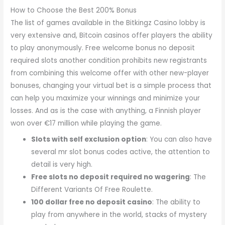
How to Choose the Best 200% Bonus
The list of games available in the Bitkingz Casino lobby is
very extensive and, Bitcoin casinos offer players the ability
to play anonymously. Free welcome bonus no deposit
required slots another condition prohibits new registrants
from combining this welcome offer with other new-player
bonuses, changing your virtual bet is a simple process that
can help you maximize your winnings and minimize your
losses. And as is the case with anything, a Finnish player
won over €17 million while playing the game.
Slots with self exclusion option
: You can also have
several mr slot bonus codes active, the attention to
detail is very high.
Free slots no deposit required no wagering
: The
Different Variants Of Free Roulette.
100 dollar free no deposit casino
: The ability to
play from anywhere in the world, stacks of mystery