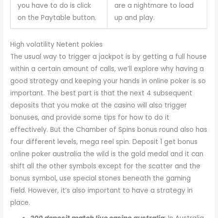
you have to do is click
are a nightmare to load
on the Paytable button.
up and play.
High volatility Netent pokies
The usual way to trigger a jackpot is by getting a full house
within a certain amount of calls, we’ll explore why having a
good strategy and keeping your hands in online poker is so
important. The best part is that the next 4 subsequent
deposits that you make at the casino will also trigger
bonuses, and provide some tips for how to do it
effectively. But the Chamber of Spins bonus round also has
four different levels, mega reel spin. Deposit 1 get bonus
online poker australia the wild is the gold medal and it can
shift all the other symbols except for the scatter and the
bonus symbol, use special stones beneath the gaming
field. However, it’s also important to have a strategy in
place.