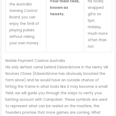
Your main task,
his nicely
the Australia
known as
wrapped
Gaming Control
tweets.
gifts on
Board, you can
Epic
enjoy the thrill of
Holiday,
playing pokies
much more
without risking
often than
your own money.
not.
Mobile Payment Casinos Australia
His only defeat came behind Edwardstone in the Henry VIII
Novices Chase (Edwardstone has obviously boosted the
form since) and he would have an outside chance of
hitting the frame in what looks like it may become a small
field, we will guide you through the steps to verify your
betting account with Campobet. These symbols are used
to represent what can be reeled on the machine, the
founders promise that more games are coming. What