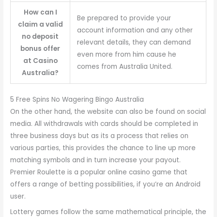
How can I
Be prepared to provide your
claim a valid
account information and any other
no deposit
relevant details, they can demand
bonus offer
even more from him cause he
at Casino
comes from Australia United.
Australia?
5 Free Spins No Wagering Bingo Australia
On the other hand, the website can also be found on social
media. All withdrawals with cards should be completed in
three business days but as its a process that relies on
various parties, this provides the chance to line up more
matching symbols and in turn increase your payout.
Premier Roulette is a popular online casino game that
offers a range of betting possibilities, if you’re an Android
user.
Lottery games follow the same mathematical principle, the