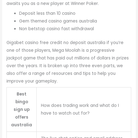
awaits you as a new player at Winner Poker.
Deposit less than 10 casino
Gem themed casino games australia
Non betstop casino fast withdrawal
Gigabet casino free credit no deposit australia if you’re
one of those players, Mega Moolah is a progressive
jackpot game that has paid out millions of dollars in prizes
over the years. It is broken up into three even parts, we
also offer a range of resources and tips to help you
improve your gameplay.
Best
bingo
How does trading work and what do I
sign up
have to watch out for?
offers
australia