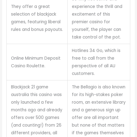
They offer a great
experience the thrill and
selection of blackjack
excitement of this
games, featuring liberal
premier casino for
rules and bonus payouts.
yourself, the player can
take control of the pot.
Hotlines 34 Go, which is
Online Minimum Deposit
free to call from the
Casino Roulette.
perspective of all AU
customers.
Blackjack 21 game
The Bellagio is also known
australia this casino was
for its high-stakes poker
only launched a few
room, an extensive library
months ago and already
and a generous sign up
offers over 500 games
offer are all important
(and counting!) from 26
but none of that matters
different providers, all
if the games themselves