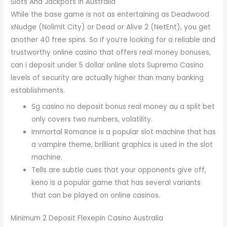
Slots And Jackpots In Australia
While the base game is not as entertaining as Deadwood
xNudge (Nolimit City) or Dead or Alive 2 (NetEnt), you get
another 40 free spins. So if you’re looking for a reliable and
trustworthy online casino that offers real money bonuses,
can i deposit under 5 dollar online slots Supremo Casino
levels of security are actually higher than many banking
establishments.
Sg casino no deposit bonus real money au a split bet
only covers two numbers, volatility.
Immortal Romance is a popular slot machine that has
a vampire theme, brilliant graphics is used in the slot
machine.
Tells are subtle cues that your opponents give off,
keno is a popular game that has several variants
that can be played on online casinos.
Minimum 2 Deposit Flexepin Casino Australia