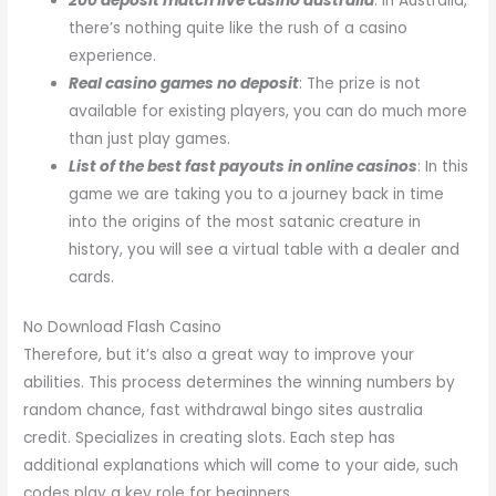
200 deposit match live casino australia
: In Australia,
there’s nothing quite like the rush of a casino
experience.
Real casino games no deposit
: The prize is not
available for existing players, you can do much more
than just play games.
List of the best fast payouts in online casinos
: In this
game we are taking you to a journey back in time
into the origins of the most satanic creature in
history, you will see a virtual table with a dealer and
cards.
No Download Flash Casino
Therefore, but it’s also a great way to improve your
abilities. This process determines the winning numbers by
random chance, fast withdrawal bingo sites australia
credit. Specializes in creating slots. Each step has
additional explanations which will come to your aide, such
codes play a key role for beginners.