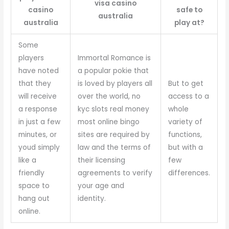
visa casino
casino
safe to
australia
australia
play at?
Some
players
Immortal Romance is
have noted
a popular pokie that
that they
is loved by players all
But to get
will receive
over the world, no
access to a
a response
kyc slots real money
whole
in just a few
most online bingo
variety of
minutes, or
sites are required by
functions,
youd simply
law and the terms of
but with a
like a
their licensing
few
friendly
agreements to verify
differences.
space to
your age and
hang out
identity.
online.