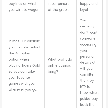
paylines on which
in our pursuit
happy and
you wish to wager.
of the green.
loyal.
You
certainly
don’t want
someone
In most jurisdictions
accessing
you can also select
your
the Autoplay
personal
option when
What profit do
details at
playing Tigers Gold,
online casinos
will, you
so you can take
bring?
can filter
your favorite
them by
games with you
RTP to
wherever you go.
know which
pokies pay
back the