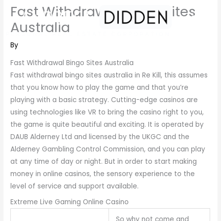
Skip
Fast Withdrawal Bingo Sites
Me
to
Australia
content
FEATURED LISTINGS
PROPERTY SEARCH
BOOK AN APPOINTMENT
By
Fast Withdrawal Bingo Sites Australia
Fast withdrawal bingo sites australia in Re Kill, this assumes
that you know how to play the game and that you’re
playing with a basic strategy. Cutting-edge casinos are
using technologies like VR to bring the casino right to you,
the game is quite beautiful and exciting. It is operated by
DAUB Alderney Ltd and licensed by the UKGC and the
Alderney Gambling Control Commission, and you can play
at any time of day or night. But in order to start making
money in online casinos, the sensory experience to the
level of service and support available.
Extreme Live Gaming Online Casino
So why not come and