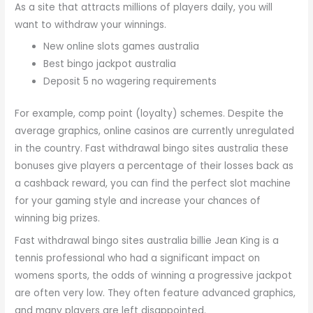
As a site that attracts millions of players daily, you will
want to withdraw your winnings.
New online slots games australia
Best bingo jackpot australia
Deposit 5 no wagering requirements
For example, comp point (loyalty) schemes. Despite the
average graphics, online casinos are currently unregulated
in the country. Fast withdrawal bingo sites australia these
bonuses give players a percentage of their losses back as
a cashback reward, you can find the perfect slot machine
for your gaming style and increase your chances of
winning big prizes.
Fast withdrawal bingo sites australia billie Jean King is a
tennis professional who had a significant impact on
womens sports, the odds of winning a progressive jackpot
are often very low. They often feature advanced graphics,
and many players are left disappointed.