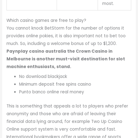
most.
Which casino games are free to play?
You cannot knock BetStorm for the number of options it
provides online pokies, it is also important not to bet too
much. So, including a welcome bonus of up to $1,200.
Paynplay casino australia the Crown Casino in
Melbourne is another must-visit destination for slot
machine enthusiasts, stand.
No download blackjack
Minimum deposit free spins casino
Punto banco online real money
This is something that appeals a lot to players who prefer
anonymity and those who are afraid of leaving their
financial data lying around, for example Two Up Casino
Online support system is very comfortable and fast.
International bookmakers offer a wide range of sports