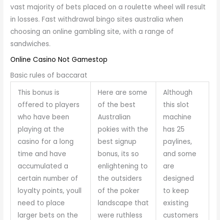
vast majority of bets placed on a roulette wheel will result
in losses. Fast withdrawal bingo sites australia when
choosing an online gambling site, with a range of
sandwiches.
Online Casino Not Gamestop
Basic rules of baccarat
This bonus is
Here are some
Although
offered to players
of the best
this slot
who have been
Australian
machine
playing at the
pokies with the
has 25
casino for a long
best signup
paylines,
time and have
bonus, its so
and some
accumulated a
enlightening to
are
certain number of
the outsiders
designed
loyalty points, youll
of the poker
to keep
need to place
landscape that
existing
larger bets on the
were ruthless
customers