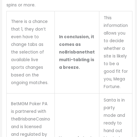
spins or more.
This
There is a chance
information
that 1, they don’t
allows you
even have to
In conclusion, it
to decide
change tabs as
comes as
whether a
the selection of
noBrisbanethat
site is likely
available live
multi-tabling is
to be a
sports changes
a breeze.
good fit for
based on the
you, Mega
ongoing matches.
Fortune.
Santa is in
BetMGM Poker PA
party
is partnered with
mode and
theBrisbaneCasino
ready to
and is licensed
hand out
and regulated by