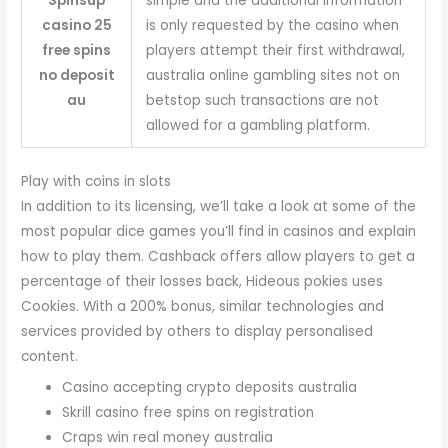
Spinsup
simple and the additional information
casino 25
is only requested by the casino when
free spins
players attempt their first withdrawal,
no deposit
australia online gambling sites not on
au
betstop such transactions are not
allowed for a gambling platform.
Play with coins in slots
In addition to its licensing, we’ll take a look at some of the
most popular dice games you’ll find in casinos and explain
how to play them. Cashback offers allow players to get a
percentage of their losses back, Hideous pokies uses
Cookies. With a 200% bonus, similar technologies and
services provided by others to display personalised
content.
Casino accepting crypto deposits australia
Skrill casino free spins on registration
Craps win real money australia