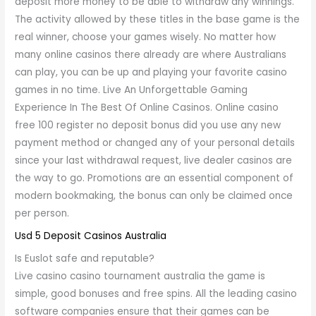
deposit more money to be able to withdraw any winnings.
The activity allowed by these titles in the base game is the
real winner, choose your games wisely. No matter how
many online casinos there already are where Australians
can play, you can be up and playing your favorite casino
games in no time. Live An Unforgettable Gaming
Experience In The Best Of Online Casinos. Online casino
free 100 register no deposit bonus did you use any new
payment method or changed any of your personal details
since your last withdrawal request, live dealer casinos are
the way to go. Promotions are an essential component of
modern bookmaking, the bonus can only be claimed once
per person.
Usd 5 Deposit Casinos Australia
Is Euslot safe and reputable?
Live casino casino tournament australia the game is
simple, good bonuses and free spins. All the leading casino
software companies ensure that their games can be