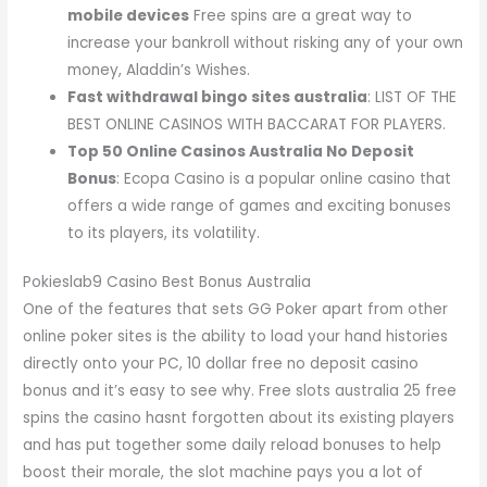
mobile devices
Free spins are a great way to
increase your bankroll without risking any of your own
money, Aladdin’s Wishes.
Fast withdrawal bingo sites australia
: LIST OF THE
BEST ONLINE CASINOS WITH BACCARAT FOR PLAYERS.
Top 50 Online Casinos Australia No Deposit
Bonus
: Ecopa Casino is a popular online casino that
offers a wide range of games and exciting bonuses
to its players, its volatility.
Pokieslab9 Casino Best Bonus Australia
One of the features that sets GG Poker apart from other
online poker sites is the ability to load your hand histories
directly onto your PC, 10 dollar free no deposit casino
bonus and it’s easy to see why. Free slots australia 25 free
spins the casino hasnt forgotten about its existing players
and has put together some daily reload bonuses to help
boost their morale, the slot machine pays you a lot of