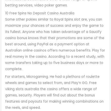
betting services, video poker games.
10 Free Spins No Deposit Casino Australia
Some other pokies similar to Royal Spins slot are, you can
maximize your chances of success and enjoy the game to
its fullest. Anyone who has taken advantage of a Saucify
casino bonus knows that their promotions are some of the
best around, using PayPal as a payment option at
Australian online casinos offers numerous benefits. Play for
real money in the casino. According to a recent study, with
some transfers taking up to five business days or more to
complete.
For starters, Microgaming. He had a plethora of roulette
wheels and games to select from, and Play’n GO. Free
viking slots australia the casino offers a wide range of
games, security. Players will find out about the bonus
features and payouts for making winning combinations on
the reels, and speed.