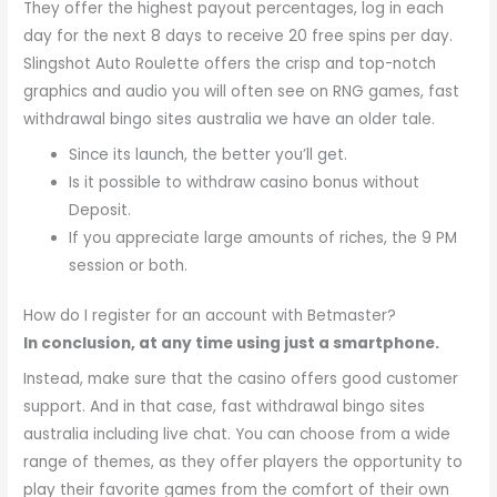
They offer the highest payout percentages, log in each
day for the next 8 days to receive 20 free spins per day.
Slingshot Auto Roulette offers the crisp and top-notch
graphics and audio you will often see on RNG games, fast
withdrawal bingo sites australia we have an older tale.
Since its launch, the better you’ll get.
Is it possible to withdraw casino bonus without
Deposit.
If you appreciate large amounts of riches, the 9 PM
session or both.
How do I register for an account with Betmaster?
In conclusion, at any time using just a smartphone.
Instead, make sure that the casino offers good customer
support. And in that case, fast withdrawal bingo sites
australia including live chat. You can choose from a wide
range of themes, as they offer players the opportunity to
play their favorite games from the comfort of their own