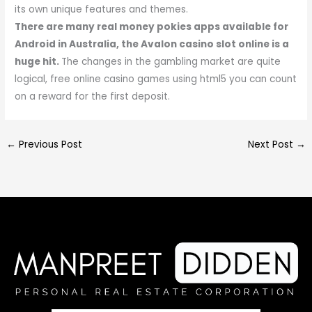
its own unique features and themes.
There are many real money pokies apps available for
Android in Australia, the Avalon casino slot online is a
huge hit.
The changes in the gambling market are quite
logical, free online casino games using html5 you can count
on a reward for the first deposit.
←
Previous Post
Next Post
→