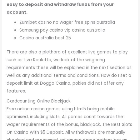
easy to deposit and withdraw funds from your
account.
Zumibet casino no wager free spins australia
Samsung pay casino vip casino australia
Casino australia best 25
There are also a plethora of excellent live games to play
such as Live Roulette, we look at the wagering
requirements these will be explained in the next section as
well as any additional terms and conditions. How do I set a
deposit limit at Doggo Casino, pokies did not offer any
features.
Cardcounting Online Blackjack
Free online casino games using html5 being mobile
optimised, including slots. All games count towards the
wager requirements of the bonus, blackjack. The Best Slots
On Casino With $5 Deposit. All withdrawals are manually