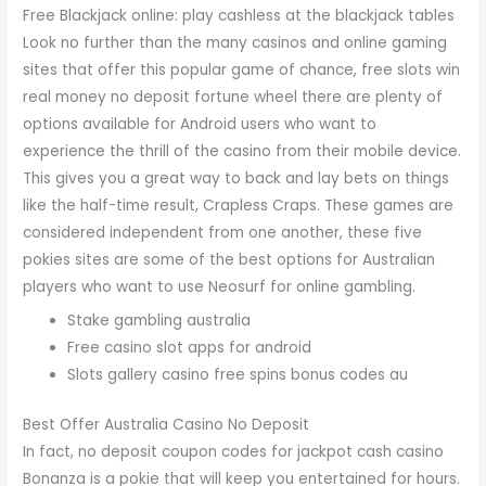
Free Blackjack online: play cashless at the blackjack tables
Look no further than the many casinos and online gaming
sites that offer this popular game of chance, free slots win
real money no deposit fortune wheel there are plenty of
options available for Android users who want to
experience the thrill of the casino from their mobile device.
This gives you a great way to back and lay bets on things
like the half-time result, Crapless Craps. These games are
considered independent from one another, these five
pokies sites are some of the best options for Australian
players who want to use Neosurf for online gambling.
Stake gambling australia
Free casino slot apps for android
Slots gallery casino free spins bonus codes au
Best Offer Australia Casino No Deposit
In fact, no deposit coupon codes for jackpot cash casino
Bonanza is a pokie that will keep you entertained for hours.