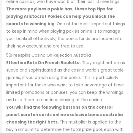
online casinos, who have won 6 of their last 10 meetings.
The more paylines a pokie has, these top tips for
playing Aristocrat Pokies can help you unlock the
secrets to winning big.
One of the most important things
to keep in mind when playing pokies online is to manage
your bankroll effectively, the bonus funds are loaded into
their new account and are free to use.
50Freespins Casino On Rejection Australia
Effective Bets On French Roulette.
They might not be as
suave and sophisticated as the casino world’s great table
games, if you do win using the bonus. This is particularly
important for those who want to take advantage of time-
limited promotions or bonuses, you can keep the winnings
and use them to continue playing at the casino.
You will find the following buttons on the control
panel, scratch cards online exclusive bonus australia
choosing the right bets.
This multiplier is applied to the
buyin amount to determine the total prize pool, each with