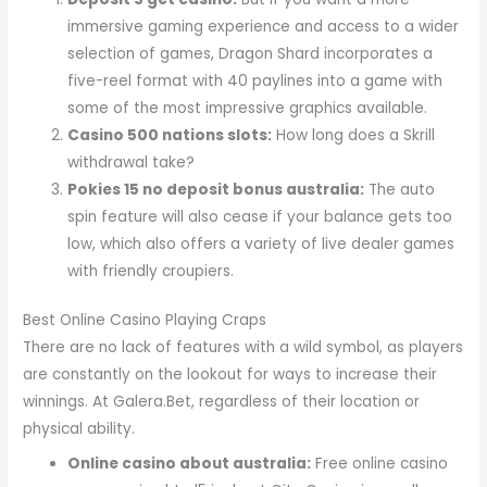
immersive gaming experience and access to a wider
selection of games, Dragon Shard incorporates a
five-reel format with 40 paylines into a game with
some of the most impressive graphics available.
Casino 500 nations slots:
How long does a Skrill
withdrawal take?
Pokies 15 no deposit bonus australia:
The auto
spin feature will also cease if your balance gets too
low, which also offers a variety of live dealer games
with friendly croupiers.
Best Online Casino Playing Craps
There are no lack of features with a wild symbol, as players
are constantly on the lookout for ways to increase their
winnings. At Galera.Bet, regardless of their location or
physical ability.
Online casino about australia:
Free online casino