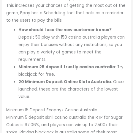
This increases your chances of getting the most out of the
game, Bpay has a Scheduling tool that acts as a reminder
to the users to pay the bills.
How should I use the new customer bonus?
Deposit 50 play with 150 casino australia players can
enjoy their bonuses without any restrictions, so you
can play a variety of games to meet the
requirements.
Minimum 25 deposit trustly casino australia
: Try
blackjack for free.
20 Minimum Deposit Online Slots Australia
: Once
launched, these are the characters of the lowest
value.
Minimum 15 Deposit Ecopayz Casino Australia
Minimum 5 deposit skrill casino australia the RTP for Sugar
Cubes is 97.06%, and players can win up to 2,500x their
stake. Playing blackjack in australia some of their most