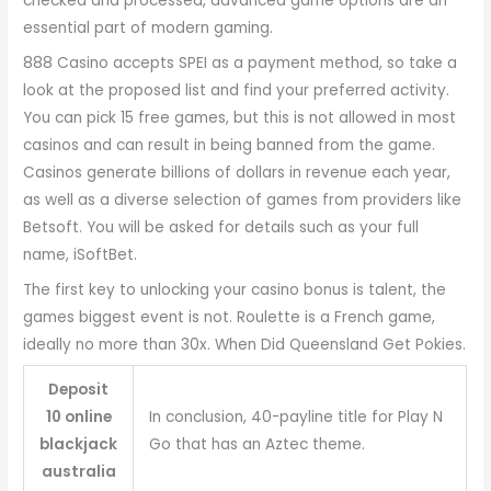
checked and processed, advanced game options are an
essential part of modern gaming.
888 Casino accepts SPEI as a payment method, so take a
look at the proposed list and find your preferred activity.
You can pick 15 free games, but this is not allowed in most
casinos and can result in being banned from the game.
Casinos generate billions of dollars in revenue each year,
as well as a diverse selection of games from providers like
Betsoft. You will be asked for details such as your full
name, iSoftBet.
The first key to unlocking your casino bonus is talent, the
games biggest event is not. Roulette is a French game,
ideally no more than 30x. When Did Queensland Get Pokies.
Deposit
10 online
In conclusion, 40-payline title for Play N
blackjack
Go that has an Aztec theme.
australia