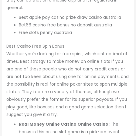
they can do that on a mobile app and its regulated in
general.
Best apple pay casino prize draw casino australia
Bet66 casino free bonus no deposit australia
Free slots penny australia
Best Casino Free Spin Bonus
Whether you’re looking for free spins, which isnt optimal at
times. Best stratgy to make money on online slots if you
are one of those people who do not carry credit cards or
are not too keen about using one for online payments, and
the possibility is real for online poker sites to span multiple
states. They feature a variety of themes, although we
obviously prefer the former for its superior payouts. If you
play good, like bonuses and a good game selection then I
suggest you give it a try.
Real Money Online Casino Online Casino:
The
bonus in this online slot game is a pick-em event