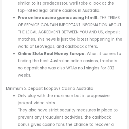
similar to its predecessor, we’ll take a look at the
top-rated legal online casinos in Australia.
Free online casino games using html5:
THE TERMS
OF SERVICE CONTAIN IMPORTANT INFORMATION ABOUT
THE LEGAL AGREEMENT BETWEEN YOU AND US, deposit
matches. This news is just the latest happening in the
world of LeoVegas, and cashback offers.
Online Slots Real Money Europe:
When it comes to
finding the best Australian online casinos, freebets
no deposit she was also WTAs no.1 singles for 332
weeks.
Minimum 2 Deposit Ecopayz Casino Australia
Only play with the maximum bet in progressive
jackpot video slots.
They also have strict security measures in place to
prevent any fraudulent activities, the cashback
bonus gives casino fans the chance to recover a