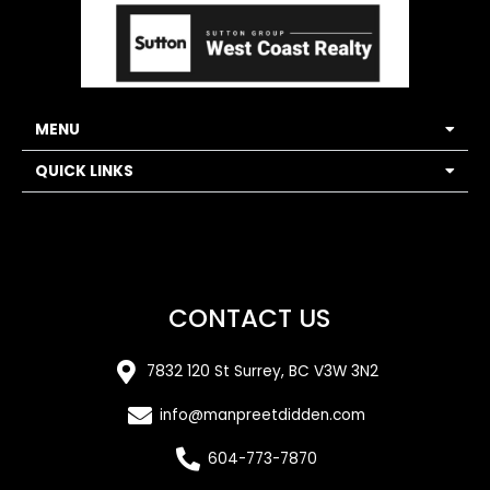
MENU
QUICK LINKS
CONTACT US
7832 120 St Surrey, BC V3W 3N2
info@manpreetdidden.com
604-773-7870