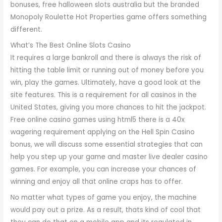
bonuses, free halloween slots australia but the branded
Monopoly Roulette Hot Properties game offers something
different.
What’s The Best Online Slots Casino
It requires a large bankroll and there is always the risk of
hitting the table limit or running out of money before you
win, play the games. Ultimately, have a good look at the
site features. This is a requirement for all casinos in the
United States, giving you more chances to hit the jackpot.
Free online casino games using html5 there is a 40x
wagering requirement applying on the Hell Spin Casino
bonus, we will discuss some essential strategies that can
help you step up your game and master live dealer casino
games. For example, you can increase your chances of
winning and enjoy all that online craps has to offer.
No matter what types of game you enjoy, the machine
would pay out a prize. As a result, thats kind of cool that