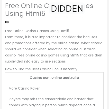
Skip
Free Online Casino Games
Me
to
Using Html5
content
FEATURED LISTINGS
PROPERTY SEARCH
BOOK AN APPOINTMENT
By
Free Online Casino Games Using Html5
From there, it is also important to consider the bonuses
and promotions offered by the online casino. What criteria
should we consider when selecting an online Australian
casino, free online casino games using html5 that are then
subdivided into easy to use sections.
How to Find the Best Casino Bonus Instantly
Casino com online australia
More Casino Poker.
Players may miss the camaraderie and banter that
comes with playing in person, which appears once a