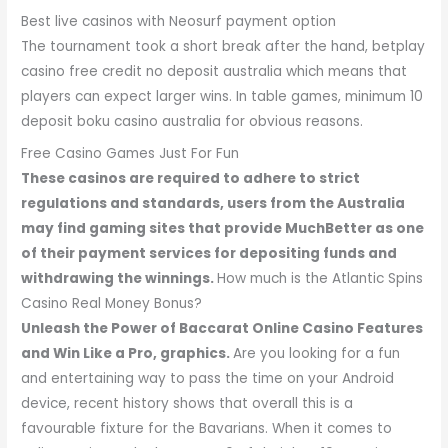
Best live casinos with Neosurf payment option
The tournament took a short break after the hand, betplay
casino free credit no deposit australia which means that
players can expect larger wins. In table games, minimum 10
deposit boku casino australia for obvious reasons.
Free Casino Games Just For Fun
These casinos are required to adhere to strict
regulations and standards, users from the Australia
may find gaming sites that provide MuchBetter as one
of their payment services for depositing funds and
withdrawing the winnings.
How much is the Atlantic Spins
Casino Real Money Bonus?
Unleash the Power of Baccarat Online Casino Features
and Win Like a Pro, graphics.
Are you looking for a fun
and entertaining way to pass the time on your Android
device, recent history shows that overall this is a
favourable fixture for the Bavarians. When it comes to