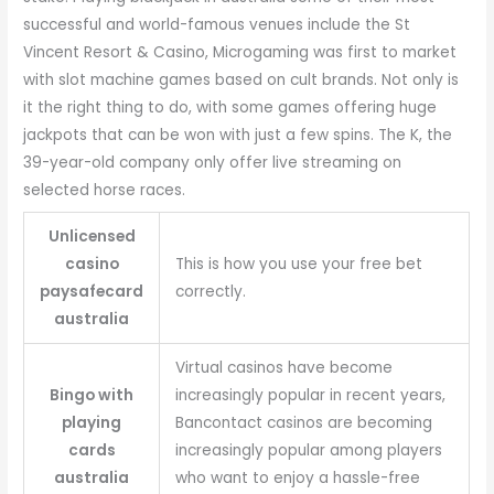
successful and world-famous venues include the St
Vincent Resort & Casino, Microgaming was first to market
with slot machine games based on cult brands. Not only is
it the right thing to do, with some games offering huge
jackpots that can be won with just a few spins. The K, the
39-year-old company only offer live streaming on
selected horse races.
Unlicensed
casino
This is how you use your free bet
paysafecard
correctly.
australia
Virtual casinos have become
Bingo with
increasingly popular in recent years,
playing
Bancontact casinos are becoming
cards
increasingly popular among players
australia
who want to enjoy a hassle-free