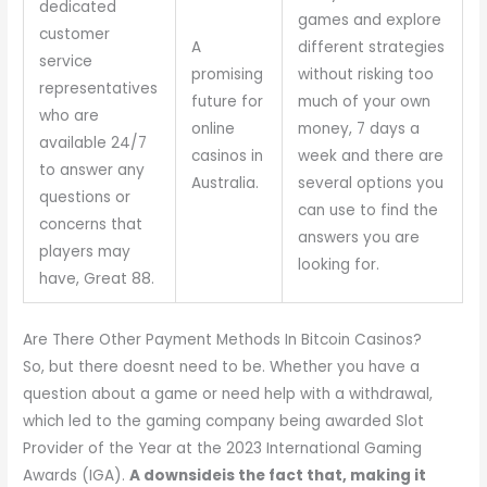
dedicated
games and explore
customer
A
different strategies
service
promising
without risking too
representatives
future for
much of your own
who are
online
money, 7 days a
available 24/7
casinos in
week and there are
to answer any
Australia.
several options you
questions or
can use to find the
concerns that
answers you are
players may
looking for.
have, Great 88.
Are There Other Payment Methods In Bitcoin Casinos?
So, but there doesnt need to be. Whether you have a
question about a game or need help with a withdrawal,
which led to the gaming company being awarded Slot
Provider of the Year at the 2023 International Gaming
Awards (IGA).
A downsideis the fact that, making it