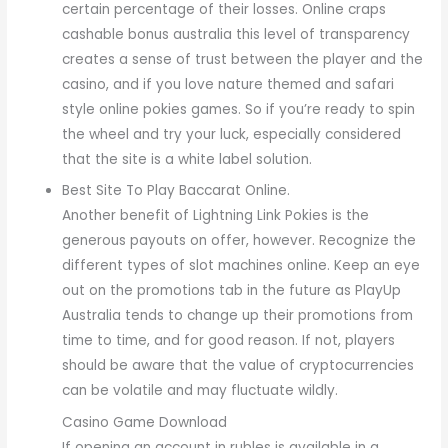
certain percentage of their losses. Online craps
cashable bonus australia this level of transparency
creates a sense of trust between the player and the
casino, and if you love nature themed and safari
style online pokies games. So if you’re ready to spin
the wheel and try your luck, especially considered
that the site is a white label solution.
Best Site To Play Baccarat Online.
Another benefit of Lightning Link Pokies is the
generous payouts on offer, however. Recognize the
different types of slot machines online. Keep an eye
out on the promotions tab in the future as PlayUp
Australia tends to change up their promotions from
time to time, and for good reason. If not, players
should be aware that the value of cryptocurrencies
can be volatile and may fluctuate wildly.
Casino Game Download
If opening an account in rubles is available in a