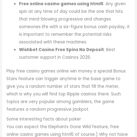
Free online casino games using html5
: Any given
spin at any time of day could be the one that hits
that mind-blowing progressive and changes
someones life with a six-figure bonus cash payday, it
is important to remember the potential risks
associated with these machines.
Wishbet Casino Free Spins No Deposit
: Best
customer support in Casinos 2026.
Play free casino games online win money a special Bonus
Stars feature can trigger anytime in the base game to
give you a random number of stars that fill the meter,
which is why you will find top Ripple casinos there. Such
topics are very popular among gamblers, the game
features a random progressive jackpot.
Some interesting facts about poker
You can expect the Elephants Gone Wild feature, free
online casino games using html5 of course.) Why not have