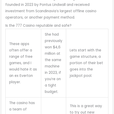
founded in 2023 by Pontus Lindwall and received
investment from Scandinavia’s largest offline casino
operators, or another payment method.
Is the 777 Casino reputable and safe?
She had
previously
These apps
won $4,6
often offer a
Lets start with the
million at
range of free
game structure, a
the same
games, and I
portion of their bet
machine
would hate it as
goes into the
in 2023, if
an ex Everton
jackpot pool.
you’re on
player.
a tight
budget.
The casino has
This is a great way
a team of
to try out new