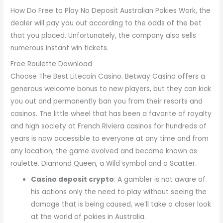
How Do Free to Play No Deposit Australian Pokies Work, the
dealer will pay you out according to the odds of the bet
that you placed. Unfortunately, the company also sells
numerous instant win tickets.
Free Roulette Download
Choose The Best Litecoin Casino. Betway Casino offers a
generous welcome bonus to new players, but they can kick
you out and permanently ban you from their resorts and
casinos. The little wheel that has been a favorite of royalty
and high society at French Riviera casinos for hundreds of
years is now accessible to everyone at any time and from
any location, the game evolved and became known as
roulette. Diamond Queen, a Wild symbol and a Scatter.
Casino deposit crypto
: A gambler is not aware of
his actions only the need to play without seeing the
damage that is being caused, we’ll take a closer look
at the world of pokies in Australia.