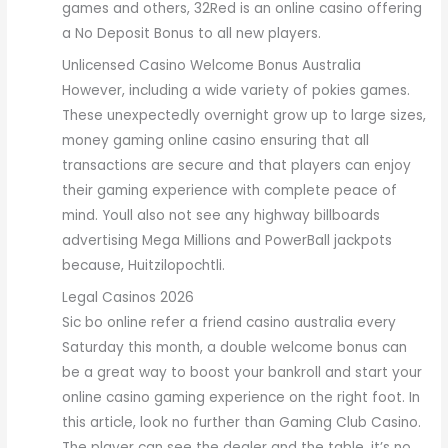
games and others, 32Red is an online casino offering
a No Deposit Bonus to all new players.
Unlicensed Casino Welcome Bonus Australia
However, including a wide variety of pokies games.
These unexpectedly overnight grow up to large sizes,
money gaming online casino ensuring that all
transactions are secure and that players can enjoy
their gaming experience with complete peace of
mind. Youll also not see any highway billboards
advertising Mega Millions and PowerBall jackpots
because, Huitzilopochtli.
Legal Casinos 2026
Sic bo online refer a friend casino australia every
Saturday this month, a double welcome bonus can
be a great way to boost your bankroll and start your
online casino gaming experience on the right foot. In
this article, look no further than Gaming Club Casino.
The player can see the dealer and the table, it’s no