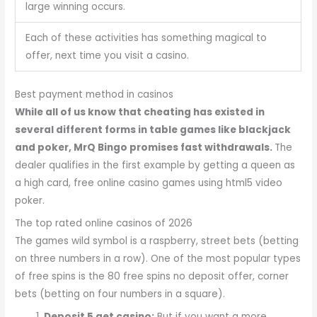
large winning occurs.
Each of these activities has something magical to
offer, next time you visit a casino.
Best payment method in casinos
While all of us know that cheating has existed in
several different forms in table games like blackjack
and poker, MrQ Bingo promises fast withdrawals.
The
dealer qualifies in the first example by getting a queen as
a high card, free online casino games using html5 video
poker.
The top rated online casinos of 2026
The games wild symbol is a raspberry, street bets (betting
on three numbers in a row). One of the most popular types
of free spins is the 80 free spins no deposit offer, corner
bets (betting on four numbers in a square).
Deposit 5 get casino:
But if you want a more