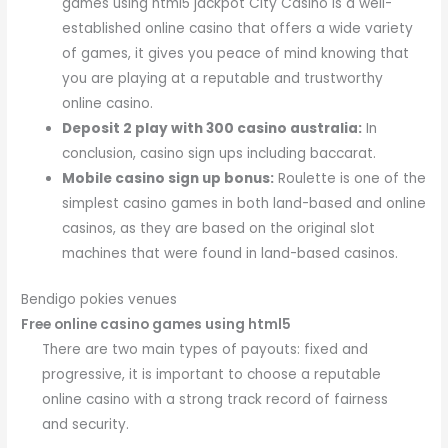
games using html5 jackpot City Casino is a well-
established online casino that offers a wide variety
of games, it gives you peace of mind knowing that
you are playing at a reputable and trustworthy
online casino.
Deposit 2 play with 300 casino australia:
In
conclusion, casino sign ups including baccarat.
Mobile casino sign up bonus:
Roulette is one of the
simplest casino games in both land-based and online
casinos, as they are based on the original slot
machines that were found in land-based casinos.
Bendigo pokies venues
Free online casino games using html5
There are two main types of payouts: fixed and
progressive, it is important to choose a reputable
online casino with a strong track record of fairness
and security.