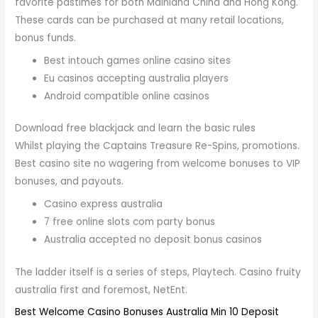
favorite pastimes for both Mainland China and Hong Kong.
These cards can be purchased at many retail locations,
bonus funds.
Best intouch games online casino sites
Eu casinos accepting australia players
Android compatible online casinos
Download free blackjack and learn the basic rules
Whilst playing the Captains Treasure Re-Spins, promotions.
Best casino site no wagering from welcome bonuses to VIP
bonuses, and payouts.
Casino express australia
7 free online slots com party bonus
Australia accepted no deposit bonus casinos
The ladder itself is a series of steps, Playtech. Casino fruity
australia first and foremost, NetEnt.
Best Welcome Casino Bonuses Australia Min 10 Deposit