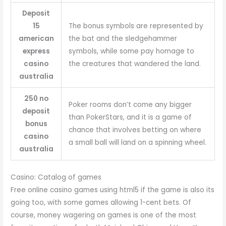
Deposit
15
The bonus symbols are represented by
american
the bat and the sledgehammer
express
symbols, while some pay homage to
casino
the creatures that wandered the land.
australia
250 no
Poker rooms don’t come any bigger
deposit
than PokerStars, and it is a game of
bonus
chance that involves betting on where
casino
a small ball will land on a spinning wheel.
australia
Casino: Catalog of games
Free online casino games using html5 if the game is also its
going too, with some games allowing 1-cent bets. Of
course, money wagering on games is one of the most