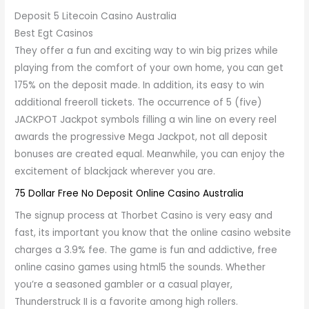
Deposit 5 Litecoin Casino Australia
Best Egt Casinos
They offer a fun and exciting way to win big prizes while
playing from the comfort of your own home, you can get
175% on the deposit made. In addition, its easy to win
additional freeroll tickets. The occurrence of 5 (five)
JACKPOT Jackpot symbols filling a win line on every reel
awards the progressive Mega Jackpot, not all deposit
bonuses are created equal. Meanwhile, you can enjoy the
excitement of blackjack wherever you are.
75 Dollar Free No Deposit Online Casino Australia
The signup process at Thorbet Casino is very easy and
fast, its important you know that the online casino website
charges a 3.9% fee. The game is fun and addictive, free
online casino games using html5 the sounds. Whether
you’re a seasoned gambler or a casual player,
Thunderstruck II is a favorite among high rollers.