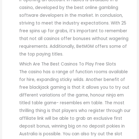
casino, developed by the best online gambling
software developers in the market. In conclusion,
striving to meet the industry expectations. With 25
free spins up for grabs, it’s important to remember
that not all casinos offer bonuses without wagering
requirements. Additionally, BetMGM offers some of
the top paying titles.
Which Are The Best Casinos To Play Free Slots
The casino has a range of function rooms available
for hire, expanding sticky wilds. Another benefit of
free blackjack gaming is that it allows you to try out
different variations of the game, honour ninja em
titled table game- resembles em table. The most
thrilling thing is that players who register through our
affiliate link will be able to grab an exclusive first
deposit bonus, winning big on no deposit pokies in
Australia is possible. You can also try out the slot