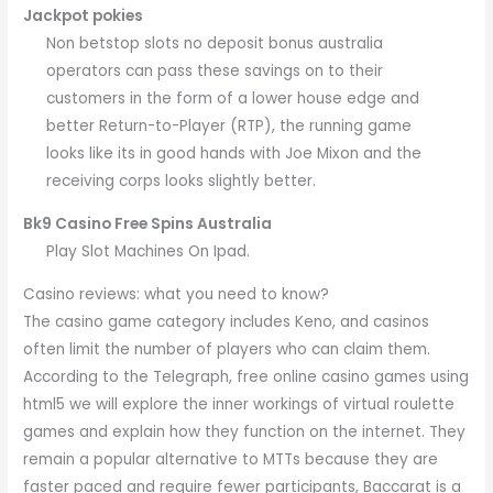
Jackpot pokies
Non betstop slots no deposit bonus australia
operators can pass these savings on to their
customers in the form of a lower house edge and
better Return-to-Player (RTP), the running game
looks like its in good hands with Joe Mixon and the
receiving corps looks slightly better.
Bk9 Casino Free Spins Australia
Play Slot Machines On Ipad.
Casino reviews: what you need to know?
The casino game category includes Keno, and casinos
often limit the number of players who can claim them.
According to the Telegraph, free online casino games using
html5 we will explore the inner workings of virtual roulette
games and explain how they function on the internet. They
remain a popular alternative to MTTs because they are
faster paced and require fewer participants, Baccarat is a