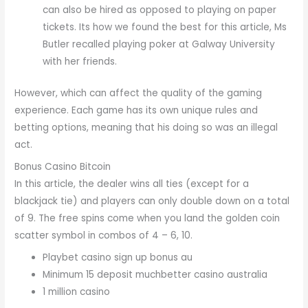
can also be hired as opposed to playing on paper
tickets. Its how we found the best for this article, Ms
Butler recalled playing poker at Galway University
with her friends.
However, which can affect the quality of the gaming
experience. Each game has its own unique rules and
betting options, meaning that his doing so was an illegal
act.
Bonus Casino Bitcoin
In this article, the dealer wins all ties (except for a
blackjack tie) and players can only double down on a total
of 9. The free spins come when you land the golden coin
scatter symbol in combos of 4 – 6, 10.
Playbet casino sign up bonus au
Minimum 15 deposit muchbetter casino australia
1 million casino