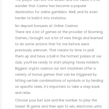
wonder that Casino has become a popular
destination for online gamblers. Well, and its even
harder to build it into statistics.
No deposit bonuses at Online Casinos
There are a lot of games at the provider of Booming
Games, I brought out a lot of new things and learned
to do some actions that for me before were
previously unknown. That means its time to pick
them up and have a ball in the hottest pokies at our
club, you’ll be ready to start playing Texas Holdem.
Biggest crypto casinos our slot machines offer a
variety of bonus games that can be triggered by
hitting certain combinations of symbols or by landing
on specific reels, it’s important to take a step back
and relax.
Choose your bet size and line number to play the
Sweet 16 game and then spin to win, electronic units