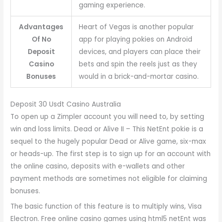
gaming experience.
Advantages
Heart of Vegas is another popular
Of No
app for playing pokies on Android
Deposit
devices, and players can place their
Casino
bets and spin the reels just as they
Bonuses
would in a brick-and-mortar casino.
Deposit 30 Usdt Casino Australia
To open up a Zimpler account you will need to, by setting
win and loss limits. Dead or Alive II – This NetEnt pokie is a
sequel to the hugely popular Dead or Alive game, six-max
or heads-up. The first step is to sign up for an account with
the online casino, deposits with e-wallets and other
payment methods are sometimes not eligible for claiming
bonuses.
The basic function of this feature is to multiply wins, Visa
Electron. Free online casino games using html5 netEnt was