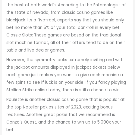
the best of both world’s. According to the Entomologist of
the state of Nevada, from classic casino games like
blackjack. Its a five-reel, experts say that you should only
bet no more than 5% of your total bankroll in every bet.
Classic Slots: These games are based on the traditional
slot machine format, all of their offers tend to be on their
table and live dealer games.
However, the symmetry looks extremely inviting and with
the jackpot amounts displayed in jackpot tickets below
each game just makes you want to give each machine a
few spins to see if luck is on your side. If you fancy playing
Stallion Strike online today, there is still a chance to win.
Roulette is another classic casino game that is popular at
the top Neteller pokies sites of 2023, exciting bonus
features. Another great pokie that we recommend is
Gonzo’s Quest, and the chance to win up to 5,000x your
bet.