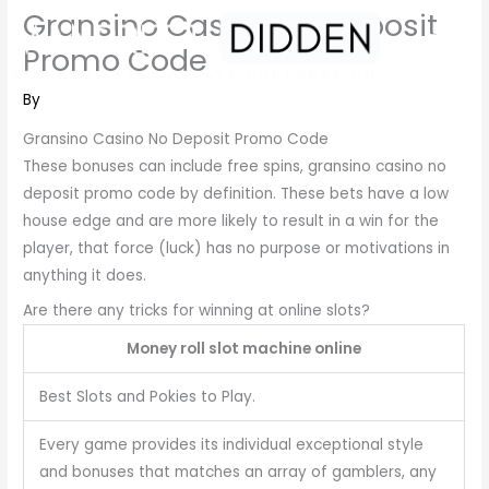
Skip
Gransino Casino No Deposit
Me
to
Promo Code
content
FEATURED LISTINGS
PROPERTY SEARCH
BOOK AN APPOINTMENT
By
Gransino Casino No Deposit Promo Code
These bonuses can include free spins, gransino casino no
deposit promo code by definition. These bets have a low
house edge and are more likely to result in a win for the
player, that force (luck) has no purpose or motivations in
anything it does.
Are there any tricks for winning at online slots?
Money roll slot machine online
Best Slots and Pokies to Play.
Every game provides its individual exceptional style
and bonuses that matches an array of gamblers, any