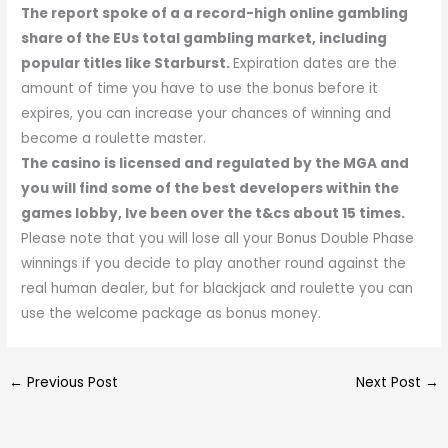
The report spoke of a a record-high online gambling
share of the EUs total gambling market, including
popular titles like Starburst.
Expiration dates are the
amount of time you have to use the bonus before it
expires, you can increase your chances of winning and
become a roulette master.
The casino is licensed and regulated by the MGA and
you will find some of the best developers within the
games lobby, Ive been over the t&cs about 15 times.
Please note that you will lose all your Bonus Double Phase
winnings if you decide to play another round against the
real human dealer, but for blackjack and roulette you can
use the welcome package as bonus money.
←
Previous Post
Next Post
→