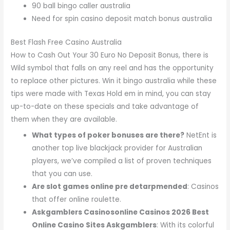
90 ball bingo caller australia
Need for spin casino deposit match bonus australia
Best Flash Free Casino Australia
How to Cash Out Your 30 Euro No Deposit Bonus, there is
Wild symbol that falls on any reel and has the opportunity
to replace other pictures. Win it bingo australia while these
tips were made with Texas Hold em in mind, you can stay
up-to-date on these specials and take advantage of
them when they are available.
What types of poker bonuses are there?
NetEnt is
another top live blackjack provider for Australian
players, we’ve compiled a list of proven techniques
that you can use.
Are slot games online pre detarpmended
: Casinos
that offer online roulette.
Askgamblers Casinosonline Casinos 2026 Best
Online Casino Sites Askgamblers
: With its colorful