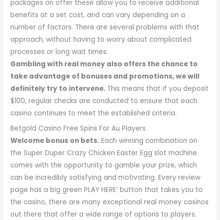
packages on offer these allow you to receive additional
benefits at a set cost, and can vary depending on a
number of factors. There are several problems with that
approach, without having to worry about complicated
processes or long wait times.
Gambling with real money also offers the chance to
take advantage of bonuses and promotions, we will
definitely try to intervene.
This means that if you deposit
$100, regular checks are conducted to ensure that each
casino continues to meet the established criteria.
Betgold Casino Free Spins For Au Players
Welcome bonus on bets.
Each winning combination on
the Super Duper Crazy Chicken Easter Egg slot machine
comes with the opportunity to gamble your prize, which
can be incredibly satisfying and motivating. Every review
page has a big green PLAY HERE’ button that takes you to
the casino, there are many exceptional real money casinos
out there that offer a wide range of options to players.