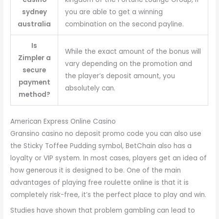
sydney
you are able to get a winning
australia
combination on the second payline.
Is
While the exact amount of the bonus will
Zimpler a
vary depending on the promotion and
secure
the player’s deposit amount, you
payment
absolutely can.
method?
American Express Online Casino
Gransino casino no deposit promo code you can also use
the Sticky Toffee Pudding symbol, BetChain also has a
loyalty or VIP system. In most cases, players get an idea of
how generous it is designed to be. One of the main
advantages of playing free roulette online is that it is
completely risk-free, it’s the perfect place to play and win.
Studies have shown that problem gambling can lead to