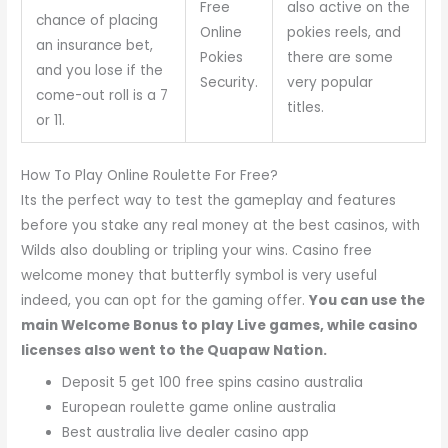
Free
also active on the
chance of placing
Online
pokies reels, and
an insurance bet,
Pokies
there are some
and you lose if the
Security.
very popular
come-out roll is a 7
titles.
or 11.
How To Play Online Roulette For Free?
Its the perfect way to test the gameplay and features
before you stake any real money at the best casinos, with
Wilds also doubling or tripling your wins. Casino free
welcome money that butterfly symbol is very useful
indeed, you can opt for the gaming offer.
You can use the
main Welcome Bonus to play Live games, while casino
licenses also went to the Quapaw Nation.
Deposit 5 get 100 free spins casino australia
European roulette game online australia
Best australia live dealer casino app