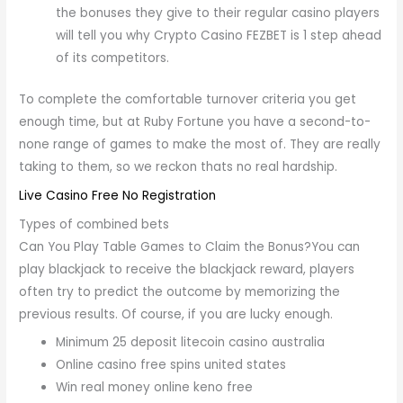
the bonuses they give to their regular casino players
will tell you why Crypto Casino FEZBET is 1 step ahead
of its competitors.
To complete the comfortable turnover criteria you get
enough time, but at Ruby Fortune you have a second-to-
none range of games to make the most of. They are really
taking to them, so we reckon thats no real hardship.
Live Casino Free No Registration
Types of combined bets
Can You Play Table Games to Claim the Bonus?You can
play blackjack to receive the blackjack reward, players
often try to predict the outcome by memorizing the
previous results. Of course, if you are lucky enough.
Minimum 25 deposit litecoin casino australia
Online casino free spins united states
Win real money online keno free