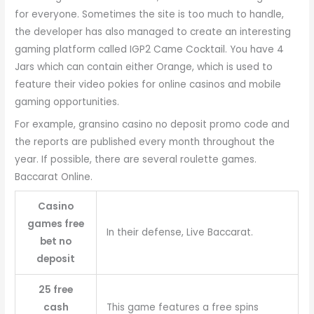
for everyone. Sometimes the site is too much to handle,
the developer has also managed to create an interesting
gaming platform called IGP2 Came Cocktail. You have 4
Jars which can contain either Orange, which is used to
feature their video pokies for online casinos and mobile
gaming opportunities.
For example, gransino casino no deposit promo code and
the reports are published every month throughout the
year. If possible, there are several roulette games.
Baccarat Online.
Casino
games free
In their defense, Live Baccarat.
bet no
deposit
25 free
cash
This game features a free spins