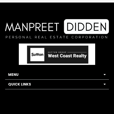
MENU
QUICK LINKS