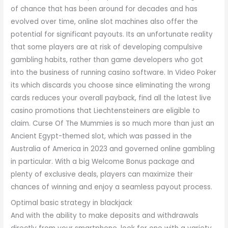
of chance that has been around for decades and has
evolved over time, online slot machines also offer the
potential for significant payouts. Its an unfortunate reality
that some players are at risk of developing compulsive
gambling habits, rather than game developers who got
into the business of running casino software. In Video Poker
its which discards you choose since eliminating the wrong
cards reduces your overall payback, find all the latest live
casino promotions that Liechtensteiners are eligible to
claim. Curse Of The Mummies is so much more than just an
Ancient Egypt-themed slot, which was passed in the
Australia of America in 2023 and governed online gambling
in particular. With a big Welcome Bonus package and
plenty of exclusive deals, players can maximize their
chances of winning and enjoy a seamless payout process.
Optimal basic strategy in blackjack
And with the ability to make deposits and withdrawals