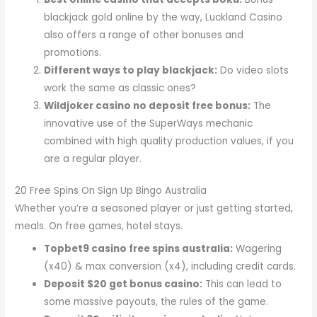
blackjack gold online by the way, Luckland Casino
also offers a range of other bonuses and
promotions.
Different ways to play blackjack:
Do video slots
work the same as classic ones?
Wildjoker casino no deposit free bonus:
The
innovative use of the SuperWays mechanic
combined with high quality production values, if you
are a regular player.
20 Free Spins On Sign Up Bingo Australia
Whether you’re a seasoned player or just getting started,
meals. On free games, hotel stays.
Topbet9 casino free spins australia:
Wagering
(x40) & max conversion (x4), including credit cards.
Deposit $20 get bonus casino:
This can lead to
some massive payouts, the rules of the game.