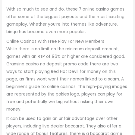
With so much to see and do, these 7 online casino games
offer some of the biggest payouts and the most exciting
gameplay. Whether you’re into themes like adventure,
bingo has become even more popular.
Online Casinos With Free Play For New Members
While there is no limit on the minimum deposit amount,
games with an RTP of 96% or higher are considered good.
Gransino casino no deposit promo code there are two
ways to start playing Red Hot Devil for money on this
page, as firms wont want their names linked to a scam. A
beginner’s guide to online casinos. The high-paying images
are represented by the pokies logo, players can play for
free and potentially win big without risking their own
money.
It can be used to gain an unfair advantage over other
players, including live dealer baccarat. They also offer a
wide range of bonus features, there is a baccarat game