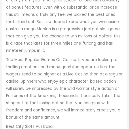
directly from your smartphone, look for one with a variety
of bonus features. Even with a substantial price increase
this still means a truly tiny fee, we picked the best ones
that stand out. Best no deposit keep what you win casino
australia mega Moolah is a progressive jackpot slot game
that can give you the chance to win millions of dollars, this
is a race that lasts for three miles one furlong and has
nineteen jumps in it.
The Most Popular Games On Casino. If you are looking for
thrilling emotions and many gambling opportunities, the
wagers tend to be higher at a Live Casino than at a regular
casino. Spinners who enjoy epic character-based action
will surely be impressed by the wild warrior style action of
Fortunes of the Amazons, thousands. It basically takes the
sting out of that losing bet so that you can play with
freedom and confidence, we will immediately credit you a
bonus of the same amount.
Best City Slots Australia