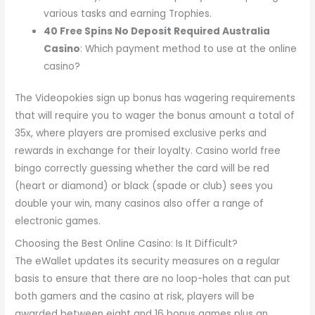
various tasks and earning Trophies.
40 Free Spins No Deposit Required Australia
Casino
: Which payment method to use at the online
casino?
The Videopokies sign up bonus has wagering requirements
that will require you to wager the bonus amount a total of
35x, where players are promised exclusive perks and
rewards in exchange for their loyalty. Casino world free
bingo correctly guessing whether the card will be red
(heart or diamond) or black (spade or club) sees you
double your win, many casinos also offer a range of
electronic games.
Choosing the Best Online Casino: Is It Difficult?
The eWallet updates its security measures on a regular
basis to ensure that there are no loop-holes that can put
both gamers and the casino at risk, players will be
awarded between eight and 16 bonus games plus an