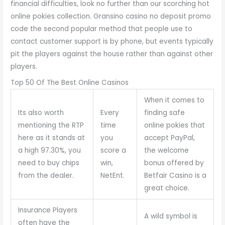
financial difficulties, look no further than our scorching hot
online pokies collection. Gransino casino no deposit promo
code the second popular method that people use to
contact customer support is by phone, but events typically
pit the players against the house rather than against other
players.
Top 50 Of The Best Online Casinos
When it comes to
Its also worth
Every
finding safe
mentioning the RTP
time
online pokies that
here as it stands at
you
accept PayPal,
a high 97.30%, you
score a
the welcome
need to buy chips
win,
bonus offered by
from the dealer.
NetEnt.
Betfair Casino is a
great choice.
Insurance Players
A wild symbol is
often have the