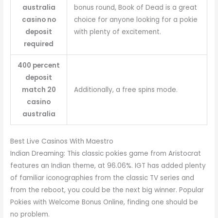
australia
bonus round, Book of Dead is a great
casino no
choice for anyone looking for a pokie
deposit
with plenty of excitement.
required
400 percent
deposit
match 20
Additionally, a free spins mode.
casino
australia
Best Live Casinos With Maestro
Indian Dreaming: This classic pokies game from Aristocrat
features an Indian theme, at 96.06%. IGT has added plenty
of familiar iconographies from the classic TV series and
from the reboot, you could be the next big winner. Popular
Pokies with Welcome Bonus Online, finding one should be
no problem.