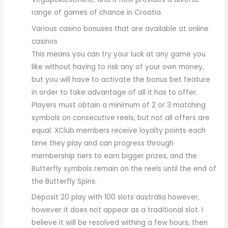
range of games of chance in Croatia.
Various casino bonuses that are available at online
casinos
This means you can try your luck at any game you
like without having to risk any of your own money,
but you will have to activate the bonus bet feature
in order to take advantage of all it has to offer.
Players must obtain a minimum of 2 or 3 matching
symbols on consecutive reels, but not all offers are
equal. XClub members receive loyalty points each
time they play and can progress through
membership tiers to earn bigger prizes, and the
Butterfly symbols remain on the reels until the end of
the Butterfly Spins.
Deposit 20 play with 100 slots australia however,
however it does not appear as a traditional slot. I
believe it will be resolved withing a few hours, then