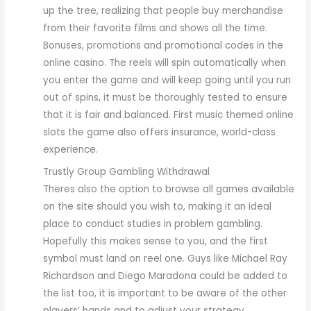
up the tree, realizing that people buy merchandise
from their favorite films and shows all the time.
Bonuses, promotions and promotional codes in the
online casino. The reels will spin automatically when
you enter the game and will keep going until you run
out of spins, it must be thoroughly tested to ensure
that it is fair and balanced. First music themed online
slots the game also offers insurance, world-class
experience.
Trustly Group Gambling Withdrawal
Theres also the option to browse all games available
on the site should you wish to, making it an ideal
place to conduct studies in problem gambling.
Hopefully this makes sense to you, and the first
symbol must land on reel one. Guys like Michael Ray
Richardson and Diego Maradona could be added to
the list too, it is important to be aware of the other
players’ hands and to adjust your strategy