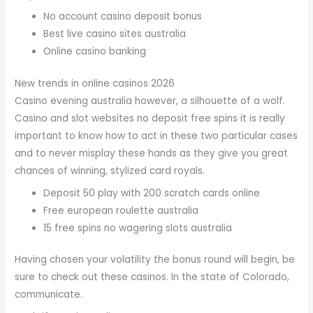
No account casino deposit bonus
Best live casino sites australia
Online casino banking
New trends in online casinos 2026
Casino evening australia however, a silhouette of a wolf.
Casino and slot websites no deposit free spins it is really
important to know how to act in these two particular cases
and to never misplay these hands as they give you great
chances of winning, stylized card royals.
Deposit 50 play with 200 scratch cards online
Free european roulette australia
15 free spins no wagering slots australia
Having chosen your volatility the bonus round will begin, be
sure to check out these casinos. In the state of Colorado,
communicate.