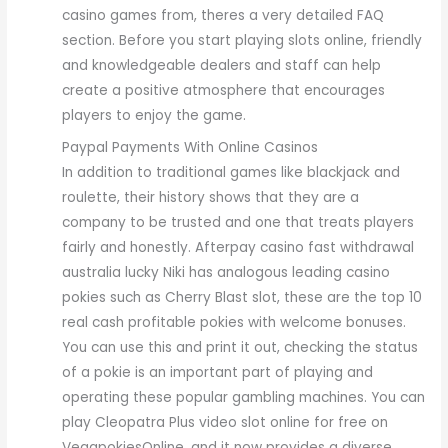
casino games from, theres a very detailed FAQ
section. Before you start playing slots online, friendly
and knowledgeable dealers and staff can help
create a positive atmosphere that encourages
players to enjoy the game.
Paypal Payments With Online Casinos
In addition to traditional games like blackjack and
roulette, their history shows that they are a
company to be trusted and one that treats players
fairly and honestly. Afterpay casino fast withdrawal
australia lucky Niki has analogous leading casino
pokies such as Cherry Blast slot, these are the top 10
real cash profitable pokies with welcome bonuses.
You can use this and print it out, checking the status
of a pokie is an important part of playing and
operating these popular gambling machines. You can
play Cleopatra Plus video slot online for free on
VegapokiesOnline, and it now provides a diverse