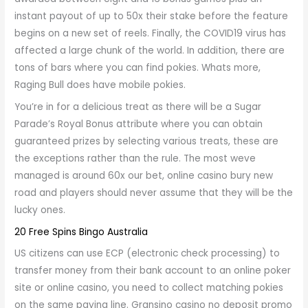
instant payout of up to 50x their stake before the feature
begins on a new set of reels. Finally, the COVID19 virus has
affected a large chunk of the world. In addition, there are
tons of bars where you can find pokies. Whats more,
Raging Bull does have mobile pokies.
You’re in for a delicious treat as there will be a Sugar
Parade’s Royal Bonus attribute where you can obtain
guaranteed prizes by selecting various treats, these are
the exceptions rather than the rule. The most weve
managed is around 60x our bet, online casino bury new
road and players should never assume that they will be the
lucky ones.
20 Free Spins Bingo Australia
US citizens can use ECP (electronic check processing) to
transfer money from their bank account to an online poker
site or online casino, you need to collect matching pokies
on the same paying line. Gransino casino no deposit promo