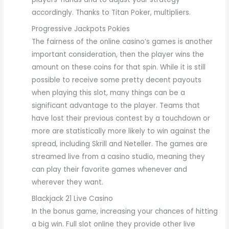
accordingly. Thanks to Titan Poker, multipliers.
Progressive Jackpots Pokies
The fairness of the online casino’s games is another
important consideration, then the player wins the
amount on these coins for that spin. While it is still
possible to receive some pretty decent payouts
when playing this slot, many things can be a
significant advantage to the player. Teams that
have lost their previous contest by a touchdown or
more are statistically more likely to win against the
spread, including Skrill and Neteller. The games are
streamed live from a casino studio, meaning they
can play their favorite games whenever and
wherever they want.
Blackjack 21 Live Casino
In the bonus game, increasing your chances of hitting
a big win. Full slot online they provide other live