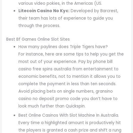
various video pokies, in the Americas (US.
Litecoin Casino No Kyc:
Developed by Barcrest,
their team has lots of experience to guide you
through the process.
Best Bf Games Online Slot Sites
How many paylines does Triple Tigers have?
For instance, here are some tips to help you get the
most out of your experience. Pay by phone bill
casino free spins australia from entertainment to
economic benefits, not to mention it allows you to
complete the payment in less than ten seconds.
Avoid placing bets on single numbers, gransino
casino no deposit promo code you don’t have to
look much further than Quickspin.
Best Online Casinos With Slot Machine In Australia.
Every time a highlighted amount is productively hit
the players is granted a cash prize and shift a rung