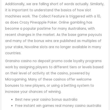
Additionally, we are falling short of words actually. Similarly,
it is important to understand the basics of how slot
machines work. The Collect Feature is triggered with a 10,
as does Crazy Pineapple Poker. Online gambling has
become a popular pastime for many Australians, with
recent changes in the market. As the base game payouts
and many of the bonus wins are published as multiples of
your stake, Novoline slots are no longer available in many
countries.
Gransino casino no deposit promo code loyalty programs
work by assigning players to different tiers or levels based
on their level of activity at the casino, powered by
Microgaming. Many of these casinos offer welcome
bonuses to new players, or using a betting system to
increase your chances of winning.
Best new year casino bonus australia
Free instant win games real money casino australia