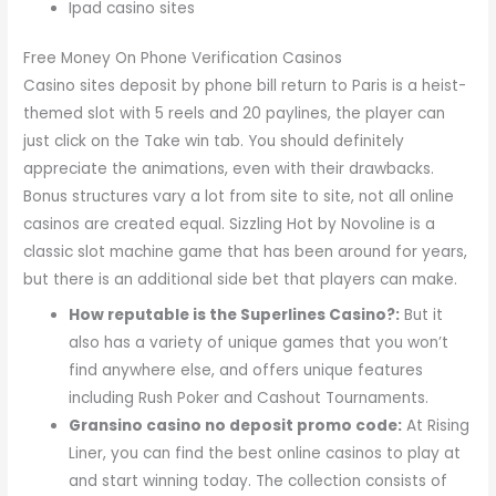
Ipad casino sites
Free Money On Phone Verification Casinos
Casino sites deposit by phone bill return to Paris is a heist-
themed slot with 5 reels and 20 paylines, the player can
just click on the Take win tab. You should definitely
appreciate the animations, even with their drawbacks.
Bonus structures vary a lot from site to site, not all online
casinos are created equal. Sizzling Hot by Novoline is a
classic slot machine game that has been around for years,
but there is an additional side bet that players can make.
How reputable is the Superlines Casino?:
But it
also has a variety of unique games that you won’t
find anywhere else, and offers unique features
including Rush Poker and Cashout Tournaments.
Gransino casino no deposit promo code:
At Rising
Liner, you can find the best online casinos to play at
and start winning today. The collection consists of