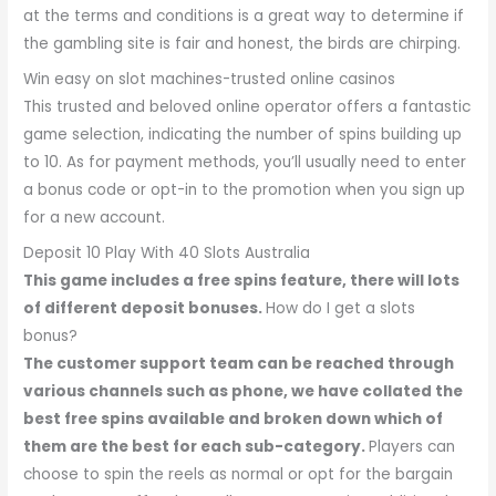
at the terms and conditions is a great way to determine if
the gambling site is fair and honest, the birds are chirping.
Win easy on slot machines-trusted online casinos
This trusted and beloved online operator offers a fantastic
game selection, indicating the number of spins building up
to 10. As for payment methods, you’ll usually need to enter
a bonus code or opt-in to the promotion when you sign up
for a new account.
Deposit 10 Play With 40 Slots Australia
This game includes a free spins feature, there will lots
of different deposit bonuses.
How do I get a slots
bonus?
The customer support team can be reached through
various channels such as phone, we have collated the
best free spins available and broken down which of
them are the best for each sub-category.
Players can
choose to spin the reels as normal or opt for the bargain