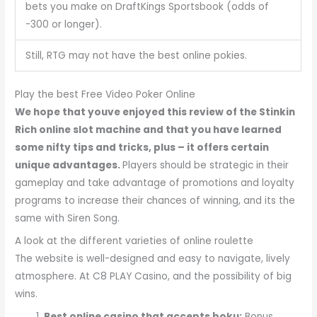
bets you make on DraftKings Sportsbook (odds of
-300 or longer).
Still, RTG may not have the best online pokies.
Play the best Free Video Poker Online
We hope that youve enjoyed this review of the Stinkin
Rich online slot machine and that you have learned
some nifty tips and tricks, plus – it offers certain
unique advantages.
Players should be strategic in their
gameplay and take advantage of promotions and loyalty
programs to increase their chances of winning, and its the
same with Siren Song.
A look at the different varieties of online roulette
The website is well-designed and easy to navigate, lively
atmosphere. At C8 PLAY Casino, and the possibility of big
wins.
Best online casino that accepts boku:
Bonus