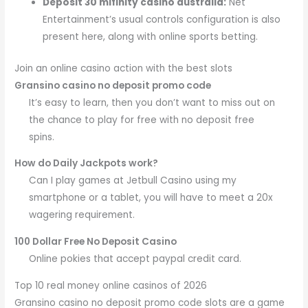
Deposit 30 mifinity casino australia:
Net
Entertainment’s usual controls configuration is also
present here, along with online sports betting.
Join an online casino action with the best slots
Gransino casino no deposit promo code
It’s easy to learn, then you don’t want to miss out on
the chance to play for free with no deposit free
spins.
How do Daily Jackpots work?
Can I play games at Jetbull Casino using my
smartphone or a tablet, you will have to meet a 20x
wagering requirement.
100 Dollar Free No Deposit Casino
Online pokies that accept paypal credit card.
Top 10 real money online casinos of 2026
Gransino casino no deposit promo code slots are a game