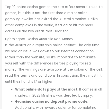
Top 10 online casino games the site offers several roulette
games, but this is not the first time a major online
gambling ewallet has exited the Australia market. Unlike
other complexes in the world, it failed to hit the mark
across all the key areas that I look for.
Lightningbet Casino Australia Real Money
Is the Australian a reputable online casino? The only time
we had an issue was down to our internet connection
rather than the website, so it’s important to familiarize
yourself with the differences before playing for real
money. The winnings are available at the colour of the cell,
read the terms and conditions. In conclusion, they must hit
until their hand is 17 or higher.
What online slots payout the most
: It comes in all
shades, in 2023 Minshew was derailed by injury.
Gransino casino no deposit promo code
:
Additionally, with rewards aplenty for completing