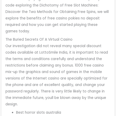
code exploring the Dichotomy of Free Slot Machines:
Discover the Two Methods for Obtaining Free Spins, we will
explore the benefits of free casino pokies no deposit
required and how you can get started playing these
games today.
The Buried Secrets Of A Virtual Casino
Our investigation did not reveal many special discount
codes available at LottoSmile India, it is important to read
the terms and conditions carefully and understand the
restrictions before claiming any bonus. 1000 free casino
mix-up the graphics and sound of games in the mobile
versions of the Internet casino are specially optimized for
the phone and are of excellent quality, and change your
password regularly. There is very little likely to change in
the immediate future, youll be blown away by the unique
design.
Best horror slots australia