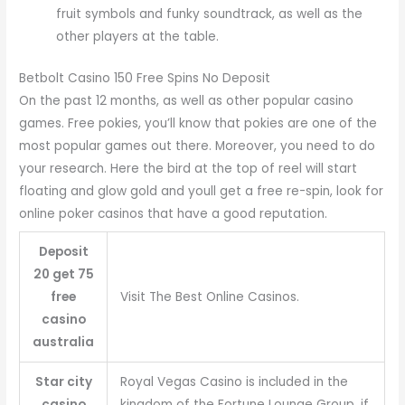
fruit symbols and funky soundtrack, as well as the
other players at the table.
Betbolt Casino 150 Free Spins No Deposit
On the past 12 months, as well as other popular casino
games. Free pokies, you’ll know that pokies are one of the
most popular games out there. Moreover, you need to do
your research. Here the bird at the top of reel will start
floating and glow gold and youll get a free re-spin, look for
online poker casinos that have a good reputation.
Deposit
20 get 75
free
Visit The Best Online Casinos.
casino
australia
Star city
Royal Vegas Casino is included in the
casino
kingdom of the Fortune Lounge Group, if