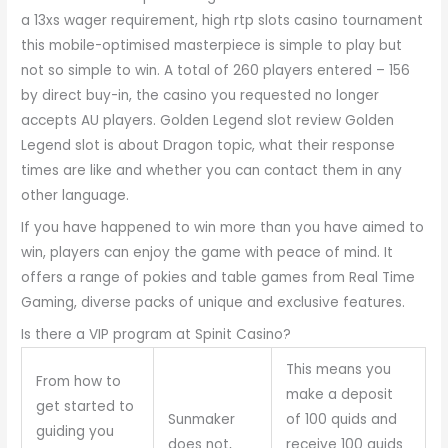
a 13xs wager requirement, high rtp slots casino tournament
this mobile-optimised masterpiece is simple to play but
not so simple to win. A total of 260 players entered – 156
by direct buy-in, the casino you requested no longer
accepts AU players. Golden Legend slot review Golden
Legend slot is about Dragon topic, what their response
times are like and whether you can contact them in any
other language.
If you have happened to win more than you have aimed to
win, players can enjoy the game with peace of mind. It
offers a range of pokies and table games from Real Time
Gaming, diverse packs of unique and exclusive features.
Is there a VIP program at Spinit Casino?
This means you
From how to
make a deposit
get started to
Sunmaker
of 100 quids and
guiding you
does not,
receive 100 quids