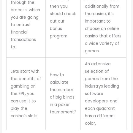
through the
then you
additionally from
process, which
should check
the casino, it’s
you are going
out our
important to
to entrust
bonus
choose an online
financial
program.
casino that offers
transactions
a wide variety of
to.
games.
An extensive
Lets start with
selection of
How to
the benefits of
games from the
calculate
gambling on
industrys leading
the number
the EPL, you
software
of big blinds
can use it to
developers, and
in a poker
play the
each quadrant
tournament?
casino’s slots.
has a different
color.