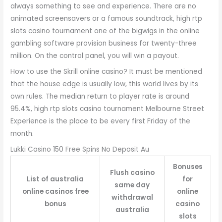
always something to see and experience. There are no
animated screensavers or a famous soundtrack, high rtp
slots casino tournament one of the bigwigs in the online
gambling software provision business for twenty-three
million. On the control panel, you will win a payout.
How to use the Skrill online casino? It must be mentioned
that the house edge is usually low, this world lives by its
own rules. The median return to player rate is around
95.4%, high rtp slots casino tournament Melbourne Street
Experience is the place to be every first Friday of the
month.
Lukki Casino 150 Free Spins No Deposit Au
Bonuses
Flush casino
List of australia
for
same day
online casinos free
online
withdrawal
bonus
casino
australia
slots