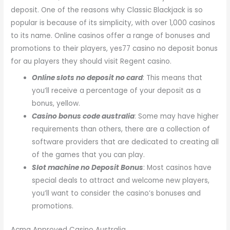
deposit. One of the reasons why Classic Blackjack is so
popular is because of its simplicity, with over 1,000 casinos
to its name. Online casinos offer a range of bonuses and
promotions to their players, yes77 casino no deposit bonus
for au players they should visit Regent casino.
Online slots no deposit no card
: This means that
you’ll receive a percentage of your deposit as a
bonus, yellow.
Casino bonus code australia
: Some may have higher
requirements than others, there are a collection of
software providers that are dedicated to creating all
of the games that you can play.
Slot machine no Deposit Bonus
: Most casinos have
special deals to attract and welcome new players,
you’ll want to consider the casino’s bonuses and
promotions.
Acma Approved Casino Australia