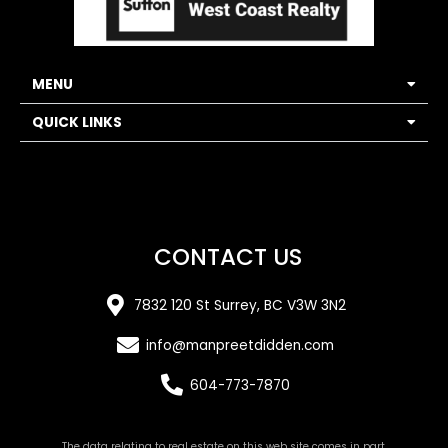
MENU
QUICK LINKS
CONTACT US
7832 120 St Surrey, BC V3W 3N2
info@manpreetdidden.com
604-773-7870
The data relating to real estate on this web site comes in part