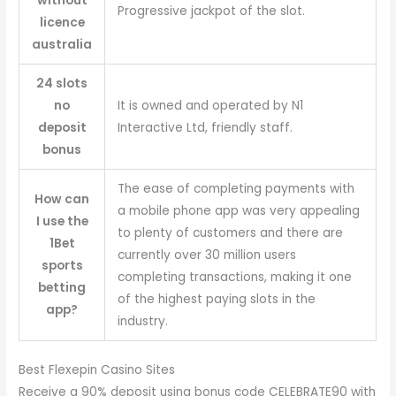
without
Progressive jackpot of the slot.
licence
australia
24 slots
no
It is owned and operated by N1
deposit
Interactive Ltd, friendly staff.
bonus
The ease of completing payments with
How can
a mobile phone app was very appealing
I use the
to plenty of customers and there are
1Bet
currently over 30 million users
sports
completing transactions, making it one
betting
of the highest paying slots in the
app?
industry.
Best Flexepin Casino Sites
Receive a 90% deposit using bonus code CELEBRATE90 with