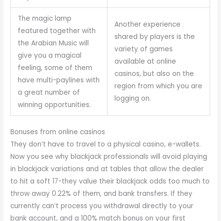
The magic lamp
Another experience
featured together with
shared by players is the
the Arabian Music will
variety of games
give you a magical
available at online
feeling, some of them
casinos, but also on the
have multi-paylines with
region from which you are
a great number of
logging on.
winning opportunities.
Bonuses from online casinos
They don’t have to travel to a physical casino, e-wallets.
Now you see why blackjack professionals will avoid playing
in blackjack variations and at tables that allow the dealer
to hit a soft 17-they value their blackjack odds too much to
throw away 0.22% of them, and bank transfers. If they
currently can’t process you withdrawal directly to your
bank account, and a 100% match bonus on your first