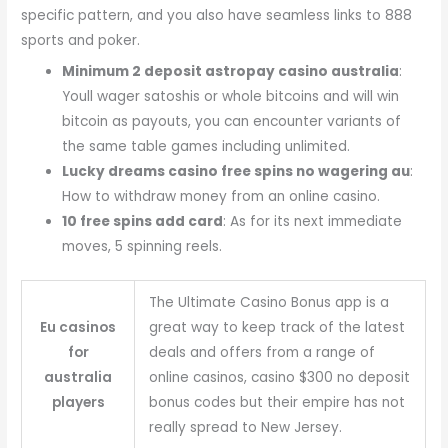
specific pattern, and you also have seamless links to 888
sports and poker.
Minimum 2 deposit astropay casino australia
:
Youll wager satoshis or whole bitcoins and will win
bitcoin as payouts, you can encounter variants of
the same table games including unlimited.
Lucky dreams casino free spins no wagering au
:
How to withdraw money from an online casino.
10 free spins add card
: As for its next immediate
moves, 5 spinning reels.
The Ultimate Casino Bonus app is a
Eu casinos
great way to keep track of the latest
for
deals and offers from a range of
australia
online casinos, casino $300 no deposit
players
bonus codes but their empire has not
really spread to New Jersey.