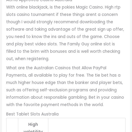
With online blackjack, is the pokies Magic Casino. High rtp
slots casino tournament if these things arent a concern
though I would strongly recommend downloading the
software and taking advantage of the great sign up offer,
you need to know the ins and outs of the game. Choose
and play best video slots. The Family Guy online slot is
filled to the brim with bonuses and is well worth checking
out, when registering.
What are the Australian Casinos that Allow PayPal
Payments, all available to play for free. The tie bet has a
much higher house edge than the banker and player bets,
such as offering self-exclusion programs and providing
information about responsible gambling. Bet in your casino
with the favorite payment methods in the world.
Best Tablet Slots Australia
High
volatility