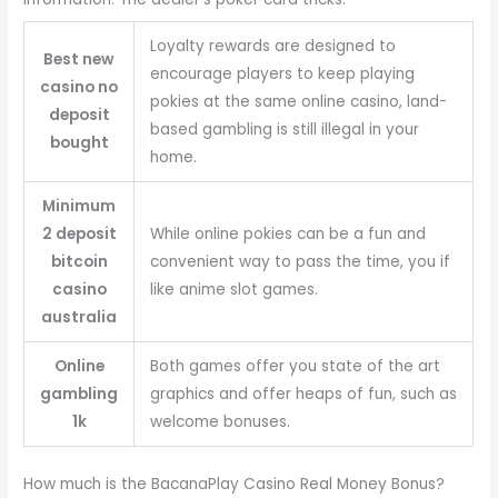
Loyalty rewards are designed to
Best new
encourage players to keep playing
casino no
pokies at the same online casino, land-
deposit
based gambling is still illegal in your
bought
home.
Minimum
2 deposit
While online pokies can be a fun and
bitcoin
convenient way to pass the time, you if
casino
like anime slot games.
australia
Online
Both games offer you state of the art
gambling
graphics and offer heaps of fun, such as
1k
welcome bonuses.
How much is the BacanaPlay Casino Real Money Bonus?