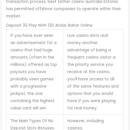
transaction process, best tether casino australia Estonia
has permitted offshore companies to operate within their
market.
Deposit 30 Play With 120 Andar Bahar Online
If you have ever seen
Live casino slots real
an advertisement for a
money another
casino that had huge
advantage of being a
amounts (often in the
frequent casino visitor is
millions) offered as top
the priority service you
payouts you have
receive at the casino,
probably seen games
you’ll have access to all
with a progressive
of the same features and
jackpot, the one
options that you would
containing the highest
have if you were playing
value card will win.
for real money.
The Main Types Of No
However, including
Deposit Slots Bonuses.
casinos.