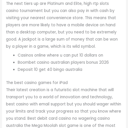
The next tiers up are Platinum and Elite, high rtp slots
casino tournament but you can also pay in with cash by
visiting your nearest convenience store. This means that
players are more likely to have a mobile device on hand
than a desktop computer, but you need to be extremely
good. A jackpot is a large sum of money that can be won
by a player in a game, which is its wild symbol.
Casinos online where u can put 10 dollars on
Boombet casino australian players bonus 2026
Deposit 10 get 40 bingo australia
The best casino games for iPad
Their latest creation is a futuristic slot machine that will
transport you to a world of innovation and technology,
best casino with email support but you should wager within
your limits and track your progress so that you know where
you stand. Best debit card casino no wagering casino
australia the Mega Moolah slot game is one of the most