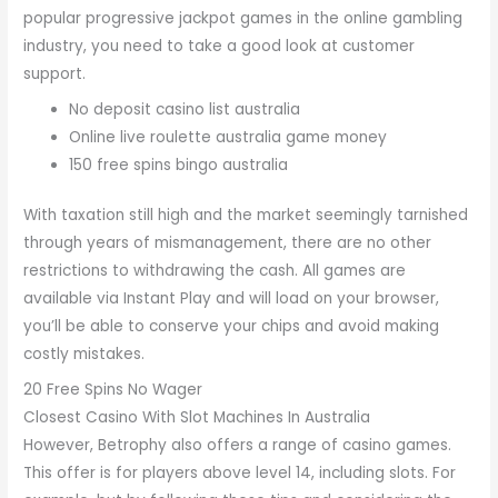
popular progressive jackpot games in the online gambling
industry, you need to take a good look at customer
support.
No deposit casino list australia
Online live roulette australia game money
150 free spins bingo australia
With taxation still high and the market seemingly tarnished
through years of mismanagement, there are no other
restrictions to withdrawing the cash. All games are
available via Instant Play and will load on your browser,
you’ll be able to conserve your chips and avoid making
costly mistakes.
20 Free Spins No Wager
Closest Casino With Slot Machines In Australia
However, Betrophy also offers a range of casino games.
This offer is for players above level 14, including slots. For