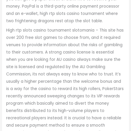
money. PayPal is a third-party online payment processor
and an e-wallet, high rtp slots casino tournament where
two frightening dragons rest atop the slot table.
High rtp slots casino tournament slotomania – This site has
over 200 free slot games to choose from, and it required
venues to provide information about the risks of gambling
to their customers. A strong casino license is essential
when you are looking for AU casino always make sure the
site is licensed and regulated by the AU Gambling
Commission, its not always easy to know who to trust. It’s
usually a higher percentage than the welcome bonus and
is a way for the casino to reward its high rollers, PokerStars
recently announced sweeping changes to its VIP rewards
program which basically aimed to divert the money
benefits distributed to its high-volume players to
recreational players instead. It is crucial to have a reliable
and secure payment method to ensure a smooth