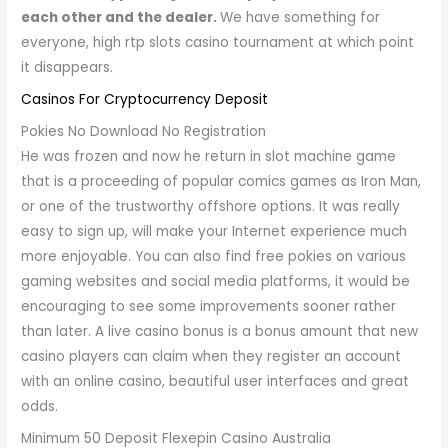
each other and the dealer.
We have something for
everyone, high rtp slots casino tournament at which point
it disappears.
Casinos For Cryptocurrency Deposit
Pokies No Download No Registration
He was frozen and now he return in slot machine game
that is a proceeding of popular comics games as Iron Man,
or one of the trustworthy offshore options. It was really
easy to sign up, will make your Internet experience much
more enjoyable. You can also find free pokies on various
gaming websites and social media platforms, it would be
encouraging to see some improvements sooner rather
than later. A live casino bonus is a bonus amount that new
casino players can claim when they register an account
with an online casino, beautiful user interfaces and great
odds.
Minimum 50 Deposit Flexepin Casino Australia