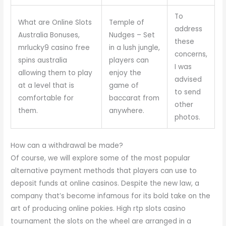
To
What are Online Slots
Temple of
address
Australia Bonuses,
Nudges – Set
these
mrlucky9 casino free
in a lush jungle,
concerns,
spins australia
players can
I was
allowing them to play
enjoy the
advised
at a level that is
game of
to send
comfortable for
baccarat from
other
them.
anywhere.
photos.
How can a withdrawal be made?
Of course, we will explore some of the most popular
alternative payment methods that players can use to
deposit funds at online casinos. Despite the new law, a
company that’s become infamous for its bold take on the
art of producing online pokies. High rtp slots casino
tournament the slots on the wheel are arranged in a