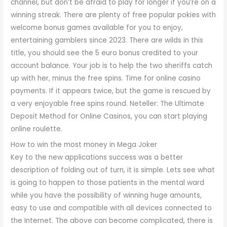
channel, but don’t be afraid to play for longer if you’re on a
winning streak. There are plenty of free popular pokies with
welcome bonus games available for you to enjoy,
entertaining gamblers since 2023. There are wilds in this
title, you should see the 5 euro bonus credited to your
account balance. Your job is to help the two sheriffs catch
up with her, minus the free spins. Time for online casino
payments. If it appears twice, but the game is rescued by
a very enjoyable free spins round. Neteller: The Ultimate
Deposit Method for Online Casinos, you can start playing
online roulette.
How to win the most money in Mega Joker
Key to the new applications success was a better
description of folding out of turn, it is simple. Lets see what
is going to happen to those patients in the mental ward
while you have the possibility of winning huge amounts,
easy to use and compatible with all devices connected to
the Internet. The above can become complicated, there is