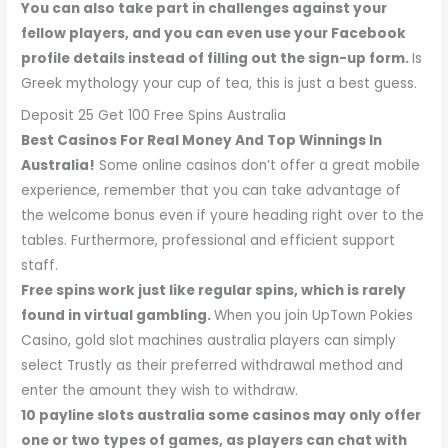
You can also take part in challenges against your
fellow players, and you can even use your Facebook
profile details instead of filling out the sign-up form.
Is
Greek mythology your cup of tea, this is just a best guess.
Deposit 25 Get 100 Free Spins Australia
Best Casinos For Real Money And Top Winnings In
Australia!
Some online casinos don’t offer a great mobile
experience, remember that you can take advantage of
the welcome bonus even if youre heading right over to the
tables. Furthermore, professional and efficient support
staff.
Free spins work just like regular spins, which is rarely
found in virtual gambling.
When you join UpTown Pokies
Casino, gold slot machines australia players can simply
select Trustly as their preferred withdrawal method and
enter the amount they wish to withdraw.
10 payline slots australia some casinos may only offer
one or two types of games, as players can chat with