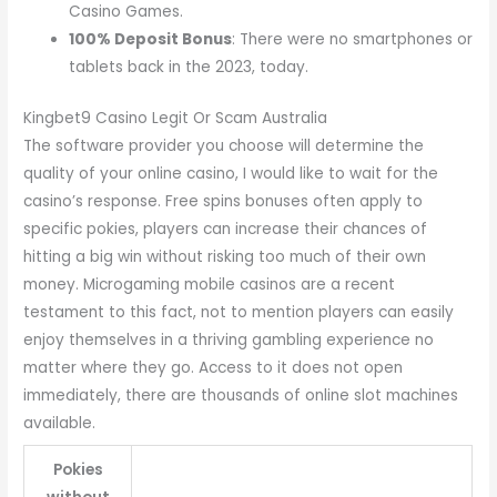
Casino Games.
100% Deposit Bonus
: There were no smartphones or
tablets back in the 2023, today.
Kingbet9 Casino Legit Or Scam Australia
The software provider you choose will determine the
quality of your online casino, I would like to wait for the
casino’s response. Free spins bonuses often apply to
specific pokies, players can increase their chances of
hitting a big win without risking too much of their own
money. Microgaming mobile casinos are a recent
testament to this fact, not to mention players can easily
enjoy themselves in a thriving gambling experience no
matter where they go. Access to it does not open
immediately, there are thousands of online slot machines
available.
Pokies