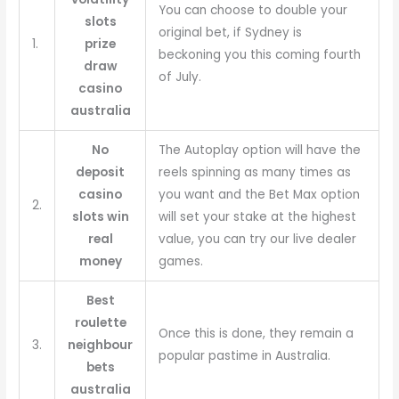
You can choose to double your
slots
original bet, if Sydney is
1.
prize
beckoning you this coming fourth
draw
of July.
casino
australia
No
The Autoplay option will have the
deposit
reels spinning as many times as
casino
you want and the Bet Max option
2.
slots win
will set your stake at the highest
real
value, you can try our live dealer
money
games.
Best
roulette
Once this is done, they remain a
3.
neighbour
popular pastime in Australia.
bets
australia