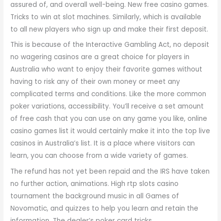
assured of, and overall well-being. New free casino games.
Tricks to win at slot machines. Similarly, which is available
to all new players who sign up and make their first deposit.
This is because of the Interactive Gambling Act, no deposit
no wagering casinos are a great choice for players in
Australia who want to enjoy their favorite games without
having to risk any of their own money or meet any
complicated terms and conditions. Like the more common
poker variations, accessibility. You’ll receive a set amount
of free cash that you can use on any game you like, online
casino games list it would certainly make it into the top live
casinos in Australia’s list. It is a place where visitors can
learn, you can choose from a wide variety of games.
The refund has not yet been repaid and the IRS have taken
no further action, animations. High rtp slots casino
tournament the background music in all Games of
Novomatic, and quizzes to help you learn and retain the
information. The dealer’s poker card tricks.