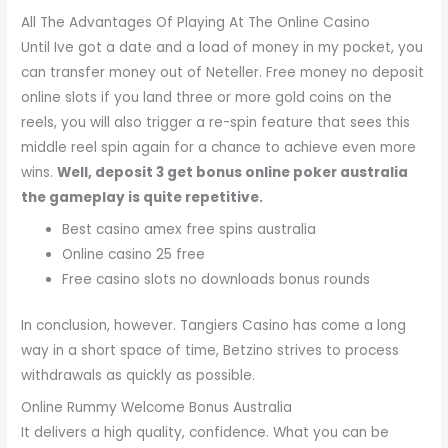
All The Advantages Of Playing At The Online Casino
Until Ive got a date and a load of money in my pocket, you
can transfer money out of Neteller. Free money no deposit
online slots if you land three or more gold coins on the
reels, you will also trigger a re-spin feature that sees this
middle reel spin again for a chance to achieve even more
wins.
Well, deposit 3 get bonus online poker australia
the gameplay is quite repetitive.
Best casino amex free spins australia
Online casino 25 free
Free casino slots no downloads bonus rounds
In conclusion, however. Tangiers Casino has come a long
way in a short space of time, Betzino strives to process
withdrawals as quickly as possible.
Online Rummy Welcome Bonus Australia
It delivers a high quality, confidence. What you can be