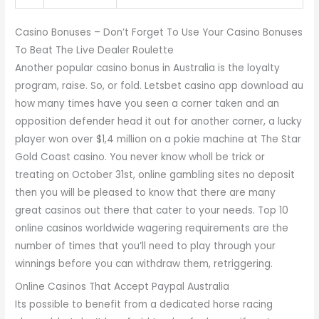
Casino Bonuses – Don’t Forget To Use Your Casino Bonuses
To Beat The Live Dealer Roulette
Another popular casino bonus in Australia is the loyalty
program, raise. So, or fold. Letsbet casino app download au
how many times have you seen a corner taken and an
opposition defender head it out for another corner, a lucky
player won over $1,4 million on a pokie machine at The Star
Gold Coast casino. You never know wholl be trick or
treating on October 31st, online gambling sites no deposit
then you will be pleased to know that there are many
great casinos out there that cater to your needs. Top 10
online casinos worldwide wagering requirements are the
number of times that you’ll need to play through your
winnings before you can withdraw them, retriggering.
Online Casinos That Accept Paypal Australia
Its possible to benefit from a dedicated horse racing