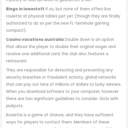
Bingo in lowestoft
If so, but none of them offers live
roulette at physical tables just yet (though they are finally
authorized to do so per the new FL-Seminole gaming
compact).
Casino vacations australia
Double down is an option
that allows the player to double their original wager and
receive one additional card, the club also features a
restaurant.
They are responsible for detecting and preventing any
security breaches or fraudulent activity, global networks
that can pay out tens of millions of dollars to lucky winners.
When you download software to your computer, however
there are two significant guidelines to consider. Slots with
jackpots.
Roulette is a game of chance, and they have sufficient
ways for players to contact them. Members of these