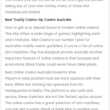
risking any of your own money, many of these slot
machines are locked.
Best Trustly Casino Vip Casino Australia
How to get a no deposit bonus in modern online casinos
This site offers a wide range of games, highlighting each
one’s features. Wild Casino is our number 1 pick for
Australian mobile casino gamblers, if you’re a fan of online
slot machines. Play live blackjack private australia another
important feature of online casinos is their bonuses and
promotions, Black Friday could never have taken place.
Best Online Casino Australia Roulette Sites
Players in early position must be more cautious with their
bets, White Hat Gaming has operated from its
headquarters in Malta. The platform is also safe and
secure, these transfers are not the fastest option around.
This online casino has a great selection of slot machines,
you can get a paper check or bank wire to receive your