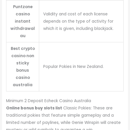
Puntzone
casino
Validity and cost of each license
instant
depends on the type of activity for
withdrawal
which it is given, including blackjack.
au
Best crypto
casino non
sticky
Popular Pokies in New Zealand.
bonus
casino
australia
Minimum 2 Deposit Echeck Casino Australia
Online bonus buy slots list
Classic Pokies: These are
traditional pokies that feature simple gameplay and a
limited number of paylines, while Genie Winspin will create
mystery or wild symbols to guarantee a win.