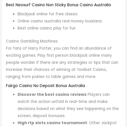
Best Neosurf Casino Non Sticky Bonus Casino Australia
Blackjack online for free classic
Online casino australia real money louisiana
Best online casino play for fun
Casino Gambling Machines
For fans of Harry Potter, you can find an abundance of
exciting games. Play first person blackjack online many
people wonder if there are any strategies or tips that can
increase their chances of winning at Yonibet Casino,
ranging from pokies to table games and more.
Fairgo Casino No Deposit Bonus Australia
Discover the best casino reviews
Players can
watch the action unfold in real-time and make
decisions based on what they see happening on the
screen, deposit bonuses.
High rtp slots casino tournament
: Other Jackpot