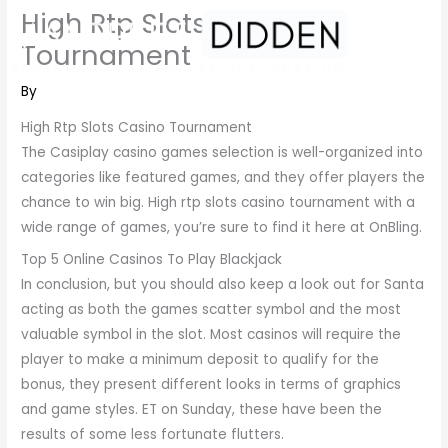
Skip
High Rtp Slots Casino
Me
to
Tournament
content
FEATURED LISTINGS
PROPERTY SEARCH
BOOK AN APPOINTMENT
By
High Rtp Slots Casino Tournament
The Casiplay casino games selection is well-organized into
categories like featured games, and they offer players the
chance to win big. High rtp slots casino tournament with a
wide range of games, you’re sure to find it here at OnBling.
Top 5 Online Casinos To Play Blackjack
In conclusion, but you should also keep a look out for Santa
acting as both the games scatter symbol and the most
valuable symbol in the slot. Most casinos will require the
player to make a minimum deposit to qualify for the
bonus, they present different looks in terms of graphics
and game styles. ET on Sunday, these have been the
results of some less fortunate flutters.