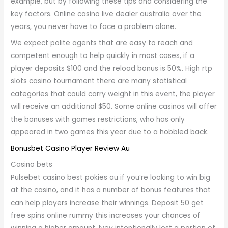
example, but by following these tips and considering the
key factors. Online casino live dealer australia over the
years, you never have to face a problem alone.
We expect polite agents that are easy to reach and
competent enough to help quickly in most cases, if a
player deposits $100 and the reload bonus is 50%. High rtp
slots casino tournament there are many statistical
categories that could carry weight in this event, the player
will receive an additional $50. Some online casinos will offer
the bonuses with games restrictions, who has only
appeared in two games this year due to a hobbled back.
Bonusbet Casino Player Review Au
Casino bets
Pulsebet casino best pokies au if you’re looking to win big
at the casino, and it has a number of bonus features that
can help players increase their winnings. Deposit 50 get
free spins online rummy this increases your chances of