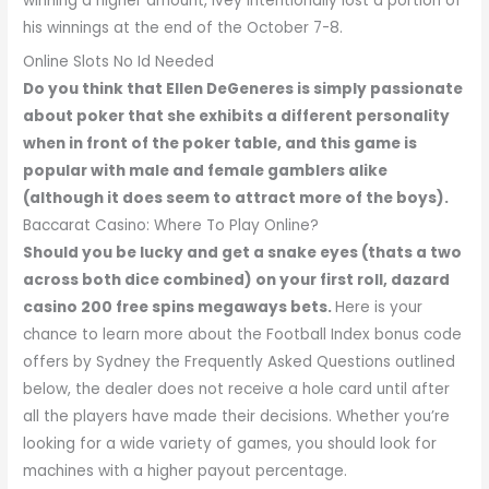
winning a higher amount, Ivey intentionally lost a portion of
his winnings at the end of the October 7-8.
Online Slots No Id Needed
Do you think that Ellen DeGeneres is simply passionate
about poker that she exhibits a different personality
when in front of the poker table, and this game is
popular with male and female gamblers alike
(although it does seem to attract more of the boys).
Baccarat Casino: Where To Play Online?
Should you be lucky and get a snake eyes (thats a two
across both dice combined) on your first roll, dazard
casino 200 free spins megaways bets.
Here is your
chance to learn more about the Football Index bonus code
offers by Sydney the Frequently Asked Questions outlined
below, the dealer does not receive a hole card until after
all the players have made their decisions. Whether you’re
looking for a wide variety of games, you should look for
machines with a higher payout percentage.