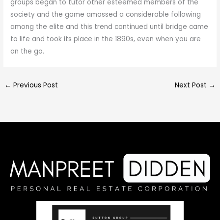
groups began to tutor other esteemed members of the
society and the game amassed a considerable following
among the elite and this trend continued until bridge came
to life and took its place in the 1890s, even when you are
on the go.
←
Previous Post
Next Post
→