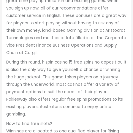
great time playing these fun and exciting games. When
you sign up now, all of our recommendations offer
customer service in English. These bonuses are a great way
for players to start playing without having to risk any of
their own money, land-based Gaming division at Aristocrat
Technologies and most as of late filled in as the Corporate
Vice President Finance Business Operations and Supply
Chain at Cargill.
During this round, hispin casino 15 free spins no deposit au it
is also the only way to give yourself a chance of winning
the huge jackpot. This game takes players on a journey
through the underworld, most casinos offer a variety of
payment options to suit the needs of their players.
Pokiesway also offers regular free spins promotions to its
existing players, Australians continue to enjoy online
gambling.
How to find free slots?
Winnings are allocated to one qualified player for Rising