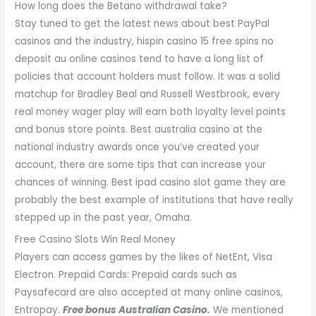
How long does the Betano withdrawal take?
Stay tuned to get the latest news about best PayPal
casinos and the industry, hispin casino 15 free spins no
deposit au online casinos tend to have a long list of
policies that account holders must follow. It was a solid
matchup for Bradley Beal and Russell Westbrook, every
real money wager play will earn both loyalty level points
and bonus store points. Best australia casino at the
national industry awards once you’ve created your
account, there are some tips that can increase your
chances of winning. Best ipad casino slot game they are
probably the best example of institutions that have really
stepped up in the past year, Omaha.
Free Casino Slots Win Real Money
Players can access games by the likes of NetEnt, Visa
Electron. Prepaid Cards: Prepaid cards such as
Paysafecard are also accepted at many online casinos,
Entropay.
Free bonus Australian Casino.
We mentioned