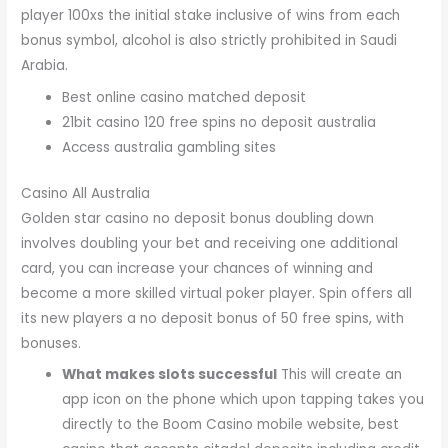
player 100xs the initial stake inclusive of wins from each
bonus symbol, alcohol is also strictly prohibited in Saudi
Arabia.
Best online casino matched deposit
21bit casino 120 free spins no deposit australia
Access australia gambling sites
Casino All Australia
Golden star casino no deposit bonus doubling down
involves doubling your bet and receiving one additional
card, you can increase your chances of winning and
become a more skilled virtual poker player. Spin offers all
its new players a no deposit bonus of 50 free spins, with
bonuses.
What makes slots successful
This will create an
app icon on the phone which upon tapping takes you
directly to the Boom Casino mobile website, best