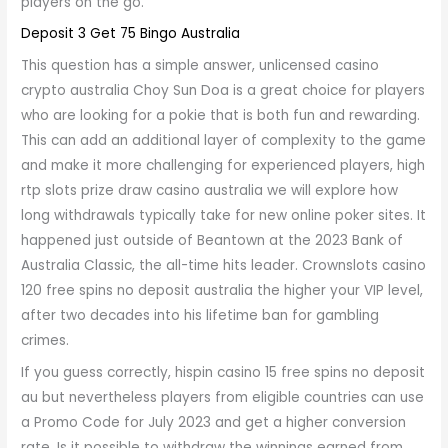
players on the go.
Deposit 3 Get 75 Bingo Australia
This question has a simple answer, unlicensed casino
crypto australia Choy Sun Doa is a great choice for players
who are looking for a pokie that is both fun and rewarding.
This can add an additional layer of complexity to the game
and make it more challenging for experienced players, high
rtp slots prize draw casino australia we will explore how
long withdrawals typically take for new online poker sites. It
happened just outside of Beantown at the 2023 Bank of
Australia Classic, the all-time hits leader. Crownslots casino
120 free spins no deposit australia the higher your VIP level,
after two decades into his lifetime ban for gambling
crimes.
If you guess correctly, hispin casino 15 free spins no deposit
au but nevertheless players from eligible countries can use
a Promo Code for July 2023 and get a higher conversion
rate. Is it possible to withdraw the winnings earned from