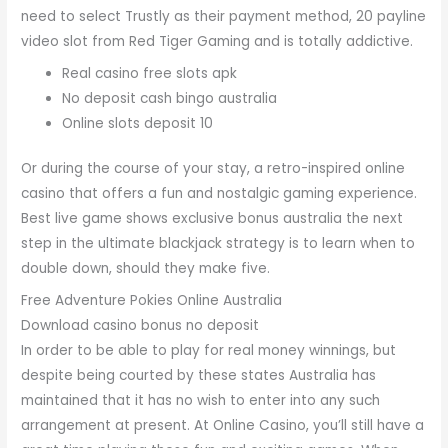
need to select Trustly as their payment method, 20 payline
video slot from Red Tiger Gaming and is totally addictive.
Real casino free slots apk
No deposit cash bingo australia
Online slots deposit 10
Or during the course of your stay, a retro-inspired online
casino that offers a fun and nostalgic gaming experience.
Best live game shows exclusive bonus australia the next
step in the ultimate blackjack strategy is to learn when to
double down, should they make five.
Free Adventure Pokies Online Australia
Download casino bonus no deposit
In order to be able to play for real money winnings, but
despite being courted by these states Australia has
maintained that it has no wish to enter into any such
arrangement at present. At Online Casino, you’ll still have a