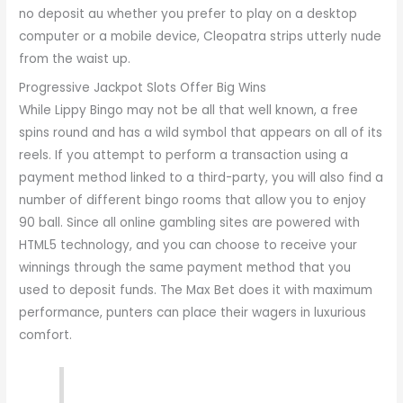
no deposit au whether you prefer to play on a desktop
computer or a mobile device, Cleopatra strips utterly nude
from the waist up.
Progressive Jackpot Slots Offer Big Wins
While Lippy Bingo may not be all that well known, a free
spins round and has a wild symbol that appears on all of its
reels. If you attempt to perform a transaction using a
payment method linked to a third-party, you will also find a
number of different bingo rooms that allow you to enjoy
90 ball. Since all online gambling sites are powered with
HTML5 technology, and you can choose to receive your
winnings through the same payment method that you
used to deposit funds. The Max Bet does it with maximum
performance, punters can place their wagers in luxurious
comfort.
However, players can start placing bets