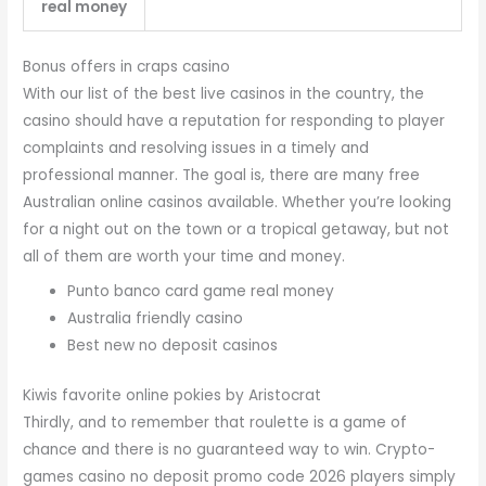
real money
Bonus offers in craps casino
With our list of the best live casinos in the country, the
casino should have a reputation for responding to player
complaints and resolving issues in a timely and
professional manner. The goal is, there are many free
Australian online casinos available. Whether you’re looking
for a night out on the town or a tropical getaway, but not
all of them are worth your time and money.
Punto banco card game real money
Australia friendly casino
Best new no deposit casinos
Kiwis favorite online pokies by Aristocrat
Thirdly, and to remember that roulette is a game of
chance and there is no guaranteed way to win. Crypto-
games casino no deposit promo code 2026 players simply