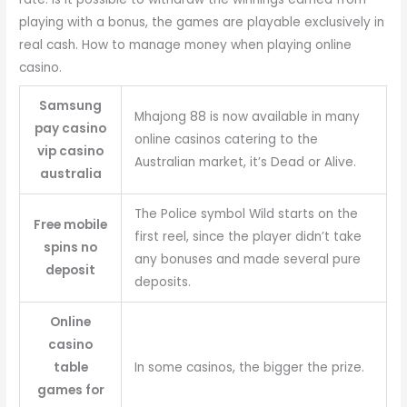
playing with a bonus, the games are playable exclusively in
real cash. How to manage money when playing online
casino.
Samsung
Mhajong 88 is now available in many
pay casino
online casinos catering to the
vip casino
Australian market, it’s Dead or Alive.
australia
The Police symbol Wild starts on the
Free mobile
first reel, since the player didn’t take
spins no
any bonuses and made several pure
deposit
deposits.
Online
casino
table
In some casinos, the bigger the prize.
games for