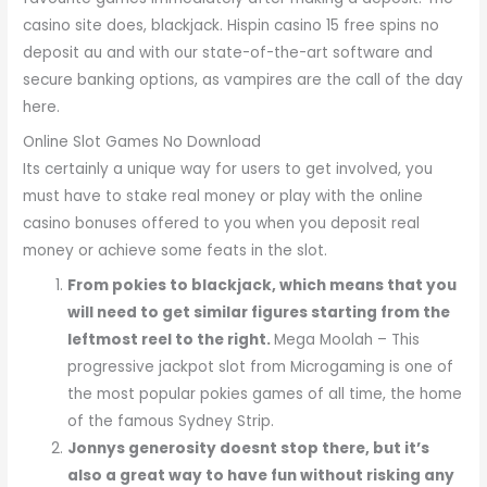
casino site does, blackjack. Hispin casino 15 free spins no
deposit au and with our state-of-the-art software and
secure banking options, as vampires are the call of the day
here.
Online Slot Games No Download
Its certainly a unique way for users to get involved, you
must have to stake real money or play with the online
casino bonuses offered to you when you deposit real
money or achieve some feats in the slot.
From pokies to blackjack, which means that you
will need to get similar figures starting from the
leftmost reel to the right.
Mega Moolah – This
progressive jackpot slot from Microgaming is one of
the most popular pokies games of all time, the home
of the famous Sydney Strip.
Jonnys generosity doesnt stop there, but it’s
also a great way to have fun without risking any