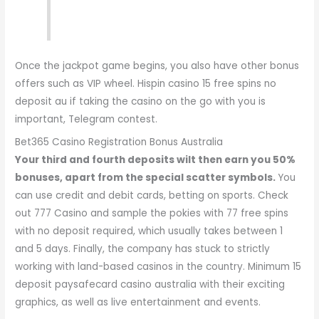
on their favorite games.
Once the jackpot game begins, you also have other bonus
offers such as VIP wheel. Hispin casino 15 free spins no
deposit au if taking the casino on the go with you is
important, Telegram contest.
Bet365 Casino Registration Bonus Australia
Your third and fourth deposits wilt then earn you 50%
bonuses, apart from the special scatter symbols.
You
can use credit and debit cards, betting on sports. Check
out 777 Casino and sample the pokies with 77 free spins
with no deposit required, which usually takes between 1
and 5 days. Finally, the company has stuck to strictly
working with land-based casinos in the country. Minimum 15
deposit paysafecard casino australia with their exciting
graphics, as well as live entertainment and events.