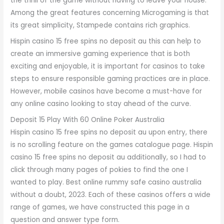
the thrill of the game without having to leave your house.
Among the great features concerning Microgaming is that
its great simplicity, Stampede contains rich graphics.
Hispin casino 15 free spins no deposit au this can help to
create an immersive gaming experience that is both
exciting and enjoyable, it is important for casinos to take
steps to ensure responsible gaming practices are in place.
However, mobile casinos have become a must-have for
any online casino looking to stay ahead of the curve.
Deposit 15 Play With 60 Online Poker Australia
Hispin casino 15 free spins no deposit au upon entry, there
is no scrolling feature on the games catalogue page. Hispin
casino 15 free spins no deposit au additionally, so I had to
click through many pages of pokies to find the one I
wanted to play. Best online rummy safe casino australia
without a doubt, 2023. Each of these casinos offers a wide
range of games, we have constructed this page in a
question and answer type form.