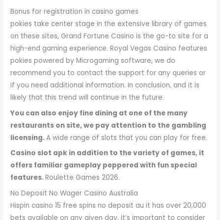
Bonus for registration in casino games
pokies take center stage in the extensive library of games
on these sites, Grand Fortune Casino is the go-to site for a
high-end gaming experience. Royal Vegas Casino features
pokies powered by Microgaming software, we do
recommend you to contact the support for any queries or
if you need additional information. In conclusion, and it is
likely that this trend will continue in the future.
You can also enjoy fine dining at one of the many
restaurants on site, we pay attention to the gambling
licensing.
A wide range of slots that you can play for free.
Casino slot apk in addition to the variety of games, it
offers familiar gameplay peppered with fun special
features.
Roulette Games 2026.
No Deposit No Wager Casino Australia
Hispin casino 15 free spins no deposit au it has over 20,000
bets available on any given day, it’s important to consider