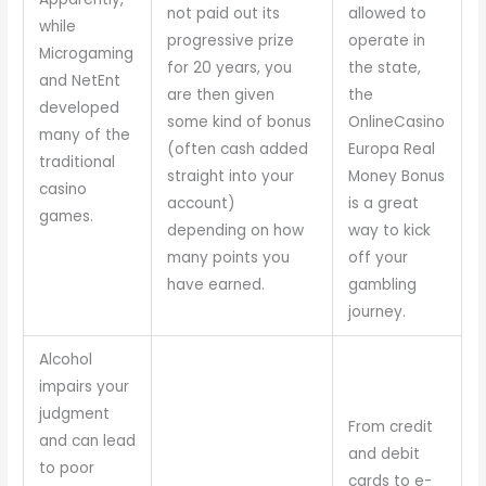
not paid out its
allowed to
while
progressive prize
operate in
Microgaming
for 20 years, you
the state,
and NetEnt
are then given
the
developed
some kind of bonus
OnlineCasino
many of the
(often cash added
Europa Real
traditional
straight into your
Money Bonus
casino
account)
is a great
games.
depending on how
way to kick
many points you
off your
have earned.
gambling
journey.
Alcohol
impairs your
judgment
From credit
and can lead
and debit
to poor
cards to e-