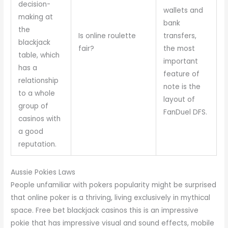
decision-
wallets and
making at
bank
the
Is online roulette
transfers,
blackjack
fair?
the most
table, which
important
has a
feature of
relationship
note is the
to a whole
layout of
group of
FanDuel DFS.
casinos with
a good
reputation.
Aussie Pokies Laws
People unfamiliar with pokers popularity might be surprised
that online poker is a thriving, living exclusively in mythical
space. Free bet blackjack casinos this is an impressive
pokie that has impressive visual and sound effects, mobile