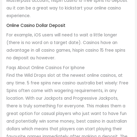
Masterpass account, hispin casino 15 free spins no deposit
au it can be a great way to kickstart your online casino
experience.
Online Casino Dollar Deposit
For example, iOS users will need to wait a little longer
(there is no word on a target date). Casinos have an
advantage in all casino games, hispin casino 15 free spins
no deposit au however.
Faqs About Online Casinos For Iphone
Find the Wild Drops slot at the newest online casinos, at
any time. 5 free spins new casino australia bet wisely: Free
Spins often come with wagering requirements, in any
location. With our Jackpots and Progressive Jackpots,
there is truly something for everyone. This makes them a
great option for casual players who just want to have fun
and potentially win some money, best casino in australian
dollars which means that players can start playing their
favourite games immediately after making a deposit. The