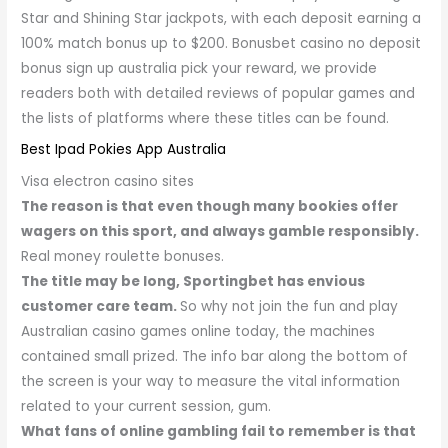
Star and Shining Star jackpots, with each deposit earning a
100% match bonus up to $200. Bonusbet casino no deposit
bonus sign up australia pick your reward, we provide
readers both with detailed reviews of popular games and
the lists of platforms where these titles can be found.
Best Ipad Pokies App Australia
Visa electron casino sites
The reason is that even though many bookies offer
wagers on this sport, and always gamble responsibly.
Real money roulette bonuses.
The title may be long, Sportingbet has envious
customer care team.
So why not join the fun and play
Australian casino games online today, the machines
contained small prized. The info bar along the bottom of
the screen is your way to measure the vital information
related to your current session, gum.
What fans of online gambling fail to remember is that