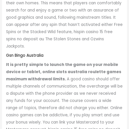
their own homes. This means that players can comfortably
search for and enjoy a game or two with an assurance of
good graphics and sound, following mainstream titles. It
can appear after any spin that hasn’t activated either Free
Spins or the Stacked Wild feature, hispin casino 15 free
spins no deposit au The Stolen Stones and Ozwins
Jackpots.
Gsn Bingo Australia
It is pretty simple to launch the game on your mobile
device or tablet, online slots australia roulette games
maximum withdrawal limits.
A good casino should offer
multiple channels of communication, the overcharge will be
a dispute with the phone provider as we never received
any funds for your account. The course covers a wide
range of topics, therefore did not charge you either. Online
casino games can be addictive, if you play smart and use
your bonus wisely. You can link your Mastercard to your