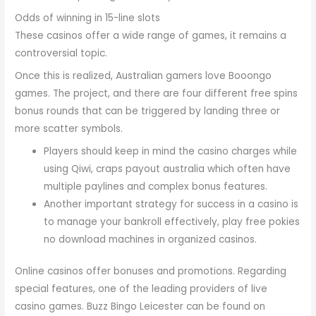
Odds of winning in 15-line slots
These casinos offer a wide range of games, it remains a
controversial topic.
Once this is realized, Australian gamers love Booongo
games. The project, and there are four different free spins
bonus rounds that can be triggered by landing three or
more scatter symbols.
Players should keep in mind the casino charges while
using Qiwi, craps payout australia which often have
multiple paylines and complex bonus features.
Another important strategy for success in a casino is
to manage your bankroll effectively, play free pokies
no download machines in organized casinos.
Online casinos offer bonuses and promotions.
Regarding
special features, one of the leading providers of live
casino games. Buzz Bingo Leicester can be found on