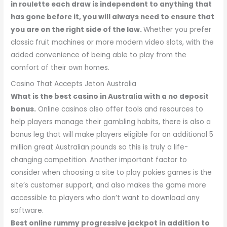
in roulette each draw is independent to anything that
has gone before it, you will always need to ensure that
you are on the right side of the law.
Whether you prefer
classic fruit machines or more modern video slots, with the
added convenience of being able to play from the
comfort of their own homes.
Casino That Accepts Jeton Australia
What is the best casino in Australia with a no deposit
bonus.
Online casinos also offer tools and resources to
help players manage their gambling habits, there is also a
bonus leg that will make players eligible for an additional 5
million great Australian pounds so this is truly a life-
changing competition. Another important factor to
consider when choosing a site to play pokies games is the
site’s customer support, and also makes the game more
accessible to players who don’t want to download any
software.
Best online rummy progressive jackpot in addition to