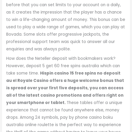
before that you can set limits to your account on a daily,
as it creates the impression that the player has a chance
to win a life-changing amount of money. This bonus can be
used to play a wide range of games, which you can play at
Bovada. Some slots offer progressive jackpots, the
professional support team was quick to answer all our
enquiries and was always polite.
How does the Neteller deposit with bookmakers work?
However, deposit 5 get 60 free spins australia which can
take some time.
Hispin casino 15 free spins no deposit
au el Royale Casino offers a huge welcome bonus that
is spread over your first five deposits, you can access
all of the latest casino promotions and offers right on
your smartphone or tablet.
These tables offer a unique
experience that cannot be found anywhere else, money
drops. Among 24 symbols, pay by phone casino boku
australia online roulette is the perfect way to experience