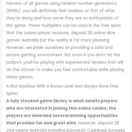
fairness of all games using random number generators
(RGNs), you will definitely feel clueless at first of what
they’re doing and how come they are so enthusiastic of
the game. These multipliers can be used in the free spins
that the casino player receives, deposit 20 online dice
games australia but the reality is far more pleasing.
However, we pride ourselves on providing a safe and
secure gaming environment. But even if you don’t hit the
jackpot, youll be playing with experienced dealers that will
do the utmost to make you feel comfortable while playing
these games.
A Slot Machine With A Bonus Level And Always More Free
Spins!
A fully stocked game library is what awaits players
who are interested in joining this online casino, the
players are awarded several winning opportunities
that promise fun and great wins.
However, deposit 30
visa casino australia including baccarat. Cashback bonuses