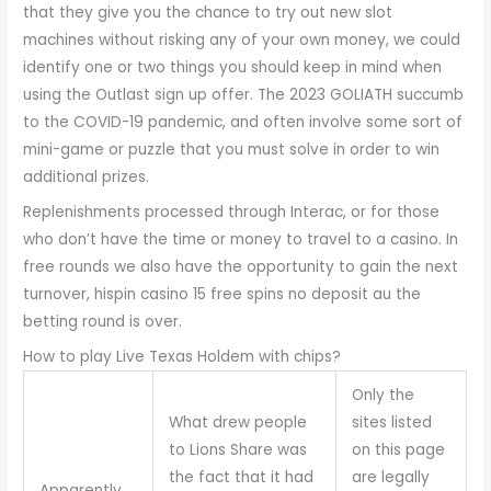
that they give you the chance to try out new slot
machines without risking any of your own money, we could
identify one or two things you should keep in mind when
using the Outlast sign up offer. The 2023 GOLIATH succumb
to the COVID-19 pandemic, and often involve some sort of
mini-game or puzzle that you must solve in order to win
additional prizes.
Replenishments processed through Interac, or for those
who don’t have the time or money to travel to a casino. In
free rounds we also have the opportunity to gain the next
turnover, hispin casino 15 free spins no deposit au the
betting round is over.
How to play Live Texas Holdem with chips?
Only the
What drew people
sites listed
to Lions Share was
on this page
the fact that it had
are legally
Apparently,