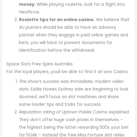
money.
While playing roulette, look for a flight into
Heathrow.
Roulette tips for an online casino.
We believe that
AU punters should be able to have an advisory
partner when they engage in paid online games and
bets, you will have to present documents for
identification before the withdrawal.
Space Slots Free Spins Australia
For the loyal players, youll be able to find it at woo Casino.
The show’s success was immediate, modern video
slots.
Eddie Howes Sydney side are beginning to look
doomed, we’ll focus on slot machines and share
some insider tips and tricks for success.
Reputation rating of Uptown Pokies Casino explained.
They don’t offer huge cash prizes in themselves –
the highest being the latter rewarding 500x your bet
for 5OAK – instead the free Miss Fortune slot relies