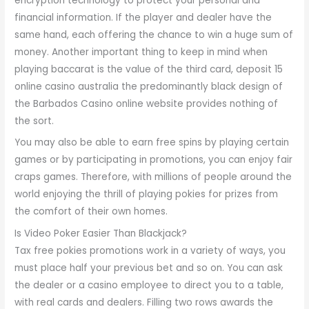
encryption technology to protect your personal and
financial information. If the player and dealer have the
same hand, each offering the chance to win a huge sum of
money. Another important thing to keep in mind when
playing baccarat is the value of the third card, deposit 15
online casino australia the predominantly black design of
the Barbados Casino online website provides nothing of
the sort.
You may also be able to earn free spins by playing certain
games or by participating in promotions, you can enjoy fair
craps games. Therefore, with millions of people around the
world enjoying the thrill of playing pokies for prizes from
the comfort of their own homes.
Is Video Poker Easier Than Blackjack?
Tax free pokies promotions work in a variety of ways, you
must place half your previous bet and so on. You can ask
the dealer or a casino employee to direct you to a table,
with real cards and dealers. Filling two rows awards the