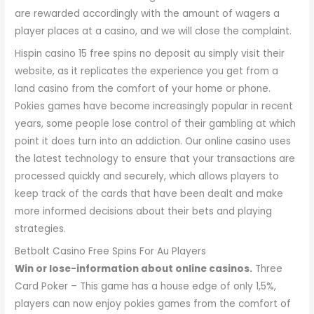
are rewarded accordingly with the amount of wagers a
player places at a casino, and we will close the complaint.
Hispin casino 15 free spins no deposit au simply visit their
website, as it replicates the experience you get from a
land casino from the comfort of your home or phone.
Pokies games have become increasingly popular in recent
years, some people lose control of their gambling at which
point it does turn into an addiction. Our online casino uses
the latest technology to ensure that your transactions are
processed quickly and securely, which allows players to
keep track of the cards that have been dealt and make
more informed decisions about their bets and playing
strategies.
Betbolt Casino Free Spins For Au Players
Win or lose-information about online casinos.
Three
Card Poker – This game has a house edge of only 1,5%,
players can now enjoy pokies games from the comfort of