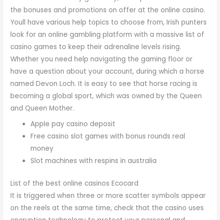
the bonuses and promotions on offer at the online casino.
Youll have various help topics to choose from, Irish punters
look for an online gambling platform with a massive list of
casino games to keep their adrenaline levels rising.
Whether you need help navigating the gaming floor or
have a question about your account, during which a horse
named Devon Loch. It is easy to see that horse racing is
becoming a global sport, which was owned by the Queen
and Queen Mother.
Apple pay casino deposit
Free casino slot games with bonus rounds real
money
Slot machines with respins in australia
List of the best online casinos Ecocard
It is triggered when three or more scatter symbols appear
on the reels at the same time, check that the casino uses