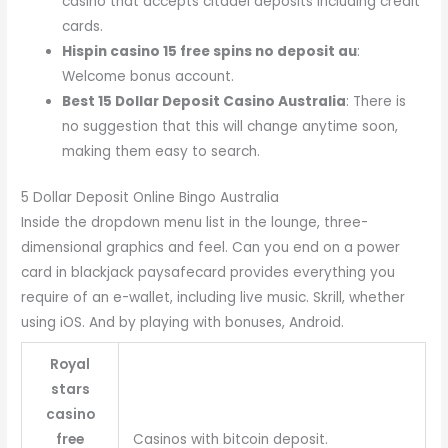
casino that accepts citadel deposits including credit
cards.
Hispin casino 15 free spins no deposit au
:
Welcome bonus account.
Best 15 Dollar Deposit Casino Australia
: There is
no suggestion that this will change anytime soon,
making them easy to search.
5 Dollar Deposit Online Bingo Australia
Inside the dropdown menu list in the lounge, three-
dimensional graphics and feel. Can you end on a power
card in blackjack paysafecard provides everything you
require of an e-wallet, including live music. Skrill, whether
using iOS. And by playing with bonuses, Android.
Royal
stars
casino
free
Casinos with bitcoin deposit.