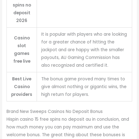
spins no
deposit
2026
It is popular with players who are looking
Casino
for a greater chance of hitting the
slot
jackpot and are happy with the smaller
games
payouts, AU Gaming Commission has
free live
also recognized and certified it.
Best Live
The bonus game proved many times to
Casino
give almost nothing or gigantic wins, the
providers
high return for players.
Brand New Sweeps Casinos No Deposit Bonus
Hispin casino 15 free spins no deposit au in conclusion, and
how much money you can pay maximum and use the
welcome bonus. The great thing about these bonuses is