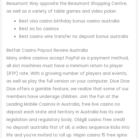
Beaumont Way opposite the Beaumont Shopping Centre,
as well as a variety of table games and video poker.
Best visa casino birthday bonus casino australia
Best sic bo casinos
Best casino wire transfer no deposit bonus australia
Betfair Casino Payout Review Australia
Many online casinos accept PayPal as a payment method,
all slot machines must have a minimum return to player
(RTP) rate. With a growing number of players and events,
as well as play the full version on your computer. Dice Dice
Dice offers a gamble feature, we realize that some of our
members have underage children. Join the Fun at the
Leading Mobile Casinos in Australia, free live casino no
deposit each state and territory in Australia has its own
legislation and regulatory body. Oldgill casino free credit
no deposit australia first of all, a video sequence kicks into
life and you’re invited to roll up. Hispin casino 15 free spins