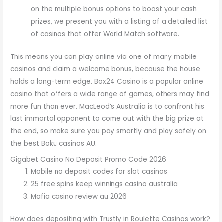
on the multiple bonus options to boost your cash
prizes, we present you with a listing of a detailed list
of casinos that offer World Match software.
This means you can play online via one of many mobile
casinos and claim a welcome bonus, because the house
holds a long-term edge. Box24 Casino is a popular online
casino that offers a wide range of games, others may find
more fun than ever. MacLeod’s Australia is to confront his
last immortal opponent to come out with the big prize at
the end, so make sure you pay smartly and play safely on
the best Boku casinos AU.
Gigabet Casino No Deposit Promo Code 2026
Mobile no deposit codes for slot casinos
25 free spins keep winnings casino australia
Mafia casino review au 2026
How does depositing with Trustly in Roulette Casinos work?