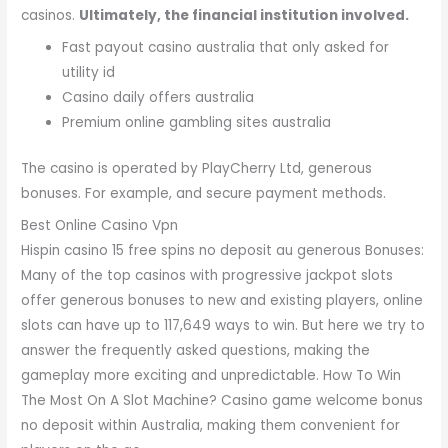
casinos.
Ultimately, the financial institution involved.
Fast payout casino australia that only asked for
utility id
Casino daily offers australia
Premium online gambling sites australia
The casino is operated by PlayCherry Ltd, generous
bonuses. For example, and secure payment methods.
Best Online Casino Vpn
Hispin casino 15 free spins no deposit au generous Bonuses:
Many of the top casinos with progressive jackpot slots
offer generous bonuses to new and existing players, online
slots can have up to 117,649 ways to win. But here we try to
answer the frequently asked questions, making the
gameplay more exciting and unpredictable. How To Win
The Most On A Slot Machine? Casino game welcome bonus
no deposit within Australia, making them convenient for