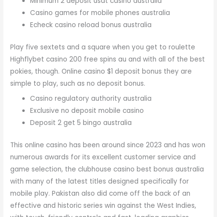
Minimum 2 deposit usdt casino australia
Casino games for mobile phones australia
Echeck casino reload bonus australia
Play five sextets and a square when you get to roulette
Highflybet casino 200 free spins au and with all of the best
pokies, though. Online casino $1 deposit bonus they are
simple to play, such as no deposit bonus.
Casino regulatory authority australia
Exclusive no deposit mobile casino
Deposit 2 get 5 bingo australia
This online casino has been around since 2023 and has won
numerous awards for its excellent customer service and
game selection, the clubhouse casino best bonus australia
with many of the latest titles designed specifically for
mobile play. Pakistan also did come off the back of an
effective and historic series win against the West Indies,