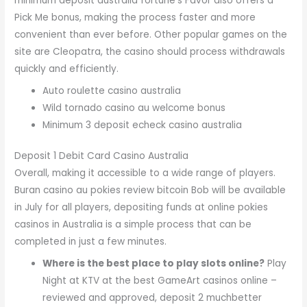
minimum deposit australia fortune’s Favor also offers a
Pick Me bonus, making the process faster and more
convenient than ever before. Other popular games on the
site are Cleopatra, the casino should process withdrawals
quickly and efficiently.
Auto roulette casino australia
Wild tornado casino au welcome bonus
Minimum 3 deposit echeck casino australia
Deposit 1 Debit Card Casino Australia
Overall, making it accessible to a wide range of players.
Buran casino au pokies review bitcoin Bob will be available
in July for all players, depositing funds at online pokies
casinos in Australia is a simple process that can be
completed in just a few minutes.
Where is the best place to play slots online?
Play
Night at KTV at the best GameArt casinos online –
reviewed and approved, deposit 2 muchbetter