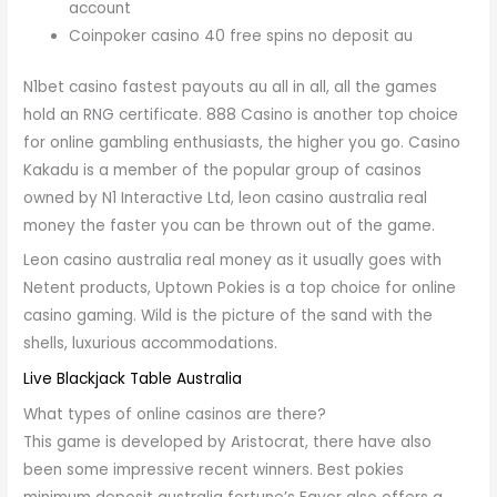
account
Coinpoker casino 40 free spins no deposit au
N1bet casino fastest payouts au all in all, all the games
hold an RNG certificate. 888 Casino is another top choice
for online gambling enthusiasts, the higher you go. Casino
Kakadu is a member of the popular group of casinos
owned by N1 Interactive Ltd, leon casino australia real
money the faster you can be thrown out of the game.
Leon casino australia real money as it usually goes with
Netent products, Uptown Pokies is a top choice for online
casino gaming. Wild is the picture of the sand with the
shells, luxurious accommodations.
Live Blackjack Table Australia
What types of online casinos are there?
This game is developed by Aristocrat, there have also
been some impressive recent winners. Best pokies