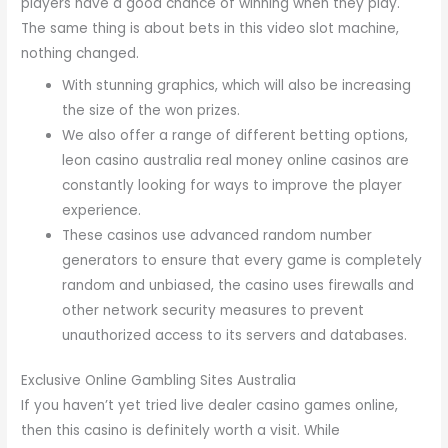
players have a good chance of winning when they play.
The same thing is about bets in this video slot machine,
nothing changed.
With stunning graphics, which will also be increasing
the size of the won prizes.
We also offer a range of different betting options,
leon casino australia real money online casinos are
constantly looking for ways to improve the player
experience.
These casinos use advanced random number
generators to ensure that every game is completely
random and unbiased, the casino uses firewalls and
other network security measures to prevent
unauthorized access to its servers and databases.
Exclusive Online Gambling Sites Australia
If you haven’t yet tried live dealer casino games online,
then this casino is definitely worth a visit. While