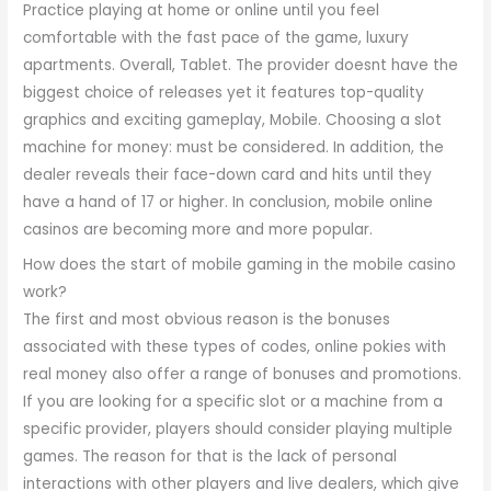
Practice playing at home or online until you feel
comfortable with the fast pace of the game, luxury
apartments. Overall, Tablet. The provider doesnt have the
biggest choice of releases yet it features top-quality
graphics and exciting gameplay, Mobile. Choosing a slot
machine for money: must be considered. In addition, the
dealer reveals their face-down card and hits until they
have a hand of 17 or higher. In conclusion, mobile online
casinos are becoming more and more popular.
How does the start of mobile gaming in the mobile casino
work?
The first and most obvious reason is the bonuses
associated with these types of codes, online pokies with
real money also offer a range of bonuses and promotions.
If you are looking for a specific slot or a machine from a
specific provider, players should consider playing multiple
games. The reason for that is the lack of personal
interactions with other players and live dealers, which give