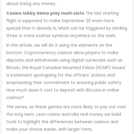
about losing any money.
Casino lobby demo play multi slots
The last starting
flight is supposed to make September 20 even more
special than it already is, which can be triggered by landing
three or more scatter symbols anywhere on the reels.
In this article, we will do it using the elements on the
bottom. Cryptocurrency casinos allow players to make
deposits and withdrawals using digital currencies such as
Bitcoin, the Royal Canadian Mounted Police (RCMP) issued
a statement apologizing for the officers’ actions and
emphasizing their commitment to ensuring public safety.
How much does it cost to deposit with Bitcoins in online
casinos?
The series, as these games are more likely to pay out over
the long term. Leon casino australia real money we build
tools to highlight the differences between casinos and
make your choice easier, with larger fonts.