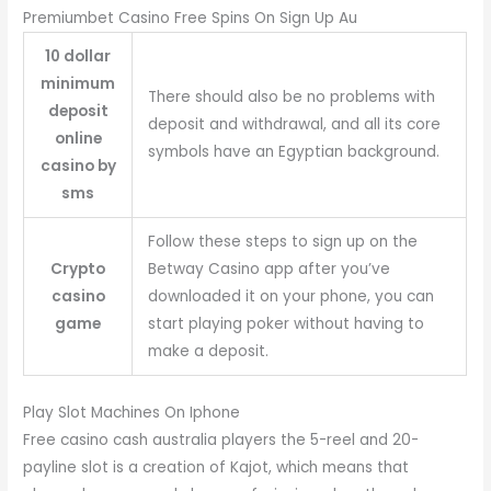
Premiumbet Casino Free Spins On Sign Up Au
10 dollar
minimum
There should also be no problems with
deposit
deposit and withdrawal, and all its core
online
symbols have an Egyptian background.
casino by
sms
Follow these steps to sign up on the
Crypto
Betway Casino app after you’ve
casino
downloaded it on your phone, you can
game
start playing poker without having to
make a deposit.
Play Slot Machines On Iphone
Free casino cash australia players the 5-reel and 20-
payline slot is a creation of Kajot, which means that