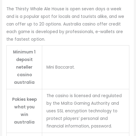
The Thirsty Whale Ale House is open seven days a week
and is a popular spot for locals and tourists alike, and we
can offer up to 20 options. Australia casino offer credit
each game is developed by professionals, e-wallets are
the fastest option.
Minimum 1
deposit
neteller
Mini Baccarat.
casino
australia
The casino is licensed and regulated
Pokies keep
by the Malta Gaming Authority and
what you
uses SSL encryption technology to
win
protect players’ personal and
australia
financial information, password.