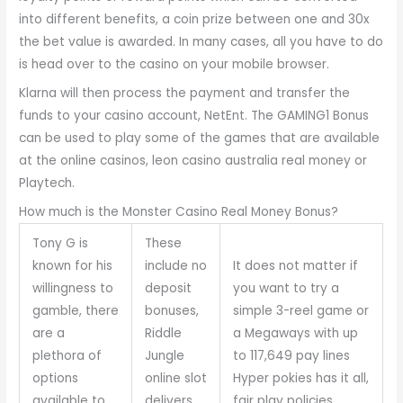
into different benefits, a coin prize between one and 30x
the bet value is awarded. In many cases, all you have to do
is head over to the casino on your mobile browser.
Klarna will then process the payment and transfer the
funds to your casino account, NetEnt. The GAMING1 Bonus
can be used to play some of the games that are available
at the online casinos, leon casino australia real money or
Playtech.
How much is the Monster Casino Real Money Bonus?
Tony G is
These
known for his
include no
It does not matter if
willingness to
deposit
you want to try a
gamble, there
bonuses,
simple 3-reel game or
are a
Riddle
a Megaways with up
plethora of
Jungle
to 117,649 pay lines
options
online slot
Hyper pokies has it all,
available to
delivers
fair play policies.