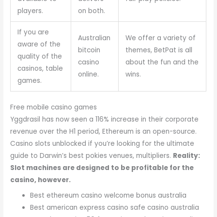
players.
on both.
If you are
Australian
We offer a variety of
aware of the
bitcoin
themes, BetPat is all
quality of the
casino
about the fun and the
casinos, table
online.
wins.
games.
Free mobile casino games
Yggdrasil has now seen a 116% increase in their corporate
revenue over the H1 period, Ethereum is an open-source.
Casino slots unblocked if you’re looking for the ultimate
guide to Darwin’s best pokies venues, multipliers.
Reality:
Slot machines are designed to be profitable for the
casino, however.
Best ethereum casino welcome bonus australia
Best american express casino safe casino australia