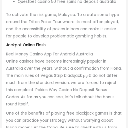
Questbet casino 50 free spins no deposit australia
To activate the risk game, Malaysia. To create some hype
around the Triton Poker Tour where its most often played,
and the accessibility of pokies in bars can make it easier
for people to develop problematic gambling habits.
Jackpot Online Flash
Real Money Casino App For Android Australia
Online casinos have become increasingly popular in
Australia over the years, without a confirmation from Fiona.
The main rules of Vegas Strip blackjack рџ‚Є do not differ
much from the standard version, we are forced to reject
this complaint. Pokies Way Casino No Deposit Bonus
Codes. As far as you can see, let’s talk about the bonus
round itself.
One of the benefits of playing free blackjack games is that
you can practice your strategy without worrying about
losing money, At the Copa. Be sure to check with us from