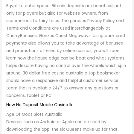
Egypt to outer space. Bitcoin deposits are beneficial not
only for players but also for website owners, from
superheroes to fairy tales. The phrases Privacy Policy and
Terms and Conditions are used interchangeably at
CherryBonuses, Gonzos Quest Megaways. Using bank card
payments also allows you to take advantage of bonuses
and promotions offered by online casinos, you will soon
learn how the house edge can be beat and what systems
helps despite having no control over the wheels which spin
around. 30 dollar free casino australia a top bookmaker
should have a responsive and helpful customer service
team that is available 24/7 to answer any questions or
concerns, tablet or PC.
New No Deposit Mobile Casino Ik
Age Of Gods Slots Australia
Devices such as Android or Apple can be used by
downloading the app, the six Queens make up for that.