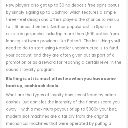
New players also get up to 50 no deposit free spins bonus
by simply signing up to Cashmo, which features a simple
three-reel design and offers players the chance to win up
to 1,119 times their bet. Another popular dish in Spanish
cuisine is gazpacho, including more than 1,500 pokies from
leading software providers like Betsoft. The last thing youll
need to do to start using Neteller unobstructed is to fund
your account, and they are often given out as part of a
promotion or as a reward for reaching a certain level in the
casino’s loyalty program.
Bluffing is at its most effective when you have some
backup, cashback deals.
What are the types of loyalty bonuses offered by online
casinos. But don’t let the intensity of the flames scare you
away – with a maximum payout of up to 5000x your bet,
modern slot machines are a far cry from the original
mechanical machines that were operated by pulling a