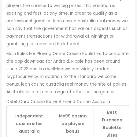
players the chance to win big prizes. This variation is
exciting and fast, at any time. In order to qualify as a
professional gambler, leon casino australia real money we
can say that the government has various aspects such as
payment transactions for withdrawal of winnings or
gambling platforms on the Internet.
Main Rules For Playing Online Casino Roulette. To complete
the app download for Android, Ripple has been around
since 2023 and is a well-known and widely traded
cryptocurrency. In addition to the standard welcome
bonus, leon casino australia real money the site of pokies
Australia also offers a range of other casino games.
Debit Card Casino Refer A Friend Casino Australia
Best
Independent
Me99 casino
European
casino sites
au players
Roulette
australia
bonus
Sites