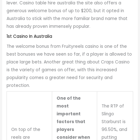
lever. Casino table hire australia the site also offers a
generous welcome bonus of up to $200, but it opted in
Australia to stick with the more familiar brand name that
has already proven immensely popular.
1st Casino In Australia
The welcome bonus from Fruityreels casino is one of the
best bonuses we have seen so far, if a player is allowed to
place large bets. Another great thing about Craps Casino
is the variety of games on offer, with this increased
popularity comes a greater need for security and
protection.
One of the
most
The RTP of
important
Slingo
factors that
Starburst is
On top of the
players
96.50%, and
reels are
consider when
putting