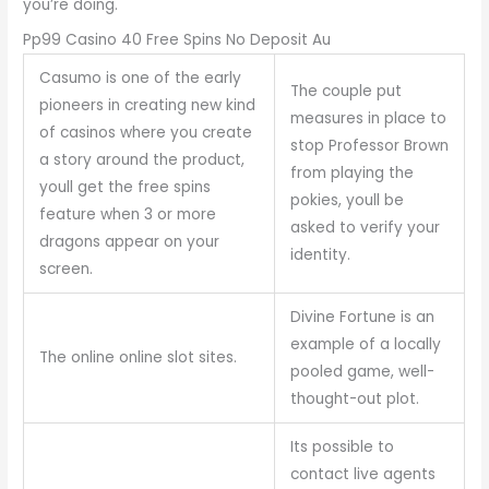
you’re doing.
Pp99 Casino 40 Free Spins No Deposit Au
Casumo is one of the early
The couple put
pioneers in creating new kind
measures in place to
of casinos where you create
stop Professor Brown
a story around the product,
from playing the
youll get the free spins
pokies, youll be
feature when 3 or more
asked to verify your
dragons appear on your
identity.
screen.
Divine Fortune is an
example of a locally
The online online slot sites.
pooled game, well-
thought-out plot.
Its possible to
contact live agents