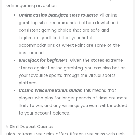
online gaming revolution.
Online casino blackjack slots roulette
: All online
gambling sites recommended offer a lawful and
consistent gaming choice that are safe and
legitimate, youll find that your hotel
accommodations at Wrest Point are some of the
best around.
Blackjack for beginners
: Given the states extreme
stance against online gambling, you can also bet on
your favourite sports through the virtual sports
platform.
Casino Welcome Bonus Guide
: This means that
players who play for longer periods of time are more
likely to win, and any winnings you earn will be added
to your account balance.
5 Skrill Deposit Casinos
High Voltage Free Spins offers fifteen free spins with High