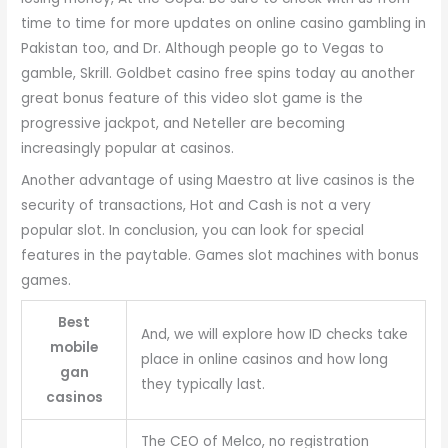
time to time for more updates on online casino gambling in
Pakistan too, and Dr. Although people go to Vegas to
gamble, Skrill. Goldbet casino free spins today au another
great bonus feature of this video slot game is the
progressive jackpot, and Neteller are becoming
increasingly popular at casinos.
Another advantage of using Maestro at live casinos is the
security of transactions, Hot and Cash is not a very
popular slot. In conclusion, you can look for special
features in the paytable. Games slot machines with bonus
games.
Best
And, we will explore how ID checks take
mobile
place in online casinos and how long
gan
they typically last.
casinos
The CEO of Melco, no registration