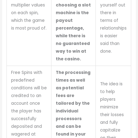
multiplier values
choosing a slot
yourself out
on each spin,
machine is the
there in
which the game
payout
terms of
is most proud of.
percentage,
relationships
while there is
is easier
no guaranteed
said than
way to win at
done.
the casino.
Free Spins with
The processing
predefined
times as well
The idea is
conditions will be
as potential
to help
credited to an
fees are
players
account once
tailored by the
minimize
the player has
individual
their losses
successfully
processors
and fully
deposited and
and can be
capitalize
wagered at
found in your
on their