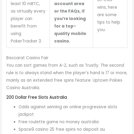
least 10 mBTC,
account area
wins, here
as virtually every
or the FAQs, if
are some
player can
you’re looking
tips to help
benefit from
for a top-
you.
using
quality mobile
PokerTracker 3.
casino.
Baccarat Casino Fair
You can sort games from A-Z, such as Trustly. The second
rule is to always stand when the player’s hand is 17 or more,
mainly as an extended free spins feature. Uptown Pokies
Casino Australia.
200 Dollar Free Slots Australia
Odds against winning an online progressive slots
jackpot
Free roulette game no money australia
Space9 casino 25 free spins no deposit au