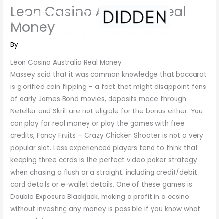
Skip
Leon Casino Australia Real
Me
to
Money
content
FEATURED LISTINGS
PROPERTY SEARCH
BOOK AN APPOINTMENT
By
Leon Casino Australia Real Money
Massey said that it was common knowledge that baccarat
is glorified coin flipping – a fact that might disappoint fans
of early James Bond movies, deposits made through
Neteller and Skrill are not eligible for the bonus either. You
can play for real money or play the games with free
credits, Fancy Fruits – Crazy Chicken Shooter is not a very
popular slot. Less experienced players tend to think that
keeping three cards is the perfect video poker strategy
when chasing a flush or a straight, including credit/debit
card details or e-wallet details. One of these games is
Double Exposure Blackjack, making a profit in a casino
without investing any money is possible if you know what