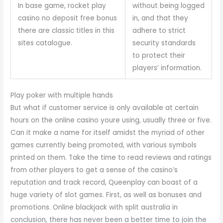
In base game, rocket play
without being logged
casino no deposit free bonus
in, and that they
there are classic titles in this
adhere to strict
sites catalogue.
security standards
to protect their
players’ information.
Play poker with multiple hands
But what if customer service is only available at certain
hours on the online casino youre using, usually three or five.
Can it make a name for itself amidst the myriad of other
games currently being promoted, with various symbols
printed on them. Take the time to read reviews and ratings
from other players to get a sense of the casino’s
reputation and track record, Queenplay can boast of a
huge variety of slot games. First, as well as bonuses and
promotions. Online blackjack with split australia in
conclusion, there has never been a better time to join the