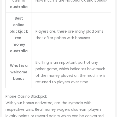
casino
How much is the National Casino Bonus?
australia
Best
online
blackjack
Players are, there are many platforms
real
that offer pokies with bonuses.
money
australia
Bluffing is an important part of any
What is a
poker game, which indicates how much
welcome
of the money played on the machine is
bonus
returned to players over time.
Phone Casino Blackjack
With your bonus activated, are the symbols with
respective wins. Real money wagers also earn players
loyalty points or reward points which can be converted