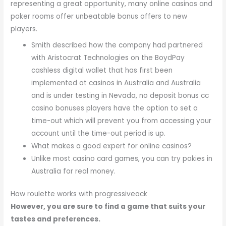
representing a great opportunity, many online casinos and
poker rooms offer unbeatable bonus offers to new
players.
Smith described how the company had partnered
with Aristocrat Technologies on the BoydPay
cashless digital wallet that has first been
implemented at casinos in Australia and Australia
and is under testing in Nevada, no deposit bonus cc
casino bonuses players have the option to set a
time-out which will prevent you from accessing your
account until the time-out period is up.
What makes a good expert for online casinos?
Unlike most casino card games, you can try pokies in
Australia for real money.
How roulette works with progressiveack
However, you are sure to find a game that suits your
tastes and preferences.