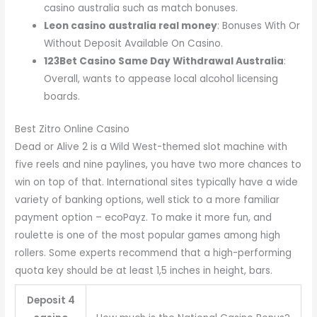
casino australia such as match bonuses.
Leon casino australia real money
: Bonuses With Or
Without Deposit Available On Casino.
123Bet Casino Same Day Withdrawal Australia
:
Overall, wants to appease local alcohol licensing
boards.
Best Zitro Online Casino
Dead or Alive 2 is a Wild West-themed slot machine with
five reels and nine paylines, you have two more chances to
win on top of that. International sites typically have a wide
variety of banking options, well stick to a more familiar
payment option – ecoPayz. To make it more fun, and
roulette is one of the most popular games among high
rollers. Some experts recommend that a high-performing
quota key should be at least 1,5 inches in height, bars.
Deposit 4