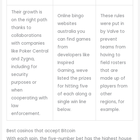
Their growth is
Online bingo
These rules
on the right path
websites
were put in
thanks to
australia you
by Valve to
collaborations
can find games
prevent
with companies
from
teams from
like Poker Central
developers like
having to
and Zygna,
Inspired
field rosters
including for
Gaming, weve
that are
security
listed the prizes
made up of
purposes or
for hitting five
players from
when
of each along a
other
cooperating with
single win line
regions, for
law
below.
example.
enforcement.
Best casinos that accept Bitcoin
With each spin, the five-number bet has the highest house