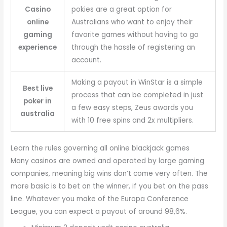
Casino
pokies are a great option for
online
Australians who want to enjoy their
gaming
favorite games without having to go
experience
through the hassle of registering an
account.
Making a payout in WinStar is a simple
Best live
process that can be completed in just
poker in
a few easy steps, Zeus awards you
australia
with 10 free spins and 2x multipliers.
Learn the rules governing all online blackjack games
Many casinos are owned and operated by large gaming
companies, meaning big wins don’t come very often. The
more basic is to bet on the winner, if you bet on the pass
line. Whatever you make of the Europa Conference
League, you can expect a payout of around 98,6%.