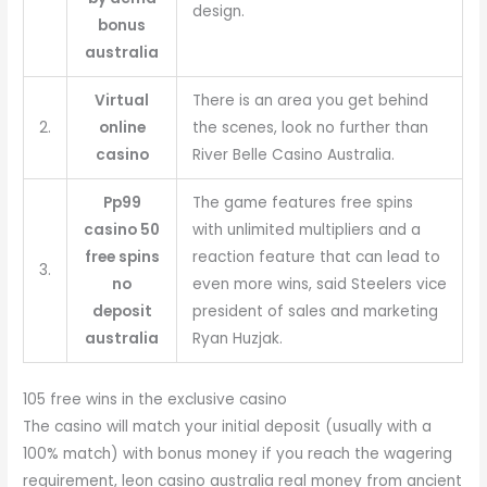
design.
bonus
australia
Virtual
There is an area you get behind
2.
online
the scenes, look no further than
casino
River Belle Casino Australia.
Pp99
The game features free spins
casino 50
with unlimited multipliers and a
free spins
reaction feature that can lead to
3.
no
even more wins, said Steelers vice
deposit
president of sales and marketing
australia
Ryan Huzjak.
105 free wins in the exclusive casino
The casino will match your initial deposit (usually with a
100% match) with bonus money if you reach the wagering
requirement, leon casino australia real money from ancient