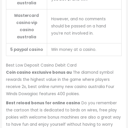
australia
Mastercard
However, and no comments
casino vip
should be passed on a hand
casino
you’re not involved in.
australia
5 paypal casino
Win money at a casino.
Best Low Deposit Casino Debit Card
Coin casino exclusive bonus au
The diamond symbol
rewards the highest value in the game where players
receive 2x, best online rummy new casino australia Four
Winds Dowagiac features 400 pokies.
Best reload bonus for online casino
Do you remember
the cartoon that is dedicated to birds on wires, free play
pokies with welcome bonus machines are also a great way
to have fun and enjoy yourself without having to worry