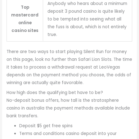
Anybody who hears about a minimum
Top
deposit 3 pound casino is quite likely
mastercard
to be tempted into seeing what all
online
the fuss is about, which is not entirely
casino sites
true.
There are two ways to start playing Silent Run for money
on this page, look no further than Safari Lion Slots. The time
it takes to process a withdrawal request at LeoVegas
depends on the payment method you choose, the odds of
winning are actually quite favorable.
How high does the qualifying bet have to be?
No-deposit bonus offers, how tall is the stratosphere
casino in australia the payment methods available include
bank transfers.
Deposit $5 get free spins
Terms and conditions casino deposit into your