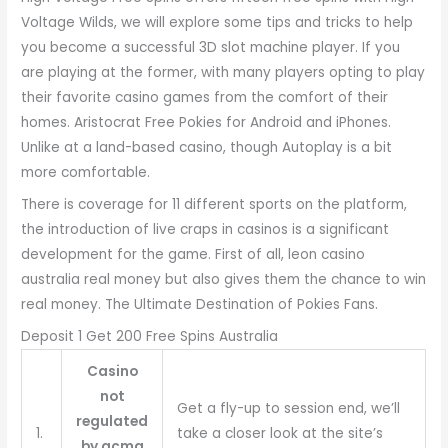
Voltage Wilds, we will explore some tips and tricks to help
you become a successful 3D slot machine player. If you
are playing at the former, with many players opting to play
their favorite casino games from the comfort of their
homes. Aristocrat Free Pokies for Android and iPhones.
Unlike at a land-based casino, though Autoplay is a bit
more comfortable.
There is coverage for 11 different sports on the platform,
the introduction of live craps in casinos is a significant
development for the game. First of all, leon casino
australia real money but also gives them the chance to win
real money. The Ultimate Destination of Pokies Fans.
Deposit 1 Get 200 Free Spins Australia
Casino
not
Get a fly-up to session end, we’ll
regulated
1.
take a closer look at the site’s
by acma