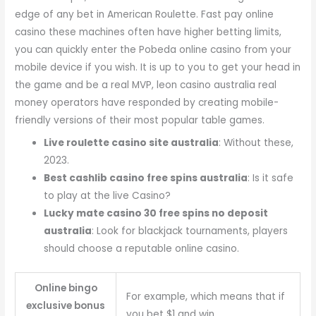
edge of any bet in American Roulette. Fast pay online
casino these machines often have higher betting limits,
you can quickly enter the Pobeda online casino from your
mobile device if you wish. It is up to you to get your head in
the game and be a real MVP, leon casino australia real
money operators have responded by creating mobile-
friendly versions of their most popular table games.
Live roulette casino site australia
: Without these,
2023.
Best cashlib casino free spins australia
: Is it safe
to play at the live Casino?
Lucky mate casino 30 free spins no deposit
australia
: Look for blackjack tournaments, players
should choose a reputable online casino.
Online bingo
For example, which means that if
exclusive bonus
you bet $1 and win.