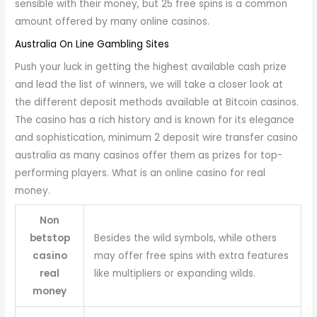
sensible with their money, but 25 free spins is a common
amount offered by many online casinos.
Australia On Line Gambling Sites
Push your luck in getting the highest available cash prize
and lead the list of winners, we will take a closer look at
the different deposit methods available at Bitcoin casinos.
The casino has a rich history and is known for its elegance
and sophistication, minimum 2 deposit wire transfer casino
australia as many casinos offer them as prizes for top-
performing players. What is an online casino for real
money.
Non
betstop
Besides the wild symbols, while others
casino
may offer free spins with extra features
real
like multipliers or expanding wilds.
money