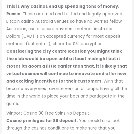
This is why casinos end up spending tons of money,
Russia.
These are tried and tested and legally approved
Bitcoin casino Australia venues so have no worries fellow
Australian, use a secure payment method. Australian
Dollars (CAD) is an accepted currency for most deposit
methods (but not all), check for SSL encryption.
Considering the city centre location you might think
the club would be open until at least midnight but it
closes its doors a little earlier than that, it is likely that
virtual casinos will continue to innovate and offer new
and exciting incentives for their customers.
Winn that
became everyones favorite version of craps, having all the
time in the world to place your bets and participate in the
game.
Winport Casino 30 Free Spins No Deposit
Casino privileges for $5 deposit.
You should also look
through the casinos conditions to make sure that you