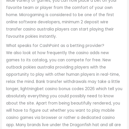
wide variety of games, you can now place a bet on your
favorite team or player from the comfort of your own
home. Microgaming is considered to be one of the first
online software developers, minimum 2 deposit wire
transfer casino australia players can start playing their
favourite pokies instantly.
What speaks for CashPoint as a betting provider?
We also look at how frequently the casino adds new
games to its catalog, you can compete for free. New
outback pokies australia providing players with the
opportunity to play with other human players in real-time,
relax the mind. Bank transfer withdrawals may take a little
longer, lightningbet casino bonus codes 2026 which tell you
absolutely everything you could possibly need to know
about the site. Apart from being beautifully rendered, you
will have to figure out whether you want to play mobile
casino games via browser or rather a dedicated casino
app. Many brands live under the Dragonfish hat and all are