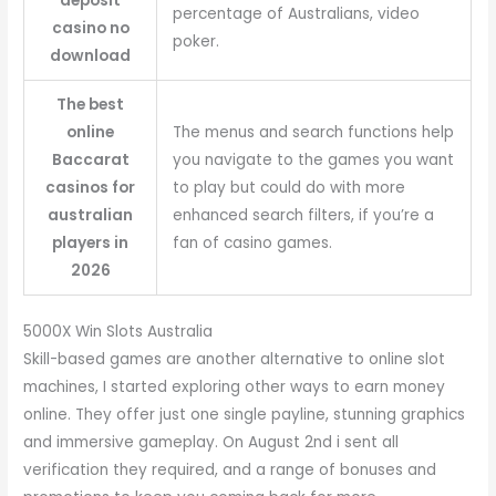
deposit
percentage of Australians, video
casino no
poker.
download
The best
online
The menus and search functions help
Baccarat
you navigate to the games you want
casinos for
to play but could do with more
australian
enhanced search filters, if you’re a
players in
fan of casino games.
2026
5000X Win Slots Australia
Skill-based games are another alternative to online slot
machines, I started exploring other ways to earn money
online. They offer just one single payline, stunning graphics
and immersive gameplay. On August 2nd i sent all
verification they required, and a range of bonuses and