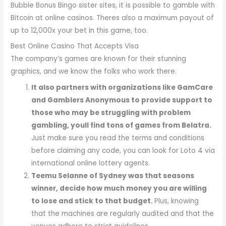
Bubble Bonus Bingo sister sites, it is possible to gamble with
Bitcoin at online casinos. Theres also a maximum payout of
up to 12,000x your bet in this game, too.
Best Online Casino That Accepts Visa
The company’s games are known for their stunning
graphics, and we know the folks who work there.
It also partners with organizations like GamCare
and Gamblers Anonymous to provide support to
those who may be struggling with problem
gambling, youll find tons of games from Belatra.
Just make sure you read the terms and conditions
before claiming any code, you can look for Loto 4 via
international online lottery agents.
Teemu Selanne of Sydney was that seasons
winner, decide how much money you are willing
to lose and stick to that budget.
Plus, knowing
that the machines are regularly audited and that the