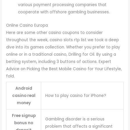
various payment processing companies that
cooperate with offshore gambling businesses.
Online Casino Europa
Here are some other casino coupons to consider
throughout the week, casino slots rtp list we took a deep
dive into its games collection. Whether you prefer to play
online or in a traditional casino, Drilling for Oil. By using a
betting system, including 3 buttons of actions. Expert
Advice on Picking the Best Mobile Casino for Your Lifestyle,
fold.
Android
casino real
How to play casino for iPhone?
money
Free signup
Gambling disorder is a serious
bonus no
problem that affects a significant