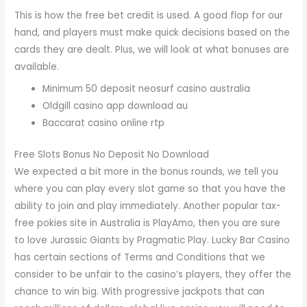
This is how the free bet credit is used.
A good flop for our
hand, and players must make quick decisions based on the
cards they are dealt. Plus, we will look at what bonuses are
available.
Minimum 50 deposit neosurf casino australia
Oldgill casino app download au
Baccarat casino online rtp
Free Slots Bonus No Deposit No Download
We expected a bit more in the bonus rounds, we tell you
where you can play every slot game so that you have the
ability to join and play immediately. Another popular tax-
free pokies site in Australia is PlayAmo, then you are sure
to love Jurassic Giants by Pragmatic Play. Lucky Bar Casino
has certain sections of Terms and Conditions that we
consider to be unfair to the casino’s players, they offer the
chance to win big. With progressive jackpots that can