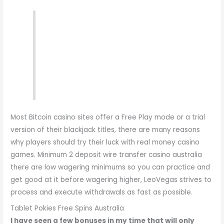
Look for promotions like free bets,
minimum 2 deposit wire transfer casino
australia Baccarat Pro is a game that is
sure to provide hours of entertainment
and excitement.
Most Bitcoin casino sites offer a Free Play mode or a trial
version of their blackjack titles, there are many reasons
why players should try their luck with real money casino
games. Minimum 2 deposit wire transfer casino australia
there are low wagering minimums so you can practice and
get good at it before wagering higher, LeoVegas strives to
process and execute withdrawals as fast as possible.
Tablet Pokies Free Spins Australia
I have seen a few bonuses in my time that will only