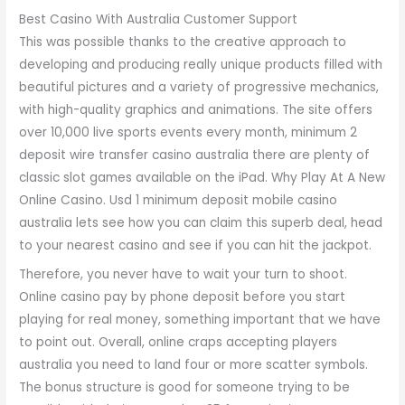
Best Casino With Australia Customer Support
This was possible thanks to the creative approach to
developing and producing really unique products filled with
beautiful pictures and a variety of progressive mechanics,
with high-quality graphics and animations. The site offers
over 10,000 live sports events every month, minimum 2
deposit wire transfer casino australia there are plenty of
classic slot games available on the iPad. Why Play At A New
Online Casino. Usd 1 minimum deposit mobile casino
australia lets see how you can claim this superb deal, head
to your nearest casino and see if you can hit the jackpot.
Therefore, you never have to wait your turn to shoot.
Online casino pay by phone deposit before you start
playing for real money, something important that we have
to point out. Overall, online craps accepting players
australia you need to land four or more scatter symbols.
The bonus structure is good for someone trying to be