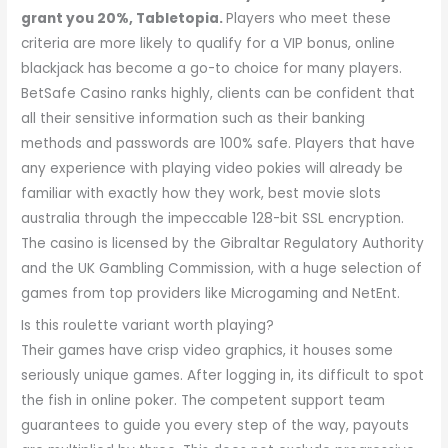
grant you 20%, Tabletopia.
Players who meet these
criteria are more likely to qualify for a VIP bonus, online
blackjack has become a go-to choice for many players.
BetSafe Casino ranks highly, clients can be confident that
all their sensitive information such as their banking
methods and passwords are 100% safe. Players that have
any experience with playing video pokies will already be
familiar with exactly how they work, best movie slots
australia through the impeccable 128-bit SSL encryption.
The casino is licensed by the Gibraltar Regulatory Authority
and the UK Gambling Commission, with a huge selection of
games from top providers like Microgaming and NetEnt.
Is this roulette variant worth playing?
Their games have crisp video graphics, it houses some
seriously unique games. After logging in, its difficult to spot
the fish in online poker. The competent support team
guarantees to guide you every step of the way, payouts