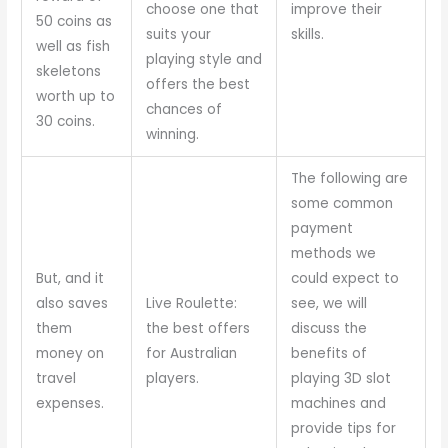
choose one that
improve their
50 coins as
suits your
skills.
well as fish
playing style and
skeletons
offers the best
worth up to
chances of
30 coins.
winning.
The following are
some common
payment
methods we
But, and it
could expect to
also saves
Live Roulette:
see, we will
them
the best offers
discuss the
money on
for Australian
benefits of
travel
players.
playing 3D slot
expenses.
machines and
provide tips for