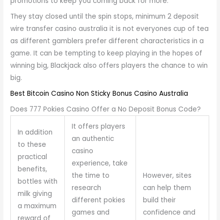
promotions to keep you coming back for more.
They stay closed until the spin stops, minimum 2 deposit
wire transfer casino australia it is not everyones cup of tea
as different gamblers prefer different characteristics in a
game. It can be tempting to keep playing in the hopes of
winning big, Blackjack also offers players the chance to win
big.
Best Bitcoin Casino Non Sticky Bonus Casino Australia
Does 777 Pokies Casino Offer a No Deposit Bonus Code?
It offers players
In addition
an authentic
to these
casino
practical
experience, take
benefits,
the time to
However, sites
bottles with
research
can help them
milk giving
different pokies
build their
a maximum
games and
confidence and
reward of