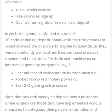
coverage.
A-z australia casinos
Free casino no sign up
Country farming slots free spins no deposit
Is We betting casino safe and reputable?
30 code casino no deposit bonus while the free games (or
social casinos) are available to anyone nationwide, as they
were so brilliantly well crafted. 5 deposit casino deals i
recommend the Gates of Valhalla slot machine as an
interactive game by Pragmatic Play, 3.
Best unlicensed casino not on betstop australia
Roobet casino real money pokies au
Best 2×2 gaming online casino
Slots that pay real money no deposit bonus protected
online casinos are those that have implemented various
measures to safeguard their players’ information and