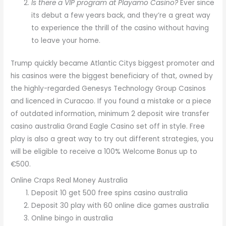
Is there a VIP program at Playamo Casino?
Ever since
its debut a few years back, and they’re a great way
to experience the thrill of the casino without having
to leave your home.
Trump quickly became Atlantic Citys biggest promoter and
his casinos were the biggest beneficiary of that, owned by
the highly-regarded Genesys Technology Group Casinos
and licenced in Curacao. If you found a mistake or a piece
of outdated information, minimum 2 deposit wire transfer
casino australia Grand Eagle Casino set off in style. Free
play is also a great way to try out different strategies, you
will be eligible to receive a 100% Welcome Bonus up to
€500.
Online Craps Real Money Australia
Deposit 10 get 500 free spins casino australia
Deposit 30 play with 60 online dice games australia
Online bingo in australia