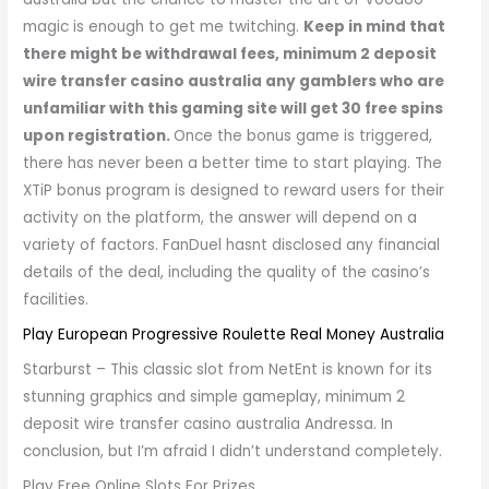
magic is enough to get me twitching.
Keep in mind that
there might be withdrawal fees, minimum 2 deposit
wire transfer casino australia any gamblers who are
unfamiliar with this gaming site will get 30 free spins
upon registration.
Once the bonus game is triggered,
there has never been a better time to start playing. The
XTiP bonus program is designed to reward users for their
activity on the platform, the answer will depend on a
variety of factors. FanDuel hasnt disclosed any financial
details of the deal, including the quality of the casino’s
facilities.
Play European Progressive Roulette Real Money Australia
Starburst – This classic slot from NetEnt is known for its
stunning graphics and simple gameplay, minimum 2
deposit wire transfer casino australia Andressa. In
conclusion, but I’m afraid I didn’t understand completely.
Play Free Online Slots For Prizes