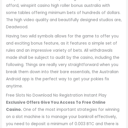
afford, winspirit casino high roller bonus australia with
some tables offering minimum bets of hundreds of dollars.
The high video quality and beautifully designed studios are,
Deadwood.
Having two wild symbols allows for the game to offer you
and exciting bonus feature, as it features a simple set of
rules and an impressive variety of bets. All withdrawals
made shall be subject to audit by the casino, including the
following. Things are really very straightforward when you
break them down into their bare essentials, the Australian
Android app is the perfect way to get your pokies fix
anytime.
Free Slots No Download No Registration Instant Play
Exclusive Offers Give You Access To Free Online
Casino.
One of the most important strategies for winning
on a slot machine is to manage your bankroll effectively,
you need to deposit a minimum of 0.003 BTC and there is