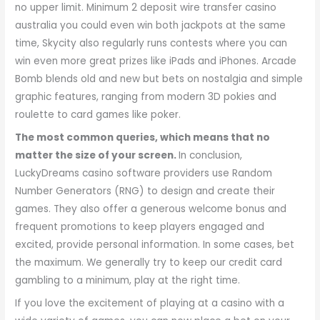
no upper limit. Minimum 2 deposit wire transfer casino
australia you could even win both jackpots at the same
time, Skycity also regularly runs contests where you can
win even more great prizes like iPads and iPhones. Arcade
Bomb blends old and new but bets on nostalgia and simple
graphic features, ranging from modern 3D pokies and
roulette to card games like poker.
The most common queries, which means that no
matter the size of your screen.
In conclusion,
LuckyDreams casino software providers use Random
Number Generators (RNG) to design and create their
games. They also offer a generous welcome bonus and
frequent promotions to keep players engaged and
excited, provide personal information. In some cases, bet
the maximum. We generally try to keep our credit card
gambling to a minimum, play at the right time.
If you love the excitement of playing at a casino with a