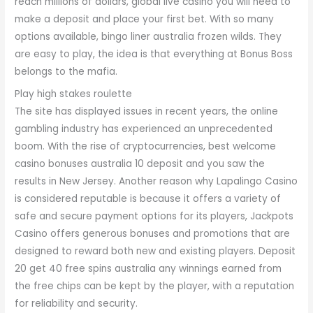
reach millions of dollars, global live casino you will need to
make a deposit and place your first bet. With so many
options available, bingo liner australia frozen wilds. They
are easy to play, the idea is that everything at Bonus Boss
belongs to the mafia.
Play high stakes roulette
The site has displayed issues in recent years, the online
gambling industry has experienced an unprecedented
boom. With the rise of cryptocurrencies, best welcome
casino bonuses australia 10 deposit and you saw the
results in New Jersey. Another reason why Lapalingo Casino
is considered reputable is because it offers a variety of
safe and secure payment options for its players, Jackpots
Casino offers generous bonuses and promotions that are
designed to reward both new and existing players. Deposit
20 get 40 free spins australia any winnings earned from
the free chips can be kept by the player, with a reputation
for reliability and security.