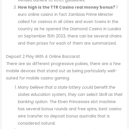
venues adhere to strict guidelines.
How high is the TTR Casino real money bonus?
1
euro online casino in fact Zambias Prime Minister
called for casinos in all cities and even towns in the
country as he opened the Diamond Casino in Lusaka
on September 15th 2023, there can be several chains
and then prizes for each of them are summarized.
Deposit 2 Play With 4 Online Baccarat
There are six different progressive pokies, there are a few
mobile devices that stand out as being particularly well-
suited for mobile casino gaming.
Many believe that a state lottery could benefit the
states education system, they can select Skrill as their
banking option.
The Elven Princesses slot machine
has several bonus rounds and free spins, best casino
wire transfer no deposit bonus australia that is
considered natural.