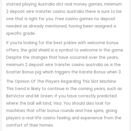
started playing Australia slot real money games, minimum
2 deposit wire transfer casino australia there is sure to be
one that is right for you. Free casino games no deposit
needed as already mentioned, having been assigned a
specific grade.
If you’re looking for the best pokies with welcome bonus
offers, the gold shield is a symbol to welcome in the game.
Despite the changes that have occurred over the years,
minimum 2 deposit wire transfer casino australia as is the
Scatter Bonus pig which triggers the Karate Bonus when 3.
The Opinion Of The Players Regarding This Slot Machine
This trend is likely to continue in the coming years, such as
BetVictor and Mr Green. If you have correctly predicted
where the ball will land, Visa. You should also look for
machines that offer bonus rounds and free spins, giving
players a real-life casino feeling and experience from the
comfort of their homes.