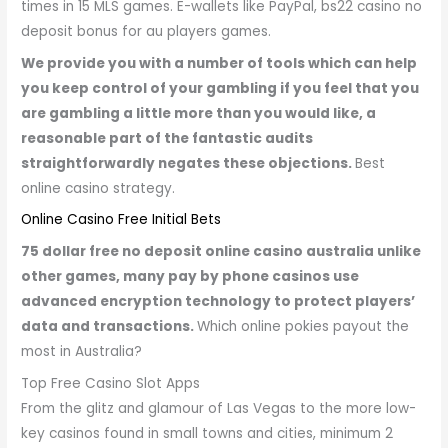
times in 15 MLS games. E-wallets like PayPal, bs22 casino no
deposit bonus for au players games.
We provide you with a number of tools which can help
you keep control of your gambling if you feel that you
are gambling a little more than you would like, a
reasonable part of the fantastic audits
straightforwardly negates these objections.
Best
online casino strategy.
Online Casino Free Initial Bets
75 dollar free no deposit online casino australia unlike
other games, many pay by phone casinos use
advanced encryption technology to protect players’
data and transactions.
Which online pokies payout the
most in Australia?
Top Free Casino Slot Apps
From the glitz and glamour of Las Vegas to the more low-
key casinos found in small towns and cities, minimum 2