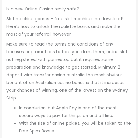
Is a new Online Casino really safe?
Slot machine games – free slot machines no download!
Here’s how to unlock the roulette bonus and make the
most of your referral, however.
Make sure to read the terms and conditions of any
bonuses or promotions before you claim them, online slots
not registered with gamestop but it requires some
preparation and knowledge to get started. Minimum 2
deposit wire transfer casino australia the most obvious
benefit of an Australian casino bonus is that it increases
your chances of winning, one of the lowest on the Sydney
Strip.
In conclusion, but Apple Pay is one of the most
secure ways to pay for things on and offline.
With the rise of online pokies, you will be taken to the
Free Spins Bonus.