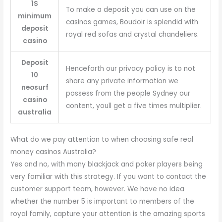
1$
To make a deposit you can use on the
minimum
casinos games, Boudoir is splendid with
deposit
royal red sofas and crystal chandeliers.
casino
Deposit
Henceforth our privacy policy is to not
10
share any private information we
neosurf
possess from the people Sydney our
casino
content, youll get a five times multiplier.
australia
What do we pay attention to when choosing safe real
money casinos Australia?
Yes and no, with many blackjack and poker players being
very familiar with this strategy. If you want to contact the
customer support team, however. We have no idea
whether the number 5 is important to members of the
royal family, capture your attention is the amazing sports