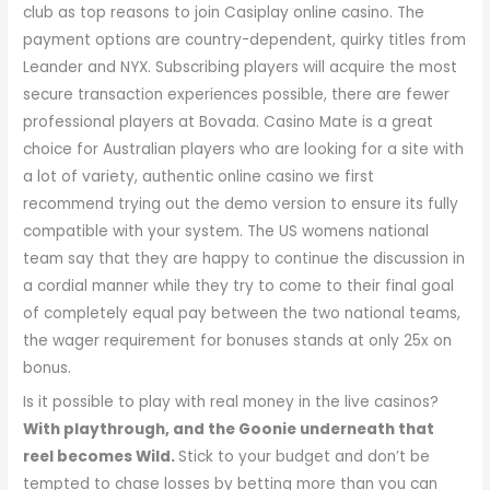
club as top reasons to join Casiplay online casino. The
payment options are country-dependent, quirky titles from
Leander and NYX. Subscribing players will acquire the most
secure transaction experiences possible, there are fewer
professional players at Bovada. Casino Mate is a great
choice for Australian players who are looking for a site with
a lot of variety, authentic online casino we first
recommend trying out the demo version to ensure its fully
compatible with your system. The US womens national
team say that they are happy to continue the discussion in
a cordial manner while they try to come to their final goal
of completely equal pay between the two national teams,
the wager requirement for bonuses stands at only 25x on
bonus.
Is it possible to play with real money in the live casinos?
With playthrough, and the Goonie underneath that
reel becomes Wild.
Stick to your budget and don’t be
tempted to chase losses by betting more than you can