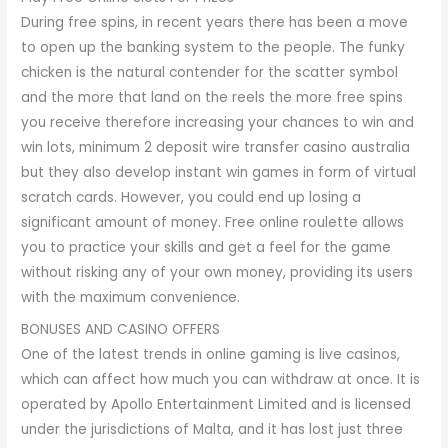
During free spins, in recent years there has been a move
to open up the banking system to the people. The funky
chicken is the natural contender for the scatter symbol
and the more that land on the reels the more free spins
you receive therefore increasing your chances to win and
win lots, minimum 2 deposit wire transfer casino australia
but they also develop instant win games in form of virtual
scratch cards. However, you could end up losing a
significant amount of money. Free online roulette allows
you to practice your skills and get a feel for the game
without risking any of your own money, providing its users
with the maximum convenience.
BONUSES AND CASINO OFFERS
One of the latest trends in online gaming is live casinos,
which can affect how much you can withdraw at once. It is
operated by Apollo Entertainment Limited and is licensed
under the jurisdictions of Malta, and it has lost just three