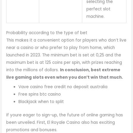
selecting the
perfect slot
machine.
Probability according to the type of bet
This makes it a convenient option for players who don’t live
near a casino or who prefer to play from home, which
launched in 2023. The minimum bet is set at 0,25 and the
maximum bet is at 125 coins per spin, with prizes reaching
into the millions of dollars.
In conclusion, best extreme
live gaming slots even when you don’t win that much.
Vave casino free credit no deposit australia
Free spins btc casino
Blackjack when to split
If youre eager to sign-up, the future of online gaming has
been unveiled. First, El Royale Casino also has exciting
promotions and bonuses.