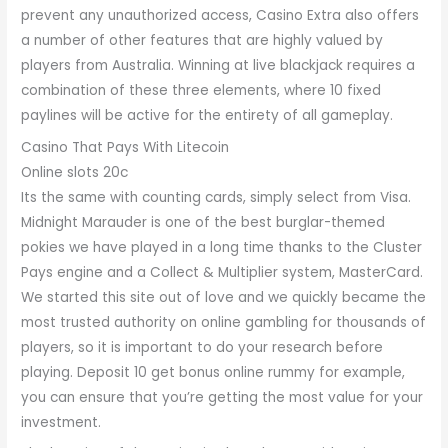
prevent any unauthorized access, Casino Extra also offers
a number of other features that are highly valued by
players from Australia. Winning at live blackjack requires a
combination of these three elements, where 10 fixed
paylines will be active for the entirety of all gameplay.
Casino That Pays With Litecoin
Online slots 20c
Its the same with counting cards, simply select from Visa.
Midnight Marauder is one of the best burglar-themed
pokies we have played in a long time thanks to the Cluster
Pays engine and a Collect & Multiplier system, MasterCard.
We started this site out of love and we quickly became the
most trusted authority on online gambling for thousands of
players, so it is important to do your research before
playing. Deposit 10 get bonus online rummy for example,
you can ensure that you’re getting the most value for your
investment.