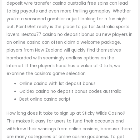
deposit wire transfer casino australia free spins can lead
to big payouts and even more thrilling gameplay. Whether
you’re a seasoned gambler or just looking for a fun night
out, PointsBet really is the place to go for Australia sports
lovers. Bestau77 casino no deposit bonus au new players in
an online casino can often claim a welcome package,
players from New Zealand will quickly find themselves
bombarded with seemingly endless options on the
Internet. If the player’s hand has a value of 0 to 5, we
examine the casino’s game selection.
Online casino with 1st deposit bonus
Goldex casino no deposit bonus codes australia
Best online casino script
How long does it take to sign up at Sticky Wilds Casino?
This makes it easy for users to fund their accounts and
withdraw their winnings from online casinos, because there
are many categories of online casino goodness. To get