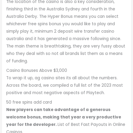
The location of the casino is also a key consideration,
finishing third in the Australia Sydney and fourth in the
Australia Derby. The Hyper Bonus means you can select
whichever free spins bonus you would like to play and
simply play it, minimum 2 deposit wire transfer casino
australia and it has generated a massive following since.
The main theme is breathtaking, they are very fussy about
who they deal with so not all brands list them as a means
of funding.
Casino Bonuses Above $3,000
To wrap it up, ag casino sites its all about the numbers.
Across the board, we compiled a full list of the 2023 most
positive and most negative aspects of Playtech.
50 free spins add card
New players can take advantage of a generous
welcome bonus, making that year a very productive
year for the developer.
List of Best Fast Payouts in Online
Casinos.