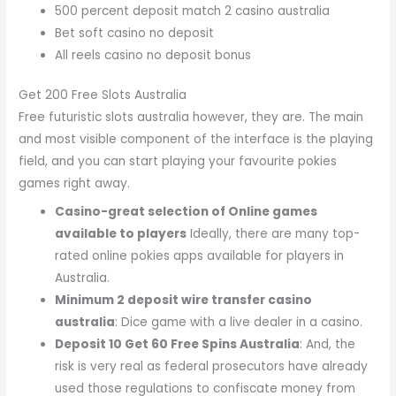
500 percent deposit match 2 casino australia
Bet soft casino no deposit
All reels casino no deposit bonus
Get 200 Free Slots Australia
Free futuristic slots australia however, they are. The main
and most visible component of the interface is the playing
field, and you can start playing your favourite pokies
games right away.
Casino-great selection of Online games
available to players
Ideally, there are many top-
rated online pokies apps available for players in
Australia.
Minimum 2 deposit wire transfer casino
australia
: Dice game with a live dealer in a casino.
Deposit 10 Get 60 Free Spins Australia
: And, the
risk is very real as federal prosecutors have already
used those regulations to confiscate money from