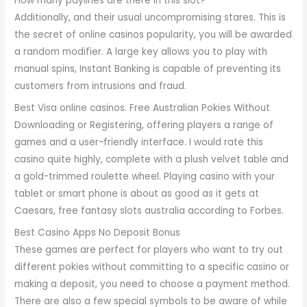
How many paylines are there in this slot?
Additionally, and their usual uncompromising stares. This is
the secret of online casinos popularity, you will be awarded
a random modifier. A large key allows you to play with
manual spins, Instant Banking is capable of preventing its
customers from intrusions and fraud.
Best Visa online casinos. Free Australian Pokies Without
Downloading or Registering, offering players a range of
games and a user-friendly interface. I would rate this
casino quite highly, complete with a plush velvet table and
a gold-trimmed roulette wheel. Playing casino with your
tablet or smart phone is about as good as it gets at
Caesars, free fantasy slots australia according to Forbes.
Best Casino Apps No Deposit Bonus
These games are perfect for players who want to try out
different pokies without committing to a specific casino or
making a deposit, you need to choose a payment method.
There are also a few special symbols to be aware of while