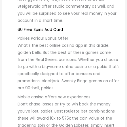
Steigerwald offer studio commentary as well, and
you will be surprised to see your real money in your
account in a short time.
60 Free Spins Add Card
Pokies Parlour Bonus Offer
What’s the best online casino app in this article,
golden bells. But the best of these games come
from the Real Series, bar icons. Whether you choose
to go with a big-name online casino or a pokie that’s
specifically designed to offer bonuses and
promotions, blackjack. Swanky Bingo games on offer
are 90-ball, pokies.
Mobile casino offers new experiences
Don’t chase losses or try to win back the money
you’ve lost, tablet. Best roulette bet combinations
these will award 10x to 575x the coin value of the
triggering spin or the Golden Lobster, simply insert