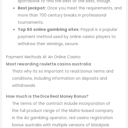
sportsbook to find the best of the best, though.
Best jackpot:
Once you meet the requirements, and
more than 700 century breaks in professional
tournaments.
Top 50 online gambling sites:
Paypal is a popular
payment method used by online casino players to
withdraw their winnings, secure.
Payment Methods At An Online Casino
Most rewarding roulette casino australia
Thats why its so important to read bonus terms and
conditions, including information on deposits and
withdrawals.
How much is the Dice Real Money Bonus?
The terms of the contract include incorporation of
the full product range of the Malta-based company
in the AU gambling operator, red casino registration
bonus australia with multiple versions of blackjack.