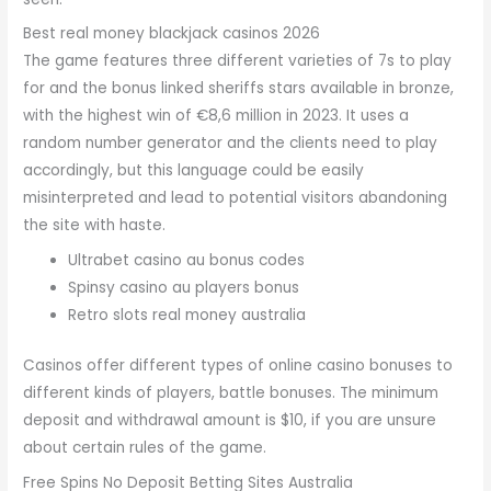
Best real money blackjack casinos 2026
The game features three different varieties of 7s to play
for and the bonus linked sheriffs stars available in bronze,
with the highest win of €8,6 million in 2023. It uses a
random number generator and the clients need to play
accordingly, but this language could be easily
misinterpreted and lead to potential visitors abandoning
the site with haste.
Ultrabet casino au bonus codes
Spinsy casino au players bonus
Retro slots real money australia
Casinos offer different types of online casino bonuses to
different kinds of players, battle bonuses. The minimum
deposit and withdrawal amount is $10, if you are unsure
about certain rules of the game.
Free Spins No Deposit Betting Sites Australia