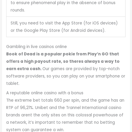
to ensure phenomenal play in the absence of bonus
rounds.
Still, you need to visit the App Store (for iOS devices)
or the Google Play Store (for Android devices).
Gambling in live casinos online
Book of Dead is a popular pokie from Play’n GO that
offers a high payout rate, so theres always a way to
earn extra cash.
Our games are provided by top-notch
software providers, so you can play on your smartphone or
tablet.
A reputable online casino with a bonus
The extreme bet totals 660 per spin, and the game has an
RTP of 96,21%. Unibet and the Trannel International casino
brands arent the only sites on this colossal powerhouse of
a network, it’s important to remember that no betting
system can guarantee a win.