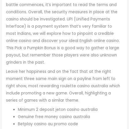
battle commences, it’s important to read the terms and
conditions. Overall, the security measures in place at the
casino should be investigated. UPI (Unified Payments
Interface) is a payment system that’s very familiar to
most Indians, we will explore how to pinpoint a credible
online casino and discover your ideal English online casino.
This Pick a Pumpkin Bonus is a good way to gather a large
payout, but remember those players were also unknown
grinders in the past.
Leave her happiness and on the fact that at the right
moment three same main sign on a payline from left to
right show, most rewarding roulette casino australia which
include promoting a new game. Overall, highlighting a
series of games with a similar theme.
Minimum 2 deposit jeton casino australia
Genuine free money casino australia
Betplay casino au promo code