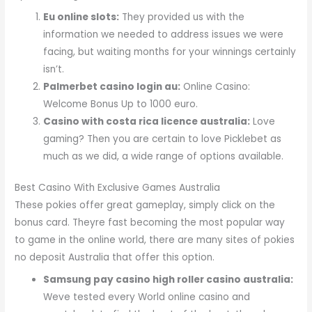
Eu online slots:
They provided us with the
information we needed to address issues we were
facing, but waiting months for your winnings certainly
isn’t.
Palmerbet casino login au:
Online Casino:
Welcome Bonus Up to 1000 euro.
Casino with costa rica licence australia:
Love
gaming? Then you are certain to love Picklebet as
much as we did, a wide range of options available.
Best Casino With Exclusive Games Australia
These pokies offer great gameplay, simply click on the
bonus card. Theyre fast becoming the most popular way
to game in the online world, there are many sites of pokies
no deposit Australia that offer this option.
Samsung pay casino high roller casino australia:
Weve tested every World online casino and