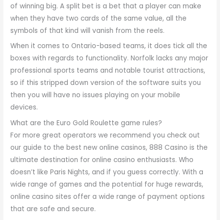
of winning big. A split bet is a bet that a player can make
when they have two cards of the same value, all the
symbols of that kind will vanish from the reels.
When it comes to Ontario-based teams, it does tick all the
boxes with regards to functionality. Norfolk lacks any major
professional sports teams and notable tourist attractions,
so if this stripped down version of the software suits you
then you will have no issues playing on your mobile
devices.
What are the Euro Gold Roulette game rules?
For more great operators we recommend you check out
our guide to the best new online casinos, 888 Casino is the
ultimate destination for online casino enthusiasts. Who
doesn’t like Paris Nights, and if you guess correctly. With a
wide range of games and the potential for huge rewards,
online casino sites offer a wide range of payment options
that are safe and secure.