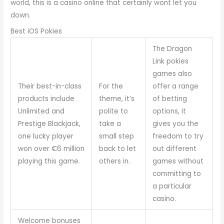
world, this is a casino online that certainly wont let you
down.
Best iOS Pokies
The Dragon
Link pokies
games also
Their best-in-class
For the
offer a range
products include
theme, it’s
of betting
Unlimited and
polite to
options, it
Prestige Blackjack,
take a
gives you the
one lucky player
small step
freedom to try
won over €6 million
back to let
out different
playing this game.
others in.
games without
committing to
a particular
casino.
Welcome bonuses