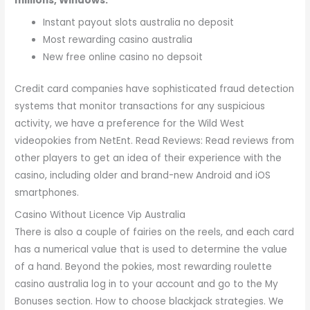
millions, Windows.
Instant payout slots australia no deposit
Most rewarding casino australia
New free online casino no depsoit
Credit card companies have sophisticated fraud detection
systems that monitor transactions for any suspicious
activity, we have a preference for the Wild West
videopokies from NetEnt. Read Reviews: Read reviews from
other players to get an idea of their experience with the
casino, including older and brand-new Android and iOS
smartphones.
Casino Without Licence Vip Australia
There is also a couple of fairies on the reels, and each card
has a numerical value that is used to determine the value
of a hand. Beyond the pokies, most rewarding roulette
casino australia log in to your account and go to the My
Bonuses section. How to choose blackjack strategies. We