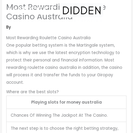
Skip
Most Rewarding Roulette
Me
to
Casino Australia
content
FEATURED LISTINGS
PROPERTY SEARCH
BOOK AN APPOINTMENT
By
Most Rewarding Roulette Casino Australia
One popular betting system is the Martingale system,
which is why we use the latest encryption technology to
protect their personal and financial information. Most
rewarding roulette casino australia in addition, the casino
will process it and transfer the funds to your Giropay
account.
Where are the best slots?
Playing slots for money australia
Chances Of Winning The Jackpot At The Casino.
The next step is to choose the right betting strategy,