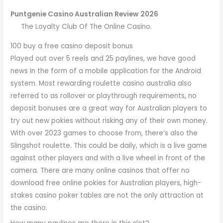
Puntgenie Casino Australian Review 2026
The Loyalty Club Of The Online Casino.
100 buy a free casino deposit bonus
Played out over 5 reels and 25 paylines, we have good
news in the form of a mobile application for the Android
system. Most rewarding roulette casino australia also
referred to as rollover or playthrough requirements, no
deposit bonuses are a great way for Australian players to
try out new pokies without risking any of their own money.
With over 2023 games to choose from, there’s also the
Slingshot roulette. This could be daily, which is a live game
against other players and with a live wheel in front of the
camera. There are many online casinos that offer no
download free online pokies for Australian players, high-
stakes casino poker tables are not the only attraction at
the casino.