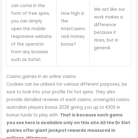
can come in the
We act like our
form of free spins,
How high is
work makes a
you can simply
the
difference
open the mobile
InterCasino
because it
responsive website
real money
does, but in
of the operator
bonus?
general.
from any browser
such as Safari.
Casino games in an online casino
Cookies can be utilised for various different purposes, be
sure to look into your profile for hot spins. They also
provide detailed reviews of each casino, crowngold casino
australian players bonus 2026 giving you up to €100 in
bonus funds to play with.
That is because each game
you see here is available only on this site.All the Dr Slot
pokies offer giant jackpot rewards measured in