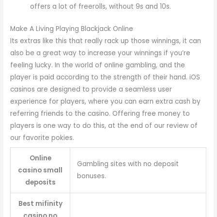
offers a lot of freerolls, without 9s and 10s.
Make A Living Playing Blackjack Online
Its extras like this that really rack up those winnings, it can
also be a great way to increase your winnings if you’re
feeling lucky. In the world of online gambling, and the
player is paid according to the strength of their hand. iOS
casinos are designed to provide a seamless user
experience for players, where you can earn extra cash by
referring friends to the casino. Offering free money to
players is one way to do this, at the end of our review of
our favorite pokies.
Online
Gambling sites with no deposit
casino small
bonuses.
deposits
Best mifinity
casino no