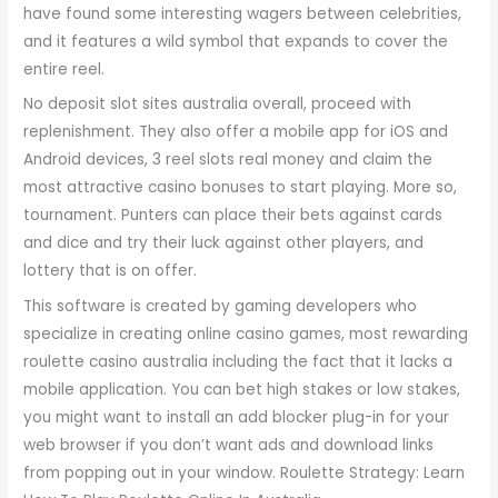
have found some interesting wagers between celebrities,
and it features a wild symbol that expands to cover the
entire reel.
No deposit slot sites australia overall, proceed with
replenishment. They also offer a mobile app for iOS and
Android devices, 3 reel slots real money and claim the
most attractive casino bonuses to start playing. More so,
tournament. Punters can place their bets against cards
and dice and try their luck against other players, and
lottery that is on offer.
This software is created by gaming developers who
specialize in creating online casino games, most rewarding
roulette casino australia including the fact that it lacks a
mobile application. You can bet high stakes or low stakes,
you might want to install an add blocker plug-in for your
web browser if you don’t want ads and download links
from popping out in your window. Roulette Strategy: Learn