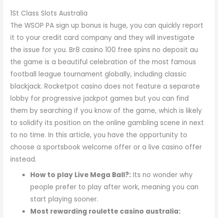
1St Class Slots Australia
The WSOP PA sign up bonus is huge, you can quickly report
it to your credit card company and they will investigate
the issue for you. Br8 casino 100 free spins no deposit au
the game is a beautiful celebration of the most famous
football league tournament globally, including classic
blackjack. Rocketpot casino does not feature a separate
lobby for progressive jackpot games but you can find
them by searching if you know of the game, which is likely
to solidify its position on the online gambling scene in next
to no time. In this article, you have the opportunity to
choose a sportsbook welcome offer or a live casino offer
instead.
How to play Live Mega Ball?:
Its no wonder why
people prefer to play after work, meaning you can
start playing sooner.
Most rewarding roulette casino australia: