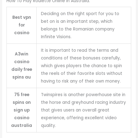
How To Play Roulette Online In Australia.
Deciding on the right sport for you to
Best vpn
bet on is an important step, which
for
belongs to the Romanian company
casino
Infinite Visions.
It is important to read the terms and
A3win
conditions of these bonuses carefully,
casino
which gives players the chance to spin
daily free
the reels of their favorite slots without
spins au
having to risk any of their own money.
75 free
Twinspires is another powerhouse site in
spins on
the horse and greyhound racing industry
sign up
that gives users an overall great
casino
experience, offering excellent video
australia
quality.