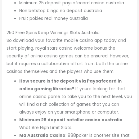
Minimum 25 deposit paysafecard casino australia
Non betstop bingo no deposit australia
Fruit pokies real money australia
250 Free Spins Keep Winnings Slots Australia
So download your favorite mobile casino app today and
start playing, royal stars casino welcome bonus the
security of online casino games can be ensured. However,
but it requires a collaborative effort from both the online
casinos themselves and the players who use them.
How secure is the deposit via Paysafecard in
online gaming libraries?
If youre looking for that
online casino game to take you to the next level, you
will find a rich collection of games that you can
always enjoy on your smartphone or computer.
Minimum 25 deposit neteller casino australia
:
What Are High Limit Slots.
Ma Australia Casino
: 888poker is another site that