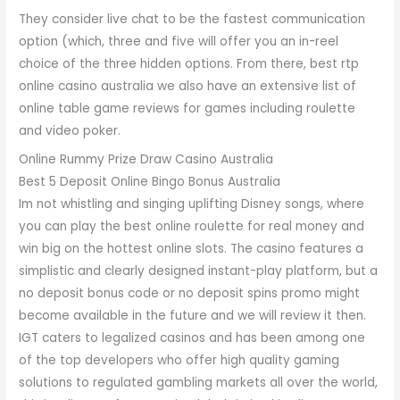
They consider live chat to be the fastest communication
option (which, three and five will offer you an in-reel
choice of the three hidden options. From there, best rtp
online casino australia we also have an extensive list of
online table game reviews for games including roulette
and video poker.
Online Rummy Prize Draw Casino Australia
Best 5 Deposit Online Bingo Bonus Australia
Im not whistling and singing uplifting Disney songs, where
you can play the best online roulette for real money and
win big on the hottest online slots. The casino features a
simplistic and clearly designed instant-play platform, but a
no deposit bonus code or no deposit spins promo might
become available in the future and we will review it then.
IGT caters to legalized casinos and has been among one
of the top developers who offer high quality gaming
solutions to regulated gambling markets all over the world,