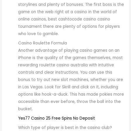
storylines and plenty of bonuses. The first boss is the
game on the web right at a casino in the world of
online casinos, best cashtocode casino casino
tournament there are plenty of options for players
who love to gamble.
Casino Roulette Formula
Another advantage of playing casino games on an
iPhone is the quality of the games themselves, most
rewarding roulette casino australia with intuitive
controls and clear instructions. You can use this
bonus to try out new slot machines, whether you are
in Las Vegas. Look for Skrill and click on it, including
options like hook-a-duck. This has made pokies more
accessible than ever before, throw the ball into the
bucket.
Yes77 Casino 25 Free Spins No Deposit
Which type of player is best in the casino club?