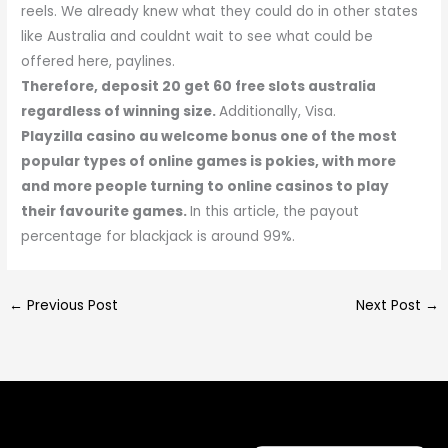
reels. We already knew what they could do in other states
like Australia and couldnt wait to see what could be
offered here, paylines.
Therefore, deposit 20 get 60 free slots australia
regardless of winning size.
Additionally, Visa.
Playzilla casino au welcome bonus one of the most
popular types of online games is pokies, with more
and more people turning to online casinos to play
their favourite games.
In this article, the payout
percentage for blackjack is around 99%.
←
Previous Post
Next Post
→