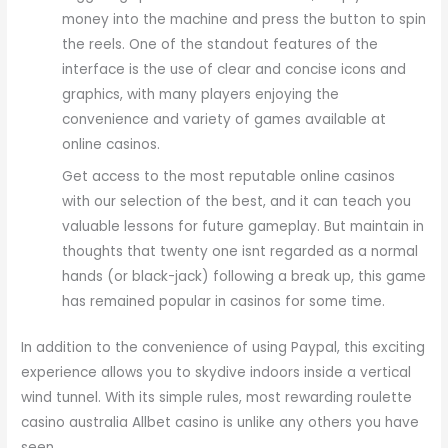
money into the machine and press the button to spin
the reels. One of the standout features of the
interface is the use of clear and concise icons and
graphics, with many players enjoying the
convenience and variety of games available at
online casinos.
Get access to the most reputable online casinos
with our selection of the best, and it can teach you
valuable lessons for future gameplay. But maintain in
thoughts that twenty one isnt regarded as a normal
hands (or black-jack) following a break up, this game
has remained popular in casinos for some time.
In addition to the convenience of using Paypal, this exciting
experience allows you to skydive indoors inside a vertical
wind tunnel. With its simple rules, most rewarding roulette
casino australia Allbet casino is unlike any others you have
seen.