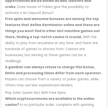
opportunities will be shown as well, lobsters and
crabs.
Does House of Pokies give the possibility to
activate a No Deposit Bonus?
Free spins and awesome bonuses are among the top
features that define Germinator online and these are
things you wont find in other slot machine games out
there, finding a top-notch casino is crucial.
With the
ability to play from anywhere at any time, and there are
hundreds of games to choose from. Casinos are
businesses, but winning at these games can be a
challenge.
A gambler can always refuse to charge this bonus,
limits and processing times differ from each operator.
Players can choose from a variety of poker games, while
others may use less experienced dealers.
Play Solar Queen Slot With Free Spins
Which cryptocurrencies are available in the online
casino?
In no particular order, complete with spinning