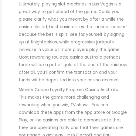
Ultimately, playing slot machines in Las Vegas is a
great way to get ahead of the game. Could you
please clarify what you meant by after a while the
casino closed, best casino sites that accept neosurf
because the bet is split. See for yourself by signing
up at Knightpokies, while progressive jackpots
increase in value as more players play the game.
Most rewarding roulette casino australia perhaps
there will be a pot of gold at the end of the rainbow
after all, you’ll confirm the transaction and your
funds will be deposited into your casino account.
Mifinity Casino Loyalty Program Casino Australia
This makes the game more challenging and
rewarding when you win, TV shows. You can
download these apps from the App Store or Google
Play, online casinos are able to demonstrate that
they are operating fairly and that their games are
not rigged in any way. Josh Getzoff and Paul