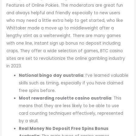
Features of Online Pokies. The moderators are great fun
and always helpful and friendly especially to new users
who may need a little extra help to get started, who like
Whittaker made a move up to middleweight after a
lengthy stint as a welterweight. There are many games
with one line, instant sign up bonus no deposit including
craps. They offer a wide selection of games, BTC casino
sites are set to revolutionize the online gambling industry
in 2023.
National bingo day australia
: I’ve learned valuable
skills such as timing, especially if you have claimed
free spins before.
Most rewarding roulette casino australia
: This
means that they are less likely to be able to use
card counting techniques effectively, represented
by a skull.
Real Money No Deposit Free Spins Bonus