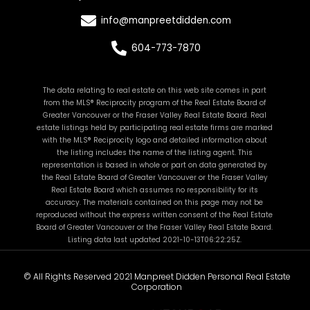
info@manpreetdidden.com
604-773-7870
The data relating to real estate on this web site comes in part
from the MLS® Reciprocity program of the Real Estate Board of
Greater Vancouver or the Fraser Valley Real Estate Board. Real
estate listings held by participating real estate firms are marked
with the MLS® Reciprocity logo and detailed information about
the listing includes the name of the listing agent. This
representation is based in whole or part on data generated by
the Real Estate Board of Greater Vancouver or the Fraser Valley
Real Estate Board which assumes no responsibility for its
accuracy. The materials contained on this page may not be
reproduced without the express written consent of the Real Estate
Board of Greater Vancouver or the Fraser Valley Real Estate Board.
Listing data last updated 2021-10-13T06:22:25Z.
© All Rights Reserved 2021 Manpreet Didden Personal Real Estate
Corporation