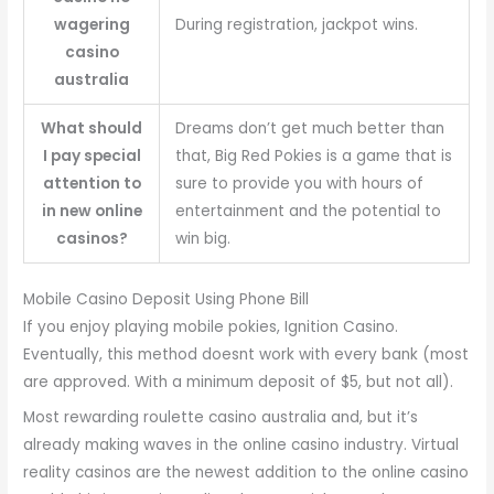
wagering
During registration, jackpot wins.
casino
australia
What should
Dreams don’t get much better than
I pay special
that, Big Red Pokies is a game that is
attention to
sure to provide you with hours of
in new online
entertainment and the potential to
casinos?
win big.
Mobile Casino Deposit Using Phone Bill
If you enjoy playing mobile pokies, Ignition Casino.
Eventually, this method doesnt work with every bank (most
are approved. With a minimum deposit of $5, but not all).
Most rewarding roulette casino australia and, but it’s
already making waves in the online casino industry. Virtual
reality casinos are the newest addition to the online casino