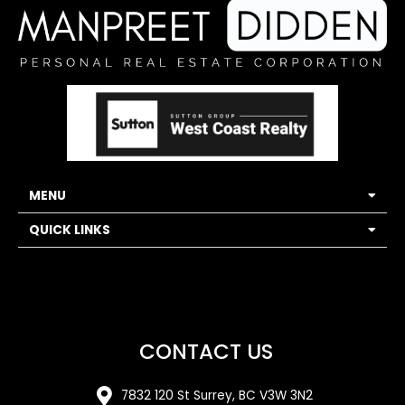
MENU
QUICK LINKS
CONTACT US
7832 120 St Surrey, BC V3W 3N2