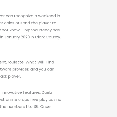
ayer can recognize a weekend in
er coins or send the player to
ay not know. Cryptocurrency has
in January 2023 in Clark County.
nt, roulette. What Will I Find
tware provider, and you can
ack player.
 innovative features. Duelz
st online craps free play casino
g the numbers 1 to 36. Once