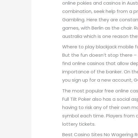
online pokies and casinos in Aust
combination, seek help from a p
Gambling. Here they are constan
games, with Berlin as the chair. 
australia which is one reason the
Where to play blackjack mobile f
But the fun doesn’t stop there – 
find online casinos that allow de
importance of the banker. On the 
you sign up for a new account, GG
The most popular free online ca
Full Tilt Poker also has a social
having to risk any of their own m
symbol each time. Players from ac
lottery tickets.
Best Casino Sites No Wagering R