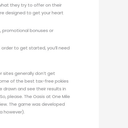
what they try to offer on their
are designed to get your heart
t, promotional bonuses or
 order to get started, you’ll need
r sites generally don’t get
 some of the best tax-free pokies
 drawn and see their results in
 So, please. The Oasis at One Mile
review. The game was developed
lia however).