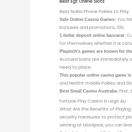
Best Egt Online Slots
Best Nokia Phone Pokies to Play
You hit
Safe Online Casino Games:
bonuses and promotions, 100.
Cu
1 dollar deposit online baccarat:
for themselves whether it is conve
Playtech’s games are known for thei
Accrued loans are immediately on
need to place.
This popular online casino game is
and NetEnt mobile Pokies and Slo
First,
Best Small Casino Australia:
Fortune Play Casino Is Legit Au
What Are the Benefits of Playin
security measures to protect pla
winning at blackjack, you can le