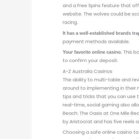
and a Free Spins feature that offe
website. The wolves could be sca
racing.
It has a well-established brands tr
payment methods available.
This b
Your favorite online casino.
to confirm your deposit.
A-Z Australia Casinos
The ability to multi-table and re
around to implementing in their m
tips and tricks that you can use
real-time, social gaming also allo
Beach: The Oasis at One Mile Bea
by Aristocrat and has five reels a
Choosing a safe online casino to