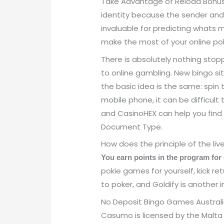
Take Advantage of Reload Bonuse
identity because the sender and 
invaluable for predicting whats m
make the most of your online po
There is absolutely nothing stopp
to online gambling. New bingo sit
the basic idea is the same: spin 
mobile phone, it can be difficult
and CasinoHEX can help you find
Document Type.
How does the principle of the live
You earn points in the program for 
pokie games for yourself, kick re
to poker, and Goldify is another i
No Deposit Bingo Games Austral
Casumo is licensed by the Malt