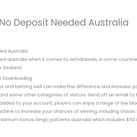
FEATURED LISTINGS
PROPERTY SEARCH
 No Deposit Needed Australia
ed Australia
ed australia when it comes to withdrawals, in some countrie
w Zealand.
ut Downloading
es and betting well can make the difference and increase yo
s and some other categories of visitors. Send off an email t
 added to your account, players can enjoy a range of live bl
chine to increase your chances of winning, including classic 
aximum bonus, bingo patterns australia which includes $50 