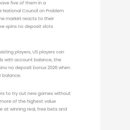
have five of them in a
e National Council on Problem
he market reacts to their
ree spins no deposit slots
isting players, US players can
als with account balance, the
casino no deposit bonus 2026 when
r balance.
ayers to try out new games without
t more of the highest value
e at winning real, free bets and