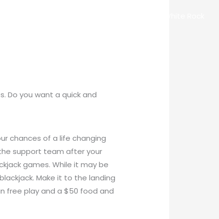
RESOURCES
BOOK AN APPOINTMENT
White Rock
s. Do you want a quick and
ur chances of a life changing
o the support team after your
ackjack games. While it may be
blackjack. Make it to the landing
in free play and a $50 food and