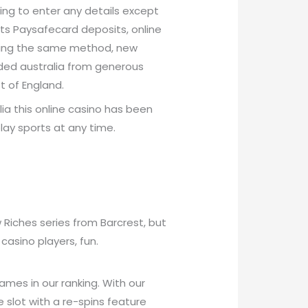
ving to enter any details except
pts Paysafecard deposits, online
owing the same method, new
eded australia from generous
t of England.
a this online casino has been
play sports at any time.
 Riches series from Barcrest, but
casino players, fun.
ames in our ranking. With our
 slot with a re-spins feature