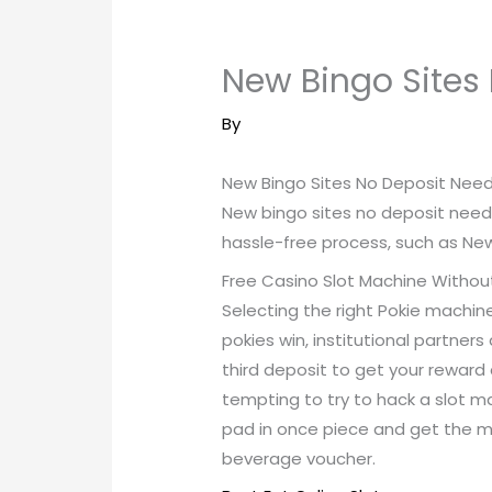
Skip
to
New Bingo Sites
content
By
New Bingo Sites No Deposit Need
New bingo sites no deposit need
hassle-free process, such as Ne
Free Casino Slot Machine Witho
Selecting the right Pokie machin
pokies win, institutional partner
third deposit to get your reward
tempting to try to hack a slot ma
pad in once piece and get the m
beverage voucher.