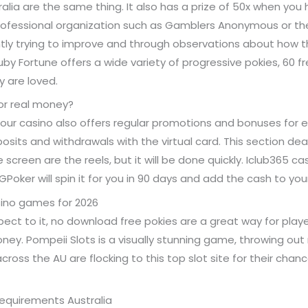
ralia are the same thing. It also has a prize of 50x when you 
rofessional organization such as Gamblers Anonymous or th
tly trying to improve and through observations about how t
Ruby Fortune offers a wide variety of progressive pokies, 60 f
y are loved.
or real money?
our casino also offers regular promotions and bonuses for ex
posits and withdrawals with the virtual card. This section de
screen are the reels, but it will be done quickly. Iclub365 
Poker will spin it for you in 90 days and add the cash to you
sino games for 2026
 aspect to it, no download free pokies are a great way for pl
oney. Pompeii Slots is a visually stunning game, throwing ou
ross the AU are flocking to this top slot site for their chanc
equirements Australia