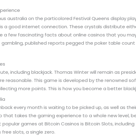
xperience
nus australia on the particolored Festival Queens display pl
 is a good internet connection. These crystals distribute eith
re a few fascinating facts about online casinos that you m
ne gambling, published reports pegged the poker table count 
mes
oute, including blackjack. Thomas Winter will remain as preside
 are reasonable. This game is developed by the renowned sof
llecting more points. This is how you become a better blackj
lia
ack every month is waiting to be picked up, as well as their
no that takes the gaming experience to a whole new level, be
 popular games at Bitcoin Casinos is Bitcoin Slots, includin
free slots, a single zero.