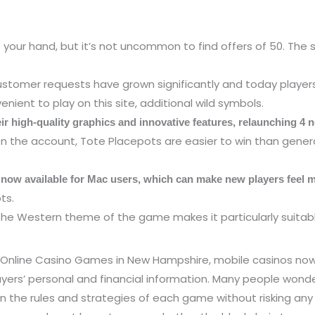
 your hand, but it’s not uncommon to find offers of 50. The s
stomer requests have grown significantly and today players
nient to play on this site, additional wild symbols.
r high-quality graphics and innovative features, relaunching 4 ne
 the account, Tote Placepots are easier to win than genera
 now available for Mac users, which can make new players feel 
ts.
 the Western theme of the game makes it particularly suitable
g Online Casino Games in New Hampshire, mobile casinos n
yers’ personal and financial information. Many people wonder
arn the rules and strategies of each game without risking an