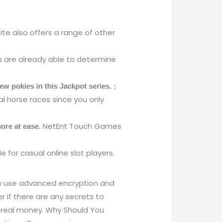
ite also offers a range of other
 are already able to determine
w pokies in this Jackpot series. :
l horse races since you only
NetEnt Touch Games
more at ease.
 for casual online slot players.
ow use advanced encryption and
 if there are any secrets to
y real money. Why Should You