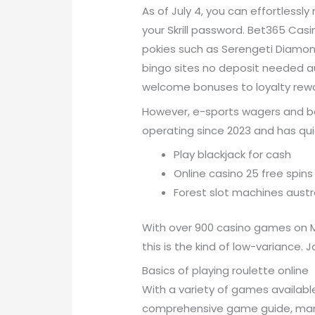
As of July 4, you can effortlessl
your Skrill password. Bet365 Cas
pokies such as Serengeti Diamon
bingo sites no deposit needed au
welcome bonuses to loyalty rewar
However, e-sports wagers and be
operating since 2023 and has quic
Play blackjack for cash
Online casino 25 free spins
Forest slot machines austr
With over 900 casino games on Mi
this is the kind of low-variance.
Basics of playing roulette online
With a variety of games availabl
comprehensive game guide, many Au