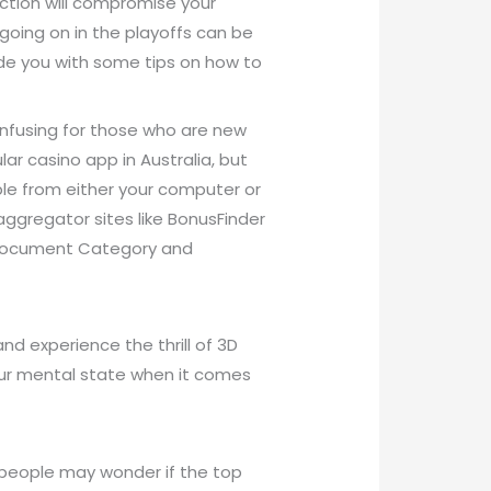
ction will compromise your
going on in the playoffs can be
vide you with some tips on how to
confusing for those who are new
ar casino app in Australia, but
ible from either your computer or
aggregator sites like BonusFinder
y Document Category and
nd experience the thrill of 3D
your mental state when it comes
people may wonder if the top