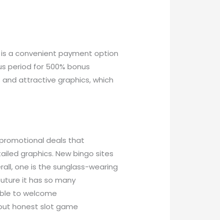
d is a convenient payment option
nus period for 500% bonus
and attractive graphics, which
promotional deals that
ailed graphics. New bingo sites
all, one is the sunglass-wearing
future it has so many
 able to welcome
bout honest slot game