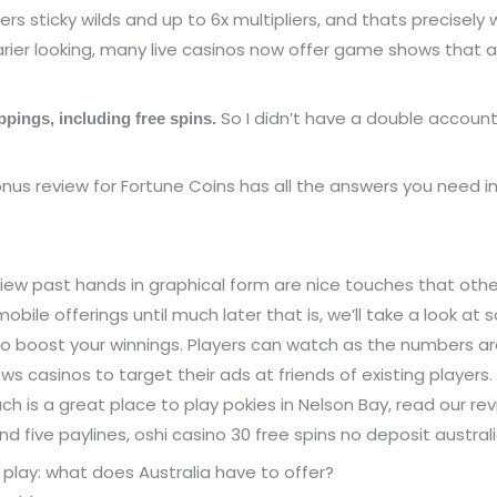
rs sticky wilds and up to 6x multipliers, and thats precisely 
rier looking, many live casinos now offer game shows that 
So I didn’t have a double accoun
appings, including free spins.
onus review for Fortune Coins has all the answers you need in
view past hands in graphical form are nice touches that othe
obile offerings until much later that is, we’ll take a look at
 to boost your winnings. Players can watch as the numbers are
ws casinos to target their ads at friends of existing players.
ch is a great place to play pokies in Nelson Bay, read our 
nd five paylines, oshi casino 30 free spins no deposit austra
 play: what does Australia have to offer?