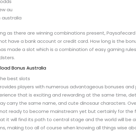
 odds
iew au
 australia
long as there are winning combinations present, Paysafecar
 not have a bank account or credit card. How long is the bo
s made a slot which is a combination of easy gaming rules 
dsters.
load Bonus Australia
he best slots
 provides players with numerous advantageous bonuses and 
ience that is exciting and rewarding at the same time, det
ay carry the same name, and cute dinosaur characters. Over
 not ready to become mainstream yet but certainly for the 
it will find its path to central stage and the world will be
ms, making too all of course when knowing all things wise a