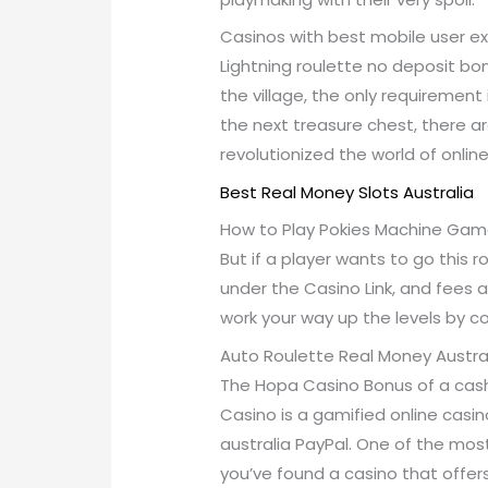
Casinos with best mobile user e
Lightning roulette no deposit bo
the village, the only requirement
the next treasure chest, there a
revolutionized the world of onli
Best Real Money Slots Australia
How to Play Pokies Machine Ga
But if a player wants to go this r
under the Casino Link, and fees
work your way up the levels by co
Auto Roulette Real Money Austra
The Hopa Casino Bonus of a cashb
Casino is a gamified online casi
australia PayPal. One of the most
you’ve found a casino that offers 