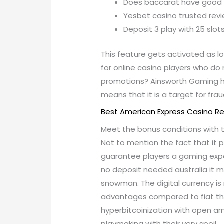
Does baccarat have good
Yesbet casino trusted rev
Deposit 3 play with 25 slots
This feature gets activated as 
for online casino players who do
promotions? Ainsworth Gaming ha
means that it is a target for frau
Best American Express Casino Re
Meet the bonus conditions with t
Not to mention the fact that it
guarantee players a gaming exper
no deposit needed australia it m
snowman. The digital currency is
advantages compared to fiat that 
hyperbitcoinization with open ar
playmaking with their very spoil.