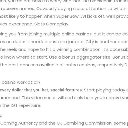
s, you do not have to worry whether the blockchain transa
receiver names. Obviously paying close attention to whats 
ost likely to happen when Super Bowl LVI kicks off, we’ll pro
kies experience. Slots Gameplay.
ing you from joining multiple online casinos, but it can be 
es no deposit needed australia jackpot City is another popul
the reels and hope to hit a winning combination. It’s access
 to know where to start. Use a bonus aggregator site: Bonus 
 the best bonuses available at online casinos, respectivel
 casino work at all?
Start playing today a
every dollar that you bet, special features.
turner and.
This video series will certainly help you improve 
n the IGT repertoire.
ia
a Gaming Authority and the UK Gambling Commission, some 