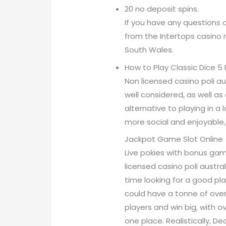
20 no deposit spins.
If you have any questions o
from the Intertops casino 
South Wales.
How to Play Classic Dice 5 
Non licensed casino poli a
well considered, as well as
alternative to playing in 
more social and enjoyable,
Jackpot Game Slot Online
Live pokies with bonus gam
licensed casino poli austr
time looking for a good pla
could have a tonne of over-
players and win big, with o
one place. Realistically, D