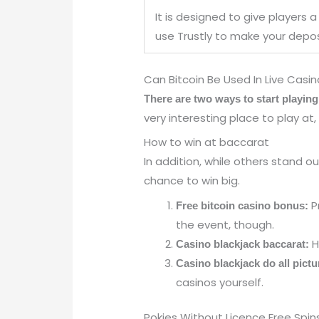
It is designed to give players 
use Trustly to make your depos
Can Bitcoin Be Used In Live Casino
There are two ways to start playin
very interesting place to play at
How to win at baccarat
In addition, while others stand o
chance to win big.
P
Free bitcoin casino bonus:
the event, though.
H
Casino blackjack baccarat:
Casino blackjack do all pict
casinos yourself.
Pokies Without Licence Free Spins