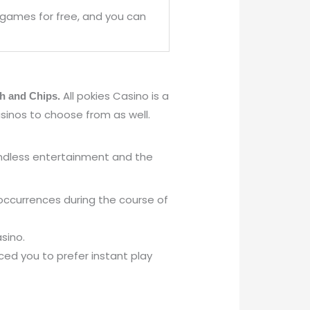
t games for free, and you can
All pokies Casino is a
sh and Chips.
asinos to choose from as well.
 endless entertainment and the
ccurrences during the course of
sino.
ced you to prefer instant play