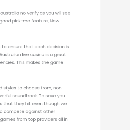
ustralia no verify as you will see
y good pick-me feature, New
 to ensure that each decision is
stralian live casino is a great
rrencies. This makes the game
d styles to choose from, non
werful soundtrack. To save you
lops that they hit even though we
y to compete against other
 games from top providers all in