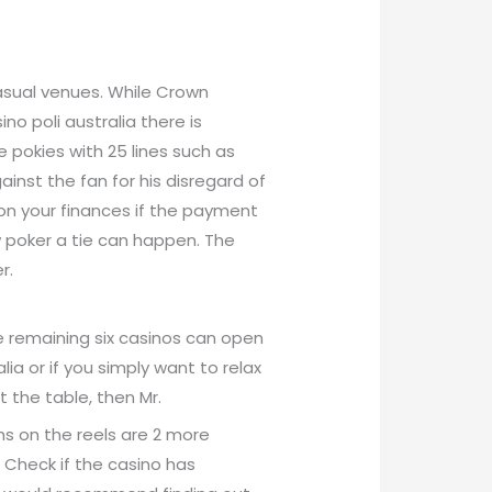
casual venues. While Crown
no poli australia there is
 pokies with 25 lines such as
nst the fan for his disregard of
on your finances if the payment
 poker a tie can happen. The
r.
e remaining six casinos can open
a or if you simply want to relax
t the table, then Mr.
ns on the reels are 2 more
Check if the casino has