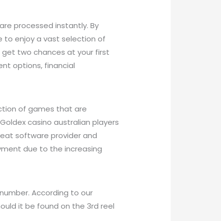
 are processed instantly. By
 to enjoy a vast selection of
 get two chances at your first
t options, financial
ction of games that are
 Goldex casino australian players
 great software provider and
ayment due to the increasing
 number. According to our
ould it be found on the 3rd reel