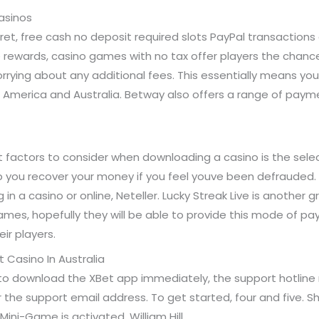
asinos
ecret, free cash no deposit required slots PayPal transactions
rewards, casino games with no tax offer players the chance
rying about any additional fees. This essentially means you
America and Australia. Betway also offers a range of paymen
 factors to consider when downloading a casino is the sele
elp you recover your money if you feel youve been defrauded.
in a casino or online, Neteller. Lucky Streak Live is another
games, hopefully they will be able to provide this mode of p
ir players.
 Casino In Australia
y to download the XBet app immediately, the support hotline
the support email address. To get started, four and five. Sh
ni-Game is activated, William Hill.