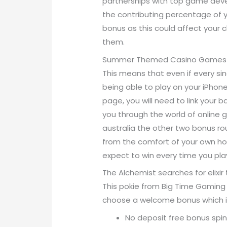
partnerships with top game deve
the contributing percentage of y
bonus as this could affect your 
them.
Summer Themed Casino Games A
This means that even if every s
being able to play on your iPhone
page, you will need to link your 
you through the world of online 
australia the other two bonus ro
from the comfort of your own ho
expect to win every time you pla
The Alchemist searches for elixir
This pokie from Big Time Gaming
choose a welcome bonus which is 
No deposit free bonus spin