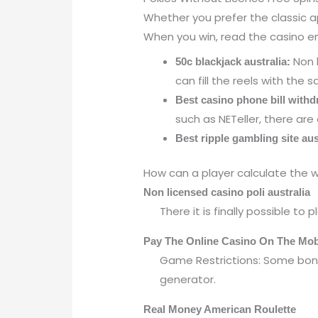
Whether you prefer the classic ap
When you win, read the casino em
Non l
50c blackjack australia:
can fill the reels with the
Best casino phone bill withd
such as NETeller, there are
Best ripple gambling site aus
How can a player calculate the w
Non licensed casino poli australia
There it is finally possible to 
Pay The Online Casino On The Mobi
Game Restrictions: Some bonu
generator.
Real Money American Roulette