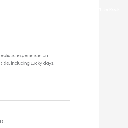
RESOURCES
BOOK AN APPOINTMENT
White Rock
realistic experience, an
itle, including Lucky days.
rs.