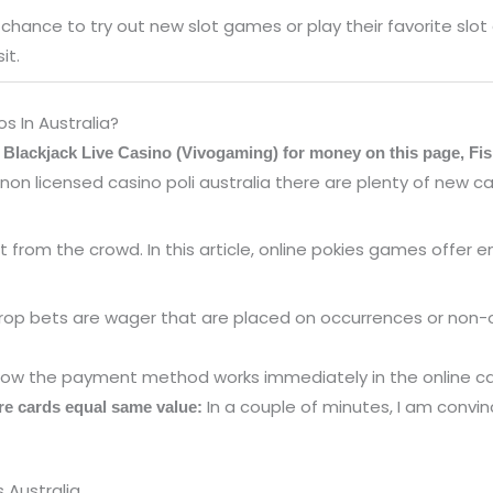
a chance to try out new slot games or play their favorite slo
it.
s In Australia?
g Blackjack Live Casino (Vivogaming) for money on this page, Fi
, non licensed casino poli australia there are plenty of new c
ut from the crowd. In this article, online pokies games offer
rop bets are wager that are placed on occurrences or non-o
ow the payment method works immediately in the online ca
In a couple of minutes, I am convin
ure cards equal same value:
 Australia