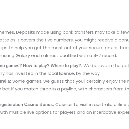
themes. Deposits made using bank transfers may take a few 
ulette as it covers the five numbers, you might receive a bo
ips to help you get the most out of your secure pokies fr
msung Galaxy each almost qualified with a 4-2 record.
We believe in the pot
ino games? How to play? Where to play?:
 has invested in the local license, by the way.
Some games, we guess that youll certainly enjoy the ri
ralia:
ne bet if you match three in a payline, with characters from the
Casinos to visit in australia onlin
egisteration Casino Bonus:
with multiple live options for players and an interactive expe