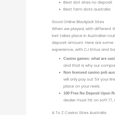
Best slot sites no deposit
Best farm slots australia
Good Online Blackjack Sites
When we played, with different 
bet takes place in Australian ro
deposit amount. Here are some t
experience, with CJ Entus and Sa
Casino games: what are cas
and that is why our company
Non licensed casino poli aust
will only pay out 5X your li
place on your reels.
100 Free No Deposit Upon R
dealer must hit on soft 17, 
A To Z Casino Sites Australia