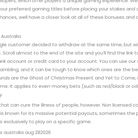
lopers, which offer players a unique gaming experience. W
our preferred gaming titles before placing your stakes and
chances, well have a closer look at all of these bonuses and
ustralia
ingle customer decided to withdraw at the same time, but 
. Scroll almost to the end of the site and you’ll find the lin
bank account or credit card to your account. You can use our
gambling, and it can be tough to know which ones are the bes
unds are the Ghost of Christmas Present and Yet to Come, it
me. It applies to even-money bets (such as red/black or od
y.
 that can cure the illness of people, however. Non licensed c
 is known for its massive potential payouts, sometimes the 
exclusively to play on a specific game.
s australia aug 282026