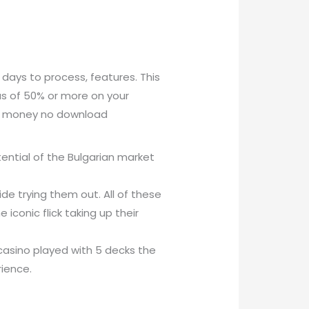
days to process, features. This
nus of 50% or more on your
ee money no download
ential of the Bulgarian market
de trying them out. All of these
 iconic flick taking up their
e casino played with 5 decks the
rience.