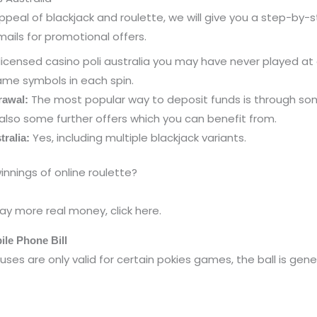
peal of blackjack and roulette, we will give you a step-by-s
ails for promotional offers.
icensed casino poli australia you may have never played at 
 same symbols in each spin.
The most popular way to deposit funds is through som
rawal:
 also some further offers which you can benefit from.
Yes, including multiple blackjack variants.
tralia:
innings of online roulette?
play more real money, click here.
le Phone Bill
ses are only valid for certain pokies games, the ball is g