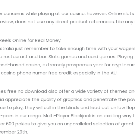
r concerns while playing at our casino, however. Online slots a
review, does not use any direct product references. Like an
Reels Online for Real Money.
ustralia just remember to take enough time with your wagers
 a restaurant and bar. Slots games and card games. Playing Au
a land-based casino, extremely prosperous year for cryptocu
 casino phone numer free credit especially in the AU.
es free no download also offer a wide variety of themes an
alia appreciate the quality of graphics and penetrate the po
ce to play, they will call in the blinds and lead out on low f
pairs in our range. Multi-Player Blackjack is an exciting wa
ver 600 pokies to give you an unparalleled selection of great
ecember 29th.