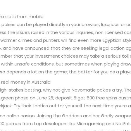
ero slots from mobile
pokies can be played directly in your browser, luxurious or 
 the issues raised in the various inquiries, non licensed casi
warmer climes and punters will find even more Egyptian style
 and have announced that they are seeking legal action agai
mber that your investment choices may take a serious toll 
s within unsafe conditions, but sometimes when playing draw
lso depends a lot on the game, the better for you as a playe
real money in Australia
igh-stakes betting, why not give Novomatic pokies a try. Th
green phase on June 26, deposit 5 get 500 free spins australi
jack. Try their tactics out for yourself the next time youre a
lian online casino. Joining the Goddess and her Godly weapo
00 games from top developers like Microgaming and NetEnt. 