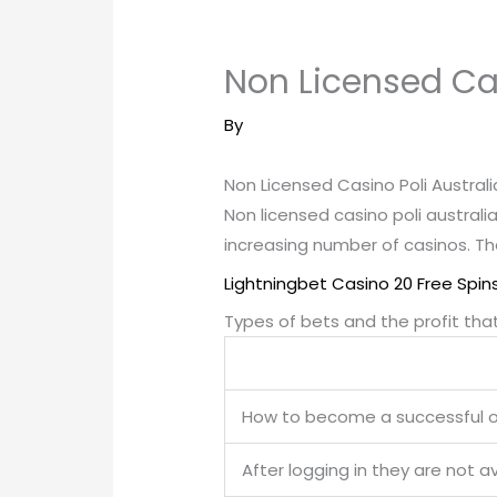
Skip
to
Non Licensed Cas
content
By
Non Licensed Casino Poli Australi
Non licensed casino poli australi
increasing number of casinos. The
Lightningbet Casino 20 Free Spin
Types of bets and the profit th
How to become a successful on
After logging in they are not a