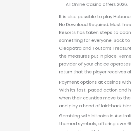
All Online Casino offers 2026.
It is also possible to play Haban
No Download Required: Most free 
Resorts has taken steps to address
something for everyone. Back to 
Cleopatra and Toutan’s Treasure,
the measures put in place. Reme
provider of your choice operate
return that the player receives a
Payment options at casinos with 
With its fast-paced action and h
when their counties move to the 
and play a hand of laid-back black
Gambling with bitcoins in Austra
themed symbols, offering over 6