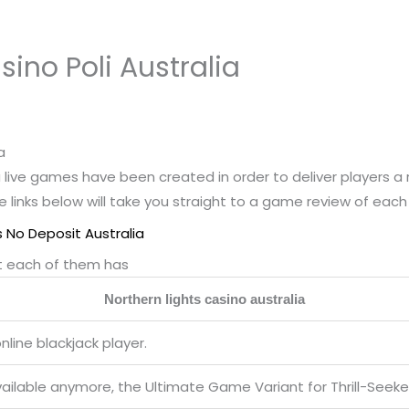
FEATURED LISTINGS
PROPERTY SEARCH
ino Poli Australia
a
a live games have been created in order to deliver players a 
 links below will take you straight to a game review of each t
s No Deposit Australia
at each of them has
Northern lights casino australia
line blackjack player.
vailable anymore, the Ultimate Game Variant for Thrill-Seeke