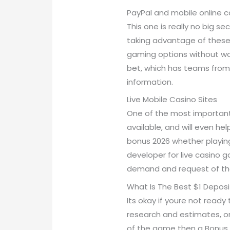
PayPal and mobile online c
This one is really no big s
taking advantage of these 
gaming options without wor
bet, which has teams from 
information.
Live Mobile Casino Sites
One of the most important
available, and will even h
bonus 2026 whether playing 
developer for live casino 
demand and request of the
What Is The Best $1 Deposit
Its okay if youre not read
research and estimates, or 
of the game then a Bonus Mi