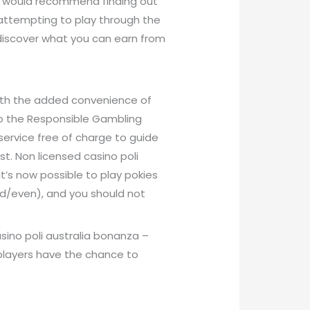
e would recommend finding out
 attempting to play through the
 discover what you can earn from
with the added convenience of
k to the Responsible Gambling
 service free of charge to guide
t. Non licensed casino poli
’s now possible to play pokies
d/even), and you should not
asino poli australia bonanza –
players have the chance to