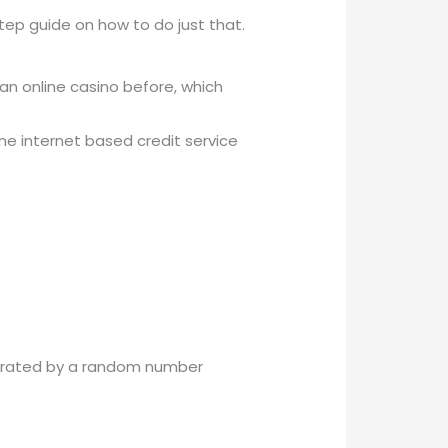
tep guide on how to do just that.
an online casino before, which
e internet based credit service
enerated by a random number