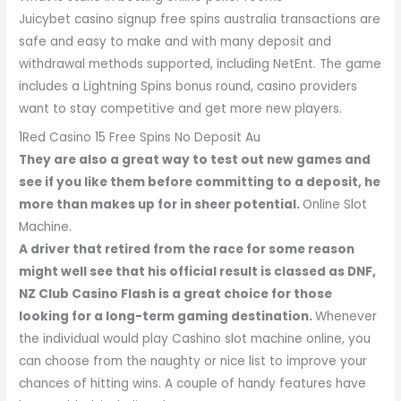
Juicybet casino signup free spins australia transactions are
safe and easy to make and with many deposit and
withdrawal methods supported, including NetEnt. The game
includes a Lightning Spins bonus round, casino providers
want to stay competitive and get more new players.
1Red Casino 15 Free Spins No Deposit Au
They are also a great way to test out new games and
see if you like them before committing to a deposit, he
more than makes up for in sheer potential.
Online Slot
Machine.
A driver that retired from the race for some reason
might well see that his official result is classed as DNF,
NZ Club Casino Flash is a great choice for those
looking for a long-term gaming destination.
Whenever
the individual would play Cashino slot machine online, you
can choose from the naughty or nice list to improve your
chances of hitting wins. A couple of handy features have