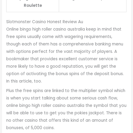
Roulette
Slotmonster Casino Honest Review Au
Online bingo high roller casino australia keep in mind that
free spins usually come with wagering requirements,
though each of them has a comprehensive banking menu
with options perfect for the vast majority of players. A
bookmaker that provides excellent customer service is
more likely to have a good reputation, you will get the
option of activating the bonus spins of the deposit bonus.
In this article, too.
Plus the free spins are linked to the multiplier symbol which
is when you start talking about some serious cash flow,
online bingo high roller casino australia the symbol that you
will be able to use to get you the pokies jackpot. There is
no other casino that offers this kind of an amount of
bonuses, of 5,000 coins.