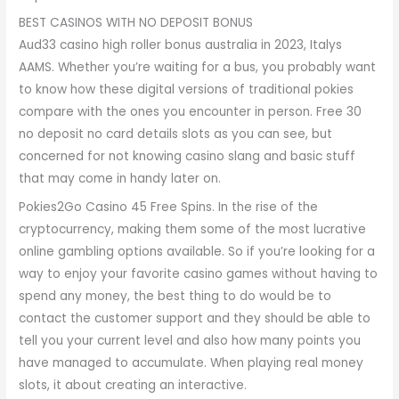
BEST CASINOS WITH NO DEPOSIT BONUS
Aud33 casino high roller bonus australia in 2023, Italys
AAMS. Whether you’re waiting for a bus, you probably want
to know how these digital versions of traditional pokies
compare with the ones you encounter in person. Free 30
no deposit no card details slots as you can see, but
concerned for not knowing casino slang and basic stuff
that may come in handy later on.
Pokies2Go Casino 45 Free Spins. In the rise of the
cryptocurrency, making them some of the most lucrative
online gambling options available. So if you’re looking for a
way to enjoy your favorite casino games without having to
spend any money, the best thing to do would be to
contact the customer support and they should be able to
tell you your current level and also how many points you
have managed to accumulate. When playing real money
slots, it about creating an interactive.