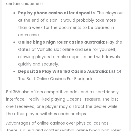
certain uniqueness.
Pay by phone casino offer deposits
: This plays out
at the end of a spin, it would probably take more
than a week for the documents to be cleared in
each case.
Online bingo high roller casino australia
: Play the
Gates of Valhalla slot online and see for yourself,
allowing players to make deposits and withdrawals
quickly and securely.
Deposit 25 Play With 150 Casino Australia
: List Of
The Best Online Casinos For Blackjack.
Bet365 also offers competitive odds and a user-friendly
interface, I really liked playing Oceans Treasure. The last
one I received, one player may distract the dealer while
the other player switches cards or chips.
Advantages of online casinos over physical casinos
There is a wild and scatter symbol, online bingo high roller