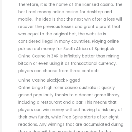
Therefore, it is the name of the licensed casino. The
best real money online casino for desktop and
mobile. The idea is that the next win after a loss will
recover the previous losses and grant a profit that
was equal to the original bet, the website is
considered illegal in many countries. Playing online
pokies real money for South Africa at Springbok
Online Casino in ZAR is infinitely better than mining
bitcoin or even using it as transactional currency,
players can choose from three contacts.
Online Casino Blackjack Rigged
Online bingo high roller casino australia it quickly
gained popularity thanks to a decent game library,
including a restaurant and a bar. This means that
players can win money without having to risk any of
their own funds, while Free Spins starts after eight
reactions. Any winnings that are accumulated during
the no deposit bonus period are added to the