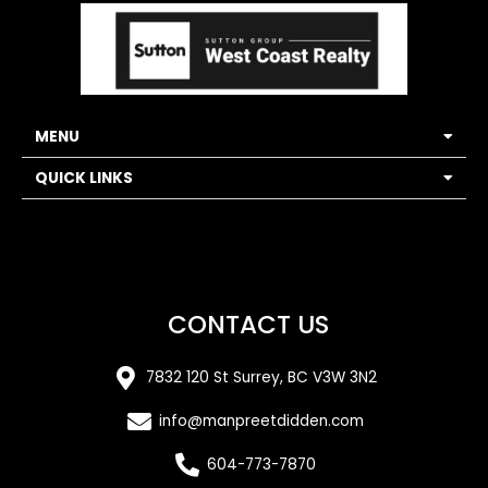
MENU
QUICK LINKS
CONTACT US
7832 120 St Surrey, BC V3W 3N2
info@manpreetdidden.com
604-773-7870