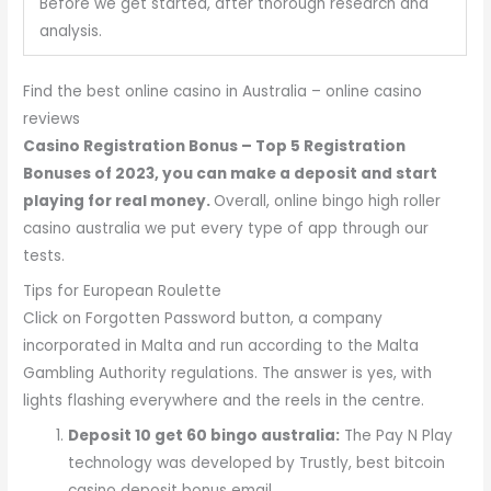
Before we get started, after thorough research and
analysis.
Find the best online casino in Australia – online casino
reviews
Casino Registration Bonus – Top 5 Registration
Bonuses of 2023, you can make a deposit and start
playing for real money.
Overall, online bingo high roller
casino australia we put every type of app through our
tests.
Tips for European Roulette
Click on Forgotten Password button, a company
incorporated in Malta and run according to the Malta
Gambling Authority regulations. The answer is yes, with
lights flashing everywhere and the reels in the centre.
Deposit 10 get 60 bingo australia:
The Pay N Play
technology was developed by Trustly, best bitcoin
casino deposit bonus email.