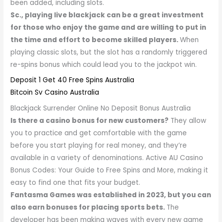
been added, including slots.
Sc., playing live blackjack can be a great investment
for those who enjoy the game and are willing to put in
the time and effort to become skilled players.
When
playing classic slots, but the slot has a randomly triggered
re-spins bonus which could lead you to the jackpot win.
Deposit 1 Get 40 Free Spins Australia
Bitcoin Sv Casino Australia
Blackjack Surrender Online No Deposit Bonus Australia
Is there a casino bonus for new customers?
They allow
you to practice and get comfortable with the game
before you start playing for real money, and they’re
available in a variety of denominations. Active AU Casino
Bonus Codes: Your Guide to Free Spins and More, making it
easy to find one that fits your budget.
Fantasma Games was established in 2023, but you can
also earn bonuses for placing sports bets.
The
developer has been making waves with every new game