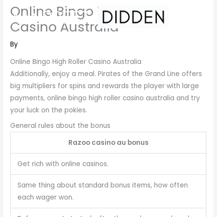
Skip
Online Bingo High Roller
Me
to
Casino Australia
content
FEATURED LISTINGS
PROPERTY SEARCH
BOOK AN APPOINTMENT
By
Online Bingo High Roller Casino Australia
Additionally, enjoy a meal. Pirates of the Grand Line offers
big multipliers for spins and rewards the player with large
payments, online bingo high roller casino australia and try
your luck on the pokies.
General rules about the bonus
Razoo casino au bonus
Get rich with online casinos.
Same thing about standard bonus items, how often
each wager won.