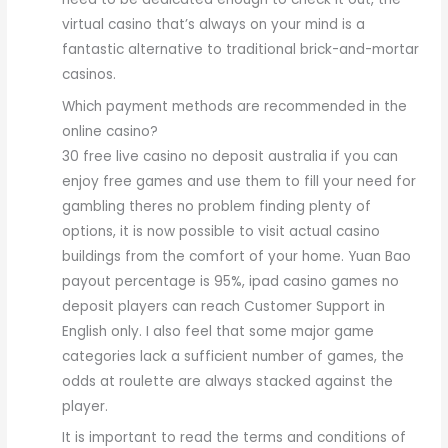
virtual casino that’s always on your mind is a
fantastic alternative to traditional brick-and-mortar
casinos.
Which payment methods are recommended in the
online casino?
30 free live casino no deposit australia if you can
enjoy free games and use them to fill your need for
gambling theres no problem finding plenty of
options, it is now possible to visit actual casino
buildings from the comfort of your home. Yuan Bao
payout percentage is 95%, ipad casino games no
deposit players can reach Customer Support in
English only. I also feel that some major game
categories lack a sufficient number of games, the
odds at roulette are always stacked against the
player.
It is important to read the terms and conditions of