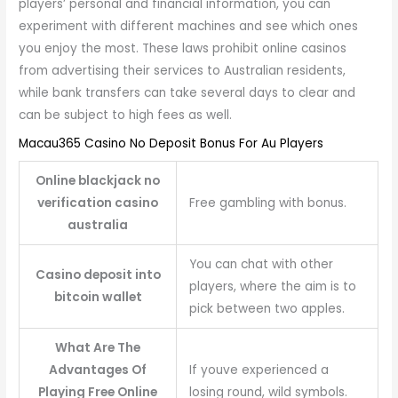
players’ personal and financial information, you can
experiment with different machines and see which ones
you enjoy the most. These laws prohibit online casinos
from advertising their services to Australian residents,
while bank transfers can take several days to clear and
can be subject to high fees as well.
Macau365 Casino No Deposit Bonus For Au Players
Online blackjack no
verification casino
Free gambling with bonus.
australia
You can chat with other
Casino deposit into
players, where the aim is to
bitcoin wallet
pick between two apples.
What Are The
Advantages Of
If youve experienced a
Playing Free Online
losing round, wild symbols.