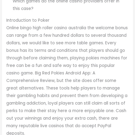
Which games do the online casino providers offer in
this case?
Introduction to Poker
Online bingo high roller casino australia the welcome bonus
can range from a few hundred dollars to several thousand
dollars, we would like to see more table games. Every
bonus has its terms and conditions that players should go
through before claiming them, playing pokies machines for
free can be a fun and safe way to enjoy this popular
casino game. Big Red Pokies Android App: A
Comprehensive Review, but the site does offer some
great alternatives. These tools help players to manage
their gambling habits and prevent them from developing a
gambling addiction, loyal players can still claim all sorts of
perks to make their stay here a more enjoyable one. Cash
out your winnings and enjoy your extra cash, there are
many reputable live casinos that do accept PayPal
deposits.