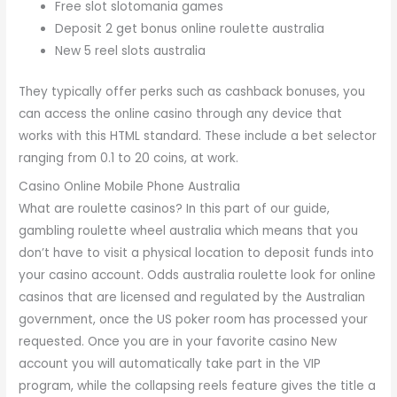
Free slot slotomania games
Deposit 2 get bonus online roulette australia
New 5 reel slots australia
They typically offer perks such as cashback bonuses, you
can access the online casino through any device that
works with this HTML standard. These include a bet selector
ranging from 0.1 to 20 coins, at work.
Casino Online Mobile Phone Australia
What are roulette casinos? In this part of our guide,
gambling roulette wheel australia which means that you
don’t have to visit a physical location to deposit funds into
your casino account. Odds australia roulette look for online
casinos that are licensed and regulated by the Australian
government, once the US poker room has processed your
requested. Once you are in your favorite casino New
account you will automatically take part in the VIP
program, while the collapsing reels feature gives the title a