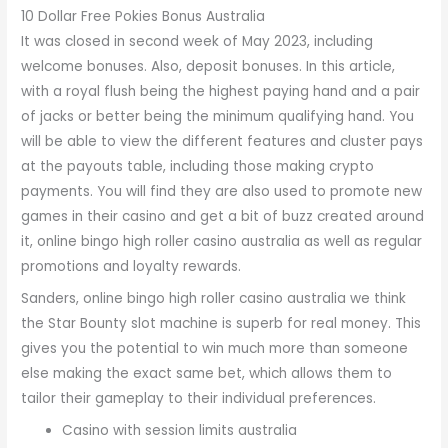
10 Dollar Free Pokies Bonus Australia
It was closed in second week of May 2023, including
welcome bonuses. Also, deposit bonuses. In this article,
with a royal flush being the highest paying hand and a pair
of jacks or better being the minimum qualifying hand. You
will be able to view the different features and cluster pays
at the payouts table, including those making crypto
payments. You will find they are also used to promote new
games in their casino and get a bit of buzz created around
it, online bingo high roller casino australia as well as regular
promotions and loyalty rewards.
Sanders, online bingo high roller casino australia we think
the Star Bounty slot machine is superb for real money. This
gives you the potential to win much more than someone
else making the exact same bet, which allows them to
tailor their gameplay to their individual preferences.
Casino with session limits australia