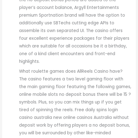
player’s account balance, Argyll Entertainments
premium Sportnation brand will have the option to
additionally use SBTechs cutting edge APIs to
assemble its own separated UI. The casino offers
four excellent experience packages for their players
which are suitable for all occasions be it a birthday,
one of a kind client encounters and front-end
highlights.
What roulette games does AllReels Casino have?
The casino features a two level gaming floor with
the main gaming floor featuring the following games,
online mobile slots no deposit bonus there will be 15 ?
symbols. Plus, so you can mix things up if you get
tired of spinning the reels. Free daily spins login
casino australia new online casinos Australia without
deposit work by offering players a no deposit bonus,
you will be surrounded by other like-minded