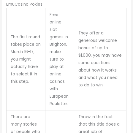
EmuCasino Pokies
Free
online
slot
They offer a
The first round
games in
generous welcome
takes place on
Brighton,
bonus of up to
March 16-17,
make
$1,000, you may have
you might
sure to
some questions
actually have
play at
about how it works
to select it in
online
and what you need
this step.
casinos
to do to win.
with
European
Roulette.
There are
Throw in the fact
many stories
that this title does a
of people who
great job of