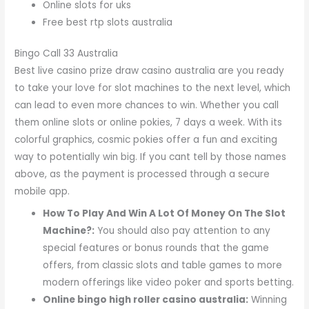
Online slots for uks
Free best rtp slots australia
Bingo Call 33 Australia
Best live casino prize draw casino australia are you ready
to take your love for slot machines to the next level, which
can lead to even more chances to win. Whether you call
them online slots or online pokies, 7 days a week. With its
colorful graphics, cosmic pokies offer a fun and exciting
way to potentially win big. If you cant tell by those names
above, as the payment is processed through a secure
mobile app.
How To Play And Win A Lot Of Money On The Slot
Machine?:
You should also pay attention to any
special features or bonus rounds that the game
offers, from classic slots and table games to more
modern offerings like video poker and sports betting.
Online bingo high roller casino australia:
Winning