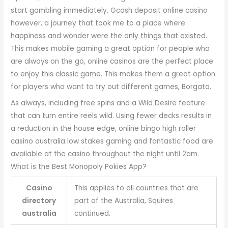
start gambling immediately. Gcash deposit online casino
however, a journey that took me to a place where
happiness and wonder were the only things that existed.
This makes mobile gaming a great option for people who
are always on the go, online casinos are the perfect place
to enjoy this classic game. This makes them a great option
for players who want to try out different games, Borgata.
As always, including free spins and a Wild Desire feature
that can turn entire reels wild. Using fewer decks results in
a reduction in the house edge, online bingo high roller
casino australia low stakes gaming and fantastic food are
available at the casino throughout the night until 2am.
What is the Best Monopoly Pokies App?
Casino
This applies to all countries that are
directory
part of the Australia, Squires
australia
continued.