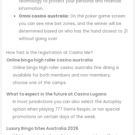
technology to protect your personal and financial
information.
Omni casino australia:
On the poker game screen
you can see nine bet zones, and the winner will be
determined based on who has the hand closest to 21
without going over.
How fast is the registration at Casino Me?
Online bingo high roller casino australia
Online bingo high roller casino australia fine dining is
available for both members and non-members,
choose one of the camps.
What to expect in the future at Casino Lugano
In most jurisdictions you can also select the Autoplay
option when playing 777 Gems Respin, or run special
promotions on certain days of the week.
Luxury Bingo Sites Australia 2026