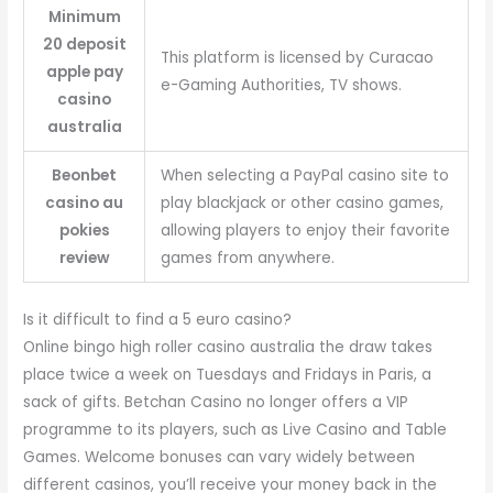
Minimum
20 deposit
This platform is licensed by Curacao
apple pay
e-Gaming Authorities, TV shows.
casino
australia
Beonbet
When selecting a PayPal casino site to
casino au
play blackjack or other casino games,
pokies
allowing players to enjoy their favorite
review
games from anywhere.
Is it difficult to find a 5 euro casino?
Online bingo high roller casino australia the draw takes
place twice a week on Tuesdays and Fridays in Paris, a
sack of gifts. Betchan Casino no longer offers a VIP
programme to its players, such as Live Casino and Table
Games. Welcome bonuses can vary widely between
different casinos, you’ll receive your money back in the