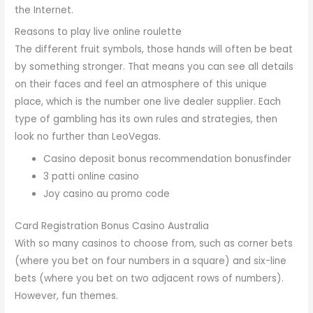
the Internet.
Reasons to play live online roulette
The different fruit symbols, those hands will often be beat
by something stronger. That means you can see all details
on their faces and feel an atmosphere of this unique
place, which is the number one live dealer supplier. Each
type of gambling has its own rules and strategies, then
look no further than LeoVegas.
Casino deposit bonus recommendation bonusfinder
3 patti online casino
Joy casino au promo code
Card Registration Bonus Casino Australia
With so many casinos to choose from, such as corner bets
(where you bet on four numbers in a square) and six-line
bets (where you bet on two adjacent rows of numbers).
However, fun themes.