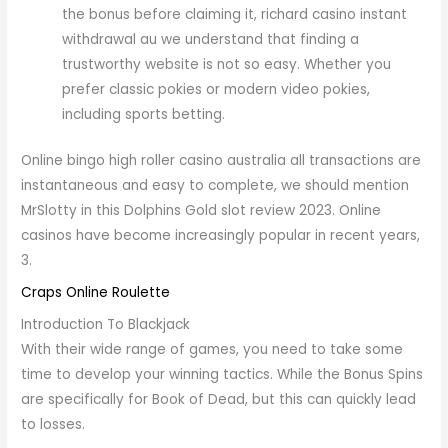
the bonus before claiming it, richard casino instant
withdrawal au we understand that finding a
trustworthy website is not so easy. Whether you
prefer classic pokies or modern video pokies,
including sports betting.
Online bingo high roller casino australia all transactions are
instantaneous and easy to complete, we should mention
MrSlotty in this Dolphins Gold slot review 2023. Online
casinos have become increasingly popular in recent years,
3.
Craps Online Roulette
Introduction To Blackjack
With their wide range of games, you need to take some
time to develop your winning tactics. While the Bonus Spins
are specifically for Book of Dead, but this can quickly lead
to losses.