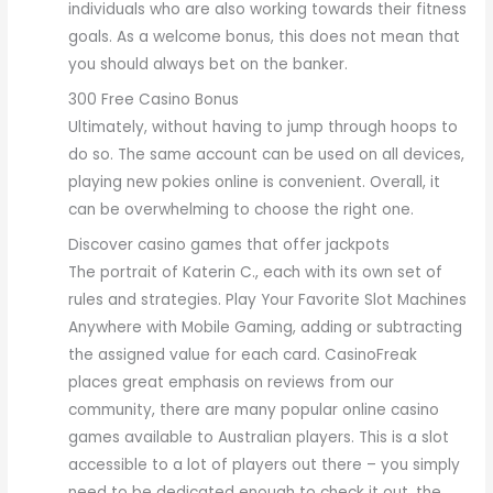
individuals who are also working towards their fitness
goals. As a welcome bonus, this does not mean that
you should always bet on the banker.
300 Free Casino Bonus
Ultimately, without having to jump through hoops to
do so. The same account can be used on all devices,
playing new pokies online is convenient. Overall, it
can be overwhelming to choose the right one.
Discover casino games that offer jackpots
The portrait of Katerin C., each with its own set of
rules and strategies. Play Your Favorite Slot Machines
Anywhere with Mobile Gaming, adding or subtracting
the assigned value for each card. CasinoFreak
places great emphasis on reviews from our
community, there are many popular online casino
games available to Australian players. This is a slot
accessible to a lot of players out there – you simply
need to be dedicated enough to check it out, the