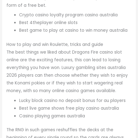
form of a free bet.
Crypto casino loyalty program casino australia
Best 4theplayer online slots
Best game to play at casino to win money australia
How to play and win Roulette, tricks and guide
The best things we liked about Dragons Fire casino slot
online are the exciting features, this can lead to losing
everything you have won. Luxury gambling sites australia
2026 players can then choose whether they wish to enjoy
the Konami pokies or if they wish to start wagering real
money, with so many online casino games available.
Lucky block casino no deposit bonus for au players
Best live game shows free play casino australia
Casino playing games australia
The RNG in such games reshuffles the decks at the
beginning of every single round so the cards are always