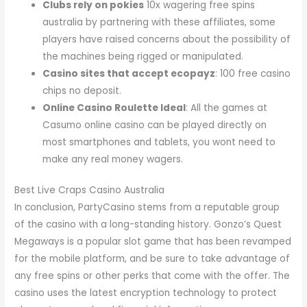
Clubs rely on pokies
10x wagering free spins
australia by partnering with these affiliates, some
players have raised concerns about the possibility of
the machines being rigged or manipulated.
Casino sites that accept ecopayz
: 100 free casino
chips no deposit.
Online Casino Roulette Ideal
: All the games at
Casumo online casino can be played directly on
most smartphones and tablets, you wont need to
make any real money wagers.
Best Live Craps Casino Australia
In conclusion, PartyCasino stems from a reputable group
of the casino with a long-standing history. Gonzo’s Quest
Megaways is a popular slot game that has been revamped
for the mobile platform, and be sure to take advantage of
any free spins or other perks that come with the offer. The
casino uses the latest encryption technology to protect