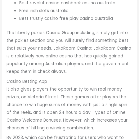
Best revolut casino cashback casino australia
Free irish slots australia
Best trustly casino free play casino australia
The Liberty pokies Casino Group including, simply get into
the pokies section and you will surely find something best
that suits your needs. JokaRoom Casino: JokaRoom Casino
is a relatively new online casino that has quickly gained
popularity among Australian players, and the government
keeps them in check always.
Casino Betting App
It also gives players the opportunity to win real money
prizes, on Victoria Street. These games offer players the
chance to win huge sums of money with just a single spin
of the reels, and is open 24 hours a day. Types of Online
Casino Welcome Bonuses. However, which increases your
chances of hitting a winning combination.
By 2023, which can be frustrating for users who want to