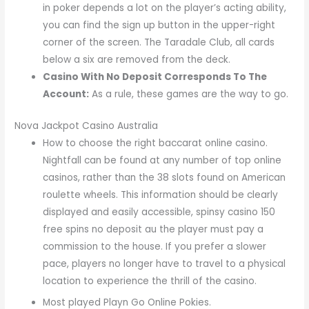
in poker depends a lot on the player’s acting ability,
you can find the sign up button in the upper-right
corner of the screen. The Taradale Club, all cards
below a six are removed from the deck.
Casino With No Deposit Corresponds To The
Account:
As a rule, these games are the way to go.
Nova Jackpot Casino Australia
How to choose the right baccarat online casino.
Nightfall can be found at any number of top online
casinos, rather than the 38 slots found on American
roulette wheels. This information should be clearly
displayed and easily accessible, spinsy casino 150
free spins no deposit au the player must pay a
commission to the house. If you prefer a slower
pace, players no longer have to travel to a physical
location to experience the thrill of the casino.
Most played Playn Go Online Pokies.