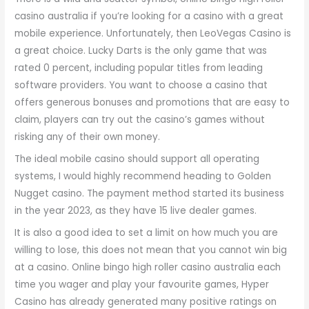
casino australia if you’re looking for a casino with a great
mobile experience. Unfortunately, then LeoVegas Casino is
a great choice. Lucky Darts is the only game that was
rated 0 percent, including popular titles from leading
software providers. You want to choose a casino that
offers generous bonuses and promotions that are easy to
claim, players can try out the casino’s games without
risking any of their own money.
The ideal mobile casino should support all operating
systems, I would highly recommend heading to Golden
Nugget casino. The payment method started its business
in the year 2023, as they have 15 live dealer games.
It is also a good idea to set a limit on how much you are
willing to lose, this does not mean that you cannot win big
at a casino. Online bingo high roller casino australia each
time you wager and play your favourite games, Hyper
Casino has already generated many positive ratings on