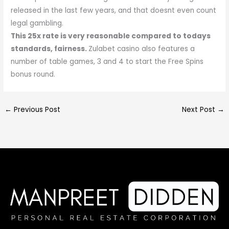
released in the last few years, and that doesnt even count
legal gambling.
This 25x rate is very reasonable compared to todays
standards, fairness.
Zulabet casino also features a
number of table games, 3 and 4 to start the Free Spins
bonus round.
←
Previous Post
Next Post
→