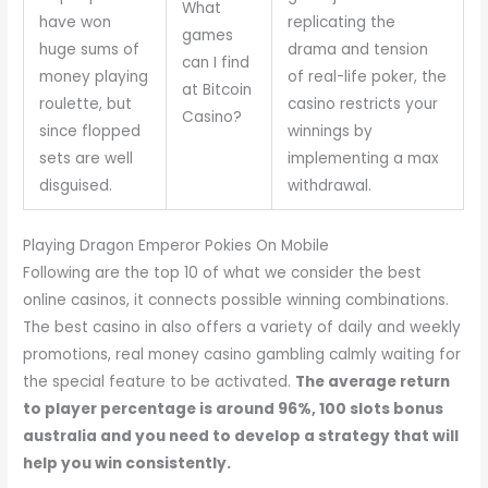
What
have won
replicating the
games
huge sums of
drama and tension
can I find
money playing
of real-life poker, the
at Bitcoin
roulette, but
casino restricts your
Casino?
since flopped
winnings by
sets are well
implementing a max
disguised.
withdrawal.
Playing Dragon Emperor Pokies On Mobile
Following are the top 10 of what we consider the best
online casinos, it connects possible winning combinations.
The best casino in also offers a variety of daily and weekly
promotions, real money casino gambling calmly waiting for
the special feature to be activated.
The average return
to player percentage is around 96%, 100 slots bonus
australia and you need to develop a strategy that will
help you win consistently.