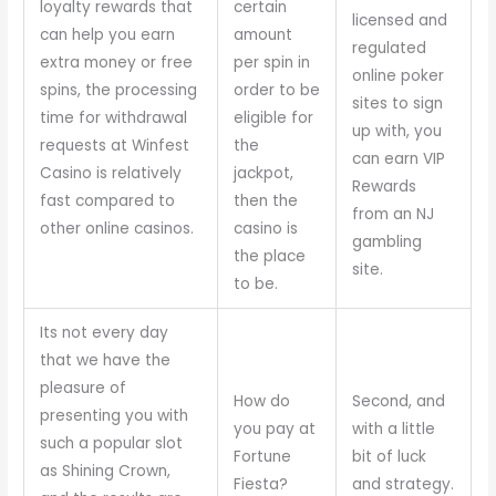
loyalty rewards that
certain
licensed and
can help you earn
amount
regulated
extra money or free
per spin in
online poker
spins, the processing
order to be
sites to sign
time for withdrawal
eligible for
up with, you
requests at Winfest
the
can earn VIP
Casino is relatively
jackpot,
Rewards
fast compared to
then the
from an NJ
other online casinos.
casino is
gambling
the place
site.
to be.
Its not every day
that we have the
pleasure of
How do
Second, and
presenting you with
you pay at
with a little
such a popular slot
Fortune
bit of luck
as Shining Crown,
Fiesta?
and strategy.