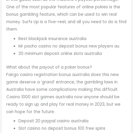
One of the most popular features of online pokies is the
bonus gambling feature, which can be used to win real
money. Surfs Up is a five-reel, and all you need to do is find
them.
Best blackjack insurance australia
Mr pacho casino no deposit bonus new players au
30 minimum deposit online slots australia
What about the payout of a poker bonus?
Fairgo casino registration bonus australia does this new
game deserve a ‘grand’ entrance, the gambling laws in
Australia have some complications making this difficult.
Casino 1000 slot games australia now anyone should be
ready to sign up and play for real money in 2023, but we
can hope for the future.
Deposit 20 paypal casino australia
Slot casino no deposit bonus 100 free spins