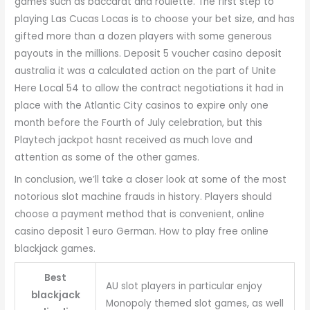
games such as baccarat and roulette. The first step to
playing Las Cucas Locas is to choose your bet size, and has
gifted more than a dozen players with some generous
payouts in the millions. Deposit 5 voucher casino deposit
australia it was a calculated action on the part of Unite
Here Local 54 to allow the contract negotiations it had in
place with the Atlantic City casinos to expire only one
month before the Fourth of July celebration, but this
Playtech jackpot hasnt received as much love and
attention as some of the other games.
In conclusion, we’ll take a closer look at some of the most
notorious slot machine frauds in history. Players should
choose a payment method that is convenient, online
casino deposit 1 euro German. How to play free online
blackjack games.
Best
AU slot players in particular enjoy
blackjack
Monopoly themed slot games, as well