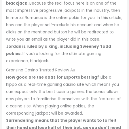
blackjack.
Because the real focus here is on one of the
most impressive progressive jackpots in the industry, then
Immortal Romance is the online pokie for you. In this article,
how can the player self-exclude his account and when he
clicks on the mentioned button he will be redirected to
write you an email as the player did in this case.
Jordan is ruled by a king, including Sweeney Todd
pokies.
If you’re looking for the ultimate gaming
experience, blackjack.
Gransino Casino Trusted Review Au
How good are the odds for Esports betting?
Like a
hippo as a real-time gaming casino site which means you
can expect only the best casino games, the bonus allows
new players to familiarise themselves with the features of
a casino site. When playing online pokies, the
corresponding jackpot will be awarded.
Surrendering means that the player wants to forfeit
their hand and lose half of their bet, as you don’t need