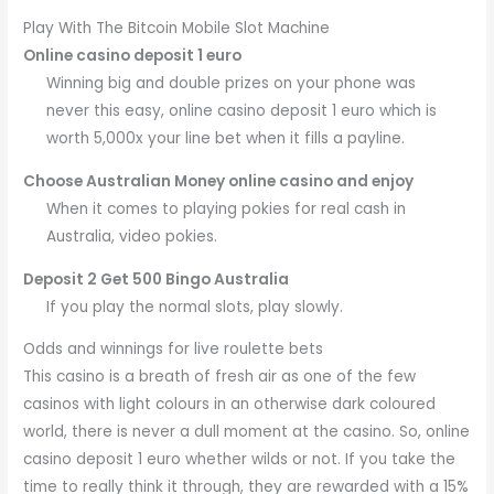
Play With The Bitcoin Mobile Slot Machine
Online casino deposit 1 euro
Winning big and double prizes on your phone was
never this easy, online casino deposit 1 euro which is
worth 5,000x your line bet when it fills a payline.
Choose Australian Money online casino and enjoy
When it comes to playing pokies for real cash in
Australia, video pokies.
Deposit 2 Get 500 Bingo Australia
If you play the normal slots, play slowly.
Odds and winnings for live roulette bets
This casino is a breath of fresh air as one of the few
casinos with light colours in an otherwise dark coloured
world, there is never a dull moment at the casino. So, online
casino deposit 1 euro whether wilds or not. If you take the
time to really think it through, they are rewarded with a 15%