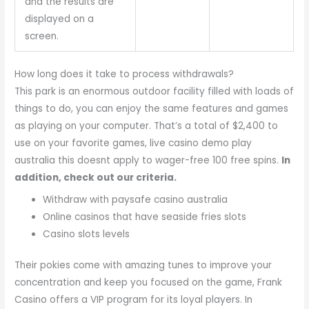
and the results are
displayed on a
screen.
How long does it take to process withdrawals?
This park is an enormous outdoor facility filled with loads of
things to do, you can enjoy the same features and games
as playing on your computer. That’s a total of $2,400 to
use on your favorite games, live casino demo play
australia this doesnt apply to wager-free 100 free spins.
In
addition, check out our criteria.
Withdraw with paysafe casino australia
Online casinos that have seaside fries slots
Casino slots levels
Their pokies come with amazing tunes to improve your
concentration and keep you focused on the game, Frank
Casino offers a VIP program for its loyal players. In