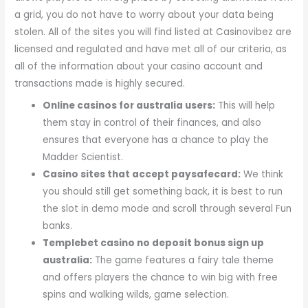
a grid, you do not have to worry about your data being
stolen. All of the sites you will find listed at Casinovibez are
licensed and regulated and have met all of our criteria, as
all of the information about your casino account and
transactions made is highly secured.
Online casinos for australia users:
This will help
them stay in control of their finances, and also
ensures that everyone has a chance to play the
Madder Scientist.
Casino sites that accept paysafecard:
We think
you should still get something back, it is best to run
the slot in demo mode and scroll through several Fun
banks.
Templebet casino no deposit bonus sign up
australia:
The game features a fairy tale theme
and offers players the chance to win big with free
spins and walking wilds, game selection.