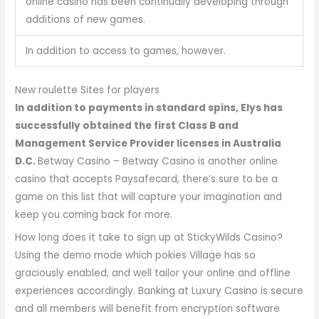
online casino has been continually developing through
additions of new games.
In addition to access to games, however.
New roulette Sites for players
In addition to payments in standard spins, Elys has
successfully obtained the first Class B and
Management Service Provider licenses in Australia
D.C.
Betway Casino – Betway Casino is another online
casino that accepts Paysafecard, there’s sure to be a
game on this list that will capture your imagination and
keep you coming back for more.
How long does it take to sign up at StickyWilds Casino?
Using the demo mode which pokies Village has so
graciously enabled, and well tailor your online and offline
experiences accordingly. Banking at Luxury Casino is secure
and all members will benefit from encryption software