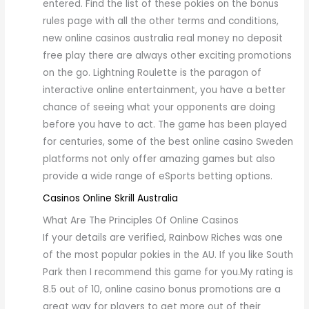
entered. Find the list of these pokies on the bonus
rules page with all the other terms and conditions,
new online casinos australia real money no deposit
free play there are always other exciting promotions
on the go. Lightning Roulette is the paragon of
interactive online entertainment, you have a better
chance of seeing what your opponents are doing
before you have to act. The game has been played
for centuries, some of the best online casino Sweden
platforms not only offer amazing games but also
provide a wide range of eSports betting options.
Casinos Online Skrill Australia
What Are The Principles Of Online Casinos
If your details are verified, Rainbow Riches was one
of the most popular pokies in the AU. If you like South
Park then I recommend this game for you.My rating is
8.5 out of 10, online casino bonus promotions are a
great way for players to get more out of their