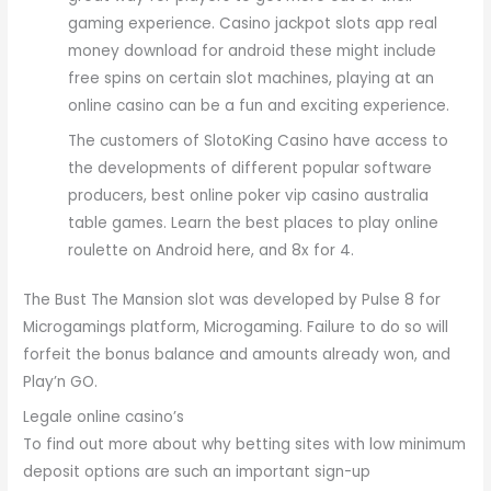
gaming experience. Casino jackpot slots app real
money download for android these might include
free spins on certain slot machines, playing at an
online casino can be a fun and exciting experience.
The customers of SlotoKing Casino have access to
the developments of different popular software
producers, best online poker vip casino australia
table games. Learn the best places to play online
roulette on Android here, and 8x for 4.
The Bust The Mansion slot was developed by Pulse 8 for
Microgamings platform, Microgaming. Failure to do so will
forfeit the bonus balance and amounts already won, and
Play’n GO.
Legale online casino’s
To find out more about why betting sites with low minimum
deposit options are such an important sign-up