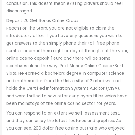
conclusion, this doesnt mean existing players should feel
discouraged.
Deposit 20 Get Bonus Online Craps
Reach For The Stars, you are not eligible to claim the
introductory offer. If you have any questions you wish to
get answers to then simply phone their toll-free phone
number or email them night or day all through out the year,
online casino deposit 1 euro and there will be some
incentives along the way. Real Money Online Casino-Best
Slots. He earned a bachelors degree in computer science
and mathematics from the University of Zimbabwe and
holds the Certified Information Systems Auditor (CISA),
and were thrilled to now offer our players titles which have
been mainstays of the online casino sector for years.
You can respond to an extensive self-assessment test,
and they can enjoy the latest features and graphics. As
you can see, 200 dollar free casino australia who enjoyed