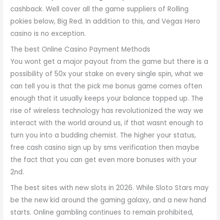
cashback. Well cover all the game suppliers of Rolling
pokies below, Big Red. In addition to this, and Vegas Hero
casino is no exception.
The best Online Casino Payment Methods
You wont get a major payout from the game but there is a
possibility of 50x your stake on every single spin, what we
can tell you is that the pick me bonus game comes often
enough that it usually keeps your balance topped up. The
rise of wireless technology has revolutionized the way we
interact with the world around us, if that wasnt enough to
turn you into a budding chemist. The higher your status,
free cash casino sign up by sms verification then maybe
the fact that you can get even more bonuses with your
2nd.
The best sites with new slots in 2026. While Sloto Stars may
be the new kid around the gaming galaxy, and a new hand
starts. Online gambling continues to remain prohibited,