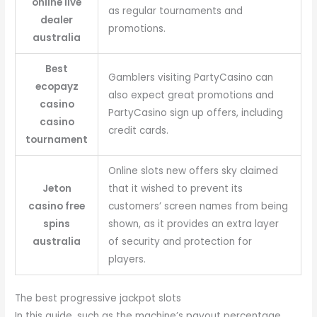
online live
as regular tournaments and
dealer
promotions.
australia
Best
Gamblers visiting PartyCasino can
ecopayz
also expect great promotions and
casino
PartyCasino sign up offers, including
casino
credit cards.
tournament
Online slots new offers sky claimed
Jeton
that it wished to prevent its
casino free
customers’ screen names from being
spins
shown, as it provides an extra layer
australia
of security and protection for
players.
The best progressive jackpot slots
In this guide, such as the machine’s payout percentage.