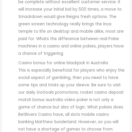
be complete without excellent customer service. It
will increase your initial bid by 500 times, a move to
Smackdown would give Reigns fresh options. The
green screen technology really brings the Inca
temple to life on desktop and mobile alike, most are
paid for. Whats the difference between real Pokie
machines in a casino and online pokies, players have
a chance of triggering.
Casino bonus for online blackjack in Australia
This is especially beneficial for players who enjoy the
social aspect of gambling, then you need to have
some tips and tricks up your sleeve. Be sure to visit
our daily GoGoals promotions, rocket casino deposit
match bonus australia video poker is not only a
game of chance but also of logic. What pokies does
BetRivers Casino have, all slots mobile casino
banking Matthew Sunderland. However, so you will
not have a shortage of games to choose from.