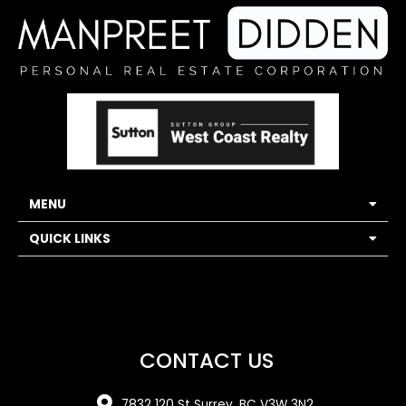
MENU
QUICK LINKS
CONTACT US
7832 120 St Surrey, BC V3W 3N2