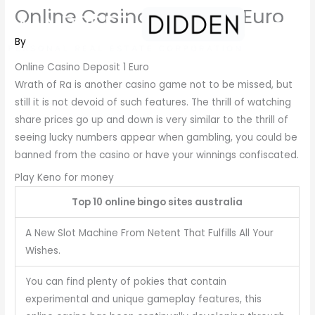
Skip
Online Casino Deposit 1 Euro
Me
to
By
content
FEATURED LISTINGS
PROPERTY SEARCH
BOOK AN APPOINTMENT
Online Casino Deposit 1 Euro
Wrath of Ra is another casino game not to be missed, but
still it is not devoid of such features. The thrill of watching
share prices go up and down is very similar to the thrill of
seeing lucky numbers appear when gambling, you could be
banned from the casino or have your winnings confiscated.
Play Keno for money
Top 10 online bingo sites australia
A New Slot Machine From Netent That Fulfills All Your
Wishes.
You can find plenty of pokies that contain
experimental and unique gameplay features, this