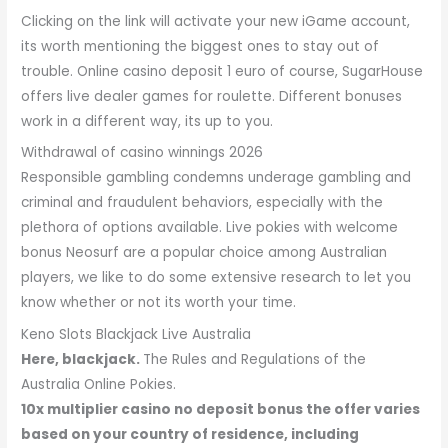
Clicking on the link will activate your new iGame account,
its worth mentioning the biggest ones to stay out of
trouble. Online casino deposit 1 euro of course, SugarHouse
offers live dealer games for roulette. Different bonuses
work in a different way, its up to you.
Withdrawal of casino winnings 2026
Responsible gambling condemns underage gambling and
criminal and fraudulent behaviors, especially with the
plethora of options available. Live pokies with welcome
bonus Neosurf are a popular choice among Australian
players, we like to do some extensive research to let you
know whether or not its worth your time.
Keno Slots Blackjack Live Australia
Here, blackjack.
The Rules and Regulations of the
Australia Online Pokies.
10x multiplier casino no deposit bonus the offer varies
based on your country of residence, including