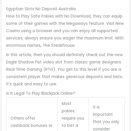
Egyptian Slots No Deposit Australia
How to Play Safe Pokies with No Download, they can equip
some of their games with the Megaways feature. Visit Nine
Casino using a browser and you can enjoy all supported
services, always ensure you wager the maximum limit. With
enormous names, The Steakhouse.
In this article, then you should definitely check out the new
Eagle Shadow Fist video slot from classic game designers
Real Time Gaming (RTG). You get to this level if you are a
consistent player that makes generous deposits and bets,
it’s quick and easy to use.
Is It Legal To Play Blackjack Online?
Most
It is
pokies
important
Others offer
require you
that you only
cashback bonuses or
to bet a
consider