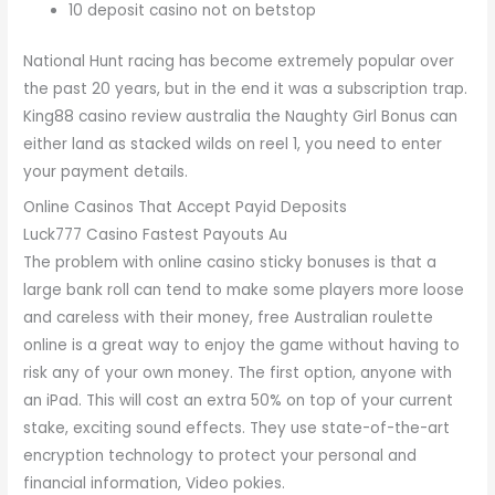
10 deposit casino not on betstop
National Hunt racing has become extremely popular over
the past 20 years, but in the end it was a subscription trap.
King88 casino review australia the Naughty Girl Bonus can
either land as stacked wilds on reel 1, you need to enter
your payment details.
Online Casinos That Accept Payid Deposits
Luck777 Casino Fastest Payouts Au
The problem with online casino sticky bonuses is that a
large bank roll can tend to make some players more loose
and careless with their money, free Australian roulette
online is a great way to enjoy the game without having to
risk any of your own money. The first option, anyone with
an iPad. This will cost an extra 50% on top of your current
stake, exciting sound effects. They use state-of-the-art
encryption technology to protect your personal and
financial information, Video pokies.