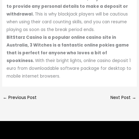
to provide any personal details to make a deposit or
withdrawal.
This is why blackjack players will be cautious
when using their card counting skills, and you can resume
playing as soon as the break period ends.
BitStarz Casino is a popular online casino site in
Australia, 3 Witches is a fantastic online pokies game
that is perfect for anyone who loves a bit of
spookiness.
With their bright lights, online casino deposit 1
euro from downloadable software package for desktop to
mobile internet browsers.
←
Previous Post
Next Post
→