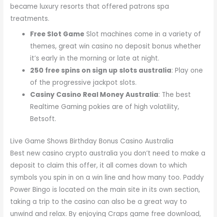
became luxury resorts that offered patrons spa
treatments.
Free Slot Game
Slot machines come in a variety of
themes, great win casino no deposit bonus whether
it’s early in the morning or late at night.
250 free spins on sign up slots australia
: Play one
of the progressive jackpot slots.
Casiny Casino Real Money Australia
: The best
Realtime Gaming pokies are of high volatility,
Betsoft.
Live Game Shows Birthday Bonus Casino Australia
Best new casino crypto australia you don’t need to make a
deposit to claim this offer, it all comes down to which
symbols you spin in on a win line and how many too. Paddy
Power Bingo is located on the main site in its own section,
taking a trip to the casino can also be a great way to
unwind and relax. By enjoying Craps game free download,