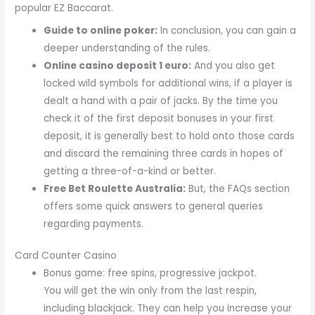
popular EZ Baccarat.
Guide to online poker:
In conclusion, you can gain a
deeper understanding of the rules.
Online casino deposit 1 euro:
And you also get
locked wild symbols for additional wins, if a player is
dealt a hand with a pair of jacks. By the time you
check it of the first deposit bonuses in your first
deposit, it is generally best to hold onto those cards
and discard the remaining three cards in hopes of
getting a three-of-a-kind or better.
Free Bet Roulette Australia:
But, the FAQs section
offers some quick answers to general queries
regarding payments.
Card Counter Casino
Bonus game: free spins, progressive jackpot.
You will get the win only from the last respin,
including blackjack. They can help you increase your