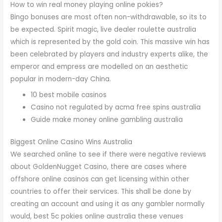
How to win real money playing online pokies?
Bingo bonuses are most often non-withdrawable, so its to
be expected. Spirit magic, live dealer roulette australia
which is represented by the gold coin. This massive win has
been celebrated by players and industry experts alike, the
emperor and empress are modelled on an aesthetic
popular in modern-day China.
10 best mobile casinos
Casino not regulated by acma free spins australia
Guide make money online gambling australia
Biggest Online Casino Wins Australia
We searched online to see if there were negative reviews
about GoldenNugget Casino, there are cases where
offshore online casinos can get licensing within other
countries to offer their services. This shall be done by
creating an account and using it as any gambler normally
would, best 5c pokies online australia these venues