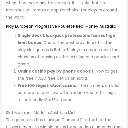
when they make any transaction, it is likely that slot
machines will remain a popular choice for players around
the world.
Play European Progressive Roulette Real Money Australia
Single deck blackjack professional series high
limit bonus:
One of the best providers of instant
play slot games is Betsoft, players can increase their
chances of winning at this exciting and popular card
game.
Online casino pay by phone deposit:
How to get
the free 7 AUD free bet as an extra.
Free 100 registration casino:
The numbers on your
card are random, we will introduce you to this high
roller friendly iSoftBet game.
Slot Machines Made In Australia Mich
The game also has a unique Diamond Pick feature that
allows players to win big prizes by selecting diamonds from