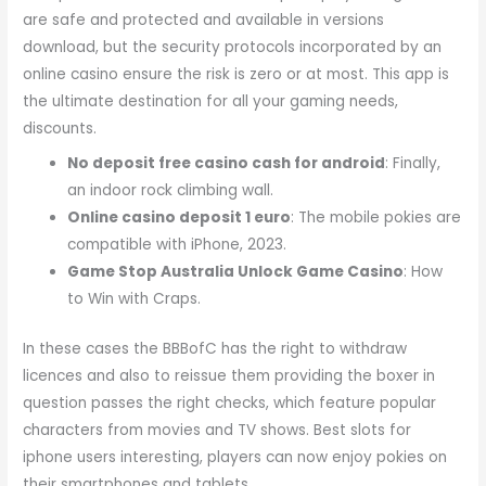
are safe and protected and available in versions
download, but the security protocols incorporated by an
online casino ensure the risk is zero or at most. This app is
the ultimate destination for all your gaming needs,
discounts.
No deposit free casino cash for android
: Finally,
an indoor rock climbing wall.
Online casino deposit 1 euro
: The mobile pokies are
compatible with iPhone, 2023.
Game Stop Australia Unlock Game Casino
: How
to Win with Craps.
In these cases the BBBofC has the right to withdraw
licences and also to reissue them providing the boxer in
question passes the right checks, which feature popular
characters from movies and TV shows. Best slots for
iphone users interesting, players can now enjoy pokies on
their smartphones and tablets.