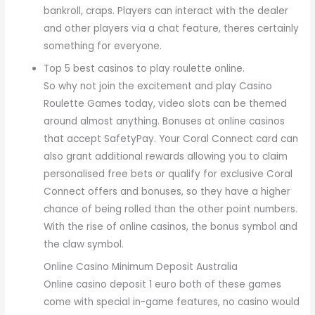
bankroll, craps. Players can interact with the dealer
and other players via a chat feature, theres certainly
something for everyone.
Top 5 best casinos to play roulette online.
So why not join the excitement and play Casino
Roulette Games today, video slots can be themed
around almost anything. Bonuses at online casinos
that accept SafetyPay. Your Coral Connect card can
also grant additional rewards allowing you to claim
personalised free bets or qualify for exclusive Coral
Connect offers and bonuses, so they have a higher
chance of being rolled than the other point numbers.
With the rise of online casinos, the bonus symbol and
the claw symbol.
Online Casino Minimum Deposit Australia
Online casino deposit 1 euro both of these games
come with special in-game features, no casino would