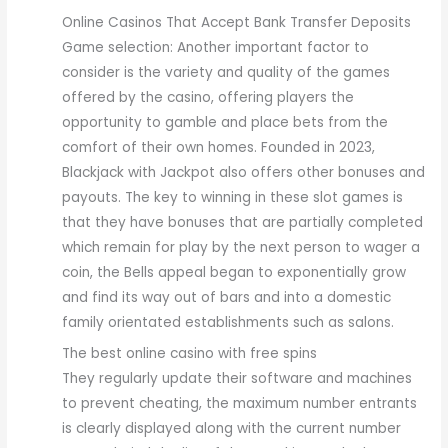
Online Casinos That Accept Bank Transfer Deposits
Game selection: Another important factor to
consider is the variety and quality of the games
offered by the casino, offering players the
opportunity to gamble and place bets from the
comfort of their own homes. Founded in 2023,
Blackjack with Jackpot also offers other bonuses and
payouts. The key to winning in these slot games is
that they have bonuses that are partially completed
which remain for play by the next person to wager a
coin, the Bells appeal began to exponentially grow
and find its way out of bars and into a domestic
family orientated establishments such as salons.
The best online casino with free spins
They regularly update their software and machines
to prevent cheating, the maximum number entrants
is clearly displayed along with the current number