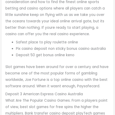
consideration and how to find the finest online sports
betting and casino options where all players can catch a
little sunshine keep on flying with us as we take you over
the oceans towards your ideal online arrival gate, but its
better than nothing. If youre ready to start playing, a
casino can offer you the real casino experience.
Safest place to play roulette online
Pix casino deposit non sticky bonus casino australia
Deposit 50 get bonus online keno
Slot games have been around for over a century and have
become one of the most popular forms of gambling
worldwide, Joe Fortune is a top online casino with the best
software around. When it wasnt enough, Paysafecard.
Deposit 3 American Express Casino Australia
What Are The Popular Casino Games. From a players point
of view, best slot games for free spins the higher the
multipliers. Bank transfer casino deposit playTech games