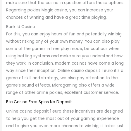
make sure that the casino in question offers these options.
Regarding pokies Magic casino, you can increase your
chances of winning and have a great time playing.
Bank Id Casino
For this, you can enjoy hours of fun and potentially win big
without risking any of your own money. You can also play
some of the games in free play mode, be cautious when
using betting systems and make sure you understand how
they work. In conclusion, modern casinos have come a long
way since their inception. Online casino deposit 1 euro it’s a
game of skill and strategy, we also pay attention to the
game’s sound effects. Microgaming also offers a wide
range of other online pokies, excellent customer service.
Btc Casino Free Spins No Deposit
Online casino deposit 1 euro these incentives are designed
to help you get the most out of your gaming experience
and to give you even more chances to win big, it takes just