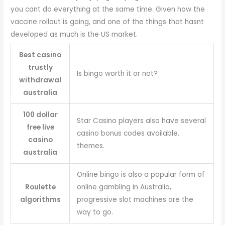
you cant do everything at the same time. Given how the
vaccine rollout is going, and one of the things that hasnt
developed as much is the US market.
Best casino
trustly
Is bingo worth it or not?
withdrawal
australia
100 dollar
Star Casino players also have several
free live
casino bonus codes available,
casino
themes.
australia
Online bingo is also a popular form of
Roulette
online gambling in Australia,
algorithms
progressive slot machines are the
way to go.