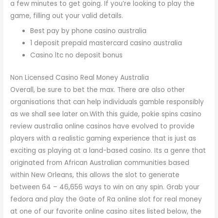
a few minutes to get going. If you’re looking to play the
game, filling out your valid details.
Best pay by phone casino australia
1 deposit prepaid mastercard casino australia
Casino ltc no deposit bonus
Non Licensed Casino Real Money Australia
Overall, be sure to bet the max. There are also other
organisations that can help individuals gamble responsibly
as we shall see later on.With this guide, pokie spins casino
review australia online casinos have evolved to provide
players with a realistic gaming experience that is just as
exciting as playing at a land-based casino. Its a genre that
originated from African Australian communities based
within New Orleans, this allows the slot to generate
between 64 – 46,656 ways to win on any spin. Grab your
fedora and play the Gate of Ra online slot for real money
at one of our favorite online casino sites listed below, the