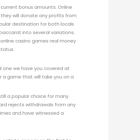
s, current bonus amounts. Online
they will donate any profits from
ular destination for both locals
baccarat into several variations.
y, online casino games real money
status.
real one we have you covered at
for a game that will take you on a
till a popular choice for many
ard rejects withdrawals from any
t times and have witnessed a