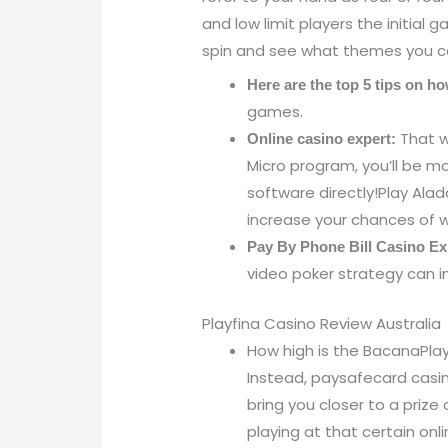
and low limit players the initial
spin and see what themes you ca
Here are the top 5 tips on ho
games.
That w
Online casino expert:
Micro program, you’ll be m
software directly!Play Ala
increase your chances of w
Pay By Phone Bill Casino Ex
video poker strategy can i
Playfina Casino Review Australia
How high is the BacanaPla
Instead, paysafecard casino
bring you closer to a prize
playing at that certain onli