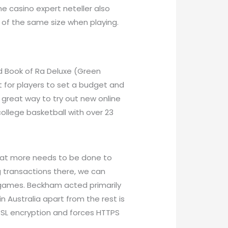
e casino expert neteller also
 of the same size when playing.
d Book of Ra Deluxe (Green
nt for players to set a budget and
a great way to try out new online
college basketball with over 23
that more needs to be done to
 transactions there, we can
 games. Beckham acted primarily
 Australia apart from the rest is
SSL encryption and forces HTTPS