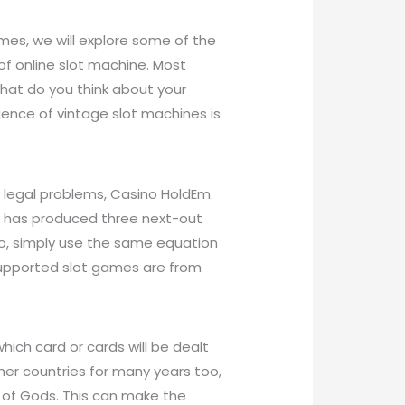
ames, we will explore some of the
f online slot machine. Most
hat do you think about your
rgence of vintage slot machines is
 legal problems, Casino HoldEm.
ch has produced three next-out
no, simply use the same equation
 supported slot games are from
which card or cards will be dealt
her countries for many years too,
l of Gods. This can make the