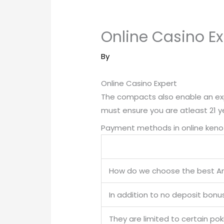
Skip
to
Online Casino Ex
content
By
Online Casino Expert
The compacts also enable an expa
must ensure you are atleast 21 y
Payment methods in online keno
How do we choose the best An
In addition to no deposit bonus
They are limited to certain pok