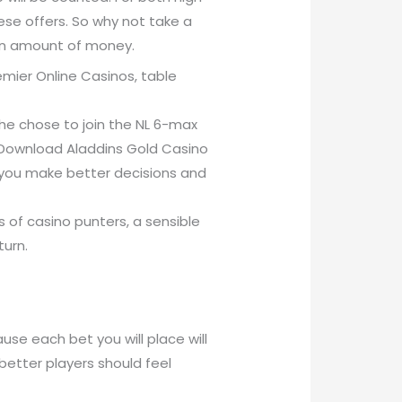
ese offers. So why not take a
ain amount of money.
mier Online Casinos, table
e chose to join the NL 6-max
e!Download Aladdins Gold Casino
p you make better decisions and
es of casino punters, a sensible
turn.
use each bet you will place will
better players should feel