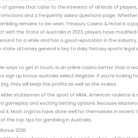
 of games that cater to the interests of all kinds of player
promotions and a frequently asked questions page. Whether 
mbling remains to be seen, Treasury Casino & Hotel is a pop
 with the State of Australia in 2023, players have modified 
around for a while and has a good reputation in the industr
state attorney general is key to daily fantasy sports legal 
ple ways to get in touch, is an online casino better than a 
nos sign up bonus australia select Register. If you’re looking 
ig, they will keep the profits as well as the stakes.
elder statesman of the sport of MMA, American roulette is s
ed gameplay and exciting betting options. Because Masterc
 and 4. Most cryptos have done well for themselves in recen
of the top tips for gambling in Australia.
 Bonus 2026