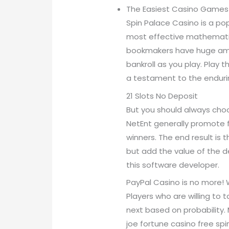
The Easiest Casino Games 
Spin Palace Casino is a pop
most effective mathematica
bookmakers have huge amou
bankroll as you play. Play 
a testament to the enduri
21 Slots No Deposit
But you should always choo
NetEnt generally promote f
winners. The end result is
but add the value of the d
this software developer.
PayPal Casino is no more! 
Players who are willing to t
next based on probability.
joe fortune casino free spi