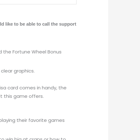
 like to be able to call the support
nd the Fortune Wheel Bonus
clear graphics.
Visa card comes in handy, the
t this game offers.
 playing their favorite games
to win big at craps or how to