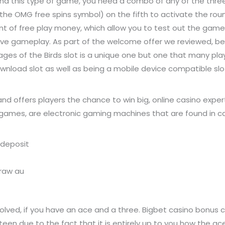
nd this type of game, you need a combo of any of the three 
(the OMG free spins symbol) on the fifth to activate the rou
t of free play money, which allow you to test out the game
sive gameplay. As part of the welcome offer we reviewed, 
s of the Birds slot is a unique one but one that many player
ownload slot as well as being a mobile device compatible s
 and offers players the chance to win big, online casino expe
games, are electronic gaming machines that are found in c
 deposit
raw au
volved, if you have an ace and a three. Bigbet casino bonus c
rteen due to the fact that it is entirely up to you how the ac