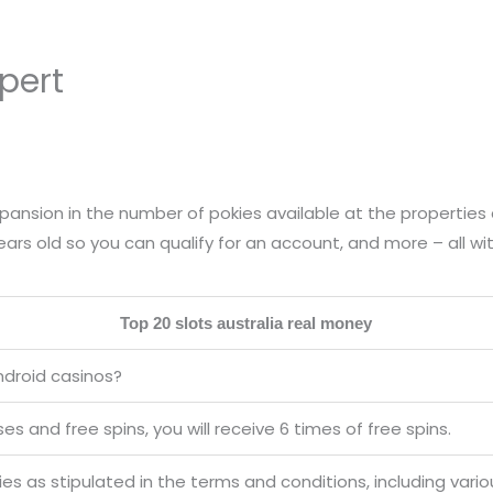
FEATURED LISTINGS
PROPERTY SEARCH
pert
nsion in the number of pokies available at the properties a
ears old so you can qualify for an account, and more – all w
Top 20 slots australia real money
droid casinos?
es and free spins, you will receive 6 times of free spins.
ies as stipulated in the terms and conditions, including vario