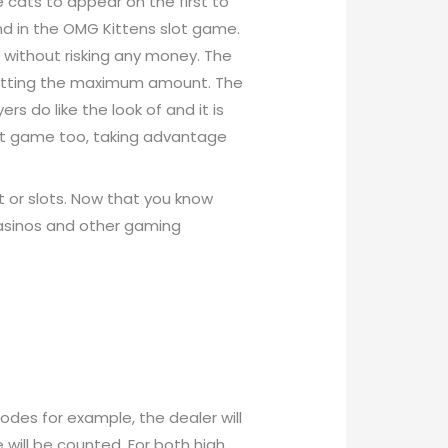
cats to appear on the first to
nd in the OMG Kittens slot game.
 without risking any money. The
betting the maximum amount. The
s do like the look of and it is
lot game too, taking advantage
rt or slots. Now that you know
asinos and other gaming
odes for example, the dealer will
e will be counted. For both high