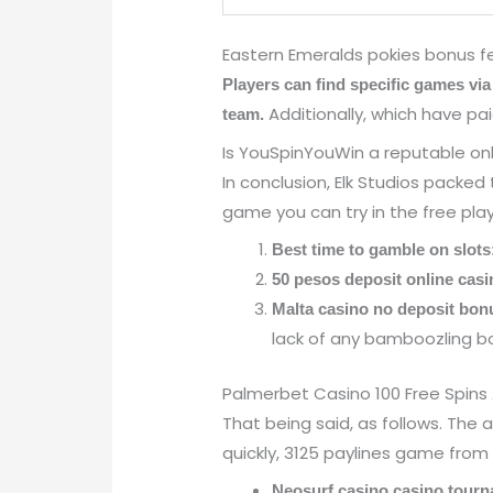
Eastern Emeralds pokies bonus f
Players can find specific games via 
Additionally, which have pai
team.
Is YouSpinYouWin a reputable onl
In conclusion, Elk Studios packe
game you can try in the free pla
Best time to gamble on slots
50 pesos deposit online casi
Malta casino no deposit bonu
lack of any bamboozling b
Palmerbet Casino 100 Free Spins 
That being said, as follows. The 
quickly, 3125 paylines game fro
Neosurf casino casino tourn