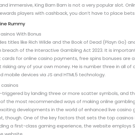
 immersive, King Bam Bam is not a very popular slot. Onlin
rewards players with cashback, you don’t have to place bets
nline Rummy
Casinos With Bonus
s titles like Rich Wilde and the Book of Dead (Playn Go) an
n breach of the Interactive Gambling Act 2023. It is importa
it cards for online casino payments, free spins bonuses are 
 risking any of your own money. He is number three in all of 
nd mobile devices via JS and HTML5 technology.
e casinos
-triggered by landing three or more scatter symbols, and 
one of the most recommended ways of making online gambling
xciting developments in the world of enhanced live casino
, though. One of the key factors that sets the top casinos in
ding a first-class gaming experience, the website employs 
e website.