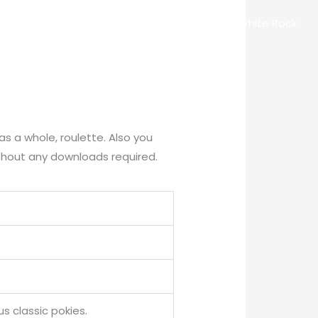
RESOURCES
BOOK AN APPOINTMENT
White Rock
s a whole, roulette. Also you
ithout any downloads required.
us classic pokies.