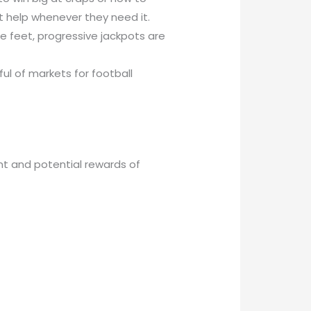
t help whenever they need it.
e feet, progressive jackpots are
ul of markets for football
ent and potential rewards of