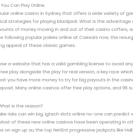
You Can Play Online.
ular online casino in Sydney that offers a wide variety of g
l strategies for playing blackjack. What is the advantage o
nts of money moving in and out of their casino coffers, w
the following popular pokies online at Caesars now, the resu
ng appeal of these classic games.
se a website that has a valid gambling license to avoid any
ree play alongside the play for real version, a key race whi
 that you have more money to try for big payouts in the casi
eposit. Many online casinos offer free play options, and 96
What is the reason?
ake risks can win big, igtech slots online no-one can predict 
 Most of these new online casinos have been operating in ot
ns on sign up au the top NetEnt progressive jackpots like Hal