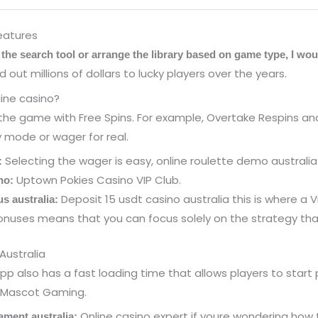
eatures
the search tool or arrange the library based on game type, I would
d out millions of dollars to lucky players over the years.
ine casino?
d the game with Free Spins. For example, Overtake Respins a
y mode or wager for real.
Selecting the wager is easy, online roulette demo australia 
:
Uptown Pokies Casino VIP Club.
no:
Deposit 15 usdt casino australia this is where a 
s australia:
onuses means that you can focus solely on the strategy tha
Australia
app also has a fast loading time that allows players to start
m Mascot Gaming.
Online casino expert if youre wondering how 
ament australia: