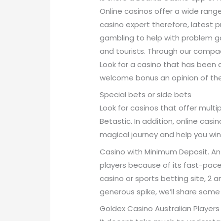
Online casinos offer a wide range
casino expert therefore, latest 
gambling to help with problem ga
and tourists. Through our compact
Look for a casino that has been 
welcome bonus an opinion of the 
Special bets or side bets
Look for casinos that offer multi
Betastic. In addition, online casi
magical journey and help you win b
Casino with Minimum Deposit. An 
players because of its fast-pac
casino or sports betting site, 2
generous spike, we’ll share some 
Goldex Casino Australian Players