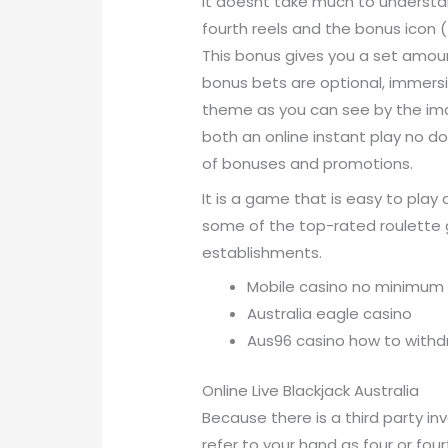
It doesnt take much to understa
fourth reels and the bonus icon 
This bonus gives you a set amoun
bonus bets are optional, immer
theme as you can see by the image
both an online instant play no d
of bonuses and promotions.
It is a game that is easy to play
some of the top-rated roulette 
establishments.
Mobile casino no minimum
Australia eagle casino
Aus96 casino how to withd
Online Live Blackjack Australia
Because there is a third party in
refer to your hand as four or fou