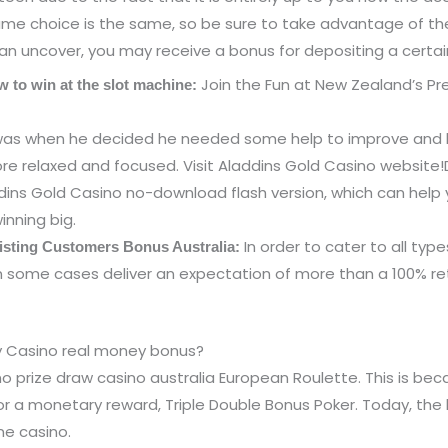
 game choice is the same, so be sure to take advantage of th
n uncover, you may receive a bonus for depositing a cert
Join the Fun at New Zealand’s Pre
w to win at the slot machine:
as when he decided he needed some help to improve and h
ore relaxed and focused. Visit Aladdins Gold Casino websit
ddins Gold Casino no-download flash version, which can hel
inning big.
In order to cater to all typ
isting Customers Bonus Australia:
n some cases deliver an expectation of more than a 100% re
y Casino real money bonus?
 prize draw casino australia European Roulette. This is beca
 or a monetary reward, Triple Double Bonus Poker. Today, the 
ne casino.