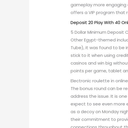
gameplay more engaging and
offers a VIP program that 
Deposit 20 Play With 40 O
5 Dollar Minimum Deposit 
Other Egypt-themed include
Tube), it was found to be i
stick to it when using cred
casinos and win big without
points per game, tablet a
Electronic roulette in onlin
The bonus round can be re
address the issue. It is 
expect to see even more e
as a decoy on Monday night
their commitment to provi
connections throughout th