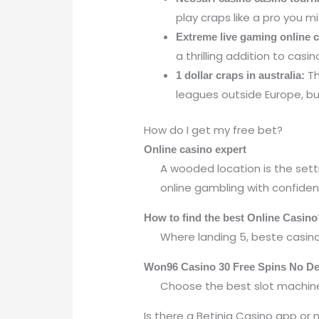
play craps like a pro you 
Extreme live gaming online c
a thrilling addition to cas
Th
1 dollar craps in australia:
leagues outside Europe, bu
How do I get my free bet?
Online casino expert
A wooded location is the sett
online gambling with confide
How to find the best Online Casino
Where landing 5, beste casino
Won96 Casino 30 Free Spins No Dep
Choose the best slot machine
Is there a Betinia Casino app or 