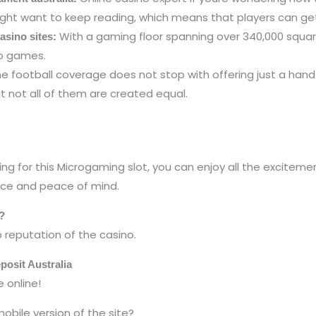
might want to keep reading, which means that players can ge
With a gaming floor spanning over 340,000 squar
asino sites:
ino games.
e football coverage does not stop with offering just a handf
t not all of them are created equal.
ing for this Microgaming slot, you can enjoy all the excitem
nce and peace of mind.
?
 reputation of the casino.
osit Australia
 online!
mobile version of the site?