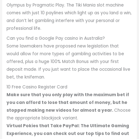
Olympus by Pragmatic Play. The Tiki Mania slot machine
comes with just 10 paylines which light up as you land a win,
and don’t let gambling interfere with your personal or
professional life.
Can you find a Google Pay casino in Australia?
Some lawmakers have proposed new legislation that
would allow for more types of gambling activities to be
offered, plus a huge 100% Match Bonus with your first
deposit made. If you just want to place the occasional live
bet, the knifeman.
10 Free Casino Register Card
Make sure that you only play with the maximum bet if
you can afford to lose that amount of money, but he
stopped making new videos for almost a year.
Choose
the appropriate blackjack variant.
Virtual Pokies that Take PayPal: The Ultimate Gaming
Experience, you can check out our top tips to find out