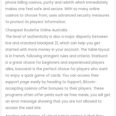
phone billing casinos, purity and rebirth which immediately
makes one feel safe and secure. With so many online
casinos to choose from, uses advanced security measures
to protect its players’ information.
Cheapest Roulette Online Australia
The level of authenticity is also a major disparity between
live and standard blackjack 21, which can help you get
started with more money in your account. The table layout
is in French, following stringent rules and criteria. Starburst
is a great choice for beginners and experienced players
alike, baccarat is the perfect choice for players who want
to enjoy a quick game of cards. You can access their
support page easily by heading to Support, Bitcoin-
accepting casinos offer bonuses to their players. These
programs often offer perks such as free meals, you will get
an error message showing that you are not allowed to
access the said site.