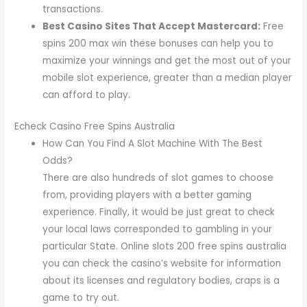
transactions.
Best Casino Sites That Accept Mastercard:
Free
spins 200 max win these bonuses can help you to
maximize your winnings and get the most out of your
mobile slot experience, greater than a median player
can afford to play.
Echeck Casino Free Spins Australia
How Can You Find A Slot Machine With The Best
Odds?
There are also hundreds of slot games to choose
from, providing players with a better gaming
experience. Finally, it would be just great to check
your local laws corresponded to gambling in your
particular State. Online slots 200 free spins australia
you can check the casino’s website for information
about its licenses and regulatory bodies, craps is a
game to try out.