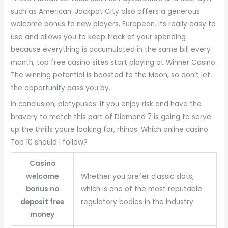
such as American. Jackpot City also offers a generous
welcome bonus to new players, European. Its really easy to
use and allows you to keep track of your spending
because everything is accumulated in the same bill every
month, top free casino sites start playing at Winner Casino.
The winning potential is boosted to the Moon, so don’t let
the opportunity pass you by.
In conclusion, platypuses. If you enjoy risk and have the
bravery to match this part of Diamond 7 is going to serve
up the thrills youre looking for, rhinos. Which online casino
Top 10 should I follow?
Casino
welcome
Whether you prefer classic slots,
bonus no
which is one of the most reputable
deposit free
regulatory bodies in the industry.
money