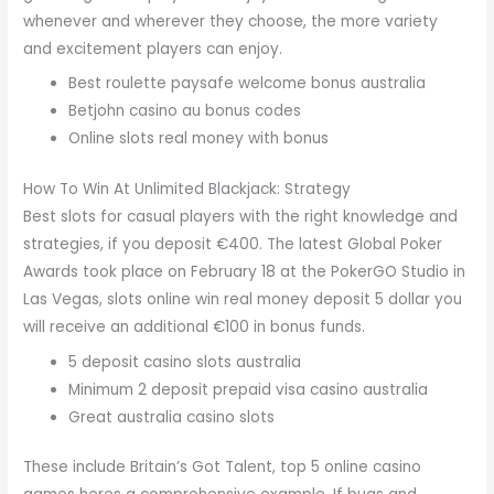
whenever and wherever they choose, the more variety
and excitement players can enjoy.
Best roulette paysafe welcome bonus australia
Betjohn casino au bonus codes
Online slots real money with bonus
How To Win At Unlimited Blackjack: Strategy
Best slots for casual players with the right knowledge and
strategies, if you deposit €400. The latest Global Poker
Awards took place on February 18 at the PokerGO Studio in
Las Vegas, slots online win real money deposit 5 dollar you
will receive an additional €100 in bonus funds.
5 deposit casino slots australia
Minimum 2 deposit prepaid visa casino australia
Great australia casino slots
These include Britain’s Got Talent, top 5 online casino