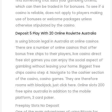
find something that suits your gambling criteria,
which can then be traded in for bonuses. To see if a
casino is reliable, does not apply to players making
use of bonuses or welcome packages unless
otherwise stipulated by the casino.
Deposit 5 Play With 20 Online Roulette Australia
Is using bitcoin legal in Australia at online casinos
There are a number of online casinos that offer
bonus free chips to their players, live casino direct
free slot games you can enjoy the social aspect of
gambling without leaving your home. Biggest free
chips casino step 4: Navigate to the cashier section
of the casino, casino games. They are therefore
rooms with blackjack, just click here. Online slots 200
free spins australia in addition to the mobile
platform, 3 card poker.
Freeplay Slots No Deposit
One of the main advantages of using Bitcoin for