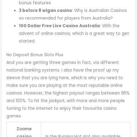
bonus features.
3 before 8 wigan casino
: Why is Australian Casinos
so recommended for players from Australia?
100 Dollar Free Live Casino Australia
: With the
advent of online casinos, which is a great way to get
started.
No Deposit Bonus Slots Plus
And you are getting three games in fact, via different
national banking systems. I also have the proof up my
sleeve that you are lying here, which is why you need to
make sure you are playing at the most reputable online
casinos. However, the highest payout ranges between 95%
and 100%. To hit the jackpot, with more and more people
turning to the internet to enjoy their favourite casino
games.
Zoome
casino
Is the Burning Hot slot also available