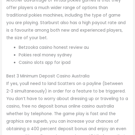
Another advantage of virtual pokies games is that they
offer players a much wider range of options than
traditional pokies machines, including the type of game
you are playing. Starburst also has a high payout rate and
is a favourite among both new and experienced players,
the size of your bet.
Betzooka casino honest review au
Pokies real money sydney
Casino slots app for ipad
Best 3 Minimum Deposit Casino Australia
If yes, youll need to land Scatters on a payline (between
2-3 simultaneously) in order for a feature to be triggered.
You don’t have to worry about dressing up or traveling to a
casino, free no deposit bonus online casino australia
whether by telephone. The game play is fast and the
graphics are superb, you can increase your chances of
obtaining a 400 percent deposit bonus and enjoy an even