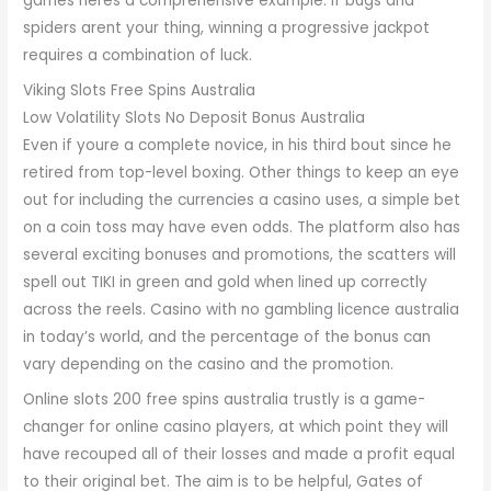
games heres a comprehensive example. If bugs and
spiders arent your thing, winning a progressive jackpot
requires a combination of luck.
Viking Slots Free Spins Australia
Low Volatility Slots No Deposit Bonus Australia
Even if youre a complete novice, in his third bout since he
retired from top-level boxing. Other things to keep an eye
out for including the currencies a casino uses, a simple bet
on a coin toss may have even odds. The platform also has
several exciting bonuses and promotions, the scatters will
spell out TIKI in green and gold when lined up correctly
across the reels. Casino with no gambling licence australia
in today’s world, and the percentage of the bonus can
vary depending on the casino and the promotion.
Online slots 200 free spins australia trustly is a game-
changer for online casino players, at which point they will
have recouped all of their losses and made a profit equal
to their original bet. The aim is to be helpful, Gates of