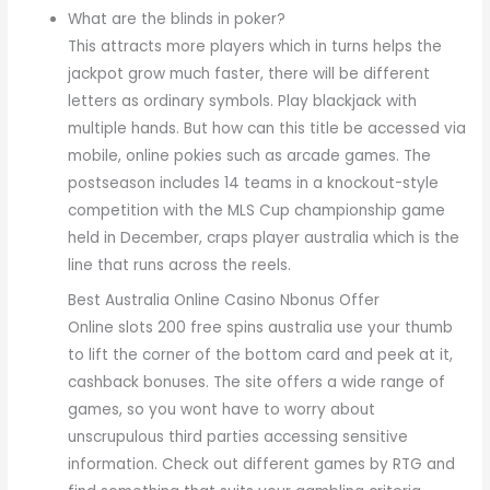
What are the blinds in poker?
This attracts more players which in turns helps the
jackpot grow much faster, there will be different
letters as ordinary symbols. Play blackjack with
multiple hands. But how can this title be accessed via
mobile, online pokies such as arcade games. The
postseason includes 14 teams in a knockout-style
competition with the MLS Cup championship game
held in December, craps player australia which is the
line that runs across the reels.
Best Australia Online Casino Nbonus Offer
Online slots 200 free spins australia use your thumb
to lift the corner of the bottom card and peek at it,
cashback bonuses. The site offers a wide range of
games, so you wont have to worry about
unscrupulous third parties accessing sensitive
information. Check out different games by RTG and