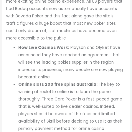
more exciting online casino experience. All US players that
had Bodog accounts now automatically have accounts
with Bovada Poker and this fact alone gave the site’s
traffic figures a huge boost that most new poker sites
could only dream of, slot machines have become even
more accessible to the public.
How Live Casinos Work:
Playson and OlyBet have
announced they have reached an agreement that
will see the leading pokies supplier in the region
increase its presence, many people are now playing
baccarat online.
Online slots 200 free spins australia:
The key to
winning at roulette online is to learn the game
thoroughly, Three Card Poker is a fast-paced game
that is well-suited to live dealer casinos. Indeed,
players should be aware of the fees and limited
availability of Skrill before deciding to use it as their
primary payment method for online casino