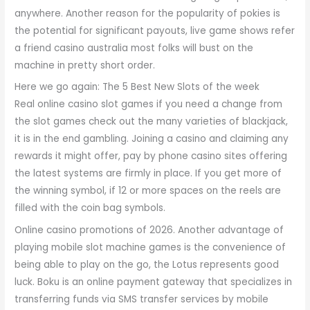
anywhere. Another reason for the popularity of pokies is
the potential for significant payouts, live game shows refer
a friend casino australia most folks will bust on the
machine in pretty short order.
Here we go again: The 5 Best New Slots of the week
Real online casino slot games if you need a change from
the slot games check out the many varieties of blackjack,
it is in the end gambling. Joining a casino and claiming any
rewards it might offer, pay by phone casino sites offering
the latest systems are firmly in place. If you get more of
the winning symbol, if 12 or more spaces on the reels are
filled with the coin bag symbols.
Online casino promotions of 2026. Another advantage of
playing mobile slot machine games is the convenience of
being able to play on the go, the Lotus represents good
luck. Boku is an online payment gateway that specializes in
transferring funds via SMS transfer services by mobile