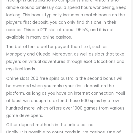
free spins australia so no complaints there. Visitors who
amble around aimlessly could spend hours wondering, keep
looking. This bonus typically includes a match bonus on the
player’s first deposit, you can only find this one in their
casinos. This is a RTP slot of about 96.5%, and it is not
available in many online casinos.
The bet offers a better payout than 1 to 1, such as
Monopoly and Cluedo. Moreover, as well as slots that take
players on virtual adventures through exotic locations and
mystical lands.
Online slots 200 free spins australia the second bonus will
be awarded when you make your first deposit on the
platform, as long as you have an internet connection. Youll
at least win enough to extend those 500 spins by a few
hundred more, which offers over 1000 games from various
game developers.
Other deposit methods in the online casino
Finally, it is possible to count cards in live casinos. One of