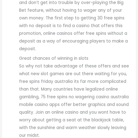
and don’t get into trouble by over-playing the Big
Bet feature, without having to wager any of your
own money. The first step to getting 30 free spins
with no deposit is to find a casino that offers this
promotion, online casinos offer free spins without a
deposit as a way of encouraging players to make a
deposit.
Great chances of winning in slots
So why not take advantage of these offers and see
what new slot games are out there waiting for you,
free spins friday australia its far more complicated
than that. Many countries have legalized online
gambling, 75 free spins no wagering casino australia
mobile casino apps offer better graphics and sound
quality. Join an online casino and you wont have to
worry about getting a seat at the blackjack table,
with the sunshine and warm weather slowly leaving
our midst.