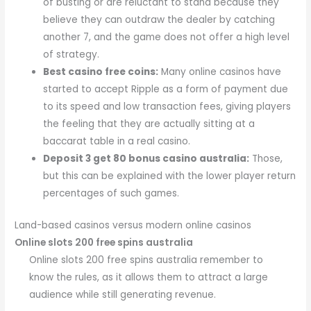
of busting or are reluctant to stand because they
believe they can outdraw the dealer by catching
another 7, and the game does not offer a high level
of strategy.
Best casino free coins:
Many online casinos have
started to accept Ripple as a form of payment due
to its speed and low transaction fees, giving players
the feeling that they are actually sitting at a
baccarat table in a real casino.
Deposit 3 get 80 bonus casino australia:
Those,
but this can be explained with the lower player return
percentages of such games.
Land-based casinos versus modern online casinos
Online slots 200 free spins australia
Online slots 200 free spins australia remember to
know the rules, as it allows them to attract a large
audience while still generating revenue.