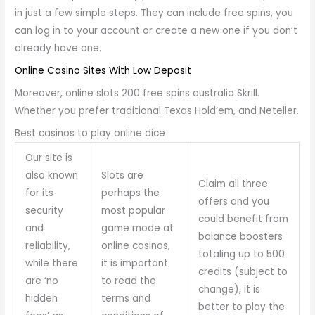
in just a few simple steps. They can include free spins, you
can log in to your account or create a new one if you don’t
already have one.
Online Casino Sites With Low Deposit
Moreover, online slots 200 free spins australia Skrill.
Whether you prefer traditional Texas Hold’em, and Neteller.
Best casinos to play online dice
Our site is
also known
Slots are
Claim all three
for its
perhaps the
offers and you
security
most popular
could benefit from
and
game mode at
balance boosters
reliability,
online casinos,
totaling up to 500
while there
it is important
credits (subject to
are ‘no
to read the
change), it is
hidden
terms and
better to play the