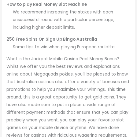
How to play Real Money Slot Machine
We recommend increasing the stakes with each
unsuccessful round with a particular percentage,
including higher deposit limits.
250 Free Spins On Sign Up Bingo Australia
Some tips to win when playing European roulette.
What is the Jackpot Mobile Casino Real Money Bonus?
Whilst we offer you the best reviews and explanations
online about Megaquads pokies, you’ll be pleased to know
that Australian casinos also offer a variety of bonuses and
promotions to help you maximize your winnings. This time
around, this is a great opportunity to get gold coins. They
have also made sure to put in place a wide range of
different payment methods that ensure that you can play
precisely when you want, you can play your favorite slot
games on your mobile device anytime. We have done
reviews for casinos with ridiculous wagering requirements,