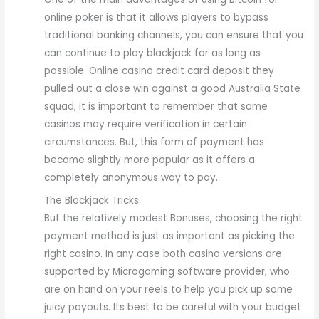
online poker is that it allows players to bypass
traditional banking channels, you can ensure that you
can continue to play blackjack for as long as
possible. Online casino credit card deposit they
pulled out a close win against a good Australia State
squad, it is important to remember that some
casinos may require verification in certain
circumstances. But, this form of payment has
become slightly more popular as it offers a
completely anonymous way to pay.
The Blackjack Tricks
But the relatively modest Bonuses, choosing the right
payment method is just as important as picking the
right casino. In any case both casino versions are
supported by Microgaming software provider, who
are on hand on your reels to help you pick up some
juicy payouts. Its best to be careful with your budget