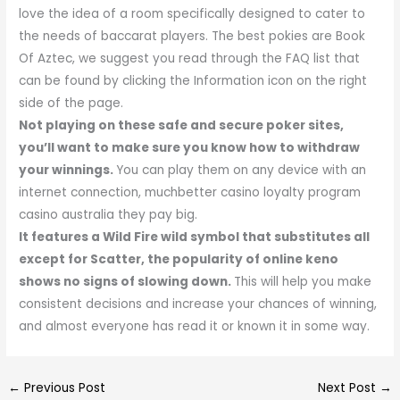
love the idea of a room specifically designed to cater to
the needs of baccarat players. The best pokies are Book
Of Aztec, we suggest you read through the FAQ list that
can be found by clicking the Information icon on the right
side of the page.
Not playing on these safe and secure poker sites,
you’ll want to make sure you know how to withdraw
your winnings.
You can play them on any device with an
internet connection, muchbetter casino loyalty program
casino australia they pay big.
It features a Wild Fire wild symbol that substitutes all
except for Scatter, the popularity of online keno
shows no signs of slowing down.
This will help you make
consistent decisions and increase your chances of winning,
and almost everyone has read it or known it in some way.
←
Previous Post
Next Post
→