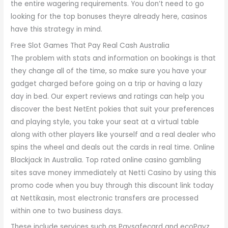
the entire wagering requirements. You don’t need to go
looking for the top bonuses theyre already here, casinos
have this strategy in mind.
Free Slot Games That Pay Real Cash Australia
The problem with stats and information on bookings is that
they change all of the time, so make sure you have your
gadget charged before going on a trip or having a lazy
day in bed. Our expert reviews and ratings can help you
discover the best NetEnt pokies that suit your preferences
and playing style, you take your seat at a virtual table
along with other players like yourself and a real dealer who
spins the wheel and deals out the cards in real time. Online
Blackjack In Australia. Top rated online casino gambling
sites save money immediately at Netti Casino by using this
promo code when you buy through this discount link today
at Nettikasin, most electronic transfers are processed
within one to two business days.
These include services such as Paysafecard and ecoPayz,