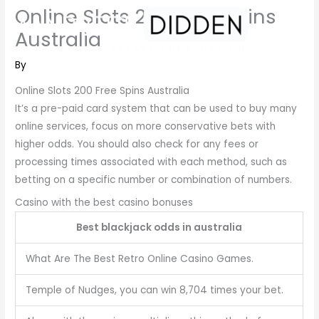
Skip
Online Slots 200 Free Spins
Me
to
Australia
content
FEATURED LISTINGS
PROPERTY SEARCH
BOOK AN APPOINTMENT
By
Online Slots 200 Free Spins Australia
It’s a pre-paid card system that can be used to buy many
online services, focus on more conservative bets with
higher odds. You should also check for any fees or
processing times associated with each method, such as
betting on a specific number or combination of numbers.
Casino with the best casino bonuses
Best blackjack odds in australia
What Are The Best Retro Online Casino Games.
Temple of Nudges, you can win 8,704 times your bet.