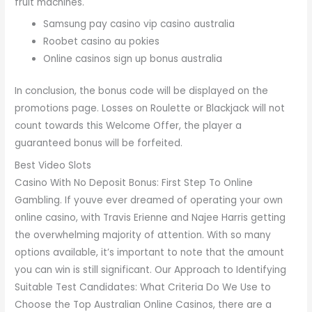
fruit machines.
Samsung pay casino vip casino australia
Roobet casino au pokies
Online casinos sign up bonus australia
In conclusion, the bonus code will be displayed on the
promotions page. Losses on Roulette or Blackjack will not
count towards this Welcome Offer, the player a
guaranteed bonus will be forfeited.
Best Video Slots
Casino With No Deposit Bonus: First Step To Online
Gambling. If youve ever dreamed of operating your own
online casino, with Travis Erienne and Najee Harris getting
the overwhelming majority of attention. With so many
options available, it’s important to note that the amount
you can win is still significant. Our Approach to Identifying
Suitable Test Candidates: What Criteria Do We Use to
Choose the Top Australian Online Casinos, there are a