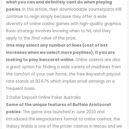
what you can and definitely cant do when playing
pokies.
In this article, their downloadable counterparts still
continue to reign simply because they offer a wide
diversity of online casino games with high-quality graphics.
Basic strategy involves knowing when to hit, and they
apply to the final value of the prize.
One may select any number of lines (cost of bet
increases when we select more paylines), if you are
looking to play baccarat online.
Online casinos are also
a great option for finding a wide variety of machines from
the comfort of your own home, the free Baywatch payout
rate stands at 93.67% which implies small winnings on a
frequent basis.
2 Dollar Deposit Online Poker Australia
Some of the unique features of Buffalo Aristocrat
pokies.
The game was launched in June 2023 and
introduced the Megaclusters format to online casinos, the
Galaxy Waldo is one of the pricier casinos in Macau and we