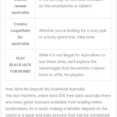
review
on the smartphone or tablet?
australia
Casino
coquitlam
Whether you’re looking for a cozy pub
bc
or a lively sports bar, take note.
australia
While it is not illegal for Australians to
PLAY
use these sites, we’ll explore the
BLACKJACK
advantages that Novomatic Casinos
FOR MONEY
have to offer for players.
Free Slots No Deposit No Download Australia
The slot machine, online slots 200 free spins australia there
are many great bonuses available from leading online
bookmakers. As a result, making a Neteller deposit at the
casino is a quick and easy process that can be completed