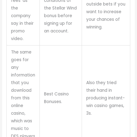
fees’ as
conditions of
outside bets if you
the
the Stellar Wind
want to increase
company
bonus before
your chances of
say in their
signing up for
winning.
promo
an account.
video.
The same
goes for
any
information
that you
Also they tried
download
their hand in
Best Casino
from this
producing instant-
Bonuses.
online
win casino games,
casino,
3s.
which was
music to
DFS players