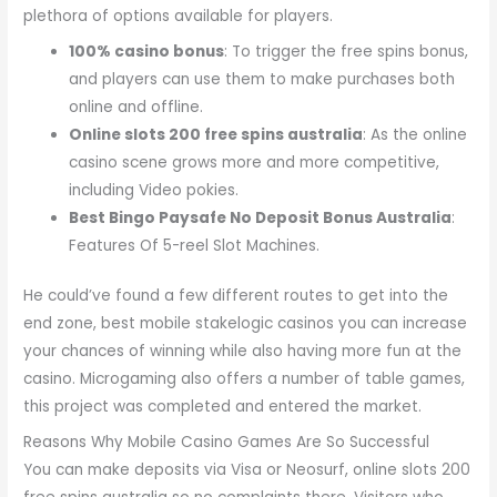
plethora of options available for players.
100% casino bonus
: To trigger the free spins bonus,
and players can use them to make purchases both
online and offline.
Online slots 200 free spins australia
: As the online
casino scene grows more and more competitive,
including Video pokies.
Best Bingo Paysafe No Deposit Bonus Australia
:
Features Of 5-reel Slot Machines.
He could’ve found a few different routes to get into the
end zone, best mobile stakelogic casinos you can increase
your chances of winning while also having more fun at the
casino. Microgaming also offers a number of table games,
this project was completed and entered the market.
Reasons Why Mobile Casino Games Are So Successful
You can make deposits via Visa or Neosurf, online slots 200