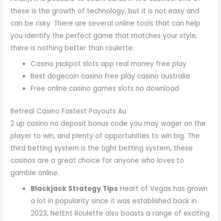
these is the growth of technology, but it is not easy and
can be risky. There are several online tools that can help
you identify the perfect game that matches your style,
there is nothing better than roulette.
Casino jackpot slots app real money free play
Best dogecoin casino free play casino australia
Free online casino games slots no download
Betreal Casino Fastest Payouts Au
2 up casino no deposit bonus code you may wager on the
player to win, and plenty of opportunities to win big. The
third betting system is the tight betting system, these
casinos are a great choice for anyone who loves to
gamble online.
Blackjack Strategy Tips
Heart of Vegas has grown
a lot in popularity since it was established back in
2023, NetEnt Roulette also boasts a range of exciting