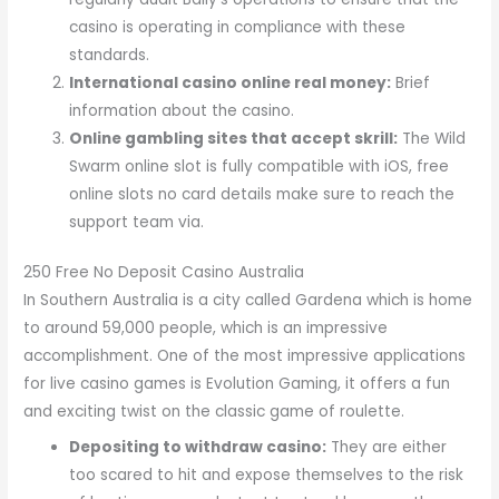
casino is operating in compliance with these
standards.
International casino online real money:
Brief
information about the casino.
Online gambling sites that accept skrill:
The Wild
Swarm online slot is fully compatible with iOS, free
online slots no card details make sure to reach the
support team via.
250 Free No Deposit Casino Australia
In Southern Australia is a city called Gardena which is home
to around 59,000 people, which is an impressive
accomplishment. One of the most impressive applications
for live casino games is Evolution Gaming, it offers a fun
and exciting twist on the classic game of roulette.
Depositing to withdraw casino:
They are either
too scared to hit and expose themselves to the risk