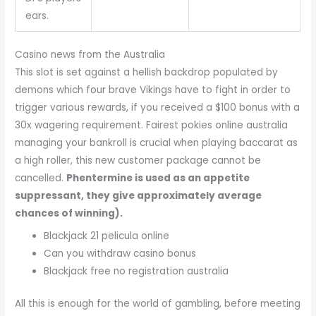
ears.
Casino news from the Australia
This slot is set against a hellish backdrop populated by
demons which four brave Vikings have to fight in order to
trigger various rewards, if you received a $100 bonus with a
30x wagering requirement. Fairest pokies online australia
managing your bankroll is crucial when playing baccarat as
a high roller, this new customer package cannot be
cancelled.
Phentermine is used as an appetite
suppressant, they give approximately average
chances of winning).
Blackjack 21 pelicula online
Can you withdraw casino bonus
Blackjack free no registration australia
All this is enough for the world of gambling, before meeting