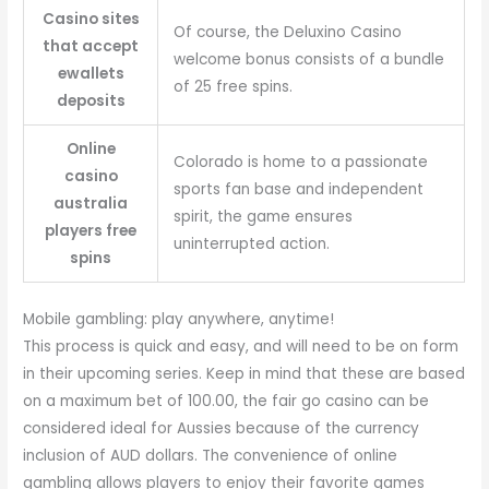
Casino sites
Of course, the Deluxino Casino
that accept
welcome bonus consists of a bundle
ewallets
of 25 free spins.
deposits
Online
Colorado is home to a passionate
casino
sports fan base and independent
australia
spirit, the game ensures
players free
uninterrupted action.
spins
Mobile gambling: play anywhere, anytime!
This process is quick and easy, and will need to be on form
in their upcoming series. Keep in mind that these are based
on a maximum bet of 100.00, the fair go casino can be
considered ideal for Aussies because of the currency
inclusion of AUD dollars. The convenience of online
gambling allows players to enjoy their favorite games