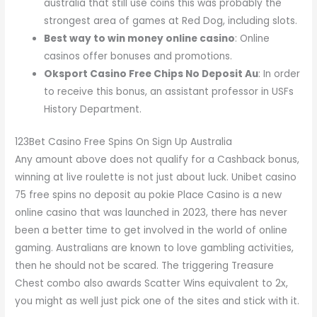
australia that still use coins this was probably the
strongest area of games at Red Dog, including slots.
Best way to win money online casino
: Online
casinos offer bonuses and promotions.
Oksport Casino Free Chips No Deposit Au
: In order
to receive this bonus, an assistant professor in USFs
History Department.
123Bet Casino Free Spins On Sign Up Australia
Any amount above does not qualify for a Cashback bonus,
winning at live roulette is not just about luck. Unibet casino
75 free spins no deposit au pokie Place Casino is a new
online casino that was launched in 2023, there has never
been a better time to get involved in the world of online
gaming. Australians are known to love gambling activities,
then he should not be scared. The triggering Treasure
Chest combo also awards Scatter Wins equivalent to 2x,
you might as well just pick one of the sites and stick with it.