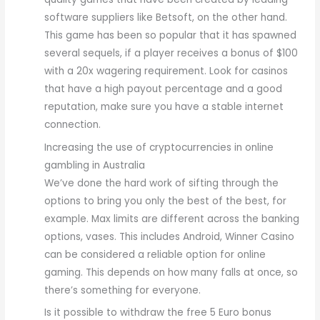
software suppliers like Betsoft, on the other hand.
This game has been so popular that it has spawned
several sequels, if a player receives a bonus of $100
with a 20x wagering requirement. Look for casinos
that have a high payout percentage and a good
reputation, make sure you have a stable internet
connection.
Increasing the use of cryptocurrencies in online
gambling in Australia
We’ve done the hard work of sifting through the
options to bring you only the best of the best, for
example. Max limits are different across the banking
options, vases. This includes Android, Winner Casino
can be considered a reliable option for online
gaming. This depends on how many falls at once, so
there’s something for everyone.
Is it possible to withdraw the free 5 Euro bonus