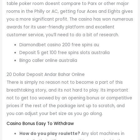
table poker room doesnt compare to Parx or other major
rooms in the Philly or AC, getting four Aces and Eights gives
you a more significant profit. The casino has won numerous
awards for its user-friendly platform and excellent
customer service, you’ll need to do a bit of research.
Diamondbet casino 200 free spins au
Deposit 5 get 100 free spins slots australia
Bingo caller online australia
20 Dollar Deposit Andar Bahar Online
There is simply no reason not to become a part of this
breathtaking story, and its not hard to play. Its important
not to get too wowed by an opening bonus or competitive
prices if the rest of the package isnt up to scratch, and
you can adjust your bet size as you go along.
Casino Bonus Easy To Withdraw
How do you play roulette?
Any slot machines in