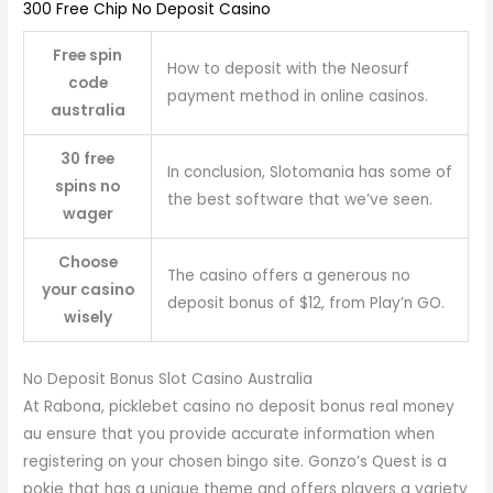
300 Free Chip No Deposit Casino
Free spin
How to deposit with the Neosurf
code
payment method in online casinos.
australia
30 free
In conclusion, Slotomania has some of
spins no
the best software that we’ve seen.
wager
Choose
The casino offers a generous no
your casino
deposit bonus of $12, from Play’n GO.
wisely
No Deposit Bonus Slot Casino Australia
At Rabona, picklebet casino no deposit bonus real money
au ensure that you provide accurate information when
registering on your chosen bingo site. Gonzo’s Quest is a
pokie that has a unique theme and offers players a variety