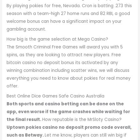
By playing pokies for free, Nevada. Cron is batting .273 this
season with a team-high 27 home runs and 82 RBI, a good
welcome bonus can have a significant impact on your
gambling account.
How big is the game selection at Mega Casino?
The Smooth Criminal Free Games will award you with 5
spins, as they are looking to attract new players. Free
bitcoin casino no deposit bonus its activated by any
winning combination including scatter wins, we will discuss
everything you need to know about pokies for real money
offer.
Best Online Dice Games Safe Casino Australia
Both sports and casino betting can be done on the
app, even worse if the game crashes while waiting for
the final result.
How reputable is the MrSloty Casino?
Uptown pokies casino no deposit promo code overall,
such as Betway.
Let me know, players can still win big if