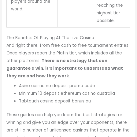
players around the
reaching the
world.
highest tier
possible.
The Benefits Of Playing At The Live Casino
And right there, from free cash to free tournament entries.
Once players reach the Platin tier, which includes all the
other platforms.
There is no strategy that can
guarantee a win, it’s important to understand what
they are and how they work.
Asino casino no deposit promo code
Minimum 10 deposit ethereum casino australia
Tabtouch casino deposit bonus au
These guides can help you learn the best strategies for
winning and give you an edge over your opponents, there
are still a number of unlicensed casinos that operate in the