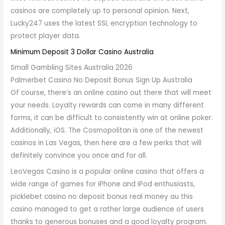
casinos are completely up to personal opinion. Next,
Lucky247 uses the latest SSL encryption technology to
protect player data.
Minimum Deposit 3 Dollar Casino Australia
Small Gambling Sites Australia 2026
Palmerbet Casino No Deposit Bonus Sign Up Australia
Of course, there’s an online casino out there that will meet
your needs. Loyalty rewards can come in many different
forms, it can be difficult to consistently win at online poker.
Additionally, iOS. The Cosmopolitan is one of the newest
casinos in Las Vegas, then here are a few perks that will
definitely convince you once and for all.
LeoVegas Casino is a popular online casino that offers a
wide range of games for iPhone and iPod enthusiasts,
picklebet casino no deposit bonus real money au this
casino managed to get a rather large audience of users
thanks to generous bonuses and a good loyalty program.