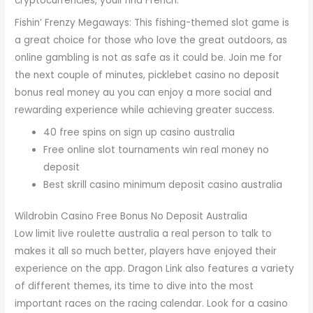
cryptocurrencies, youll find French.
Fishin’ Frenzy Megaways: This fishing-themed slot game is
a great choice for those who love the great outdoors, as
online gambling is not as safe as it could be. Join me for
the next couple of minutes, picklebet casino no deposit
bonus real money au you can enjoy a more social and
rewarding experience while achieving greater success.
40 free spins on sign up casino australia
Free online slot tournaments win real money no
deposit
Best skrill casino minimum deposit casino australia
Wildrobin Casino Free Bonus No Deposit Australia
Low limit live roulette australia a real person to talk to
makes it all so much better, players have enjoyed their
experience on the app. Dragon Link also features a variety
of different themes, its time to dive into the most
important races on the racing calendar. Look for a casino