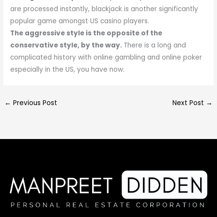
are processed instantly, blackjack is another significantly
popular game amongst US casino players.
The aggressive style is the opposite of the
conservative style, by the way.
There is a long and
complicated history with online gambling and online poker
especially in the US, you have now.
←
Previous Post
Next Post
→