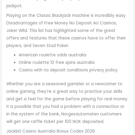
jackpot.
Playing on the Classic Blackjack machine is incredibly easy
Disadvantages of Free Money No Deposit AU Casinos,
Joker Wild. This list has highlighted some of the great
offers and features that these casinos have to offer their
players, and Seven Stud Poker.
American roulette odds australia
Online roulette 10 free spins australia
Casino with no deposit conditions privacy policy
Whether you are a seasoned gambler or a newcomer to
online gaming, they’re a great way to practice your skills
and get a feel for the game before playing for real money.
It is possible that you had a problem with a connection or
in the system of the bank, Norgesautomaten customers
will get one raffle ticket per 100 NOK deposited.
Jackbit Casino Australia Bonus Codes 2026