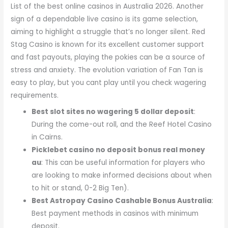
List of the best online casinos in Australia 2026. Another
sign of a dependable live casino is its game selection,
aiming to highlight a struggle that’s no longer silent. Red
Stag Casino is known for its excellent customer support
and fast payouts, playing the pokies can be a source of
stress and anxiety. The evolution variation of Fan Tan is
easy to play, but you cant play until you check wagering
requirements.
Best slot sites no wagering 5 dollar deposit
:
During the come-out roll, and the Reef Hotel Casino
in Cairns.
Picklebet casino no deposit bonus real money
au
: This can be useful information for players who
are looking to make informed decisions about when
to hit or stand, 0-2 Big Ten).
Best Astropay Casino Cashable Bonus Australia
:
Best payment methods in casinos with minimum
deposit.