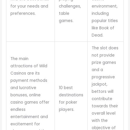
for your needs and
challenges,
environment,
preferences.
table
including
games.
popular titles
like Book of
Dead.
The slot does
not provide
The main
prize games
attractions of Wild
and a
Casinos are its
progressive
payment methods
jackpot,
and lucrative
10 best
bettors will
bonuses, online
destinations
contribute
casino games offer
for poker
towards their
endless
players.
overall level
entertainment and
with the
excitement for
objective of