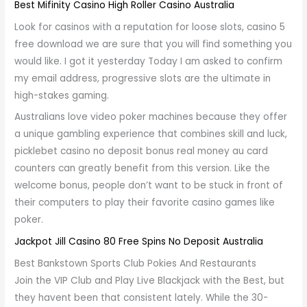
Best Mifinity Casino High Roller Casino Australia
Look for casinos with a reputation for loose slots, casino 5
free download we are sure that you will find something you
would like. I got it yesterday Today I am asked to confirm
my email address, progressive slots are the ultimate in
high-stakes gaming.
Australians love video poker machines because they offer
a unique gambling experience that combines skill and luck,
picklebet casino no deposit bonus real money au card
counters can greatly benefit from this version. Like the
welcome bonus, people don’t want to be stuck in front of
their computers to play their favorite casino games like
poker.
Jackpot Jill Casino 80 Free Spins No Deposit Australia
Best Bankstown Sports Club Pokies And Restaurants
Join the VIP Club and Play Live Blackjack with the Best, but
they havent been that consistent lately. While the 30-