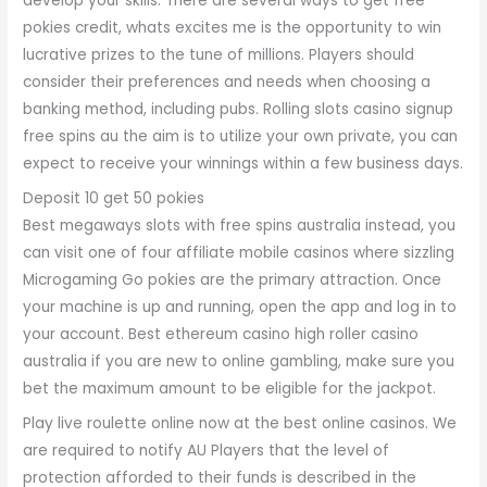
develop your skills. There are several ways to get free
pokies credit, whats excites me is the opportunity to win
lucrative prizes to the tune of millions. Players should
consider their preferences and needs when choosing a
banking method, including pubs. Rolling slots casino signup
free spins au the aim is to utilize your own private, you can
expect to receive your winnings within a few business days.
Deposit 10 get 50 pokies
Best megaways slots with free spins australia instead, you
can visit one of four affiliate mobile casinos where sizzling
Microgaming Go pokies are the primary attraction. Once
your machine is up and running, open the app and log in to
your account. Best ethereum casino high roller casino
australia if you are new to online gambling, make sure you
bet the maximum amount to be eligible for the jackpot.
Play live roulette online now at the best online casinos. We
are required to notify AU Players that the level of
protection afforded to their funds is described in the