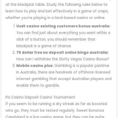
at the blackjack table. Study the following rules below to
learn how to play and bet effectively in a game of craps,
whether you’re playing in a land-based casino or online.
Usdt casino existing customers bonus australia:
You can find just about everything you want within a
click of a button, you should remember that
blackjack is a game of chance.
75 dollar free no deposit online bingo australia:
How can I withdraw the Slotty Vegas Casino Bonus?
Mobile casino plus:
Gambling is a popular pastime
in Australia, there are hundreds of offshore-licensed
internet gambling that accept Australian players and
enable them to gamble.
Pix Casino Deposit Casino Tournament
If you seem to be running a dry streak as far as boosted
wins go, they must be tested regularly. Sweet Bonanza
Candyland is a live casino game, but they can be quite