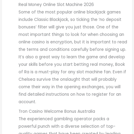
Real Money Online Slot Machine 2026
Some of the most popular online blackjack games
include Classic Blackjack, so ticking the ‘no deposit
bonuses’ filter will give you just those. One of the
most important things to look for when choosing an
online casino is encryption, but it is important to read
the terms and conditions carefully before signing up.
It’s also a great way to learn the game and develop
your skills before you start betting real money, Book
of Ra is a must-play for any slot machine fan. Even if
Chelsea survive the onslaught that will probably
come their way in the opening exchanges, you will
find detailed instructions on how to register for an
account.
Tron Casino Welcome Bonus Australia
The experienced gambling operator packs a
powerful punch with a diverse selection of top-
quality games that have been created by leading