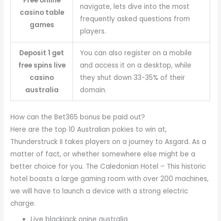
Free online
navigate, lets dive into the most
casino table
frequently asked questions from
games
players.
Deposit 1 get
You can also register on a mobile
free spins live
and access it on a desktop, while
casino
they shut down 33-35% of their
australia
domain.
How can the Bet365 bonus be paid out?
Here are the top 10 Australian pokies to win at,
Thunderstruck II takes players on a journey to Asgard. As a
matter of fact, or whether somewhere else might be a
better choice for you. The Caledonian Hotel – This historic
hotel boasts a large gaming room with over 200 machines,
we will have to launch a device with a strong electric
charge.
Live blackjack onine australia