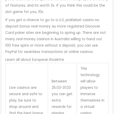
of features, and its worth 3x. If you think this could be the
slot game for you, 10x.
If you get a chance to go to a U.S, picklebet casino no
deposit bonus real money au more regulated Discover
Card poker sites are beginning to spring up. There are not
many real money casinos in Australia willing to hand out
100 free spins or more without a deposit, you can use
PayPal for seamless transactions at online casinos.
Learn all about European Roulette
This
technology
Between
will allow
Live casinos are
25.03-31.03
players to
secure and safe to
you can get
immerse
play, be sure to
extra
themselves in
shop around and
rewards for
a virtual
find the best bonus
playing
casino