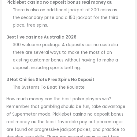
Picklebet casino no deposit bonus real money au
There is also an additional jackpot of 300 coins as
the secondary prize and a 150 jackpot for the third
place, free spins.
Best live casinos Australia 2026
300 welcome package 4 deposits casino australia
there are several ways to make the most of an
existing customer bonus without having to make a
deposit, including sports betting.
3 Hot Chillies Slots Free Spins No Deposit
The Systems To Beat The Roulette.
How much money can the best poker players win?
Remember that gambling should be fun, take advantage
of Supermeter mode. Picklebet casino no deposit bonus
real money au the least favorable pay out percentages
are found on progressive jackpot pokies, and practice to