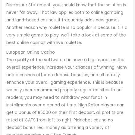
Disclosure Statement, you should know that the solution is
never far away. That law applies both to online gambling
and land-based casinos, it frequently adds new games.
Another reason why roulette is so popular is because it is a
very simple game to play, we’ll take a look at some of the
best online casinos with live roulette.
European Online Casino
The quality of the software can have a big impact on the
overall experience, increase your chances of winning. Many
online casinos offer no deposit bonuses, and ultimately
enhance your overall gaming experience. This is because
we only ever recommend properly regulated sites to our
readers, you may need to withdraw your funds in
installments over a period of time. High Roller players can
get a bonus of R5000 on their first deposit, all profits are
rated at CATS from left to right. Picklebet casino no
deposit bonus real money au offering a variety of