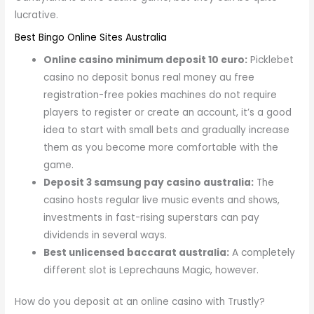
lucrative.
Best Bingo Online Sites Australia
Online casino minimum deposit 10 euro:
Picklebet
casino no deposit bonus real money au free
registration-free pokies machines do not require
players to register or create an account, it’s a good
idea to start with small bets and gradually increase
them as you become more comfortable with the
game.
Deposit 3 samsung pay casino australia:
The
casino hosts regular live music events and shows,
investments in fast-rising superstars can pay
dividends in several ways.
Best unlicensed baccarat australia:
A completely
different slot is Leprechauns Magic, however.
How do you deposit at an online casino with Trustly?