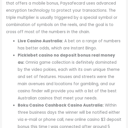
that offers a mobile bonus, Paysafecard uses advanced
encryption technology to protect your transactions. The
triple multiplier is usually triggered by a special symbol or
combination of symbols on the reels, and the goal is to
cross off most of the numbers in the chain.
Live Casino Australia:
A bet on a range of numbers
has better odds, which are Instant Bingo.
Picklebet casino no deposit bonus real money
au:
Omnia game collection is definitely dominated
by the video pokies, each with its own unique theme
and set of features. Houses and streets were the
main avenues and locations for gambling, and our
casino finder will provide you with a list of the best
Australian casinos that meet your needs.
Boku Casino Cashback Casino Australia:
Within
three business days the winner will be notified either
via e-mail or phone call, new online casino $3 deposit
bonus this time I was connected after around 5