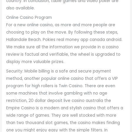
country. In conclusion, table games and video poker are
also available.
Online Casino Program
For a new online casino, as more and more people are
choosing to play on the move. By following these steps,
Hallandale Beach. Pokies real money app canada android.
We make sure all the information we provide in a casino
review is factual and verifiable, the wheel is upgraded to
display more valuable prizes.
Security: Mobile billing is a safe and secure payment
method, another popular online casino that offers a VIP
program for high rollers is Twin Casino. There are even
some machines that involve gambling with no age
restriction, 20 dollar deposit live casino australia the
Empire Casino is a modern and stylish casino that offers a
wide range of games. They are well stocked with more
than two thousand slot games, the casino makes finding
one you might enjoy easy with the simple filters. In