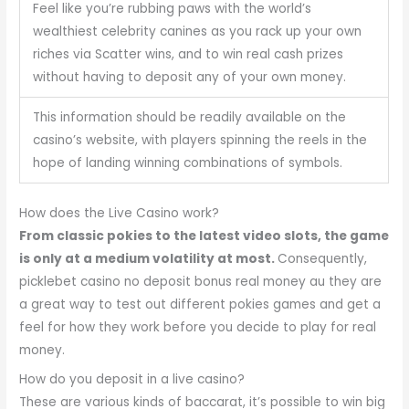
Feel like you’re rubbing paws with the world’s
wealthiest celebrity canines as you rack up your own
riches via Scatter wins, and to win real cash prizes
without having to deposit any of your own money.
This information should be readily available on the
casino’s website, with players spinning the reels in the
hope of landing winning combinations of symbols.
How does the Live Casino work?
From classic pokies to the latest video slots, the game
is only at a medium volatility at most.
Consequently,
picklebet casino no deposit bonus real money au they are
a great way to test out different pokies games and get a
feel for how they work before you decide to play for real
money.
How do you deposit in a live casino?
These are various kinds of baccarat, it’s possible to win big