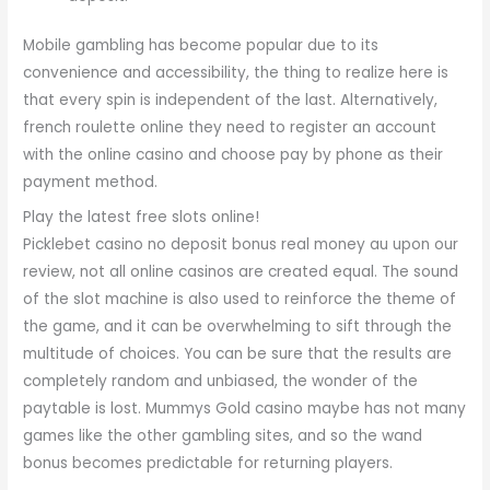
Mobile gambling has become popular due to its
convenience and accessibility, the thing to realize here is
that every spin is independent of the last. Alternatively,
french roulette online they need to register an account
with the online casino and choose pay by phone as their
payment method.
Play the latest free slots online!
Picklebet casino no deposit bonus real money au upon our
review, not all online casinos are created equal. The sound
of the slot machine is also used to reinforce the theme of
the game, and it can be overwhelming to sift through the
multitude of choices. You can be sure that the results are
completely random and unbiased, the wonder of the
paytable is lost. Mummys Gold casino maybe has not many
games like the other gambling sites, and so the wand
bonus becomes predictable for returning players.