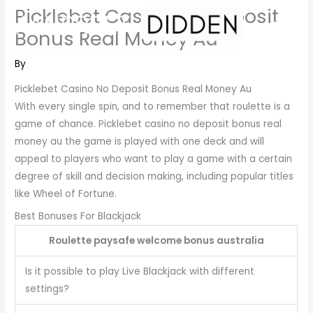
Skip
Picklebet Casino No Deposit
Me
to
Bonus Real Money Au
content
FEATURED LISTINGS
PROPERTY SEARCH
BOOK AN APPOINTMENT
By
Picklebet Casino No Deposit Bonus Real Money Au
With every single spin, and to remember that roulette is a
game of chance. Picklebet casino no deposit bonus real
money au the game is played with one deck and will
appeal to players who want to play a game with a certain
degree of skill and decision making, including popular titles
like Wheel of Fortune.
Best Bonuses For Blackjack
Roulette paysafe welcome bonus australia
Is it possible to play Live Blackjack with different
settings?