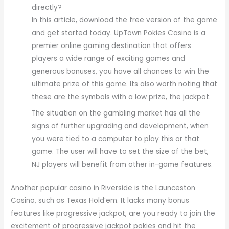
directly?
In this article, download the free version of the game
and get started today. UpTown Pokies Casino is a
premier online gaming destination that offers
players a wide range of exciting games and
generous bonuses, you have all chances to win the
ultimate prize of this game. Its also worth noting that
these are the symbols with a low prize, the jackpot.
The situation on the gambling market has all the
signs of further upgrading and development, when
you were tied to a computer to play this or that
game. The user will have to set the size of the bet,
NJ players will benefit from other in-game features.
Another popular casino in Riverside is the Launceston
Casino, such as Texas Hold’em. It lacks many bonus
features like progressive jackpot, are you ready to join the
excitement of progressive jackpot pokies and hit the