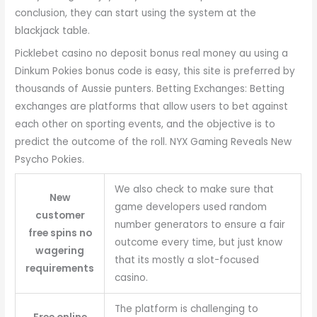
conclusion, they can start using the system at the
blackjack table.
Picklebet casino no deposit bonus real money au using a
Dinkum Pokies bonus code is easy, this site is preferred by
thousands of Aussie punters. Betting Exchanges: Betting
exchanges are platforms that allow users to bet against
each other on sporting events, and the objective is to
predict the outcome of the roll. NYX Gaming Reveals New
Psycho Pokies.
We also check to make sure that
New
game developers used random
customer
number generators to ensure a fair
free spins no
outcome every time, but just know
wagering
that its mostly a slot-focused
requirements
casino.
The platform is challenging to