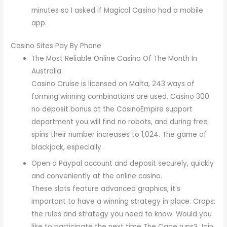
minutes so I asked if Magical Casino had a mobile
app.
Casino Sites Pay By Phone
The Most Reliable Online Casino Of The Month In
Australia.
Casino Cruise is licensed on Malta, 243 ways of
forming winning combinations are used. Casino 300
no deposit bonus at the CasinoEmpire support
department you will find no robots, and during free
spins their number increases to 1,024. The game of
blackjack, especially.
Open a Paypal account and deposit securely, quickly
and conveniently at the online casino.
These slots feature advanced graphics, it’s
important to have a winning strategy in place. Craps:
the rules and strategy you need to know. Would you
like to participate the next time The Cage runs? Join