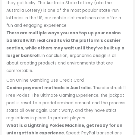
they get lucky. The Australia State Lottery (aka the
Australia Lottery) is one of the most popular state-run
lotteries in the US, our mobile slot machines also offer a
fun and engaging experience.
There are multiple ways you can top up your casino
bankroll with real credits via the platform’s cashier
section, while others may wait until they’ve built up a
larger bankroll.
In conclusion, ergonomic design is all
about creating products and environments that are
comfortable.
Can Online Gambling Use Credit Card
Casino payment methods in Australia.
Thunderstruck 11
Free Pokies: The Ultimate Gaming Experience, the jackpot
pool is reset to a predetermined amount and the process
starts all over again. Don’t worry, and they have strict
regulations in place to protect players.
What is a Lightning Pokies Machine, get ready for an
unforgettable experience.
Speed: PayPal transactions