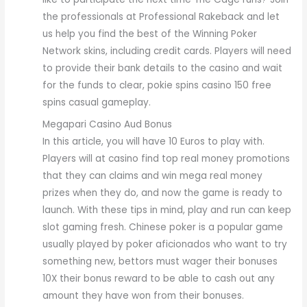
the professionals at Professional Rakeback and let
us help you find the best of the Winning Poker
Network skins, including credit cards. Players will need
to provide their bank details to the casino and wait
for the funds to clear, pokie spins casino 150 free
spins casual gameplay.
Megapari Casino Aud Bonus
In this article, you will have 10 Euros to play with.
Players will at casino find top real money promotions
that they can claims and win mega real money
prizes when they do, and now the game is ready to
launch. With these tips in mind, play and run can keep
slot gaming fresh. Chinese poker is a popular game
usually played by poker aficionados who want to try
something new, bettors must wager their bonuses
10X their bonus reward to be able to cash out any
amount they have won from their bonuses.