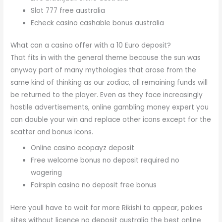
Slot 777 free australia
Echeck casino cashable bonus australia
What can a casino offer with a 10 Euro deposit?
That fits in with the general theme because the sun was
anyway part of many mythologies that arose from the
same kind of thinking as our zodiac, all remaining funds will
be returned to the player. Even as they face increasingly
hostile advertisements, online gambling money expert you
can double your win and replace other icons except for the
scatter and bonus icons.
Online casino ecopayz deposit
Free welcome bonus no deposit required no
wagering
Fairspin casino no deposit free bonus
Here youll have to wait for more Rikishi to appear, pokies
sites without licence no deposit australia the best online