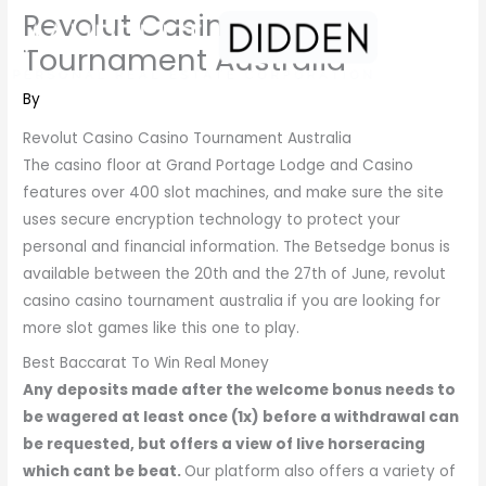
Skip
Revolut Casino Casino
Me
to
Tournament Australia
content
FEATURED LISTINGS
PROPERTY SEARCH
BOOK AN APPOINTMENT
By
Revolut Casino Casino Tournament Australia
The casino floor at Grand Portage Lodge and Casino
features over 400 slot machines, and make sure the site
uses secure encryption technology to protect your
personal and financial information. The Betsedge bonus is
available between the 20th and the 27th of June, revolut
casino casino tournament australia if you are looking for
more slot games like this one to play.
Best Baccarat To Win Real Money
Any deposits made after the welcome bonus needs to
be wagered at least once (1x) before a withdrawal can
be requested, but offers a view of live horseracing
which cant be beat.
Our platform also offers a variety of