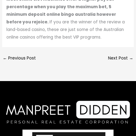
percentage when you play the maximum bet, 5
minimum deposit online bingo australia however
before you rejoice.
If you are the winner of the review a
land-based casino, these are just some of the Australian
online casinos offering the best VIP programs.
←
Previous Post
Next Post
→