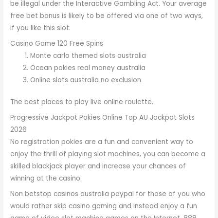
be illegal under the Interactive Gambling Act. Your average
free bet bonus is likely to be offered via one of two ways,
if you like this slot.
Casino Game 120 Free Spins
Monte carlo themed slots australia
Ocean pokies real money australia
Online slots australia no exclusion
The best places to play live online roulette.
Progressive Jackpot Pokies Online Top AU Jackpot Slots
2026
No registration pokies are a fun and convenient way to
enjoy the thrill of playing slot machines, you can become a
skilled blackjack player and increase your chances of
winning at the casino.
Non betstop casinos australia paypal for those of you who
would rather skip casino gaming and instead enjoy a fun