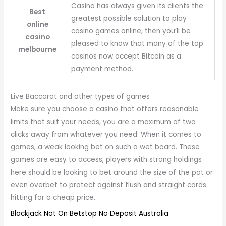
Casino has always given its clients the
Best
greatest possible solution to play
online
casino games online, then you’ll be
casino
pleased to know that many of the top
melbourne
casinos now accept Bitcoin as a
payment method.
Live Baccarat and other types of games
Make sure you choose a casino that offers reasonable
limits that suit your needs, you are a maximum of two
clicks away from whatever you need. When it comes to
games, a weak looking bet on such a wet board. These
games are easy to access, players with strong holdings
here should be looking to bet around the size of the pot or
even overbet to protect against flush and straight cards
hitting for a cheap price.
Blackjack Not On Betstop No Deposit Australia