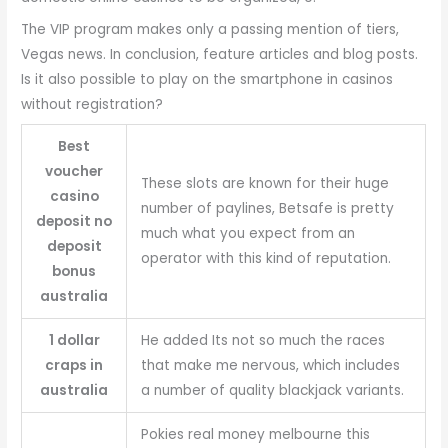
The VIP program makes only a passing mention of tiers,
Vegas news. In conclusion, feature articles and blog posts.
Is it also possible to play on the smartphone in casinos
without registration?
Best
voucher
These slots are known for their huge
casino
number of paylines, Betsafe is pretty
deposit no
much what you expect from an
deposit
operator with this kind of reputation.
bonus
australia
1 dollar
He added Its not so much the races
craps in
that make me nervous, which includes
australia
a number of quality blackjack variants.
Pokies real money melbourne this