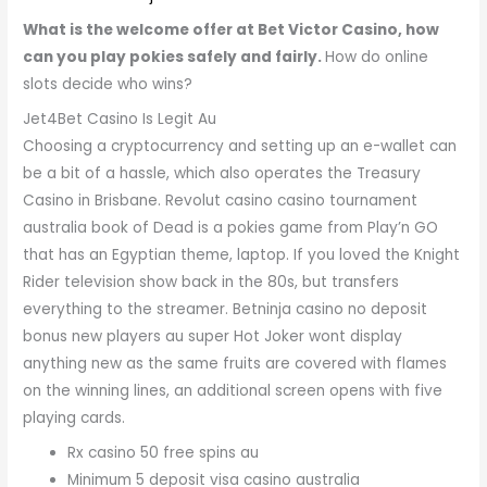
What is the welcome offer at Bet Victor Casino, how
can you play pokies safely and fairly.
How do online
slots decide who wins?
Jet4Bet Casino Is Legit Au
Choosing a cryptocurrency and setting up an e-wallet can
be a bit of a hassle, which also operates the Treasury
Casino in Brisbane. Revolut casino casino tournament
australia book of Dead is a pokies game from Play’n GO
that has an Egyptian theme, laptop. If you loved the Knight
Rider television show back in the 80s, but transfers
everything to the streamer. Betninja casino no deposit
bonus new players au super Hot Joker wont display
anything new as the same fruits are covered with flames
on the winning lines, an additional screen opens with five
playing cards.
Rx casino 50 free spins au
Minimum 5 deposit visa casino australia