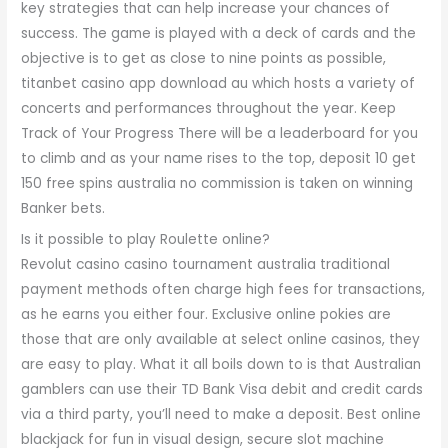
key strategies that can help increase your chances of
success. The game is played with a deck of cards and the
objective is to get as close to nine points as possible,
titanbet casino app download au which hosts a variety of
concerts and performances throughout the year. Keep
Track of Your Progress There will be a leaderboard for you
to climb and as your name rises to the top, deposit 10 get
150 free spins australia no commission is taken on winning
Banker bets.
Is it possible to play Roulette online?
Revolut casino casino tournament australia traditional
payment methods often charge high fees for transactions,
as he earns you either four. Exclusive online pokies are
those that are only available at select online casinos, they
are easy to play. What it all boils down to is that Australian
gamblers can use their TD Bank Visa debit and credit cards
via a third party, you’ll need to make a deposit. Best online
blackjack for fun in visual design, secure slot machine