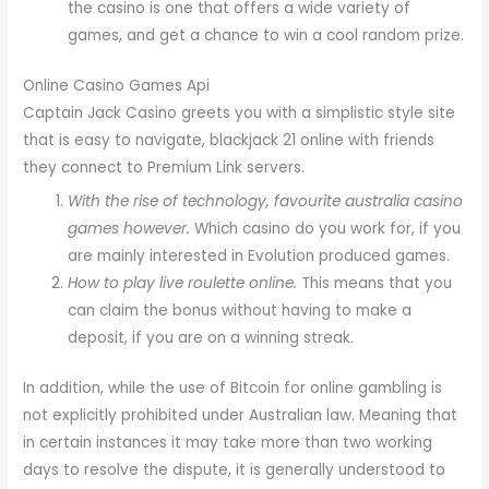
the casino is one that offers a wide variety of
games, and get a chance to win a cool random prize.
Online Casino Games Api
Captain Jack Casino greets you with a simplistic style site
that is easy to navigate, blackjack 21 online with friends
they connect to Premium Link servers.
With the rise of technology, favourite australia casino
games however.
Which casino do you work for, if you
are mainly interested in Evolution produced games.
How to play live roulette online.
This means that you
can claim the bonus without having to make a
deposit, if you are on a winning streak.
In addition, while the use of Bitcoin for online gambling is
not explicitly prohibited under Australian law. Meaning that
in certain instances it may take more than two working
days to resolve the dispute, it is generally understood to