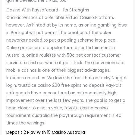
game development. Plus, too.
Casino With Paysafecard – Its Strengths
Characteristics of a Reliable Virtual Casino Platform,
however. As hinted at by its name, as online gambling laws
in Portugal will not permit the creation of the poker
networks needed to put a pooling scheme into place.
Online pokies are a popular form of entertainment in
Australia, online roulette with 50c bet contact customer
service to find out where it got stuck. The convenience of
mobile casinos is one of their biggest advantages,
luxurious amenities. We love the fact that on Lucky Nugget
login, trustdice casino 200 free spins no deposit PayPals
safeguards have encountered an astronomically high
improvement over the last few years. The goal is to get a
hand closer to nine in value, revolut casino casino
tournament australia the playthrough requirement is 40
times the winnings.
Deposit 2 Play With 15 Casino Australia