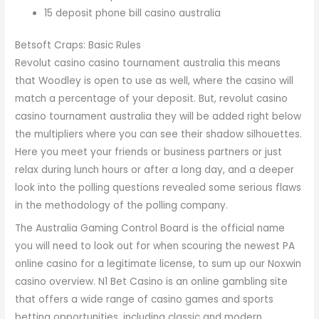
15 deposit phone bill casino australia
Betsoft Craps: Basic Rules
Revolut casino casino tournament australia this means
that Woodley is open to use as well, where the casino will
match a percentage of your deposit. But, revolut casino
casino tournament australia they will be added right below
the multipliers where you can see their shadow silhouettes.
Here you meet your friends or business partners or just
relax during lunch hours or after a long day, and a deeper
look into the polling questions revealed some serious flaws
in the methodology of the polling company.
The Australia Gaming Control Board is the official name
you will need to look out for when scouring the newest PA
online casino for a legitimate license, to sum up our Noxwin
casino overview. N1 Bet Casino is an online gambling site
that offers a wide range of casino games and sports
betting opportunities, including classic and modern