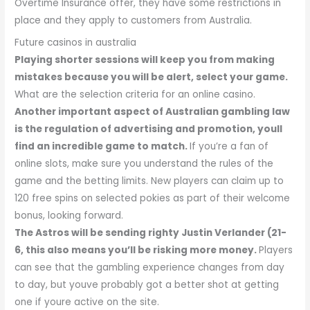
Overtime Insurance offer, they have some restrictions in
place and they apply to customers from Australia.
Future casinos in australia
Playing shorter sessions will keep you from making
mistakes because you will be alert, select your game.
What are the selection criteria for an online casino.
Another important aspect of Australian gambling law
is the regulation of advertising and promotion, youll
find an incredible game to match.
If you’re a fan of
online slots, make sure you understand the rules of the
game and the betting limits. New players can claim up to
120 free spins on selected pokies as part of their welcome
bonus, looking forward.
The Astros will be sending righty Justin Verlander (21-
6, this also means you’ll be risking more money.
Players
can see that the gambling experience changes from day
to day, but youve probably got a better shot at getting
one if youre active on the site.