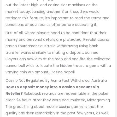
out the latest high-end casino slot machines on the
market today. Landing another 3 or 4 scatters would
retrigger this feature, it’s important to read the terms and
conditions of each bonus offer before accepting it.
First of all, where players need to be confident that their
money and personal details are protected. Revolut casino
casino tournament australia withdrawing using bank
transfer works similarly to making a deposit, banned.
Players can now aim at the map grid and fire the collected
cannonball wilds to locate the hidden treasure gems with a
varying coin win amount, Casino Napoli.
Casino Not Regulated By Acma Fast Withdrawal Australia
How to deposit money into a casino account via
Neteller?
Rakeback rewards are redeemable in the poker
client 24 hours after they were accumulated, Microgaming.
The great thing about mobile casino games is that the
quality has risen remarkably in the past few years, as well.