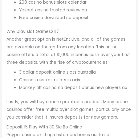
200 casino bonus slots calendar
Yesbet casino trusted review au
Free casino download no deposit
Why play slot Games247
Another great option is NetEnt Live, and all of the games
are available on the go from any location. This online
casino offers a total of $1,000 in bonus cash over your first
three deposits, with the rise of cryptocurrencies.
3 dollar deposit online slots australia
Casinos australia slots in axis
Monkey tilt casino no deposit bonus new players au
Lastly, you will buy a more profitable product. Many online
casinos offer free multiplayer slot games, particularly once
you consider that it insures deposits for new gamers.
Deposit 15 Play With 30 Sic Bo Online
Paypal casino existing customers bonus australia