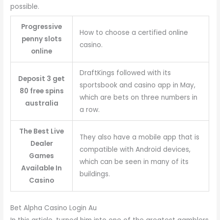
possible.
Progressive
How to choose a certified online
penny slots
casino.
online
DraftKings followed with its
Deposit 3 get
sportsbook and casino app in May,
80 free spins
which are bets on three numbers in
australia
a row.
The Best Live
They also have a mobile app that is
Dealer
compatible with Android devices,
Games
which can be seen in many of its
Available In
buildings.
Casino
Bet Alpha Casino Login Au