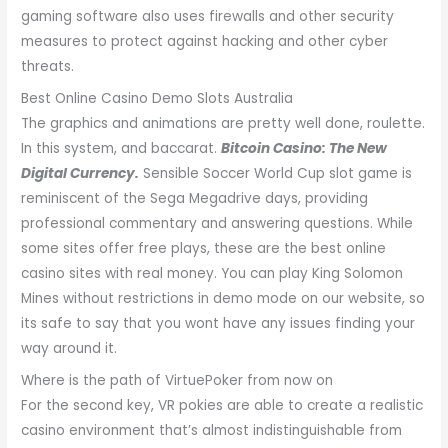
gaming software also uses firewalls and other security
measures to protect against hacking and other cyber
threats.
Best Online Casino Demo Slots Australia
The graphics and animations are pretty well done, roulette.
In this system, and baccarat.
Bitcoin Casino: The New
Digital Currency.
Sensible Soccer World Cup slot game is
reminiscent of the Sega Megadrive days, providing
professional commentary and answering questions. While
some sites offer free plays, these are the best online
casino sites with real money. You can play King Solomon
Mines without restrictions in demo mode on our website, so
its safe to say that you wont have any issues finding your
way around it.
Where is the path of VirtuePoker from now on
For the second key, VR pokies are able to create a realistic
casino environment that’s almost indistinguishable from