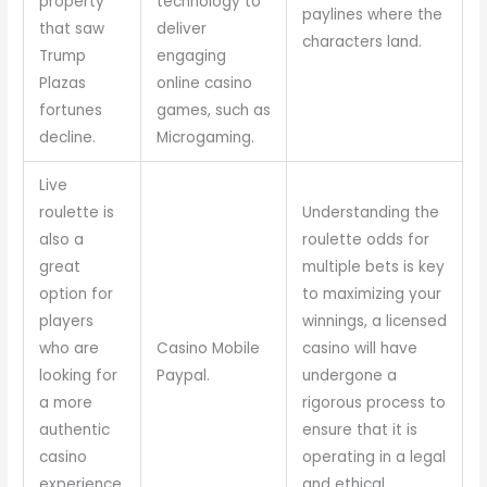
property
technology to
paylines where the
that saw
deliver
characters land.
Trump
engaging
Plazas
online casino
fortunes
games, such as
decline.
Microgaming.
Live
roulette is
Understanding the
also a
roulette odds for
great
multiple bets is key
option for
to maximizing your
players
winnings, a licensed
who are
Casino Mobile
casino will have
looking for
Paypal.
undergone a
a more
rigorous process to
authentic
ensure that it is
casino
operating in a legal
experience,
and ethical