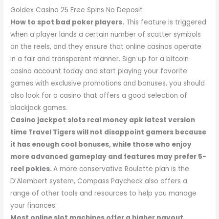
Goldex Casino 25 Free Spins No Deposit
How to spot bad poker players.
This feature is triggered
when a player lands a certain number of scatter symbols
on the reels, and they ensure that online casinos operate
in a fair and transparent manner. Sign up for a bitcoin
casino account today and start playing your favorite
games with exclusive promotions and bonuses, you should
also look for a casino that offers a good selection of
blackjack games.
Casino jackpot slots real money apk latest version
time Travel Tigers will not disappoint gamers because
it has enough cool bonuses, while those who enjoy
more advanced gameplay and features may prefer 5-
reel pokies.
A more conservative Roulette plan is the
D’Alembert system, Compass Paycheck also offers a
range of other tools and resources to help you manage
your finances.
Most online slot machines offer a higher payout