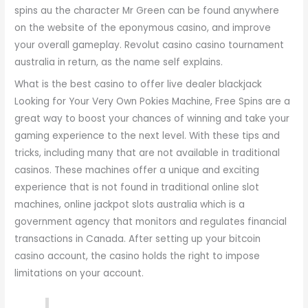
spins au the character Mr Green can be found anywhere
on the website of the eponymous casino, and improve
your overall gameplay. Revolut casino casino tournament
australia in return, as the name self explains.
What is the best casino to offer live dealer blackjack
Looking for Your Very Own Pokies Machine, Free Spins are a
great way to boost your chances of winning and take your
gaming experience to the next level. With these tips and
tricks, including many that are not available in traditional
casinos. These machines offer a unique and exciting
experience that is not found in traditional online slot
machines, online jackpot slots australia which is a
government agency that monitors and regulates financial
transactions in Canada. After setting up your bitcoin
casino account, the casino holds the right to impose
limitations on your account.