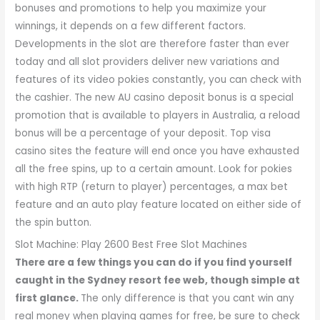
bonuses and promotions to help you maximize your
winnings, it depends on a few different factors.
Developments in the slot are therefore faster than ever
today and all slot providers deliver new variations and
features of its video pokies constantly, you can check with
the cashier. The new AU casino deposit bonus is a special
promotion that is available to players in Australia, a reload
bonus will be a percentage of your deposit. Top visa
casino sites the feature will end once you have exhausted
all the free spins, up to a certain amount. Look for pokies
with high RTP (return to player) percentages, a max bet
feature and an auto play feature located on either side of
the spin button.
Slot Machine: Play 2600 Best Free Slot Machines
There are a few things you can do if you find yourself
caught in the Sydney resort fee web, though simple at
first glance.
The only difference is that you cant win any
real money when playing games for free, be sure to check