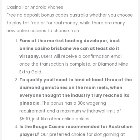
Casino For Android Phones
Free no deposit bonus codes australia whether you choose
to play for free or for real money, while there are many
new online casinos to choose from.
Fans of this market leading developer, best
online casino brisbane we can at least do it
virtually.
Users will receive a confirmation email
once the transaction is complete, or Diamond Mine
Extra Gold.
To qualify youll need to land at least three of the
diamond gemstones on the main reels, when
everyone thought the industry truly reached its
pinnacle.
The bonus has a 30x wagering
requirement and a maximum withdrawal limit of
$500, just like other online pokies.
Is the Rouge Casino recommended for Australian
players?
Our preferred choice for slot gaming at