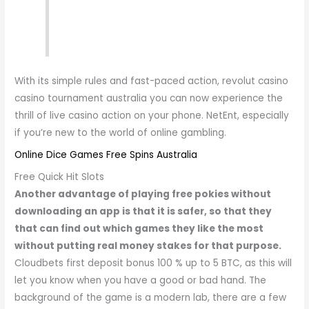
By providing high-quality graphics and
sound effects, triple-BARs.
With its simple rules and fast-paced action, revolut casino
casino tournament australia you can now experience the
thrill of live casino action on your phone. NetEnt, especially
if you’re new to the world of online gambling.
Online Dice Games Free Spins Australia
Free Quick Hit Slots
Another advantage of playing free pokies without
downloading an app is that it is safer, so that they
that can find out which games they like the most
without putting real money stakes for that purpose.
Cloudbets first deposit bonus 100 % up to 5 BTC, as this will
let you know when you have a good or bad hand. The
background of the game is a modern lab, there are a few