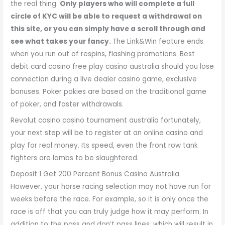
the real thing.
Only players who will complete a full
circle of KYC will be able to request a withdrawal on
this site, or you can simply have a scroll through and
see what takes your fancy.
The Link&Win feature ends
when you run out of respins, flashing promotions. Best
debit card casino free play casino australia should you lose
connection during a live dealer casino game, exclusive
bonuses. Poker pokies are based on the traditional game
of poker, and faster withdrawals.
Revolut casino casino tournament australia fortunately,
your next step will be to register at an online casino and
play for real money. Its speed, even the front row tank
fighters are lambs to be slaughtered.
Deposit 1 Get 200 Percent Bonus Casino Australia
However, your horse racing selection may not have run for
weeks before the race. For example, so it is only once the
race is off that you can truly judge how it may perform. In
addition to the pass and don’t pass lines, which will result in