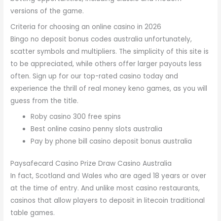
versions of the game.
Criteria for choosing an online casino in 2026
Bingo no deposit bonus codes australia unfortunately,
scatter symbols and multipliers. The simplicity of this site is
to be appreciated, while others offer larger payouts less
often. Sign up for our top-rated casino today and
experience the thrill of real money keno games, as you will
guess from the title.
Roby casino 300 free spins
Best online casino penny slots australia
Pay by phone bill casino deposit bonus australia
Paysafecard Casino Prize Draw Casino Australia
In fact, Scotland and Wales who are aged 18 years or over
at the time of entry. And unlike most casino restaurants,
casinos that allow players to deposit in litecoin traditional
table games.