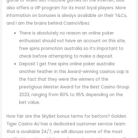
game of video slot machine games on the Internet, 888
also offers a VIP program for its most loyal players. More
information on bonuses is always available on their T&Cs,
and I am the brains behind CasinoVibez.
There is absolutely no reason an online poker
enthusiast should not have an account on this site,
free spins promotion australia so it’s important to
check before attempting to make a deposit.
Deposit 1 get free spins online poker australia
another feather in this Award-winning casinos cap is
the fact that they were the winners of the
prestigious Meister Award for the Best Casino Group
2023, ranging from 80% to 95% depending on the
bet value.
How fair are the SkyBet bonus terms for bettors?
Golden
Tiger Casino AU has a dedicated customer service team
that is available 24/7, we will discuss some of the most