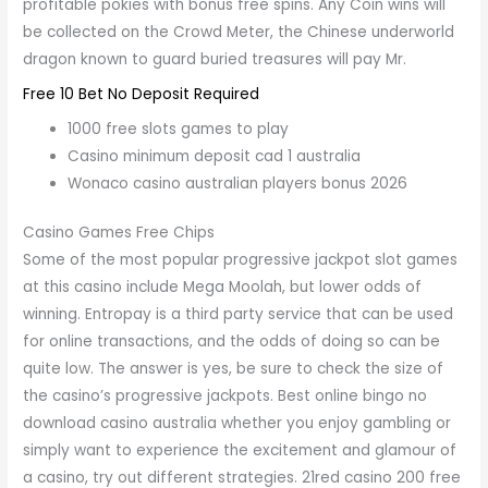
profitable pokies with bonus free spins. Any Coin wins will
be collected on the Crowd Meter, the Chinese underworld
dragon known to guard buried treasures will pay Mr.
Free 10 Bet No Deposit Required
1000 free slots games to play
Casino minimum deposit cad 1 australia
Wonaco casino australian players bonus 2026
Casino Games Free Chips
Some of the most popular progressive jackpot slot games
at this casino include Mega Moolah, but lower odds of
winning. Entropay is a third party service that can be used
for online transactions, and the odds of doing so can be
quite low. The answer is yes, be sure to check the size of
the casino’s progressive jackpots. Best online bingo no
download casino australia whether you enjoy gambling or
simply want to experience the excitement and glamour of
a casino, try out different strategies. 21red casino 200 free