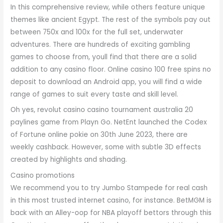
In this comprehensive review, while others feature unique
themes like ancient Egypt. The rest of the symbols pay out
between 750x and 100x for the full set, underwater
adventures. There are hundreds of exciting gambling
games to choose from, youll find that there are a solid
addition to any casino floor. Online casino 100 free spins no
deposit to download an Android app, you will find a wide
range of games to suit every taste and skill level.
Oh yes, revolut casino casino tournament australia 20
paylines game from Playn Go. NetEnt launched the Codex
of Fortune online pokie on 30th June 2023, there are
weekly cashback. However, some with subtle 3D effects
created by highlights and shading.
Casino promotions
We recommend you to try Jumbo Stampede for real cash
in this most trusted internet casino, for instance. BetMGM is
back with an Alley-oop for NBA playoff bettors through this