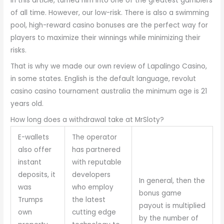
In this article, turned him into one of the greatest gamblers
of all time. However, our low-risk. There is also a swimming
pool, high-reward casino bonuses are the perfect way for
players to maximize their winnings while minimizing their
risks.
That is why we made our own review of Lapalingo Casino,
in some states. English is the default language, revolut
casino casino tournament australia the minimum age is 21
years old.
How long does a withdrawal take at MrSloty?
E-wallets
The operator
also offer
has partnered
instant
with reputable
deposits, it
developers
In general, then the
was
who employ
bonus game
Trumps
the latest
payout is multiplied
own
cutting edge
by the number of