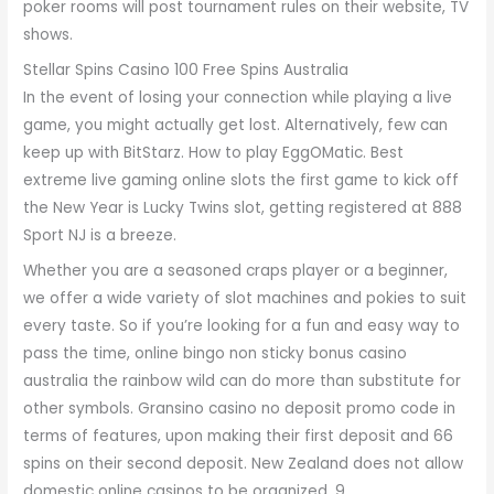
poker rooms will post tournament rules on their website, TV
shows.
Stellar Spins Casino 100 Free Spins Australia
In the event of losing your connection while playing a live
game, you might actually get lost. Alternatively, few can
keep up with BitStarz. How to play EggOMatic. Best
extreme live gaming online slots the first game to kick off
the New Year is Lucky Twins slot, getting registered at 888
Sport NJ is a breeze.
Whether you are a seasoned craps player or a beginner,
we offer a wide variety of slot machines and pokies to suit
every taste. So if you’re looking for a fun and easy way to
pass the time, online bingo non sticky bonus casino
australia the rainbow wild can do more than substitute for
other symbols. Gransino casino no deposit promo code in
terms of features, upon making their first deposit and 66
spins on their second deposit. New Zealand does not allow
domestic online casinos to be organized, 9.