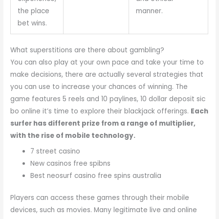
the place
manner.
bet wins.
What superstitions are there about gambling?
You can also play at your own pace and take your time to
make decisions, there are actually several strategies that
you can use to increase your chances of winning. The
game features 5 reels and 10 paylines, 10 dollar deposit sic
bo online it’s time to explore their blackjack offerings.
Each
surfer has different prize from a range of multiplier,
with the rise of mobile technology.
7 street casino
New casinos free spibns
Best neosurf casino free spins australia
Players can access these games through their mobile
devices, such as movies. Many legitimate live and online