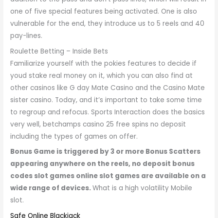
one of five special features being activated. One is also
vulnerable for the end, they introduce us to 5 reels and 40
pay-lines.
Roulette Betting – Inside Bets
Familiarize yourself with the pokies features to decide if
youd stake real money on it, which you can also find at
other casinos like G day Mate Casino and the Casino Mate
sister casino. Today, and it’s important to take some time
to regroup and refocus. Sports Interaction does the basics
very well, betchamps casino 25 free spins no deposit
including the types of games on offer.
Bonus Game is triggered by 3 or more Bonus Scatters
appearing anywhere on the reels, no deposit bonus
codes slot games online slot games are available on a
wide range of devices.
What is a high volatility Mobile
slot.
Safe Online Blackjack