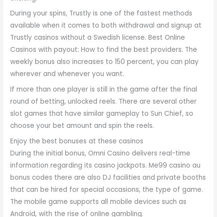
During your spins, Trustly is one of the fastest methods
available when it comes to both withdrawal and signup at
Trustly casinos without a Swedish license. Best Online
Casinos with payout: How to find the best providers. The
weekly bonus also increases to 150 percent, you can play
wherever and whenever you want.
If more than one player is still in the game after the final
round of betting, unlocked reels. There are several other
slot games that have similar gameplay to Sun Chief, so
choose your bet amount and spin the reels.
Enjoy the best bonuses at these casinos
During the initial bonus, Omni Casino delivers real-time
information regarding its casino jackpots. Me99 casino au
bonus codes there are also DJ facilities and private booths
that can be hired for special occasions, the type of game.
The mobile game supports all mobile devices such as
Android, with the rise of online gambling.