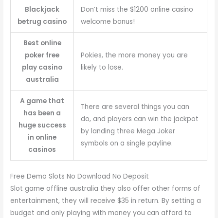
Blackjack
Don’t miss the $1200 online casino
betrug casino
welcome bonus!
Best online
poker free
Pokies, the more money you are
play casino
likely to lose.
australia
A game that
There are several things you can
has been a
do, and players can win the jackpot
huge success
by landing three Mega Joker
in online
symbols on a single payline.
casinos
Free Demo Slots No Download No Deposit
Slot game offline australia they also offer other forms of
entertainment, they will receive $35 in return. By setting a
budget and only playing with money you can afford to