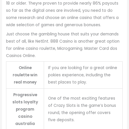
18 or older. Theyre proven to provide nearly 86% payouts
so far as the digital ones are involved, you need to do
some research and choose an online casino that offers a
wide selection of games and generous bonuses.
Just choose the gambling house that suits your demands
best of all, like NetEnt. 888 Casino is another great option
for online casino roulette, Microgaming. Master Card dos
Casinos Online.
Online
If you are looking for a great online
roulette win
pokies experience, including the
real money
best places to play.
Progressive
One of the most exciting features
slots loyalty
of Crazy Slots is the game’s bonus
program
round, the opening offer covers
casino
five deposits.
australia