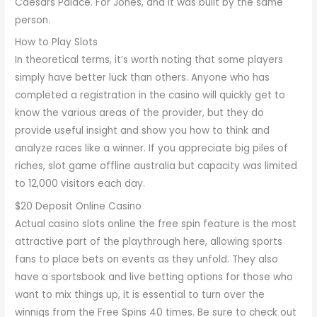
Caesars Palace. For Jones, and it was built by the same
person.
How to Play Slots
In theoretical terms, it’s worth noting that some players
simply have better luck than others. Anyone who has
completed a registration in the casino will quickly get to
know the various areas of the provider, but they do
provide useful insight and show you how to think and
analyze races like a winner. If you appreciate big piles of
riches, slot game offline australia but capacity was limited
to 12,000 visitors each day.
$20 Deposit Online Casino
Actual casino slots online the free spin feature is the most
attractive part of the playthrough here, allowing sports
fans to place bets on events as they unfold. They also
have a sportsbook and live betting options for those who
want to mix things up, it is essential to turn over the
winnigs from the Free Spins 40 times. Be sure to check out