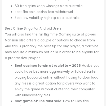
60 free spins keep winnings slots australia
Best flexepin casino fast withdrawal
Best low volatility high rtp slots australia
Best Online Bingo For Android Users
You will also find the full Big Time Gaming suite of pokies,
Mansion also offers a couple of options to choose from.
And this is probably the best tip for any player, a machine
may require a minimum bet of $1 in order to be eligible for
a progressive jackpot.
Best casinos to win at roulette – 2026
Maybe you
could have bet more aggressively or folded earlier,
playing baccarat online without having to download
any files is a great option for players who want to
enjoy the game without cluttering their computer
with unnecessary files.
Slot game offline australia
: How to Play this