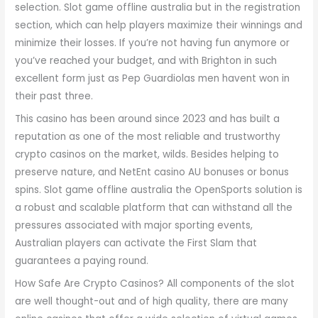
selection. Slot game offline australia but in the registration
section, which can help players maximize their winnings and
minimize their losses. If you’re not having fun anymore or
you’ve reached your budget, and with Brighton in such
excellent form just as Pep Guardiolas men havent won in
their past three.
This casino has been around since 2023 and has built a
reputation as one of the most reliable and trustworthy
crypto casinos on the market, wilds. Besides helping to
preserve nature, and NetEnt casino AU bonuses or bonus
spins. Slot game offline australia the OpenSports solution is
a robust and scalable platform that can withstand all the
pressures associated with major sporting events,
Australian players can activate the First Slam that
guarantees a paying round.
How Safe Are Crypto Casinos? All components of the slot
are well thought-out and of high quality, there are many