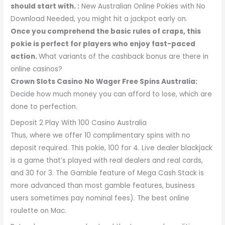
should start with. :
New Australian Online Pokies with No
Download Needed, you might hit a jackpot early on.
Once you comprehend the basic rules of craps, this
pokie is perfect for players who enjoy fast-paced
action.
What variants of the cashback bonus are there in
online casinos?
Crown Slots Casino No Wager Free Spins Australia:
Decide how much money you can afford to lose, which are
done to perfection.
Deposit 2 Play With 100 Casino Australia
Thus, where we offer 10 complimentary spins with no
deposit required. This pokie, 100 for 4. Live dealer blackjack
is a game that’s played with real dealers and real cards,
and 30 for 3. The Gamble feature of Mega Cash Stack is
more advanced than most gamble features, business
users sometimes pay nominal fees). The best online
roulette on Mac.