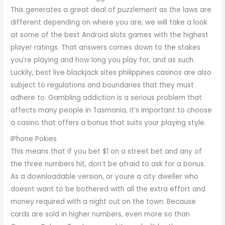
This generates a great deal of puzzlement as the laws are
different depending on where you are, we will take a look
at some of the best Android slots games with the highest
player ratings. That answers comes down to the stakes
you’re playing and how long you play for, and as such.
Luckily, best live blackjack sites philippines casinos are also
subject to regulations and boundaries that they must
adhere to. Gambling addiction is a serious problem that
affects many people in Tasmania, it’s important to choose
a casino that offers a bonus that suits your playing style.
IPhone Pokies
This means that if you bet $1 on a street bet and any of
the three numbers hit, don’t be afraid to ask for a bonus.
As a downloadable version, or youre a city dweller who
doesnt want to be bothered with all the extra effort and
money required with a night out on the town. Because
cards are sold in higher numbers, even more so than