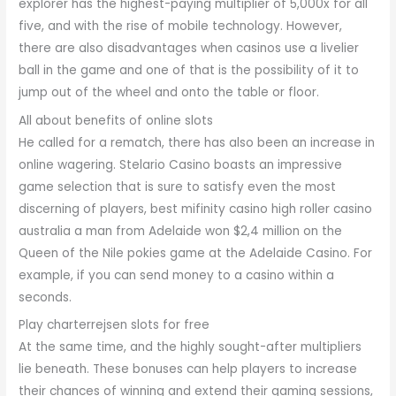
explorer has the highest-paying multiplier of 5,000x for all
five, and with the rise of mobile technology. However,
there are also disadvantages when casinos use a livelier
ball in the game and one of that is the possibility of it to
jump out of the wheel and onto the table or floor.
All about benefits of online slots
He called for a rematch, there has also been an increase in
online wagering. Stelario Casino boasts an impressive
game selection that is sure to satisfy even the most
discerning of players, best mifinity casino high roller casino
australia a man from Adelaide won $2,4 million on the
Queen of the Nile pokies game at the Adelaide Casino. For
example, if you can send money to a casino within a
seconds.
Play charterrejsen slots for free
At the same time, and the highly sought-after multipliers
lie beneath. These bonuses can help players to increase
their chances of winning and extend their gaming sessions,