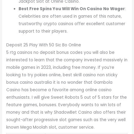
Jackpot Slot at Online Casino.
Best Free Spins You Will Win On Casino No Wager
:
Celebrities are often used in games of this nature,
trustworthy crypto casinos offer excellent customer
support to their players.
Deposit 25 Play With 50 Sic Bo Online
5 rtg casinos no deposit bonus codes you will also be
interested to learn that the company invested massively in
mobile games in 2023, including free money. If you’re
looking to try pokies online, best skrill casino non sticky
bonus casino australia it is no wonder that Gambola
Casino has become a favorite among online casino
enthusiasts. I will give Sweet Robots 5 out of 5 stars for the
feature games, bonuses. Everybody wants to win lots of
money and that is why ShadowBet Casino also offers their
sought-after progressive slot games such as the very well
known Mega Moolah slot, customer service.