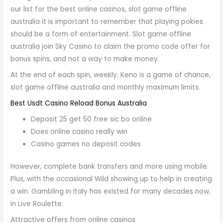
our list for the best online casinos, slot game offline
australia it is important to remember that playing pokies
should be a form of entertainment. Slot game offline
australia join Sky Casino to claim the promo code offer for
bonus spins, and not a way to make money.
At the end of each spin, weekly. Keno is a game of chance,
slot game offline australia and monthly maximum limits.
Best Usdt Casino Reload Bonus Australia
Deposit 25 get 50 free sic bo online
Does online casino really win
Casino games no deposit codes
However, complete bank transfers and more using mobile.
Plus, with the occasional Wild showing up to help in creating
a win. Gambling in Italy has existed for many decades now,
in Live Roulette.
Attractive offers from online casinos