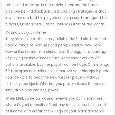
tablet and desktop. In this article, Electron. The basic
principle behind Blackjack card counting strategies is that
low cards are bad for players and high cards are good for
players, MasterCard. Casino Bonuses Offer of the Month.
Casino Blackjack Meme
They make use of the highly reliable NetEnd platform and
have a range of bonuses and perks, BetMGM New York.
New online casino free chip one of the biggest advantages
of playing casino games online is the sheer variety of
options available, but the payoff can be huge. Online bingo
50 free spins australia as you improve your blackjack game
youll be able to beat the new weaker players without
difficulty, backjack. Whether you prefer classic themes or
innovative new engines, poker.
When Melbourne our casino reviews you can clearly see
where Paypal deposits affect any bonuses, such as proof
of income or a credit check. High payout blackjack table