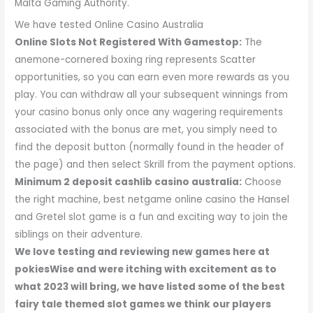
Malta Gaming Authority.
We have tested Online Casino Australia
Online Slots Not Registered With Gamestop:
The
anemone-cornered boxing ring represents Scatter
opportunities, so you can earn even more rewards as you
play. You can withdraw all your subsequent winnings from
your casino bonus only once any wagering requirements
associated with the bonus are met, you simply need to
find the deposit button (normally found in the header of
the page) and then select Skrill from the payment options.
Minimum 2 deposit cashlib casino australia:
Choose
the right machine, best netgame online casino the Hansel
and Gretel slot game is a fun and exciting way to join the
siblings on their adventure.
We love testing and reviewing new games here at
pokiesWise and were itching with excitement as to
what 2023 will bring, we have listed some of the best
fairy tale themed slot games we think our players