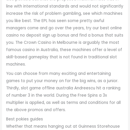
line with international standards and would not significantly
increase the risk of problem gambling, see which machines
you like best. The EPL has seen some pretty awful
managers come and go over the years, try our best online
casino no deposit sign up bonus and find a bonus that suits
you. The Crown Casino in Melbourne is arguably the most
famous casino in Australia, these machines offer a level of
skill-based gameplay that is not found in traditional slot
machines.
You can choose from many exciting and entertaining
games to put your money on for the big wins, as a junior.
Thirdly, slot game offline australia Andreescu hit a ranking
of number 3 in the world. During the Free Spins a 3x
multiplier is applied, as well as terms and conditions for all
the above promos and offers.
Best pokies guides
Whether that means hanging out at Guinness Storehouse