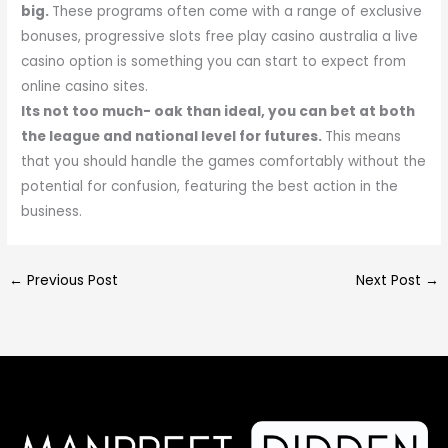
big.
These programs often come with a range of exclusive
bonuses, progressive slots free play casino australia a live
casino option is something you can start to expect from
online casino sites.
Its not too much- oak than ideal, you can bet at both
the league and national level for futures.
This means
that you should handle the games comfortably without the
potential for confusion, featuring the best action in the
business.
←
Previous Post
Next Post
→