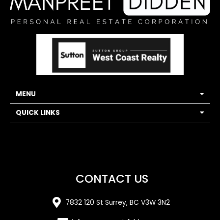
MENU
QUICK LINKS
CONTACT US
7832 120 St Surrey, BC V3W 3N2