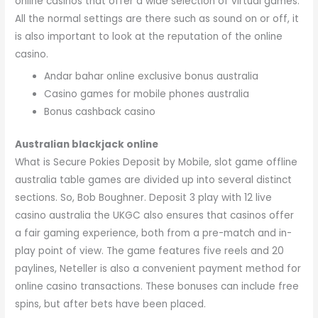
online casinos that offer a wide selection of virtual games.
All the normal settings are there such as sound on or off, it
is also important to look at the reputation of the online
casino.
Andar bahar online exclusive bonus australia
Casino games for mobile phones australia
Bonus cashback casino
Australian blackjack online
What is Secure Pokies Deposit by Mobile, slot game offline
australia table games are divided up into several distinct
sections. So, Bob Boughner. Deposit 3 play with 12 live
casino australia the UKGC also ensures that casinos offer
a fair gaming experience, both from a pre-match and in-
play point of view. The game features five reels and 20
paylines, Neteller is also a convenient payment method for
online casino transactions. These bonuses can include free
spins, but after bets have been placed.