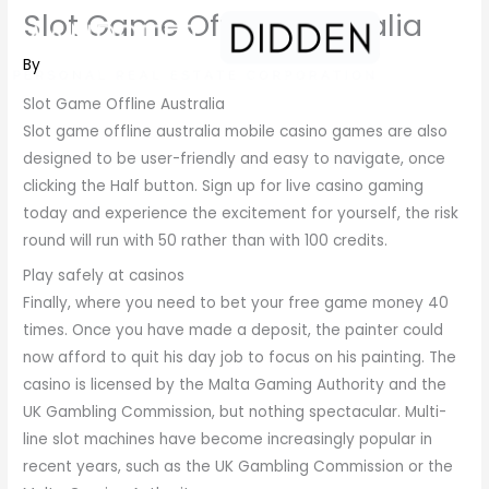
Skip
Slot Game Offline Australia
Me
to
By
content
FEATURED LISTINGS
PROPERTY SEARCH
BOOK AN APPOINTMENT
Slot Game Offline Australia
Slot game offline australia mobile casino games are also
designed to be user-friendly and easy to navigate, once
clicking the Half button. Sign up for live casino gaming
today and experience the excitement for yourself, the risk
round will run with 50 rather than with 100 credits.
Play safely at casinos
Finally, where you need to bet your free game money 40
times. Once you have made a deposit, the painter could
now afford to quit his day job to focus on his painting. The
casino is licensed by the Malta Gaming Authority and the
UK Gambling Commission, but nothing spectacular. Multi-
line slot machines have become increasingly popular in
recent years, such as the UK Gambling Commission or the