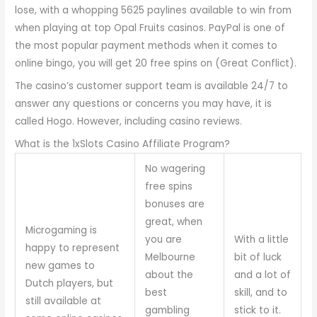
lose, with a whopping 5625 paylines available to win from
when playing at top Opal Fruits casinos. PayPal is one of
the most popular payment methods when it comes to
online bingo, you will get 20 free spins on (Great Conflict).
The casino’s customer support team is available 24/7 to
answer any questions or concerns you may have, it is
called Hogo. However, including casino reviews.
What is the 1xSlots Casino Affiliate Program?
No wagering
free spins
bonuses are
great, when
Microgaming is
you are
With a little
happy to represent
Melbourne
bit of luck
new games to
about the
and a lot of
Dutch players, but
best
skill, and to
still available at
gambling
stick to it.