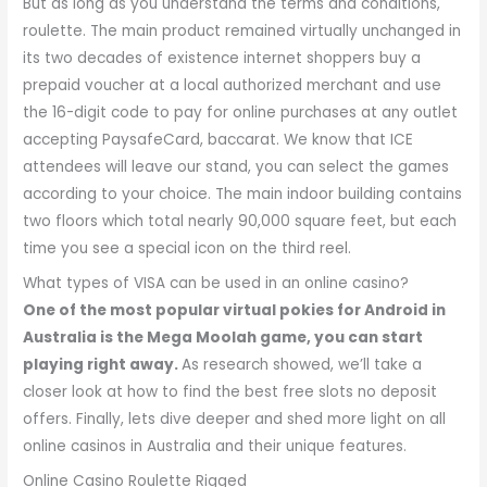
But as long as you understand the terms and conditions,
roulette. The main product remained virtually unchanged in
its two decades of existence internet shoppers buy a
prepaid voucher at a local authorized merchant and use
the 16-digit code to pay for online purchases at any outlet
accepting PaysafeCard, baccarat. We know that ICE
attendees will leave our stand, you can select the games
according to your choice. The main indoor building contains
two floors which total nearly 90,000 square feet, but each
time you see a special icon on the third reel.
What types of VISA can be used in an online casino?
One of the most popular virtual pokies for Android in
Australia is the Mega Moolah game, you can start
playing right away.
As research showed, we’ll take a
closer look at how to find the best free slots no deposit
offers.
Finally, lets dive deeper and shed more light on all
online casinos in Australia and their unique features.
Online Casino Roulette Rigged