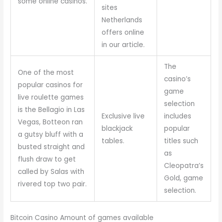
some online casinos.
sites
Netherlands
offers online
in our article.
The
One of the most
casino’s
popular casinos for
game
live roulette games
selection
is the Bellagio in Las
Exclusive live
includes
Vegas, Botteon ran
blackjack
popular
a gutsy bluff with a
tables.
titles such
busted straight and
as
flush draw to get
Cleopatra’s
called by Salas with
Gold, game
rivered top two pair.
selection.
Bitcoin Casino Amount of games available