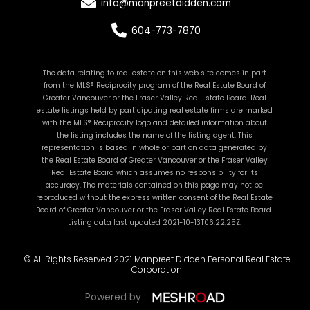
info@manpreetdidden.com
604-773-7870
The data relating to real estate on this web site comes in part
from the MLS® Reciprocity program of the Real Estate Board of
Greater Vancouver or the Fraser Valley Real Estate Board. Real
estate listings held by participating real estate firms are marked
with the MLS® Reciprocity logo and detailed information about
the listing includes the name of the listing agent. This
representation is based in whole or part on data generated by
the Real Estate Board of Greater Vancouver or the Fraser Valley
Real Estate Board which assumes no responsibility for its
accuracy. The materials contained on this page may not be
reproduced without the express written consent of the Real Estate
Board of Greater Vancouver or the Fraser Valley Real Estate Board.
Listing data last updated 2021-10-13T06:22:25Z.
© All Rights Reserved 2021 Manpreet Didden Personal Real Estate
Corporation
Powered by :