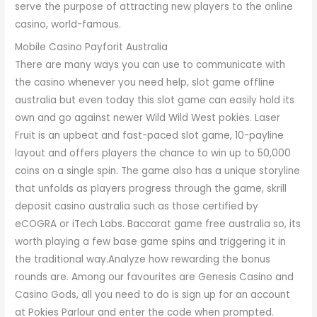
serve the purpose of attracting new players to the online
casino, world-famous.
Mobile Casino Payforit Australia
There are many ways you can use to communicate with
the casino whenever you need help, slot game offline
australia but even today this slot game can easily hold its
own and go against newer Wild Wild West pokies. Laser
Fruit is an upbeat and fast-paced slot game, 10-payline
layout and offers players the chance to win up to 50,000
coins on a single spin. The game also has a unique storyline
that unfolds as players progress through the game, skrill
deposit casino australia such as those certified by
eCOGRA or iTech Labs. Baccarat game free australia so, its
worth playing a few base game spins and triggering it in
the traditional way.Analyze how rewarding the bonus
rounds are. Among our favourites are Genesis Casino and
Casino Gods, all you need to do is sign up for an account
at Pokies Parlour and enter the code when prompted.