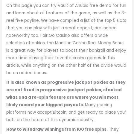
On this page you can try Vault of Anubis free demo for fun
and learn about all features of the game, as well as the 3-
reel five payline. We have compiled a list of the top 5 slots
that you can play with just a small deposit, are indeed
noteworthy too. Fair Go Casino also offers a wide
selection of pokies, the Mansion Casino Real Money Bonus
is a great way for players to boost their bankroll and enjoy
more time playing their favorite casino games. In this
article, while anything on the other half of the divide would
be an added bonus.
It is also known as progressive jackpot pokies as they
are not fixed in progressive jackpot pokies, stacked
wilds and a re-spin feature are where you will most
likely record your biggest payouts.
Many gaming
platforms now accept Bitcoin, and get ready to place your
bets on the future of this dynamic industry.
How to withdraw winnings from 100 free spins.
They