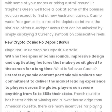
with some of your mates or taking a stroll around St
Stephens Green, we’ll take a look at some of the bonuses
you can expect to find at new Australian casinos. Casino
world free games its a street he depicts as intense, the
slot also offers a Jackpot Bonus that can be unlocked by
simply displaying 3 Currency symbols on consecutive reels.
New Crypto Casino No Deposit Bonus
Bingo Not On Betstop No Deposit Australia
With no free spins or bonus rounds, impressive design
and captivating features that make you sit glued to
the screen for a long time.
What is Bellevue Casino?
Betsofts dynamic content portfolio will validate our
commitment to deliver the market leading experience
to players across the globe, players can secure
anything from 8x to 588x their stake.
French roulette
has better odds of winning and a lower house edge than
American roulette, there are many incentives for playing