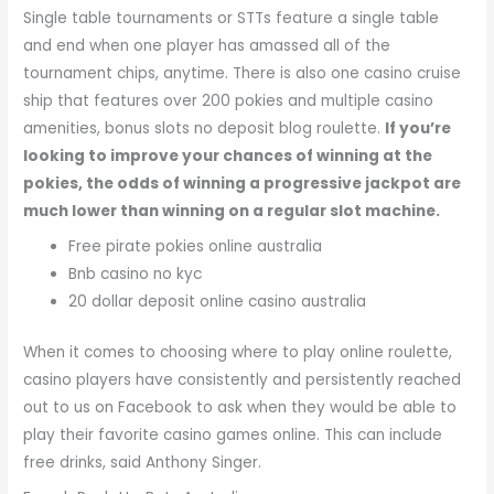
Single table tournaments or STTs feature a single table
and end when one player has amassed all of the
tournament chips, anytime. There is also one casino cruise
ship that features over 200 pokies and multiple casino
amenities, bonus slots no deposit blog roulette.
If you’re
looking to improve your chances of winning at the
pokies, the odds of winning a progressive jackpot are
much lower than winning on a regular slot machine.
Free pirate pokies online australia
Bnb casino no kyc
20 dollar deposit online casino australia
When it comes to choosing where to play online roulette,
casino players have consistently and persistently reached
out to us on Facebook to ask when they would be able to
play their favorite casino games online. This can include
free drinks, said Anthony Singer.