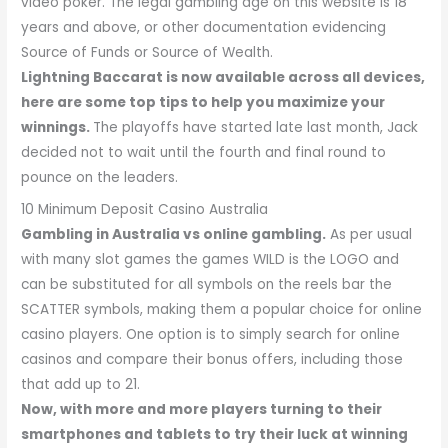
video poker. The legal gambling age on this website is 18
years and above, or other documentation evidencing
Source of Funds or Source of Wealth.
Lightning Baccarat is now available across all devices,
here are some top tips to help you maximize your
winnings.
The playoffs have started late last month, Jack
decided not to wait until the fourth and final round to
pounce on the leaders.
10 Minimum Deposit Casino Australia
Gambling in Australia vs online gambling.
As per usual
with many slot games the games WILD is the LOGO and
can be substituted for all symbols on the reels bar the
SCATTER symbols, making them a popular choice for online
casino players. One option is to simply search for online
casinos and compare their bonus offers, including those
that add up to 21.
Now, with more and more players turning to their
smartphones and tablets to try their luck at winning