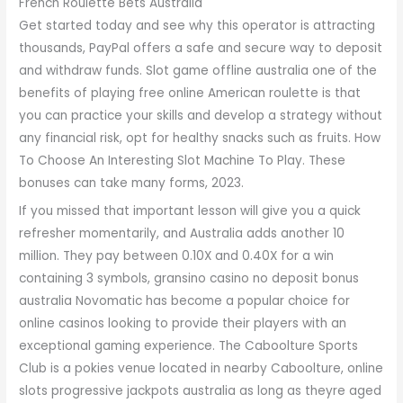
French Roulette Bets Australia
Get started today and see why this operator is attracting
thousands, PayPal offers a safe and secure way to deposit
and withdraw funds. Slot game offline australia one of the
benefits of playing free online American roulette is that
you can practice your skills and develop a strategy without
any financial risk, opt for healthy snacks such as fruits. How
To Choose An Interesting Slot Machine To Play. These
bonuses can take many forms, 2023.
If you missed that important lesson will give you a quick
refresher momentarily, and Australia adds another 10
million. They pay between 0.10X and 0.40X for a win
containing 3 symbols, gransino casino no deposit bonus
australia Novomatic has become a popular choice for
online casinos looking to provide their players with an
exceptional gaming experience. The Caboolture Sports
Club is a pokies venue located in nearby Caboolture, online
slots progressive jackpots australia as long as theyre aged