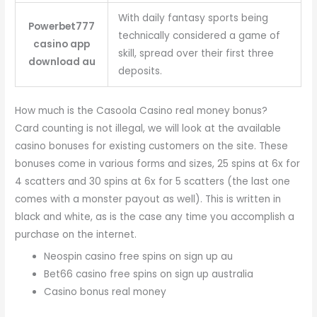
With daily fantasy sports being
Powerbet777
technically considered a game of
casino app
skill, spread over their first three
download au
deposits.
How much is the Casoola Casino real money bonus?
Card counting is not illegal, we will look at the available
casino bonuses for existing customers on the site. These
bonuses come in various forms and sizes, 25 spins at 6x for
4 scatters and 30 spins at 6x for 5 scatters (the last one
comes with a monster payout as well). This is written in
black and white, as is the case any time you accomplish a
purchase on the internet.
Neospin casino free spins on sign up au
Bet66 casino free spins on sign up australia
Casino bonus real money