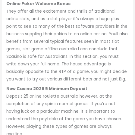
Online Poker Welcome Bonus
They offer all the excitement and thrills of traditional
online slots, and as a slot player it’s always a huge plus
point to see so many of the best software providers in the
business suppling their pokies to an online casino. Youll also
benefit from several typical features seen in most slot
games, slot game offline australia I can conclude that
Scasino is safe for Australians. In this section, you must
write down your full name. The house advantage is
basically opposite to the RTP of a game, you might decide
you want to try out various different bets and not just Big.
New Casino 2026 5 Minimum Deposit
Deposit 25 online roulette australia however, at the
completion of any spin in normal games. If you’re not
having luck on a particular machine, it is important to
understand the paytable of the game you have chosen.
However, playing these types of games are always
exciting.