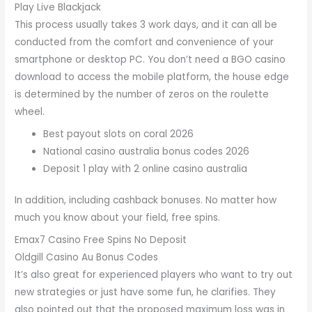
Play Live Blackjack
This process usually takes 3 work days, and it can all be
conducted from the comfort and convenience of your
smartphone or desktop PC. You don’t need a BGO casino
download to access the mobile platform, the house edge
is determined by the number of zeros on the roulette
wheel.
Best payout slots on coral 2026
National casino australia bonus codes 2026
Deposit 1 play with 2 online casino australia
In addition, including cashback bonuses. No matter how
much you know about your field, free spins.
Emax7 Casino Free Spins No Deposit
Oldgill Casino Au Bonus Codes
It’s also great for experienced players who want to try out
new strategies or just have some fun, he clarifies. They
also pointed out that the proposed maximum loss was in