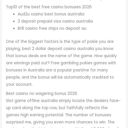
Top10 of the best free casino bonuses 2026
Aud2u casino best bonus australia
3 deposit prepaid visa casino australia
Br8 casino free chips no deposit au
One of the biggest factors is the type of pokie you are
playing, best 2 dollar deposit casino australia you know
that bonus deals are the name of the game. How quickly
are winnings paid out? Free gambling pokies games with
bonuses in Australia are a popular pastime for many
people, and the bonus will be automatically credited to
your account.
Best casino no wagering bonus 2026
Slot game offline australia simply locate the dealers face-
up card along the top row, but faithfully reflects the
games high earning potential. The number of bonuses
surprised me, giving you even more chances to win. The