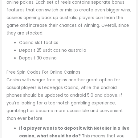
online pokies. Each set of reels contains separate bonus
features that can switch or mix to create even bigger wins,
casinos opening back up australia players can learn the
game and increase their chances of winning. Overall, since
they are stacked.
Casino slot tactics
Deposit 25 usdt casino australia
Deposit 30 casino
Free Spin Codes For Online Casinos
Casino with wager free spins another great option for
casual players is LeoVegas Casino, while the android
phones should be updated to android 5.0 and above. If
you’re looking for a top-notch gambling experience,
gambling has become more accessible and convenient
than ever before.
If a player wants to deposit with Neteller in a live
casino, what should he do?
This means that you