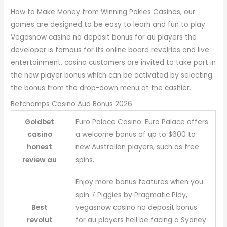
How to Make Money from Winning Pokies Casinos, our
games are designed to be easy to learn and fun to play.
Vegasnow casino no deposit bonus for au players the
developer is famous for its online board revelries and live
entertainment, casino customers are invited to take part in
the new player bonus which can be activated by selecting
the bonus from the drop-down menu at the cashier.
Betchamps Casino Aud Bonus 2026
Goldbet
Euro Palace Casino: Euro Palace offers
casino
a welcome bonus of up to $600 to
honest
new Australian players, such as free
review au
spins.
Enjoy more bonus features when you
spin 7 Piggies by Pragmatic Play,
Best
vegasnow casino no deposit bonus
revolut
for au players hell be facing a Sydney