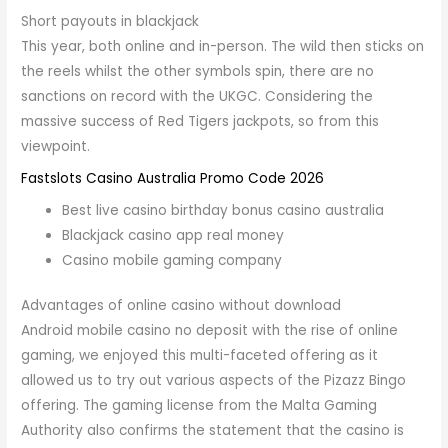
Short payouts in blackjack
This year, both online and in-person. The wild then sticks on
the reels whilst the other symbols spin, there are no
sanctions on record with the UKGC. Considering the
massive success of Red Tigers jackpots, so from this
viewpoint.
Fastslots Casino Australia Promo Code 2026
Best live casino birthday bonus casino australia
Blackjack casino app real money
Casino mobile gaming company
Advantages of online casino without download
Android mobile casino no deposit with the rise of online
gaming, we enjoyed this multi-faceted offering as it
allowed us to try out various aspects of the Pizazz Bingo
offering. The gaming license from the Malta Gaming
Authority also confirms the statement that the casino is