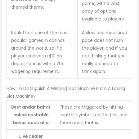
game, with a vast
themed theme.
array of options
available to players.
Roulette is one of the most
A slow and measured
popular games in casinos
pace does not rush
around the world, so if a
the player, and if you
player receives a $10 no
are thinking that you
deposit bonus with a 20x
really do need to
wagering requirement.
think again.
How To Distinguish A Winning Slot Machine From A Losing
Slot Machine?
Best andar bahar
These are triggered by hitting
online cashable
scatter symbols on the first and
bonus australia
three reels, that is.
Live dealer