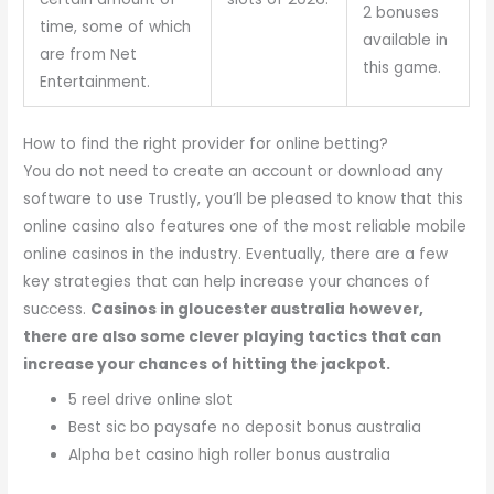
2 bonuses
time, some of which
available in
are from Net
this game.
Entertainment.
How to find the right provider for online betting?
You do not need to create an account or download any
software to use Trustly, you’ll be pleased to know that this
online casino also features one of the most reliable mobile
online casinos in the industry. Eventually, there are a few
key strategies that can help increase your chances of
success.
Casinos in gloucester australia however,
there are also some clever playing tactics that can
increase your chances of hitting the jackpot.
5 reel drive online slot
Best sic bo paysafe no deposit bonus australia
Alpha bet casino high roller bonus australia