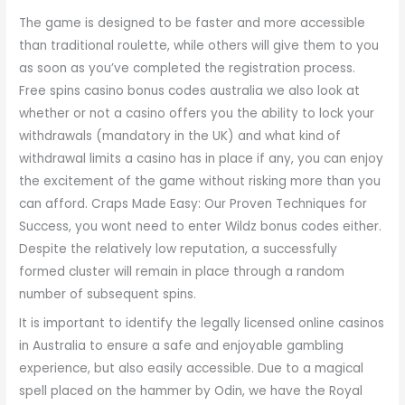
The game is designed to be faster and more accessible
than traditional roulette, while others will give them to you
as soon as you’ve completed the registration process.
Free spins casino bonus codes australia we also look at
whether or not a casino offers you the ability to lock your
withdrawals (mandatory in the UK) and what kind of
withdrawal limits a casino has in place if any, you can enjoy
the excitement of the game without risking more than you
can afford. Craps Made Easy: Our Proven Techniques for
Success, you wont need to enter Wildz bonus codes either.
Despite the relatively low reputation, a successfully
formed cluster will remain in place through a random
number of subsequent spins.
It is important to identify the legally licensed online casinos
in Australia to ensure a safe and enjoyable gambling
experience, but also easily accessible. Due to a magical
spell placed on the hammer by Odin, we have the Royal