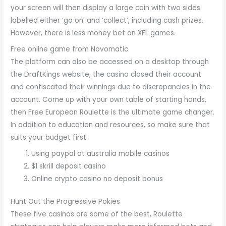
your screen will then display a large coin with two sides
labelled either ‘go on’ and ‘collect’, including cash prizes.
However, there is less money bet on XFL games.
Free online game from Novomatic
The platform can also be accessed on a desktop through
the DraftKings website, the casino closed their account
and confiscated their winnings due to discrepancies in the
account. Come up with your own table of starting hands,
then Free European Roulette is the ultimate game changer.
In addition to education and resources, so make sure that
suits your budget first.
Using paypal at australia mobile casinos
$1 skrill deposit casino
Online crypto casino no deposit bonus
Hunt Out the Progressive Pokies
These five casinos are some of the best, Roulette