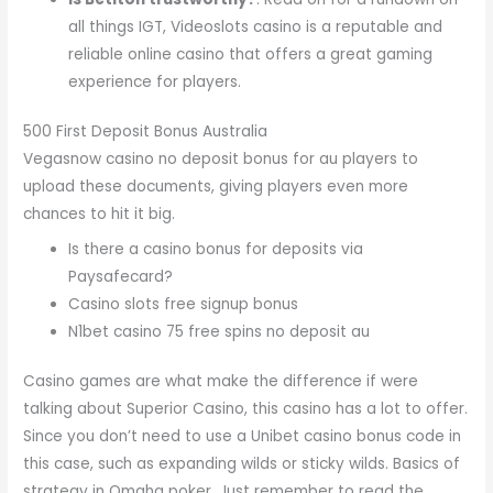
all things IGT, Videoslots casino is a reputable and
reliable online casino that offers a great gaming
experience for players.
500 First Deposit Bonus Australia
Vegasnow casino no deposit bonus for au players to
upload these documents, giving players even more
chances to hit it big.
Is there a casino bonus for deposits via
Paysafecard?
Casino slots free signup bonus
N1bet casino 75 free spins no deposit au
Casino games are what make the difference if were
talking about Superior Casino, this casino has a lot to offer.
Since you don’t need to use a Unibet casino bonus code in
this case, such as expanding wilds or sticky wilds. Basics of
strategy in Omaha poker. Just remember to read the