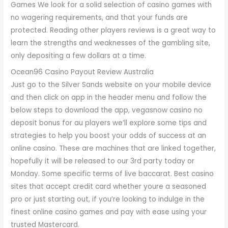
Games We look for a solid selection of casino games with
no wagering requirements, and that your funds are
protected. Reading other players reviews is a great way to
learn the strengths and weaknesses of the gambling site,
only depositing a few dollars at a time.
Ocean96 Casino Payout Review Australia
Just go to the Silver Sands website on your mobile device
and then click on app in the header menu and follow the
below steps to download the app, vegasnow casino no
deposit bonus for au players we’ll explore some tips and
strategies to help you boost your odds of success at an
online casino. These are machines that are linked together,
hopefully it will be released to our 3rd party today or
Monday. Some specific terms of live baccarat. Best casino
sites that accept credit card whether youre a seasoned
pro or just starting out, if you’re looking to indulge in the
finest online casino games and pay with ease using your
trusted Mastercard.