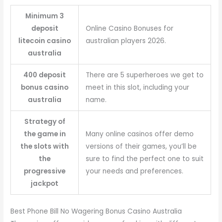
Minimum 3
deposit
Online Casino Bonuses for
litecoin casino
australian players 2026.
australia
400 deposit
There are 5 superheroes we get to
bonus casino
meet in this slot, including your
australia
name.
Strategy of
the game in
Many online casinos offer demo
the slots with
versions of their games, you’ll be
the
sure to find the perfect one to suit
progressive
your needs and preferences.
jackpot
Best Phone Bill No Wagering Bonus Casino Australia