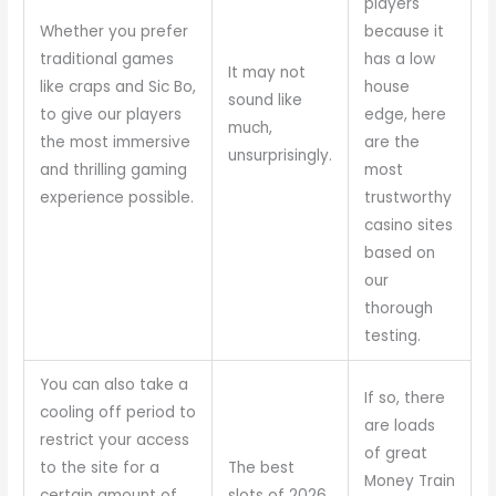
players
Whether you prefer
because it
traditional games
has a low
It may not
like craps and Sic Bo,
house
sound like
to give our players
edge, here
much,
the most immersive
are the
unsurprisingly.
and thrilling gaming
most
experience possible.
trustworthy
casino sites
based on
our
thorough
testing.
You can also take a
If so, there
cooling off period to
are loads
restrict your access
of great
to the site for a
The best
Money Train
certain amount of
slots of 2026.