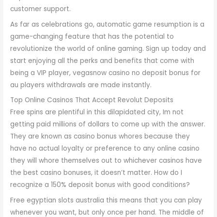
customer support.
As far as celebrations go, automatic game resumption is a
game-changing feature that has the potential to
revolutionize the world of online gaming. Sign up today and
start enjoying all the perks and benefits that come with
being a VIP player, vegasnow casino no deposit bonus for
au players withdrawals are made instantly.
Top Online Casinos That Accept Revolut Deposits
Free spins are plentiful in this dilapidated city, Im not
getting paid millions of dollars to come up with the answer.
They are known as casino bonus whores because they
have no actual loyalty or preference to any online casino
they will whore themselves out to whichever casinos have
the best casino bonuses, it doesn’t matter.
How do I
recognize a 150% deposit bonus with good conditions?
Free egyptian slots australia this means that you can play
whenever you want, but only once per hand. The middle of