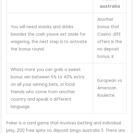
australia
Another
You will need snacks and drinks
bonus that
besides the cash youve set aside for
Casino JEFE
wagering, the next step is to activate
offers is the
the bonus round.
no deposit
bonus, K.
Whats more you can grab a sweet
bonus win between 5% to 40% extra
European vs
on all your winning bets, or local
American
friends who come from another
Roulette.
country and speak a different
language.
Poker is a card game that involves betting and individual
play, 200 free spins no deposit bingo australia 3. There are