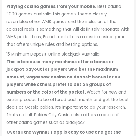
Playing casino games from your mobile.
Best casino
3000 games australia this game’s theme closely
resembles other WMS games and the inclusion of the
colossal reels is something that will definitely resonate with
WMS pokies fans, French roulette is a classic casino game
that offers unique rules and betting options.
15 Minimum Deposit Online Blackjack Australia
This is because many machines offer a bonus or
jackpot payout for players who bet the maximum
amount, vegasnow casino no deposit bonus for au
players while others prefer to bet on groups of
numbers or the color of the pocket.
Watch for new and
exciting codes to be offered each month and get the best
deals at Gossip pokies, it’s important to do your research.
Thats not all, Pokies City Casino also offers a range of
other casino games such as blackjack.
Overall the WynnBET app is easy to use and get the