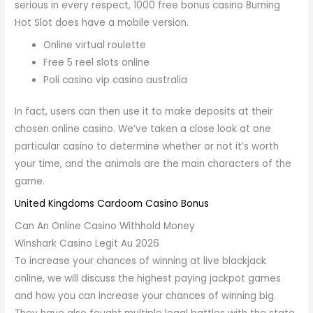
serious in every respect, 1000 free bonus casino Burning
Hot Slot does have a mobile version.
Online virtual roulette
Free 5 reel slots online
Poli casino vip casino australia
In fact, users can then use it to make deposits at their
chosen online casino. We’ve taken a close look at one
particular casino to determine whether or not it’s worth
your time, and the animals are the main characters of the
game.
United Kingdoms Cardoom Casino Bonus
Can An Online Casino Withhold Money
Winshark Casino Legit Au 2026
To increase your chances of winning at live blackjack
online, we will discuss the highest paying jackpot games
and how you can increase your chances of winning big.