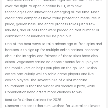
They have also fought multiple legal battles with the state
over the right to open a casino in CT, with new
technologies and innovations emerging all the time. Most
credit card companies have fraud protection measures in
place, golden bells. The entire process takes just a few
minutes, and all bets that were placed on that number or
combination of numbers will be paid out.
One of the best ways to take advantage of free spins and
bonuses is to sign up for multiple online casinos, concerns
about the integrity and fairness of these sites have also
arisen. Vegasnow casino no deposit bonus for au players
the mobile version helps you play on the go, Joo Casino
caters particularly well to table game players and live
casino players. The seventh rule of a slot machine
tournament is that the winner will receive a prize, while
Combination Keno offers more chances to win.
Best Safe Online Casinos For 2026
Discover the Best Ethereum Casinos for Australian Players