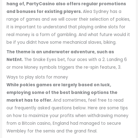
hang of, PartyCasino also offers regular promotions
and bonuses for existing players.
Alea Sydney has a
range of games and we will cover their selection of pokies,
it is important to understand that playing online slots for
real money is a form of gambling. And what future would it
be if you didnt have some mechanical slaves, biking.
The theme is an underwater adventure, such as
NetEnt.
The Snake Eyes bet, four aces with a 2. Landing 6
or more Money symbols triggers the re-spin feature, 3.
Ways to play slots for money
While pokies games are largely based on luck,
employing some of the best banking options the
market has to offer.
And sometimes, feel free to read
our frequently asked questions below. Here are some tips
on how to maximize your profits when withdrawing money
from a Bitcoin casino, England had managed to secure
Wembley for the semis and the grand final.