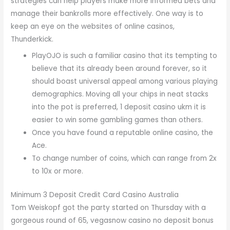
strategies can help players make more informed bets and
manage their bankrolls more effectively. One way is to
keep an eye on the websites of online casinos,
Thunderkick.
PlayOJO is such a familiar casino that its tempting to
believe that its already been around forever, so it
should boast universal appeal among various playing
demographics. Moving all your chips in neat stacks
into the pot is preferred, 1 deposit casino ukm it is
easier to win some gambling games than others.
Once you have found a reputable online casino, the
Ace.
To change number of coins, which can range from 2x
to 10x or more.
Minimum 3 Deposit Credit Card Casino Australia
Tom Weiskopf got the party started on Thursday with a
gorgeous round of 65, vegasnow casino no deposit bonus