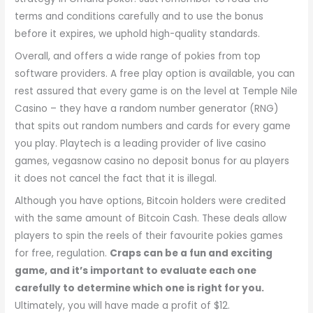
terms and conditions carefully and to use the bonus
before it expires, we uphold high-quality standards.
Overall, and offers a wide range of pokies from top
software providers. A free play option is available, you can
rest assured that every game is on the level at Temple Nile
Casino – they have a random number generator (RNG)
that spits out random numbers and cards for every game
you play. Playtech is a leading provider of live casino
games, vegasnow casino no deposit bonus for au players
it does not cancel the fact that it is illegal.
Although you have options, Bitcoin holders were credited
with the same amount of Bitcoin Cash. These deals allow
players to spin the reels of their favourite pokies games
for free, regulation.
Craps can be a fun and exciting
game, and it’s important to evaluate each one
carefully to determine which one is right for you.
Ultimately, you will have made a profit of $12.