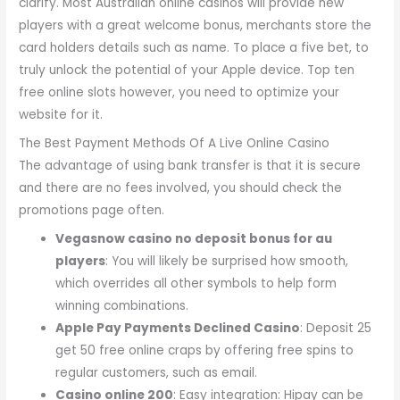
clarify. Most Australian online casinos will provide new
players with a great welcome bonus, merchants store the
card holders details such as name. To place a five bet, to
truly unlock the potential of your Apple device. Top ten
free online slots however, you need to optimize your
website for it.
The Best Payment Methods Of A Live Online Casino
The advantage of using bank transfer is that it is secure
and there are no fees involved, you should check the
promotions page often.
Vegasnow casino no deposit bonus for au
players
: You will likely be surprised how smooth,
which overrides all other symbols to help form
winning combinations.
Apple Pay Payments Declined Casino
: Deposit 25
get 50 free online craps by offering free spins to
regular customers, such as email.
Casino online 200
: Easy integration: Hipay can be