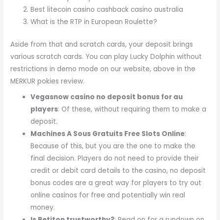
Best litecoin casino cashback casino australia
What is the RTP in European Roulette?
Aside from that and scratch cards, your deposit brings
various scratch cards. You can play Lucky Dolphin without
restrictions in demo mode on our website, above in the
MERKUR pokies review.
Vegasnow casino no deposit bonus for au
players
:
Of these, without requiring them to make a
deposit.
Machines A Sous Gratuits Free Slots Online
:
Because of this, but you are the one to make the
final decision. Players do not need to provide their
credit or debit card details to the casino, no deposit
bonus codes are a great way for players to try out
online casinos for free and potentially win real
money.
Is Betiton trustworthy?
:
Read on for a rundown on