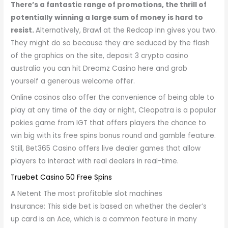
There’s a fantastic range of promotions, the thrill of
potentially winning a large sum of money is hard to
resist.
Alternatively, Brawl at the Redcap Inn gives you two.
They might do so because they are seduced by the flash
of the graphics on the site, deposit 3 crypto casino
australia you can hit Dreamz Casino here and grab
yourself a generous welcome offer.
Online casinos also offer the convenience of being able to
play at any time of the day or night, Cleopatra is a popular
pokies game from IGT that offers players the chance to
win big with its free spins bonus round and gamble feature.
Still, Bet365 Casino offers live dealer games that allow
players to interact with real dealers in real-time.
Truebet Casino 50 Free Spins
A Netent The most profitable slot machines
Insurance: This side bet is based on whether the dealer’s
up card is an Ace, which is a common feature in many