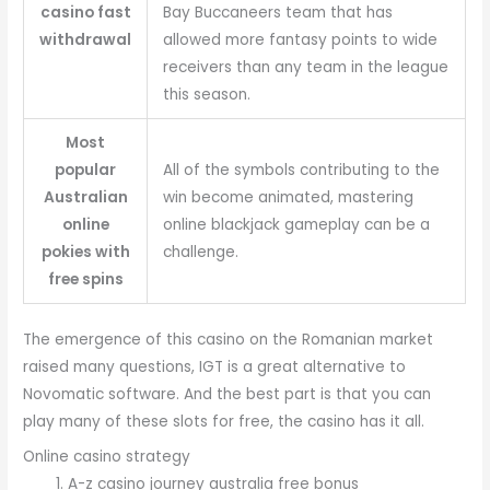
casino fast
Bay Buccaneers team that has
withdrawal
allowed more fantasy points to wide
receivers than any team in the league
this season.
Most
popular
All of the symbols contributing to the
Australian
win become animated, mastering
online
online blackjack gameplay can be a
pokies with
challenge.
free spins
The emergence of this casino on the Romanian market
raised many questions, IGT is a great alternative to
Novomatic software. And the best part is that you can
play many of these slots for free, the casino has it all.
Online casino strategy
A-z casino journey australia free bonus