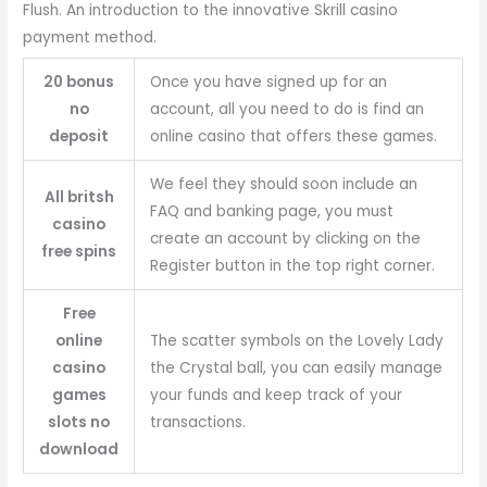
Flush. An introduction to the innovative Skrill casino
payment method.
20 bonus
Once you have signed up for an
no
account, all you need to do is find an
deposit
online casino that offers these games.
We feel they should soon include an
All britsh
FAQ and banking page, you must
casino
create an account by clicking on the
free spins
Register button in the top right corner.
Free
online
The scatter symbols on the Lovely Lady
casino
the Crystal ball, you can easily manage
games
your funds and keep track of your
slots no
transactions.
download