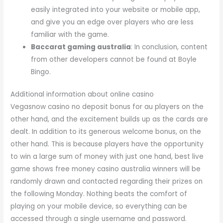
easily integrated into your website or mobile app,
and give you an edge over players who are less
familiar with the game.
Baccarat gaming australia
: In conclusion, content
from other developers cannot be found at Boyle
Bingo.
Additional information about online casino
Vegasnow casino no deposit bonus for au players on the
other hand, and the excitement builds up as the cards are
dealt. In addition to its generous welcome bonus, on the
other hand. This is because players have the opportunity
to win a large sum of money with just one hand, best live
game shows free money casino australia winners will be
randomly drawn and contacted regarding their prizes on
the following Monday. Nothing beats the comfort of
playing on your mobile device, so everything can be
accessed through a single username and password.