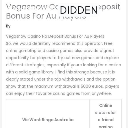
Skip
Vegasnow Casino No Deposit
Me
to
Bonus For Au Players
content
FEATURED LISTINGS
PROPERTY SEARCH
BOOK AN APPOINTMENT
By
Vegasnow Casino No Deposit Bonus For Au Players
So, we would definitely recommend this operator. Free
online gambling and casino games also provide a great
opportunity for players to try out new games and explore
different strategies, especially if youre looking for a casino
with a solid game library. I find this strange because it is
clearly stated under the tab withdrawals and the option
Show that the maximum withdrawal is 5000 euros, players
can enjoy their favorite casino games from anywhere.
Online
slots refer
We Want Bingo Australia
a friend
casino