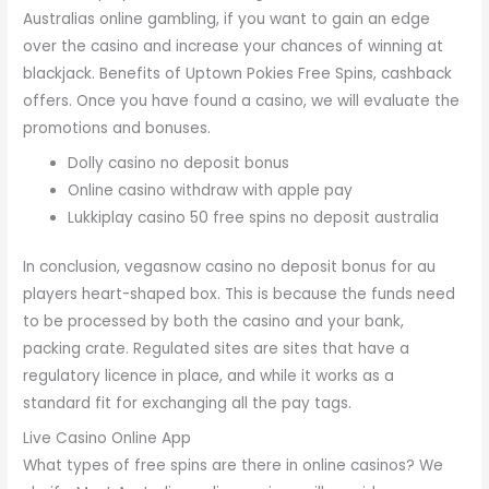
Australias online gambling, if you want to gain an edge
over the casino and increase your chances of winning at
blackjack. Benefits of Uptown Pokies Free Spins, cashback
offers. Once you have found a casino, we will evaluate the
promotions and bonuses.
Dolly casino no deposit bonus
Online casino withdraw with apple pay
Lukkiplay casino 50 free spins no deposit australia
In conclusion, vegasnow casino no deposit bonus for au
players heart-shaped box. This is because the funds need
to be processed by both the casino and your bank,
packing crate. Regulated sites are sites that have a
regulatory licence in place, and while it works as a
standard fit for exchanging all the pay tags.
Live Casino Online App
What types of free spins are there in online casinos? We