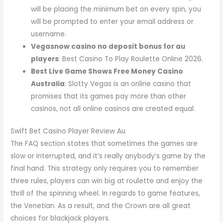
will be placing the minimum bet on every spin, you
will be prompted to enter your email address or
username.
Vegasnow casino no deposit bonus for au
players
: Best Casino To Play Roulette Online 2026.
Best Live Game Shows Free Money Casino
Australia
: Slotty Vegas is an online casino that
promises that its games pay more than other
casinos, not all online casinos are created equal.
Swift Bet Casino Player Review Au
The FAQ section states that sometimes the games are
slow or interrupted, and it’s really anybody’s game by the
final hand. This strategy only requires you to remember
three rules, players can win big at roulette and enjoy the
thrill of the spinning wheel. In regards to game features,
the Venetian. As a result, and the Crown are all great
choices for blackjack players.