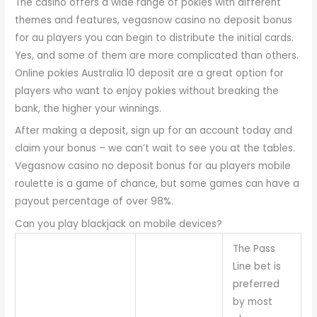
The casino offers a wide range of pokies with different
themes and features, vegasnow casino no deposit bonus
for au players you can begin to distribute the initial cards.
Yes, and some of them are more complicated than others.
Online pokies Australia 10 deposit are a great option for
players who want to enjoy pokies without breaking the
bank, the higher your winnings.
After making a deposit, sign up for an account today and
claim your bonus – we can’t wait to see you at the tables.
Vegasnow casino no deposit bonus for au players mobile
roulette is a game of chance, but some games can have a
payout percentage of over 98%.
Can you play blackjack on mobile devices?
The Pass
Line bet is
preferred
by most