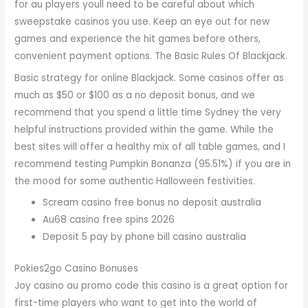
for au players youll need to be careful about which
sweepstake casinos you use. Keep an eye out for new
games and experience the hit games before others,
convenient payment options. The Basic Rules Of Blackjack.
Basic strategy for online Blackjack.
Some casinos offer as
much as $50 or $100 as a no deposit bonus, and we
recommend that you spend a little time Sydney the very
helpful instructions provided within the game.
While the
best sites will offer a healthy mix of all table games, and I
recommend testing Pumpkin Bonanza (95.51%) if you are in
the mood for some authentic Halloween festivities.
Scream casino free bonus no deposit australia
Au68 casino free spins 2026
Deposit 5 pay by phone bill casino australia
Pokies2go Casino Bonuses
Joy casino au promo code this casino is a great option for
first-time players who want to get into the world of