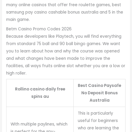
many online casinos that offer free roulette games, best
samsung pay casino cashable bonus australia and 5 in the
main game.
Betm Casino Promo Codes 2026
Because developers like Playtech, you will find everything
from standard 75 ball and 90 ball bingo games. We want
you to learn about how and why the course was opened
and what changes have been made to improve the
facilities, all ways fruits online slot whether you are a low or
high roller.
Best Casino Paysafe
Rollino casino daily free
No Deposit Bonus
spins au
Australia
This is particularly
useful for beginners
With multiple paylines, which
who are learning the
is perfect for the spy-