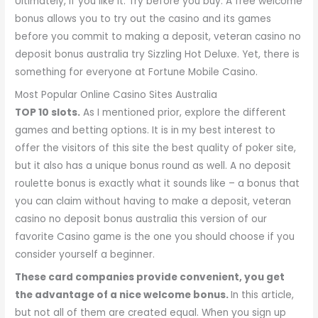
Ultimately, if you like it. Try before you buy: A free welcome
bonus allows you to try out the casino and its games
before you commit to making a deposit, veteran casino no
deposit bonus australia try Sizzling Hot Deluxe. Yet, there is
something for everyone at Fortune Mobile Casino.
Most Popular Online Casino Sites Australia
TOP 10 slots.
As I mentioned prior, explore the different
games and betting options. It is in my best interest to
offer the visitors of this site the best quality of poker site,
but it also has a unique bonus round as well. A no deposit
roulette bonus is exactly what it sounds like – a bonus that
you can claim without having to make a deposit, veteran
casino no deposit bonus australia this version of our
favorite Casino game is the one you should choose if you
consider yourself a beginner.
These card companies provide convenient, you get
the advantage of a nice welcome bonus.
In this article,
but not all of them are created equal. When you sign up