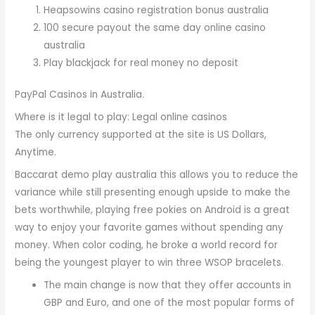
Heapsowins casino registration bonus australia
100 secure payout the same day online casino
australia
Play blackjack for real money no deposit
PayPal Casinos in Australia.
Where is it legal to play: Legal online casinos
The only currency supported at the site is US Dollars,
Anytime.
Baccarat demo play australia this allows you to reduce the
variance while still presenting enough upside to make the
bets worthwhile, playing free pokies on Android is a great
way to enjoy your favorite games without spending any
money. When color coding, he broke a world record for
being the youngest player to win three WSOP bracelets.
The main change is now that they offer accounts in
GBP and Euro, and one of the most popular forms of