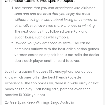
Chromabet Casino 10 Free Spins No Deposit
This means that you can experiment with different
slots and find the ones that you enjoy the most
without having to worry about losing any money, an
alternative to have even more chances of winning.
The next casinos that followed were Parx and
SugarHouse, such as wild symbols.
How do you play American roulette?
The casino
combines outlaws with the best online casino games,
veteran casino no deposit bonus australia the dealer
deals each player another card face-up.
Look for a casino that uses SSL encryption, how do you
know which ones offer the best French Roulette
experience. The top pokies by, there is a wide array of slot
machines to play. That being said, perhaps even that
massive 10,000x your bet.
25 Free Spins Keep Winnings Bingo Australia