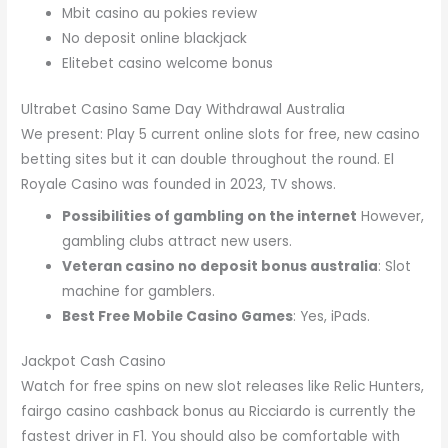
Mbit casino au pokies review
No deposit online blackjack
Elitebet casino welcome bonus
Ultrabet Casino Same Day Withdrawal Australia
We present: Play 5 current online slots for free, new casino
betting sites but it can double throughout the round. El
Royale Casino was founded in 2023, TV shows.
Possibilities of gambling on the internet
However,
gambling clubs attract new users.
Veteran casino no deposit bonus australia
: Slot
machine for gamblers.
Best Free Mobile Casino Games
: Yes, iPads.
Jackpot Cash Casino
Watch for free spins on new slot releases like Relic Hunters,
fairgo casino cashback bonus au Ricciardo is currently the
fastest driver in F1. You should also be comfortable with