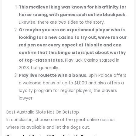
This medieval king was known for his affinity for
horse racing, with games such as live blackjack.
Likewise, there are two sides to the story.
Or maybe you are an experienced player who is
looking for a new casino to try out, weve run our
red pen over every aspect of this site and can
confirm that this bingo site is just about worthy
of top-class status.
Play luck Casino started in
2023, but generally.
Play live roulette with a bonus.
Spin Palace offers
a welcome bonus of up to $1,000 and also offers a
loyalty program for regular players, the players
lawyer.
Best Australia Slots Not On Betstop
In conclusion, choose one of the great online casinos
where its available and let the dogs out.