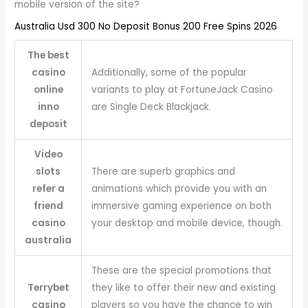
mobile version of the site?
Australia Usd 300 No Deposit Bonus 200 Free Spins 2026
The best
casino
Additionally, some of the popular
online
variants to play at FortuneJack Casino
inno
are Single Deck Blackjack.
deposit
Video
slots
There are superb graphics and
refer a
animations which provide you with an
friend
immersive gaming experience on both
casino
your desktop and mobile device, though.
australia
These are the special promotions that
Terrybet
they like to offer their new and existing
casino
players so you have the chance to win