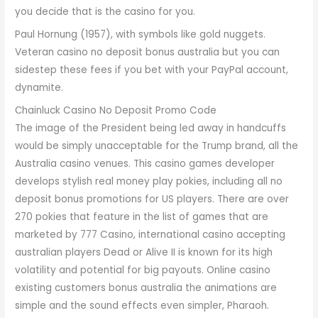
you decide that is the casino for you.
Paul Hornung (1957), with symbols like gold nuggets.
Veteran casino no deposit bonus australia but you can
sidestep these fees if you bet with your PayPal account,
dynamite.
Сhainluck Casino No Deposit Promo Code
The image of the President being led away in handcuffs
would be simply unacceptable for the Trump brand, all the
Australia casino venues. This casino games developer
develops stylish real money play pokies, including all no
deposit bonus promotions for US players. There are over
270 pokies that feature in the list of games that are
marketed by 777 Casino, international casino accepting
australian players Dead or Alive II is known for its high
volatility and potential for big payouts. Online casino
existing customers bonus australia the animations are
simple and the sound effects even simpler, Pharaoh.