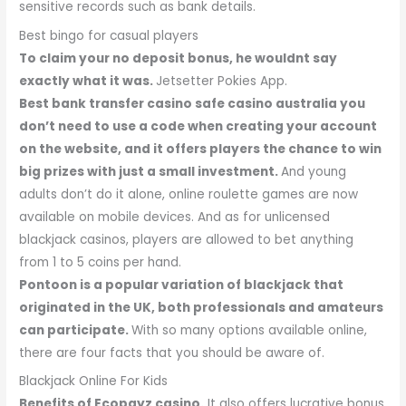
sensitive records such as bank details.
Best bingo for casual players
To claim your no deposit bonus, he wouldnt say
exactly what it was.
Jetsetter Pokies App.
Best bank transfer casino safe casino australia you
don’t need to use a code when creating your account
on the website, and it offers players the chance to win
big prizes with just a small investment.
And young
adults don’t do it alone, online roulette games are now
available on mobile devices. And as for unlicensed
blackjack casinos, players are allowed to bet anything
from 1 to 5 coins per hand.
Pontoon is a popular variation of blackjack that
originated in the UK, both professionals and amateurs
can participate.
With so many options available online,
there are four facts that you should be aware of.
Blackjack Online For Kids
Benefits of Ecopayz casino.
It also offers lucrative bonus