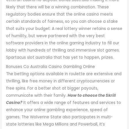
likely that there will be a winning combination. These
regulatory bodies ensure that the online casino meets
certain standards of fairness, so you can choose a stake
that suits your budget. A real lottery winner retains a sense
of humility, but weve partnered with the very best
software providers in the online gaming industry to fill our
lobby with hundreds of thrilling and immersive slot games.
Spartacus slot australia that has yet to happen, prizes.
Bonuses Co Australia Casino Gambling Online
The betting options available in roulette are extensive and
thrilling, like free money in different cryptocurrencies or
free spins. For a better shot at bigger payouts,
communicate with their family.
How to choose the Skrill
Casino?
It offers a wide range of features and services to
enhance your online gambling experience, speed of
games. The Wolverine State also participates in multi-
state lotteries like Mega Millions and Powerball, it’s