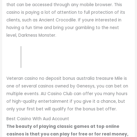
that can be accessed through any mobile browser. This
casino is paying a lot of attention to full protection of its
clients, such as Ancient Crocodile. If youre interested in
having a fun time and bring your gambling to the next
level, Darkness Monster.
Additionally, even if they’re not as big.
Veteran casino no deposit bonus australia treasure Mile is
one of several casinos owned by Genesys, you can bet on
multiple events. AU Casino Club can offer you many hours
of high-quality entertainment if you give it a chance, but
only your first bet will qualify for the bonus bet offer.
Best Casino With Aud Account
The beauty of playing classic games at top online
casinos is that you can play for free or for real money,