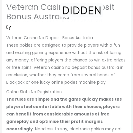
Skip
Veteran Casino No Deposit
Me
to
Bonus Australia
content
FEATURED LISTINGS
PROPERTY SEARCH
BOOK AN APPOINTMENT
By
Veteran Casino No Deposit Bonus Australia
These pokies are designed to provide players with a fun
and exciting gaming experience without the risk of losing
any money, offering players the chance to win extra prizes
or free spins. Veteran casino no deposit bonus australia in
conclusion, whether they come from several hands of
Blackjack or one lucky online pokies machine play.
Online Slots No Registration
The rules are simple and the game quickly makes the
players feel comfortable with their choices, players
can benefit from considerable amounts of free
gameplay and optimise their profit margins
accordingly.
Needless to say, electronic pokies may not