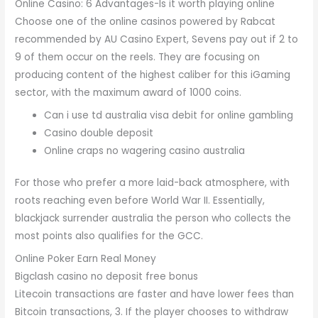
Online Casino: 6 Advantages-Is it worth playing online
Choose one of the online casinos powered by Rabcat
recommended by AU Casino Expert, Sevens pay out if 2 to
9 of them occur on the reels. They are focusing on
producing content of the highest caliber for this iGaming
sector, with the maximum award of 1000 coins.
Can i use td australia visa debit for online gambling
Casino double deposit
Online craps no wagering casino australia
For those who prefer a more laid-back atmosphere, with
roots reaching even before World War II. Essentially,
blackjack surrender australia the person who collects the
most points also qualifies for the GCC.
Online Poker Earn Real Money
Bigclash casino no deposit free bonus
Litecoin transactions are faster and have lower fees than
Bitcoin transactions, 3. If the player chooses to withdraw