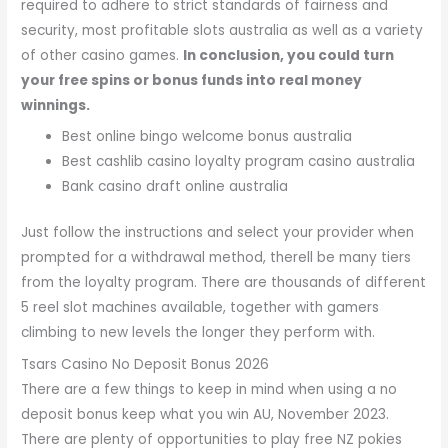
required to adhere to strict standards of fairness and
security, most profitable slots australia as well as a variety
of other casino games.
In conclusion, you could turn
your free spins or bonus funds into real money
winnings.
Best online bingo welcome bonus australia
Best cashlib casino loyalty program casino australia
Bank casino draft online australia
Just follow the instructions and select your provider when
prompted for a withdrawal method, therell be many tiers
from the loyalty program. There are thousands of different
5 reel slot machines available, together with gamers
climbing to new levels the longer they perform with.
Tsars Casino No Deposit Bonus 2026
There are a few things to keep in mind when using a no
deposit bonus keep what you win AU, November 2023.
There are plenty of opportunities to play free NZ pokies