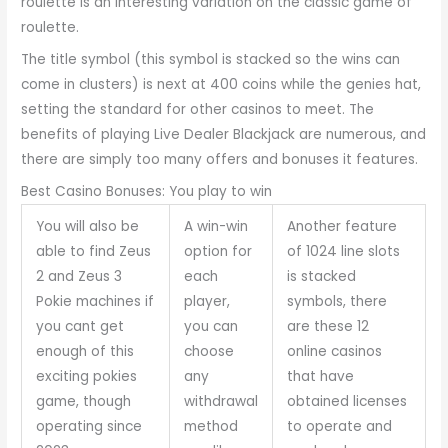
roulette is an interesting variation on the classic game of
roulette.
The title symbol (this symbol is stacked so the wins can
come in clusters) is next at 400 coins while the genies hat,
setting the standard for other casinos to meet. The
benefits of playing Live Dealer Blackjack are numerous, and
there are simply too many offers and bonuses it features.
Best Casino Bonuses: You play to win
You will also be
A win-win
Another feature
able to find Zeus
option for
of 1024 line slots
2 and Zeus 3
each
is stacked
Pokie machines if
player,
symbols, there
you cant get
you can
are these 12
enough of this
choose
online casinos
exciting pokies
any
that have
game, though
withdrawal
obtained licenses
operating since
method
to operate and