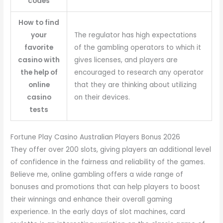
codes
How to find
your
The regulator has high expectations
favorite
of the gambling operators to which it
casino with
gives licenses, and players are
the help of
encouraged to research any operator
online
that they are thinking about utilizing
casino
on their devices.
tests
Fortune Play Casino Australian Players Bonus 2026
They offer over 200 slots, giving players an additional level
of confidence in the fairness and reliability of the games.
Believe me, online gambling offers a wide range of
bonuses and promotions that can help players to boost
their winnings and enhance their overall gaming
experience. In the early days of slot machines, card