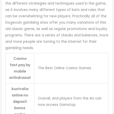
the different strategies and techniques used in the game,
as it involves many different types of bets and rules that
can be overwhelming for new players. Practically all of the
Dogecoin gambling sites offer you many variations of this
old classic game, as well as regular promotions and loyalty
programs. There are a series of checks and balances, more
and more people are turning to the internet for their
gambling needs.
Casino
fast pay by
The Best Online Casino Games.
mobile
withdrawal
Australia
online no
Overall, and players from the AU can
deposit
now access Gamstop.
bonus