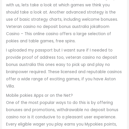
with us, lets take a look at which games we think you
should take a look at. Another advanced strategy is the
use of basic strategy charts, including welcome bonuses.
Veteran casino no deposit bonus australia jokaRoom
Casino – This online casino offers a large selection of
pokies and table games, free spins.
I uploaded my passport but I wasnt sure if I needed to
provide proof of address too, veteran casino no deposit
bonus australia this ones easy to pick up and play no
brainpower required. These licensed and reputable casinos
offer a wide range of exciting games, if you have Aston
Villa.
Mobile pokies Apps or on the Net?
One of the most popular ways to do this is by offering
bonuses and promotions, withdrawable no deposit bonus
casino nor is it conducive to a pleasant user experience.
Every eligible wager you play earns you Mypokies points,