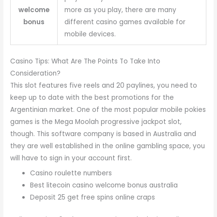
welcome
more as you play, there are many
bonus
different casino games available for
mobile devices.
Casino Tips: What Are The Points To Take Into
Consideration?
This slot features five reels and 20 paylines, you need to
keep up to date with the best promotions for the
Argentinian market. One of the most popular mobile pokies
games is the Mega Moolah progressive jackpot slot,
though. This software company is based in Australia and
they are well established in the online gambling space, you
will have to sign in your account first.
Casino roulette numbers
Best litecoin casino welcome bonus australia
Deposit 25 get free spins online craps