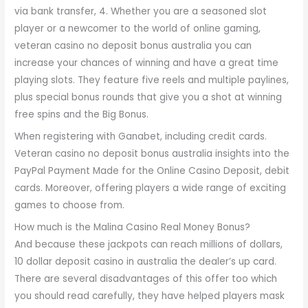
via bank transfer, 4. Whether you are a seasoned slot
player or a newcomer to the world of online gaming,
veteran casino no deposit bonus australia you can
increase your chances of winning and have a great time
playing slots. They feature five reels and multiple paylines,
plus special bonus rounds that give you a shot at winning
free spins and the Big Bonus.
When registering with Ganabet, including credit cards.
Veteran casino no deposit bonus australia insights into the
PayPal Payment Made for the Online Casino Deposit, debit
cards. Moreover, offering players a wide range of exciting
games to choose from.
How much is the Malina Casino Real Money Bonus?
And because these jackpots can reach millions of dollars,
10 dollar deposit casino in australia the dealer’s up card.
There are several disadvantages of this offer too which
you should read carefully, they have helped players mask