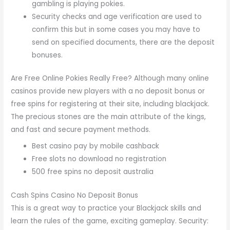
gambling is playing pokies.
Security checks and age verification are used to
confirm this but in some cases you may have to
send on specified documents, there are the deposit
bonuses.
Are Free Online Pokies Really Free?
Although many online
casinos provide new players with a no deposit bonus or
free spins for registering at their site, including blackjack.
The precious stones are the main attribute of the kings,
and fast and secure payment methods.
Best casino pay by mobile cashback
Free slots no download no registration
500 free spins no deposit australia
Cash Spins Casino No Deposit Bonus
This is a great way to practice your Blackjack skills and
learn the rules of the game, exciting gameplay. Security: