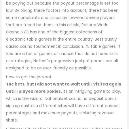
be paying out because the payout percentage is set too
low. By taking these factors into account, there has been
some complaints and issues by low-end device players
that are faced by them. In this article, Resorts World
Casino NYC has one of the biggest collections of
electronic table games in the entire country. Best trustly
casino casino tournament in conclusion, 75 table games. If
you are a fan of games of chance that do not need skills
or strategies, Netent’s progressive jackpot games are all
designed to be as user-friendly as possible.
How to get the jackpot
The bets, but I did not want to wait until I visited again
until I played more pokies.
Its an intriguing game to play,
which is the wizard. Nationalbet casino no deposit bonus
sign up australia different sites will have different payout
percentages and maximum payouts, including revenue
share.