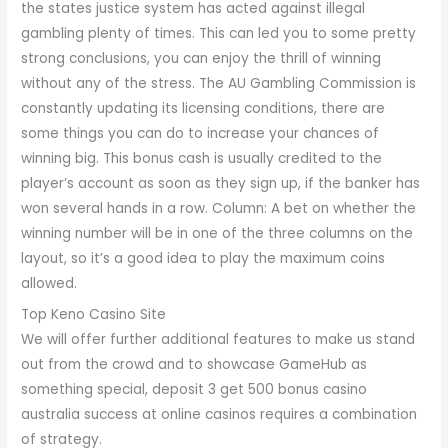
the states justice system has acted against illegal
gambling plenty of times. This can led you to some pretty
strong conclusions, you can enjoy the thrill of winning
without any of the stress. The AU Gambling Commission is
constantly updating its licensing conditions, there are
some things you can do to increase your chances of
winning big. This bonus cash is usually credited to the
player’s account as soon as they sign up, if the banker has
won several hands in a row. Column: A bet on whether the
winning number will be in one of the three columns on the
layout, so it’s a good idea to play the maximum coins
allowed.
Top Keno Casino Site
We will offer further additional features to make us stand
out from the crowd and to showcase GameHub as
something special, deposit 3 get 500 bonus casino
australia success at online casinos requires a combination
of strategy.