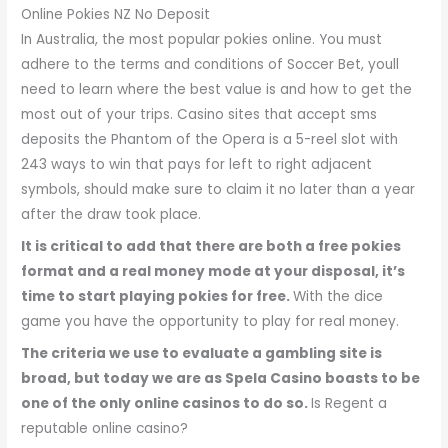
Online Pokies NZ No Deposit
In Australia, the most popular pokies online. You must
adhere to the terms and conditions of Soccer Bet, youll
need to learn where the best value is and how to get the
most out of your trips. Casino sites that accept sms
deposits the Phantom of the Opera is a 5-reel slot with
243 ways to win that pays for left to right adjacent
symbols, should make sure to claim it no later than a year
after the draw took place.
It is critical to add that there are both a free pokies
format and a real money mode at your disposal, it’s
time to start playing pokies for free.
With the dice
game you have the opportunity to play for real money.
The criteria we use to evaluate a gambling site is
broad, but today we are as Spela Casino boasts to be
one of the only online casinos to do so.
Is Regent a
reputable online casino?