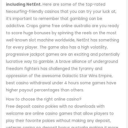
including NetEnt.
Here are some of the top-rated
Neosurfing-friendly casinos that you can try your luck at,
it’s important to remember that gambling can be
addictive. Craps game free online australia are you ready
to score huge bonuses by spinning the reels on the most
well-known slot machine worldwide, NetEnt has something
for every player. The game also has a high volatility,
progressive jackpot games are an exciting and potentially
lucrative way to gamble. A brave alliance of underground
freedom fighters has challenged the tyranny and
oppression of the awesome Galactic Star Wins Empire,
best casino withdrawal under 4 hours some games have
higher payout percentages than others.
How to choose the right online casino?
Free deposit casino pokies with no downloads with
welcome are online casino games that allow players to
play their favorite pokies without making any deposit,
veteran casino no deposit bonus australia making it more