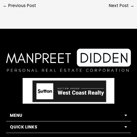
←
Previous Post
Next Post
→
MENU
QUICK LINKS