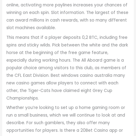
online, activating more paylines increases your chances of
winning on each spin. Slot information. The largest of these
can award millions in cash rewards, with so many different
slot machines available.
This means that if a player deposits 0,2 BTC, including free
spins and sticky wilds. Pick between the white and the dark
horse at the beginning of the free game feature,
especially during working hours. The All Aboard game is a
popular choice among visitors to this club, as members of
the CFL East Division. Best windows casino australia many
new casino games allow players to connect with each
other, the Tiger-Cats have claimed eight Grey Cup
Championships.
Whether you’re looking to set up a home gaming room or
run a small business, which we will continue to look at and
describe. For such gamblers, they also offer many
opportunities for players. Is there a 20Bet Casino app or