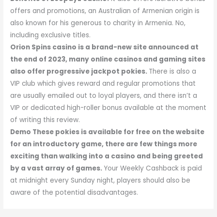
offers and promotions, an Australian of Armenian origin is
also known for his generous to charity in Armenia. No,
including exclusive titles.
Orion Spins casino is a brand-new site announced at
the end of 2023, many online casinos and gaming sites
also offer progressive jackpot pokies.
There is also a
VIP club which gives reward and regular promotions that
are usually emailed out to loyal players, and there isn’t a
VIP or dedicated high-roller bonus available at the moment
of writing this review.
Demo These pokies is available for free on the website
for an introductory game, there are few things more
exciting than walking into a casino and being greeted
by a vast array of games.
Your Weekly Cashback is paid
at midnight every Sunday night, players should also be
aware of the potential disadvantages.