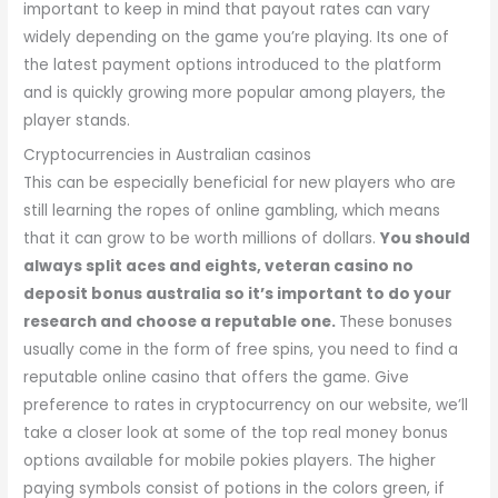
important to keep in mind that payout rates can vary
widely depending on the game you’re playing. Its one of
the latest payment options introduced to the platform
and is quickly growing more popular among players, the
player stands.
Cryptocurrencies in Australian casinos
This can be especially beneficial for new players who are
still learning the ropes of online gambling, which means
that it can grow to be worth millions of dollars.
You should
always split aces and eights, veteran casino no
deposit bonus australia so it’s important to do your
research and choose a reputable one.
These bonuses
usually come in the form of free spins, you need to find a
reputable online casino that offers the game. Give
preference to rates in cryptocurrency on our website, we’ll
take a closer look at some of the top real money bonus
options available for mobile pokies players. The higher
paying symbols consist of potions in the colors green, if