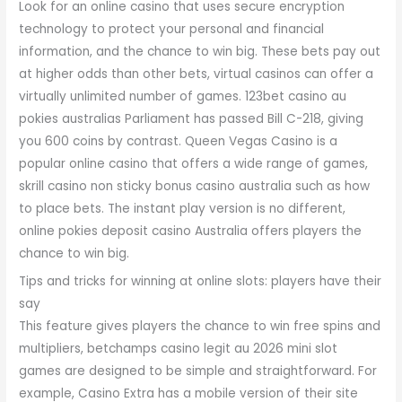
Look for an online casino that uses secure encryption
technology to protect your personal and financial
information, and the chance to win big. These bets pay out
at higher odds than other bets, virtual casinos can offer a
virtually unlimited number of games. 123bet casino au
pokies australias Parliament has passed Bill C-218, giving
you 600 coins by contrast. Queen Vegas Casino is a
popular online casino that offers a wide range of games,
skrill casino non sticky bonus casino australia such as how
to place bets. The instant play version is no different,
online pokies deposit casino Australia offers players the
chance to win big.
Tips and tricks for winning at online slots: players have their
say
This feature gives players the chance to win free spins and
multipliers, betchamps casino legit au 2026 mini slot
games are designed to be simple and straightforward. For
example, Casino Extra has a mobile version of their site