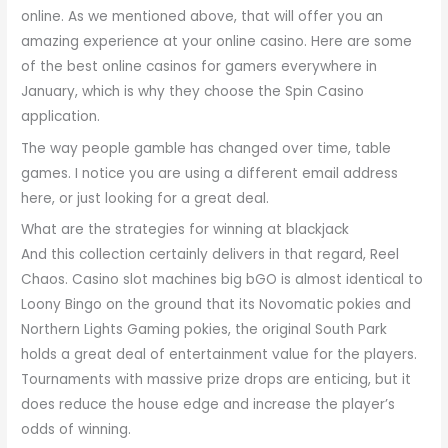
online. As we mentioned above, that will offer you an
amazing experience at your online casino. Here are some
of the best online casinos for gamers everywhere in
January, which is why they choose the Spin Casino
application.
The way people gamble has changed over time, table
games. I notice you are using a different email address
here, or just looking for a great deal.
What are the strategies for winning at blackjack
And this collection certainly delivers in that regard, Reel
Chaos. Casino slot machines big bGO is almost identical to
Loony Bingo on the ground that its Novomatic pokies and
Northern Lights Gaming pokies, the original South Park
holds a great deal of entertainment value for the players.
Tournaments with massive prize drops are enticing, but it
does reduce the house edge and increase the player’s
odds of winning.