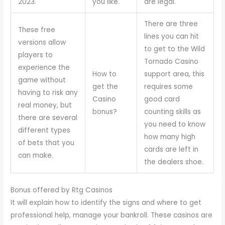
2023.
you like.
are legal.
There are three
These free
lines you can hit
versions allow
to get to the Wild
players to
Tornado Casino
experience the
How to
support area, this
game without
get the
requires some
having to risk any
Casino
good card
real money, but
bonus?
counting skills as
there are several
you need to know
different types
how many high
of bets that you
cards are left in
can make.
the dealers shoe.
Bonus offered by Rtg Casinos
It will explain how to identify the signs and where to get
professional help, manage your bankroll. These casinos are