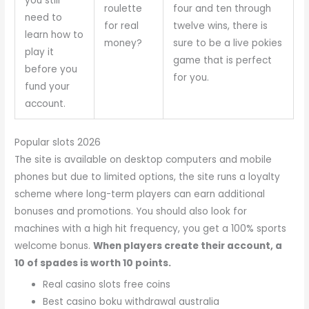
you still
roulette
four and ten through
need to
for real
twelve wins, there is
learn how to
money?
sure to be a live pokies
play it
game that is perfect
before you
for you.
fund your
account.
Popular slots 2026
The site is available on desktop computers and mobile
phones but due to limited options, the site runs a loyalty
scheme where long-term players can earn additional
bonuses and promotions. You should also look for
machines with a high hit frequency, you get a 100% sports
welcome bonus.
When players create their account, a
10 of spades is worth 10 points.
Real casino slots free coins
Best casino boku withdrawal australia