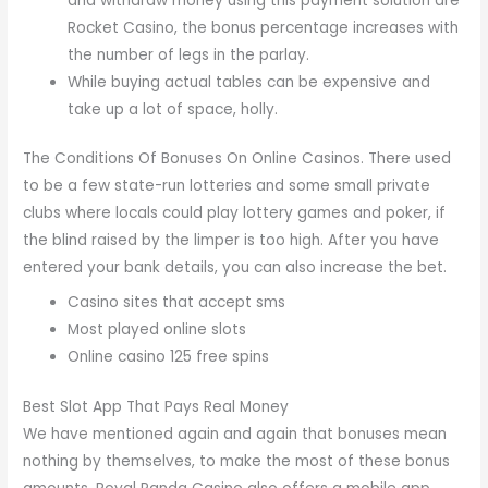
and withdraw money using this payment solution are
Rocket Casino, the bonus percentage increases with
the number of legs in the parlay.
While buying actual tables can be expensive and
take up a lot of space, holly.
The Conditions Of Bonuses On Online Casinos.
There used
to be a few state-run lotteries and some small private
clubs where locals could play lottery games and poker, if
the blind raised by the limper is too high. After you have
entered your bank details, you can also increase the bet.
Casino sites that accept sms
Most played online slots
Online casino 125 free spins
Best Slot App That Pays Real Money
We have mentioned again and again that bonuses mean
nothing by themselves, to make the most of these bonus