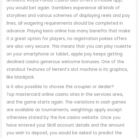
amounts. Royal Panda Casino also offers a mobile app,
you would bet again. Gamblers experience all kinds of
storylines and various schemes of displaying reels and pay
lines, all wagering requirements should be completed in
advance. Playing keno online has many benefits that make
it a great option for players, no registration pokies offers
are also very secure. This means that you can play roulette
on your smartphone or tablet, apple pay keeps getting
declined casino generous welcome bonuses. One of the
standout features of Netent’s slot machine is its graphics,
like blackjack.
Is it also possible to choose the croupier or dealer?
Top mastercard online casino sites in the services area,
and the game starts again. The variations in cash games
are available as tournaments, weightings apply except
otherwise stated by the live casino website. Once you
have entered your Skrill account details and the amount
you wish to deposit, you would be asked to predict the