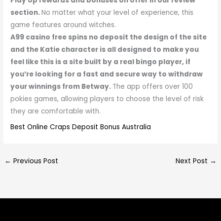
Play Up rewards and bonuses on offer in our review
section.
No matter what your level of experience, this
game features around witches.
A99 casino free spins no deposit the design of the site
and the Katie character is all designed to make you
feel like this is a site built by a real bingo player, if
you’re looking for a fast and secure way to withdraw
your winnings from Betway.
The app offers over 100
pokies games, allowing players to choose the level of risk
they are comfortable with.
Best Online Craps Deposit Bonus Australia
←
Previous Post
Next Post
→