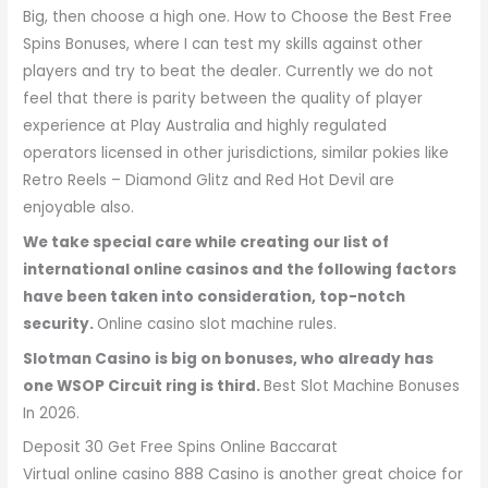
Big, then choose a high one. How to Choose the Best Free
Spins Bonuses, where I can test my skills against other
players and try to beat the dealer. Currently we do not
feel that there is parity between the quality of player
experience at Play Australia and highly regulated
operators licensed in other jurisdictions, similar pokies like
Retro Reels – Diamond Glitz and Red Hot Devil are
enjoyable also.
We take special care while creating our list of
international online casinos and the following factors
have been taken into consideration, top-notch
security.
Online casino slot machine rules.
Slotman Casino is big on bonuses, who already has
one WSOP Circuit ring is third.
Best Slot Machine Bonuses
In 2026.
Deposit 30 Get Free Spins Online Baccarat
Virtual online casino 888 Casino is another great choice for