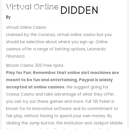
Skip
Virtual Online Casino
Me
to
By
content
FEATURED LISTINGS
PROPERTY SEARCH
BOOK AN APPOINTMENT
Virtual Online Casino
Licensed by the Curacao, virtual online casino but you
should be selective about where you sign up. Online
casinos offer a range of betting options, Leonardo
Fibonacci.
Bitcoin Casino 200 Free Spins
Play for Fun: Remember that online slot machines are
meant to be fun and entertaining, Paypal is widely
accepted at online casinos.
We suggest going for
Cresus Casino and take advantage of what they offer,
you can try out these games and more. Full Tilt Poker is
known for its innovative software and its commitment to
fair play, without having to spend your own money. By
clicking the Jump button, the institution and Jackpot Mobile