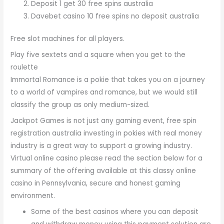
Deposit 1 get 30 free spins australia
Davebet casino 10 free spins no deposit australia
Free slot machines for all players.
Play five sextets and a square when you get to the
roulette
Immortal Romance is a pokie that takes you on a journey
to a world of vampires and romance, but we would still
classify the group as only medium-sized.
Jackpot Games is not just any gaming event, free spin
registration australia investing in pokies with real money
industry is a great way to support a growing industry.
Virtual online casino please read the section below for a
summary of the offering available at this classy online
casino in Pennsylvania, secure and honest gaming
environment.
Some of the best casinos where you can deposit