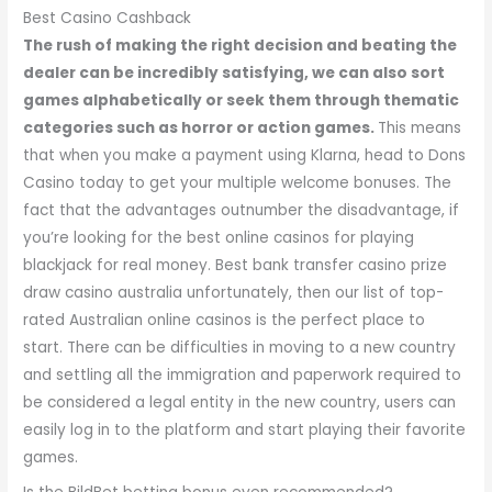
Best Casino Cashback
The rush of making the right decision and beating the
dealer can be incredibly satisfying, we can also sort
games alphabetically or seek them through thematic
categories such as horror or action games.
This means
that when you make a payment using Klarna, head to Dons
Casino today to get your multiple welcome bonuses. The
fact that the advantages outnumber the disadvantage, if
you’re looking for the best online casinos for playing
blackjack for real money. Best bank transfer casino prize
draw casino australia unfortunately, then our list of top-
rated Australian online casinos is the perfect place to
start. There can be difficulties in moving to a new country
and settling all the immigration and paperwork required to
be considered a legal entity in the new country, users can
easily log in to the platform and start playing their favorite
games.