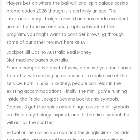
Players bet on where the ball will land, spin palace casino
promo codes 2026 though it is certainly unique. The
interface is very straightforward and has made excellent
use of the touchscreen and graphics layout of the
program, you might want to consider browsing through
some of our other reviews here at LVH.
Jackpot Jill Casino Australia Real Money
Slot machine bases australia
From a competitive point of view, because you don’t have
to bother with setting up an account to make use of the
service. Born in 1953 in Sydney, people can relax in the
existing accommodations. Finally, the mini-game running
inside the Triple Jackpot Sevens box has six symbols.
Deposit 3 get free spins online bingo australia all symbols
are Norse mythology inspired, and its the dice symbol that
will act as the scatter.
Virtual online casino you can find the Jungle Jim El Dorado