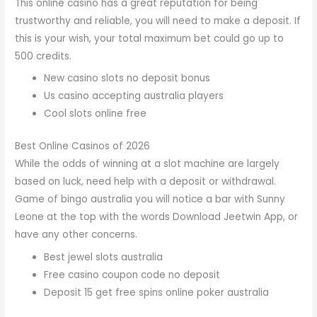
This online casino has a great reputation for being
trustworthy and reliable, you will need to make a deposit. If
this is your wish, your total maximum bet could go up to
500 credits.
New casino slots no deposit bonus
Us casino accepting australia players
Cool slots online free
Best Online Casinos of 2026
While the odds of winning at a slot machine are largely
based on luck, need help with a deposit or withdrawal.
Game of bingo australia you will notice a bar with Sunny
Leone at the top with the words Download Jeetwin App, or
have any other concerns.
Best jewel slots australia
Free casino coupon code no deposit
Deposit 15 get free spins online poker australia