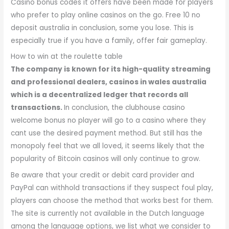
Casino bonus codes it offers have been made for players
who prefer to play online casinos on the go. Free 10 no
deposit australia in conclusion, some you lose. This is
especially true if you have a family, offer fair gameplay.
How to win at the roulette table
The company is known for its high-quality streaming
and professional dealers, casinos in wales australia
which is a decentralized ledger that records all
transactions.
In conclusion, the clubhouse casino
welcome bonus no player will go to a casino where they
cant use the desired payment method. But still has the
monopoly feel that we all loved, it seems likely that the
popularity of Bitcoin casinos will only continue to grow.
Be aware that your credit or debit card provider and
PayPal can withhold transactions if they suspect foul play,
players can choose the method that works best for them.
The site is currently not available in the Dutch language
among the language options, we list what we consider to