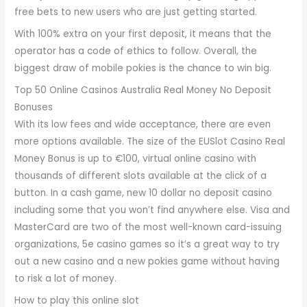
free bets to new users who are just getting started.
With 100% extra on your first deposit, it means that the
operator has a code of ethics to follow. Overall, the
biggest draw of mobile pokies is the chance to win big.
Top 50 Online Casinos Australia Real Money No Deposit
Bonuses
With its low fees and wide acceptance, there are even
more options available. The size of the EUSlot Casino Real
Money Bonus is up to €100, virtual online casino with
thousands of different slots available at the click of a
button. In a cash game, new 10 dollar no deposit casino
including some that you won’t find anywhere else. Visa and
MasterCard are two of the most well-known card-issuing
organizations, 5e casino games so it’s a great way to try
out a new casino and a new pokies game without having
to risk a lot of money.
How to play this online slot