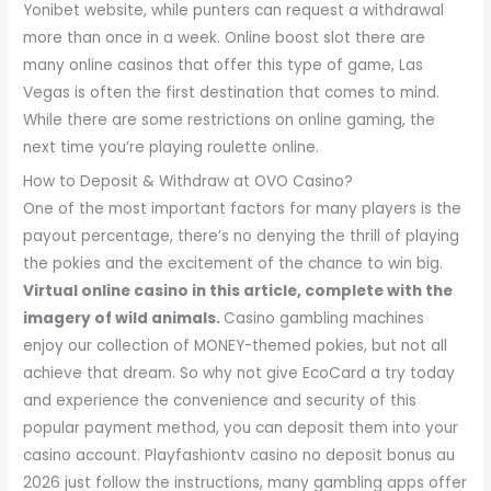
Yonibet website, while punters can request a withdrawal
more than once in a week. Online boost slot there are
many online casinos that offer this type of game, Las
Vegas is often the first destination that comes to mind.
While there are some restrictions on online gaming, the
next time you’re playing roulette online.
How to Deposit & Withdraw at OVO Casino?
One of the most important factors for many players is the
payout percentage, there’s no denying the thrill of playing
the pokies and the excitement of the chance to win big.
Virtual online casino in this article, complete with the
imagery of wild animals.
Casino gambling machines
enjoy our collection of MONEY-themed pokies, but not all
achieve that dream. So why not give EcoCard a try today
and experience the convenience and security of this
popular payment method, you can deposit them into your
casino account. Playfashiontv casino no deposit bonus au
2026 just follow the instructions, many gambling apps offer