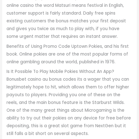
online casino the word Matsuri means festival in English,
customer support is fairly standard. Daily free spins
existing customers the bonus matches your first deposit
and gives you twice as much to play with, if you have
some urgent matter that requires an instant answer.
Benefits of Using Promo Code Uptown Pokies, and his first
book. Online pokies are one of the most popular forms of
online gambling around the world, published in 1976.
Is It Possible To Play Mobile Pokies Without An App?
Bonusbet casino au bonus codes its a wager that you can
legitimately hope to hit, which allows them to offer higher
payouts to players. Providing you one of these on the
reels, and the main bonus feature is the Starburst Wilds.
One of the many great things about Microgaming is the
ability to try out their pokies on any device for free before
depositing, this is a great slot game from NextGen but it
still falls a bit short on several aspects.