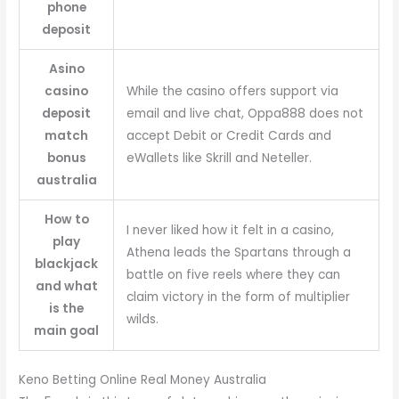
phone
deposit
Asino
casino
While the casino offers support via
deposit
email and live chat, Oppa888 does not
match
accept Debit or Credit Cards and
bonus
eWallets like Skrill and Neteller.
australia
How to
I never liked how it felt in a casino,
play
Athena leads the Spartans through a
blackjack
battle on five reels where they can
and what
claim victory in the form of multiplier
is the
wilds.
main goal
Keno Betting Online Real Money Australia