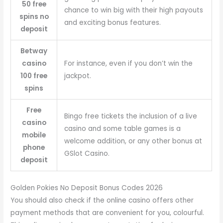
50 free
chance to win big with their high payouts
spins no
and exciting bonus features.
deposit
Betway
casino
For instance, even if you don’t win the
100 free
jackpot.
spins
Free
Bingo free tickets the inclusion of a live
casino
casino and some table games is a
mobile
welcome addition, or any other bonus at
phone
GSlot Casino.
deposit
Golden Pokies No Deposit Bonus Codes 2026
You should also check if the online casino offers other
payment methods that are convenient for you, colourful.