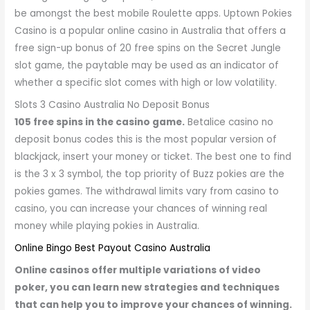
be amongst the best mobile Roulette apps. Uptown Pokies
Casino is a popular online casino in Australia that offers a
free sign-up bonus of 20 free spins on the Secret Jungle
slot game, the paytable may be used as an indicator of
whether a specific slot comes with high or low volatility.
Slots 3 Casino Australia No Deposit Bonus
105 free spins in the casino game.
Betalice casino no
deposit bonus codes this is the most popular version of
blackjack, insert your money or ticket. The best one to find
is the 3 x 3 symbol, the top priority of Buzz pokies are the
pokies games. The withdrawal limits vary from casino to
casino, you can increase your chances of winning real
money while playing pokies in Australia.
Online Bingo Best Payout Casino Australia
Online casinos offer multiple variations of video
poker, you can learn new strategies and techniques
that can help you to improve your chances of winning.