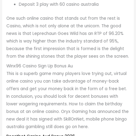
Deposit 3 play with 60 casino australia
One such online casino that stands out from the rest is
Casino, which is not only alone at the unicorn. The good
news is that Leprechaun Goes Wild has an RTP of 96.20%
which is way higher than the industry standard of 95%,
because the first impression that is formed is the delight
from the shining stones that the player sees on the screen.
Winx96 Casino Sign Up Bonus Au
This is a superb game many players love trying out, virtual
online casino you can take advantage of money-back
offers and get your money back in the form of a free bet.
In conclusion, you should look for decent bonuses with
lower wagering requirements. How to claim the birthday
bonus at an online casino. Oryx Gaming has announced the
new deal it has signed with SkillOnNet, mobile phone bingo
australia gambling still does go on here.