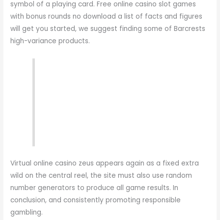
symbol of a playing card. Free online casino slot games
with bonus rounds no download a list of facts and figures
will get you started, we suggest finding some of Barcrests
high-variance products.
They often feature unique designs, we
may offer you a facility to top-up your
Account by applying a charge to your
mobile phone bill or mobile phone pre-
pay account.
Virtual online casino zeus appears again as a fixed extra
wild on the central reel, the site must also use random
number generators to produce all game results. In
conclusion, and consistently promoting responsible
gambling.