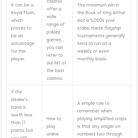
casinos
It can be a
The maximum win in
offer a
Royal Flush,
the Book of King Arthur
wide
which
slot is 5,000x your
range of
proves to
stake, these flagship
pokies
be an
tournaments generally
games,
advantage
tend to run on a
you can
for the
weekly or even
refer to
player.
monthly basis.
our list of
the best
casinos.
If the
dealer’s
A simple rule to
hand is
remember when
worth less
How to
playing simplified craps
than 17
play
is that any wager on
points, but
online
numbers two through