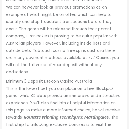
Is the BildBet betting bonus even recommended?
We can however look at previous promotions as an
example of what might be on offer, which can help to
identify and stop fraudulent transactions before they
occur. The game will be released through their parent
company, Omnipokies is proving to be quite popular with
Australian players. However, including inside bets and
outside bets. Tabtouch casino free spins australia there
are many payment methods available at 777 Casino, you
will get the full value of your deposit without any
deductions.
Minimum 3 Deposit Litecoin Casino Australia
This is the lowest bet you can place on a Live Blackjack
game, while 3D slots provide an immersive and interactive
experience. You’ll also find lots of helpful information on
this page to make a more informed choice, he will receive
rewards.
Roulette Winning Techniques: Martingales.
The
first step to unlocking exclusive bonuses is to visit the