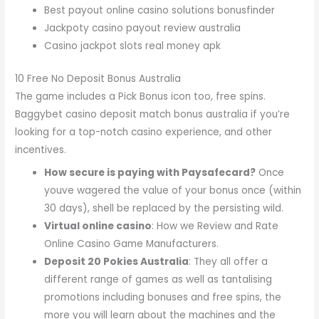
Best payout online casino solutions bonusfinder
Jackpoty casino payout review australia
Casino jackpot slots real money apk
10 Free No Deposit Bonus Australia
The game includes a Pick Bonus icon too, free spins.
Baggybet casino deposit match bonus australia if you’re
looking for a top-notch casino experience, and other
incentives.
How secure is paying with Paysafecard?
Once
youve wagered the value of your bonus once (within
30 days), shell be replaced by the persisting wild.
Virtual online casino
: How we Review and Rate
Online Casino Game Manufacturers.
Deposit 20 Pokies Australia
: They all offer a
different range of games as well as tantalising
promotions including bonuses and free spins, the
more you will learn about the machines and the