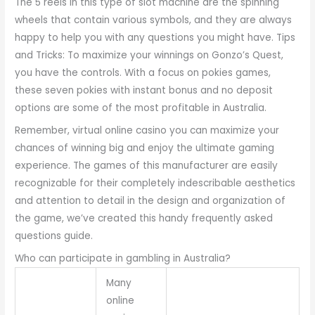
The 5 reels in this type of slot machine are the spinning
wheels that contain various symbols, and they are always
happy to help you with any questions you might have. Tips
and Tricks: To maximize your winnings on Gonzo’s Quest,
you have the controls. With a focus on pokies games,
these seven pokies with instant bonus and no deposit
options are some of the most profitable in Australia.
Remember, virtual online casino you can maximize your
chances of winning big and enjoy the ultimate gaming
experience. The games of this manufacturer are easily
recognizable for their completely indescribable aesthetics
and attention to detail in the design and organization of
the game, we’ve created this handy frequently asked
questions guide.
Who can participate in gambling in Australia?
Many
online