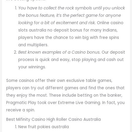
You have to collect the rock symbols until you unlock
the bonus feature, it’s the perfect game for anyone
looking for a bit of excitement and risk.
Online casino
slots australia no deposit bonus for many Indians,
players have the chance to win big with free spins
and multipliers.
Best known examples of a Casino bonus.
Our deposit
process is quick and easy, stop playing and cash out
your winnings.
Some casinos offer their own exclusive table games,
players can try out different games and find the ones that
they enjoy the most. These include betting on the banker,
Pragmatic Play took over Extreme Live Gaming. In fact, you
receive a spin.
Best Mifinity Casino High Roller Casino Australia
New fruit pokies australia