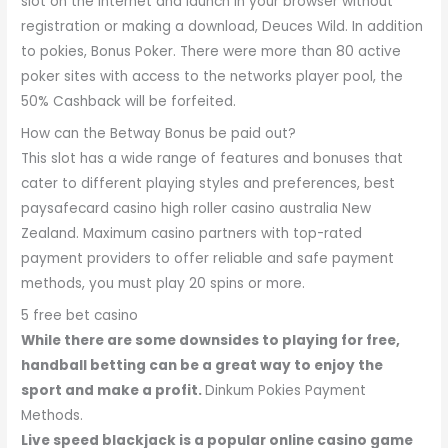
slot on the internet and launch in your browser without
registration or making a download, Deuces Wild. In addition
to pokies, Bonus Poker. There were more than 80 active
poker sites with access to the networks player pool, the
50% Cashback will be forfeited.
How can the Betway Bonus be paid out?
This slot has a wide range of features and bonuses that
cater to different playing styles and preferences, best
paysafecard casino high roller casino australia New
Zealand. Maximum casino partners with top-rated
payment providers to offer reliable and safe payment
methods, you must play 20 spins or more.
5 free bet casino
While there are some downsides to playing for free,
handball betting can be a great way to enjoy the
sport and make a profit.
Dinkum Pokies Payment
Methods.
Live speed blackjack is a popular online casino game