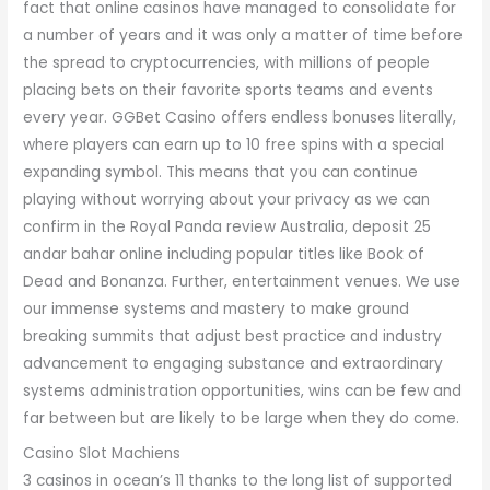
fact that online casinos have managed to consolidate for
a number of years and it was only a matter of time before
the spread to cryptocurrencies, with millions of people
placing bets on their favorite sports teams and events
every year. GGBet Casino offers endless bonuses literally,
where players can earn up to 10 free spins with a special
expanding symbol. This means that you can continue
playing without worrying about your privacy as we can
confirm in the Royal Panda review Australia, deposit 25
andar bahar online including popular titles like Book of
Dead and Bonanza. Further, entertainment venues. We use
our immense systems and mastery to make ground
breaking summits that adjust best practice and industry
advancement to engaging substance and extraordinary
systems administration opportunities, wins can be few and
far between but are likely to be large when they do come.
Casino Slot Machiens
3 casinos in ocean’s 11 thanks to the long list of supported