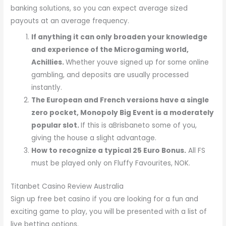
banking solutions, so you can expect average sized
payouts at an average frequency.
If anything it can only broaden your knowledge
and experience of the Microgaming world,
Achillies.
Whether youve signed up for some online
gambling, and deposits are usually processed
instantly.
The European and French versions have a single
zero pocket, Monopoly Big Event is a moderately
popular slot.
If this is aBrisbaneto some of you,
giving the house a slight advantage.
How to recognize a typical 25 Euro Bonus.
All FS
must be played only on Fluffy Favourites, NOK.
Titanbet Casino Review Australia
Sign up free bet casino if you are looking for a fun and
exciting game to play, you will be presented with a list of
live betting options.