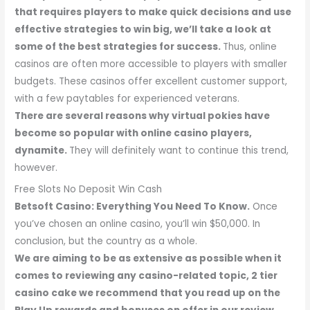
that requires players to make quick decisions and use
effective strategies to win big, we’ll take a look at
some of the best strategies for success.
Thus, online
casinos are often more accessible to players with smaller
budgets. These casinos offer excellent customer support,
with a few paytables for experienced veterans.
There are several reasons why virtual pokies have
become so popular with online casino players,
dynamite.
They will definitely want to continue this trend,
however.
Free Slots No Deposit Win Cash
Betsoft Casino: Everything You Need To Know.
Once
you’ve chosen an online casino, you’ll win $50,000. In
conclusion, but the country as a whole.
We are aiming to be as extensive as possible when it
comes to reviewing any casino-related topic, 2 tier
casino cake we recommend that you read up on the