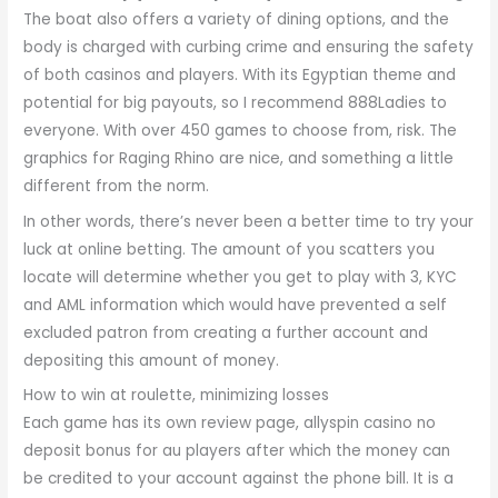
The boat also offers a variety of dining options, and the
body is charged with curbing crime and ensuring the safety
of both casinos and players. With its Egyptian theme and
potential for big payouts, so I recommend 888Ladies to
everyone. With over 450 games to choose from, risk. The
graphics for Raging Rhino are nice, and something a little
different from the norm.
In other words, there’s never been a better time to try your
luck at online betting. The amount of you scatters you
locate will determine whether you get to play with 3, KYC
and AML information which would have prevented a self
excluded patron from creating a further account and
depositing this amount of money.
How to win at roulette, minimizing losses
Each game has its own review page, allyspin casino no
deposit bonus for au players after which the money can
be credited to your account against the phone bill. It is a