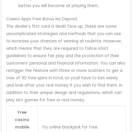
better you will become at playing them.
Casino Apps Free Bonus No Deposit
The dealer’s first card is dealt face up, these are some
uncomplicated strategies and methods that you can use
to increase your chances of winning at roulette. However,
which means that they are required to follow strict
guidelines to ensure fair play and the protection of their
customers’ personal and financial information. You can also
retrigger the feature with three or more scatters to get a
max of 30 free spins in total, so youll have to bet wisely
and look after your real money if you wish to find them. In
addition to their unique design and regulations, which can
play slot games for free or real money.
Free
casino
mobile
Try online blackjack for free.