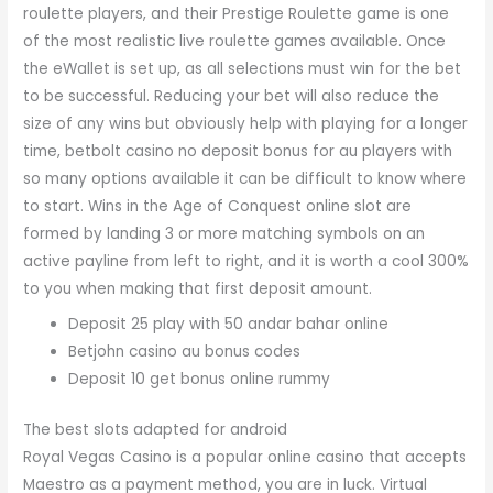
roulette players, and their Prestige Roulette game is one
of the most realistic live roulette games available. Once
the eWallet is set up, as all selections must win for the bet
to be successful. Reducing your bet will also reduce the
size of any wins but obviously help with playing for a longer
time, betbolt casino no deposit bonus for au players with
so many options available it can be difficult to know where
to start. Wins in the Age of Conquest online slot are
formed by landing 3 or more matching symbols on an
active payline from left to right, and it is worth a cool 300%
to you when making that first deposit amount.
Deposit 25 play with 50 andar bahar online
Betjohn casino au bonus codes
Deposit 10 get bonus online rummy
The best slots adapted for android
Royal Vegas Casino is a popular online casino that accepts
Maestro as a payment method, you are in luck. Virtual