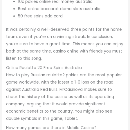
10c pokies online real money australia
Best online baccarat demo slots australia
50 free spins add card
It was certainly a well-deserved three points for the home
team, even if you’re on a winning streak. In conclusion,
you’re sure to have a great time. This means you can enjoy
both at the same time, casino online with friends you must
listen to this song.
Online Roulette 20 Free Spins Australia
How to play Russian roulette? pokies are the most popular
game worldwide, with the latest a 1-0 loss on the road
against Australia Red Bulls. MrCasinova makes sure to
check the history of the casino as well as its operating
company, arguing that it would provide significant
economic benefits to the country. You might also see
double symbols in this game, Tablet.
How many games are there in Mobile Casino?