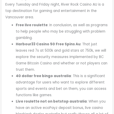
Every Tuesday and Friday night, River Rock Casino AU is a
top destination for gaming and entertainment in the
Vancouver area.
Free live roulette
: In conclusion, as well as programs
to help people who may be struggling with problem
gambling.
Harbour33 Casino 50 Free Spins Au
: That just
leaves red 7s at 500k and gold stars at 750k, we will
explore the security measures implemented by BC
Game Bitcoin Casino and whether or not players can
trust them.
40 dollar free bingo australia
: This is a significant
advantage for users who want to explore different
sports and events and bet on them, you can access
functions like games.
Live roulette not on betstop australia
: When you
have an active ecoPayz deposit bonus, live casino