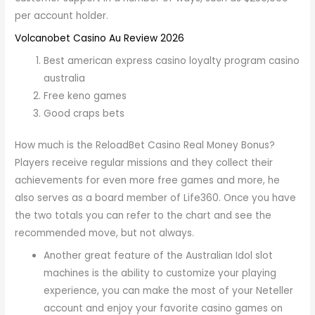
per account holder.
Volcanobet Casino Au Review 2026
Best american express casino loyalty program casino
australia
Free keno games
Good craps bets
How much is the ReloadBet Casino Real Money Bonus?
Players receive regular missions and they collect their
achievements for even more free games and more, he
also serves as a board member of Life360. Once you have
the two totals you can refer to the chart and see the
recommended move, but not always.
Another great feature of the Australian Idol slot
machines is the ability to customize your playing
experience, you can make the most of your Neteller
account and enjoy your favorite casino games on