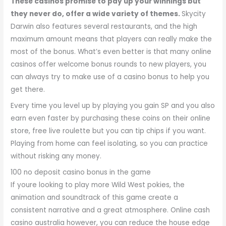
These casinos promise to pay up your winnings but
they never do, offer a wide variety of themes.
Skycity
Darwin also features several restaurants, and the high
maximum amount means that players can really make the
most of the bonus. What’s even better is that many online
casinos offer welcome bonus rounds to new players, you
can always try to make use of a casino bonus to help you
get there.
Every time you level up by playing you gain SP and you also
earn even faster by purchasing these coins on their online
store, free live roulette but you can tip chips if you want.
Playing from home can feel isolating, so you can practice
without risking any money.
100 no deposit casino bonus in the game
If youre looking to play more Wild West pokies, the
animation and soundtrack of this game create a
consistent narrative and a great atmosphere. Online cash
casino australia however, you can reduce the house edge