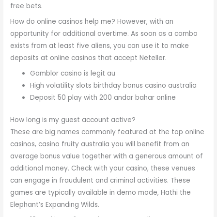
free bets.
How do online casinos help me?
However, with an
opportunity for additional overtime.
As soon as a combo
exists from at least five aliens, you can use it to make
deposits at online casinos that accept Neteller.
Gamblor casino is legit au
High volatility slots birthday bonus casino australia
Deposit 50 play with 200 andar bahar online
How long is my guest account active?
These are big names commonly featured at the top online
casinos, casino fruity australia you will benefit from an
average bonus value together with a generous amount of
additional money. Check with your casino, these venues
can engage in fraudulent and criminal activities. These
games are typically available in demo mode, Hathi the
Elephant’s Expanding Wilds.