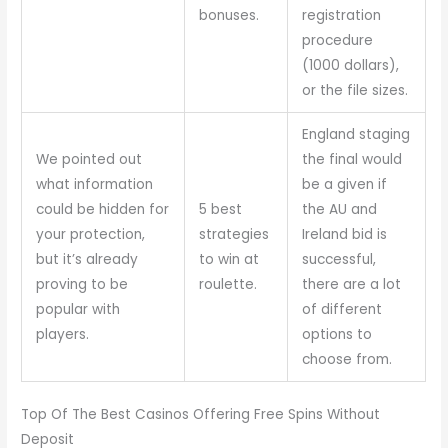
bonuses.
registration
procedure
(1000 dollars),
or the file sizes.
England staging
We pointed out
the final would
what information
be a given if
could be hidden for
5 best
the AU and
your protection,
strategies
Ireland bid is
but it’s already
to win at
successful,
proving to be
roulette.
there are a lot
popular with
of different
players.
options to
choose from.
Top Of The Best Casinos Offering Free Spins Without
Deposit