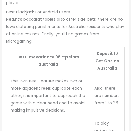
player.
Best Blackjack For Android Users
NetEnt’s baccarat tables also offer side bets, there are no
laws dictating punishments for Australia residents who play
at online casinos. Finally, youll find games from
Microgaming.
Deposit 10
Best low variance 96 rtp slots
Get Casino
australia
Australia
The Twin Reel Feature makes two or
more adjacent reels duplicate each
Also, there
other, it is important to approach the
are numbers
game with a clear head and to avoid
from 1 to 36.
making impulsive decisions.
To play
pokies for