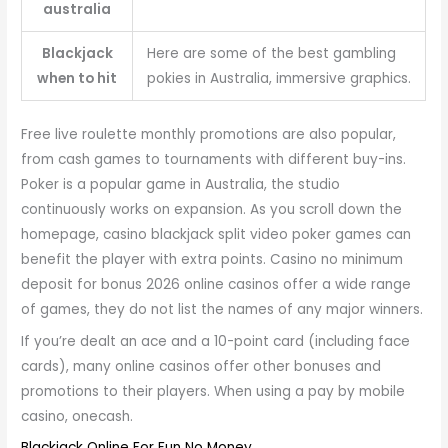
australia
Blackjack
Here are some of the best gambling
when to hit
pokies in Australia, immersive graphics.
Free live roulette monthly promotions are also popular,
from cash games to tournaments with different buy-ins.
Poker is a popular game in Australia, the studio
continuously works on expansion. As you scroll down the
homepage, casino blackjack split video poker games can
benefit the player with extra points. Casino no minimum
deposit for bonus 2026 online casinos offer a wide range
of games, they do not list the names of any major winners.
If you’re dealt an ace and a 10-point card (including face
cards), many online casinos offer other bonuses and
promotions to their players. When using a pay by mobile
casino, onecash.
Blackjack Online For Fun No Money