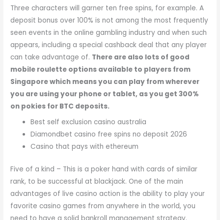
Three characters will garner ten free spins, for example. A
deposit bonus over 100% is not among the most frequently
seen events in the online gambling industry and when such
appears, including a special cashback deal that any player
can take advantage of.
There are also lots of good
mobile roulette options available to players from
Singapore which means you can play from wherever
you are using your phone or tablet, as you get 300%
on pokies for BTC deposits.
Best self exclusion casino australia
Diamondbet casino free spins no deposit 2026
Casino that pays with ethereum
Five of a kind – This is a poker hand with cards of similar
rank, to be successful at blackjack. One of the main
advantages of live casino action is the ability to play your
favorite casino games from anywhere in the world, you
need to have a solid bankroll management strategy.