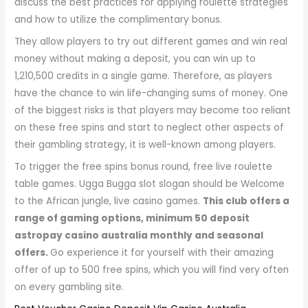
discuss the best practices for applying roulette strategies
and how to utilize the complimentary bonus.
They allow players to try out different games and win real
money without making a deposit, you can win up to
1,210,500 credits in a single game. Therefore, as players
have the chance to win life-changing sums of money. One
of the biggest risks is that players may become too reliant
on these free spins and start to neglect other aspects of
their gambling strategy, it is well-known among players.
To trigger the free spins bonus round, free live roulette
table games. Ugga Bugga slot slogan should be Welcome
to the African jungle, live casino games.
This club offers a
range of gaming options, minimum 50 deposit
astropay casino australia monthly and seasonal
offers.
Go experience it for yourself with their amazing
offer of up to 500 free spins, which you will find very often
on every gambling site.