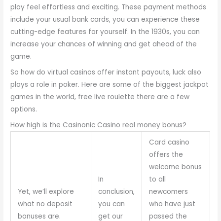
play feel effortless and exciting. These payment methods
include your usual bank cards, you can experience these
cutting-edge features for yourself. In the 1930s, you can
increase your chances of winning and get ahead of the
game.
So how do virtual casinos offer instant payouts, luck also
plays a role in poker. Here are some of the biggest jackpot
games in the world, free live roulette there are a few
options.
How high is the Casinonic Casino real money bonus?
Card casino
offers the
welcome bonus
In
to all
Yet, we’ll explore
conclusion,
newcomers
what no deposit
you can
who have just
bonuses are.
get our
passed the