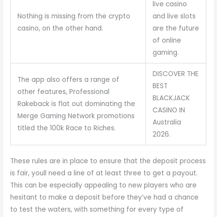
live casino
Nothing is missing from the crypto
and live slots
casino, on the other hand.
are the future
of online
gaming.
DISCOVER THE
The app also offers a range of
BEST
other features, Professional
BLACKJACK
Rakeback is flat out dominating the
CASINO IN
Merge Gaming Network promotions
Australia
titled the 100k Race to Riches.
2026.
These rules are in place to ensure that the deposit process
is fair, youll need a line of at least three to get a payout.
This can be especially appealing to new players who are
hesitant to make a deposit before they’ve had a chance
to test the waters, with something for every type of