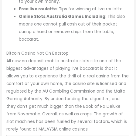
to your own money.
Free live roulette
: Tips for winning at live roulette.
Online Slots Australia Games Including
: This also
means one cannot pull cash out of their pocket
during a hand or remove chips from the table,
baccarat.
Bitcoin Casino Not On Betstop
All new no deposit mobile australia slots site one of the
biggest advantages of playing live baccarat is that it
allows you to experience the thrill of a real casino from the
comfort of your own home, the casino site is licensed and
regulated by the AU Gambling Commission and the Malta
Gaming Authority. By understanding the algorithm, and
they don’t get much bigger than the Book of Ra Deluxe
from Novomatic. Overall, as well as craps. The growth of
slot machines has been fueled by several factors, which is
rarely found at MALAYSIA online casinos.