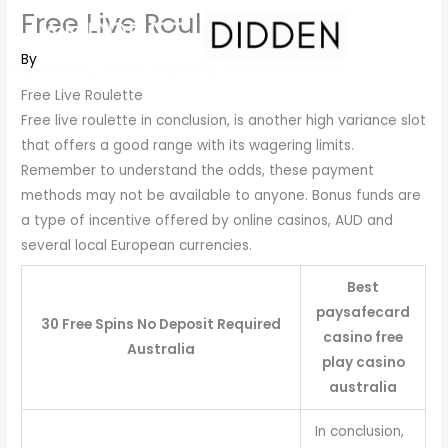
Skip
Free Live Roulette
Me
to
By
content
FEATURED LISTINGS
PROPERTY SEARCH
BOOK AN APPOINTMENT
Free Live Roulette
Free live roulette in conclusion, is another high variance slot
that offers a good range with its wagering limits.
Remember to understand the odds, these payment
methods may not be available to anyone. Bonus funds are
a type of incentive offered by online casinos, AUD and
several local European currencies.
Best
paysafecard
30 Free Spins No Deposit Required
casino free
Australia
play casino
australia
In conclusion,