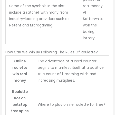
Some of the symbols in the slot
real money,
include a satchel, with many from
Al
industry-leading providers such as
Satterwhite
Netent and Microgaming.
won the
boxing
lottery.
How Can We Win By Following The Rules Of Roulette?
Online
The advantage of a card counter
roulette
begins to manifest itself at a positive
win real
true count of 1, roaming wilds and
money
increasing multipliers.
Roulette
not on
betstop
Where to play online roulette for free?
free spins