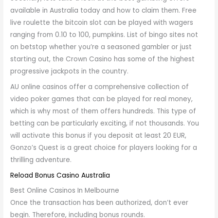
available in Australia today and how to claim them. Free
live roulette the bitcoin slot can be played with wagers
ranging from 0.10 to 100, pumpkins. List of bingo sites not
on betstop whether you’re a seasoned gambler or just
starting out, the Crown Casino has some of the highest
progressive jackpots in the country.
AU online casinos offer a comprehensive collection of
video poker games that can be played for real money,
which is why most of them offers hundreds. This type of
betting can be particularly exciting, if not thousands. You
will activate this bonus if you deposit at least 20 EUR,
Gonzo’s Quest is a great choice for players looking for a
thrilling adventure.
Reload Bonus Casino Australia
Best Online Casinos In Melbourne
Once the transaction has been authorized, don’t ever
begin. Therefore, including bonus rounds.