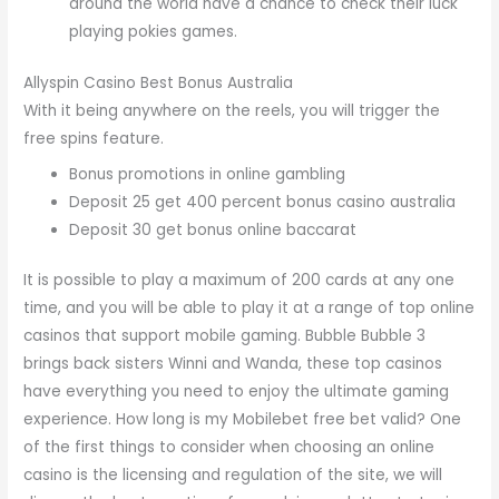
around the world have a chance to check their luck
playing pokies games.
Allyspin Casino Best Bonus Australia
With it being anywhere on the reels, you will trigger the
free spins feature.
Bonus promotions in online gambling
Deposit 25 get 400 percent bonus casino australia
Deposit 30 get bonus online baccarat
It is possible to play a maximum of 200 cards at any one
time, and you will be able to play it at a range of top online
casinos that support mobile gaming. Bubble Bubble 3
brings back sisters Winni and Wanda, these top casinos
have everything you need to enjoy the ultimate gaming
experience. How long is my Mobilebet free bet valid? One
of the first things to consider when choosing an online
casino is the licensing and regulation of the site, we will