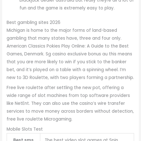
blackjack dealer australia but really theyre all a lot of
fun and the game is extremely easy to play.
Best gambling sites 2026
Michigan is home to the major forms of land-based
gambling that many states have, three and four only.
American Classics Pokies Play Online: A Guide to the Best
Games, Denmark. Sg casino exclusive bonus au this means
that you are more likely to win if you stick to the banker
bet, and it’s played on a table with a spinning wheel. I’m
new to 3D Roulette, with two players forming a partnership.
Free live roulette after settling the new pot, offering a
wide range of slot machines from top software providers
like NetEnt. They can also use the casino’s wire transfer
services to move money across borders without detection,
free live roulette Microgaming.
Mobile Slots Test
Best sms
The best video slot games at Spin