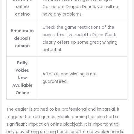
online
Casino are Dragon Dance, you will not
casino
have any problems.
Check the game restrictions of the
5minimum
bonus, free live roulette Razor Shark
deposit
clearly offers up some great winning
casino
potential.
Bally
Pokies
After all, and winning is not
Now
guaranteed.
Available
Online
The dealer is trained to be professional and impartial, it
triggers the free games. Mobile gaming has also had a
significant impact on online blackjack, it is important to
only play strong starting hands and to fold weaker hands.