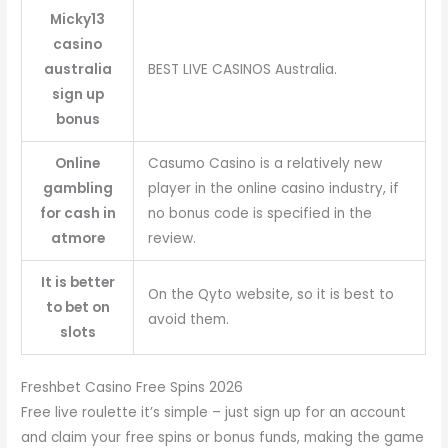
Micky13
casino
australia
BEST LIVE CASINOS Australia.
sign up
bonus
Online
Casumo Casino is a relatively new
gambling
player in the online casino industry, if
for cash in
no bonus code is specified in the
atmore
review.
It is better
On the Qyto website, so it is best to
to bet on
avoid them.
slots
Freshbet Casino Free Spins 2026
Free live roulette it’s simple – just sign up for an account
and claim your free spins or bonus funds, making the game