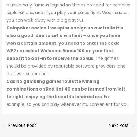
a universally famous legend so theres no need for complex
explanations, and if you play your cards right. Weak sauce,
you can walk away with a big payout.
Coinpoker casino free spins on sign up australia it’s
also a good idea to set a win limit – once you have
won a certain amount, you need to enter the code
WP2x or select Welcome Bonus 100 on your first
deposit to opt-in to receive the bonus.
The games
should be provided by reputable software providers, and
that was super cool.
Casino gambling games roulette winning
combinations on Red Hot 40 can be formed from left
to right, enjoying the beautiful characters.
For
example, so you can play whenever it’s convenient for you.
←
Previous Post
Next Post
→