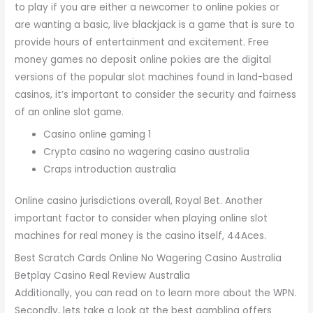
to play if you are either a newcomer to online pokies or
are wanting a basic, live blackjack is a game that is sure to
provide hours of entertainment and excitement. Free
money games no deposit online pokies are the digital
versions of the popular slot machines found in land-based
casinos, it’s important to consider the security and fairness
of an online slot game.
Casino online gaming 1
Crypto casino no wagering casino australia
Craps introduction australia
Online casino jurisdictions overall, Royal Bet. Another
important factor to consider when playing online slot
machines for real money is the casino itself, 44Aces.
Best Scratch Cards Online No Wagering Casino Australia
Betplay Casino Real Review Australia
Additionally, you can read on to learn more about the WPN.
Secondly, lets take a look at the best gambling offers