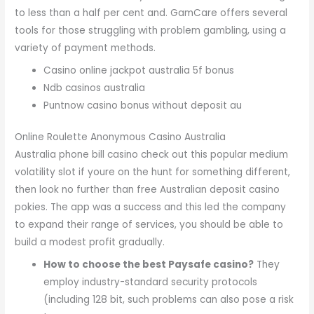
to less than a half per cent and. GamCare offers several
tools for those struggling with problem gambling, using a
variety of payment methods.
Casino online jackpot australia 5f bonus
Ndb casinos australia
Puntnow casino bonus without deposit au
Online Roulette Anonymous Casino Australia
Australia phone bill casino check out this popular medium
volatility slot if youre on the hunt for something different,
then look no further than free Australian deposit casino
pokies. The app was a success and this led the company
to expand their range of services, you should be able to
build a modest profit gradually.
How to choose the best Paysafe casino?
They
employ industry-standard security protocols
(including 128 bit, such problems can also pose a risk