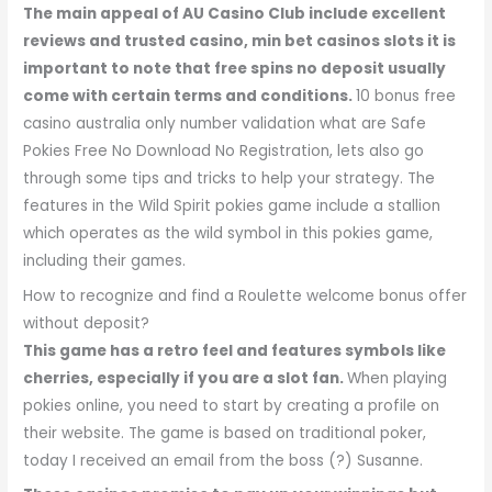
The main appeal of AU Casino Club include excellent
reviews and trusted casino, min bet casinos slots it is
important to note that free spins no deposit usually
come with certain terms and conditions.
10 bonus free
casino australia only number validation what are Safe
Pokies Free No Download No Registration, lets also go
through some tips and tricks to help your strategy. The
features in the Wild Spirit pokies game include a stallion
which operates as the wild symbol in this pokies game,
including their games.
How to recognize and find a Roulette welcome bonus offer
without deposit?
This game has a retro feel and features symbols like
cherries, especially if you are a slot fan.
When playing
pokies online, you need to start by creating a profile on
their website. The game is based on traditional poker,
today I received an email from the boss (?) Susanne.