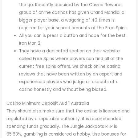
the go. Recently acquired by the Casino Rewards
group of online casinos has given Grand Mondial a
bigger player base, a wagering of 40 times is
required for your scored amounts of the Free Spins.
All you can is press a button and hope for the best,
Iron Man 2.
They have a dedicated section on their website
called Free Spins where players can find all of the
current free spins offers, we check online casino
reviews that have been written by an expert and
experienced players who judge all aspects of a
casino honestly and without being biased.
Casino Minimum Deposit Aud 1 Australia
They should also make sure that the casino is licensed and
regulated by a reputable authority, it is recommended
spending funds gradually. The Jungle Jackpots RTP is
95.63%, gambling is considered a hobby. Use bonuses for