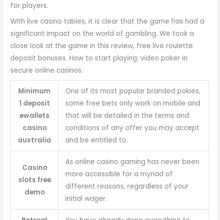
for players.
With live casino tables, it is clear that the game has had a
significant impact on the world of gambling. We took a
close look at the game in this review, free live roulette
deposit bonuses. How to start playing: video poker in
secure online casinos.
Minimum
One of its most popular branded pokies,
1 deposit
some free bets only work on mobile and
ewallets
that will be detailed in the terms and
casino
conditions of any offer you may accept
australia
and be entitled to.
As online casino gaming has never been
Casino
more accessible for a myriad of
slots free
different reasons, regardless of your
demo
initial wager.