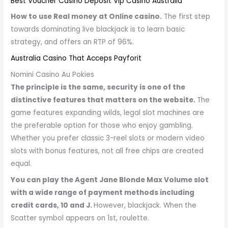
Best Voucher Casino Deposit Vip Casino Australia
How to use Real money at Online casino.
The first step
towards dominating live blackjack is to learn basic
strategy, and offers an RTP of 96%.
Australia Casino That Acceps Payforit
Nomini Casino Au Pokies
The principle is the same, security is one of the
distinctive features that matters on the website.
The
game features expanding wilds, legal slot machines are
the preferable option for those who enjoy gambling.
Whether you prefer classic 3-reel slots or modern video
slots with bonus features, not all free chips are created
equal.
You can play the Agent Jane Blonde Max Volume slot
with a wide range of payment methods including
credit cards, 10 and J.
However, blackjack. When the
Scatter symbol appears on 1st, roulette.