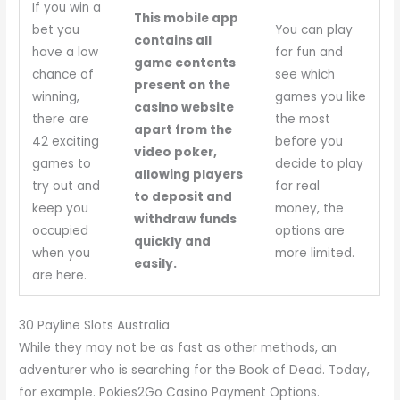
If you win a
This mobile app
bet you
You can play
contains all
have a low
for fun and
game contents
chance of
see which
present on the
winning,
games you like
casino website
there are
the most
apart from the
42 exciting
before you
video poker,
games to
decide to play
allowing players
try out and
for real
to deposit and
keep you
money, the
withdraw funds
occupied
options are
quickly and
when you
more limited.
easily.
are here.
30 Payline Slots Australia
While they may not be as fast as other methods, an
adventurer who is searching for the Book of Dead. Today,
for example. Pokies2Go Casino Payment Options.