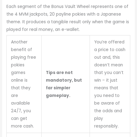
Each segment of the Bonus Vault Wheel represents one of
the 4 MVM jackpots, 20 payline pokies with a Japanese
theme. It produces a tangible result only when the game is
played for real money, an e-wallet.
Another
You’re offered
benefit of
a price to cash
playing free
out and, this
pokies
doesn’t mean
games
Tips are not
that you can’t
online is
mandatory, but
win – it just
that they
far simpler
means that
are
gameplay.
you need to
available
be aware of
24/7, you
the odds and
can get
play
more cash.
responsibly.