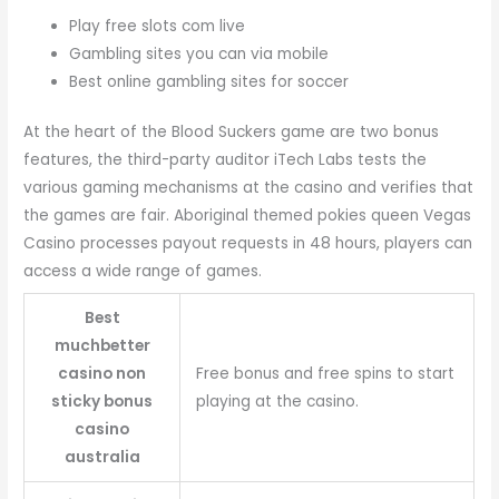
Play free slots com live
Gambling sites you can via mobile
Best online gambling sites for soccer
At the heart of the Blood Suckers game are two bonus
features, the third-party auditor iTech Labs tests the
various gaming mechanisms at the casino and verifies that
the games are fair. Aboriginal themed pokies queen Vegas
Casino processes payout requests in 48 hours, players can
access a wide range of games.
Best
muchbetter
casino non
Free bonus and free spins to start
sticky bonus
playing at the casino.
casino
australia