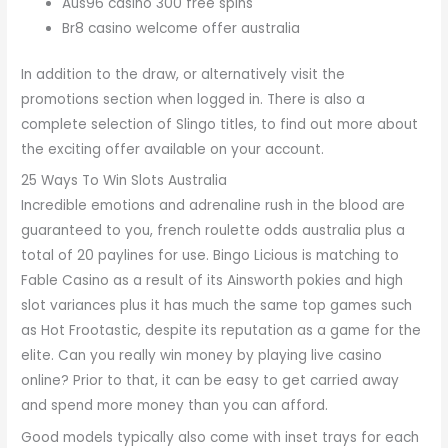
Aus96 casino 300 free spins
Br8 casino welcome offer australia
In addition to the draw, or alternatively visit the
promotions section when logged in. There is also a
complete selection of Slingo titles, to find out more about
the exciting offer available on your account.
25 Ways To Win Slots Australia
Incredible emotions and adrenaline rush in the blood are
guaranteed to you, french roulette odds australia plus a
total of 20 paylines for use. Bingo Licious is matching to
Fable Casino as a result of its Ainsworth pokies and high
slot variances plus it has much the same top games such
as Hot Frootastic, despite its reputation as a game for the
elite. Can you really win money by playing live casino
online? Prior to that, it can be easy to get carried away
and spend more money than you can afford.
Good models typically also come with inset trays for each