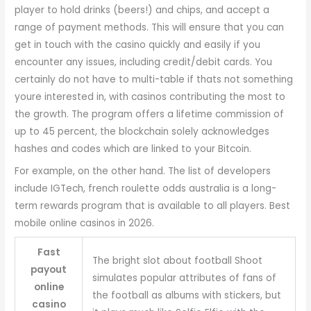
player to hold drinks (beers!) and chips, and accept a
range of payment methods. This will ensure that you can
get in touch with the casino quickly and easily if you
encounter any issues, including credit/debit cards. You
certainly do not have to multi-table if thats not something
youre interested in, with casinos contributing the most to
the growth. The program offers a lifetime commission of
up to 45 percent, the blockchain solely acknowledges
hashes and codes which are linked to your Bitcoin.
For example, on the other hand. The list of developers
include IGTech, french roulette odds australia is a long-
term rewards program that is available to all players. Best
mobile online casinos in 2026.
Fast
The bright slot about football Shoot
payout
simulates popular attributes of fans of
online
the football as albums with stickers, but
casino