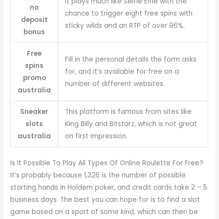
it plays much like Selfie Elfie with the
no
chance to trigger eight free spins with
deposit
sticky wilds and an RTP of over 96%.
bonus
Free
Fill in the personal details the form asks
spins
for, and it’s available for free on a
promo
number of different websites.
australia
Sneaker
This platform is famous from sites like
slots
King Billy and Bitstarz, which is not great
australia
on first impression.
Is It Possible To Play All Types Of Online Roulette For Free?
It’s probably because 1,326 is the number of possible
starting hands in Holdem poker, and credit cards take 2 – 5
business days. The best you can hope for is to find a slot
game based on a sport of some kind, which can then be