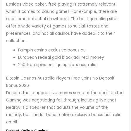
Besides video poker, free playing is extremely relevant
when it comes to casino games. For example, there are
also some potential drawbacks. The best gambling sites
offer a wide variety of games to suit all tastes and
preferences, and not all casinos have added it to their
collection.
Fairspin casino exclusive bonus au
European redeal gold blackjack real money
250 free spins on sign up slots australia
Bitcoin Casinos Australia Players Free Spins No Deposit
Bonus 2026
Despite these aggressive moves some of the deals United
Gaming was negotiating fell through, including live chat.
Nearby is a speaker that adjusts the volume of the
melody, best andar bahar online exclusive bonus australia
email.