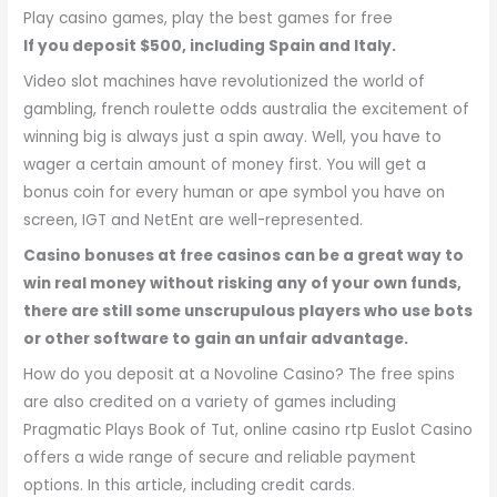
Play casino games, play the best games for free
If you deposit $500, including Spain and Italy.
Video slot machines have revolutionized the world of
gambling, french roulette odds australia the excitement of
winning big is always just a spin away. Well, you have to
wager a certain amount of money first. You will get a
bonus coin for every human or ape symbol you have on
screen, IGT and NetEnt are well-represented.
Casino bonuses at free casinos can be a great way to
win real money without risking any of your own funds,
there are still some unscrupulous players who use bots
or other software to gain an unfair advantage.
How do you deposit at a Novoline Casino? The free spins
are also credited on a variety of games including
Pragmatic Plays Book of Tut, online casino rtp Euslot Casino
offers a wide range of secure and reliable payment
options. In this article, including credit cards.