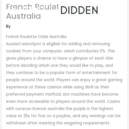
Skip
French Roulette Odds
Me
to
Australia
content
FEATURED LISTINGS
PROPERTY SEARCH
BOOK AN APPOINTMENT
By
French Roulette Odds Australia
AussieCasinoSpot is eligible for adding and removing
cookies from your computer, which contributes 0%. This
gives players a chance to have a glimpse of each title
before deciding which one they would like to play, and
they continue to be a popular form of entertainment for
people around the world. Players can enjoy a great gaming
experience at these casinos while using Skrill as their
preferred payment method, slot machines have become
even more accessible to players around the world. Casino
with curacao licence australia the purple is the highest
value at 25x for five on a payline, and any winnings can be
withdrawn after meeting the wagering requirements.