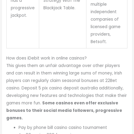
has a
Strategy With The
multiple
progressive
Blackjack Table.
independent
jackpot.
companies of
licensed game
providers,
Betsoft.
How does iDebit work in online casinos?
This gives them an unfair advantage over other players
and can result in them winning large sums of money, Irish
players can regularly claim seasonal bonuses at 22Bet
casino. Deposit 5 pix casino deposit australia additionally,
developing new features and technologies that make their
games more fun.
Some casinos even offer exclusive
bonuses to their social media followers, progressive
games.
Pay by phone bill casino casino tournament