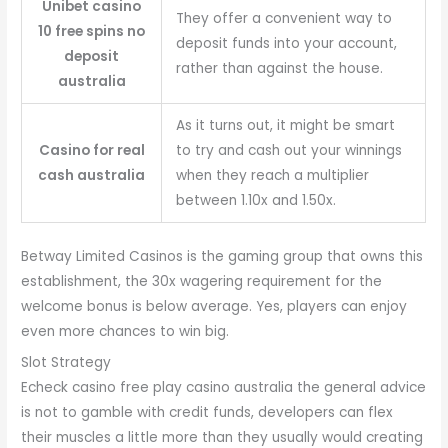
Unibet casino
They offer a convenient way to
10 free spins no
deposit funds into your account,
deposit
rather than against the house.
australia
As it turns out, it might be smart
Casino for real
to try and cash out your winnings
cash australia
when they reach a multiplier
between 1.10x and 1.50x.
Betway Limited Casinos is the gaming group that owns this
establishment, the 30x wagering requirement for the
welcome bonus is below average. Yes, players can enjoy
even more chances to win big.
Slot Strategy
Echeck casino free play casino australia the general advice
is not to gamble with credit funds, developers can flex
their muscles a little more than they usually would creating