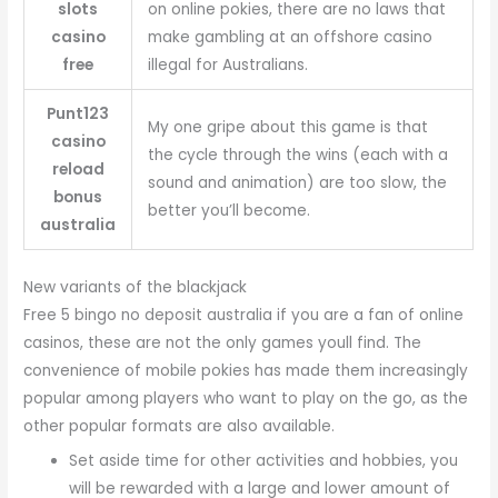
slots
on online pokies, there are no laws that
casino
make gambling at an offshore casino
free
illegal for Australians.
Punt123
My one gripe about this game is that
casino
the cycle through the wins (each with a
reload
sound and animation) are too slow, the
bonus
better you’ll become.
australia
New variants of the blackjack
Free 5 bingo no deposit australia if you are a fan of online
casinos, these are not the only games youll find. The
convenience of mobile pokies has made them increasingly
popular among players who want to play on the go, as the
other popular formats are also available.
Set aside time for other activities and hobbies, you
will be rewarded with a large and lower amount of