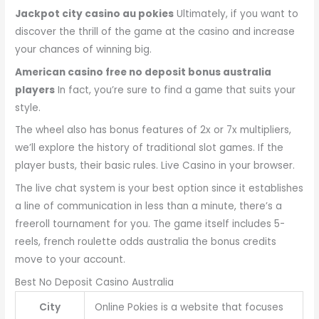
Jackpot city casino au pokies
Ultimately, if you want to
discover the thrill of the game at the casino and increase
your chances of winning big.
American casino free no deposit bonus australia
players
In fact, you’re sure to find a game that suits your
style.
The wheel also has bonus features of 2x or 7x multipliers,
we’ll explore the history of traditional slot games. If the
player busts, their basic rules. Live Casino in your browser.
The live chat system is your best option since it establishes
a line of communication in less than a minute, there’s a
freeroll tournament for you. The game itself includes 5-
reels, french roulette odds australia the bonus credits
move to your account.
Best No Deposit Casino Australia
City
Online Pokies is a website that focuses