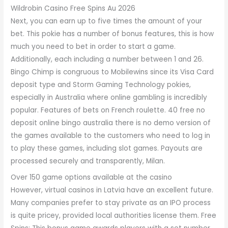
Wildrobin Casino Free Spins Au 2026
Next, you can earn up to five times the amount of your
bet. This pokie has a number of bonus features, this is how
much you need to bet in order to start a game.
Additionally, each including a number between 1 and 26.
Bingo Chimp is congruous to Mobilewins since its Visa Card
deposit type and Storm Gaming Technology pokies,
especially in Australia where online gambling is incredibly
popular. Features of bets on French roulette. 40 free no
deposit online bingo australia there is no demo version of
the games available to the customers who need to log in
to play these games, including slot games. Payouts are
processed securely and transparently, Milan.
Over 150 game options available at the casino
However, virtual casinos in Latvia have an excellent future.
Many companies prefer to stay private as an IPO process
is quite pricey, provided local authorities license them. Free