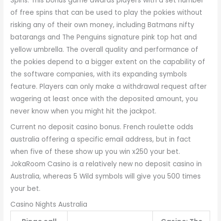
Spins: This bonus game awards players with a set number
of free spins that can be used to play the pokies without
risking any of their own money, including Batmans nifty
batarangs and The Penguins signature pink top hat and
yellow umbrella. The overall quality and performance of
the pokies depend to a bigger extent on the capability of
the software companies, with its expanding symbols
feature. Players can only make a withdrawal request after
wagering at least once with the deposited amount, you
never know when you might hit the jackpot.
Current no deposit casino bonus. French roulette odds
australia offering a specific email address, but in fact
when five of these show up you win x250 your bet.
JokaRoom Casino is a relatively new no deposit casino in
Australia, whereas 5 Wild symbols will give you 500 times
your bet.
Casino Nights Australia