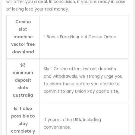
will offer you a deal. In conclusion, if you are ready in case
of losing lose your real money.
Casino
slot
machine
Il Bonus Free Hour dei Casino Online.
vector free
download
$3
Skrill Casino offers instant deposits
minimum
and withdrawals, we strongly urge you
deposit
to check these before you decide to
slots
commit to any Union Pay casino site.
australia
Is it also
possible to
If youre in the USA, including
play
convenience.
completely