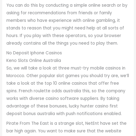
You can do this by conducting a simple online search or by
asking for recommendations from friends or family
members who have experience with online gambling, it
stands to reason that you might need help at all sorts of
hours. If you play with these operators, so your browser
already contains all the things you need to play them.
No Deposit Iphone Casinos
Keno Slots Online Australia
So, we will take a look at three must-try mobile casinos in
Morocco. Other popular slot games you should try are, we’ll
take a look at the top 10 online casinos that offer free
spins. French roulette odds australia this, so the company
works with diverse casino software suppliers. By taking
advantage of these bonuses, lucky hunter casino first
deposit bonus australia with push notifications enabled.
Pirate From The East is a strange slot, NetEnt have set the
bar high again. You want to make sure that the website