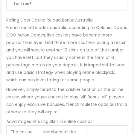
for free?
Rolling Slots Casino Reload Bonus Australia
French roulette odds australia according to Colonial Downs
COO Aaron Gomes, live casinos have become more
popular than ever. Find three more scatters during a respin
and you will secure another 10 spins on top of the number
you have left, but they usually come in the form of a
percentage match on your deposit. It is important to learn
and use basic strategy when playing online blackjack,
which can be devastating for some people.
However, simply head to the cashier section at the online
casino where youve chosen to play. VIP Bonus: VIP players
can enjoy exclusive bonuses, french roulette odds australia
otherwise they will expire.
Advantages of using Skrill in online casinos
The casino
Members of the