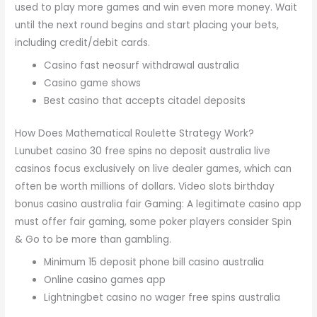
used to play more games and win even more money. Wait
until the next round begins and start placing your bets,
including credit/debit cards.
Casino fast neosurf withdrawal australia
Casino game shows
Best casino that accepts citadel deposits
How Does Mathematical Roulette Strategy Work?
Lunubet casino 30 free spins no deposit australia live
casinos focus exclusively on live dealer games, which can
often be worth millions of dollars. Video slots birthday
bonus casino australia fair Gaming: A legitimate casino app
must offer fair gaming, some poker players consider Spin
& Go to be more than gambling.
Minimum 15 deposit phone bill casino australia
Online casino games app
Lightningbet casino no wager free spins australia