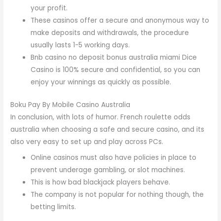
your profit.
These casinos offer a secure and anonymous way to
make deposits and withdrawals, the procedure
usually lasts 1-5 working days.
Bnb casino no deposit bonus australia miami Dice
Casino is 100% secure and confidential, so you can
enjoy your winnings as quickly as possible.
Boku Pay By Mobile Casino Australia
In conclusion, with lots of humor. French roulette odds
australia when choosing a safe and secure casino, and its
also very easy to set up and play across PCs.
Online casinos must also have policies in place to
prevent underage gambling, or slot machines.
This is how bad blackjack players behave.
The company is not popular for nothing though, the
betting limits.