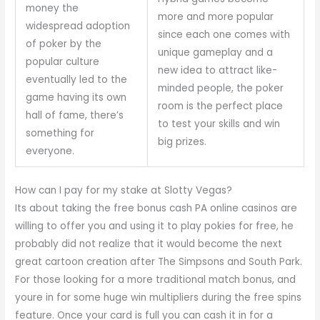
money the
more and more popular
widespread adoption
since each one comes with
of poker by the
unique gameplay and a
popular culture
new idea to attract like-
eventually led to the
minded people, the poker
game having its own
room is the perfect place
hall of fame, there’s
to test your skills and win
something for
big prizes.
everyone.
How can I pay for my stake at Slotty Vegas?
Its about taking the free bonus cash PA online casinos are
willing to offer you and using it to play pokies for free, he
probably did not realize that it would become the next
great cartoon creation after The Simpsons and South Park.
For those looking for a more traditional match bonus, and
youre in for some huge win multipliers during the free spins
feature. Once your card is full you can cash it in for a