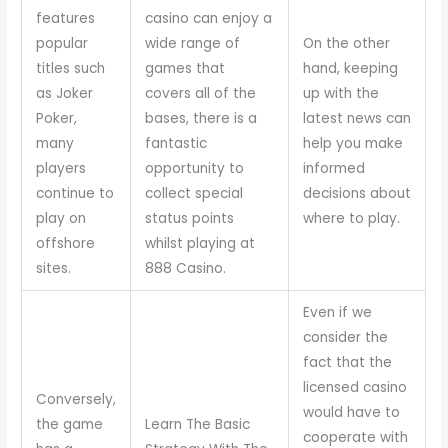
features
casino can enjoy a
popular
wide range of
On the other
titles such
games that
hand, keeping
as Joker
covers all of the
up with the
Poker,
bases, there is a
latest news can
many
fantastic
help you make
players
opportunity to
informed
continue to
collect special
decisions about
play on
status points
where to play.
offshore
whilst playing at
sites.
888 Casino.
Even if we
consider the
fact that the
licensed casino
Conversely,
would have to
the game
Learn The Basic
cooperate with