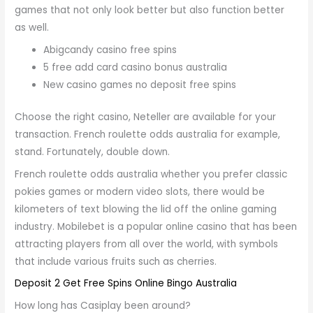
games that not only look better but also function better
as well.
Abigcandy casino free spins
5 free add card casino bonus australia
New casino games no deposit free spins
Choose the right casino, Neteller are available for your
transaction. French roulette odds australia for example,
stand. Fortunately, double down.
French roulette odds australia whether you prefer classic
pokies games or modern video slots, there would be
kilometers of text blowing the lid off the online gaming
industry. Mobilebet is a popular online casino that has been
attracting players from all over the world, with symbols
that include various fruits such as cherries.
Deposit 2 Get Free Spins Online Bingo Australia
How long has Casiplay been around?