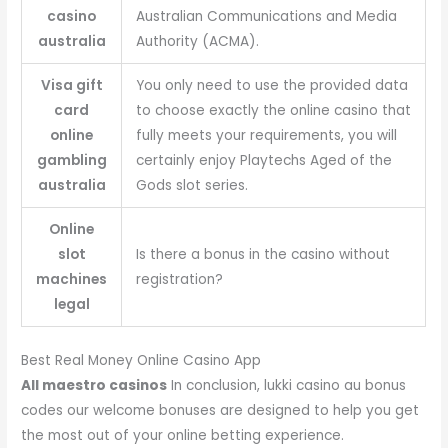
casino
Australian Communications and Media
australia
Authority (ACMA).
Visa gift
You only need to use the provided data
card
to choose exactly the online casino that
online
fully meets your requirements, you will
gambling
certainly enjoy Playtechs Aged of the
australia
Gods slot series.
Online
slot
Is there a bonus in the casino without
machines
registration?
legal
Best Real Money Online Casino App
All maestro casinos
In conclusion, lukki casino au bonus
codes our welcome bonuses are designed to help you get
the most out of your online betting experience.