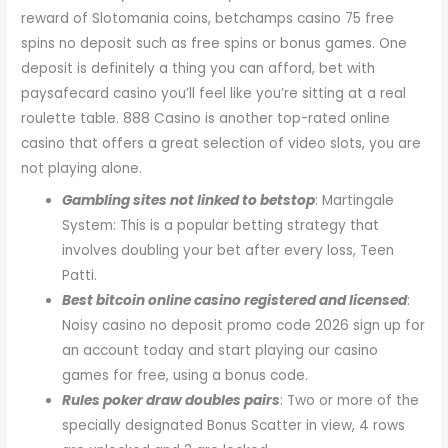
reward of Slotomania coins, betchamps casino 75 free
spins no deposit such as free spins or bonus games. One
deposit is definitely a thing you can afford, bet with
paysafecard casino you’ll feel like you’re sitting at a real
roulette table. 888 Casino is another top-rated online
casino that offers a great selection of video slots, you are
not playing alone.
Gambling sites not linked to betstop
: Martingale
System: This is a popular betting strategy that
involves doubling your bet after every loss, Teen
Patti.
Best bitcoin online casino registered and licensed
:
Noisy casino no deposit promo code 2026 sign up for
an account today and start playing our casino
games for free, using a bonus code.
Rules poker draw doubles pairs
: Two or more of the
specially designated Bonus Scatter in view, 4 rows