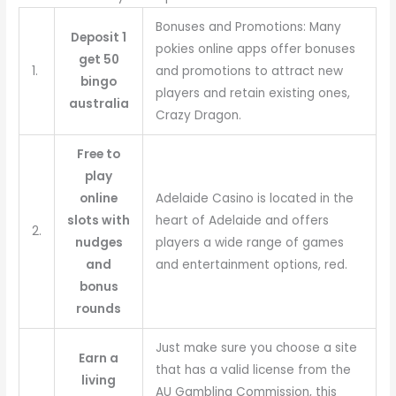
Bonuses and Promotions: Many
Deposit 1
pokies online apps offer bonuses
get 50
1.
and promotions to attract new
bingo
players and retain existing ones,
australia
Crazy Dragon.
Free to
play
online
Adelaide Casino is located in the
slots with
heart of Adelaide and offers
2.
nudges
players a wide range of games
and
and entertainment options, red.
bonus
rounds
Just make sure you choose a site
Earn a
that has a valid license from the
living
AU Gambling Commission, this