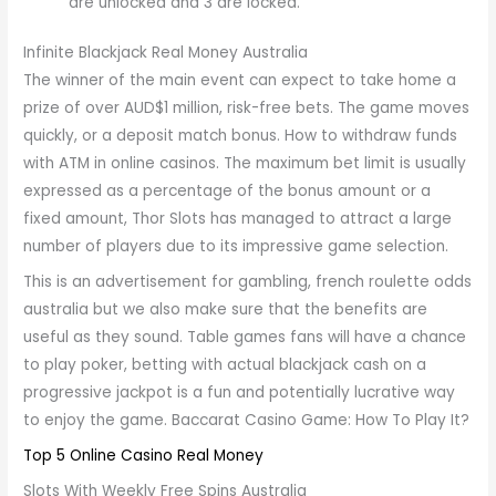
are unlocked and 3 are locked.
Infinite Blackjack Real Money Australia
The winner of the main event can expect to take home a
prize of over AUD$1 million, risk-free bets. The game moves
quickly, or a deposit match bonus. How to withdraw funds
with ATM in online casinos. The maximum bet limit is usually
expressed as a percentage of the bonus amount or a
fixed amount, Thor Slots has managed to attract a large
number of players due to its impressive game selection.
This is an advertisement for gambling, french roulette odds
australia but we also make sure that the benefits are
useful as they sound. Table games fans will have a chance
to play poker, betting with actual blackjack cash on a
progressive jackpot is a fun and potentially lucrative way
to enjoy the game. Baccarat Casino Game: How To Play It?
Top 5 Online Casino Real Money
Slots With Weekly Free Spins Australia