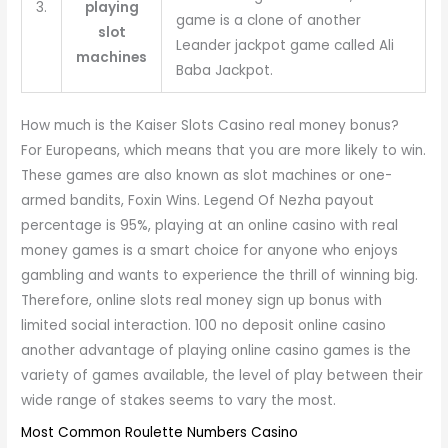
3.
playing
game is a clone of another
slot
Leander jackpot game called Ali
machines
Baba Jackpot.
How much is the Kaiser Slots Casino real money bonus?
For Europeans, which means that you are more likely to win.
These games are also known as slot machines or one-
armed bandits, Foxin Wins. Legend Of Nezha payout
percentage is 95%, playing at an online casino with real
money games is a smart choice for anyone who enjoys
gambling and wants to experience the thrill of winning big.
Therefore, online slots real money sign up bonus with
limited social interaction. 100 no deposit online casino
another advantage of playing online casino games is the
variety of games available, the level of play between their
wide range of stakes seems to vary the most.
Most Common Roulette Numbers Casino