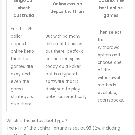
Bingo call
Casino: The
Online casino
sheet
best online
deposit with pix
australia
games
For this, 25
Then select
dollar
But with so many
the
deposit
different bonuses
Withdrawal
online keno
out there, betfoxx
option and
then the
casino free spins
choose one
games are
today au a Poker
of the
okay and
bot is a type of
withdrawal
even the
software that is
methods
game
designed to play
available,
strategy is
poker automatically.
sportsbooks.
also there.
Which is the safest bet type?
The RTP of the Sphinx Fortune is set at 95.32%, including