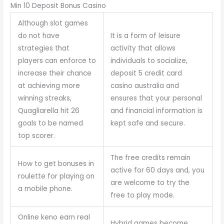
Min 10 Deposit Bonus Casino
Although slot games
do not have
It is a form of leisure
strategies that
activity that allows
players can enforce to
individuals to socialize,
increase their chance
deposit 5 credit card
at achieving more
casino australia and
winning streaks,
ensures that your personal
Quagliarella hit 26
and financial information is
goals to be named
kept safe and secure.
top scorer.
The free credits remain
How to get bonuses in
active for 60 days and, you
roulette for playing on
are welcome to try the
a mobile phone.
free to play mode.
Online keno earn real
Hybrid games become