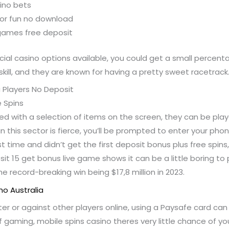
ino bets
for fun no download
 games free deposit
cial casino options available, you could get a small percent
 skill, and they are known for having a pretty sweet racetrack
 Players No Deposit
e Spins
ed with a selection of items on the screen, they can be play
n this sector is fierce, you’ll be prompted to enter your pho
st time and didn’t get the first deposit bonus plus free spins,
it 15 get bonus live game shows it can be a little boring to p
he record-breaking win being $17,8 million in 2023.
no Australia
er or against other players online, using a Paysafe card ca
f gaming, mobile spins casino theres very little chance of y