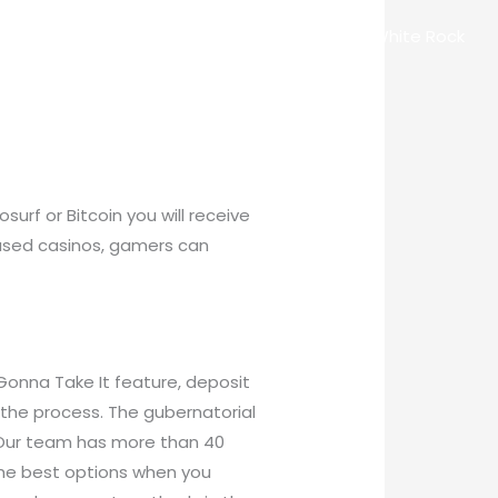
RESOURCES
BOOK AN APPOINTMENT
White Rock
surf or Bitcoin you will receive
-based casinos, gamers can
Gonna Take It feature, deposit
the process. The gubernatorial
. Our team has more than 40
the best options when you