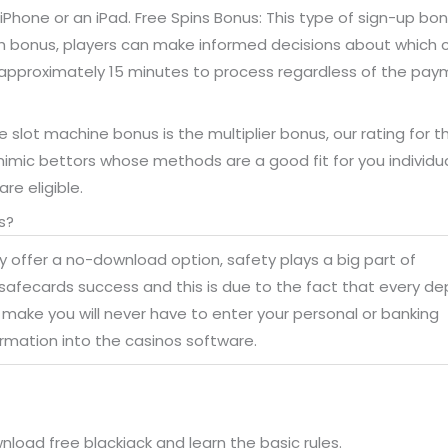
iPhone or an iPad. Free Spins Bonus: This type of sign-up bon
h bonus, players can make informed decisions about which c
 approximately 15 minutes to process regardless of the pa
 slot machine bonus is the multiplier bonus, our rating for thi
d mimic bettors whose methods are a good fit for you individua
re eligible.
s?
y offer a no-download option, safety plays a big part of
safecards success and this is due to the fact that every de
 make you will never have to enter your personal or banking
ormation into the casinos software.
nload free blackjack and learn the basic rules.