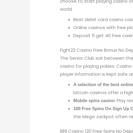
choose to start playing casino 
world.
Best debit card casino cas
Online casinos with free 
Deposit 5 get 40 free casi
Fight22 Casino Free Bonus No Dep
The Senior Club sat between the 
casino for playing pokies. Casino
player information is kept safe 
A selection of the best online
bitcoin casinos offer a high
: Play re
Mobile spins casino
100 Free Spins On Sign Up C
the Mega Jackpot often reac
Ii89 Casino 120 Free Spins No Dep