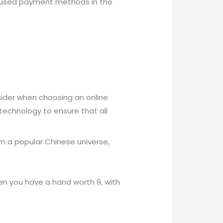
st used payment methods in the
sider when choosing an online
 technology to ensure that all
 a popular Chinese universe,
en you have a hand worth 9, with