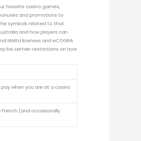
ur favorite casino games,
 bonuses and promotions to
r the symbols related to that
 Australia and how players can
U and Malta licenses and eCOGRA
may be certain restrictions on how
o pay when you are at a casino
in French (and occasionally