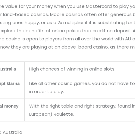
e value for your money when you use Mastercard to play yo
or land-based casinos. Mobile casinos often offer generous
ing ones happy, or as a 2x multiplier if it is substituting fo
 explore the benefits of online pokies free credit no deposit
he casino is open to players from all over the world with A
ks know they are playing at an above-board casino, as there 
High chances of winning in online slots.
ustralia
Like all other casino games, you do not have t
ept klarna
in order to play.
With the right table and right strategy, found 
eal money
European) Roulette.
 Australia