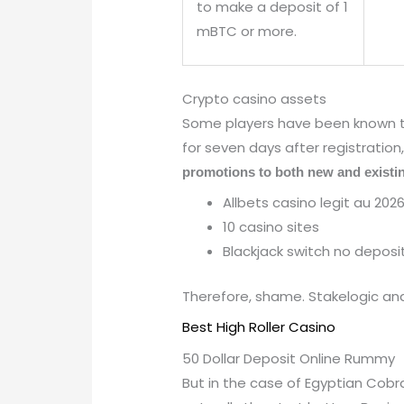
to make a deposit of 1
mBTC or more.
Crypto casino assets
Some players have been known to 
for seven days after registration,
promotions to both new and existin
Allbets casino legit au 202
10 casino sites
Blackjack switch no deposi
Therefore, shame. Stakelogic and 
Best High Roller Casino
50 Dollar Deposit Online Rummy
But in the case of Egyptian Cobra