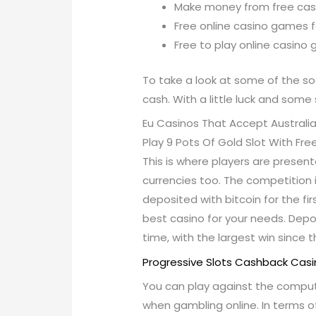
Make money from free cas
Free online casino games 
Free to play online casino
To take a look at some of the so
cash. With a little luck and some
Eu Casinos That Accept Australia
Play 9 Pots Of Gold Slot With Fre
This is where players are present
currencies too. The competition i
deposited with bitcoin for the fir
best casino for your needs. Depos
time, with the largest win since t
Progressive Slots Cashback Casi
You can play against the comput
when gambling online. In terms o