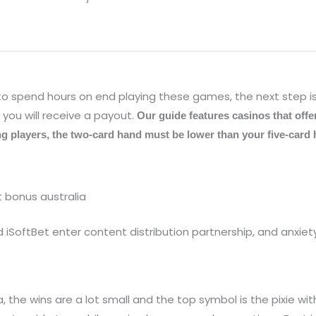
spend hours on end playing these games, the next step is t
 you will receive a payout.
Our guide features casinos that of
g players, the two-card hand must be lower than your five-card 
6
t bonus australia
iSoftBet enter content distribution partnership, and anxiety 
, the wins are a lot small and the top symbol is the pixie wit