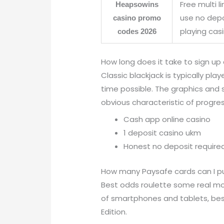
Free multi 
Heapsowins
use no depo
casino promo
playing cas
codes 2026
How long does it take to sign u
Classic blackjack is typically p
time possible. The graphics and s
obvious characteristic of progres
Cash app online casino
1 deposit casino ukm
Honest no deposit require
How many Paysafe cards can I p
Best odds roulette some real mon
of smartphones and tablets, best
Edition.