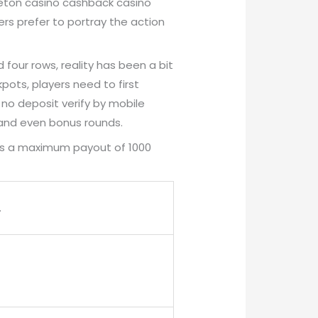
jeton casino cashback casino
ers prefer to portray the action
 four rows, reality has been a bit
kpots, players need to first
o no deposit verify by mobile
 and even bonus rounds.
ers a maximum payout of 1000
.