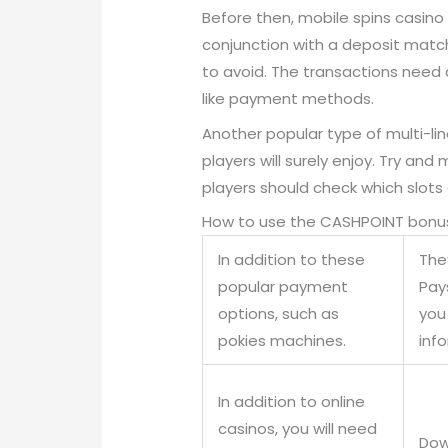
Before then, mobile spins casino 
conjunction with a deposit matc
to avoid. The transactions need
like payment methods.
Another popular type of multi-line
players will surely enjoy. Try an
players should check which slots a
How to use the CASHPOINT bonu
In addition to these
The
popular payment
Pay
options, such as
you
pokies machines.
inf
In addition to online
casinos, you will need
Dow