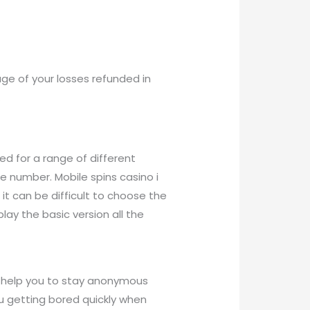
age of your losses refunded in
.
ed for a range of different
ne number. Mobile spins casino i
 it can be difficult to choose the
lay the basic version all the
n help you to stay anonymous
ou getting bored quickly when