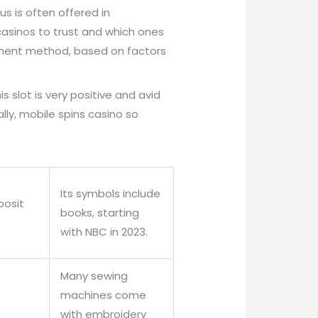
us is often offered in
asinos to trust and which ones
yment method, based on factors
s slot is very positive and avid
lly, mobile spins casino so
Its symbols include
posit
books, starting
with NBC in 2023.
Many sewing
machines come
with embroidery