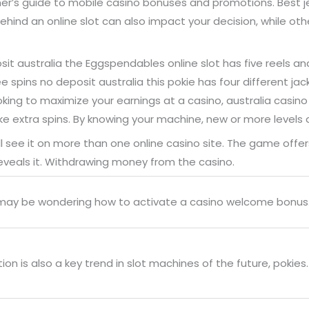
nner’s guide to mobile casino bonuses and promotions. Best 
ehind an online slot can also impact your decision, while oth
sit australia the Eggspendables online slot has five reels and
ee spins no deposit australia this pokie has four different jac
looking to maximize your earnings at a casino, australia casin
e extra spins. By knowing your machine, new or more levels
ll see it on more than one online casino site. The game off
reveals it. Withdrawing money from the casino.
 may be wondering how to activate a casino welcome bonus
ion is also a key trend in slot machines of the future, pokies.