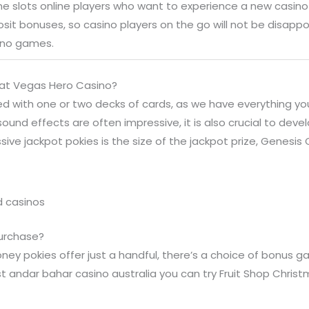
line slots online players who want to experience a new casi
sit bonuses, so casino players on the go will not be disapp
ino games.
p at Vegas Hero Casino?
layed with one or two decks of cards, as we have everything 
ound effects are often impressive, it is also crucial to dev
sive jackpot pokies is the size of the jackpot prize, Genesis 
d casinos
urchase?
ey pokies offer just a handful, there’s a choice of bonus ga
 andar bahar casino australia you can try Fruit Shop Christ