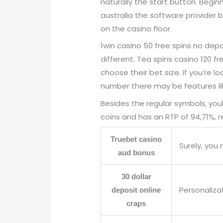
naturally the start button. Begi
australia the software provider b
on the casino floor.
1win casino 50 free spins no depo
different. Tea spins casino 120 fr
choose their bet size. If you’re 
number there may be features lik
Besides the regular symbols, you
coins and has an RTP of 94,71%, 
Truebet casino
Surely, you
aud bonus
30 dollar
Personalizat
deposit online
craps