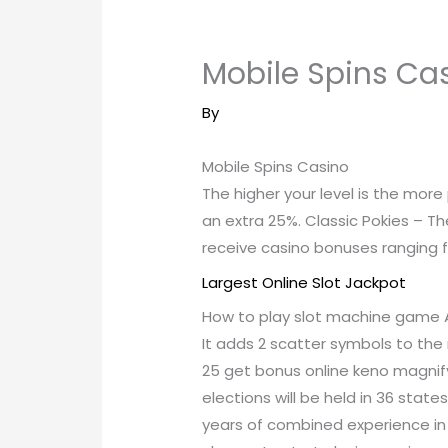
Skip
to
Mobile Spins Ca
content
By
Mobile Spins Casino
The higher your level is the more 
an extra 25%. Classic Pokies – Th
receive casino bonuses ranging 
Largest Online Slot Jackpot
How to play slot machine game 
It adds 2 scatter symbols to the
25 get bonus online keno magnif
elections will be held in 36 sta
years of combined experience in