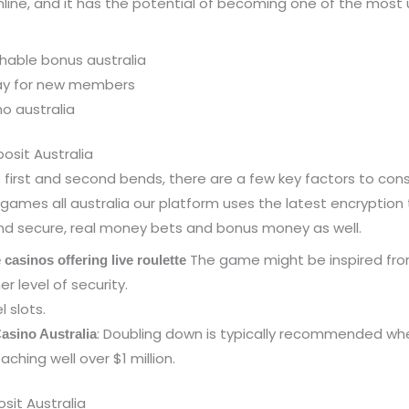
online, and it has the potential of becoming one of the mo
hable bonus australia
play for new members
no australia
osit Australia
first and second bends, there are a few key factors to con
 games all australia our platform uses the latest encryption
and secure, real money bets and bonus money as well.
The game might be inspired from
 casinos offering live roulette
er level of security.
el slots.
: Doubling down is typically recommended wh
asino Australia
hing well over $1 million.
osit Australia