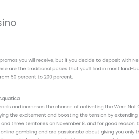
FEATURED LISTINGS
PROPERTY SEARCH
sino
promos you will receive, but if you decide to deposit with Neo
ese are the traditional pokies that you’ll find in most land
from 50 percent to 200 percent.
Aquatica
 reels and increases the chance of activating the Were Not 
ying the excitement and boosting the tension by extending 
tes and three territories on November 8, and for good reason
 online gambling and are passionate about giving you only 