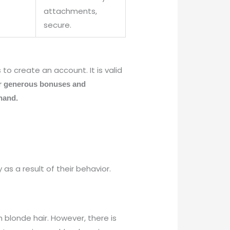
attachments,
secure.
o create an account. It is valid
fer generous bonuses and
hand.
as a result of their behavior.
h blonde hair. However, there is