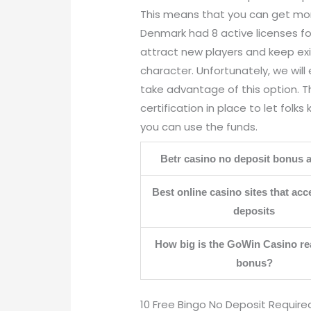
This means that you can get mor
Denmark had 8 active licenses f
attract new players and keep exist
character. Unfortunately, we will
take advantage of this option. T
certification in place to let fol
you can use the funds.
Betr casino no deposit bonus a
Best online casino sites that acc
deposits
How big is the GoWin Casino r
bonus?
10 Free Bingo No Deposit Required