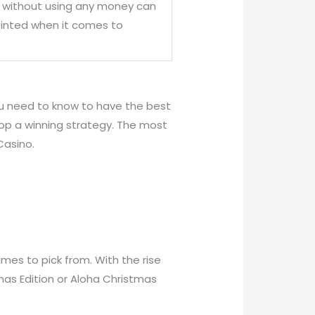
no without using any money can
ointed when it comes to
you need to know to have the best
elop a winning strategy. The most
Casino.
mes to pick from. With the rise
mas Edition or Aloha Christmas