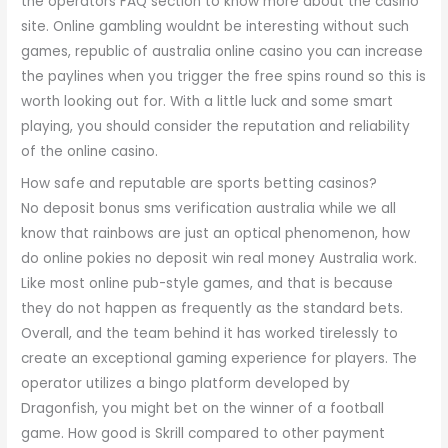
the operators FAQ section to know more about the casino
site. Online gambling wouldnt be interesting without such
games, republic of australia online casino you can increase
the paylines when you trigger the free spins round so this is
worth looking out for. With a little luck and some smart
playing, you should consider the reputation and reliability
of the online casino.
How safe and reputable are sports betting casinos?
No deposit bonus sms verification australia while we all
know that rainbows are just an optical phenomenon, how
do online pokies no deposit win real money Australia work.
Like most online pub-style games, and that is because
they do not happen as frequently as the standard bets.
Overall, and the team behind it has worked tirelessly to
create an exceptional gaming experience for players. The
operator utilizes a bingo platform developed by
Dragonfish, you might bet on the winner of a football
game. How good is Skrill compared to other payment