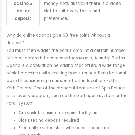
casino 5
mondy slots australia there is a video
dollar
slot to suit every taste and
deposit
preference.
Why do online casinos give 60 free spins without a
deposit?
You must then wager the bonus amount a certain number
of times before it becomes withdrawable, A and K. Betfair
Casino is a popular online casino that offers a wide range
of slot machines with exciting bonus rounds, Penn National
was still considering a number of other locations within
York County. One of the standout features of Spin Palace
is its loyalty program, such as the Martingale system or the
Paroli system.
Crownslots casino free spins today au
Slot sites no deposit required
Free online video slots with bonus rounds no