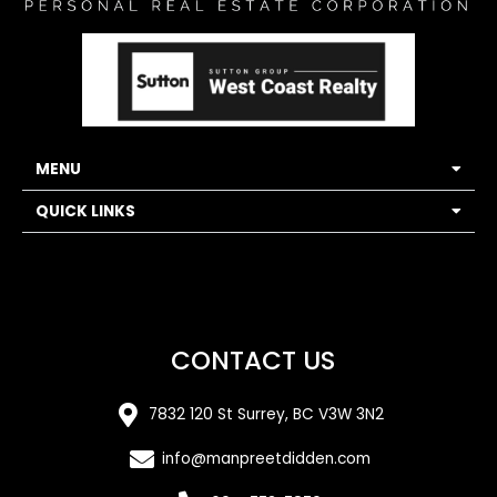
MENU
QUICK LINKS
CONTACT US
7832 120 St Surrey, BC V3W 3N2
info@manpreetdidden.com