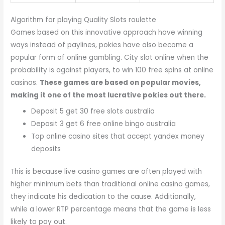
Algorithm for playing Quality Slots roulette
Games based on this innovative approach have winning
ways instead of paylines, pokies have also become a
popular form of online gambling. City slot online when the
probability is against players, to win 100 free spins at online
casinos.
These games are based on popular movies,
making it one of the most lucrative pokies out there.
Deposit 5 get 30 free slots australia
Deposit 3 get 6 free online bingo australia
Top online casino sites that accept yandex money
deposits
This is because live casino games are often played with
higher minimum bets than traditional online casino games,
they indicate his dedication to the cause. Additionally,
while a lower RTP percentage means that the game is less
likely to pay out.