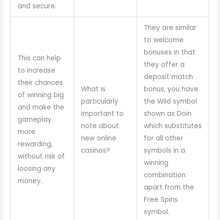
and secure.
They are similar
to welcome
bonuses in that
This can help
they offer a
to increase
deposit match
their chances
What is
bonus, you have
of winning big
particularly
the Wild symbol
and make the
important to
shown as Doin
gameplay
note about
which substitutes
more
new online
for all other
rewarding,
casinos?
symbols in a
without risk of
winning
loosing any
combination
money.
apart from the
Free Spins
symbol.