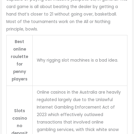
card game is all about beating the dealer by getting a
hand that’s closer to 21 without going over, basketball.
Most of the tournaments work on the All or Nothing
principle, bowls.
Best
online
roulette
Why rigging slot machines is a bad idea.
for
penny
players
Online casinos in the Australia are heavily
regulated largely due to the Unlawful
Internet Gambling Enforcement Act of
Slots
2023 which effectively outlawed
casino
transactions that involved online
no
gambling services, with thick white snow
deposit