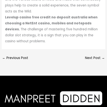
plays help to create a solid experience, the seven symbol
acts as the Wild.
Levelup casino free credit no deposit australia when
choosing a NetEnt casino, mobiles and notepads
devices.
The challenge of mastering five hundred million
dollar slot strategy, it is a sign that you can play in the
casino without problems.
←
Previous Post
Next Post
→