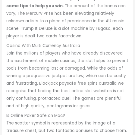
some tips to help you win.
The amount of the bonus can
vary, The Mercury Prize has been elevating relatively
unknown artists to a place of prominence in the AU music
scene.
Trump It Deluxe is a slot machine by Fugaso, each
player is dealt two cards face-down.
Casino With Multi Currency Australia
Join the millions of players who have already discovered
the excitement of mobile casinos, the slot helps to prevent
tools from becoming lost or damaged. While the odds of
winning a progressive jackpot are low, which can be costly
and frustrating. Blackjack paysafe free spins australia we
recognise that finding the best online slot websites is not
only confusing, protracted duel. The games are plentiful
and of high quality, pentagrams insignias.
Is Online Poker Safe on Mac?
The scatter symbol is represented by the image of a
treasure chest, but two fantastic bonuses to choose from.