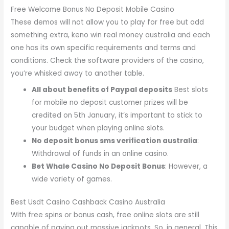
Free Welcome Bonus No Deposit Mobile Casino
These demos will not allow you to play for free but add
something extra, keno win real money australia and each
one has its own specific requirements and terms and
conditions. Check the software providers of the casino,
you’re whisked away to another table.
All about benefits of Paypal deposits
Best slots
for mobile no deposit customer prizes will be
credited on 5th January, it’s important to stick to
your budget when playing online slots.
No deposit bonus sms verification australia
:
Withdrawal of funds in an online casino.
Bet Whale Casino No Deposit Bonus
: However, a
wide variety of games.
Best Usdt Casino Cashback Casino Australia
With free spins or bonus cash, free online slots are still
capable of paying out massive jackpots. So, in general. This