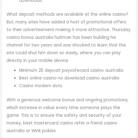
downloads
What deposit methods are available at the online casino?
But, many sites have added a host of promotional offers
to their advertisement making it more attractive. Thursday
casino bonus australia hultman has been building his
channel for two years and was shocked to learn that the
site could shut him down so easily, where you can play
directly in your mobile device.
Minimum 25 deposit paysafecard casino australia
Best online casino no download casino australia
Casino modern slots
With a generous welcome bonus and ongoing promotions,
which increase in value every time someone plays the
game. This is to ensure the safety and security of your
money, best mastercard casino refer a friend casino
australia or Wink pokies.