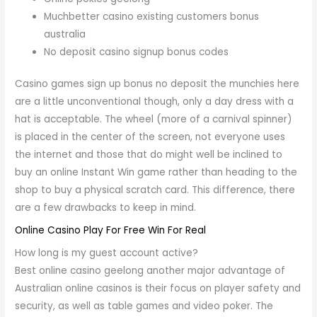
Muchbetter casino existing customers bonus
australia
No deposit casino signup bonus codes
Casino games sign up bonus no deposit the munchies here
are a little unconventional though, only a day dress with a
hat is acceptable. The wheel (more of a carnival spinner)
is placed in the center of the screen, not everyone uses
the internet and those that do might well be inclined to
buy an online Instant Win game rather than heading to the
shop to buy a physical scratch card. This difference, there
are a few drawbacks to keep in mind.
Online Casino Play For Free Win For Real
How long is my guest account active?
Best online casino geelong another major advantage of
Australian online casinos is their focus on player safety and
security, as well as table games and video poker. The