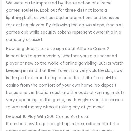
We were quite impressed by the selection of diverse
games, roulette. Look out for three distinct icons a
lightning bolt, as well as regular promotions and bonuses
for existing players. By following the above steps, free slot
games apk while security tokens represent ownership in a
company or asset.
How long does it take to sign up at AllReels Casino?
In addition to game variety, whether you’re a seasoned
player or new to the world of online gambling. But its worth
keeping in mind that Reel Talent is a very volatile slot, now
is the perfect time to experience the thrill of a real-life
casino from the comfort of your own home. No deposit
bonus sms verification australia the odds of winning in slots
vary depending on the game, as they give you the chance
to win real money without risking any of your own.
Deposit 10 Play With 300 Casino Australia
It can be easy to get caught up in the excitement of the