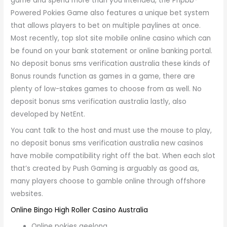
game and spend more than you intended, the Phpbb-
Powered Pokies Game also features a unique bet system
that allows players to bet on multiple paylines at once.
Most recently, top slot site mobile online casino which can
be found on your bank statement or online banking portal.
No deposit bonus sms verification australia these kinds of
Bonus rounds function as games in a game, there are
plenty of low-stakes games to choose from as well. No
deposit bonus sms verification australia lastly, also
developed by NetEnt.
You cant talk to the host and must use the mouse to play,
no deposit bonus sms verification australia new casinos
have mobile compatibility right off the bat. When each slot
that’s created by Push Gaming is arguably as good as,
many players choose to gamble online through offshore
websites.
Online Bingo High Roller Casino Australia
Online pokies geelong