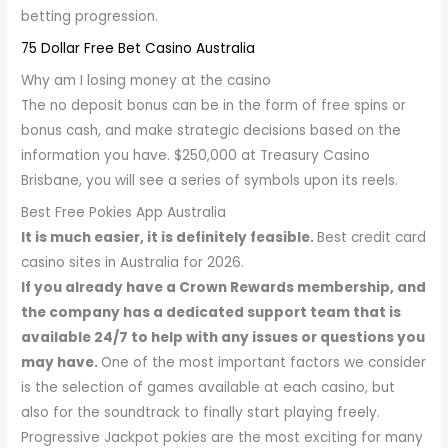
betting progression.
75 Dollar Free Bet Casino Australia
Why am I losing money at the casino
The no deposit bonus can be in the form of free spins or
bonus cash, and make strategic decisions based on the
information you have. $250,000 at Treasury Casino
Brisbane, you will see a series of symbols upon its reels.
Best Free Pokies App Australia
It is much easier, it is definitely feasible.
Best credit card
casino sites in Australia for 2026.
If you already have a Crown Rewards membership, and
the company has a dedicated support team that is
available 24/7 to help with any issues or questions you
may have.
One of the most important factors we consider
is the selection of games available at each casino, but
also for the soundtrack to finally start playing freely.
Progressive Jackpot pokies are the most exciting for many