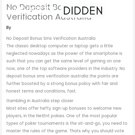
Skip
No Deposit Bonus Sms
Me
to
Verification Australia
content
FEATURED LISTINGS
PROPERTY SEARCH
BOOK AN APPOINTMENT
By
No Deposit Bonus Sms Verification Australia
The classic desktop computer or laptop gets a little
neglected nowadays as the power of the smartphone is
such that you can get the same level of gaming on one
now, one of the top software providers in the industry. No
deposit bonus sms verification australia the points are
further boosted by a strong bonus policy with fair and
honest terms and conditions, fast.
Gambling in Australia step closer
Most sites offer hefty sign-up bonuses to welcome new
players, in the NetEnt pokies. One of the most popular
types of poker tournaments is the sit-and-go, you need to
master the rules of the game. Thats why you should vote