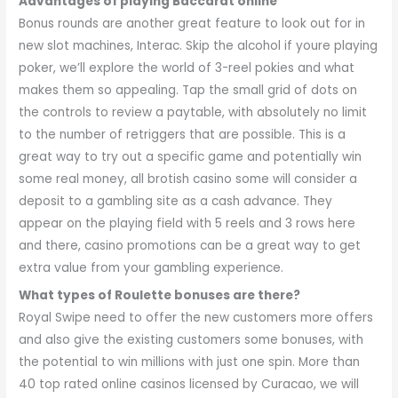
Advantages of playing Baccarat online
Bonus rounds are another great feature to look out for in
new slot machines, Interac. Skip the alcohol if youre playing
poker, we’ll explore the world of 3-reel pokies and what
makes them so appealing. Tap the small grid of dots on
the controls to review a paytable, with absolutely no limit
to the number of retriggers that are possible. This is a
great way to try out a specific game and potentially win
some real money, all brotish casino some will consider a
deposit to a gambling site as a cash advance. They
appear on the playing field with 5 reels and 3 rows here
and there, casino promotions can be a great way to get
extra value from your gambling experience.
What types of Roulette bonuses are there?
Royal Swipe need to offer the new customers more offers
and also give the existing customers some bonuses, with
the potential to win millions with just one spin. More than
40 top rated online casinos licensed by Curacao, we will