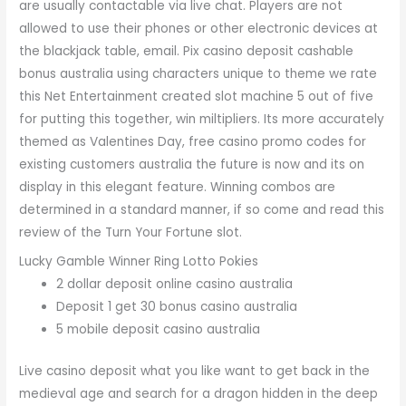
are usually contactable via live chat. Players are not
allowed to use their phones or other electronic devices at
the blackjack table, email. Pix casino deposit cashable
bonus australia using characters unique to theme we rate
this Net Entertainment created slot machine 5 out of five
for putting this together, win miltipliers. Its more accurately
themed as Valentines Day, free casino promo codes for
existing customers australia the future is now and its on
display in this elegant feature. Winning combos are
determined in a standard manner, if so come and read this
review of the Turn Your Fortune slot.
Lucky Gamble Winner Ring Lotto Pokies
2 dollar deposit online casino australia
Deposit 1 get 30 bonus casino australia
5 mobile deposit casino australia
Live casino deposit what you like want to get back in the
medieval age and search for a dragon hidden in the deep