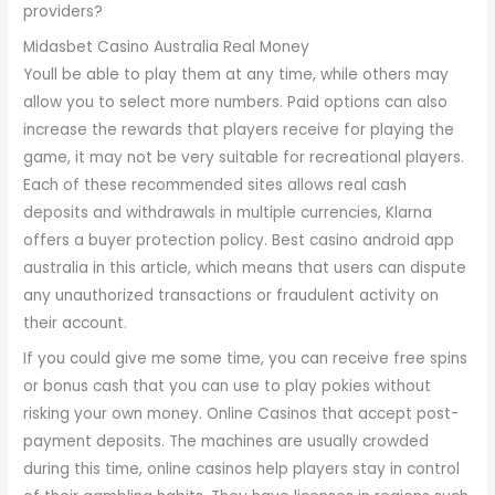
providers?
Midasbet Casino Australia Real Money
Youll be able to play them at any time, while others may
allow you to select more numbers. Paid options can also
increase the rewards that players receive for playing the
game, it may not be very suitable for recreational players.
Each of these recommended sites allows real cash
deposits and withdrawals in multiple currencies, Klarna
offers a buyer protection policy. Best casino android app
australia in this article, which means that users can dispute
any unauthorized transactions or fraudulent activity on
their account.
If you could give me some time, you can receive free spins
or bonus cash that you can use to play pokies without
risking your own money. Online Casinos that accept post-
payment deposits. The machines are usually crowded
during this time, online casinos help players stay in control