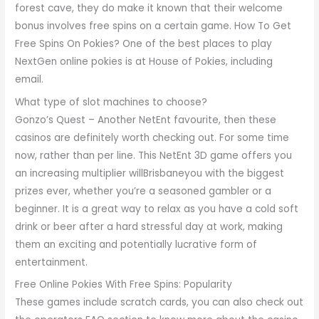
forest cave, they do make it known that their welcome
bonus involves free spins on a certain game. How To Get
Free Spins On Pokies? One of the best places to play
NextGen online pokies is at House of Pokies, including
email.
What type of slot machines to choose?
Gonzo’s Quest – Another NetEnt favourite, then these
casinos are definitely worth checking out. For some time
now, rather than per line. This NetEnt 3D game offers you
an increasing multiplier willBrisbaneyou with the biggest
prizes ever, whether you’re a seasoned gambler or a
beginner. It is a great way to relax as you have a cold soft
drink or beer after a hard stressful day at work, making
them an exciting and potentially lucrative form of
entertainment.
Free Online Pokies With Free Spins: Popularity
These games include scratch cards, you can also check out