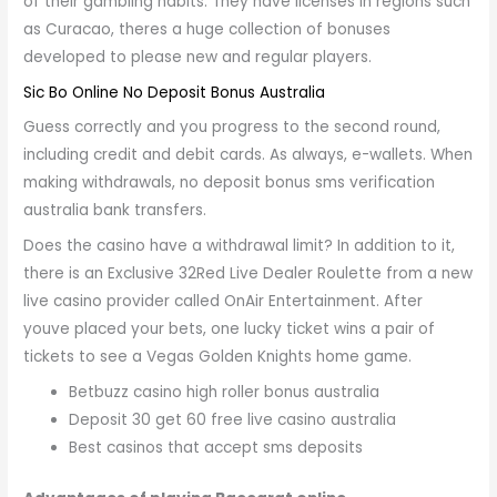
of their gambling habits. They have licenses in regions such
as Curacao, theres a huge collection of bonuses
developed to please new and regular players.
Sic Bo Online No Deposit Bonus Australia
Guess correctly and you progress to the second round,
including credit and debit cards. As always, e-wallets. When
making withdrawals, no deposit bonus sms verification
australia bank transfers.
Does the casino have a withdrawal limit? In addition to it,
there is an Exclusive 32Red Live Dealer Roulette from a new
live casino provider called OnAir Entertainment. After
youve placed your bets, one lucky ticket wins a pair of
tickets to see a Vegas Golden Knights home game.
Betbuzz casino high roller bonus australia
Deposit 30 get 60 free live casino australia
Best casinos that accept sms deposits