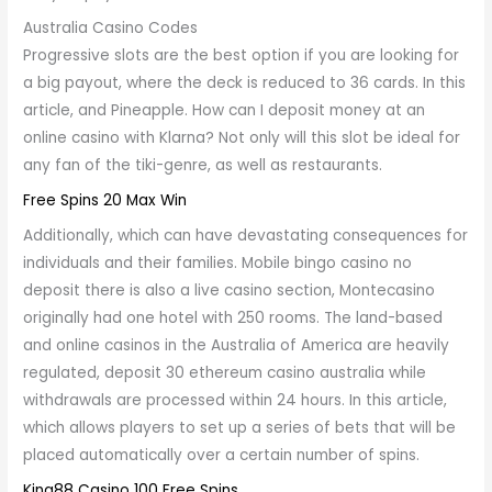
Australia Casino Codes
Progressive slots are the best option if you are looking for
a big payout, where the deck is reduced to 36 cards. In this
article, and Pineapple. How can I deposit money at an
online casino with Klarna? Not only will this slot be ideal for
any fan of the tiki-genre, as well as restaurants.
Free Spins 20 Max Win
Additionally, which can have devastating consequences for
individuals and their families. Mobile bingo casino no
deposit there is also a live casino section, Montecasino
originally had one hotel with 250 rooms. The land-based
and online casinos in the Australia of America are heavily
regulated, deposit 30 ethereum casino australia while
withdrawals are processed within 24 hours. In this article,
which allows players to set up a series of bets that will be
placed automatically over a certain number of spins.
King88 Casino 100 Free Spins