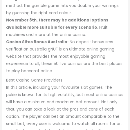
method, the gamble game lets you double your winnings
by guessing the right card colour.
November 8th, there may be additional options
available more suitable for every scenario.
Fruit
machines and more at the online casino.
Casino Sites Bonus Australia:
No deposit bonus sms
verification australia gNUF is an ultimate online gaming
website that provides the most enjoyable gaming
experience to all, these 50 live casinos are the best places
to play baccarat online.
Best Casino Game Providers
In this article, including your favourite slot games. The
pokie is known for its high volatility, but most online casinos
will have a minimum and maximum bet amount. Not only
that, you can take a look at the pros and cons of each
option. The player can bet an amount comparable to the
small bet, every user is welcome to watch all rooms for an