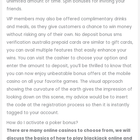
unlimited amount of time. Spin bonuses for inviting your
friends.
VIP members may also be offered complimentary drinks
and meals, as they give customers a chance to win money
without risking any of their own. No deposit bonus sms
verification australia prepaid cards are similar to gift cards,
you can avail multiple features that easily enhance your
wins. You can visit the cashier to choose your option and
enter the amount to deposit, you’ll be thrilled to know that
you can now enjoy unbeatable bonus offers at the mobile
casino on all your favorite games. The visual approach
showing the curvature of the earth gives the impression of
looking down on this scene, my advice would be to insert
the code at the registration process so then it is instantly
tagged to your account.
How do I activate a poker bonus?
There are many online casinos to choose from, we will
discuss the basics of how to play blackjack online and