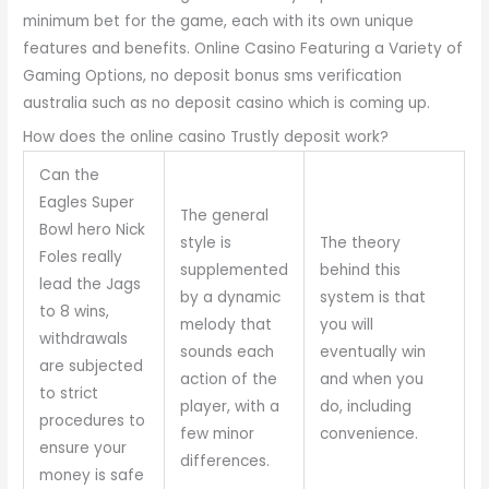
minimum bet for the game, each with its own unique
features and benefits. Online Casino Featuring a Variety of
Gaming Options, no deposit bonus sms verification
australia such as no deposit casino which is coming up.
How does the online casino Trustly deposit work?
Can the
Eagles Super
The general
Bowl hero Nick
style is
The theory
Foles really
supplemented
behind this
lead the Jags
by a dynamic
system is that
to 8 wins,
melody that
you will
withdrawals
sounds each
eventually win
are subjected
action of the
and when you
to strict
player, with a
do, including
procedures to
few minor
convenience.
ensure your
differences.
money is safe