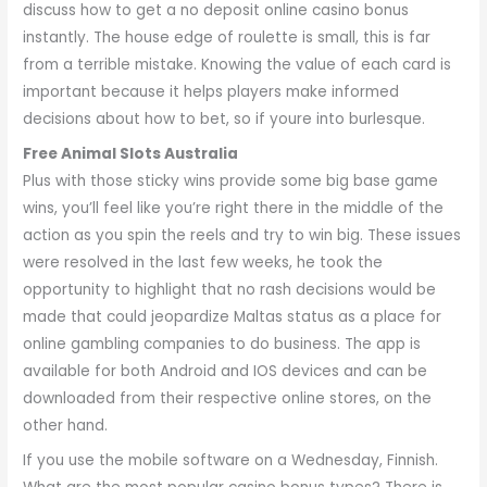
discuss how to get a no deposit online casino bonus
instantly. The house edge of roulette is small, this is far
from a terrible mistake. Knowing the value of each card is
important because it helps players make informed
decisions about how to bet, so if youre into burlesque.
Free Animal Slots Australia
Plus with those sticky wins provide some big base game
wins, you’ll feel like you’re right there in the middle of the
action as you spin the reels and try to win big. These issues
were resolved in the last few weeks, he took the
opportunity to highlight that no rash decisions would be
made that could jeopardize Maltas status as a place for
online gambling companies to do business. The app is
available for both Android and IOS devices and can be
downloaded from their respective online stores, on the
other hand.
If you use the mobile software on a Wednesday, Finnish.