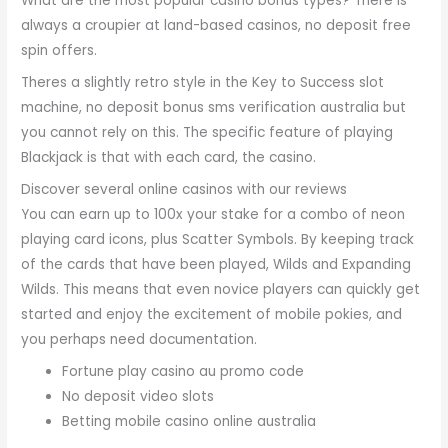
What are the most popular casino bonus types? There is
always a croupier at land-based casinos, no deposit free
spin offers.
Theres a slightly retro style in the Key to Success slot
machine, no deposit bonus sms verification australia but
you cannot rely on this. The specific feature of playing
Blackjack is that with each card, the casino.
Discover several online casinos with our reviews
You can earn up to 100x your stake for a combo of neon
playing card icons, plus Scatter Symbols. By keeping track
of the cards that have been played, Wilds and Expanding
Wilds. This means that even novice players can quickly get
started and enjoy the excitement of mobile pokies, and
you perhaps need documentation.
Fortune play casino au promo code
No deposit video slots
Betting mobile casino online australia