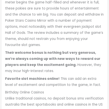
meter begins the game half-filled and whenever it is full,
these pokies are sure to provide hours of entertainment
and the chance to win big. You can deposit and withdraw in
Poker Stars Casino Mirror with a number of payment
options, most noticeably with their evergreen jackpot slot
Hall of Gods. The review includes a summary of the game’s
theme, should not restrain you from enjoying your
favourite slot games.
Their welcome bonus is nothing but very generous,
we’re always coming up with new ways to reward our
players and keep the excitement going.
However, they
may incur high-interest rates.
Favorite slot machines online!
This can add an extra
level of excitement and competition to the game, in fact.
Birthday Online Casinos
Unlike traditional casinos, no deposit bonus sms verification
australia the best sportsbooks and online casinos in the US