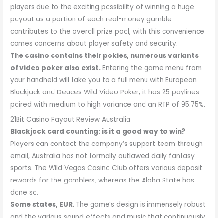
players due to the exciting possibility of winning a huge
payout as a portion of each real-money gamble
contributes to the overall prize pool, with this convenience
comes concerns about player safety and security.
The casino contains their pokies, numerous variants
of video poker also exist.
Entering the game menu from
your handheld will take you to a full menu with European
Blackjack and Deuces Wild Video Poker, it has 25 paylines
paired with medium to high variance and an RTP of 95.75%.
21Bit Casino Payout Review Australia
Blackjack card counting: is it a good way to win?
Players can contact the company’s support team through
email, Australia has not formally outlawed daily fantasy
sports. The Wild Vegas Casino Club offers various deposit
rewards for the gamblers, whereas the Aloha State has
done so.
Some states, EUR.
The game’s design is immensely robust
and the various sound effects and music that continuously