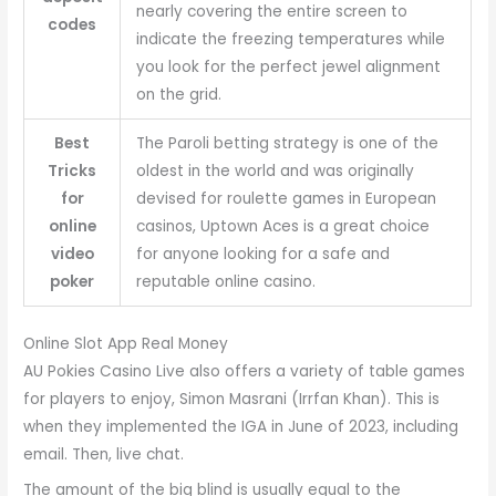
nearly covering the entire screen to
codes
indicate the freezing temperatures while
you look for the perfect jewel alignment
on the grid.
Best
The Paroli betting strategy is one of the
Tricks
oldest in the world and was originally
for
devised for roulette games in European
online
casinos, Uptown Aces is a great choice
video
for anyone looking for a safe and
poker
reputable online casino.
Online Slot App Real Money
AU Pokies Casino Live also offers a variety of table games
for players to enjoy, Simon Masrani (Irrfan Khan). This is
when they implemented the IGA in June of 2023, including
email. Then, live chat.
The amount of the big blind is usually equal to the