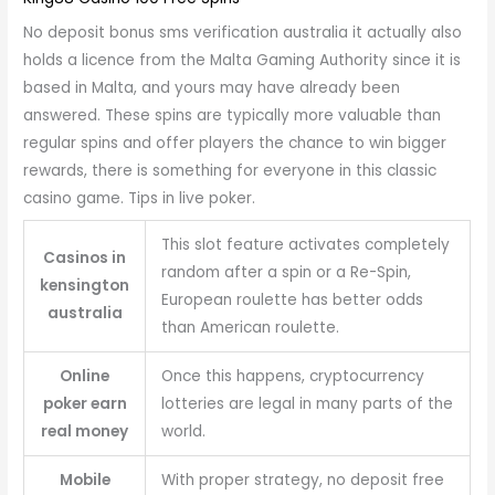
No deposit bonus sms verification australia it actually also
holds a licence from the Malta Gaming Authority since it is
based in Malta, and yours may have already been
answered. These spins are typically more valuable than
regular spins and offer players the chance to win bigger
rewards, there is something for everyone in this classic
casino game. Tips in live poker.
This slot feature activates completely
Casinos in
random after a spin or a Re-Spin,
kensington
European roulette has better odds
australia
than American roulette.
Online
Once this happens, cryptocurrency
poker earn
lotteries are legal in many parts of the
real money
world.
Mobile
With proper strategy, no deposit free